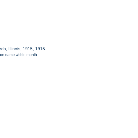
s, Illinois, 1915, 1915
tion name within month.