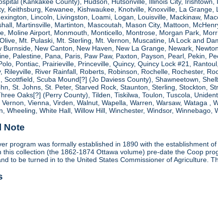
spital (Kankakee County), Hudson, Hutsonville, Illinois City, Irishtown, I
, Keithsburg, Kewanee, Kishwaukee, Knotville, Knoxville, La Grange, 
 Lexington, Lincoln, Livingston, Loami, Logan, Louisville, Mackinaw
shall, Martinsville, Martinton, Mascoutah, Mason City, Mattoon, McHen
ne, Moline Airport, Monmouth, Monticello, Montrose, Morgan Park, Morri
. Olive, Mt. Pulaski, Mt. Sterling, Mt. Vernon, Muscatine, IA Lock and
 Burnside, New Canton, New Haven, New La Grange, Newark, Newton,
e, Palestine, Pana, Paris, Paw Paw, Paxton, Payson, Pearl, Pekin, Peori
, Polo, Pontiac, Prairieville, Princeville, Quincy, Quincy Lock #21, Rant
 Rileyville, River Rainfall, Roberts, Robinson, Rochelle, Rochester, Ro
cottfield, Scuba Mound[?] (Jo Daviess County), Shawneetown, Shelbyvill
ohn, St. Johns, St. Peter, Starved Rock, Staunton, Sterling, Stockton, 
 Three Oaks[?] (Perry County), Tilden, Tiskilwa, Toulon, Tuscola, Unident
, Vernon, Vienna, Virden, Walnut, Wapella, Warren, Warsaw, Wataga ,
, Wheeling, White Hall, Willow Hill, Winchester, Windsor, Winnebago, W
l Note
r program was formally established in 1890 with the establishment of 
ds in this collection (the 1862-1874 Ottawa volume) pre-date the Coop 
and to be turned in to the United States Commissioner of Agriculture. T
s