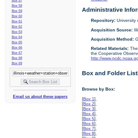
Box 57
Box 58
Administrative Info
Box 59
Box 60
Repository:
University o
Box 61
Box 62
Acquisition Source:
Il
Box 63
Box 64
Acquisition Method:
G
Box 65
Box 66
Related Materials:
The
Box 67
the Cooperative Observe
http://www.ncdc.noaa.g
Box 68
Box 69
Box and Folder List
Browse by Box:
Email us about these papers
[
Box 1
],
[
Box 2
],
[
Box 3
],
[
Box 4
],
[
Box 5
],
[
Box 6
],
[
Box 7
],
[
Box 8
],