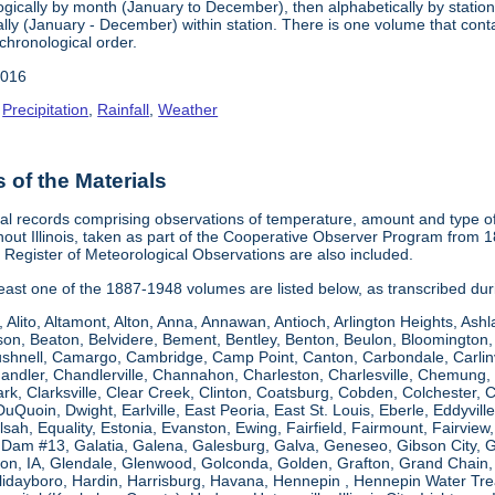
gically by month (January to December), then alphabetically by station 
ly (January - December) within station. There is one volume that conta
chronological order.
2016
,
Precipitation
,
Rainfall
,
Weather
of the Materials
al records comprising observations of temperature, amount and type of 
hout Illinois, taken as part of the Cooperative Observer Program from 
s Register of Meteorological Observations are also included.
 least one of the 1887-1948 volumes are listed below, as transcribed du
, Alito, Altamont, Alton, Anna, Annawan, Antioch, Arlington Heights, Ashl
on, Beaton, Belvidere, Bement, Bentley, Benton, Beulon, Bloomington, 
Bushnell, Camargo, Cambridge, Camp Point, Canton, Carbondale, Carlinvil
Chandler, Chandlerville, Channahon, Charleston, Charlesville, Chemung, 
rk, Clarksville, Clear Creek, Clinton, Coatsburg, Cobden, Colchester, 
uQuoin, Dwight, Earlville, East Peoria, East St. Louis, Eberle, Eddyvill
 Elsah, Equality, Estonia, Evanston, Ewing, Fairfield, Fairmount, Fairvi
d Dam #13, Galatia, Galena, Galesburg, Galva, Geneseo, Gibson City,
n, IA, Glendale, Glenwood, Golconda, Golden, Grafton, Grand Chain, G
llidayboro, Hardin, Harrisburg, Havana, Hennepin , Hennepin Water Trea