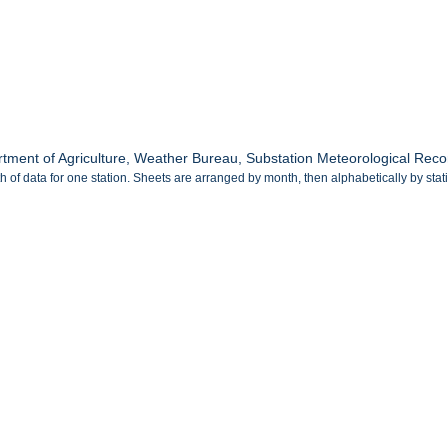
tment of Agriculture, Weather Bureau, Substation Meteorological Record
 of data for one station. Sheets are arranged by month, then alphabetically by sta