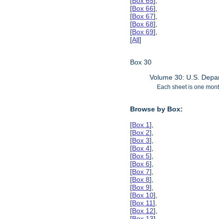
[
Box 65
],
[
Box 66
],
[
Box 67
],
[
Box 68
],
[
Box 69
],
[
All
]
Box 30
Volume 30: U.S. Depar
Each sheet is one month
Browse by Box:
[
Box 1
],
[
Box 2
],
[
Box 3
],
[
Box 4
],
[
Box 5
],
[
Box 6
],
[
Box 7
],
[
Box 8
],
[
Box 9
],
[
Box 10
],
[
Box 11
],
[
Box 12
],
[
Box 13
],