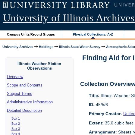
University of Illinois Archives
Campus Units/Record Groups
Physical Collections: A-Z
University Archives
Holdings
Illinois State Water Survey
Atmospheric Scie
Finding Aid for 
Illinois Weather Station
Observations
Overview
Collection Overvie
Scope and Contents
Subject Terms
Title:
Illinois Weather S
Administrative Information
ID:
45/5/6
Detailed Description
Primary Creator:
Unite
Box 1
Extent:
35.0 cubic feet
Box 2
Box 3
Arrangement:
Sheets re
Box 4