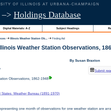
–>
Holdings Database
Digital Materials: A-Z
Subject Headings
Re
nces
Illinois Weather Station Ob...
Finding Aid
Illinois Weather Station Observations, 186
By Susan Braxton
w
Submit req
tation Observations, 1862-1948
d States. Weather Bureau (1891-1970)
presenting one month of observations for one weather station are arr