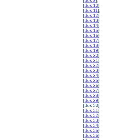
[
Box 9
],
[
Box 10
],
[
Box 11
],
[
Box 12
],
[
Box 13
],
[
Box 14
],
[
Box 15
],
[
Box 16
],
[
Box 17
],
[
Box 18
],
[
Box 19
],
[
Box 20
],
[
Box 21
],
[
Box 22
],
[
Box 23
],
[
Box 24
],
[
Box 25
],
[
Box 26
],
[
Box 27
],
[
Box 28
],
[
Box 29
],
[Box 30],
[
Box 31
],
[
Box 32
],
[
Box 33
],
[
Box 34
],
[
Box 35
],
[
Box 36
],