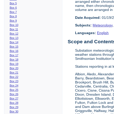
arranged either chronolo
Box 5
name, then chronological
Box 6
volume are arranged in 
Box 7
Box 8
Date Acquired:
01/19/
Box 9
Subjects:
Meteorology
Box 10
Box 11
Languages:
English
Box 12
Box 13
Scope and Contents 
Box 14
Box 15
Substation meteorologic
Box 16
weather stations throug
Box 17
Smithsonian Institution'
Box 18
Box 19
Stations reporting in at
Box 20
Box 21
Albion, Aledo, Alexander
Box 22
Barry, Beardstown, Beas
Box 23
Brookport, Brush Hill, 
Box 24
Cedarville, Centralia, 
Box 25
Cicero, Cisne, Cissna Pa
Dixon, Dresden Island, D
Box 26
Elliottstown, Ellsworth,
Box 27
Fulton, Fulton Lock an
Box 28
and Dam above Burlingto
Box 29
Griggsville, Halfway, Ha
Box 30