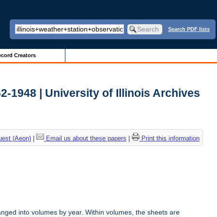
Search PDF lists
cord Creators
2-1948 | University of Illinois Archives
uest (Aeon)
|
Email us about these papers
|
Print this information
anged into volumes by year. Within volumes, the sheets are