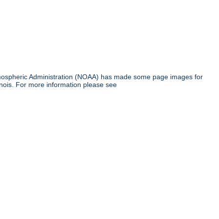
tmospheric Administration (NOAA) has made some page images for
inois. For more information please see