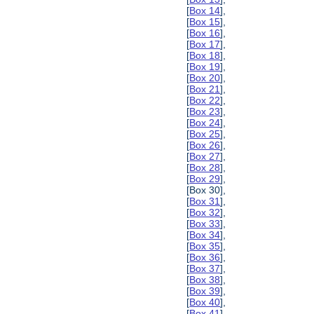
[
Box 14
],
[
Box 15
],
[
Box 16
],
[
Box 17
],
[
Box 18
],
[
Box 19
],
[
Box 20
],
[
Box 21
],
[
Box 22
],
[
Box 23
],
[
Box 24
],
[
Box 25
],
[
Box 26
],
[
Box 27
],
[
Box 28
],
[
Box 29
],
[Box 30],
[
Box 31
],
[
Box 32
],
[
Box 33
],
[
Box 34
],
[
Box 35
],
[
Box 36
],
[
Box 37
],
[
Box 38
],
[
Box 39
],
[
Box 40
],
[
Box 41
],