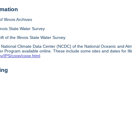
rmation
f Illinois Archives
linois State Water Survey
ift of the Illinois State Water Survey
 National Climate Data Center (NCDC) of the National Oceanic and A
r Program available online. These include some sites and dates for Ill
ov/IPS/coop/coop.html
.
ing