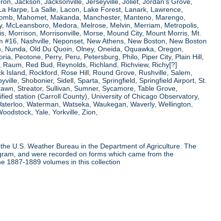
ron, Jackson, Jacksonville, Jerseyville, Joliet, Jordan's Grove,
La Harpe, La Salle, Lacon, Lake Forest, Lanark, Lawrence,
, Macomb, Mahomet, Makanda, Manchester, Manteno, Marengo,
ry, McLeansboro, Medora, Melrose, Melvin, Merriam, Metropolis,
s, Morrison, Morrisonville, Morse, Mound City, Mount Morris, Mt.
 Dam #16, Nashville, Neponset, New Athens, New Boston, New Boston
 Nunda, Old Du Quoin, Olney, Oneida, Oquawka, Oregon,
a, Peotone, Perry, Peru, Petersburg, Philo, Piper City, Plain Hill,
oul, Raum, Red Bud, Reynolds, Richland, Richview, Richy[?]
ck Island, Rockford, Rose Hill, Round Grove, Rushville, Salem,
e, Shobonier, Sidell, Sparta, Springfield, Springfield Airport, St.
Strawn, Streator, Sullivan, Sumner, Sycamore, Table Grove,
ified station (Carroll County), University of Chicago Observatory,
 Waterloo, Waterman, Watseka, Waukegan, Waverly, Wellington,
oodstock, Yale, Yorkville, Zion,
the U.S. Weather Bureau in the Department of Agriculture. The
program, and were recorded on forms which came from the
he 1887-1889 volumes in this collection