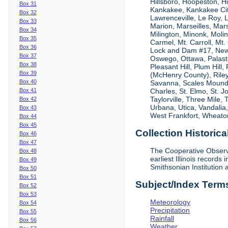
Hillsboro, Hoopeston, Ho
Box 31
Kankakee, Kankakee City
Box 32
Lawrenceville, Le Roy,
Box 33
Marion, Marseilles, Mar
Box 34
Milington, Minonk, Moli
Box 35
Carmel, Mt. Carroll, Mt
Box 36
Lock and Dam #17, New
Box 37
Oswego, Ottawa, Palastin
Box 38
Pleasant Hill, Plum Hill
Box 39
(McHenry County), Riley,
Box 40
Savanna, Scales Mound, S
Box 41
Charles, St. Elmo, St. J
Taylorville, Three Mile,
Box 42
Urbana, Utica, Vandalia
Box 43
West Frankfort, Wheaton
Box 44
Box 45
Collection Historica
Box 46
Box 47
The Cooperative Observe
Box 48
earliest Illinois recor
Box 49
Smithsonian Institution 
Box 50
Box 51
Subject/Index Term
Box 52
Box 53
Meteorology
Box 54
Precipitation
Box 55
Rainfall
Box 56
Weather