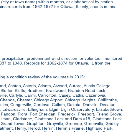
(city or town name) within months, or alphabetical by station
ins records from 1862-1872 for Ottawa, IL only; sheets in this
precipitation, predominant wind direction for volunteer-monitored
1887 to 1948. Records for 1862-1874 for Ottawa, IL from the
ring a condition review of the volumes in 2015:
and, Ashton, Astoria, Atlanta, Atwood, Aurora, Austin College,
Bluffer, Bluffs, Bradford, Braidwood, Brandon Road Lock,
le, Carlyle, Carmi, Carrollton, Casey, Catlin, Cazenovia,
Chenoa, Chester, Chicago Airport, Chicago Heights, Chillicothe,
Coles, Congerville, Cordova, Cullom, Dakota, Danville, Decatur,
e, Edwardsville, Effingham, Elgin, Elgin Observatory, Elizabethtown,
ew, Fandon, Flora, Fort Sheridan, Frederick, Freeport, Friend Grove,
 Gilman, Gladstone, Gladstone Lock and Dam #18, Gladstone Lock
rand Tower, Graphton, Grayville, Greenup, Greenville, Gridley,
tment, Henry, Herod, Herrin, Herrin's Prairie, Highland Park,