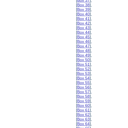
[
Box 37
],
[
Box 38
],
[
Box 39
],
[
Box 40
],
[
Box 41
],
[
Box 42
],
[
Box 43
],
[
Box 44
],
[
Box 45
],
[
Box 46
],
[
Box 47
],
[
Box 48
],
[
Box 49
],
[
Box 50
],
[
Box 51
],
[
Box 52
],
[
Box 53
],
[
Box 54
],
[
Box 55
],
[
Box 56
],
[
Box 57
],
[
Box 58
],
[
Box 59
],
[
Box 60
],
[
Box 61
],
[
Box 62
],
[
Box 63
],
[
Box 64
],