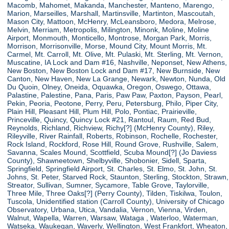
Macomb, Mahomet, Makanda, Manchester, Manteno, Marengo,
Marion, Marseilles, Marshall, Martinsville, Martinton, Mascoutah,
Mason City, Mattoon, McHenry, McLeansboro, Medora, Melrose,
Melvin, Merriam, Metropolis, Milington, Minonk, Moline, Moline
Airport, Monmouth, Monticello, Montrose, Morgan Park, Morris,
Morrison, Morrisonville, Morse, Mound City, Mount Morris, Mt.
Carmel, Mt. Carroll, Mt. Olive, Mt. Pulaski, Mt. Sterling, Mt. Vernon,
Muscatine, IA Lock and Dam #16, Nashville, Neponset, New Athens,
New Boston, New Boston Lock and Dam #17, New Burnside, New
Canton, New Haven, New La Grange, Newark, Newton, Nunda, Old
Du Quoin, Olney, Oneida, Oquawka, Oregon, Oswego, Ottawa,
Palastine, Palestine, Pana, Paris, Paw Paw, Paxton, Payson, Pearl,
Pekin, Peoria, Peotone, Perry, Peru, Petersburg, Philo, Piper City,
Plain Hill, Pleasant Hill, Plum Hill, Polo, Pontiac, Prairieville,
Princeville, Quincy, Quincy Lock #21, Rantoul, Raum, Red Bud,
Reynolds, Richland, Richview, Richy[?] (McHenry County), Riley,
Rileyville, River Rainfall, Roberts, Robinson, Rochelle, Rochester,
Rock Island, Rockford, Rose Hill, Round Grove, Rushville, Salem,
Savanna, Scales Mound, Scottfield, Scuba Mound[?] (Jo Daviess
County), Shawneetown, Shelbyville, Shobonier, Sidell, Sparta,
Springfield, Springfield Airport, St. Charles, St. Elmo, St. John, St.
Johns, St. Peter, Starved Rock, Staunton, Sterling, Stockton, Strawn,
Streator, Sullivan, Sumner, Sycamore, Table Grove, Taylorville,
Three Mile, Three Oaks[?] (Perry County), Tilden, Tiskilwa, Toulon,
Tuscola, Unidentified station (Carroll County), University of Chicago
Observatory, Urbana, Utica, Vandalia, Vernon, Vienna, Virden,
Walnut, Wapella, Warren, Warsaw, Wataga , Waterloo, Waterman,
Watseka, Waukegan, Waverly, Wellington, West Frankfort, Wheaton,