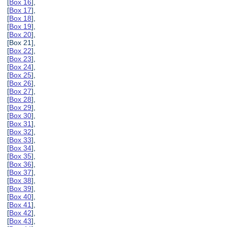
[
Box 16
],
[
Box 17
],
[
Box 18
],
[
Box 19
],
[
Box 20
],
[Box 21],
[
Box 22
],
[
Box 23
],
[
Box 24
],
[
Box 25
],
[
Box 26
],
[
Box 27
],
[
Box 28
],
[
Box 29
],
[
Box 30
],
[
Box 31
],
[
Box 32
],
[
Box 33
],
[
Box 34
],
[
Box 35
],
[
Box 36
],
[
Box 37
],
[
Box 38
],
[
Box 39
],
[
Box 40
],
[
Box 41
],
[
Box 42
],
[
Box 43
],