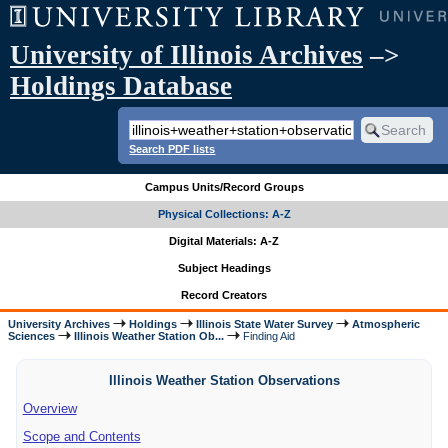
University of Illinois Archives
–>
Holdings Database
Search PDF lists
Campus Units/Record Groups
Physical Collections: A-Z
Digital Materials: A-Z
Subject Headings
Record Creators
University Archives
Holdings
Illinois State Water Survey
Atmospheric
Sciences
Illinois Weather Station Ob...
Finding Aid
Illinois Weather Station Observations
Overview
Scope and Contents