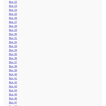
Box 22
Box 23
Box 24
Box 25
Box 26
Box 27
Box 28
Box 29
Box 30
Box 31
Box 32
Box 33
Box 34
Box 35
Box 36
Box 37
Box 38
Box 39
Box 40
Box 41
Box 42
Box 43
Box 44
Box 45
Box 46
Box 47