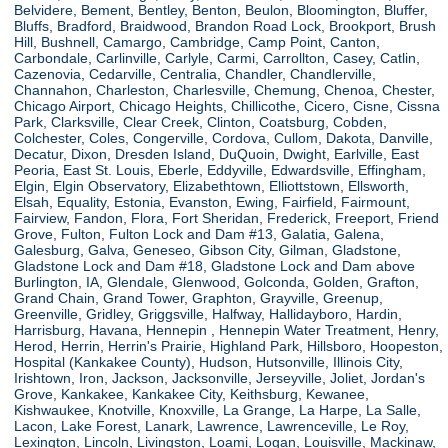
Belvidere, Bement, Bentley, Benton, Beulon, Bloomington, Bluffer,
Bluffs, Bradford, Braidwood, Brandon Road Lock, Brookport, Brush
Hill, Bushnell, Camargo, Cambridge, Camp Point, Canton,
Carbondale, Carlinville, Carlyle, Carmi, Carrollton, Casey, Catlin,
Cazenovia, Cedarville, Centralia, Chandler, Chandlerville,
Channahon, Charleston, Charlesville, Chemung, Chenoa, Chester,
Chicago Airport, Chicago Heights, Chillicothe, Cicero, Cisne, Cissna
Park, Clarksville, Clear Creek, Clinton, Coatsburg, Cobden,
Colchester, Coles, Congerville, Cordova, Cullom, Dakota, Danville,
Decatur, Dixon, Dresden Island, DuQuoin, Dwight, Earlville, East
Peoria, East St. Louis, Eberle, Eddyville, Edwardsville, Effingham,
Elgin, Elgin Observatory, Elizabethtown, Elliottstown, Ellsworth,
Elsah, Equality, Estonia, Evanston, Ewing, Fairfield, Fairmount,
Fairview, Fandon, Flora, Fort Sheridan, Frederick, Freeport, Friend
Grove, Fulton, Fulton Lock and Dam #13, Galatia, Galena,
Galesburg, Galva, Geneseo, Gibson City, Gilman, Gladstone,
Gladstone Lock and Dam #18, Gladstone Lock and Dam above
Burlington, IA, Glendale, Glenwood, Golconda, Golden, Grafton,
Grand Chain, Grand Tower, Graphton, Grayville, Greenup,
Greenville, Gridley, Griggsville, Halfway, Hallidayboro, Hardin,
Harrisburg, Havana, Hennepin , Hennepin Water Treatment, Henry,
Herod, Herrin, Herrin's Prairie, Highland Park, Hillsboro, Hoopeston,
Hospital (Kankakee County), Hudson, Hutsonville, Illinois City,
Irishtown, Iron, Jackson, Jacksonville, Jerseyville, Joliet, Jordan's
Grove, Kankakee, Kankakee City, Keithsburg, Kewanee,
Kishwaukee, Knotville, Knoxville, La Grange, La Harpe, La Salle,
Lacon, Lake Forest, Lanark, Lawrence, Lawrenceville, Le Roy,
Lexington, Lincoln, Livingston, Loami, Logan, Louisville, Mackinaw,