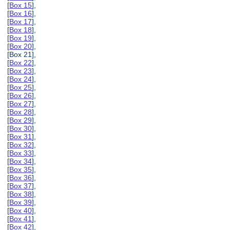
[
Box 15
],
[
Box 16
],
[
Box 17
],
[
Box 18
],
[
Box 19
],
[
Box 20
],
[Box 21],
[
Box 22
],
[
Box 23
],
[
Box 24
],
[
Box 25
],
[
Box 26
],
[
Box 27
],
[
Box 28
],
[
Box 29
],
[
Box 30
],
[
Box 31
],
[
Box 32
],
[
Box 33
],
[
Box 34
],
[
Box 35
],
[
Box 36
],
[
Box 37
],
[
Box 38
],
[
Box 39
],
[
Box 40
],
[
Box 41
],
[
Box 42
],