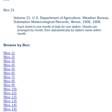
Box 21
Volume 21: U.S. Department of Agriculture, Weather Bureau,
Substation Meteorological Records, Illinois, 1906, 1906
Each sheet is one month of data for one station. Sheets are
arranged by month, then alphabetically by station name within
month.
Browse by Box:
[
Box 1
],
[
Box 2
],
[
Box 3
],
[
Box 4
],
[
Box 5
],
[
Box 6
],
[
Box 7
],
[
Box 8
],
[
Box 9
],
[
Box 10
],
[
Box 11
],
[
Box 12
],
[
Box 13
],
[
Box 14
],
[
Box 15
],