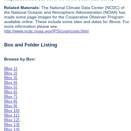
Related Materials:
The National Climate Data Center (NCDC) of
the National Oceanic and Atmospheric Administration (NOAA) has
made some page images for the Cooperative Observer Program
available online. These include some sites and dates for Illinois. For
more information please see
http://www.ncdc.noaa.gov/IPS/coop/coop.html
.
Box and Folder Listing
Browse by Box:
[
Box 1
],
[
Box 2
],
[
Box 3
],
[
Box 4
],
[
Box 5
],
[
Box 6
],
[
Box 7
],
[
Box 8
],
[
Box 9
],
[
Box 10
],
[
Box 11
],
[
Box 12
],
[
Box 13
],
[
Box 14
],