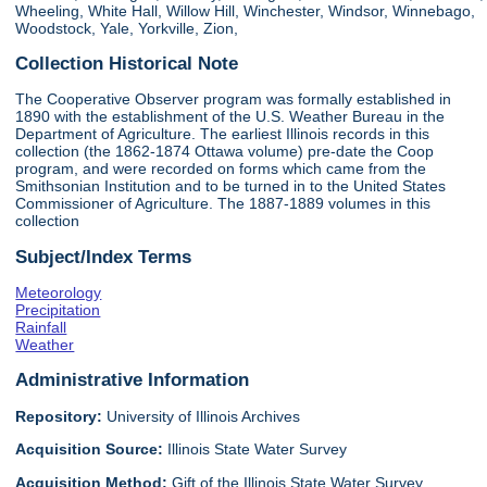
Wheeling, White Hall, Willow Hill, Winchester, Windsor, Winnebago,
Woodstock, Yale, Yorkville, Zion,
Collection Historical Note
The Cooperative Observer program was formally established in
1890 with the establishment of the U.S. Weather Bureau in the
Department of Agriculture. The earliest Illinois records in this
collection (the 1862-1874 Ottawa volume) pre-date the Coop
program, and were recorded on forms which came from the
Smithsonian Institution and to be turned in to the United States
Commissioner of Agriculture. The 1887-1889 volumes in this
collection
Subject/Index Terms
Meteorology
Precipitation
Rainfall
Weather
Administrative Information
Repository:
University of Illinois Archives
Acquisition Source:
Illinois State Water Survey
Acquisition Method:
Gift of the Illinois State Water Survey