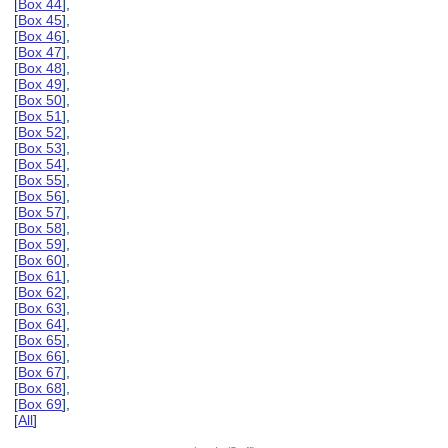
[
Box 44
],
[
Box 45
],
[
Box 46
],
[
Box 47
],
[
Box 48
],
[
Box 49
],
[
Box 50
],
[
Box 51
],
[
Box 52
],
[
Box 53
],
[
Box 54
],
[
Box 55
],
[
Box 56
],
[
Box 57
],
[
Box 58
],
[
Box 59
],
[
Box 60
],
[
Box 61
],
[
Box 62
],
[
Box 63
],
[
Box 64
],
[
Box 65
],
[
Box 66
],
[
Box 67
],
[
Box 68
],
[
Box 69
],
[
All
]