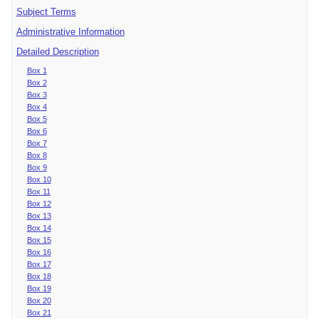
Subject Terms
Administrative Information
Detailed Description
Box 1
Box 2
Box 3
Box 4
Box 5
Box 6
Box 7
Box 8
Box 9
Box 10
Box 11
Box 12
Box 13
Box 14
Box 15
Box 16
Box 17
Box 18
Box 19
Box 20
Box 21