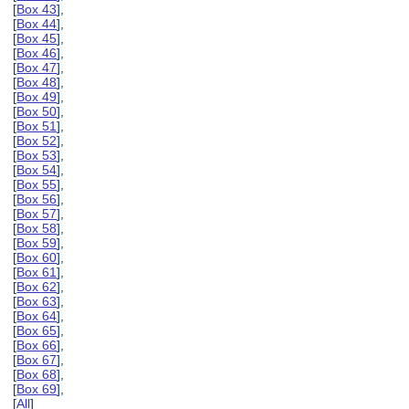
[
Box 43
],
[
Box 44
],
[
Box 45
],
[
Box 46
],
[
Box 47
],
[
Box 48
],
[
Box 49
],
[
Box 50
],
[
Box 51
],
[
Box 52
],
[
Box 53
],
[
Box 54
],
[
Box 55
],
[
Box 56
],
[
Box 57
],
[
Box 58
],
[
Box 59
],
[
Box 60
],
[
Box 61
],
[
Box 62
],
[
Box 63
],
[
Box 64
],
[
Box 65
],
[
Box 66
],
[
Box 67
],
[
Box 68
],
[
Box 69
],
[
All
]