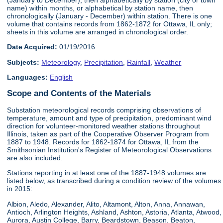
name) within months, or alphabetical by station name, then
chronologically (January - December) within station. There is one
volume that contains records from 1862-1872 for Ottawa, IL only;
sheets in this volume are arranged in chronological order.
Date Acquired:
01/19/2016
Subjects:
Meteorology
,
Precipitation
,
Rainfall
,
Weather
Languages:
English
Scope and Contents of the Materials
Substation meteorological records comprising observations of
temperature, amount and type of precipitation, predominant wind
direction for volunteer-monitored weather stations throughout
Illinois, taken as part of the Cooperative Observer Program from
1887 to 1948. Records for 1862-1874 for Ottawa, IL from the
Smithsonian Institution's Register of Meteorological Observations
are also included.
Stations reporting in at least one of the 1887-1948 volumes are
listed below, as transcribed during a condition review of the volumes
in 2015:
Albion, Aledo, Alexander, Alito, Altamont, Alton, Anna, Annawan,
Antioch, Arlington Heights, Ashland, Ashton, Astoria, Atlanta, Atwood,
Aurora, Austin College, Barry, Beardstown, Beason, Beaton,