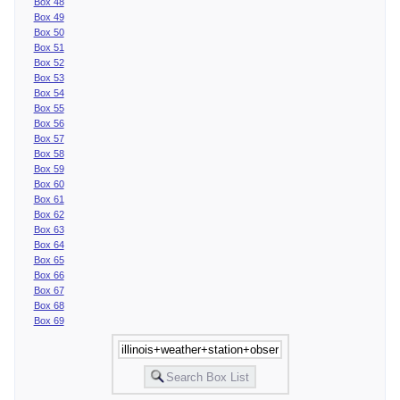
Box 48
Box 49
Box 50
Box 51
Box 52
Box 53
Box 54
Box 55
Box 56
Box 57
Box 58
Box 59
Box 60
Box 61
Box 62
Box 63
Box 64
Box 65
Box 66
Box 67
Box 68
Box 69