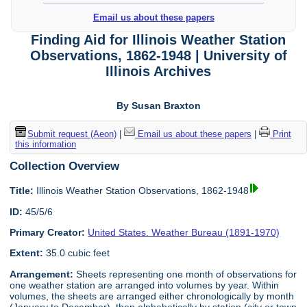
Email us about these papers
Finding Aid for Illinois Weather Station
Observations, 1862-1948 | University of
Illinois Archives
By Susan Braxton
Submit request (Aeon)
|
Email us about these papers
|
Print
this information
Collection Overview
Title:
Illinois Weather Station Observations, 1862-1948
ID:
45/5/6
Primary Creator:
United States. Weather Bureau (1891-1970)
Extent:
35.0 cubic feet
Arrangement:
Sheets representing one month of observations for
one weather station are arranged into volumes by year. Within
volumes, the sheets are arranged either chronologically by month
(January to December), then alphabetically by station (city or town