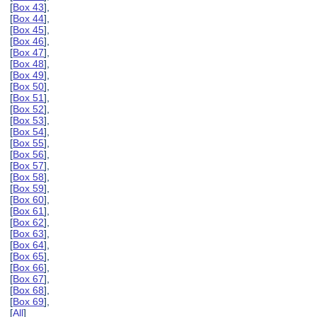
[
Box 43
],
[
Box 44
],
[
Box 45
],
[
Box 46
],
[
Box 47
],
[
Box 48
],
[
Box 49
],
[
Box 50
],
[
Box 51
],
[
Box 52
],
[
Box 53
],
[
Box 54
],
[
Box 55
],
[
Box 56
],
[
Box 57
],
[
Box 58
],
[
Box 59
],
[
Box 60
],
[
Box 61
],
[
Box 62
],
[
Box 63
],
[
Box 64
],
[
Box 65
],
[
Box 66
],
[
Box 67
],
[
Box 68
],
[
Box 69
],
[
All
]