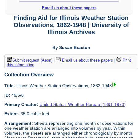
Email us about these papers
Finding Aid for Illinois Weather Station
Observations, 1862-1948 | University of
Illinois Archives
By Susan Braxton
Submit request (Aeon)
|
Email us about these papers
|
Print
this information
Collection Overview
Title:
Illinois Weather Station Observations, 1862-1948
ID:
45/5/6
Primary Creator:
United States. Weather Bureau (1891-1970)
Extent:
35.0 cubic feet
Arrangement:
Sheets representing one month of observations for
one weather station are arranged into volumes by year. Within
volumes, the sheets are arranged either chronologically by month
(January to December), then alphabetically by station (city or town