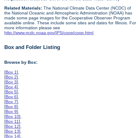
Related Materials:
The National Climate Data Center (NCDC) of
the National Oceanic and Atmospheric Administration (NOAA) has
made some page images for the Cooperative Observer Program
available online. These include some sites and dates for Illinois. For
more information please see
http://www.ncdc.noaa.gov/IPS/coop/coop.html
.
Box and Folder Listing
Browse by Box:
[
Box 1
],
[
Box 2
],
[
Box 3
],
[
Box 4
],
[
Box 5
],
[
Box 6
],
[
Box 7
],
[
Box 8
],
[
Box 9
],
[
Box 10
],
[
Box 11
],
[
Box 12
],
[
Box 13
],
[
Box 14
],