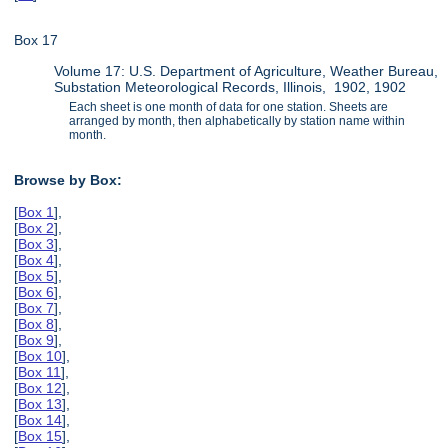
Box 17
Volume 17: U.S. Department of Agriculture, Weather Bureau,
Substation Meteorological Records, Illinois, 1902, 1902
Each sheet is one month of data for one station. Sheets are
arranged by month, then alphabetically by station name within
month.
Browse by Box:
[
Box 1
],
[
Box 2
],
[
Box 3
],
[
Box 4
],
[
Box 5
],
[
Box 6
],
[
Box 7
],
[
Box 8
],
[
Box 9
],
[
Box 10
],
[
Box 11
],
[
Box 12
],
[
Box 13
],
[
Box 14
],
[
Box 15
],