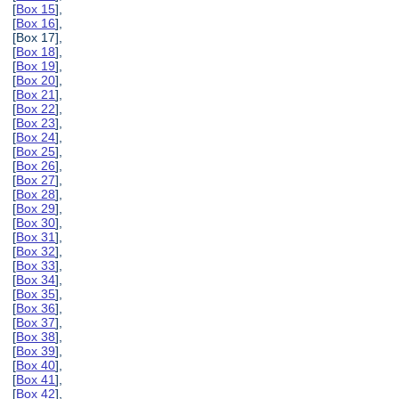
[
Box 15
],
[
Box 16
],
[Box 17],
[
Box 18
],
[
Box 19
],
[
Box 20
],
[
Box 21
],
[
Box 22
],
[
Box 23
],
[
Box 24
],
[
Box 25
],
[
Box 26
],
[
Box 27
],
[
Box 28
],
[
Box 29
],
[
Box 30
],
[
Box 31
],
[
Box 32
],
[
Box 33
],
[
Box 34
],
[
Box 35
],
[
Box 36
],
[
Box 37
],
[
Box 38
],
[
Box 39
],
[
Box 40
],
[
Box 41
],
[
Box 42
],