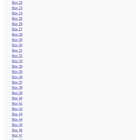
Box 22
Box 23
Box 24
Box 25
Box 26
Box 27
Box 28
Box 29
Box 30
Box 31
Box 32
Box 33
Box 34
Box 35
Box 36
Box 37
Box 38
Box 39
Box 40
Box 41
Box 42
Box 43
Box 44
Box 45
Box 46
Box 47