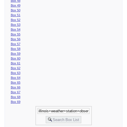
Box 48
Box 49
Box 50
Box 51
Box 52
Box 53
Box 54
Box 55
Box 56
Box 57
Box 58
Box 59
Box 60
Box 61
Box 62
Box 63
Box 64
Box 65
Box 66
Box 67
Box 68
Box 69