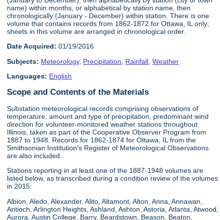
name) within months, or alphabetical by station name, then
chronologically (January - December) within station. There is one
volume that contains records from 1862-1872 for Ottawa, IL only;
sheets in this volume are arranged in chronological order.
Date Acquired:
01/19/2016
Subjects:
Meteorology
,
Precipitation
,
Rainfall
,
Weather
Languages:
English
Scope and Contents of the Materials
Substation meteorological records comprising observations of
temperature, amount and type of precipitation, predominant wind
direction for volunteer-monitored weather stations throughout
Illinois, taken as part of the Cooperative Observer Program from
1887 to 1948. Records for 1862-1874 for Ottawa, IL from the
Smithsonian Institution's Register of Meteorological Observations
are also included.
Stations reporting in at least one of the 1887-1948 volumes are
listed below, as transcribed during a condition review of the volumes
in 2015:
Albion, Aledo, Alexander, Alito, Altamont, Alton, Anna, Annawan,
Antioch, Arlington Heights, Ashland, Ashton, Astoria, Atlanta, Atwood,
Aurora, Austin College, Barry, Beardstown, Beason, Beaton,