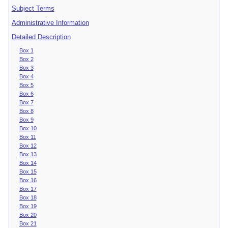
Subject Terms
Administrative Information
Detailed Description
Box 1
Box 2
Box 3
Box 4
Box 5
Box 6
Box 7
Box 8
Box 9
Box 10
Box 11
Box 12
Box 13
Box 14
Box 15
Box 16
Box 17
Box 18
Box 19
Box 20
Box 21