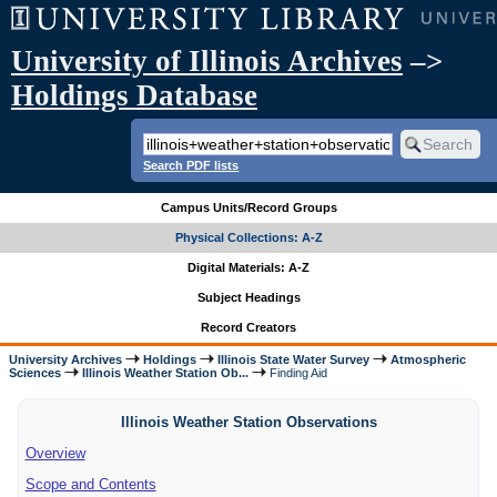
University of Illinois Archives
–>
Holdings Database
Search PDF lists
Campus Units/Record Groups
Physical Collections: A-Z
Digital Materials: A-Z
Subject Headings
Record Creators
University Archives
Holdings
Illinois State Water Survey
Atmospheric
Sciences
Illinois Weather Station Ob...
Finding Aid
Illinois Weather Station Observations
Overview
Scope and Contents