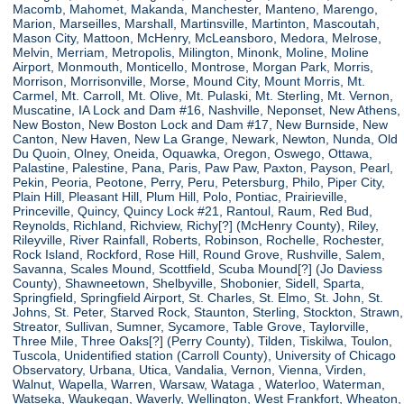
Macomb, Mahomet, Makanda, Manchester, Manteno, Marengo,
Marion, Marseilles, Marshall, Martinsville, Martinton, Mascoutah,
Mason City, Mattoon, McHenry, McLeansboro, Medora, Melrose,
Melvin, Merriam, Metropolis, Milington, Minonk, Moline, Moline
Airport, Monmouth, Monticello, Montrose, Morgan Park, Morris,
Morrison, Morrisonville, Morse, Mound City, Mount Morris, Mt.
Carmel, Mt. Carroll, Mt. Olive, Mt. Pulaski, Mt. Sterling, Mt. Vernon,
Muscatine, IA Lock and Dam #16, Nashville, Neponset, New Athens,
New Boston, New Boston Lock and Dam #17, New Burnside, New
Canton, New Haven, New La Grange, Newark, Newton, Nunda, Old
Du Quoin, Olney, Oneida, Oquawka, Oregon, Oswego, Ottawa,
Palastine, Palestine, Pana, Paris, Paw Paw, Paxton, Payson, Pearl,
Pekin, Peoria, Peotone, Perry, Peru, Petersburg, Philo, Piper City,
Plain Hill, Pleasant Hill, Plum Hill, Polo, Pontiac, Prairieville,
Princeville, Quincy, Quincy Lock #21, Rantoul, Raum, Red Bud,
Reynolds, Richland, Richview, Richy[?] (McHenry County), Riley,
Rileyville, River Rainfall, Roberts, Robinson, Rochelle, Rochester,
Rock Island, Rockford, Rose Hill, Round Grove, Rushville, Salem,
Savanna, Scales Mound, Scottfield, Scuba Mound[?] (Jo Daviess
County), Shawneetown, Shelbyville, Shobonier, Sidell, Sparta,
Springfield, Springfield Airport, St. Charles, St. Elmo, St. John, St.
Johns, St. Peter, Starved Rock, Staunton, Sterling, Stockton, Strawn,
Streator, Sullivan, Sumner, Sycamore, Table Grove, Taylorville,
Three Mile, Three Oaks[?] (Perry County), Tilden, Tiskilwa, Toulon,
Tuscola, Unidentified station (Carroll County), University of Chicago
Observatory, Urbana, Utica, Vandalia, Vernon, Vienna, Virden,
Walnut, Wapella, Warren, Warsaw, Wataga , Waterloo, Waterman,
Watseka, Waukegan, Waverly, Wellington, West Frankfort, Wheaton,