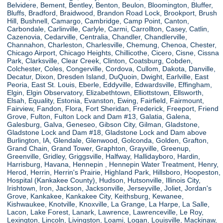
Belvidere, Bement, Bentley, Benton, Beulon, Bloomington, Bluffer,
Bluffs, Bradford, Braidwood, Brandon Road Lock, Brookport, Brush
Hill, Bushnell, Camargo, Cambridge, Camp Point, Canton,
Carbondale, Carlinville, Carlyle, Carmi, Carrollton, Casey, Catlin,
Cazenovia, Cedarville, Centralia, Chandler, Chandlerville,
Channahon, Charleston, Charlesville, Chemung, Chenoa, Chester,
Chicago Airport, Chicago Heights, Chillicothe, Cicero, Cisne, Cissna
Park, Clarksville, Clear Creek, Clinton, Coatsburg, Cobden,
Colchester, Coles, Congerville, Cordova, Cullom, Dakota, Danville,
Decatur, Dixon, Dresden Island, DuQuoin, Dwight, Earlville, East
Peoria, East St. Louis, Eberle, Eddyville, Edwardsville, Effingham,
Elgin, Elgin Observatory, Elizabethtown, Elliottstown, Ellsworth,
Elsah, Equality, Estonia, Evanston, Ewing, Fairfield, Fairmount,
Fairview, Fandon, Flora, Fort Sheridan, Frederick, Freeport, Friend
Grove, Fulton, Fulton Lock and Dam #13, Galatia, Galena,
Galesburg, Galva, Geneseo, Gibson City, Gilman, Gladstone,
Gladstone Lock and Dam #18, Gladstone Lock and Dam above
Burlington, IA, Glendale, Glenwood, Golconda, Golden, Grafton,
Grand Chain, Grand Tower, Graphton, Grayville, Greenup,
Greenville, Gridley, Griggsville, Halfway, Hallidayboro, Hardin,
Harrisburg, Havana, Hennepin , Hennepin Water Treatment, Henry,
Herod, Herrin, Herrin's Prairie, Highland Park, Hillsboro, Hoopeston,
Hospital (Kankakee County), Hudson, Hutsonville, Illinois City,
Irishtown, Iron, Jackson, Jacksonville, Jerseyville, Joliet, Jordan's
Grove, Kankakee, Kankakee City, Keithsburg, Kewanee,
Kishwaukee, Knotville, Knoxville, La Grange, La Harpe, La Salle,
Lacon, Lake Forest, Lanark, Lawrence, Lawrenceville, Le Roy,
Lexington, Lincoln, Livingston, Loami, Logan, Louisville, Mackinaw,