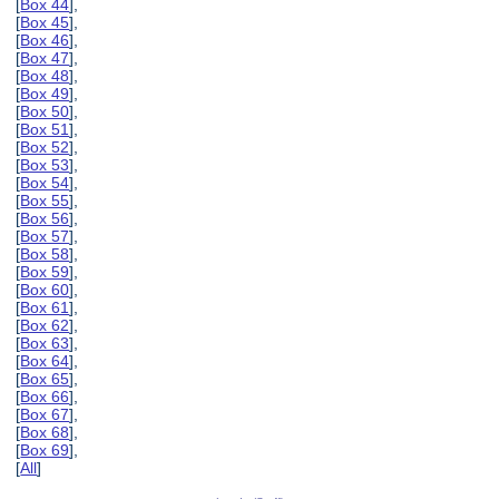
[
Box 44
],
[
Box 45
],
[
Box 46
],
[
Box 47
],
[
Box 48
],
[
Box 49
],
[
Box 50
],
[
Box 51
],
[
Box 52
],
[
Box 53
],
[
Box 54
],
[
Box 55
],
[
Box 56
],
[
Box 57
],
[
Box 58
],
[
Box 59
],
[
Box 60
],
[
Box 61
],
[
Box 62
],
[
Box 63
],
[
Box 64
],
[
Box 65
],
[
Box 66
],
[
Box 67
],
[
Box 68
],
[
Box 69
],
[
All
]