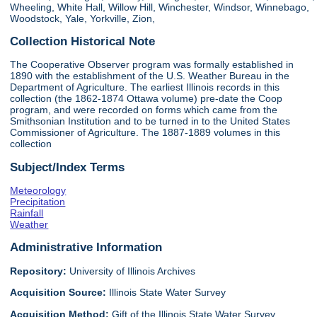
Wheeling, White Hall, Willow Hill, Winchester, Windsor, Winnebago,
Woodstock, Yale, Yorkville, Zion,
Collection Historical Note
The Cooperative Observer program was formally established in
1890 with the establishment of the U.S. Weather Bureau in the
Department of Agriculture. The earliest Illinois records in this
collection (the 1862-1874 Ottawa volume) pre-date the Coop
program, and were recorded on forms which came from the
Smithsonian Institution and to be turned in to the United States
Commissioner of Agriculture. The 1887-1889 volumes in this
collection
Subject/Index Terms
Meteorology
Precipitation
Rainfall
Weather
Administrative Information
Repository:
University of Illinois Archives
Acquisition Source:
Illinois State Water Survey
Acquisition Method:
Gift of the Illinois State Water Survey