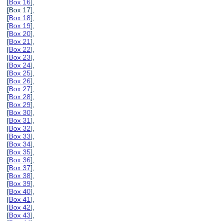
[
Box 16
],
[Box 17],
[
Box 18
],
[
Box 19
],
[
Box 20
],
[
Box 21
],
[
Box 22
],
[
Box 23
],
[
Box 24
],
[
Box 25
],
[
Box 26
],
[
Box 27
],
[
Box 28
],
[
Box 29
],
[
Box 30
],
[
Box 31
],
[
Box 32
],
[
Box 33
],
[
Box 34
],
[
Box 35
],
[
Box 36
],
[
Box 37
],
[
Box 38
],
[
Box 39
],
[
Box 40
],
[
Box 41
],
[
Box 42
],
[
Box 43
],