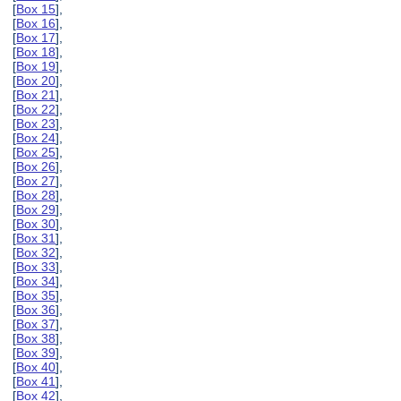
[
Box 15
],
[
Box 16
],
[
Box 17
],
[
Box 18
],
[
Box 19
],
[
Box 20
],
[
Box 21
],
[
Box 22
],
[
Box 23
],
[
Box 24
],
[
Box 25
],
[
Box 26
],
[
Box 27
],
[
Box 28
],
[
Box 29
],
[
Box 30
],
[
Box 31
],
[
Box 32
],
[
Box 33
],
[
Box 34
],
[
Box 35
],
[
Box 36
],
[
Box 37
],
[
Box 38
],
[
Box 39
],
[
Box 40
],
[
Box 41
],
[
Box 42
],