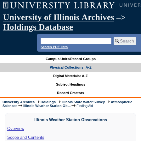
University of Illinois Archives
–>
Holdings Database
Search PDF lists
Campus Units/Record Groups
Physical Collections: A-Z
Digital Materials: A-Z
Subject Headings
Record Creators
University Archives
Holdings
Illinois State Water Survey
Atmospheric
Sciences
Illinois Weather Station Ob...
Finding Aid
Illinois Weather Station Observations
Overview
Scope and Contents