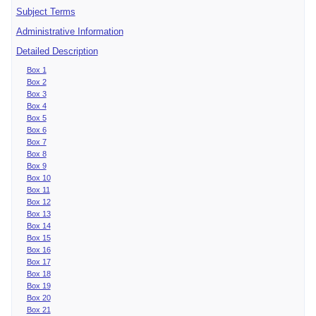
Subject Terms
Administrative Information
Detailed Description
Box 1
Box 2
Box 3
Box 4
Box 5
Box 6
Box 7
Box 8
Box 9
Box 10
Box 11
Box 12
Box 13
Box 14
Box 15
Box 16
Box 17
Box 18
Box 19
Box 20
Box 21