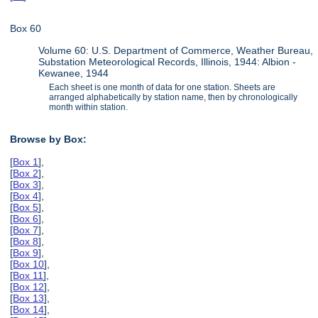
Box 60
Volume 60: U.S. Department of Commerce, Weather Bureau,
Substation Meteorological Records, Illinois, 1944: Albion -
Kewanee, 1944
Each sheet is one month of data for one station. Sheets are
arranged alphabetically by station name, then by chronologically
month within station.
Browse by Box:
[
Box 1
],
[
Box 2
],
[
Box 3
],
[
Box 4
],
[
Box 5
],
[
Box 6
],
[
Box 7
],
[
Box 8
],
[
Box 9
],
[
Box 10
],
[
Box 11
],
[
Box 12
],
[
Box 13
],
[
Box 14
],