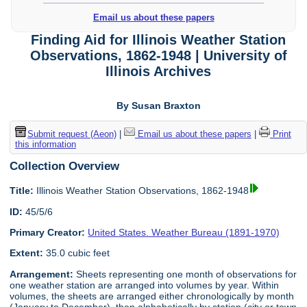
Email us about these papers
Finding Aid for Illinois Weather Station
Observations, 1862-1948 | University of
Illinois Archives
By Susan Braxton
Submit request (Aeon)
|
Email us about these papers
|
Print
this information
Collection Overview
Title:
Illinois Weather Station Observations, 1862-1948
ID:
45/5/6
Primary Creator:
United States. Weather Bureau (1891-1970)
Extent:
35.0 cubic feet
Arrangement:
Sheets representing one month of observations for
one weather station are arranged into volumes by year. Within
volumes, the sheets are arranged either chronologically by month
(January to December), then alphabetically by station (city or town