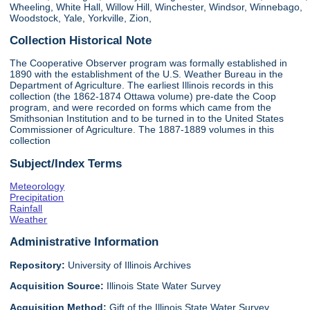
Wheeling, White Hall, Willow Hill, Winchester, Windsor, Winnebago,
Woodstock, Yale, Yorkville, Zion,
Collection Historical Note
The Cooperative Observer program was formally established in
1890 with the establishment of the U.S. Weather Bureau in the
Department of Agriculture. The earliest Illinois records in this
collection (the 1862-1874 Ottawa volume) pre-date the Coop
program, and were recorded on forms which came from the
Smithsonian Institution and to be turned in to the United States
Commissioner of Agriculture. The 1887-1889 volumes in this
collection
Subject/Index Terms
Meteorology
Precipitation
Rainfall
Weather
Administrative Information
Repository:
University of Illinois Archives
Acquisition Source:
Illinois State Water Survey
Acquisition Method:
Gift of the Illinois State Water Survey