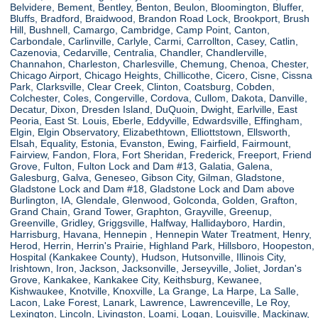
Belvidere, Bement, Bentley, Benton, Beulon, Bloomington, Bluffer,
Bluffs, Bradford, Braidwood, Brandon Road Lock, Brookport, Brush
Hill, Bushnell, Camargo, Cambridge, Camp Point, Canton,
Carbondale, Carlinville, Carlyle, Carmi, Carrollton, Casey, Catlin,
Cazenovia, Cedarville, Centralia, Chandler, Chandlerville,
Channahon, Charleston, Charlesville, Chemung, Chenoa, Chester,
Chicago Airport, Chicago Heights, Chillicothe, Cicero, Cisne, Cissna
Park, Clarksville, Clear Creek, Clinton, Coatsburg, Cobden,
Colchester, Coles, Congerville, Cordova, Cullom, Dakota, Danville,
Decatur, Dixon, Dresden Island, DuQuoin, Dwight, Earlville, East
Peoria, East St. Louis, Eberle, Eddyville, Edwardsville, Effingham,
Elgin, Elgin Observatory, Elizabethtown, Elliottstown, Ellsworth,
Elsah, Equality, Estonia, Evanston, Ewing, Fairfield, Fairmount,
Fairview, Fandon, Flora, Fort Sheridan, Frederick, Freeport, Friend
Grove, Fulton, Fulton Lock and Dam #13, Galatia, Galena,
Galesburg, Galva, Geneseo, Gibson City, Gilman, Gladstone,
Gladstone Lock and Dam #18, Gladstone Lock and Dam above
Burlington, IA, Glendale, Glenwood, Golconda, Golden, Grafton,
Grand Chain, Grand Tower, Graphton, Grayville, Greenup,
Greenville, Gridley, Griggsville, Halfway, Hallidayboro, Hardin,
Harrisburg, Havana, Hennepin , Hennepin Water Treatment, Henry,
Herod, Herrin, Herrin's Prairie, Highland Park, Hillsboro, Hoopeston,
Hospital (Kankakee County), Hudson, Hutsonville, Illinois City,
Irishtown, Iron, Jackson, Jacksonville, Jerseyville, Joliet, Jordan's
Grove, Kankakee, Kankakee City, Keithsburg, Kewanee,
Kishwaukee, Knotville, Knoxville, La Grange, La Harpe, La Salle,
Lacon, Lake Forest, Lanark, Lawrence, Lawrenceville, Le Roy,
Lexington, Lincoln, Livingston, Loami, Logan, Louisville, Mackinaw,