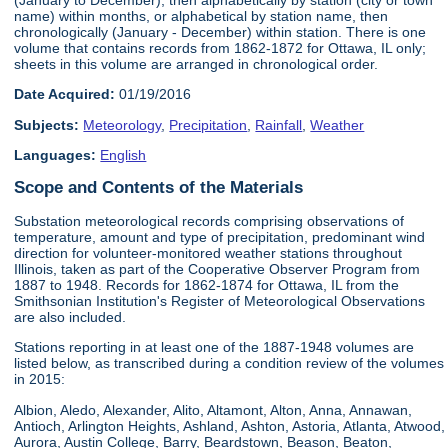
name) within months, or alphabetical by station name, then
chronologically (January - December) within station. There is one
volume that contains records from 1862-1872 for Ottawa, IL only;
sheets in this volume are arranged in chronological order.
Date Acquired:
01/19/2016
Subjects:
Meteorology
,
Precipitation
,
Rainfall
,
Weather
Languages:
English
Scope and Contents of the Materials
Substation meteorological records comprising observations of
temperature, amount and type of precipitation, predominant wind
direction for volunteer-monitored weather stations throughout
Illinois, taken as part of the Cooperative Observer Program from
1887 to 1948. Records for 1862-1874 for Ottawa, IL from the
Smithsonian Institution's Register of Meteorological Observations
are also included.
Stations reporting in at least one of the 1887-1948 volumes are
listed below, as transcribed during a condition review of the volumes
in 2015:
Albion, Aledo, Alexander, Alito, Altamont, Alton, Anna, Annawan,
Antioch, Arlington Heights, Ashland, Ashton, Astoria, Atlanta, Atwood,
Aurora, Austin College, Barry, Beardstown, Beason, Beaton,