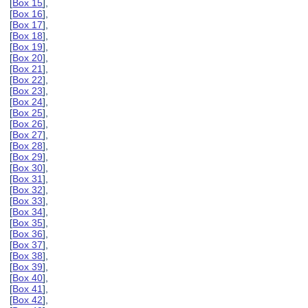
[
Box 15
],
[
Box 16
],
[
Box 17
],
[
Box 18
],
[
Box 19
],
[
Box 20
],
[
Box 21
],
[
Box 22
],
[
Box 23
],
[
Box 24
],
[
Box 25
],
[
Box 26
],
[
Box 27
],
[
Box 28
],
[
Box 29
],
[
Box 30
],
[
Box 31
],
[
Box 32
],
[
Box 33
],
[
Box 34
],
[
Box 35
],
[
Box 36
],
[
Box 37
],
[
Box 38
],
[
Box 39
],
[
Box 40
],
[
Box 41
],
[
Box 42
],