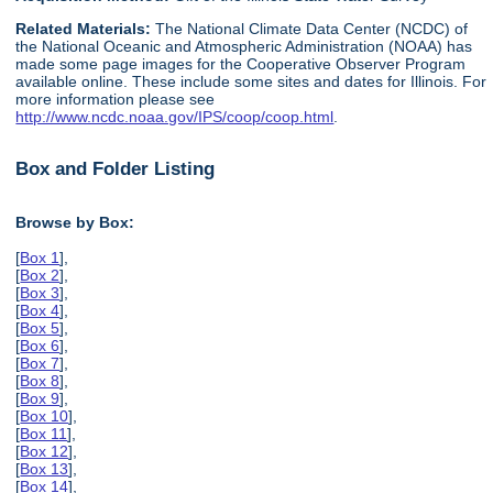
Related Materials:
The National Climate Data Center (NCDC) of
the National Oceanic and Atmospheric Administration (NOAA) has
made some page images for the Cooperative Observer Program
available online. These include some sites and dates for Illinois. For
more information please see
http://www.ncdc.noaa.gov/IPS/coop/coop.html
.
Box and Folder Listing
Browse by Box:
[
Box 1
],
[
Box 2
],
[
Box 3
],
[
Box 4
],
[
Box 5
],
[
Box 6
],
[
Box 7
],
[
Box 8
],
[
Box 9
],
[
Box 10
],
[
Box 11
],
[
Box 12
],
[
Box 13
],
[
Box 14
],