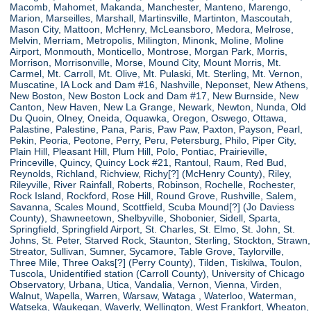
Macomb, Mahomet, Makanda, Manchester, Manteno, Marengo,
Marion, Marseilles, Marshall, Martinsville, Martinton, Mascoutah,
Mason City, Mattoon, McHenry, McLeansboro, Medora, Melrose,
Melvin, Merriam, Metropolis, Milington, Minonk, Moline, Moline
Airport, Monmouth, Monticello, Montrose, Morgan Park, Morris,
Morrison, Morrisonville, Morse, Mound City, Mount Morris, Mt.
Carmel, Mt. Carroll, Mt. Olive, Mt. Pulaski, Mt. Sterling, Mt. Vernon,
Muscatine, IA Lock and Dam #16, Nashville, Neponset, New Athens,
New Boston, New Boston Lock and Dam #17, New Burnside, New
Canton, New Haven, New La Grange, Newark, Newton, Nunda, Old
Du Quoin, Olney, Oneida, Oquawka, Oregon, Oswego, Ottawa,
Palastine, Palestine, Pana, Paris, Paw Paw, Paxton, Payson, Pearl,
Pekin, Peoria, Peotone, Perry, Peru, Petersburg, Philo, Piper City,
Plain Hill, Pleasant Hill, Plum Hill, Polo, Pontiac, Prairieville,
Princeville, Quincy, Quincy Lock #21, Rantoul, Raum, Red Bud,
Reynolds, Richland, Richview, Richy[?] (McHenry County), Riley,
Rileyville, River Rainfall, Roberts, Robinson, Rochelle, Rochester,
Rock Island, Rockford, Rose Hill, Round Grove, Rushville, Salem,
Savanna, Scales Mound, Scottfield, Scuba Mound[?] (Jo Daviess
County), Shawneetown, Shelbyville, Shobonier, Sidell, Sparta,
Springfield, Springfield Airport, St. Charles, St. Elmo, St. John, St.
Johns, St. Peter, Starved Rock, Staunton, Sterling, Stockton, Strawn,
Streator, Sullivan, Sumner, Sycamore, Table Grove, Taylorville,
Three Mile, Three Oaks[?] (Perry County), Tilden, Tiskilwa, Toulon,
Tuscola, Unidentified station (Carroll County), University of Chicago
Observatory, Urbana, Utica, Vandalia, Vernon, Vienna, Virden,
Walnut, Wapella, Warren, Warsaw, Wataga , Waterloo, Waterman,
Watseka, Waukegan, Waverly, Wellington, West Frankfort, Wheaton,