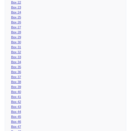
Box 22
Box 23
Box 24
Box 25
Box 26
Box 27
Box 28
Box 29
Box 30
Box 31
Box 32
Box 33
Box 34
Box 35
Box 36
Box 37
Box 38
Box 39
Box 40
Box 41
Box 42
Box 43
Box 44
Box 45
Box 46
Box 47