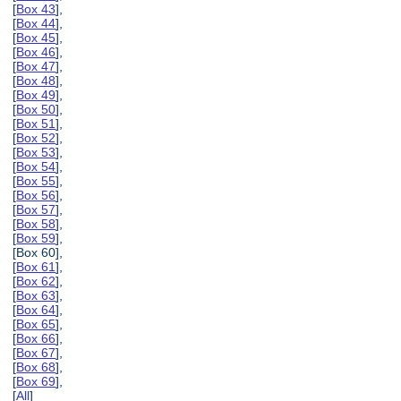
[
Box 43
],
[
Box 44
],
[
Box 45
],
[
Box 46
],
[
Box 47
],
[
Box 48
],
[
Box 49
],
[
Box 50
],
[
Box 51
],
[
Box 52
],
[
Box 53
],
[
Box 54
],
[
Box 55
],
[
Box 56
],
[
Box 57
],
[
Box 58
],
[
Box 59
],
[Box 60],
[
Box 61
],
[
Box 62
],
[
Box 63
],
[
Box 64
],
[
Box 65
],
[
Box 66
],
[
Box 67
],
[
Box 68
],
[
Box 69
],
[
All
]