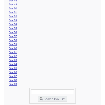
Box 48
Box 49
Box 50
Box 51
Box 52
Box 53
Box 54
Box 55
Box 56
Box 57
Box 58
Box 59
Box 60
Box 61
Box 62
Box 63
Box 64
Box 65
Box 66
Box 67
Box 68
Box 69