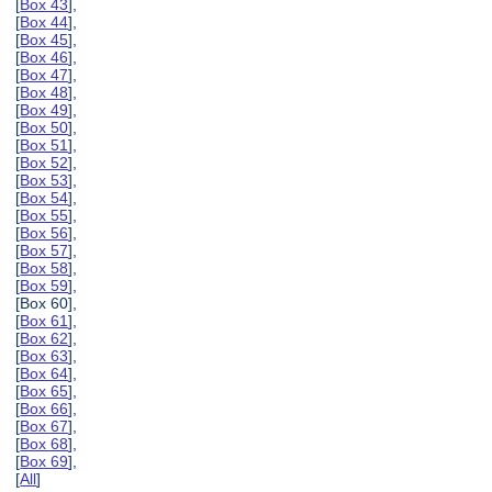
[
Box 43
],
[
Box 44
],
[
Box 45
],
[
Box 46
],
[
Box 47
],
[
Box 48
],
[
Box 49
],
[
Box 50
],
[
Box 51
],
[
Box 52
],
[
Box 53
],
[
Box 54
],
[
Box 55
],
[
Box 56
],
[
Box 57
],
[
Box 58
],
[
Box 59
],
[Box 60],
[
Box 61
],
[
Box 62
],
[
Box 63
],
[
Box 64
],
[
Box 65
],
[
Box 66
],
[
Box 67
],
[
Box 68
],
[
Box 69
],
[
All
]