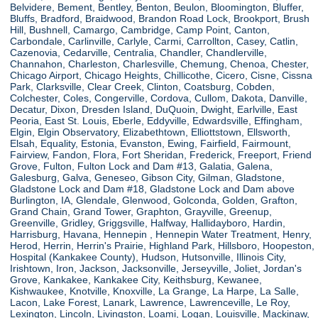
Belvidere, Bement, Bentley, Benton, Beulon, Bloomington, Bluffer,
Bluffs, Bradford, Braidwood, Brandon Road Lock, Brookport, Brush
Hill, Bushnell, Camargo, Cambridge, Camp Point, Canton,
Carbondale, Carlinville, Carlyle, Carmi, Carrollton, Casey, Catlin,
Cazenovia, Cedarville, Centralia, Chandler, Chandlerville,
Channahon, Charleston, Charlesville, Chemung, Chenoa, Chester,
Chicago Airport, Chicago Heights, Chillicothe, Cicero, Cisne, Cissna
Park, Clarksville, Clear Creek, Clinton, Coatsburg, Cobden,
Colchester, Coles, Congerville, Cordova, Cullom, Dakota, Danville,
Decatur, Dixon, Dresden Island, DuQuoin, Dwight, Earlville, East
Peoria, East St. Louis, Eberle, Eddyville, Edwardsville, Effingham,
Elgin, Elgin Observatory, Elizabethtown, Elliottstown, Ellsworth,
Elsah, Equality, Estonia, Evanston, Ewing, Fairfield, Fairmount,
Fairview, Fandon, Flora, Fort Sheridan, Frederick, Freeport, Friend
Grove, Fulton, Fulton Lock and Dam #13, Galatia, Galena,
Galesburg, Galva, Geneseo, Gibson City, Gilman, Gladstone,
Gladstone Lock and Dam #18, Gladstone Lock and Dam above
Burlington, IA, Glendale, Glenwood, Golconda, Golden, Grafton,
Grand Chain, Grand Tower, Graphton, Grayville, Greenup,
Greenville, Gridley, Griggsville, Halfway, Hallidayboro, Hardin,
Harrisburg, Havana, Hennepin , Hennepin Water Treatment, Henry,
Herod, Herrin, Herrin's Prairie, Highland Park, Hillsboro, Hoopeston,
Hospital (Kankakee County), Hudson, Hutsonville, Illinois City,
Irishtown, Iron, Jackson, Jacksonville, Jerseyville, Joliet, Jordan's
Grove, Kankakee, Kankakee City, Keithsburg, Kewanee,
Kishwaukee, Knotville, Knoxville, La Grange, La Harpe, La Salle,
Lacon, Lake Forest, Lanark, Lawrence, Lawrenceville, Le Roy,
Lexington, Lincoln, Livingston, Loami, Logan, Louisville, Mackinaw,