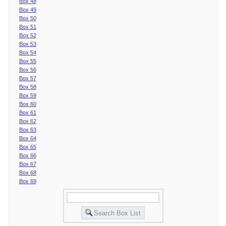
Box 48
Box 49
Box 50
Box 51
Box 52
Box 53
Box 54
Box 55
Box 56
Box 57
Box 58
Box 59
Box 60
Box 61
Box 62
Box 63
Box 64
Box 65
Box 66
Box 67
Box 68
Box 69