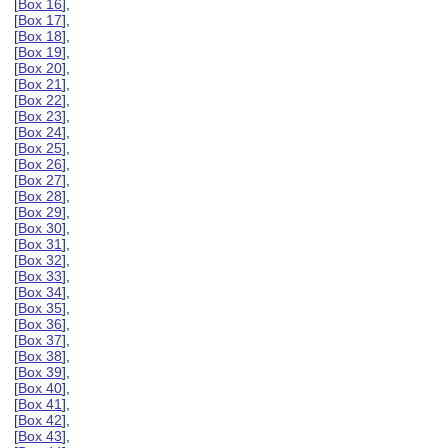
[
Box 16
],
[
Box 17
],
[
Box 18
],
[
Box 19
],
[
Box 20
],
[
Box 21
],
[
Box 22
],
[
Box 23
],
[
Box 24
],
[
Box 25
],
[
Box 26
],
[
Box 27
],
[
Box 28
],
[
Box 29
],
[
Box 30
],
[
Box 31
],
[
Box 32
],
[
Box 33
],
[
Box 34
],
[
Box 35
],
[
Box 36
],
[
Box 37
],
[
Box 38
],
[
Box 39
],
[
Box 40
],
[
Box 41
],
[
Box 42
],
[
Box 43
],