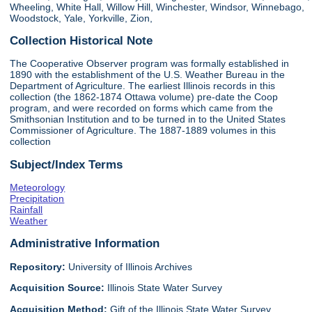
Wheeling, White Hall, Willow Hill, Winchester, Windsor, Winnebago,
Woodstock, Yale, Yorkville, Zion,
Collection Historical Note
The Cooperative Observer program was formally established in
1890 with the establishment of the U.S. Weather Bureau in the
Department of Agriculture. The earliest Illinois records in this
collection (the 1862-1874 Ottawa volume) pre-date the Coop
program, and were recorded on forms which came from the
Smithsonian Institution and to be turned in to the United States
Commissioner of Agriculture. The 1887-1889 volumes in this
collection
Subject/Index Terms
Meteorology
Precipitation
Rainfall
Weather
Administrative Information
Repository:
University of Illinois Archives
Acquisition Source:
Illinois State Water Survey
Acquisition Method:
Gift of the Illinois State Water Survey