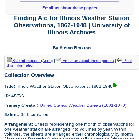
Email us about these papers
Finding Aid for Illinois Weather Station
Observations, 1862-1948 | University of
Illinois Archives
By Susan Braxton
Submit request (Aeon)
|
Email us about these papers
|
Print
this information
Collection Overview
Title:
Illinois Weather Station Observations, 1862-1948
ID:
45/5/6
Primary Creator:
United States. Weather Bureau (1891-1970)
Extent:
35.0 cubic feet
Arrangement:
Sheets representing one month of observations for
one weather station are arranged into volumes by year. Within
volumes, the sheets are arranged either chronologically by month
(January to December), then alphabetically by station (city or town