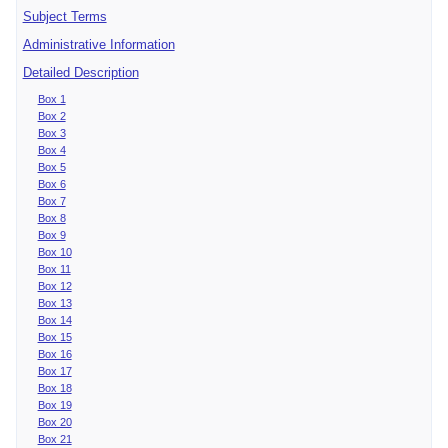
Subject Terms
Administrative Information
Detailed Description
Box 1
Box 2
Box 3
Box 4
Box 5
Box 6
Box 7
Box 8
Box 9
Box 10
Box 11
Box 12
Box 13
Box 14
Box 15
Box 16
Box 17
Box 18
Box 19
Box 20
Box 21