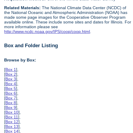
Related Materials:
The National Climate Data Center (NCDC) of
the National Oceanic and Atmospheric Administration (NOAA) has
made some page images for the Cooperative Observer Program
available online. These include some sites and dates for Illinois. For
more information please see
http://www.ncdc.noaa.gov/IPS/coop/coop.html
.
Box and Folder Listing
Browse by Box:
[
Box 1
],
[
Box 2
],
[
Box 3
],
[
Box 4
],
[
Box 5
],
[
Box 6
],
[
Box 7
],
[
Box 8
],
[
Box 9
],
[
Box 10
],
[
Box 11
],
[
Box 12
],
[
Box 13
],
[
Box 14
],