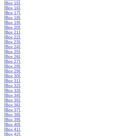
[
Box 15
],
[
Box 16
],
[
Box 17
],
[
Box 18
],
[
Box 19
],
[
Box 20
],
[
Box 21
],
[
Box 22
],
[
Box 23
],
[
Box 24
],
[
Box 25
],
[
Box 26
],
[
Box 27
],
[
Box 28
],
[
Box 29
],
[
Box 30
],
[
Box 31
],
[
Box 32
],
[
Box 33
],
[
Box 34
],
[
Box 35
],
[
Box 36
],
[
Box 37
],
[
Box 38
],
[
Box 39
],
[
Box 40
],
[
Box 41
],
[
Box 42
],