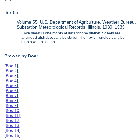
Box 55
Volume 55: U.S. Department of Agriculture, Weather Bureau,
Substation Meteorological Records, Illinois, 1939, 1939
Each sheet is one month of data for one station. Sheets are
arranged alphabetically by station, then by chronologically by
month within station.
Browse by Box:
[
Box 1
],
[
Box 2
],
[
Box 3
],
[
Box 4
],
[
Box 5
],
[
Box 6
],
[
Box 7
],
[
Box 8
],
[
Box 9
],
[
Box 10
],
[
Box 11
],
[
Box 12
],
[
Box 13
],
[
Box 14
],
[
Box 15
],