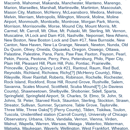
Macomb, Mahomet, Makanda, Manchester, Manteno, Marengo,
Marion, Marseilles, Marshall, Martinsville, Martinton, Mascoutah,
Mason City, Mattoon, McHenry, McLeansboro, Medora, Melrose,
Melvin, Merriam, Metropolis, Milington, Minonk, Moline, Moline
Airport, Monmouth, Monticello, Montrose, Morgan Park, Morris,
Morrison, Morrisonville, Morse, Mound City, Mount Morris, Mt.
Carmel, Mt. Carroll, Mt. Olive, Mt. Pulaski, Mt. Sterling, Mt. Vernon,
Muscatine, IA Lock and Dam #16, Nashville, Neponset, New Athens,
New Boston, New Boston Lock and Dam #17, New Burnside, New
Canton, New Haven, New La Grange, Newark, Newton, Nunda, Old
Du Quoin, Olney, Oneida, Oquawka, Oregon, Oswego, Ottawa,
Palastine, Palestine, Pana, Paris, Paw Paw, Paxton, Payson, Pearl,
Pekin, Peoria, Peotone, Perry, Peru, Petersburg, Philo, Piper City,
Plain Hill, Pleasant Hill, Plum Hill, Polo, Pontiac, Prairieville,
Princeville, Quincy, Quincy Lock #21, Rantoul, Raum, Red Bud,
Reynolds, Richland, Richview, Richy[?] (McHenry County), Riley,
Rileyville, River Rainfall, Roberts, Robinson, Rochelle, Rochester,
Rock Island, Rockford, Rose Hill, Round Grove, Rushville, Salem,
Savanna, Scales Mound, Scottfield, Scuba Mound[?] (Jo Daviess
County), Shawneetown, Shelbyville, Shobonier, Sidell, Sparta,
Springfield, Springfield Airport, St. Charles, St. Elmo, St. John, St.
Johns, St. Peter, Starved Rock, Staunton, Sterling, Stockton, Strawn,
Streator, Sullivan, Sumner, Sycamore, Table Grove, Taylorville,
Three Mile, Three Oaks[?] (Perry County), Tilden, Tiskilwa, Toulon,
Tuscola, Unidentified station (Carroll County), University of Chicago
Observatory, Urbana, Utica, Vandalia, Vernon, Vienna, Virden,
Walnut, Wapella, Warren, Warsaw, Wataga , Waterloo, Waterman,
Watseka, Waukegan, Waverly, Wellington, West Frankfort, Wheaton,