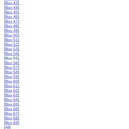
[
Box 43
],
[
Box 44
],
[
Box 45
],
[
Box 46
],
[
Box 47
],
[
Box 48
],
[
Box 49
],
[
Box 50
],
[
Box 51
],
[
Box 52
],
[
Box 53
],
[
Box 54
],
[Box 55],
[
Box 56
],
[
Box 57
],
[
Box 58
],
[
Box 59
],
[
Box 60
],
[
Box 61
],
[
Box 62
],
[
Box 63
],
[
Box 64
],
[
Box 65
],
[
Box 66
],
[
Box 67
],
[
Box 68
],
[
Box 69
],
[
All
]