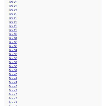
Box 22
Box 23
Box 24
Box 25
Box 26
Box 27
Box 28
Box 29
Box 30
Box 31
Box 32
Box 33
Box 34
Box 35
Box 36
Box 37
Box 38
Box 39
Box 40
Box 41
Box 42
Box 43
Box 44
Box 45
Box 46
Box 47