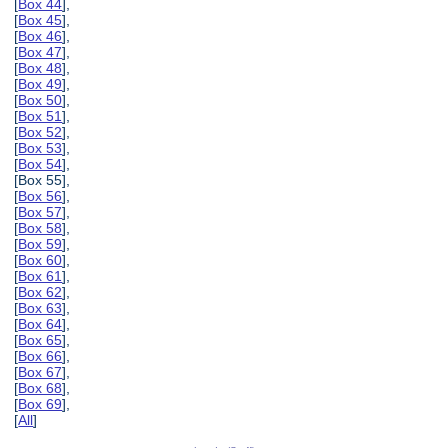
[
Box 44
],
[
Box 45
],
[
Box 46
],
[
Box 47
],
[
Box 48
],
[
Box 49
],
[
Box 50
],
[
Box 51
],
[
Box 52
],
[
Box 53
],
[
Box 54
],
[Box 55],
[
Box 56
],
[
Box 57
],
[
Box 58
],
[
Box 59
],
[
Box 60
],
[
Box 61
],
[
Box 62
],
[
Box 63
],
[
Box 64
],
[
Box 65
],
[
Box 66
],
[
Box 67
],
[
Box 68
],
[
Box 69
],
[
All
]