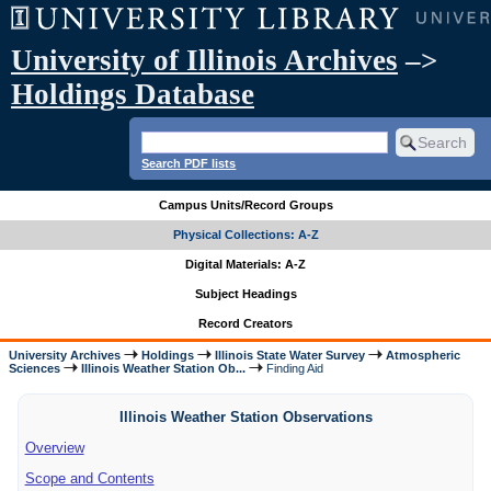
University of Illinois Archives
–>
Holdings Database
Search PDF lists
Campus Units/Record Groups
Physical Collections: A-Z
Digital Materials: A-Z
Subject Headings
Record Creators
University Archives
Holdings
Illinois State Water Survey
Atmospheric
Sciences
Illinois Weather Station Ob...
Finding Aid
Illinois Weather Station Observations
Overview
Scope and Contents