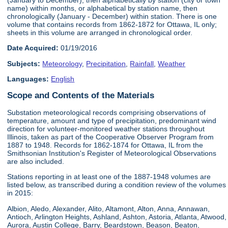
name) within months, or alphabetical by station name, then
chronologically (January - December) within station. There is one
volume that contains records from 1862-1872 for Ottawa, IL only;
sheets in this volume are arranged in chronological order.
Date Acquired:
01/19/2016
Subjects:
Meteorology
,
Precipitation
,
Rainfall
,
Weather
Languages:
English
Scope and Contents of the Materials
Substation meteorological records comprising observations of
temperature, amount and type of precipitation, predominant wind
direction for volunteer-monitored weather stations throughout
Illinois, taken as part of the Cooperative Observer Program from
1887 to 1948. Records for 1862-1874 for Ottawa, IL from the
Smithsonian Institution's Register of Meteorological Observations
are also included.
Stations reporting in at least one of the 1887-1948 volumes are
listed below, as transcribed during a condition review of the volumes
in 2015:
Albion, Aledo, Alexander, Alito, Altamont, Alton, Anna, Annawan,
Antioch, Arlington Heights, Ashland, Ashton, Astoria, Atlanta, Atwood,
Aurora, Austin College, Barry, Beardstown, Beason, Beaton,