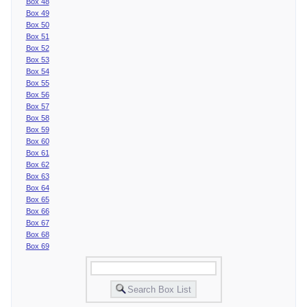
Box 48
Box 49
Box 50
Box 51
Box 52
Box 53
Box 54
Box 55
Box 56
Box 57
Box 58
Box 59
Box 60
Box 61
Box 62
Box 63
Box 64
Box 65
Box 66
Box 67
Box 68
Box 69