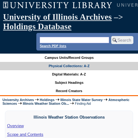
University of Illinois Archives
–>
Holdings Database
Search PDF lists
Campus Units/Record Groups
Physical Collections: A-Z
Digital Materials: A-Z
Subject Headings
Record Creators
University Archives
Holdings
Illinois State Water Survey
Atmospheric
Sciences
Illinois Weather Station Ob...
Finding Aid
Illinois Weather Station Observations
Overview
Scope and Contents