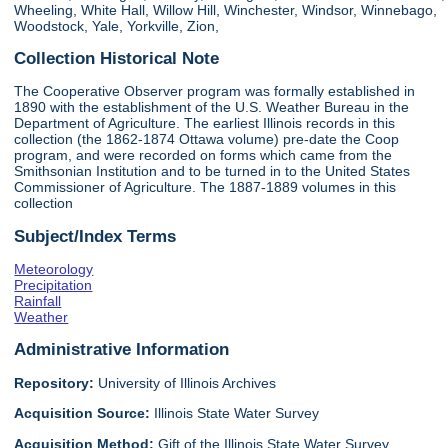
Wheeling, White Hall, Willow Hill, Winchester, Windsor, Winnebago,
Woodstock, Yale, Yorkville, Zion,
Collection Historical Note
The Cooperative Observer program was formally established in
1890 with the establishment of the U.S. Weather Bureau in the
Department of Agriculture. The earliest Illinois records in this
collection (the 1862-1874 Ottawa volume) pre-date the Coop
program, and were recorded on forms which came from the
Smithsonian Institution and to be turned in to the United States
Commissioner of Agriculture. The 1887-1889 volumes in this
collection
Subject/Index Terms
Meteorology
Precipitation
Rainfall
Weather
Administrative Information
Repository:
University of Illinois Archives
Acquisition Source:
Illinois State Water Survey
Acquisition Method:
Gift of the Illinois State Water Survey