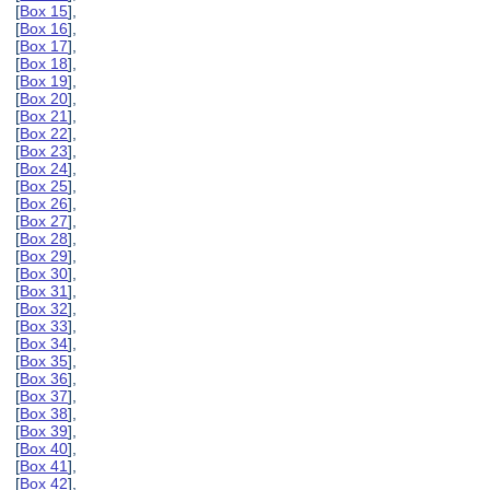
[
Box 15
],
[
Box 16
],
[
Box 17
],
[
Box 18
],
[
Box 19
],
[
Box 20
],
[
Box 21
],
[
Box 22
],
[
Box 23
],
[
Box 24
],
[
Box 25
],
[
Box 26
],
[
Box 27
],
[
Box 28
],
[
Box 29
],
[
Box 30
],
[
Box 31
],
[
Box 32
],
[
Box 33
],
[
Box 34
],
[
Box 35
],
[
Box 36
],
[
Box 37
],
[
Box 38
],
[
Box 39
],
[
Box 40
],
[
Box 41
],
[
Box 42
],