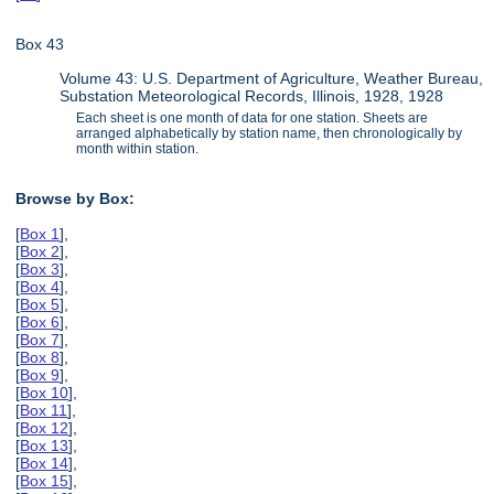
Box 43
Volume 43: U.S. Department of Agriculture, Weather Bureau,
Substation Meteorological Records, Illinois, 1928, 1928
Each sheet is one month of data for one station. Sheets are
arranged alphabetically by station name, then chronologically by
month within station.
Browse by Box:
[
Box 1
],
[
Box 2
],
[
Box 3
],
[
Box 4
],
[
Box 5
],
[
Box 6
],
[
Box 7
],
[
Box 8
],
[
Box 9
],
[
Box 10
],
[
Box 11
],
[
Box 12
],
[
Box 13
],
[
Box 14
],
[
Box 15
],