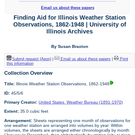
Email us about these papers
Finding Aid for Illinois Weather Station
Observations, 1862-1948 | University of
Illinois Archives
By Susan Braxton
Submit request (Aeon)
|
Email us about these papers
|
Print
this information
Collection Overview
Title:
Illinois Weather Station Observations, 1862-1948
ID:
45/5/6
Primary Creator:
United States. Weather Bureau (1891-1970)
Extent:
35.0 cubic feet
Arrangement:
Sheets representing one month of observations for
one weather station are arranged into volumes by year. Within
volumes, the sheets are arranged either chronologically by month
(January to December), then alphabetically by station (city or town