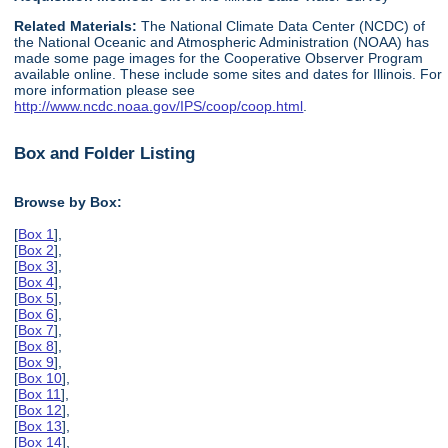
Related Materials:
The National Climate Data Center (NCDC) of
the National Oceanic and Atmospheric Administration (NOAA) has
made some page images for the Cooperative Observer Program
available online. These include some sites and dates for Illinois. For
more information please see
http://www.ncdc.noaa.gov/IPS/coop/coop.html
.
Box and Folder Listing
Browse by Box:
[
Box 1
],
[
Box 2
],
[
Box 3
],
[
Box 4
],
[
Box 5
],
[
Box 6
],
[
Box 7
],
[
Box 8
],
[
Box 9
],
[
Box 10
],
[
Box 11
],
[
Box 12
],
[
Box 13
],
[
Box 14
],