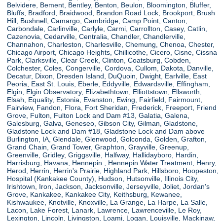
Belvidere, Bement, Bentley, Benton, Beulon, Bloomington, Bluffer,
Bluffs, Bradford, Braidwood, Brandon Road Lock, Brookport, Brush
Hill, Bushnell, Camargo, Cambridge, Camp Point, Canton,
Carbondale, Carlinville, Carlyle, Carmi, Carrollton, Casey, Catlin,
Cazenovia, Cedarville, Centralia, Chandler, Chandlerville,
Channahon, Charleston, Charlesville, Chemung, Chenoa, Chester,
Chicago Airport, Chicago Heights, Chillicothe, Cicero, Cisne, Cissna
Park, Clarksville, Clear Creek, Clinton, Coatsburg, Cobden,
Colchester, Coles, Congerville, Cordova, Cullom, Dakota, Danville,
Decatur, Dixon, Dresden Island, DuQuoin, Dwight, Earlville, East
Peoria, East St. Louis, Eberle, Eddyville, Edwardsville, Effingham,
Elgin, Elgin Observatory, Elizabethtown, Elliottstown, Ellsworth,
Elsah, Equality, Estonia, Evanston, Ewing, Fairfield, Fairmount,
Fairview, Fandon, Flora, Fort Sheridan, Frederick, Freeport, Friend
Grove, Fulton, Fulton Lock and Dam #13, Galatia, Galena,
Galesburg, Galva, Geneseo, Gibson City, Gilman, Gladstone,
Gladstone Lock and Dam #18, Gladstone Lock and Dam above
Burlington, IA, Glendale, Glenwood, Golconda, Golden, Grafton,
Grand Chain, Grand Tower, Graphton, Grayville, Greenup,
Greenville, Gridley, Griggsville, Halfway, Hallidayboro, Hardin,
Harrisburg, Havana, Hennepin , Hennepin Water Treatment, Henry,
Herod, Herrin, Herrin's Prairie, Highland Park, Hillsboro, Hoopeston,
Hospital (Kankakee County), Hudson, Hutsonville, Illinois City,
Irishtown, Iron, Jackson, Jacksonville, Jerseyville, Joliet, Jordan's
Grove, Kankakee, Kankakee City, Keithsburg, Kewanee,
Kishwaukee, Knotville, Knoxville, La Grange, La Harpe, La Salle,
Lacon, Lake Forest, Lanark, Lawrence, Lawrenceville, Le Roy,
Lexington, Lincoln, Livingston, Loami, Logan, Louisville, Mackinaw,