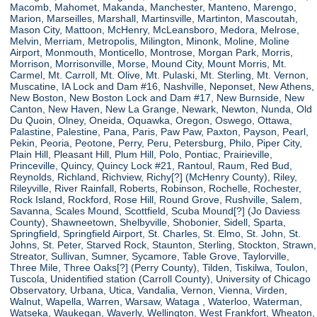
Macomb, Mahomet, Makanda, Manchester, Manteno, Marengo,
Marion, Marseilles, Marshall, Martinsville, Martinton, Mascoutah,
Mason City, Mattoon, McHenry, McLeansboro, Medora, Melrose,
Melvin, Merriam, Metropolis, Milington, Minonk, Moline, Moline
Airport, Monmouth, Monticello, Montrose, Morgan Park, Morris,
Morrison, Morrisonville, Morse, Mound City, Mount Morris, Mt.
Carmel, Mt. Carroll, Mt. Olive, Mt. Pulaski, Mt. Sterling, Mt. Vernon,
Muscatine, IA Lock and Dam #16, Nashville, Neponset, New Athens,
New Boston, New Boston Lock and Dam #17, New Burnside, New
Canton, New Haven, New La Grange, Newark, Newton, Nunda, Old
Du Quoin, Olney, Oneida, Oquawka, Oregon, Oswego, Ottawa,
Palastine, Palestine, Pana, Paris, Paw Paw, Paxton, Payson, Pearl,
Pekin, Peoria, Peotone, Perry, Peru, Petersburg, Philo, Piper City,
Plain Hill, Pleasant Hill, Plum Hill, Polo, Pontiac, Prairieville,
Princeville, Quincy, Quincy Lock #21, Rantoul, Raum, Red Bud,
Reynolds, Richland, Richview, Richy[?] (McHenry County), Riley,
Rileyville, River Rainfall, Roberts, Robinson, Rochelle, Rochester,
Rock Island, Rockford, Rose Hill, Round Grove, Rushville, Salem,
Savanna, Scales Mound, Scottfield, Scuba Mound[?] (Jo Daviess
County), Shawneetown, Shelbyville, Shobonier, Sidell, Sparta,
Springfield, Springfield Airport, St. Charles, St. Elmo, St. John, St.
Johns, St. Peter, Starved Rock, Staunton, Sterling, Stockton, Strawn,
Streator, Sullivan, Sumner, Sycamore, Table Grove, Taylorville,
Three Mile, Three Oaks[?] (Perry County), Tilden, Tiskilwa, Toulon,
Tuscola, Unidentified station (Carroll County), University of Chicago
Observatory, Urbana, Utica, Vandalia, Vernon, Vienna, Virden,
Walnut, Wapella, Warren, Warsaw, Wataga , Waterloo, Waterman,
Watseka, Waukegan, Waverly, Wellington, West Frankfort, Wheaton,