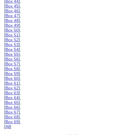
[
Box 44
],
[
Box 45
],
[
Box 46
],
[
Box 47
],
[
Box 48
],
[
Box 49
],
[
Box 50
],
[
Box 51
],
[
Box 52
],
[
Box 53
],
[
Box 54
],
[
Box 55
],
[
Box 56
],
[
Box 57
],
[
Box 58
],
[
Box 59
],
[
Box 60
],
[
Box 61
],
[
Box 62
],
[
Box 63
],
[
Box 64
],
[
Box 65
],
[
Box 66
],
[
Box 67
],
[
Box 68
],
[
Box 69
],
[
All
]