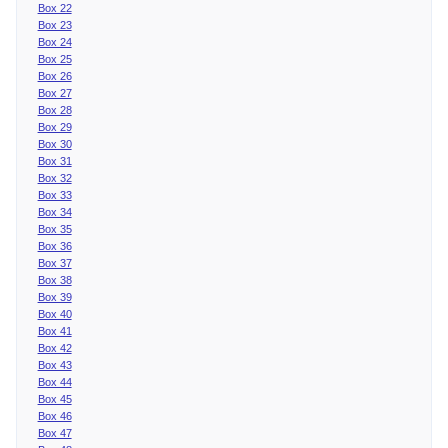
Box 22
Box 23
Box 24
Box 25
Box 26
Box 27
Box 28
Box 29
Box 30
Box 31
Box 32
Box 33
Box 34
Box 35
Box 36
Box 37
Box 38
Box 39
Box 40
Box 41
Box 42
Box 43
Box 44
Box 45
Box 46
Box 47