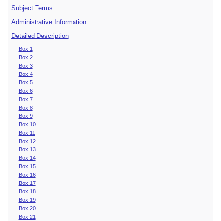
Subject Terms
Administrative Information
Detailed Description
Box 1
Box 2
Box 3
Box 4
Box 5
Box 6
Box 7
Box 8
Box 9
Box 10
Box 11
Box 12
Box 13
Box 14
Box 15
Box 16
Box 17
Box 18
Box 19
Box 20
Box 21