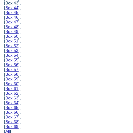
[Box 43],
[
Box 44
],
[
Box 45
],
[
Box 46
],
[
Box 47
],
[
Box 48
],
[
Box 49
],
[
Box 50
],
[
Box 51
],
[
Box 52
],
[
Box 53
],
[
Box 54
],
[
Box 55
],
[
Box 56
],
[
Box 57
],
[
Box 58
],
[
Box 59
],
[
Box 60
],
[
Box 61
],
[
Box 62
],
[
Box 63
],
[
Box 64
],
[
Box 65
],
[
Box 66
],
[
Box 67
],
[
Box 68
],
[
Box 69
],
[
All
]