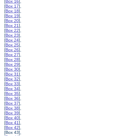
[
Box 16
],
[
Box 17
],
[
Box 18
],
[
Box 19
],
[
Box 20
],
[
Box 21
],
[
Box 22
],
[
Box 23
],
[
Box 24
],
[
Box 25
],
[
Box 26
],
[
Box 27
],
[
Box 28
],
[
Box 29
],
[
Box 30
],
[
Box 31
],
[
Box 32
],
[
Box 33
],
[
Box 34
],
[
Box 35
],
[
Box 36
],
[
Box 37
],
[
Box 38
],
[
Box 39
],
[
Box 40
],
[
Box 41
],
[
Box 42
],
[Box 43],