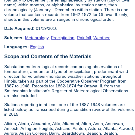
name) within months, or alphabetical by station name, then
chronologically (January - December) within station. There is one
volume that contains records from 1862-1872 for Ottawa, IL only;
sheets in this volume are arranged in chronological order.
Date Acquired:
01/19/2016
Subjects:
Meteorology
,
Precipitation
,
Rainfall
,
Weather
Languages:
English
Scope and Contents of the Materials
Substation meteorological records comprising observations of
temperature, amount and type of precipitation, predominant wind
direction for volunteer-monitored weather stations throughout
Illinois, taken as part of the Cooperative Observer Program from
1887 to 1948. Records for 1862-1874 for Ottawa, IL from the
Smithsonian Institution's Register of Meteorological Observations
are also included.
Stations reporting in at least one of the 1887-1948 volumes are
listed below, as transcribed during a condition review of the volumes
in 2015:
Albion, Aledo, Alexander, Alito, Altamont, Alton, Anna, Annawan,
Antioch, Arlington Heights, Ashland, Ashton, Astoria, Atlanta, Atwood,
Aurora, Austin College, Barry, Beardstown, Beason, Beaton,