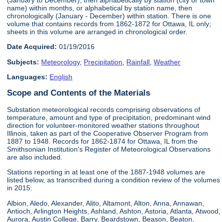
name) within months, or alphabetical by station name, then
chronologically (January - December) within station. There is one
volume that contains records from 1862-1872 for Ottawa, IL only;
sheets in this volume are arranged in chronological order.
Date Acquired:
01/19/2016
Subjects:
Meteorology
,
Precipitation
,
Rainfall
,
Weather
Languages:
English
Scope and Contents of the Materials
Substation meteorological records comprising observations of
temperature, amount and type of precipitation, predominant wind
direction for volunteer-monitored weather stations throughout
Illinois, taken as part of the Cooperative Observer Program from
1887 to 1948. Records for 1862-1874 for Ottawa, IL from the
Smithsonian Institution's Register of Meteorological Observations
are also included.
Stations reporting in at least one of the 1887-1948 volumes are
listed below, as transcribed during a condition review of the volumes
in 2015:
Albion, Aledo, Alexander, Alito, Altamont, Alton, Anna, Annawan,
Antioch, Arlington Heights, Ashland, Ashton, Astoria, Atlanta, Atwood,
Aurora, Austin College, Barry, Beardstown, Beason, Beaton,