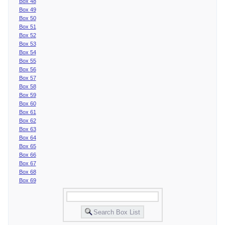
Box 48
Box 49
Box 50
Box 51
Box 52
Box 53
Box 54
Box 55
Box 56
Box 57
Box 58
Box 59
Box 60
Box 61
Box 62
Box 63
Box 64
Box 65
Box 66
Box 67
Box 68
Box 69