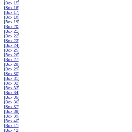
[
Box 15
],
[
Box 16
],
[
Box 17
],
[
Box 18
],
[Box 19],
[
Box 20
],
[
Box 21
],
[
Box 22
],
[
Box 23
],
[
Box 24
],
[
Box 25
],
[
Box 26
],
[
Box 27
],
[
Box 28
],
[
Box 29
],
[
Box 30
],
[
Box 31
],
[
Box 32
],
[
Box 33
],
[
Box 34
],
[
Box 35
],
[
Box 36
],
[
Box 37
],
[
Box 38
],
[
Box 39
],
[
Box 40
],
[
Box 41
],
[
Box 42
],