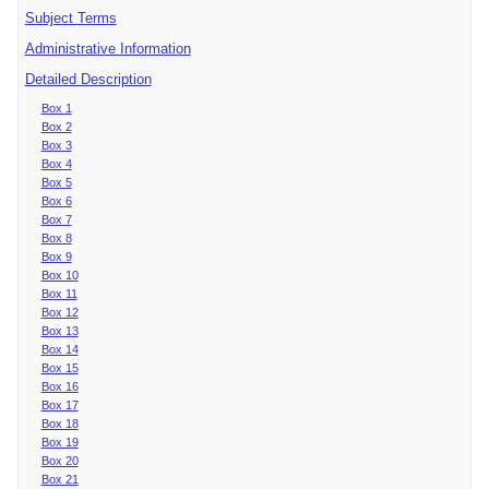
Subject Terms
Administrative Information
Detailed Description
Box 1
Box 2
Box 3
Box 4
Box 5
Box 6
Box 7
Box 8
Box 9
Box 10
Box 11
Box 12
Box 13
Box 14
Box 15
Box 16
Box 17
Box 18
Box 19
Box 20
Box 21