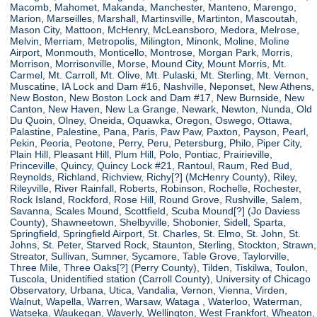
Macomb, Mahomet, Makanda, Manchester, Manteno, Marengo,
Marion, Marseilles, Marshall, Martinsville, Martinton, Mascoutah,
Mason City, Mattoon, McHenry, McLeansboro, Medora, Melrose,
Melvin, Merriam, Metropolis, Milington, Minonk, Moline, Moline
Airport, Monmouth, Monticello, Montrose, Morgan Park, Morris,
Morrison, Morrisonville, Morse, Mound City, Mount Morris, Mt.
Carmel, Mt. Carroll, Mt. Olive, Mt. Pulaski, Mt. Sterling, Mt. Vernon,
Muscatine, IA Lock and Dam #16, Nashville, Neponset, New Athens,
New Boston, New Boston Lock and Dam #17, New Burnside, New
Canton, New Haven, New La Grange, Newark, Newton, Nunda, Old
Du Quoin, Olney, Oneida, Oquawka, Oregon, Oswego, Ottawa,
Palastine, Palestine, Pana, Paris, Paw Paw, Paxton, Payson, Pearl,
Pekin, Peoria, Peotone, Perry, Peru, Petersburg, Philo, Piper City,
Plain Hill, Pleasant Hill, Plum Hill, Polo, Pontiac, Prairieville,
Princeville, Quincy, Quincy Lock #21, Rantoul, Raum, Red Bud,
Reynolds, Richland, Richview, Richy[?] (McHenry County), Riley,
Rileyville, River Rainfall, Roberts, Robinson, Rochelle, Rochester,
Rock Island, Rockford, Rose Hill, Round Grove, Rushville, Salem,
Savanna, Scales Mound, Scottfield, Scuba Mound[?] (Jo Daviess
County), Shawneetown, Shelbyville, Shobonier, Sidell, Sparta,
Springfield, Springfield Airport, St. Charles, St. Elmo, St. John, St.
Johns, St. Peter, Starved Rock, Staunton, Sterling, Stockton, Strawn,
Streator, Sullivan, Sumner, Sycamore, Table Grove, Taylorville,
Three Mile, Three Oaks[?] (Perry County), Tilden, Tiskilwa, Toulon,
Tuscola, Unidentified station (Carroll County), University of Chicago
Observatory, Urbana, Utica, Vandalia, Vernon, Vienna, Virden,
Walnut, Wapella, Warren, Warsaw, Wataga , Waterloo, Waterman,
Watseka, Waukegan, Waverly, Wellington, West Frankfort, Wheaton,