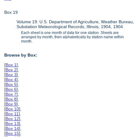
Box 19
Volume 19: U.S. Department of Agriculture, Weather Bureau,
Substation Meteorological Records, Illinois, 1904, 1904
Each sheet is one month of data for one station. Sheets are
arranged by month, then alphabetically by station name within
month.
Browse by Box:
[
Box 1
],
[
Box 2
],
[
Box 3
],
[
Box 4
],
[
Box 5
],
[
Box 6
],
[
Box 7
],
[
Box 8
],
[
Box 9
],
[
Box 10
],
[
Box 11
],
[
Box 12
],
[
Box 13
],
[
Box 14
],
[
Box 15
],