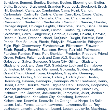
Belvidere, Bement, Bentley, Benton, Beulon, Bloomington, Bluffer,
Bluffs, Bradford, Braidwood, Brandon Road Lock, Brookport, Brush
Hill, Bushnell, Camargo, Cambridge, Camp Point, Canton,
Carbondale, Carlinville, Carlyle, Carmi, Carrollton, Casey, Catlin,
Cazenovia, Cedarville, Centralia, Chandler, Chandlerville,
Channahon, Charleston, Charlesville, Chemung, Chenoa, Chester,
Chicago Airport, Chicago Heights, Chillicothe, Cicero, Cisne, Cissna
Park, Clarksville, Clear Creek, Clinton, Coatsburg, Cobden,
Colchester, Coles, Congerville, Cordova, Cullom, Dakota, Danville,
Decatur, Dixon, Dresden Island, DuQuoin, Dwight, Earlville, East
Peoria, East St. Louis, Eberle, Eddyville, Edwardsville, Effingham,
Elgin, Elgin Observatory, Elizabethtown, Elliottstown, Ellsworth,
Elsah, Equality, Estonia, Evanston, Ewing, Fairfield, Fairmount,
Fairview, Fandon, Flora, Fort Sheridan, Frederick, Freeport, Friend
Grove, Fulton, Fulton Lock and Dam #13, Galatia, Galena,
Galesburg, Galva, Geneseo, Gibson City, Gilman, Gladstone,
Gladstone Lock and Dam #18, Gladstone Lock and Dam above
Burlington, IA, Glendale, Glenwood, Golconda, Golden, Grafton,
Grand Chain, Grand Tower, Graphton, Grayville, Greenup,
Greenville, Gridley, Griggsville, Halfway, Hallidayboro, Hardin,
Harrisburg, Havana, Hennepin , Hennepin Water Treatment, Henry,
Herod, Herrin, Herrin's Prairie, Highland Park, Hillsboro, Hoopeston,
Hospital (Kankakee County), Hudson, Hutsonville, Illinois City,
Irishtown, Iron, Jackson, Jacksonville, Jerseyville, Joliet, Jordan's
Grove, Kankakee, Kankakee City, Keithsburg, Kewanee,
Kishwaukee, Knotville, Knoxville, La Grange, La Harpe, La Salle,
Lacon, Lake Forest, Lanark, Lawrence, Lawrenceville, Le Roy,
Lexington, Lincoln, Livingston, Loami, Logan, Louisville, Mackinaw,