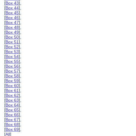
[
Box 43
],
[
Box 44
],
[
Box 45
],
[
Box 46
],
[
Box 47
],
[
Box 48
],
[
Box 49
],
[
Box 50
],
[
Box 51
],
[
Box 52
],
[
Box 53
],
[
Box 54
],
[
Box 55
],
[
Box 56
],
[
Box 57
],
[
Box 58
],
[
Box 59
],
[
Box 60
],
[
Box 61
],
[
Box 62
],
[
Box 63
],
[
Box 64
],
[
Box 65
],
[
Box 66
],
[
Box 67
],
[
Box 68
],
[
Box 69
],
[
All
]