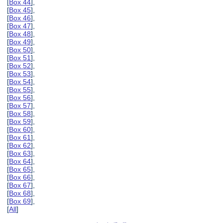
[
Box 44
],
[
Box 45
],
[
Box 46
],
[
Box 47
],
[
Box 48
],
[
Box 49
],
[
Box 50
],
[
Box 51
],
[
Box 52
],
[
Box 53
],
[
Box 54
],
[
Box 55
],
[
Box 56
],
[
Box 57
],
[
Box 58
],
[
Box 59
],
[
Box 60
],
[
Box 61
],
[
Box 62
],
[
Box 63
],
[
Box 64
],
[
Box 65
],
[
Box 66
],
[
Box 67
],
[
Box 68
],
[
Box 69
],
[
All
]