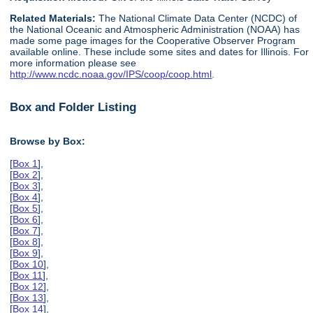
Related Materials:
The National Climate Data Center (NCDC) of
the National Oceanic and Atmospheric Administration (NOAA) has
made some page images for the Cooperative Observer Program
available online. These include some sites and dates for Illinois. For
more information please see
http://www.ncdc.noaa.gov/IPS/coop/coop.html
.
Box and Folder Listing
Browse by Box:
[
Box 1
],
[
Box 2
],
[
Box 3
],
[
Box 4
],
[
Box 5
],
[
Box 6
],
[
Box 7
],
[
Box 8
],
[
Box 9
],
[
Box 10
],
[
Box 11
],
[
Box 12
],
[
Box 13
],
[
Box 14
],