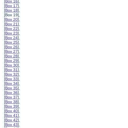
[
Box 16
],
[
Box 17
],
[
Box 18
],
[Box 19],
[
Box 20
],
[
Box 21
],
[
Box 22
],
[
Box 23
],
[
Box 24
],
[
Box 25
],
[
Box 26
],
[
Box 27
],
[
Box 28
],
[
Box 29
],
[
Box 30
],
[
Box 31
],
[
Box 32
],
[
Box 33
],
[
Box 34
],
[
Box 35
],
[
Box 36
],
[
Box 37
],
[
Box 38
],
[
Box 39
],
[
Box 40
],
[
Box 41
],
[
Box 42
],
[
Box 43
],