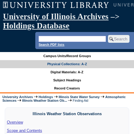
University of Illinois Archives
–>
Holdings Database
Search PDF lists
Campus Units/Record Groups
Physical Collections: A-Z
Digital Materials: A-Z
Subject Headings
Record Creators
University Archives
Holdings
Illinois State Water Survey
Atmospheric
Sciences
Illinois Weather Station Ob...
Finding Aid
Illinois Weather Station Observations
Overview
Scope and Contents