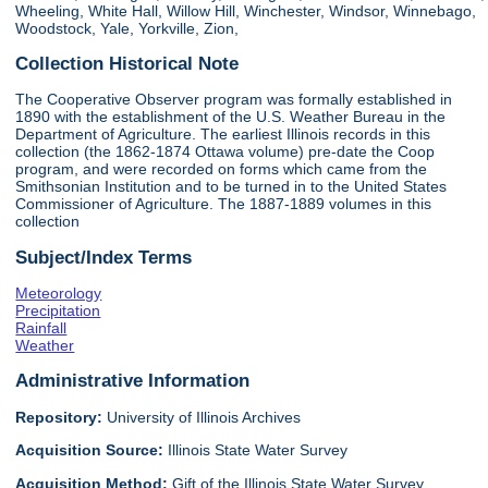
Wheeling, White Hall, Willow Hill, Winchester, Windsor, Winnebago,
Woodstock, Yale, Yorkville, Zion,
Collection Historical Note
The Cooperative Observer program was formally established in
1890 with the establishment of the U.S. Weather Bureau in the
Department of Agriculture. The earliest Illinois records in this
collection (the 1862-1874 Ottawa volume) pre-date the Coop
program, and were recorded on forms which came from the
Smithsonian Institution and to be turned in to the United States
Commissioner of Agriculture. The 1887-1889 volumes in this
collection
Subject/Index Terms
Meteorology
Precipitation
Rainfall
Weather
Administrative Information
Repository:
University of Illinois Archives
Acquisition Source:
Illinois State Water Survey
Acquisition Method:
Gift of the Illinois State Water Survey