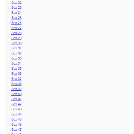
Box 22
Box 23
Box 24
Box 25
Box 26
Box 27
Box 28
Box 29
Box 30
Box 31
Box 32
Box 33
Box 34
Box 35
Box 36
Box 37
Box 38
Box 39
Box 40
Box 41
Box 42
Box 43
Box 44
Box 45
Box 46
Box 47