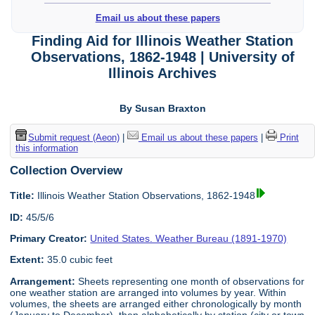
Email us about these papers
Finding Aid for Illinois Weather Station
Observations, 1862-1948 | University of
Illinois Archives
By Susan Braxton
Submit request (Aeon)
|
Email us about these papers
|
Print
this information
Collection Overview
Title:
Illinois Weather Station Observations, 1862-1948
ID:
45/5/6
Primary Creator:
United States. Weather Bureau (1891-1970)
Extent:
35.0 cubic feet
Arrangement:
Sheets representing one month of observations for
one weather station are arranged into volumes by year. Within
volumes, the sheets are arranged either chronologically by month
(January to December), then alphabetically by station (city or town