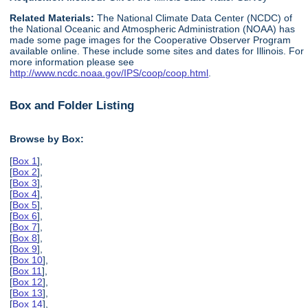
Related Materials:
The National Climate Data Center (NCDC) of
the National Oceanic and Atmospheric Administration (NOAA) has
made some page images for the Cooperative Observer Program
available online. These include some sites and dates for Illinois. For
more information please see
http://www.ncdc.noaa.gov/IPS/coop/coop.html
.
Box and Folder Listing
Browse by Box:
[
Box 1
],
[
Box 2
],
[
Box 3
],
[
Box 4
],
[
Box 5
],
[
Box 6
],
[
Box 7
],
[
Box 8
],
[
Box 9
],
[
Box 10
],
[
Box 11
],
[
Box 12
],
[
Box 13
],
[
Box 14
],