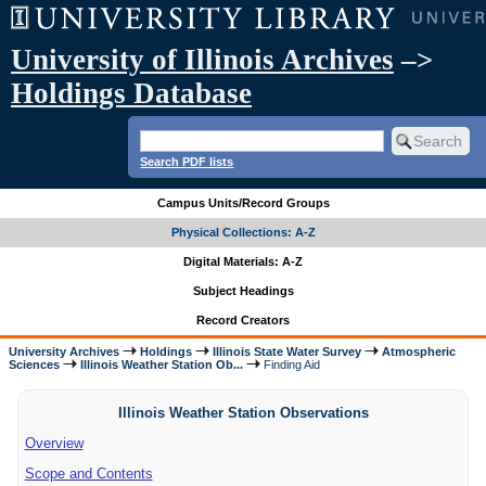
University of Illinois Archives
–>
Holdings Database
Search PDF lists
Campus Units/Record Groups
Physical Collections: A-Z
Digital Materials: A-Z
Subject Headings
Record Creators
University Archives
Holdings
Illinois State Water Survey
Atmospheric
Sciences
Illinois Weather Station Ob...
Finding Aid
Illinois Weather Station Observations
Overview
Scope and Contents