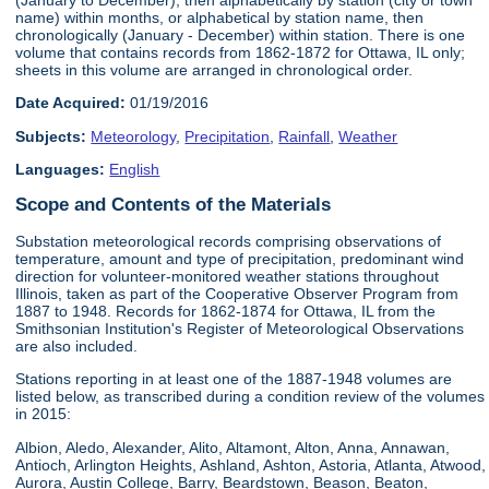
name) within months, or alphabetical by station name, then
chronologically (January - December) within station. There is one
volume that contains records from 1862-1872 for Ottawa, IL only;
sheets in this volume are arranged in chronological order.
Date Acquired:
01/19/2016
Subjects:
Meteorology
,
Precipitation
,
Rainfall
,
Weather
Languages:
English
Scope and Contents of the Materials
Substation meteorological records comprising observations of
temperature, amount and type of precipitation, predominant wind
direction for volunteer-monitored weather stations throughout
Illinois, taken as part of the Cooperative Observer Program from
1887 to 1948. Records for 1862-1874 for Ottawa, IL from the
Smithsonian Institution's Register of Meteorological Observations
are also included.
Stations reporting in at least one of the 1887-1948 volumes are
listed below, as transcribed during a condition review of the volumes
in 2015:
Albion, Aledo, Alexander, Alito, Altamont, Alton, Anna, Annawan,
Antioch, Arlington Heights, Ashland, Ashton, Astoria, Atlanta, Atwood,
Aurora, Austin College, Barry, Beardstown, Beason, Beaton,