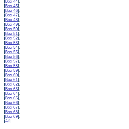
[
Box 44
],
[
Box 45
],
[
Box 46
],
[
Box 47
],
[
Box 48
],
[
Box 49
],
[
Box 50
],
[
Box 51
],
[
Box 52
],
[
Box 53
],
[
Box 54
],
[
Box 55
],
[
Box 56
],
[
Box 57
],
[
Box 58
],
[
Box 59
],
[
Box 60
],
[
Box 61
],
[
Box 62
],
[
Box 63
],
[
Box 64
],
[
Box 65
],
[
Box 66
],
[
Box 67
],
[
Box 68
],
[
Box 69
],
[
All
]