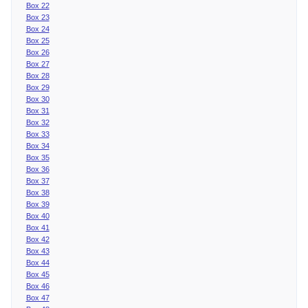
Box 22
Box 23
Box 24
Box 25
Box 26
Box 27
Box 28
Box 29
Box 30
Box 31
Box 32
Box 33
Box 34
Box 35
Box 36
Box 37
Box 38
Box 39
Box 40
Box 41
Box 42
Box 43
Box 44
Box 45
Box 46
Box 47