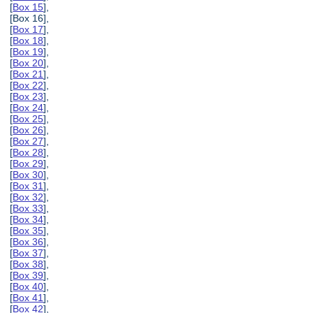
[
Box 15
],
[Box 16],
[
Box 17
],
[
Box 18
],
[
Box 19
],
[
Box 20
],
[
Box 21
],
[
Box 22
],
[
Box 23
],
[
Box 24
],
[
Box 25
],
[
Box 26
],
[
Box 27
],
[
Box 28
],
[
Box 29
],
[
Box 30
],
[
Box 31
],
[
Box 32
],
[
Box 33
],
[
Box 34
],
[
Box 35
],
[
Box 36
],
[
Box 37
],
[
Box 38
],
[
Box 39
],
[
Box 40
],
[
Box 41
],
[
Box 42
],