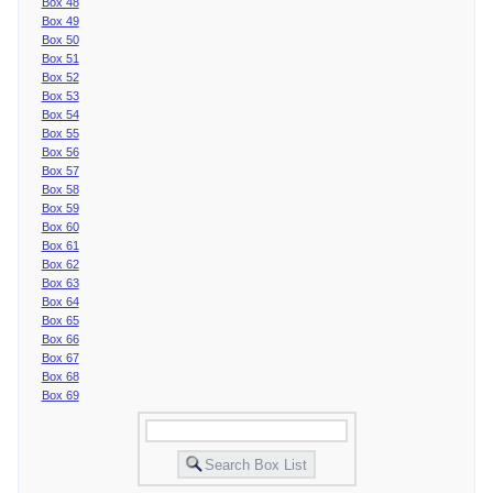
Box 48
Box 49
Box 50
Box 51
Box 52
Box 53
Box 54
Box 55
Box 56
Box 57
Box 58
Box 59
Box 60
Box 61
Box 62
Box 63
Box 64
Box 65
Box 66
Box 67
Box 68
Box 69