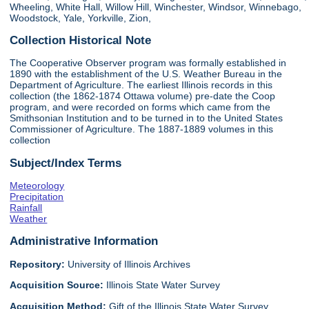
Wheeling, White Hall, Willow Hill, Winchester, Windsor, Winnebago,
Woodstock, Yale, Yorkville, Zion,
Collection Historical Note
The Cooperative Observer program was formally established in
1890 with the establishment of the U.S. Weather Bureau in the
Department of Agriculture. The earliest Illinois records in this
collection (the 1862-1874 Ottawa volume) pre-date the Coop
program, and were recorded on forms which came from the
Smithsonian Institution and to be turned in to the United States
Commissioner of Agriculture. The 1887-1889 volumes in this
collection
Subject/Index Terms
Meteorology
Precipitation
Rainfall
Weather
Administrative Information
Repository:
University of Illinois Archives
Acquisition Source:
Illinois State Water Survey
Acquisition Method:
Gift of the Illinois State Water Survey