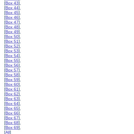
[
Box 43
],
[
Box 44
],
[
Box 45
],
[
Box 46
],
[
Box 47
],
[
Box 48
],
[
Box 49
],
[
Box 50
],
[
Box 51
],
[
Box 52
],
[
Box 53
],
[
Box 54
],
[
Box 55
],
[
Box 56
],
[
Box 57
],
[
Box 58
],
[
Box 59
],
[
Box 60
],
[
Box 61
],
[
Box 62
],
[
Box 63
],
[
Box 64
],
[
Box 65
],
[
Box 66
],
[
Box 67
],
[
Box 68
],
[
Box 69
],
[
All
]