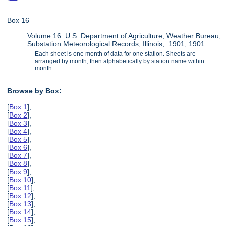
Box 16
Volume 16: U.S. Department of Agriculture, Weather Bureau,
Substation Meteorological Records, Illinois, 1901, 1901
Each sheet is one month of data for one station. Sheets are
arranged by month, then alphabetically by station name within
month.
Browse by Box:
[
Box 1
],
[
Box 2
],
[
Box 3
],
[
Box 4
],
[
Box 5
],
[
Box 6
],
[
Box 7
],
[
Box 8
],
[
Box 9
],
[
Box 10
],
[
Box 11
],
[
Box 12
],
[
Box 13
],
[
Box 14
],
[
Box 15
],