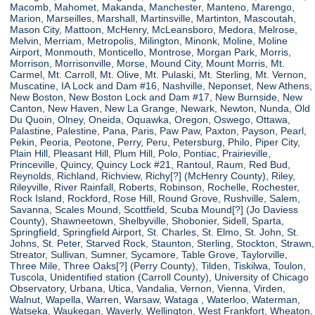
Macomb, Mahomet, Makanda, Manchester, Manteno, Marengo,
Marion, Marseilles, Marshall, Martinsville, Martinton, Mascoutah,
Mason City, Mattoon, McHenry, McLeansboro, Medora, Melrose,
Melvin, Merriam, Metropolis, Milington, Minonk, Moline, Moline
Airport, Monmouth, Monticello, Montrose, Morgan Park, Morris,
Morrison, Morrisonville, Morse, Mound City, Mount Morris, Mt.
Carmel, Mt. Carroll, Mt. Olive, Mt. Pulaski, Mt. Sterling, Mt. Vernon,
Muscatine, IA Lock and Dam #16, Nashville, Neponset, New Athens,
New Boston, New Boston Lock and Dam #17, New Burnside, New
Canton, New Haven, New La Grange, Newark, Newton, Nunda, Old
Du Quoin, Olney, Oneida, Oquawka, Oregon, Oswego, Ottawa,
Palastine, Palestine, Pana, Paris, Paw Paw, Paxton, Payson, Pearl,
Pekin, Peoria, Peotone, Perry, Peru, Petersburg, Philo, Piper City,
Plain Hill, Pleasant Hill, Plum Hill, Polo, Pontiac, Prairieville,
Princeville, Quincy, Quincy Lock #21, Rantoul, Raum, Red Bud,
Reynolds, Richland, Richview, Richy[?] (McHenry County), Riley,
Rileyville, River Rainfall, Roberts, Robinson, Rochelle, Rochester,
Rock Island, Rockford, Rose Hill, Round Grove, Rushville, Salem,
Savanna, Scales Mound, Scottfield, Scuba Mound[?] (Jo Daviess
County), Shawneetown, Shelbyville, Shobonier, Sidell, Sparta,
Springfield, Springfield Airport, St. Charles, St. Elmo, St. John, St.
Johns, St. Peter, Starved Rock, Staunton, Sterling, Stockton, Strawn,
Streator, Sullivan, Sumner, Sycamore, Table Grove, Taylorville,
Three Mile, Three Oaks[?] (Perry County), Tilden, Tiskilwa, Toulon,
Tuscola, Unidentified station (Carroll County), University of Chicago
Observatory, Urbana, Utica, Vandalia, Vernon, Vienna, Virden,
Walnut, Wapella, Warren, Warsaw, Wataga , Waterloo, Waterman,
Watseka, Waukegan, Waverly, Wellington, West Frankfort, Wheaton,