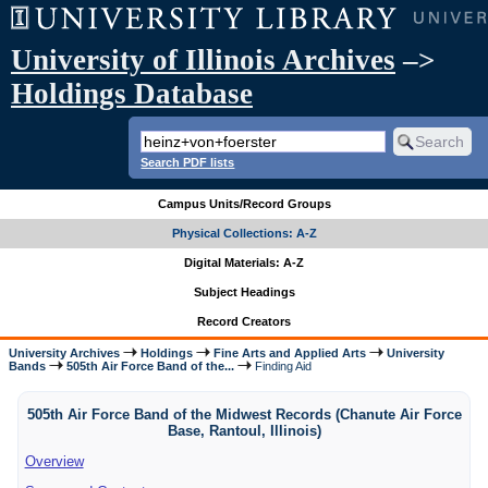
University of Illinois Archives
–>
Holdings Database
Search PDF lists
Campus Units/Record Groups
Physical Collections: A-Z
Digital Materials: A-Z
Subject Headings
Record Creators
University Archives
Holdings
Fine Arts and Applied Arts
University
Bands
505th Air Force Band of the...
Finding Aid
505th Air Force Band of the Midwest Records (Chanute Air Force
Base, Rantoul, Illinois)
Overview