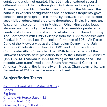
quintet and a clarinet quartet. The 505th also featured several
different pop/rock bands throughout its history, including Horizon,
Thyme, and Solo Flight. Well-known throughout the Midwest, the
band in its various configurations and ensembles frequently gave
concerts and participated in community festivals, parades, school
assemblies, educational programs throughout Illinois, Indiana, and
Wisconsin, also performing in Michigan, Ohio, Minnesota, Iowa,
Missouri and Kentucky. The band and its ensembles produced a
number of albums the most notable of which is an album featuring
The Pacesetters with Dizzy Gillespie from the 1983 Wisconsin Jazz
Festival in Fond du Lac. The final performance of 505th Air Force
Band of the Midwest was at the Champaign County 4th of July
Freedom Celebration on June 27, 1991 under the direction of
Commander Allen C. Sierichs. The 505th Air Force Band of the
Midwest's records were previously held by the Chanute Air Museum
(1994-2015), received in 1998 following closure of the base. The
records were transferred to the Sousa Archives and Center for
American Music at the University of Illinois at Champaign-Urbana in
December of 2015 after the museum closed.
Subject/Index Terms
Air Force Band of the Midwest (U.S.)
Bands
Big bands
Chanute Air Force Base (Ill.)
Chanute Field (Ill)
Gillespie, Dizzy, 1917-1993