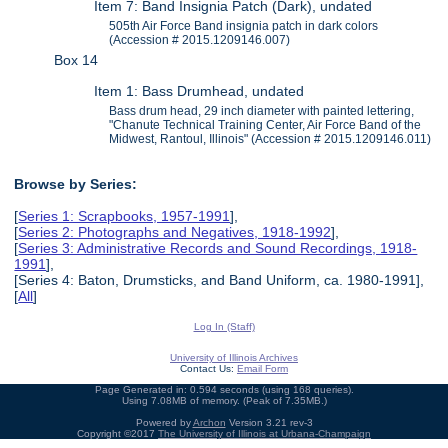
Item 7: Band Insignia Patch (Dark), undated
505th Air Force Band insignia patch in dark colors
(Accession # 2015.1209146.007)
Box 14
Item 1: Bass Drumhead, undated
Bass drum head, 29 inch diameter with painted lettering,
"Chanute Technical Training Center, Air Force Band of the
Midwest, Rantoul, Illinois" (Accession # 2015.1209146.011)
Browse by Series:
[
Series 1: Scrapbooks, 1957-1991
],
[
Series 2: Photographs and Negatives, 1918-1992
],
[
Series 3: Administrative Records and Sound Recordings, 1918-
1991
],
[Series 4: Baton, Drumsticks, and Band Uniform, ca. 1980-1991],
[
All
]
Log In (Staff)
University of Illinois Archives
Contact Us:
Email Form
Page Generated in: 0.594 seconds (using 168 queries).
Using 7.08MB of memory. (Peak of 7.35MB.)
Powered by
Archon
Version 3.21 rev-3
Copyright ©2017
The University of Illinois at Urbana-Champaign