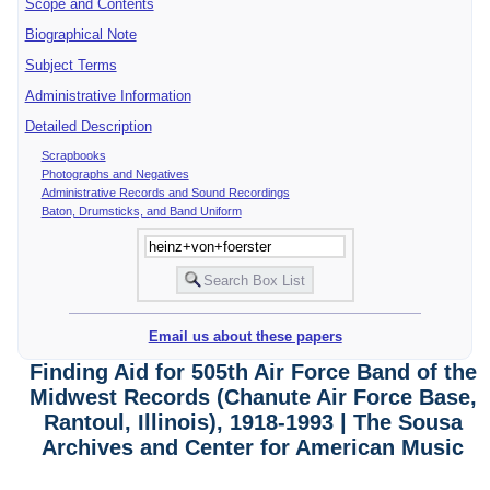
Scope and Contents
Biographical Note
Subject Terms
Administrative Information
Detailed Description
Scrapbooks
Photographs and Negatives
Administrative Records and Sound Recordings
Baton, Drumsticks, and Band Uniform
Email us about these papers
Finding Aid for 505th Air Force Band of the
Midwest Records (Chanute Air Force Base,
Rantoul, Illinois), 1918-1993 | The Sousa
Archives and Center for American Music