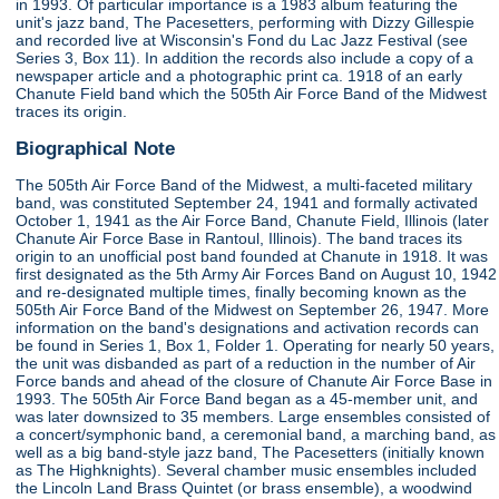
in 1993. Of particular importance is a 1983 album featuring the
unit's jazz band, The Pacesetters, performing with Dizzy Gillespie
and recorded live at Wisconsin's Fond du Lac Jazz Festival (see
Series 3, Box 11). In addition the records also include a copy of a
newspaper article and a photographic print ca. 1918 of an early
Chanute Field band which the 505th Air Force Band of the Midwest
traces its origin.
Biographical Note
The 505th Air Force Band of the Midwest, a multi-faceted military
band, was constituted September 24, 1941 and formally activated
October 1, 1941 as the Air Force Band, Chanute Field, Illinois (later
Chanute Air Force Base in Rantoul, Illinois). The band traces its
origin to an unofficial post band founded at Chanute in 1918. It was
first designated as the 5th Army Air Forces Band on August 10, 1942
and re-designated multiple times, finally becoming known as the
505th Air Force Band of the Midwest on September 26, 1947. More
information on the band's designations and activation records can
be found in Series 1, Box 1, Folder 1. Operating for nearly 50 years,
the unit was disbanded as part of a reduction in the number of Air
Force bands and ahead of the closure of Chanute Air Force Base in
1993. The 505th Air Force Band began as a 45-member unit, and
was later downsized to 35 members. Large ensembles consisted of
a concert/symphonic band, a ceremonial band, a marching band, as
well as a big band-style jazz band, The Pacesetters (initially known
as The Highknights). Several chamber music ensembles included
the Lincoln Land Brass Quintet (or brass ensemble), a woodwind