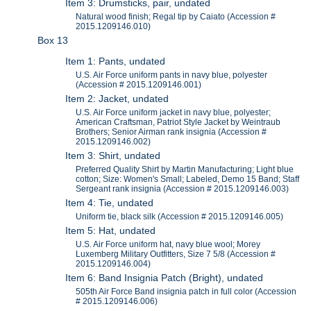
Item 3: Drumsticks, pair, undated
Natural wood finish; Regal tip by Caiato (Accession #
2015.1209146.010)
Box 13
Item 1: Pants, undated
U.S. Air Force uniform pants in navy blue, polyester
(Accession # 2015.1209146.001)
Item 2: Jacket, undated
U.S. Air Force uniform jacket in navy blue, polyester;
American Craftsman, Patriot Style Jacket by Weintraub
Brothers; Senior Airman rank insignia (Accession #
2015.1209146.002)
Item 3: Shirt, undated
Preferred Quality Shirt by Martin Manufacturing; Light blue
cotton; Size: Women's Small; Labeled, Demo 15 Band; Staff
Sergeant rank insignia (Accession # 2015.1209146.003)
Item 4: Tie, undated
Uniform tie, black silk (Accession # 2015.1209146.005)
Item 5: Hat, undated
U.S. Air Force uniform hat, navy blue wool; Morey
Luxemberg Military Outfitters, Size 7 5/8 (Accession #
2015.1209146.004)
Item 6: Band Insignia Patch (Bright), undated
505th Air Force Band insignia patch in full color (Accession
# 2015.1209146.006)