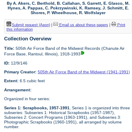
By A. Akers, C. Berthold, B. Callahan, S. Garrett, E. Glasco, M.
Hynes, A. Pappas, C. Pokrzywinski, K. Ramsey, J. Schmitt, E.
Shores, P. Wheelhouse, R. Wolfslayer
Submit request (Aeon)
|
Email us about these papers
|
Print
this information
Collection Overview
Title:
505th Air Force Band of the Midwest Records (Chanute Air
Force Base, Rantoul, Illinois), 1918-1993
ID:
12/9/146
Primary Creator:
505th Air Force Band of the Midwest (1941-1991)
Extent:
6.5 cubic feet
Arrangement:
Organized in four series:
Series 1: Scrapbooks, 1957-1991
, Series 1 is organized into three
subseries: Subseries 1: Historical Scrapbooks (1957-1987),
Subseries 2: Concert Programs (1963-1991), and Subseries 3:
Photographic Scrapbooks (1960-1991), all arranged by volume
number.