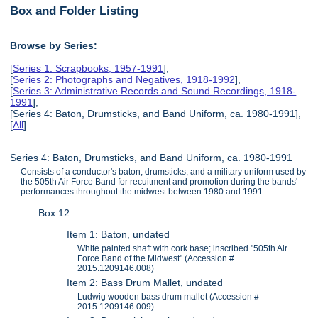
Box and Folder Listing
Browse by Series:
[
Series 1: Scrapbooks, 1957-1991
],
[
Series 2: Photographs and Negatives, 1918-1992
],
[
Series 3: Administrative Records and Sound Recordings, 1918-
1991
],
[Series 4: Baton, Drumsticks, and Band Uniform, ca. 1980-1991],
[
All
]
Series 4: Baton, Drumsticks, and Band Uniform, ca. 1980-1991
Consists of a conductor's baton, drumsticks, and a military uniform used by
the 505th Air Force Band for recuitment and promotion during the bands'
performances throughout the midwest between 1980 and 1991.
Box 12
Item 1: Baton, undated
White painted shaft with cork base; inscribed "505th Air
Force Band of the Midwest" (Accession #
2015.1209146.008)
Item 2: Bass Drum Mallet, undated
Ludwig wooden bass drum mallet (Accession #
2015.1209146.009)