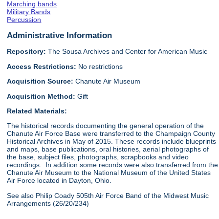
Marching bands
Military Bands
Percussion
Administrative Information
Repository:
The Sousa Archives and Center for American Music
Access Restrictions:
No restrictions
Acquisition Source:
Chanute Air Museum
Acquisition Method:
Gift
Related Materials:
The historical records documenting the general operation of the
Chanute Air Force Base were transferred to the Champaign County
Historical Archives in May of 2015. These records include blueprints
and maps, base publications, oral histories, aerial photographs of
the base, subject files, photographs, scrapbooks and video
recordings. In addition some records were also transferred from the
Chanute Air Museum to the National Museum of the United States
Air Force located in Dayton, Ohio.
See also Philip Coady 505th Air Force Band of the Midwest Music
Arrangements (26/20/234)