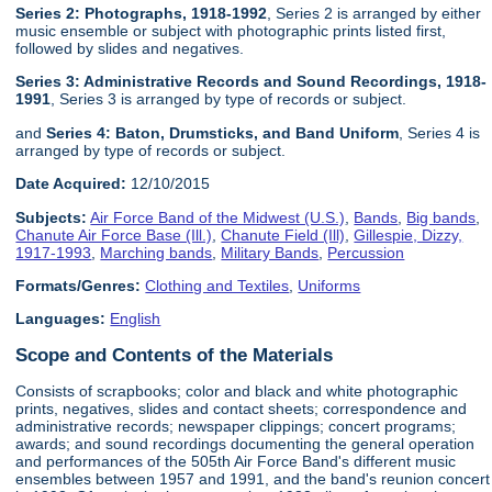
Series 2: Photographs, 1918-1992
, Series 2 is arranged by either
music ensemble or subject with photographic prints listed first,
followed by slides and negatives.
Series 3: Administrative Records and Sound Recordings, 1918-
1991
, Series 3 is arranged by type of records or subject.
and
Series 4: Baton, Drumsticks, and Band Uniform
, Series 4 is
arranged by type of records or subject.
Date Acquired:
12/10/2015
Subjects:
Air Force Band of the Midwest (U.S.)
,
Bands
,
Big bands
,
Chanute Air Force Base (Ill.)
,
Chanute Field (Ill)
,
Gillespie, Dizzy,
1917-1993
,
Marching bands
,
Military Bands
,
Percussion
Formats/Genres:
Clothing and Textiles
,
Uniforms
Languages:
English
Scope and Contents of the Materials
Consists of scrapbooks; color and black and white photographic
prints, negatives, slides and contact sheets; correspondence and
administrative records; newspaper clippings; concert programs;
awards; and sound recordings documenting the general operation
and performances of the 505th Air Force Band's different music
ensembles between 1957 and 1991, and the band's reunion concert