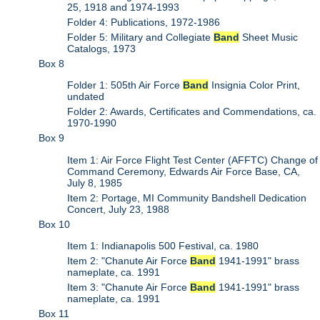
25, 1918 and 1974-1993
Folder 4: Publications, 1972-1986
Folder 5: Military and Collegiate
Band
Sheet Music
Catalogs, 1973
Box 8
Folder 1: 505th Air Force
Band
Insignia Color Print,
undated
Folder 2: Awards, Certificates and Commendations, ca.
1970-1990
Box 9
Item 1: Air Force Flight Test Center (AFFTC) Change of
Command Ceremony, Edwards Air Force Base, CA,
July 8, 1985
Item 2: Portage, MI Community Bandshell Dedication
Concert, July 23, 1988
Box 10
Item 1: Indianapolis 500 Festival, ca. 1980
Item 2: "Chanute Air Force
Band
1941-1991" brass
nameplate, ca. 1991
Item 3: "Chanute Air Force
Band
1941-1991" brass
nameplate, ca. 1991
Box 11