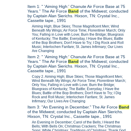
Item 1: " 'Aiming High:' Chanute Air Force Base at 75
Years." The Air Force
Band
of the Midwest; conducted
by Captain Alan Sierichs. Hixson, TN: Crystal Inc.,
Cassette tape., 1991
Aiming High; Blue Skies; Those Magnificent Men; Wind
Beneath My Wings; Air Force Time; Florentiner March; Only
You; Falling in Love with Love; Burn the Bridge; Bluegrass
of Kentucky; The Battle; Everyday, I Have the Blues; Battle
of the Bop Brothers; Don't Have to Try; I Dig Rock and Roll
Music; Interlochen Fanfare; St. James Infirmary; Our Lives
Are Changing
Item 2: " 'Aiming High:' Chanute Air Force Base at 75
Years." The Air Force
Band
of the Midwest; conducted
by Captain Alan Sierichs. Hixson, TN: Crystal Inc.,
Cassette tape., 1991
Copy 2. Aiming High; Blue Skies; Those Magnificent Men;
Wind Beneath My Wings; Air Force Time; Florentiner March;
Only You; Falling in Love with Love; Burn the Bridge;
Bluegrass of Kentucky; The Battle; Everyday, I Have the
Blues; Battle of the Bop Brothers; Don't Have to Try; I Dig
Rock and Roll Music; Interlochen Fanfare; St. James
Infirmary; Our Lives Are Changing
Item 3: "An Evening in December." The Air Force
Band
of the Midwest; conducted by Captain Alan Sierichs.
Hixson, TN: Crystal Inc., Cassette tape., 1991
An Evening in December; Carol of the Bells; I Heard the
Bells; With Bells On; Christmas Crackers; The Christmas
Song; White Christmas; Traditions of Christmas; Thank God