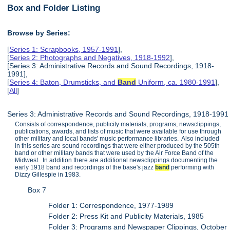
Box and Folder Listing
Browse by Series:
[
Series 1: Scrapbooks, 1957-1991
],
[
Series 2: Photographs and Negatives, 1918-1992
],
[Series 3: Administrative Records and Sound Recordings, 1918-
1991],
[
Series 4: Baton, Drumsticks, and
Band
Uniform, ca. 1980-1991
],
[
All
]
Series 3: Administrative Records and Sound Recordings, 1918-1991
Consists of correspondence, publicity materials, programs, newsclippings,
publications, awards, and lists of music that were available for use through
other military and local bands' music performance libraries. Also included
in this series are sound recordings that were either produced by the 505th
band or other military bands that were used by the Air Force Band of the
Midwest. In addition there are additional newsclippings documenting the
early 1918 band and recordings of the base's jazz
band
performing with
Dizzy Gillespie in 1983.
Box 7
Folder 1: Correspondence, 1977-1989
Folder 2: Press Kit and Publicity Materials, 1985
Folder 3: Programs and Newspaper Clippings, October