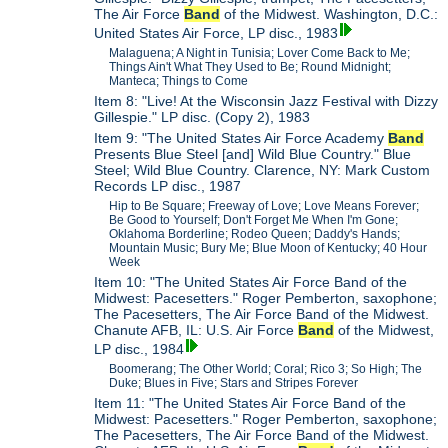
The Air Force
Band
of the Midwest. Washington, D.C.:
United States Air Force, LP disc., 1983
Malaguena; A Night in Tunisia; Lover Come Back to Me;
Things Ain't What They Used to Be; Round Midnight;
Manteca; Things to Come
Item 8: "Live! At the Wisconsin Jazz Festival with Dizzy
Gillespie." LP disc. (Copy 2), 1983
Item 9: "The United States Air Force Academy
Band
Presents Blue Steel [and] Wild Blue Country." Blue
Steel; Wild Blue Country. Clarence, NY: Mark Custom
Records LP disc., 1987
Hip to Be Square; Freeway of Love; Love Means Forever;
Be Good to Yourself; Don't Forget Me When I'm Gone;
Oklahoma Borderline; Rodeo Queen; Daddy's Hands;
Mountain Music; Bury Me; Blue Moon of Kentucky; 40 Hour
Week
Item 10: "The United States Air Force Band of the
Midwest: Pacesetters." Roger Pemberton, saxophone;
The Pacesetters, The Air Force Band of the Midwest.
Chanute AFB, IL: U.S. Air Force
Band
of the Midwest,
LP disc., 1984
Boomerang; The Other World; Coral; Rico 3; So High; The
Duke; Blues in Five; Stars and Stripes Forever
Item 11: "The United States Air Force Band of the
Midwest: Pacesetters." Roger Pemberton, saxophone;
The Pacesetters, The Air Force Band of the Midwest.