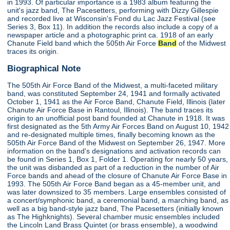
in 1993. Of particular importance is a 1983 album featuring the
unit's jazz band, The Pacesetters, performing with Dizzy Gillespie
and recorded live at Wisconsin's Fond du Lac Jazz Festival (see
Series 3, Box 11). In addition the records also include a copy of a
newspaper article and a photographic print ca. 1918 of an early
Chanute Field band which the 505th Air Force
Band
of the Midwest
traces its origin.
Biographical Note
The 505th Air Force Band of the Midwest, a multi-faceted military
band, was constituted September 24, 1941 and formally activated
October 1, 1941 as the Air Force Band, Chanute Field, Illinois (later
Chanute Air Force Base in Rantoul, Illinois). The band traces its
origin to an unofficial post band founded at Chanute in 1918. It was
first designated as the 5th Army Air Forces Band on August 10, 1942
and re-designated multiple times, finally becoming known as the
505th Air Force Band of the Midwest on September 26, 1947. More
information on the band's designations and activation records can
be found in Series 1, Box 1, Folder 1. Operating for nearly 50 years,
the unit was disbanded as part of a reduction in the number of Air
Force bands and ahead of the closure of Chanute Air Force Base in
1993. The 505th Air Force Band began as a 45-member unit, and
was later downsized to 35 members. Large ensembles consisted of
a concert/symphonic band, a ceremonial band, a marching band, as
well as a big band-style jazz band, The Pacesetters (initially known
as The Highknights). Several chamber music ensembles included
the Lincoln Land Brass Quintet (or brass ensemble), a woodwind