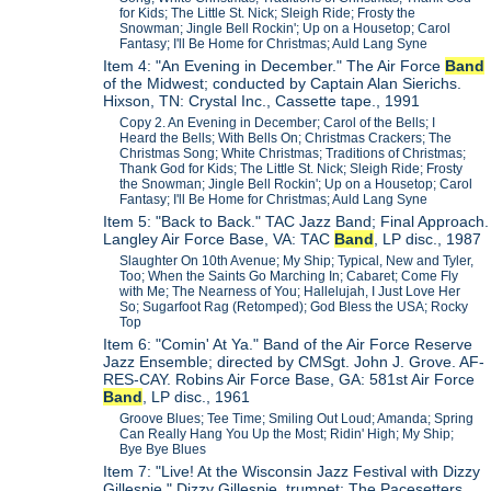
for Kids; The Little St. Nick; Sleigh Ride; Frosty the
Snowman; Jingle Bell Rockin'; Up on a Housetop; Carol
Fantasy; I'll Be Home for Christmas; Auld Lang Syne
Item 4: "An Evening in December." The Air Force
Band
of the Midwest; conducted by Captain Alan Sierichs.
Hixson, TN: Crystal Inc., Cassette tape., 1991
Copy 2. An Evening in December; Carol of the Bells; I
Heard the Bells; With Bells On; Christmas Crackers; The
Christmas Song; White Christmas; Traditions of Christmas;
Thank God for Kids; The Little St. Nick; Sleigh Ride; Frosty
the Snowman; Jingle Bell Rockin'; Up on a Housetop; Carol
Fantasy; I'll Be Home for Christmas; Auld Lang Syne
Item 5: "Back to Back." TAC Jazz Band; Final Approach.
Langley Air Force Base, VA: TAC
Band
, LP disc., 1987
Slaughter On 10th Avenue; My Ship; Typical, New and Tyler,
Too; When the Saints Go Marching In; Cabaret; Come Fly
with Me; The Nearness of You; Hallelujah, I Just Love Her
So; Sugarfoot Rag (Retomped); God Bless the USA; Rocky
Top
Item 6: "Comin' At Ya." Band of the Air Force Reserve
Jazz Ensemble; directed by CMSgt. John J. Grove. AF-
RES-CAY. Robins Air Force Base, GA: 581st Air Force
Band
, LP disc., 1961
Groove Blues; Tee Time; Smiling Out Loud; Amanda; Spring
Can Really Hang You Up the Most; Ridin' High; My Ship;
Bye Bye Blues
Item 7: "Live! At the Wisconsin Jazz Festival with Dizzy
Gillespie." Dizzy Gillespie, trumpet; The Pacesetters,