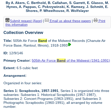
By A. Akers, C. Berthold, B. Callahan, S. Garrett, E. Glasco, M.
Hynes, A. Pappas, C. Pokrzywinski, K. Ramsey, J. Schmitt, E.
Shores, P. Wheelhouse, R. Wolfslayer
Submit request (Aeon)
|
Email us about these papers
|
Print
this information
Collection Overview
Title:
505th Air Force
Band
of the Midwest Records (Chanute Air
Force Base, Rantoul, Illinois), 1918-1993
ID:
12/9/146
Primary Creator:
505th Air Force
Band
of the Midwest (1941-1991)
Extent:
6.5 cubic feet
Arrangement:
Organized in four series:
Series 1: Scrapbooks, 1957-1991
, Series 1 is organized into three
subseries: Subseries 1: Historical Scrapbooks (1957-1987),
Subseries 2: Concert Programs (1963-1991), and Subseries 3:
Photographic Scrapbooks (1960-1991), all arranged by volume
number.