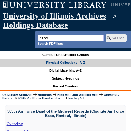
University of Illinois Archives
–>
Holdings Database
Search PDF lists
Campus Units/Record Groups
Physical Collections: A-Z
Digital Materials: A-Z
Subject Headings
Record Creators
University Archives
Holdings
Fine Arts and Applied Arts
University
Bands
505th Air Force Band of the...
Finding Aid
505th Air Force Band of the Midwest Records (Chanute Air Force
Base, Rantoul, Illinois)
Overview