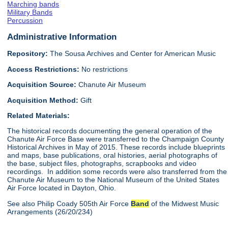
Marching bands
Military Bands
Percussion
Administrative Information
Repository:
The Sousa Archives and Center for American Music
Access Restrictions:
No restrictions
Acquisition Source:
Chanute Air Museum
Acquisition Method:
Gift
Related Materials:
The historical records documenting the general operation of the
Chanute Air Force Base were transferred to the Champaign County
Historical Archives in May of 2015. These records include blueprints
and maps, base publications, oral histories, aerial photographs of
the base, subject files, photographs, scrapbooks and video
recordings. In addition some records were also transferred from the
Chanute Air Museum to the National Museum of the United States
Air Force located in Dayton, Ohio.
See also Philip Coady 505th Air Force
Band
of the Midwest Music
Arrangements (26/20/234)