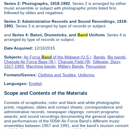
Series 2: Photographs, 1918-1992
, Series 2 is arranged by either
music ensemble or subject with photographic prints listed first,
followed by slides and negatives.
Series 3: Administrative Records and Sound Recordings, 1918-
1991
, Series 3 is arranged by type of records or subject.
and
Series 4: Baton, Drumsticks, and
Band
Uniform
, Series 4 is
arranged by type of records or subject.
Date Acquired:
12/10/2015
Subjects:
Air Force
Band
of the Midwest (U.S.)
,
Bands
,
Big bands
,
Chanute Air Force Base (Ill.)
,
Chanute Field (Ill)
,
Gillespie, Dizzy,
1917-1993
,
Marching bands
,
Military Bands
,
Percussion
Formats/Genres:
Clothing and Textiles
,
Uniforms
Languages:
English
Scope and Contents of the Materials
Consists of scrapbooks; color and black and white photographic
prints, negatives, slides and contact sheets; correspondence and
administrative records; newspaper clippings; concert programs;
awards; and sound recordings documenting the general operation
and performances of the 505th Air Force Band's different music
ensembles between 1957 and 1991, and the band's reunion concert