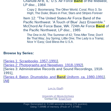
Chanute AFB, IL: U.S. Air Force
Band
of the Midwest,
LP disc., 1984
Copy 2. Boomerang; The Other World; Coral; Rico 3; So
High; The Duke; Blues in Five; Stars and Stripes Forever
Item 12: "The United States Air Force Band of the
Pacific Northwest. 'A Touch of Blue' Jazz Ensemble."
McChord Air Force Base, WA: 724th Air Force
Band
of
the Pacific Northwest, LP disc., 1985
The One in All; The Summer of 42; Time After Time; Don't
Be That Way; Joy Spring; Little One; The Lady is a Tramp;
Nice 'n' Easy; God Bless the U.S.A.
Browse by Series:
[
Series 1: Scrapbooks, 1957-1991
],
[
Series 2: Photographs and Negatives, 1918-1992
],
[Series 3: Administrative Records and Sound Recordings, 1918-
1991],
[
Series 4: Baton, Drumsticks, and
Band
Uniform, ca. 1980-1991
],
[
All
]
Log In (Staff)
University of Illinois Archives
Contact Us:
Email Form
Page Generated in: 0.246 seconds (using 170 queries).
Using 7.09MB of memory. (Peak of 7.37MB.)