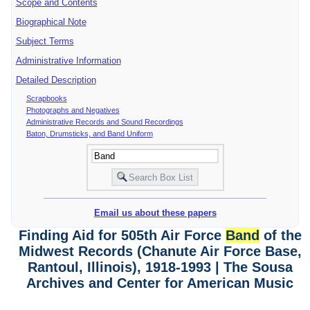
Scope and Contents
Biographical Note
Subject Terms
Administrative Information
Detailed Description
Scrapbooks
Photographs and Negatives
Administrative Records and Sound Recordings
Baton, Drumsticks, and Band Uniform
Email us about these papers
Finding Aid for 505th Air Force
Band
of the
Midwest Records (Chanute Air Force Base,
Rantoul, Illinois), 1918-1993 | The Sousa
Archives and Center for American Music