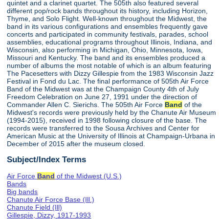
quintet and a clarinet quartet. The 505th also featured several
different pop/rock bands throughout its history, including Horizon,
Thyme, and Solo Flight. Well-known throughout the Midwest, the
band in its various configurations and ensembles frequently gave
concerts and participated in community festivals, parades, school
assemblies, educational programs throughout Illinois, Indiana, and
Wisconsin, also performing in Michigan, Ohio, Minnesota, Iowa,
Missouri and Kentucky. The band and its ensembles produced a
number of albums the most notable of which is an album featuring
The Pacesetters with Dizzy Gillespie from the 1983 Wisconsin Jazz
Festival in Fond du Lac. The final performance of 505th Air Force
Band of the Midwest was at the Champaign County 4th of July
Freedom Celebration on June 27, 1991 under the direction of
Commander Allen C. Sierichs. The 505th Air Force
Band
of the
Midwest's records were previously held by the Chanute Air Museum
(1994-2015), received in 1998 following closure of the base. The
records were transferred to the Sousa Archives and Center for
American Music at the University of Illinois at Champaign-Urbana in
December of 2015 after the museum closed.
Subject/Index Terms
Air Force
Band
of the Midwest (U.S.)
Bands
Big bands
Chanute Air Force Base (Ill.)
Chanute Field (Ill)
Gillespie, Dizzy, 1917-1993