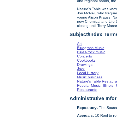
and regional bands, the 
Nature's Table was known
Jon McNeil, who frequen
young Alison Krauss. Na
new Chemical and Life Sc
closing until Terry Mas
Subject/Index Term
Art
Bluegrass Music
Blues-rock music
Concerts
Cookbooks
Drawings
Jazz
Local History
Music business
Nature's Table Restaura
Popular Music--Illinoi
Restaurants
Administrative Info
Repository:
The Sousa 
Accruals:
10 Reel to re