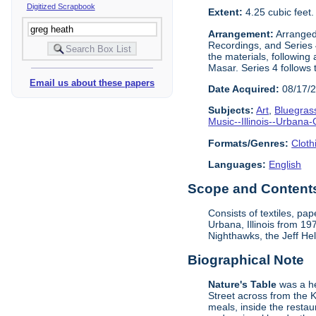
Digitized Scrapbook
Extent:
4.25 cubic feet
Arrangement:
Arranged 
Recordings, and Series 4
the materials, following
Masar. Series 4 follows 
Email us about these papers
Date Acquired:
08/17/
Subjects:
Art
,
Bluegras
Music--Illinois--Urban
Formats/Genres:
Cloth
Languages:
English
Scope and Contents 
Consists of textiles, p
Urbana, Illinois from 1
Nighthawks, the Jeff He
Biographical Note
Nature's Table
was a he
Street across from the 
meals, inside the resta