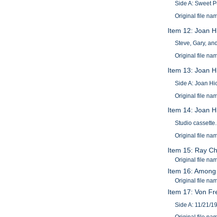
Side A: Sweet P
Original file n
Item 12: Joan H
Steve, Gary, an
Original file 
Item 13: Joan H
Side A: Joan Hi
Original file n
Item 14: Joan H
Studio cassette.
Original file n
Item 15: Ray Ch
Original file 
Item 16: Among o
Original file 
Item 17: Von F
Side A: 11/21/1