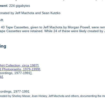
ement:
224 gigabytes
onated by Jeff Machota and Sean Kutzko
ift.
:
40 Tape Cassettes, given to Jeff Machota by Morgan Powell, were rem
Tape Cassettes were retained. While 24 of these were likely created by
ing
hirt Collection, circa 1987
],
nd Photographs, 1979-1999
],
ecordings, 1977-1991],
ok
],
cordings, 1977-1991
reated by Shelley Masar, Joan Hickey, Jeff Machota and others, documenting the mu