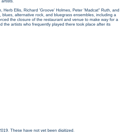
artists.
n, Herb Ellis, Richard 'Groove' Holmes, Peter 'Madcat" Ruth, and
 blues, alternative rock, and bluegrass ensembles, including a
orced the closure of the restaurant and venue to make way for a
the artists who frequently played there took place after its
019. These have not yet been digitized.