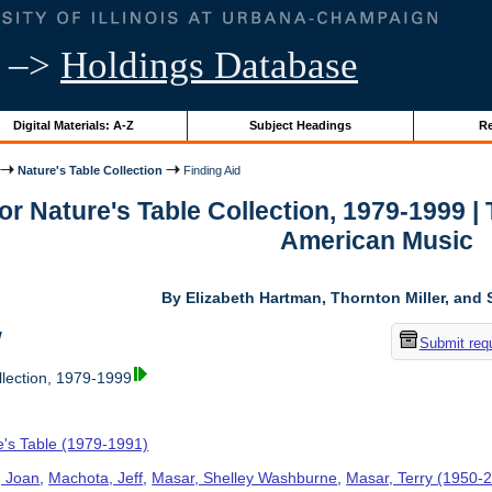
–>
Holdings Database
Digital Materials: A-Z
Subject Headings
Re
Nature's Table Collection
Finding Aid
for Nature's Table Collection, 1979-1999 
American Music
By Elizabeth Hartman, Thornton Miller, and 
w
Submit req
llection, 1979-1999
e's Table (1979-1991)
, Joan
,
Machota, Jeff
,
Masar, Shelley Washburne
,
Masar, Terry (1950-