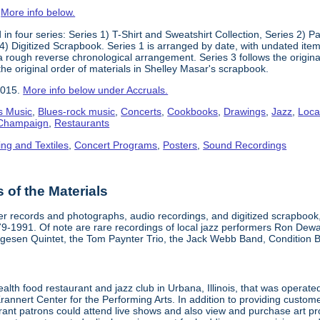
.
More info below.
in four series: Series 1) T-Shirt and Sweatshirt Collection, Series 2)
) Digitized Scrapbook. Series 1 is arranged by date, with undated items
 a rough reverse chronological arrangement. Series 3 follows the origi
the original order of materials in Shelley Masar's scrapbook.
2015.
More info below under Accruals.
s Music
,
Blues-rock music
,
Concerts
,
Cookbooks
,
Drawings
,
Jazz
,
Loca
a-Champaign
,
Restaurants
ing and Textiles
,
Concert Programs
,
Posters
,
Sound Recordings
of the Materials
aper records and photographs, audio recordings, and digitized scrapboo
979-1991. Of note are rare recordings of local jazz performers Ron Dew
lgesen Quintet, the Tom Paynter Trio, the Jack Webb Band, Condition 
alth food restaurant and jazz club in Urbana, Illinois, that was opera
Krannert Center for the Performing Arts. In addition to providing custo
urant patrons could attend live shows and also view and purchase art pr