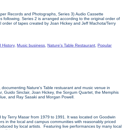
 Paper Records and Photographs, Series 3) Audio Cassette
 following. Series 2 is arranged according to the original order of
nal order of tapes created by Joan Hickey and Jeff Machota/Terry
l History
,
Music business
,
Nature's Table Restaurant
,
Popular
k, documenting Nature's Table restuarant and music venue in
ar, Guido Sinclair, Joan Hickey, the Sorgum Quartet, the Memphis
Blue, and Ray Sasaki and Morgan Powell.
ted by Terry Masar from 1979 to 1991. It was located on Goodwin
mers in the local and campus communities with reasonably priced
oduced by local artists. Featuring live performances by many local