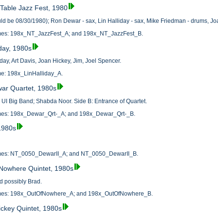
 Table Jazz Fest, 1980
ld be 08/30/1980); Ron Dewar - sax, Lin Halliday - sax, Mike Friedman - drums, Jo
names: 198x_NT_JazzFest_A; and 198x_NT_JazzFest_B.
iday, 1980s
iday, Art Davis, Joan Hickey, Jim, Joel Spencer.
ame: 198x_LinHalliday_A.
war Quartet, 1980s
y UI Big Band; Shabda Noor. Side B: Entrance of Quartet.
names: 198x_Dewar_Qrt-_A; and 198x_Dewar_Qrt-_B.
1980s
names: NT_0050_DewarII_A; and NT_0050_DewarII_B.
 Nowhere Quintet, 1980s
d possibly Brad.
names: 198x_OutOfNowhere_A; and 198x_OutOfNowhere_B.
ickey Quintet, 1980s