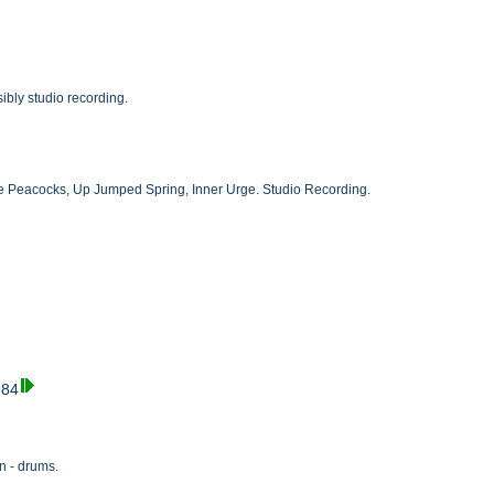
bly studio recording.
The Peacocks, Up Jumped Spring, Inner Urge. Studio Recording.
984
n - drums.