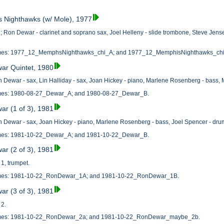
s Nighthawks (w/ Mole), 1977
Ron Dewar - clarinet and soprano sax, Joel Helleny - slide trombone, Steve Jensen
 names: 1977_12_MemphsNighthawks_chi_A; and 1977_12_MemphisNighthawks_ch
ar Quintet, 1980
 Dewar - sax, Lin Halliday - sax, Joan Hickey - piano, Marlene Rosenberg - bass,
names: 1980-08-27_Dewar_A; and 1980-08-27_Dewar_B.
ar (1 of 3), 1981
 Dewar - sax, Joan Hickey - piano, Marlene Rosenberg - bass, Joel Spencer - dru
names: 1981-10-22_Dewar_A; and 1981-10-22_Dewar_B.
ar (2 of 3), 1981
1, trumpet.
names: 1981-10-22_RonDewar_1A; and 1981-10-22_RonDewar_1B.
ar (3 of 3), 1981
 2.
 names: 1981-10-22_RonDewar_2a; and 1981-10-22_RonDewar_maybe_2b.