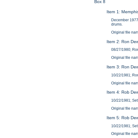
Box 8
Item 1: Memphi
December 1977; 
drums.
Original file
Item 2: Ron Dew
08/27/1980; Ron
Original file 
Item 3: Ron Dew
10/22/1981; Ron
Original file 
Item 4: Rob Dew
10/22/1981; Set 
Original file 
Item 5: Rob Dew
10/22/1981; Set
Original file