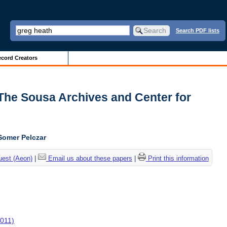
Search PDF lists
cord Creators
| The Sousa Archives and Center for
Somer Pelczar
uest (Aeon)
|
Email us about these papers
|
Print this information
2011)