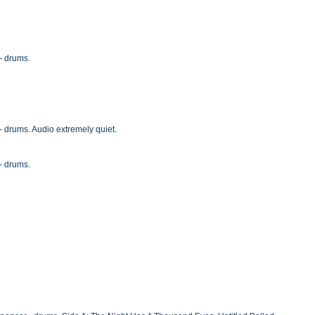
- drums.
- drums. Audio extremely quiet.
- drums.