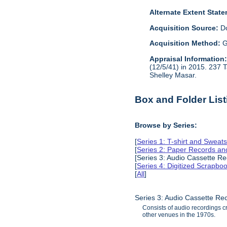
Alternate Extent Stat
Acquisition Source:
D
Acquisition Method:
G
Appraisal Information
(12/5/41) in 2015. 237 
Shelley Masar.
Box and Folder List
Browse by Series:
[
Series 1: T-shirt and Sweats
[
Series 2: Paper Records a
[Series 3: Audio Cassette R
[
Series 4: Digitized Scrapbo
[
All
]
Series 3: Audio Cassette Re
Consists of audio recordings c
other venues in the 1970s.