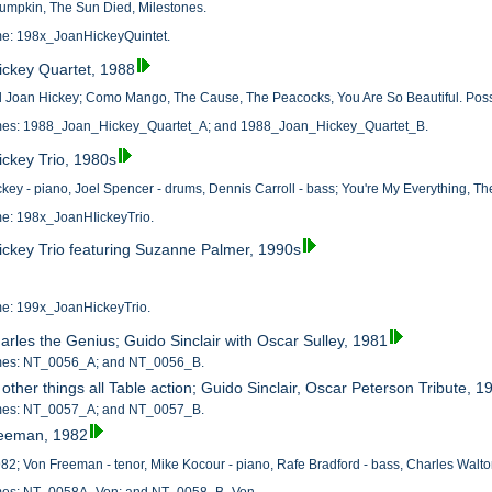
umpkin, The Sun Died, Milestones.
ame: 198x_JoanHickeyQuintet.
ickey Quartet, 1988
d Joan Hickey; Como Mango, The Cause, The Peacocks, You Are So Beautiful. Possi
names: 1988_Joan_Hickey_Quartet_A; and 1988_Joan_Hickey_Quartet_B.
ickey Trio, 1980s
ckey - piano, Joel Spencer - drums, Dennis Carroll - bass; You're My Everything, 
ame: 198x_JoanHIickeyTrio.
ickey Trio featuring Suzanne Palmer, 1990s
ame: 199x_JoanHickeyTrio.
arles the Genius; Guido Sinclair with Oscar Sulley, 1981
names: NT_0056_A; and NT_0056_B.
ther things all Table action; Guido Sinclair, Oscar Peterson Tribute, 1
names: NT_0057_A; and NT_0057_B.
reeman, 1982
982; Von Freeman - tenor, Mike Kocour - piano, Rafe Bradford - bass, Charles Walto