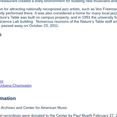
restaurant created a lively environment for budding new musicians and 
 for attracting nationally recognized jazz artists, such as Von Freema
tly performed there. It was also considered a home for many local jazz,
ture's Table was built on campus property, and in 1991 the university f
ience Lab building. Numerous reunions of the Nature's Table staff and 
ar passed away on October 23, 2011.
s
nt
s--Urbana-Champaign
rmation
Archives and Center for American Music
el recordings were donated to the Center by Paul Mueth February 27, 2