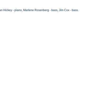
an Hickey - piano, Marlene Rosenberg - bass, Jim Cox - bass.