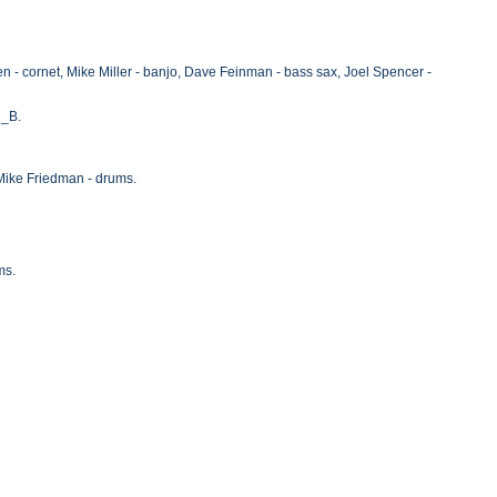
 - cornet, Mike Miller - banjo, Dave Feinman - bass sax, Joel Spencer -
i_B.
 Mike Friedman - drums.
ms.