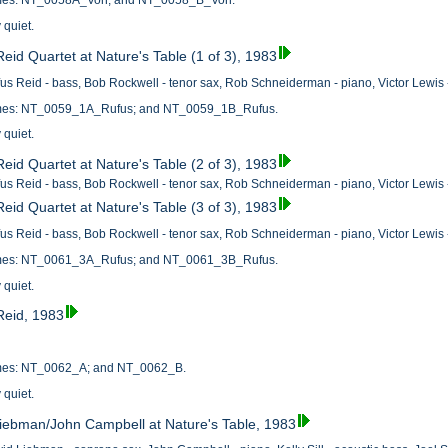
names: NT_0058A_Von; and NT_0058_B_Von.
 quiet.
eid Quartet at Nature's Table (1 of 3), 1983
us Reid - bass, Bob Rockwell - tenor sax, Rob Schneiderman - piano, Victor Lewis 
names: NT_0059_1A_Rufus; and NT_0059_1B_Rufus.
 quiet.
eid Quartet at Nature's Table (2 of 3), 1983
us Reid - bass, Bob Rockwell - tenor sax, Rob Schneiderman - piano, Victor Lewis 
eid Quartet at Nature's Table (3 of 3), 1983
us Reid - bass, Bob Rockwell - tenor sax, Rob Schneiderman - piano, Victor Lewis 
names: NT_0061_3A_Rufus; and NT_0061_3B_Rufus.
 quiet.
Reid, 1983
names: NT_0062_A; and NT_0062_B.
 quiet.
iebman/John Campbell at Nature's Table, 1983