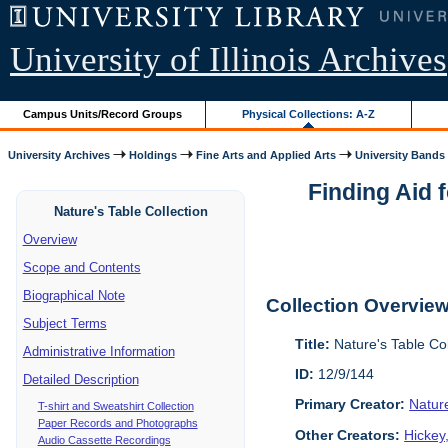
University of Illinois Archives
Campus Units/Record Groups
Physical Collections: A-Z
University Archives
Holdings
Fine Arts and Applied Arts
University Bands
Finding Aid 
Nature's Table Collection
Overview
Scope and Contents
Biographical Note
Collection Overvie
Subject Terms
Title:
Nature's Table Co
Administrative Information
ID:
12/9/144
Detailed Description
Primary Creator:
Natur
T-shirt and Sweatshirt Collection
Paper Records and Photographs
Other Creators:
Hickey
Audio Cassette Recordings