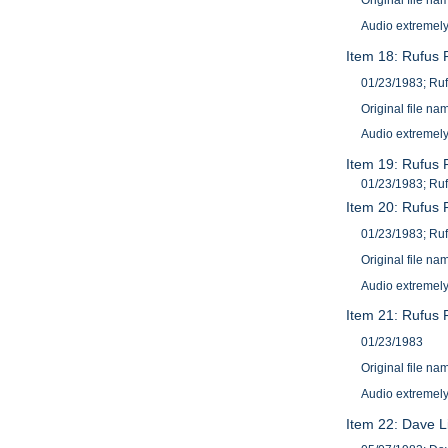
Original file 
Audio extremely
Item 18: Rufus R
01/23/1983; Ruf
Original file 
Audio extremely
Item 19: Rufus R
01/23/1983; Ruf
Item 20: Rufus R
01/23/1983; Ruf
Original file 
Audio extremely
Item 21: Rufus 
01/23/1983
Original file 
Audio extremely
Item 22: Dave L