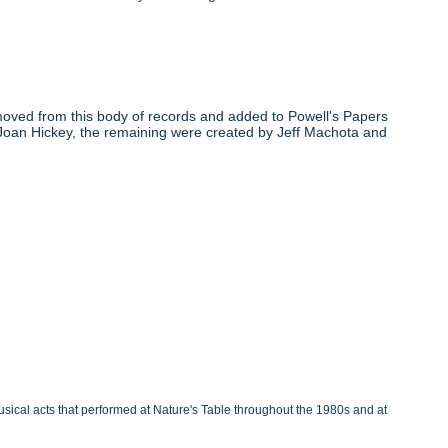
oved from this body of records and added to Powell's Papers
 Joan Hickey, the remaining were created by Jeff Machota and
sical acts that performed at Nature's Table throughout the 1980s and at