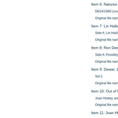
Item 6: Natures
08/24/1980 (cou
Original file 
Item 7: Lin Hall
Side A: Lin Hall
Original file n
Item 8: Ron De
Side A: Possibl
Original file 
Item 9: Dewar, 
Set 2.
Original file 
Item 10: Out of
Joan Hickey, an
Original file 
Item 11: Joan H