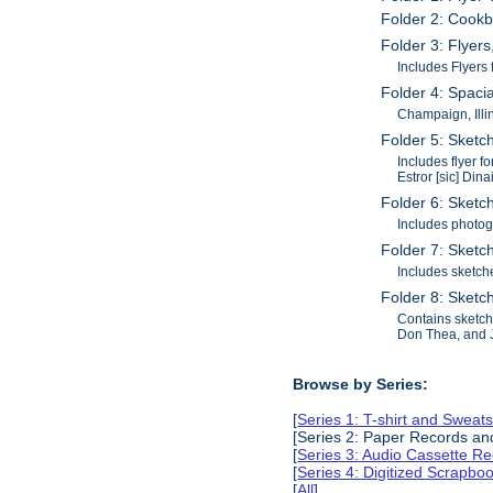
Folder 2: Cookb
Folder 3: Flyer
Includes Flyers 
Folder 4: Spaci
Champaign, Illi
Folder 5: Sketch
Includes flyer 
Estror [sic] Din
Folder 6: Sketc
Includes photog
Folder 7: Sketch
Includes sketch
Folder 8: Sketch
Contains sketch
Don Thea, and 
Browse by Series:
[
Series 1: T-shirt and Sweats
[Series 2: Paper Records a
[
Series 3: Audio Cassette R
[
Series 4: Digitized Scrapbo
[
All
]