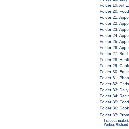
Folder 19: Art E
Folder 20: Foo
Folder 21: Appo
Folder 22: Appo
Folder 23: Appo
Folder 24: Appo
Folder 25: Appo
Folder 26: Appo
Folder 27: Set L
Folder 28: Heal
Folder 29: Coo
Folder 30: Equ
Folder 31: Pho
Folder 32: Chri
Folder 33: Dail
Folder 34: Rec
Folder 35: Food
Folder 36: Coo
Folder 37: Prom
Includes materi
Weber, Richard 