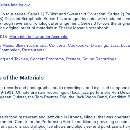
.
More info below.
in four series: Series 1) T-Shirt and Sweatshirt Collection, Series 2)
) Digitized Scrapbook. Series 1 is arranged by date, with undated items
 a rough reverse chronological arrangement. Series 3 follows the origi
the original order of materials in Shelley Masar's scrapbook.
2015.
More info below under Accruals.
s Music
,
Blues-rock music
,
Concerts
,
Cookbooks
,
Drawings
,
Jazz
,
Loca
a-Champaign
,
Restaurants
ing and Textiles
,
Concert Programs
,
Posters
,
Sound Recordings
of the Materials
aper records and photographs, audio recordings, and digitized scrapboo
979-1991. Of note are rare recordings of local jazz performers Ron Dew
lgesen Quintet, the Tom Paynter Trio, the Jack Webb Band, Condition 
alth food restaurant and jazz club in Urbana, Illinois, that was opera
Krannert Center for the Performing Arts. In addition to providing custo
urant patrons could attend live shows and also view and purchase art pr