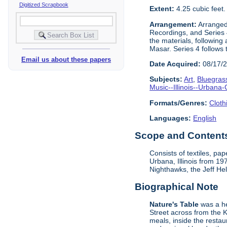
Digitized Scrapbook
Extent:
4.25 cubic feet
Arrangement:
Arranged 
Recordings, and Series 4
the materials, following
Masar. Series 4 follows 
Email us about these papers
Date Acquired:
08/17/
Subjects:
Art
,
Bluegras
Music--Illinois--Urban
Formats/Genres:
Cloth
Languages:
English
Scope and Contents 
Consists of textiles, p
Urbana, Illinois from 1
Nighthawks, the Jeff He
Biographical Note
Nature's Table
was a he
Street across from the 
meals, inside the resta