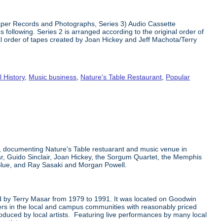
 Paper Records and Photographs, Series 3) Audio Cassette
 following. Series 2 is arranged according to the original order of
nal order of tapes created by Joan Hickey and Jeff Machota/Terry
l History
,
Music business
,
Nature's Table Restaurant
,
Popular
k, documenting Nature's Table restuarant and music venue in
ar, Guido Sinclair, Joan Hickey, the Sorgum Quartet, the Memphis
Blue, and Ray Sasaki and Morgan Powell.
ted by Terry Masar from 1979 to 1991. It was located on Goodwin
mers in the local and campus communities with reasonably priced
oduced by local artists. Featuring live performances by many local