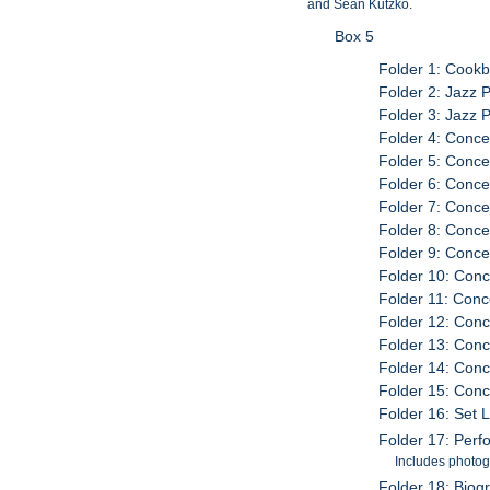
and Sean Kutzko.
Box 5
Folder 1: Cook
Folder 2: Jazz P
Folder 3: Jazz P
Folder 4: Conce
Folder 5: Conce
Folder 6: Conce
Folder 7: Conce
Folder 8: Conce
Folder 9: Conce
Folder 10: Conc
Folder 11: Conc
Folder 12: Conc
Folder 13: Conc
Folder 14: Conc
Folder 15: Conc
Folder 16: Set 
Folder 17: Per
Includes photog
Folder 18: Biog