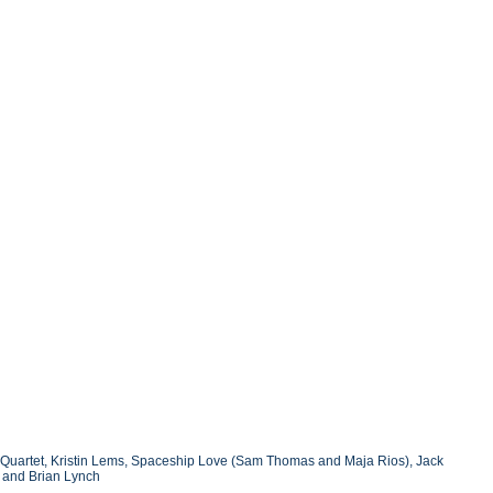
 Quartet, Kristin Lems, Spaceship Love (Sam Thomas and Maja Rios), Jack
, and Brian Lynch