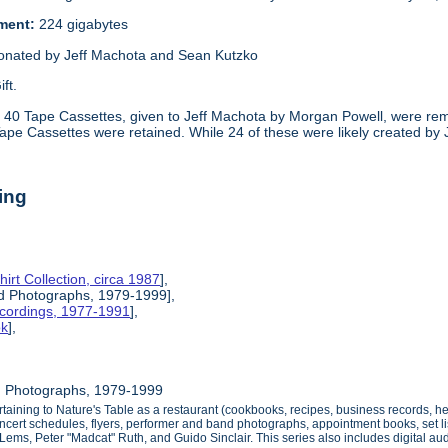
ement:
224 gigabytes
onated by Jeff Machota and Sean Kutzko
ift.
:
40 Tape Cassettes, given to Jeff Machota by Morgan Powell, were rem
Tape Cassettes were retained. While 24 of these were likely created by
ing
hirt Collection, circa 1987
],
nd Photographs, 1979-1999],
ecordings, 1977-1991
],
ok
],
d Photographs, 1979-1999
ertaining to Nature's Table as a restaurant (cookbooks, recipes, business records, 
oncert schedules, flyers, performer and band photographs, appointment books, set li
n Lems, Peter "Madcat" Ruth, and Guido Sinclair. This series also includes digital