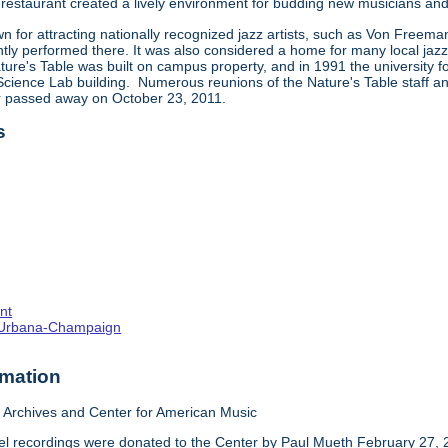
restaurant created a lively environment for budding new musicians and 
 for attracting nationally recognized jazz artists, such as Von Freema
tly performed there. It was also considered a home for many local jazz,
ture's Table was built on campus property, and in 1991 the university f
ience Lab building. Numerous reunions of the Nature's Table staff and 
ar passed away on October 23, 2011.
s
nt
s--Urbana-Champaign
rmation
Archives and Center for American Music
el recordings were donated to the Center by Paul Mueth February 27, 2