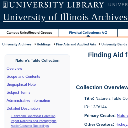
University of Illinois Archives
Campus Units/Record Groups
Physical Collections: A-Z
University Archives
Holdings
Fine Arts and Applied Arts
University Bands
Finding Aid 
Nature's Table Collection
Overview
Scope and Contents
Biographical Note
Collection Overvie
Subject Terms
Title:
Nature's Table Co
Administrative Information
ID:
12/9/144
Detailed Description
Primary Creator:
Natur
T-shirt and Sweatshirt Collection
Paper Records and Photographs
Other Creators:
Hickey
Audio Cassette Recordings