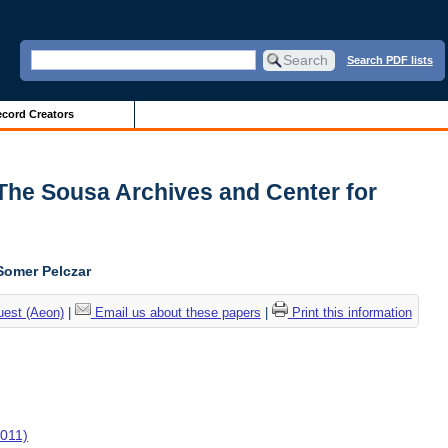
Search PDF lists
cord Creators
| The Sousa Archives and Center for
Somer Pelczar
uest (Aeon)
|
Email us about these papers
|
Print this information
2011)