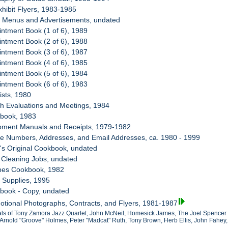
xhibit Flyers, 1983-1985
d Menus and Advertisements, undated
intment Book (1 of 6), 1989
intment Book (2 of 6), 1988
intment Book (3 of 6), 1987
intment Book (4 of 6), 1985
intment Book (5 of 6), 1984
intment Book (6 of 6), 1983
ists, 1980
th Evaluations and Meetings, 1984
kbook, 1983
ipment Manuals and Receipts, 1979-1982
ne Numbers, Addresses, and Email Addresses, ca. 1980 - 1999
s's Original Cookbook, undated
y Cleaning Jobs, undated
ipes Cookbook, 1982
 Supplies, 1995
kbook - Copy, undated
otional Photographs, Contracts, and Flyers, 1981-1987
als of Tony Zamora Jazz Quartet, John McNeil, Homesick James, The Joel Spencer
Arnold "Groove" Holmes, Peter "Madcat" Ruth, Tony Brown, Herb Ellis, John Fahey