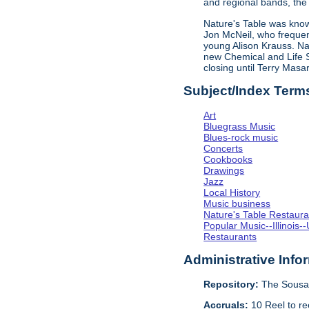
and regional bands, the 
Nature's Table was known
Jon McNeil, who frequen
young Alison Krauss. Na
new Chemical and Life Sc
closing until Terry Mas
Subject/Index Term
Art
Bluegrass Music
Blues-rock music
Concerts
Cookbooks
Drawings
Jazz
Local History
Music business
Nature's Table Restaura
Popular Music--Illinoi
Restaurants
Administrative Info
Repository:
The Sousa 
Accruals:
10 Reel to re