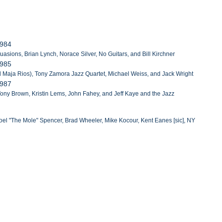
1984
asions, Brian Lynch, Norace Silver, No Guitars, and Bill Kirchner
1985
 Maja Rios), Tony Zamora Jazz Quartet, Michael Weiss, and Jack Wright
1987
 Tony Brown, Kristin Lems, John Fahey, and Jeff Kaye and the Jazz
oel "The Mole" Spencer, Brad Wheeler, Mike Kocour, Kent Eanes [sic], NY