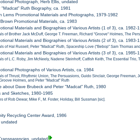
otional Photograph, Herb Ellis, undated
r "Madcat" Ruth Biography, ca. 1981
tin Lems Promotional Materials and Photographs, 1979-1982
 Brown Promotional Materials, ca. 1983
tional Materials and Biographies of Various Artists (1 of 3), ca. 1982-
als of Brother Jack McDuff, George T. Freeman, Richard "Groove" Holmes, The Persu
tional Materials and Biographies of Various Artists (2 of 3), ca. 1983-
als of Hal Russell, Peter "Madcat" Ruth, Spaceship Love ("Bebop" Sam Thomas and
tional Materials and Biographies of Various Artists (3 of 3), ca. 1985-
als of L.C. Roby, Jim McNeely, Nadene Steinhoff, Catfish Keith, The Essential Trio,
otional Photographs of Various Artists, ca. 1984
als of Thrust, Rhythmic Union, The Persuasions, Guido Sinclair, George Freeman, J
 Groove Holmes, and Peter "Madcat" Ruth
cle about Dave Brubeck and Peter "Madcat" Ruth, 1980
rs and Sketches, 1980-1985
s of Rob Dewar, Mike F., M. Foster, Holiday, Bill Sussman [sic].
ity Recycling Center Award, 1986
, undated
 Transparencies, undated