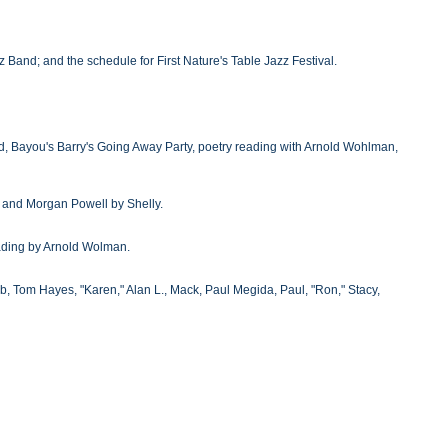
zz Band; and the schedule for First Nature's Table Jazz Festival.
nd, Bayou's Barry's Going Away Party, poetry reading with Arnold Wohlman,
, and Morgan Powell by Shelly.
eading by Arnold Wolman.
bb, Tom Hayes, "Karen," Alan L., Mack, Paul Megida, Paul, "Ron," Stacy,