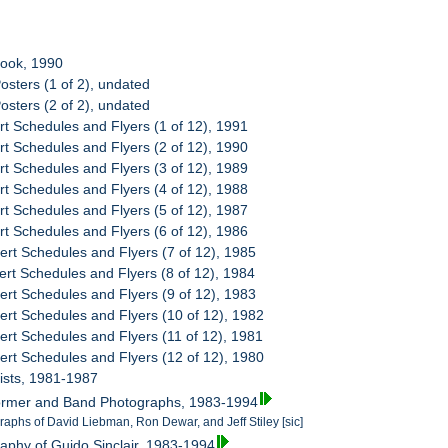
book, 1990
osters (1 of 2), undated
osters (2 of 2), undated
rt Schedules and Flyers (1 of 12), 1991
rt Schedules and Flyers (2 of 12), 1990
rt Schedules and Flyers (3 of 12), 1989
rt Schedules and Flyers (4 of 12), 1988
rt Schedules and Flyers (5 of 12), 1987
rt Schedules and Flyers (6 of 12), 1986
ert Schedules and Flyers (7 of 12), 1985
ert Schedules and Flyers (8 of 12), 1984
ert Schedules and Flyers (9 of 12), 1983
ert Schedules and Flyers (10 of 12), 1982
ert Schedules and Flyers (11 of 12), 1981
ert Schedules and Flyers (12 of 12), 1980
Lists, 1981-1987
former and Band Photographs, 1983-1994
raphs of David Liebman, Ron Dewar, and Jeff Stiley [sic]
raphy of Guido Sinclair, 1983-1994