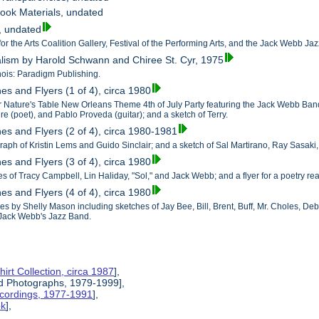
ook Materials, undated
s, undated
for the Arts Coalition Gallery, Festival of the Performing Arts, and the Jack Webb Ja
alism by Harold Schwann and Chiree St. Cyr, 1975
nois: Paradigm Publishing.
es and Flyers (1 of 4), circa 1980
for Nature's Table New Orleans Theme 4th of July Party featuring the Jack Webb Ba
aire (poet), and Pablo Proveda (guitar); and a sketch of Terry.
hes and Flyers (2 of 4), circa 1980-1981
raph of Kristin Lems and Guido Sinclair; and a sketch of Sal Martirano, Ray Sasaki
es and Flyers (3 of 4), circa 1980
es of Tracy Campbell, Lin Haliday, "Sol," and Jack Webb; and a flyer for a poetry r
es and Flyers (4 of 4), circa 1980
es by Shelly Mason including sketches of Jay Bee, Bill, Brent, Buff, Mr. Choles, De
Jack Webb's Jazz Band.
hirt Collection, circa 1987
],
nd Photographs, 1979-1999],
ecordings, 1977-1991
],
ok
],