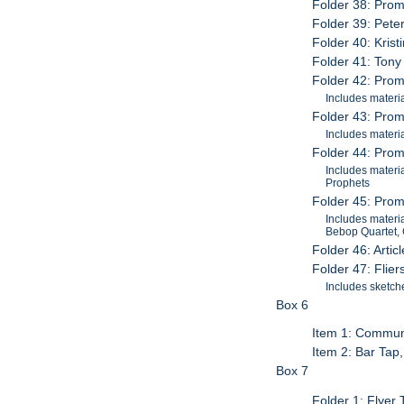
Folder 38: Prom
Folder 39: Pete
Folder 40: Kris
Folder 41: Tony
Folder 42: Promo
Includes materi
Folder 43: Promo
Includes materi
Folder 44: Promo
Includes materi
Prophets
Folder 45: Prom
Includes materi
Bebop Quartet,
Folder 46: Arti
Folder 47: Flie
Includes sketche
Box 6
Item 1: Commun
Item 2: Bar Tap
Box 7
Folder 1: Flyer