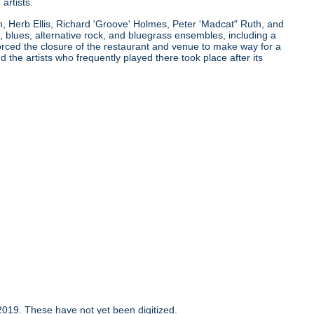
artists.
n, Herb Ellis, Richard 'Groove' Holmes, Peter 'Madcat" Ruth, and
 blues, alternative rock, and bluegrass ensembles, including a
orced the closure of the restaurant and venue to make way for a
the artists who frequently played there took place after its
019. These have not yet been digitized.