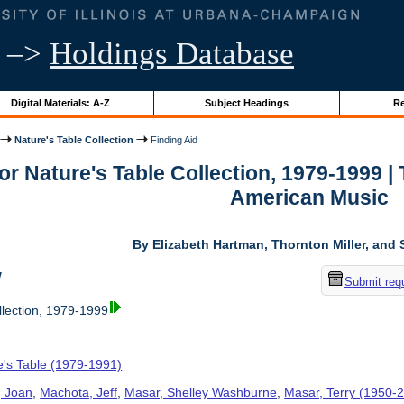
–>
Holdings Database
Digital Materials: A-Z
Subject Headings
Re
Nature's Table Collection
Finding Aid
for Nature's Table Collection, 1979-1999 
American Music
By Elizabeth Hartman, Thornton Miller, and 
w
Submit req
llection, 1979-1999
e's Table (1979-1991)
, Joan
,
Machota, Jeff
,
Masar, Shelley Washburne
,
Masar, Terry (1950-