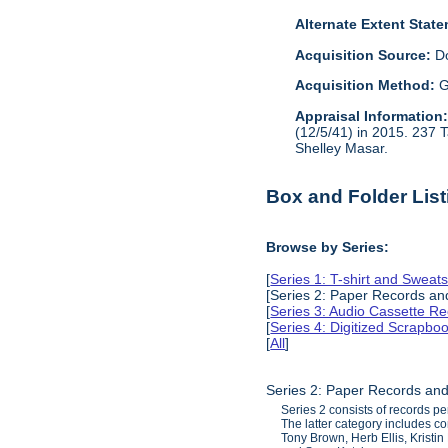
Alternate Extent Stat
Acquisition Source:
D
Acquisition Method:
G
Appraisal Information
(12/5/41) in 2015. 237 
Shelley Masar.
Box and Folder List
Browse by Series:
[
Series 1: T-shirt and Sweats
[Series 2: Paper Records a
[
Series 3: Audio Cassette R
[
Series 4: Digitized Scrapbo
[
All
]
Series 2: Paper Records an
Series 2 consists of records p
The latter category includes c
Tony Brown, Herb Ellis, Kristi