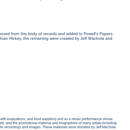
oved from this body of records and added to Powell's Papers
 Joan Hickey, the remaining were created by Jeff Machota and
health evaluations, and food supplies) and as a music performance venue.
sts, and the promotional material and biographies of many artists including
 audio recordings and images. These materials were donated by Jeff Machota