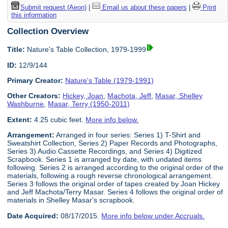
Submit request (Aeon)
|
Email us about these papers
|
Print
this information
Collection Overview
Title:
Nature's Table Collection, 1979-1999
ID:
12/9/144
Primary Creator:
Nature's Table (1979-1991)
Other Creators:
Hickey, Joan
,
Machota, Jeff
,
Masar, Shelley
Washburne
,
Masar, Terry (1950-2011)
Extent:
4.25 cubic feet.
More info below.
Arrangement:
Arranged in four series: Series 1) T-Shirt and
Sweatshirt Collection, Series 2) Paper Records and Photographs,
Series 3) Audio Cassette Recordings, and Series 4) Digitized
Scrapbook. Series 1 is arranged by date, with undated items
following. Series 2 is arranged according to the original order of the
materials, following a rough reverse chronological arrangement.
Series 3 follows the original order of tapes created by Joan Hickey
and Jeff Machota/Terry Masar. Series 4 follows the original order of
materials in Shelley Masar's scrapbook.
Date Acquired:
08/17/2015.
More info below under Accruals.