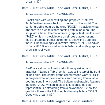
Urbana '87."
Item 2: Nature's Table Food and Jazz T-shirt, 1987
Accession number 2015.1209144.002.
Black t-shirt with white writing and graphics. "Nature's
Table" written across the top of the front of the t-shirt. The
center graphic features the word "FOOD" in black on what
appears to be white steam coming from a ladle pouring
soup into a bowl. The bottommost graphic features the word
"JAZZ" written in block letters on stripes that represent
music streaming from a saxophone. Below the graphics
there is the following text, in white letters: "509 S. Goodwin,
Urbana '87." Black t-shirt fabric is faded and white graphics
show signs of wear.
Item 3: Nature's Table Food and Jazz T-shirt, 1987
Accession number 2015.1209144.003.
Red/dark salmon colored shirt with navy writing and
graphics. "Nature's Table" written across the top of the front
of the t-shirt. The center graphic features the word "FOOD"
in navy on what appears to be steam coming from a ladle
pouring soup into a bowl. The bottommost graphic features
the word "JAZZ" written in block letters on strips that
represent music streaming from a saxophone. Below the
graphics there is the following text in navy letters: "509 S.
Goodwin, Urbana '87."
Item 4: Nature's Table vegetable T-shirt, undated