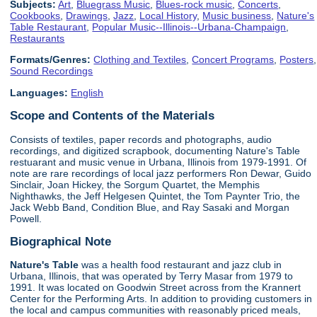
Subjects:
Art
,
Bluegrass Music
,
Blues-rock music
,
Concerts
,
Cookbooks
,
Drawings
,
Jazz
,
Local History
,
Music business
,
Nature's
Table Restaurant
,
Popular Music--Illinois--Urbana-Champaign
,
Restaurants
Formats/Genres:
Clothing and Textiles
,
Concert Programs
,
Posters
,
Sound Recordings
Languages:
English
Scope and Contents of the Materials
Consists of textiles, paper records and photographs, audio
recordings, and digitized scrapbook, documenting Nature's Table
restuarant and music venue in Urbana, Illinois from 1979-1991. Of
note are rare recordings of local jazz performers Ron Dewar, Guido
Sinclair, Joan Hickey, the Sorgum Quartet, the Memphis
Nighthawks, the Jeff Helgesen Quintet, the Tom Paynter Trio, the
Jack Webb Band, Condition Blue, and Ray Sasaki and Morgan
Powell.
Biographical Note
Nature's Table
was a health food restaurant and jazz club in
Urbana, Illinois, that was operated by Terry Masar from 1979 to
1991. It was located on Goodwin Street across from the Krannert
Center for the Performing Arts. In addition to providing customers in
the local and campus communities with reasonably priced meals,