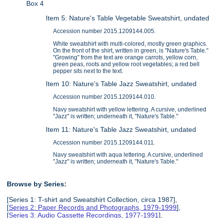
Box 4
Item 5: Nature's Table Vegetable Sweatshirt, undated
Accession number 2015.1209144.005.
White sweatshirt with multi-colored, mostly green graphics.
On the front of the shirt, written in green, is "Nature's Table."
"Growing" from the text are orange carrots, yellow corn,
green peas, roots and yellow root vegetables; a red bell
pepper sits next to the text.
Item 10: Nature's Table Jazz Sweatshirt, undated
Accession number 2015.1209144.010.
Navy sweatshirt with yellow lettering. A cursive, underlined
"Jazz" is written; underneath it, "Nature's Table."
Item 11: Nature's Table Jazz Sweatshirt, undated
Accession number 2015.1209144.011.
Navy sweatshirt with aqua lettering. A cursive, underlined
"Jazz" is written; underneath it, "Nature's Table."
Browse by Series:
[Series 1: T-shirt and Sweatshirt Collection, circa 1987],
[
Series 2: Paper Records and Photographs, 1979-1999
],
[
Series 3: Audio Cassette Recordings, 1977-1991
],