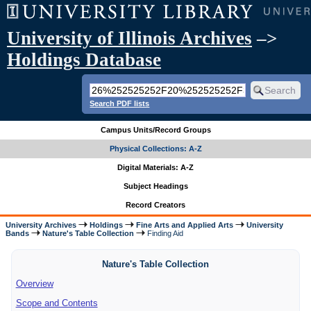
University of Illinois Archives
–>
Holdings Database
Search PDF lists
Campus Units/Record Groups
Physical Collections: A-Z
Digital Materials: A-Z
Subject Headings
Record Creators
University Archives
Holdings
Fine Arts and Applied Arts
University
Bands
Nature's Table Collection
Finding Aid
Nature's Table Collection
Overview
Scope and Contents