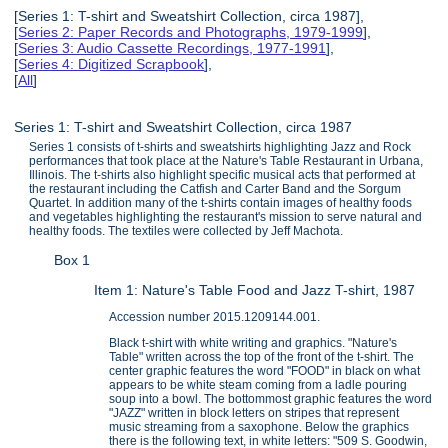
[Series 1: T-shirt and Sweatshirt Collection, circa 1987],
[
Series 2: Paper Records and Photographs, 1979-1999
],
[
Series 3: Audio Cassette Recordings, 1977-1991
],
[
Series 4: Digitized Scrapbook
],
[
All
]
Series 1: T-shirt and Sweatshirt Collection, circa 1987
Series 1 consists of t-shirts and sweatshirts highlighting Jazz and Rock
performances that took place at the Nature's Table Restaurant in Urbana,
Illinois. The t-shirts also highlight specific musical acts that performed at
the restaurant including the Catfish and Carter Band and the Sorgum
Quartet. In addition many of the t-shirts contain images of healthy foods
and vegetables highlighting the restaurant's mission to serve natural and
healthy foods. The textiles were collected by Jeff Machota.
Box 1
Item 1: Nature's Table Food and Jazz T-shirt, 1987
Accession number 2015.1209144.001.
Black t-shirt with white writing and graphics. "Nature's
Table" written across the top of the front of the t-shirt. The
center graphic features the word "FOOD" in black on what
appears to be white steam coming from a ladle pouring
soup into a bowl. The bottommost graphic features the word
"JAZZ" written in block letters on stripes that represent
music streaming from a saxophone. Below the graphics
there is the following text, in white letters: "509 S. Goodwin,