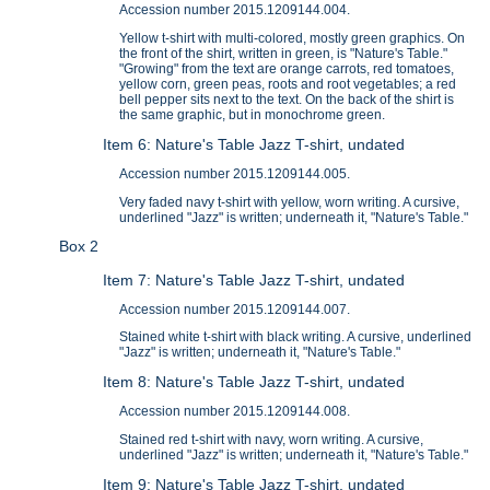
Accession number 2015.1209144.004.
Yellow t-shirt with multi-colored, mostly green graphics. On
the front of the shirt, written in green, is "Nature's Table."
"Growing" from the text are orange carrots, red tomatoes,
yellow corn, green peas, roots and root vegetables; a red
bell pepper sits next to the text. On the back of the shirt is
the same graphic, but in monochrome green.
Item 6: Nature's Table Jazz T-shirt, undated
Accession number 2015.1209144.005.
Very faded navy t-shirt with yellow, worn writing. A cursive,
underlined "Jazz" is written; underneath it, "Nature's Table."
Box 2
Item 7: Nature's Table Jazz T-shirt, undated
Accession number 2015.1209144.007.
Stained white t-shirt with black writing. A cursive, underlined
"Jazz" is written; underneath it, "Nature's Table."
Item 8: Nature's Table Jazz T-shirt, undated
Accession number 2015.1209144.008.
Stained red t-shirt with navy, worn writing. A cursive,
underlined "Jazz" is written; underneath it, "Nature's Table."
Item 9: Nature's Table Jazz T-shirt, undated