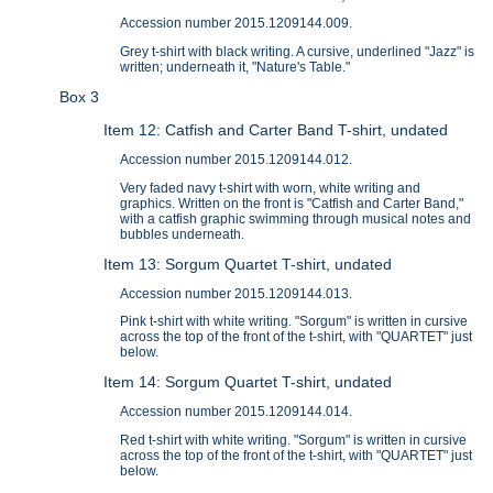
Accession number 2015.1209144.009.
Grey t-shirt with black writing. A cursive, underlined "Jazz" is
written; underneath it, "Nature's Table."
Box 3
Item 12: Catfish and Carter Band T-shirt, undated
Accession number 2015.1209144.012.
Very faded navy t-shirt with worn, white writing and
graphics. Written on the front is "Catfish and Carter Band,"
with a catfish graphic swimming through musical notes and
bubbles underneath.
Item 13: Sorgum Quartet T-shirt, undated
Accession number 2015.1209144.013.
Pink t-shirt with white writing. "Sorgum" is written in cursive
across the top of the front of the t-shirt, with "QUARTET" just
below.
Item 14: Sorgum Quartet T-shirt, undated
Accession number 2015.1209144.014.
Red t-shirt with white writing. "Sorgum" is written in cursive
across the top of the front of the t-shirt, with "QUARTET" just
below.