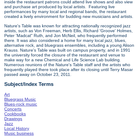
inside the restaurant patrons could attend live shows and also view
and purchase art produced by local artists. Featuring live
performances by many local and regional bands, the restaurant
created a lively environment for budding new musicians and artists.
Nature's Table was known for attracting nationally recognized jazz
artists, such as Von Freeman, Herb Ellis, Richard 'Groove' Holmes,
Peter 'Madcat" Ruth, and Jon McNeil, who frequently performed
there. It was also considered a home for many local jazz, blues,
alternative rock, and bluegrass ensembles, including a young Alison
Krauss. Nature's Table was built on campus property, and in 1991
the university forced the closure of the restaurant and venue to
make way for a new Chemical and Life Science Lab building.
Numerous reunions of the Nature's Table staff and the artists who
frequently played there took place after its closing until Terry Masar
passed away on October 23, 2011.
Subject/Index Terms
Art
Bluegrass Music
Blues-rock music
Concerts
Cookbooks
Drawings
Jazz
Local History
Music business