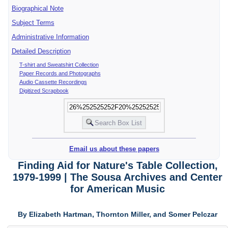
Biographical Note
Subject Terms
Administrative Information
Detailed Description
T-shirt and Sweatshirt Collection
Paper Records and Photographs
Audio Cassette Recordings
Digitized Scrapbook
Email us about these papers
Finding Aid for Nature's Table Collection,
1979-1999 | The Sousa Archives and Center
for American Music
By Elizabeth Hartman, Thornton Miller, and Somer Pelczar