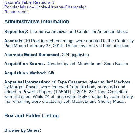
Nature's Table Restaurant
Popular Music--Illinois--Urbana-Champaign
Restaurants
Administrative Information
Repository:
The Sousa Archives and Center for American Music
Accruals:
10 Reel to reel recordings were donated to the Center by
Paul Mueth February 27, 2019. These have not yet been digitized.
Alternate Extent Statement:
224 gigabytes
Acquisition Source:
Donated by Jeff Machota and Sean Kutzko
Acquisition Method:
Gift.
Appraisal Information:
40 Tape Cassettes, given to Jeff Machota
by Morgan Powell, were removed from this body of records and
added to Powell's Papers (12/5/41) in 2015. 237 Tape Cassettes
were retained. While 24 of these were likely created by Joan Hickey,
the remaining were created by Jeff Machota and Shelley Masar.
Box and Folder Listing
Browse by Series: