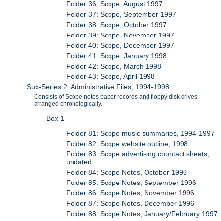
Folder 36: Scope, August 1997
Folder 37: Scope, September 1997
Folder 38: Scope, October 1997
Folder 39: Scope, November 1997
Folder 40: Scope, December 1997
Folder 41: Scope, January 1998
Folder 42: Scope, March 1998
Folder 43: Scope, April 1998
Sub-Series 2: Administrative Files, 1994-1998
Consists of Scope notes paper records and floppy disk drives,
arranged chronologically.
Box 1
Folder 81: Scope music summaries, 1994-1997
Folder 82: Scope website outline, 1998
Folder 83: Scope advertising countact sheets,
undated
Folder 84: Scope Notes, October 1996
Folder 85: Scope Notes, September 1996
Folder 86: Scope Notes, November 1996
Folder 87: Scope Notes, December 1996
Folder 88: Scope Notes, January/February 1997