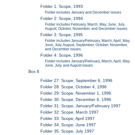
Folder 1: Scope, 1993
Folder includes January and December issues.
Folder 2: Scope, 1994
Folder includes February, March, May, June, July,
August, October, November, and December issues.
Folder 3: Scope, 1995
Folder includes January/February, March, April, May,
June, July, August, September, October, November,
and December issues.
Folder 4: Scope, 1996
Folder includes January/February, March, April, May,
June, July, and August issues.
Box 8
Folder 27: Scope, September 6, 1996
Folder 28: Scope, October 4, 1996
Folder 29: Scope, November 1, 1996
Folder 30: Scope, December 6, 1996
Folder 31: Scope, January/February 1997
Folder 32: Scope, March 1997
Folder 33: Scope, April 1997
Folder 34: Scope, June 1997
Folder 35: Scope, July 1997