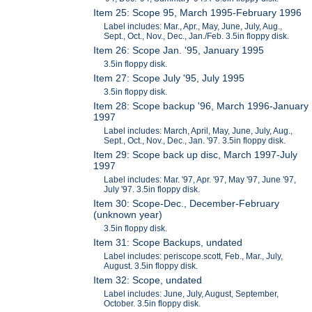
Item 25: Scope 95, March 1995-February 1996
Label includes: Mar., Apr., May, June, July, Aug.,
Sept., Oct., Nov., Dec., Jan./Feb. 3.5in floppy disk.
Item 26: Scope Jan. '95, January 1995
3.5in floppy disk.
Item 27: Scope July '95, July 1995
3.5in floppy disk.
Item 28: Scope backup '96, March 1996-January
1997
Label includes: March, April, May, June, July, Aug.,
Sept., Oct., Nov., Dec., Jan. '97. 3.5in floppy disk.
Item 29: Scope back up disc, March 1997-July
1997
Label includes: Mar. '97, Apr. '97, May '97, June '97,
July '97. 3.5in floppy disk.
Item 30: Scope-Dec., December-February
(unknown year)
3.5in floppy disk.
Item 31: Scope Backups, undated
Label includes: periscope.scott, Feb., Mar., July,
August. 3.5in floppy disk.
Item 32: Scope, undated
Label includes: June, July, August, September,
October. 3.5in floppy disk.