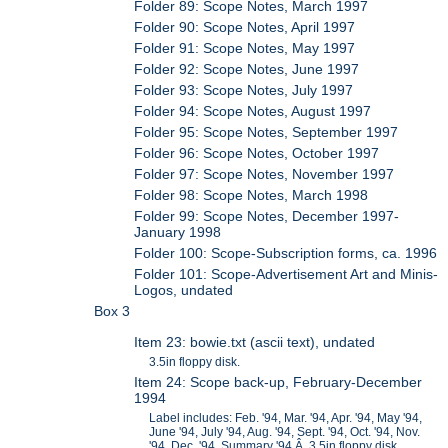
Folder 89: Scope Notes, March 1997
Folder 90: Scope Notes, April 1997
Folder 91: Scope Notes, May 1997
Folder 92: Scope Notes, June 1997
Folder 93: Scope Notes, July 1997
Folder 94: Scope Notes, August 1997
Folder 95: Scope Notes, September 1997
Folder 96: Scope Notes, October 1997
Folder 97: Scope Notes, November 1997
Folder 98: Scope Notes, March 1998
Folder 99: Scope Notes, December 1997-
January 1998
Folder 100: Scope-Subscription forms, ca. 1996
Folder 101: Scope-Advertisement Art and Minis-
Logos, undated
Box 3
Item 23: bowie.txt (ascii text), undated
3.5in floppy disk.
Item 24: Scope back-up, February-December
1994
Label includes: Feb. '94, Mar. '94, Apr. '94, May '94,
June '94, July '94, Aug. '94, Sept. '94, Oct. '94, Nov.
'94, Dec. '94, Summary '94.Â 3.5in floppy disk.