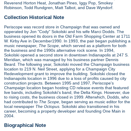
Reverend Horton Heat, Jonathan Pines, Iggy Pop, Smokey
Robinson, Todd Rundgren, Matt Talbot, and Dave Wyndorf.
Collection Historical Note
Periscope was record store in Champaign that was owned and
opperated by Jon "Cody" Sokolski and his wife Marci Dodds. The
business opened its doors in the Old Farm Shopping Center at 1711
W. Kirby Ave in December1990. In 1993, the pair began publishing a
music newspaper,
The Scope
, which served as a platform for both
the business and the 1990s alternative rock scene. In 1994,
Sokolski opened a second store in downtown Indianapolis at 247 S.
Meridian, which was managed by his business partner Dennis
Beard. The following year, Sokolski moved the Champaign business
location to 219 N. Neil Street, applying for a Champaign City
Redevelopment grant to improve the building. Sokolski closed the
Indianapolis location in 1996 due to a loss of profits caused by city
construction projects. Between 1995 and 1997, Periscope's
Champaign location began hosting CD release events that featured
live bands, including Sokolski's band, the Delta Kings. However, due
to rising costs, the business closed in 1999. Afterwhich, Dodds, who
had contributed to
The Scope
, began serving as music editor for the
local newspaper
The Octopus.
Sokolski also transitioned in his
career, becoming a property developer and founding One Main in
2004.
Biographical Note