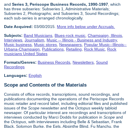
and
Series 3, Periscope Business Records, 1990-1997
, which
has three subseries: Subseries 1, Administrative Materials;
Subseries 2, Photographs; and Subseries 3, Sound Recordings;
each sub-series is arranged chronologically.
Date Acquired:
03/00/2015.
More info below under Accruals.
Subjects:
Band Musicians
,
Blues-rock music
,
Champaign, Illinois
,
Interviews
,
Journalism
,
Music -- Illinois - Business and Industry
,
Music business
,
Music stores
,
Newspapers
,
Popular Music--Illinois--
Urbana-Champaign
,
Publications
,
Retailing
,
Rock Music
,
Rock
musicians United States
Formats/Genres:
Business Records
,
Newsletters
,
Sound
Recordings
Languages:
English
Scope and Contents of the Materials
Consists of office records, transcriptions, sound recordings, and
publications documenting the operations of the Periscope Records
music retailer and record label, including editorial files and published
issues of the
Scope
newsletter and the
Octopus
weekly tabloid
newsaper. Of particular interest are recordings and transcriptions of
interviews conducted by Marci Dodds for publication in
Scope
and
the
Octopus
, with interviewees including Belle & Sebastian, Frank
Black, Solomon Burke, the Eels, Absinthe Blind, Fu Manchu, the