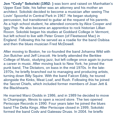
Jon "Cody" Sokolski (1952- )
was born and raised on Manhattan's
Upper East Side, his father was an attorney and his mother an
architect. Sokolski decided to become a musician after seeing The
Lovin' Spoonful in Central Park in 1967. He began studying
percussion, but transitioned to guitar at the request of his parents.
As a high school student, he attended concerts by Alice Cooper and
Iggy Pop. He also became an apprentice to rock historian Lillian
Roxon. Sokolski began his studies at Goddard College in Vermont,
but left school to live with Peter Green (of Fleetwood Mac) in
England. Following this he served as a roadie for the band Osibisa
and then the blues musician Fred McDowell.
After moving to Boston, he co-founded the band Johanna Wild with
Jon Butcher and Jeff Linscott. He briefly attended the Berklee
College of Music, studying jazz, but left college once again to pursue
a career in music. After moving back to New York, he joined the
punk band, The Dictators, on bass in the mid 1970s. In the late-
1970s, he briefly branched out to managing and producing artists,
turning down Billy Squire. With the band Falcon Eddy, he toured
alongside the Kinks, Meat Loaf, and Rush. Following this he joined
the Secret Chiefs, which included former members of Joan Jett &
the Blackhearts.
He married Marci Dodds in 1986, and in 1989 he decided to move
to Champaign, Illinois to open a record store. The two opened
Periscope Records in 1990. Four years later he joined the blues
band The Delta Kings. After Periscope closed in 1999, Sokolski
formed the band Cody and Gateway Drugs. In 2004, he briefly