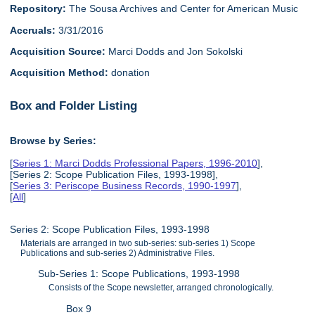
Repository:
The Sousa Archives and Center for American Music
Accruals:
3/31/2016
Acquisition Source:
Marci Dodds and Jon Sokolski
Acquisition Method:
donation
Box and Folder Listing
Browse by Series:
[
Series 1: Marci Dodds Professional Papers, 1996-2010
],
[Series 2: Scope Publication Files, 1993-1998],
[
Series 3: Periscope Business Records, 1990-1997
],
[
All
]
Series 2: Scope Publication Files, 1993-1998
Materials are arranged in two sub-series: sub-series 1) Scope
Publications and sub-series 2) Administrative Files.
Sub-Series 1: Scope Publications, 1993-1998
Consists of the Scope newsletter, arranged chronologically.
Box 9