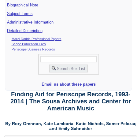
Biographical Note
Subject Terms
Administrative Information
Detailed Description
Marci Dodds Professional Papers
Scope Publication Files
Periscope Business Records
Email us about these papers
Finding Aid for Periscope Records, 1993-
2014 | The Sousa Archives and Center for
American Music
By Rory Grennan, Kate Lambaria, Katie Nichols, Somer Pelczar,
and Emily Schneider