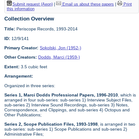
Submit request (Aeon)
|
Email us about these papers
|
Print
this information
Collection Overview
Title:
Periscope Records, 1993-2014
ID:
12/9/141
Primary Creator:
Sokolski, Jon (1952-)
Other Creators:
Dodds, Marci (1959-)
Extent:
3.5 cubic feet
Arrangement:
Organized in three series:
Series 1, Marci Dodds Professional Papers, 1996-2010
, which is
arranged in four sub-series: sub-series 1) Interview Subject Files,
sub-series 2) Interview Sound Recordings, sub-series 3) Notes,
Correspondence, and Clippings, and sub-series 4) Octopus and
Other Publications;
Series 2, Scope Publication Files, 1993-1998
, is arranged in two
sub-series: sub-series 1) Scope Publications and sub-series 2)
Administrative Files;