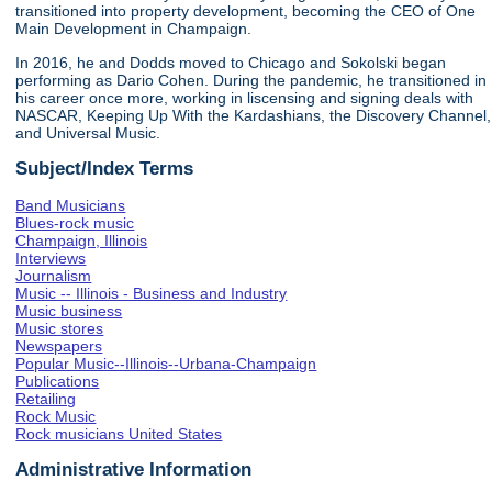
transitioned into property development, becoming the CEO of One
Main Development in Champaign.
In 2016, he and Dodds moved to Chicago and Sokolski began
performing as Dario Cohen. During the pandemic, he transitioned in
his career once more, working in liscensing and signing deals with
NASCAR, Keeping Up With the Kardashians, the Discovery Channel,
and Universal Music.
Subject/Index Terms
Band Musicians
Blues-rock music
Champaign, Illinois
Interviews
Journalism
Music -- Illinois - Business and Industry
Music business
Music stores
Newspapers
Popular Music--Illinois--Urbana-Champaign
Publications
Retailing
Rock Music
Rock musicians United States
Administrative Information