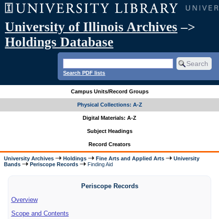
University of Illinois Archives
–>
Holdings Database
Search PDF lists
Campus Units/Record Groups
Physical Collections: A-Z
Digital Materials: A-Z
Subject Headings
Record Creators
University Archives
Holdings
Fine Arts and Applied Arts
University
Bands
Periscope Records
Finding Aid
Periscope Records
Overview
Scope and Contents