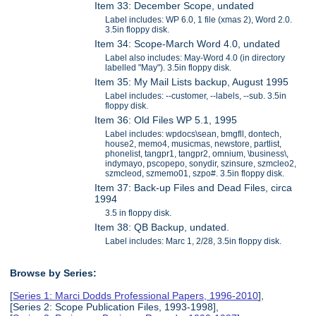
Item 33: December Scope, undated
Label includes: WP 6.0, 1 file (xmas 2), Word 2.0.
3.5in floppy disk.
Item 34: Scope-March Word 4.0, undated
Label also includes: May-Word 4.0 (in directory
labelled "May"). 3.5in floppy disk.
Item 35: My Mail Lists backup, August 1995
Label includes: --customer, --labels, --sub. 3.5in
floppy disk.
Item 36: Old Files WP 5.1, 1995
Label includes: wpdocs\sean, bmgfll, dontech,
house2, memo4, musicmas, newstore, partlist,
phonelist, tangpr1, tangpr2, omnium, \business\,
indymayo, pscopepo, sonydir, szinsure, szmcleo2,
szmcleod, szmemo01, szpo#. 3.5in floppy disk.
Item 37: Back-up Files and Dead Files, circa
1994
3.5 in floppy disk.
Item 38: QB Backup, undated.
Label includes: Marc 1, 2/28, 3.5in floppy disk.
Browse by Series:
[
Series 1: Marci Dodds Professional Papers, 1996-2010
],
[Series 2: Scope Publication Files, 1993-1998],