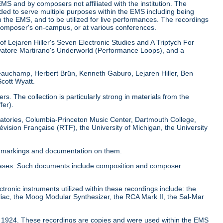
EMS and by composers not affiliated with the institution. The
nded to serve multiple purposes within the EMS including being
 the EMS, and to be utilized for live performances. The recordings
composer's on-campus, or at various conferences.
of Lejaren Hiller's Seven Electronic Studies and A Triptych For
atore Martirano's Underworld (Performance Loops), and a
Beauchamp, Herbert Brün, Kenneth Gaburo, Lejaren Hiller, Ben
cott Wyatt.
. The collection is particularly strong in materials from the
fer).
boratories, Columbia-Princeton Music Center, Dartmouth College,
évision Française (RTF), the University of Michigan, the University
al markings and documentation on them.
pe cases. Such documents include composition and composer
ctronic instruments utilized within these recordings include: the
iac, the Moog Modular Synthesizer, the RCA Mark II, the Sal-Mar
to 1924. These recordings are copies and were used within the EMS