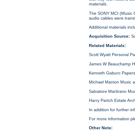
materials.
The SONY MCI (Music Ce
audio cables were transf
Additional materials inc
Acquisition Source:
Sc
Related Materials:
Scott Wyatt Personal P
James W Beauchamp Har
Kenneth Gaburo Papers,
Michael Manion Music a
Salvatore Martirano Mu
Harry Partch Estate Arc
In addition for further 
For more information p
Other Note: