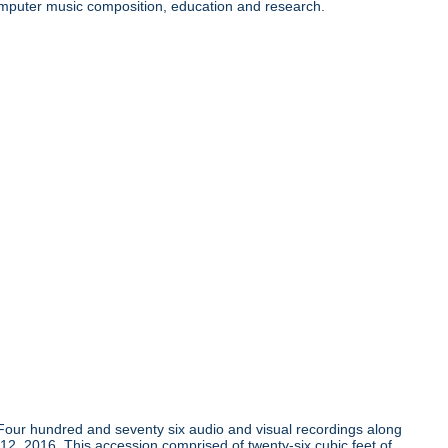
 computer music composition, education and research.
Four hundred and seventy six audio and visual recordings along
 12, 2016. This accession comprised of twenty-six cubic feet of