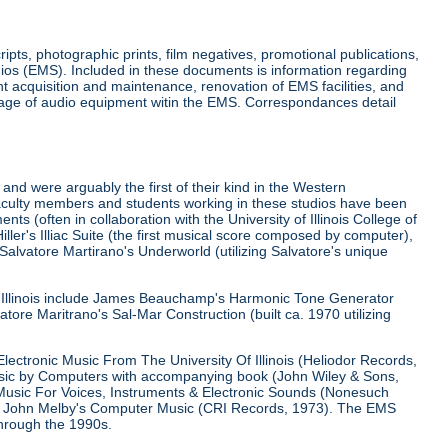
ripts, photographic prints, film negatives, promotional publications,
ios (EMS). Included in these documents is information regarding
 acquisition and maintenance, renovation of EMS facilities, and
usage of audio equipment witin the EMS. Correspondances detail
 and were arguably the first of their kind in the Western
aculty members and students working in these studios have been
s (often in collaboration with the University of Illinois College of
ller's Illiac Suite (the first musical score composed by computer),
Salvatore Martirano's Underworld (utilizing Salvatore's unique
of Illinois include James Beauchamp's Harmonic Tone Generator
tore Maritrano's Sal-Mar Construction (built ca. 1970 utilizing
lectronic Music From The University Of Illinois (Heliodor Records,
usic by Computers with accompanying book (John Wiley & Sons,
Music For Voices, Instruments & Electronic Sounds (Nonesuch
and John Melby's Computer Music (CRI Records, 1973). The EMS
through the 1990s.