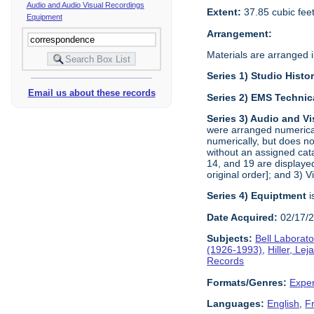
Audio and Audio Visual Recordings
Extent:
37.85 cubic fee
Equipment
Arrangement:
Materials are arranged in
Series 1) Studio Histo
Email us about these records
Series 2) EMS Technic
Series 3) Audio and V
were arranged numerical
numerically, but does no
without an assigned cat
14, and 19 are displayed
original order]; and 3) 
Series 4) Equiptment
i
Date Acquired:
02/17/
Subjects:
Bell Laborato
(1926-1993)
,
Hiller, Le
Records
Formats/Genres:
Exper
Languages:
English
,
F