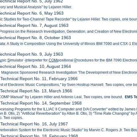
echnical Report No. 5, July 1962
ory and Musical Analysis" by Lejaren Hiller.
echnical Report No. 6, May 1963
ic Studies for Two-Channel Tape Recorder" by Lejaren Hiller. Two copies, one bou
echnical Report No. 7, August 1963
 Progress on the Research Investigation, Generation, and Creation of New Electr
echnical Report No. 8, October 1963
ta: A Study in Composition Using the University of Illinois IBM 7090 and CSX-1 Ele
echnical Report No. 9, July 1963
u
sic
S
imulator -
I
nterpreter for
COM
positional
P
rocedures for the IBM 7090 Electroni
echnical Report No. 10, August 1964
he Magnavox Sponsored Research Investigation 'The Development of New Electroni
Technical Report No. 11, February 1966
List of Electronic Music Compositions," by Sven Hostrup Hansell. Two copies, one b
Technical Report No. 13, March 1966
OMP Manual" by Lejaren Hiller and Antonio Leal. Two copies, one bound.
EMS Te
 Technical Report No. 14, September 1968
cessing Programs for the ILLIAC II Computer and D/A Converter" edited by James 
lton B. Otis, 2) "Artificial Reverberation" by Alton B. Otis, 3) "Time Rate Changing"
. Two copies.
Technical Report No. 16, July 1967
everberation System for the Electronic Music Studio" by Marvin C. Rogers Jr. Two Bo
Technical Report No. 18, February 1968