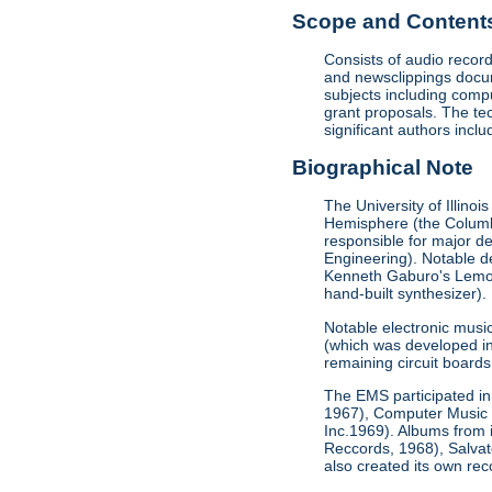
Scope and Contents 
Consists of audio recor
and newsclippings docum
subjects including comp
grant proposals. The te
significant authors incl
Biographical Note
The University of Illino
Hemisphere (the Columbi
responsible for major de
Engineering). Notable de
Kenneth Gaburo's Lemon D
hand-built synthesizer).
Notable electronic musi
(which was developed in 
remaining circuit boards 
The EMS participated in 
1967), Computer Music 
Inc.1969). Albums from
Reccords, 1968), Salva
also created its own re