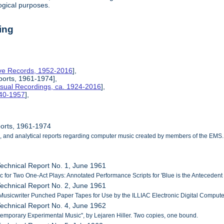
ogical purposes.
ing
tive Records, 1952-2016
],
ports, 1961-1974],
isual Recordings, ca. 1924-2016
],
940-1957
],
ports, 1961-1974
cal, and analytical reports regarding computer music created by members of the EMS.
echnical Report No. 1, June 1961
c for Two One-Act Plays: Annotated Performance Scripts for 'Blue is the Antecedent o
echnical Report No. 2, June 1961
 Musicwriter Punched Paper Tapes for Use by the ILLIAC Electronic Digital Computer
echnical Report No. 4, June 1962
emporary Experimental Music", by Lejaren Hiller. Two copies, one bound.