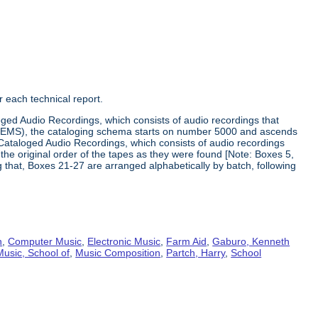
 each technical report.
loged Audio Recordings, which consists of audio recordings that
he EMS), the cataloging schema starts on number 5000 and ascends
Cataloged Audio Recordings, which consists of audio recordings
he original order of the tapes as they were found [Note: Boxes 5,
ng that, Boxes 21-27 are arranged alphabetically by batch, following
n
,
Computer Music
,
Electronic Music
,
Farm Aid
,
Gaburo, Kenneth
Music, School of
,
Music Composition
,
Partch, Harry
,
School