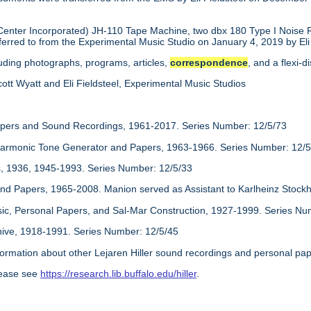
nter Incorporated) JH-110 Tape Machine, two dbx 180 Type I Noise 
erred to from the Experimental Music Studio on January 4, 2019 by Eli 
luding photographs, programs, articles,
correspondence
, and a flexi-
ott Wyatt and Eli Fieldsteel, Experimental Music Studios
apers and Sound Recordings, 1961-2017. Series Number: 12/5/73
monic Tone Generator and Papers, 1963-1966. Series Number: 12/5
 1936, 1945-1993. Series Number: 12/5/33
nd Papers, 1965-2008. Manion served as Assistant to Karlheinz Stock
sic, Personal Papers, and Sal-Mar Construction, 1927-1999. Series Nu
hive, 1918-1991. Series Number: 12/5/45
information about other Lejaren Hiller sound recordings and personal pape
lease see
https://research.lib.buffalo.edu/hiller
.