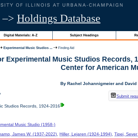
–>
Holdings Database
Digital Materials: A-Z
Subject Headings
Re
Experimental Music Studios ...
Finding Aid
for Experimental Music Studios Records, 
Center for American M
By Rachel Johannigmeier and David 
w
Submit requ
ic Studios Records, 1924-2016
imental Music Studio (1958-)
hamp, James W. (1937-2022)
,
Hiller, Lejaren (1924-1994)
,
Tipei, Sever