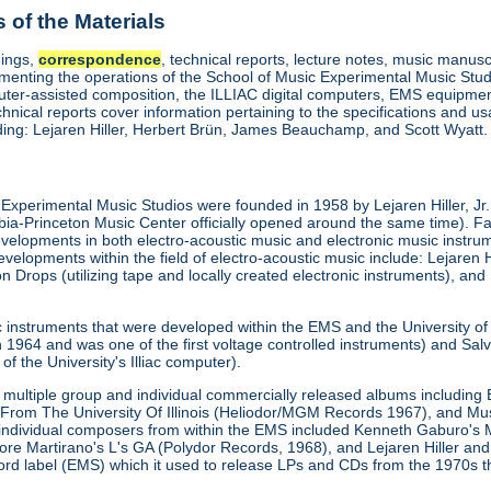
of the Materials
dings,
correspondence
, technical reports, lecture notes, music manusc
enting the operations of the School of Music Experimental Music Stud
uter-assisted composition, the ILLIAC digital computers, EMS equipment
chnical reports cover information pertaining to the specifications and 
uding: Lejaren Hiller, Herbert Brün, James Beauchamp, and Scott Wyatt.
is Experimental Music Studios were founded in 1958 by Lejaren Hiller, Jr.
a-Princeton Music Center officially opened around the same time). F
velopments in both electro-acoustic music and electronic music instrument
velopments within the field of electro-acoustic music include: Lejaren Hi
rops (utilizing tape and locally created electronic instruments), and 
c instruments that were developed within the EMS and the University 
1964 and was one of the first voltage controlled instruments) and Salva
of the University's Illiac computer).
multiple group and individual commercially released albums including E
From The University Of Illinois (Heliodor/MGM Records 1967), and M
 individual composers from within the EMS included Kenneth Gaburo's 
tore Martirano's L's GA (Polydor Records, 1968), and Lejaren Hiller 
cord label (EMS) which it used to release LPs and CDs from the 1970s 