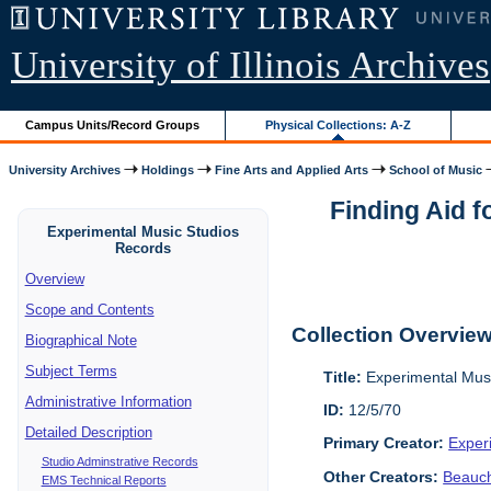
University of Illinois Archives
Campus Units/Record Groups
Physical Collections: A-Z
University Archives
Holdings
Fine Arts and Applied Arts
School of Music
Finding Aid 
Experimental Music Studios
Records
Overview
Scope and Contents
Collection Overvie
Biographical Note
Subject Terms
Title:
Experimental Mus
Administrative Information
ID:
12/5/70
Detailed Description
Primary Creator:
Exper
Studio Adminstrative Records
Other Creators:
Beauc
EMS Technical Reports