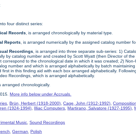
t
to four distinct series:
rical Records
, is arranged chronologically by material type.
al Reports
, is arranged numerically by the assigned catalog number for
isual Recordings
, is arranged into three separate sub-series: 1) Cata
ly by catalog number and created by Scott Wyatt (then Director of t
t correspond to the chronological date in which it was created;
2
) Non-
alog number and which is arranged alphabetically by batch maintaining t
 first in this finding aid with each box arranged alphabetically. Followi
Video Recordings, which is arranged alphabetically.
s arranged chronologically.
2015.
More info below under Accruals.
ries
,
Brün, Herbert (1918-2000)
,
Cage, John (1912-1992)
,
Compositio
jaren (1924-1994)
,
Illiac Computers
,
Martirano, Salvatore (1927-1995)
,
imental Music
,
Sound Recordings
rench
,
German
,
Polish