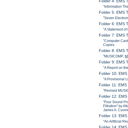
Folder 4: EMS T
"Information The
Folder 5: EMS T
"Seven Electron
Folder 6: EMS T
"A Statement of
Folder 7: EMS T
"Computer Canta
Copies.
Folder 8: EMS T
"MUSICOMP:
M
Folder 9: EMS T
"A Report on t
Folder 10: EMS 
"A Provisional 
Folder 11: EMS 
"Revised MUSIC
Folder 12: EMS
"Four Sound Pro
Filtration" by A
James A. Cuomo
Folder 13: EMS 
"An Artificial R
Folder 14: EMS 