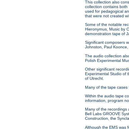
This collection also con
collection contains both
used for pedagogical an
that were not created w
Some of the notable reco
Hieronymus, Music by C
demonstration tape of
Significant composers w
Johnston, Paul Koonce,
The audio collection als
Polish Experimental Mu
Other significant record
Experimental Studio of t
of Utrecht.
Many of the tape cases 
Within the audio tape c
information, program no
Many of the recordings al
Bell Labs GROOVE System
Construction, the Syncl
Although the EMS was fo