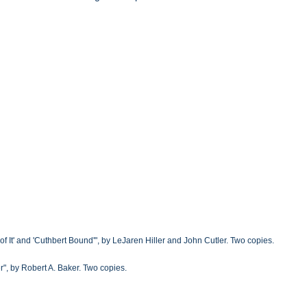
f It' and 'Cuthbert Bound'", by LeJaren Hiller and John Cutler. Two copies.
", by Robert A. Baker. Two copies.