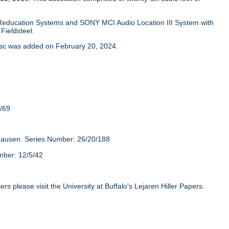
Reducation Systems and SONY MCI Audio Location III System with
Fieldsteel.
disc was added on February 20, 2024.
/69
hausen. Series Number: 26/20/188
mber: 12/5/42
rs please visit the University at Buffalo's Lejaren Hiller Papers.