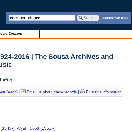
Search PDF lists
cord Creators
1924-2016 | The Sousa Archives and
usic
Luftig
est (Aeon)
|
Email us about these records
|
Print this information
 (1943-)
,
Wyatt, Scott (1951 -)