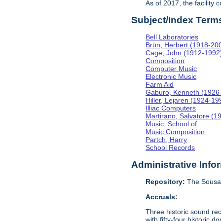
As of 2017, the facility
Subject/Index Term
Bell Laboratories
Brün, Herbert (1918-20
Cage, John (1912-1992
Composition
Computer Music
Electronic Music
Farm Aid
Gaburo, Kenneth (1926
Hiller, Lejaren (1924-19
Illiac Computers
Martirano, Salvatore (1
Music, School of
Music Composition
Partch, Harry
School Records
Administrative Info
Repository:
The Sousa 
Accruals:
Three historic sound re
with fifty-four historic