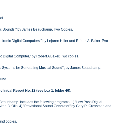
nd.
onic Sounds," by James Beauchamp. Two Copies.
ctronic Digital Computers," by Lejaren Hiller and Robert A. Baker. Two
c Digital Computer," by Robert A Baker. Two copies.
c Systems for Generating Musical Sound'", by James Beauchamp.
ound.
chnical Report No. 12 (see box 1, folder 46).
Beauchamp. Includes the following programs: 1) "Low Pass Digital
 by Alton B. Otis, 4) "Provisional Sound Generator" by Gary R. Grossman and
und copies.