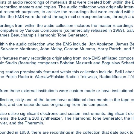
sists of audio recordings of materials that were created both within the 
 recording masters and copies. The audio collection was originally inte
d research purposes, to archive the recordings that were created within
ithin the EMS were donated through mail correspondences, through a 
rdings from within the audio collection includes the master recordings 
omputers by Various Composers (commercially released in 1969), Salv
 James Beauchamp's Harmonic Tone Generator.
ithin the audio collection who the EMS include: Jon Appleton, James 
 Salvatore Martirano, John Melby, Gordon Mumma, Harry Partch, and S
o features many recordings originating from non-EMS affiliated composers
sic Studio (featuring composers Bohdan Mazurek and Boguslaw Schaef
ing studios prominently featured within this collection include: Bell La
he Polish Radio in Warsaw/Polskie Radio i Telewizja, Radiodiffusion-Tél
from these external institutions were custom made or have institution
ollection, sixty-one of the tapes have additional documents in the ta
tes, and correspondences originating from the composer.
so utilize significant electronic and custom instruments. Significant ele
s, the Buchla 200 synthesizer, The Harmonic Tone Generator, the Ill
avier, and the Theremin.
unded in 1958, there are recordings in the collection that date back 