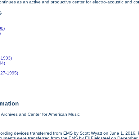
 continues as an active and productive center for electro-acoustic and
s
00)
)
-1993)
94)
927-1995)
rmation
Archives and Center for American Music
cording devices transferred from EMS by Scott Wyatt on June 1, 2016. 
 documents were transferred from the EMS by Eli Fieldsteel on December