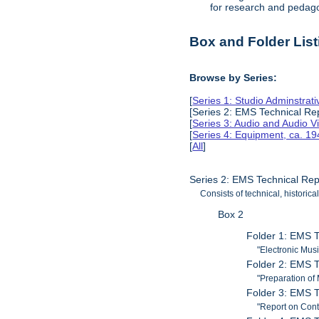
for research and pedag
Box and Folder List
Browse by Series:
[
Series 1: Studio Adminstra
[Series 2: EMS Technical Re
[
Series 3: Audio and Audio V
[
Series 4: Equipment, ca. 1
[
All
]
Series 2: EMS Technical Re
Consists of technical, histori
Box 2
Folder 1: EMS T
"Electronic Musi
Folder 2: EMS T
"Preparation of
Folder 3: EMS T
"Report on Cont