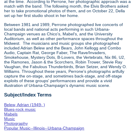
at the time. According to Perrone, her photographic approach was a
match with the band. The following month, the Elvis Brothers asked
her to take promotional photos of them, and on October 22, Della
set up her first studio shoot in her home.
Between 1981 and 1989, Perrone photographed live concerts of
local bands and national acts performing in such Urbana-
Champaign venues as Chico's, Mabel's, and the University
Auditorium, as well as other performance spaces throughout the
Midwest. The musicians and music groups she photographed
included Adrian Belew and the Bears, John Kellogg and Combo
Audio, Captain Rat, George Faber, The Rave/Invaders,
Smokehouse, Mystery Dots, B-Lovers, the Vertebrats, Nix 86, U2,
the Ramones, Jason & the Scorchers, Robin Trower, Stevie Ray
Vaughan, the Fabulous Thunderbirds, Brian Setzer, and Wendy O.
Williams. Throughout these years, Perrone's photographs artfully
capture the on-stage, and sometimes back-stage, and off-stage
exploits of these groups' performances and provide a vivid
illustration of Urbana-Champaign's dynamic music scene.
Subject/Index Terms
Belew, Adrian (1949- )
Blues-rock music
Mabels
Music
Photography
Popular Music--Illinois--Urbana-Champaign