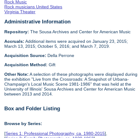
Rock Music
Rock musicians United States
Virginia Theater
Administrative Information
Repository:
The Sousa Archives and Center for American Music
Accruals:
Additional items were acquired on January 23, 2015;
March 13, 2015; October 5, 2016; and March 7, 2019.
Acquisition Source:
Della Perrone
Acquisition Method:
Gift
Other Note:
A selection of these photographs were displayed during
the exhibition "Live from the Crossroads: A Snapshot of Urbana-
Champaign's Local Music Scene 1981-1986" that was held at the
University of Illinois' Sousa Archives and Center for American Music
between 2013 and 2014.
Box and Folder Listing
Browse by Series:
[
Series 1: Professional Photography, ca. 1980-2015
],