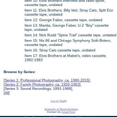
Item 10: Elvis Brothers interview and radio spots,
cassette tape, undated
Item 11: Elvis Brothers, Billy Idol, Stray Cats, Split Enz
cassette tape, undated
Item 12: George Faber, cassette tape, undated
Item 13: Mantia, George Faber, U-2 "Boy" cassette
tape, undated
Item 14: Nick Rudd "Spine Trail" cassette tape, undated
Item 15: Nix 86 and Chicago Symphony Solti-Bolero,
cassette tape, undated
Item 16: Stray Cats cassette tape, undated
Item 17: Elvis Brothers at Mabel's, video cassette,
1982-1983
Browse by Series:
[
Series 1: Professional Photography, ca. 1980-2015
],
[
Series 2: Family Photography, ca. 1920-1963
],
[Series 3: Sound Recordings, 1891-1988],
[
All
]
Log In (Staff)
University of Illinois Archives
Contact Us:
Email Form