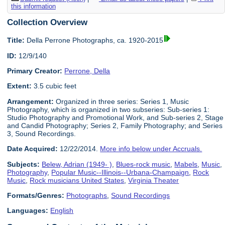
this information
Collection Overview
Title:
Della Perrone Photographs, ca. 1920-2015
ID:
12/9/140
Primary Creator:
Perrone, Della
Extent:
3.5 cubic feet
Arrangement:
Organized in three series: Series 1, Music
Photography, which is organized in two subseries: Sub-series 1:
Studio Photography and Promotional Work, and Sub-series 2, Stage
and Candid Photography; Series 2, Family Photography; and Series
3, Sound Recordings.
Date Acquired:
12/22/2014.
More info below under Accruals.
Subjects:
Belew, Adrian (1949- )
,
Blues-rock music
,
Mabels
,
Music
,
Photography
,
Popular Music--Illinois--Urbana-Champaign
,
Rock
Music
,
Rock musicians United States
,
Virginia Theater
Formats/Genres:
Photographs
,
Sound Recordings
Languages:
English