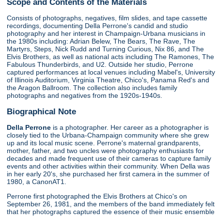
Scope and Contents of the Materials
Consists of photographs, negatives, film slides, and tape cassette
recordings, documenting Della Perrone's candid and studio
photography and her interest in Champaign-Urbana musicians in
the 1980s including: Adrian Belew, The Bears, The Rave, The
Martyrs, Steps, Nick Rudd and Turning Curious, Nix 86, and The
Elvis Brothers, as well as national acts including The Ramones, The
Fabulous Thunderbirds, and U2. Outside her studio, Perrone
captured performances at local venues including Mabel's, University
of Illinois Auditorium, Virginia Theatre, Chico's, Panama Red's and
the Aragon Ballroom. The collection also includes family
photographs and negatives from the 1920s-1940s.
Biographical Note
Della Perrone
is a photographer. Her career as a photographer is
closely tied to the Urbana-Champaign community where she grew
up and its local music scene. Perrone's maternal grandparents,
mother, father, and two uncles were photography enthusiasts for
decades and made frequent use of their cameras to capture family
events and other activities within their community. When Della was
in her early 20's, she purchased her first camera in the summer of
1980, a CanonAT1.
Perrone first photographed the Elvis Brothers at Chico's on
September 26, 1981, and the members of the band immediately felt
that her photographs captured the essence of their music ensemble