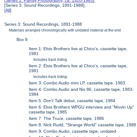
[
Series 2: Family Photography, ca. 1920-1963
],
[Series 3: Sound Recordings, 1891-1988],
[
All
]
Series 3: Sound Recordings, 1891-1988
Materials arranged chronologically with undated material at the end.
Box 8
Item 1: Elvis Brothers live at Chico's, cassette tape,
1981
Includes track listing.
Item 2: Elvis Brothers live at Chico's, cassette tape,
1981
Includes track listing.
Item 3: Combo Audio mini LP, cassette tape, 1983
Item 4: Combo Audio and Nix 86, cassette tape, 1983-
1984
Item 5: Don't Talk debut, cassette tape, 1984
Item 6: Elvis Brothers WPGU interview and "Movin Up"
cassette tape, 1985
Item 7: The Truce, cassette tape, 1986
Item 8: Nick Rudd, "Strange World" cassette tape, 1988
Item 9: Combo Audio, cassette tape, undated