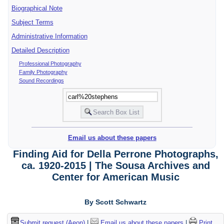
Biographical Note
Subject Terms
Administrative Information
Detailed Description
Professional Photography
Family Photography
Sound Recordings
Email us about these papers
Finding Aid for Della Perrone Photographs,
ca. 1920-2015 | The Sousa Archives and
Center for American Music
By Scott Schwartz
Submit request (Aeon)
|
Email us about these papers
|
Print