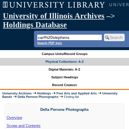
University of Illinois Archives
–>
Holdings Database
Search PDF lists
Campus Units/Record Groups
Physical Collections: A-Z
Digital Materials: A-Z
Subject Headings
Record Creators
University Archives
Holdings
Fine Arts and Applied Arts
University
Bands
Della Perrone Photographs
Finding Aid
Della Perrone Photographs
Overview
Scope and Contents