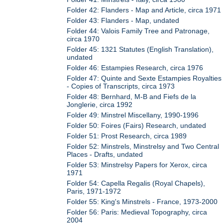
Folder 42: Flanders - Map and Article, circa 1971
Folder 43: Flanders - Map, undated
Folder 44: Valois Family Tree and Patronage,
circa 1970
Folder 45: 1321 Statutes (English Translation),
undated
Folder 46: Estampies Research, circa 1976
Folder 47: Quinte and Sexte Estampies Royalties
- Copies of Transcripts, circa 1973
Folder 48: Bernhard, M-B and Fiefs de la
Jonglerie, circa 1992
Folder 49: Minstrel Miscellany, 1990-1996
Folder 50: Foires (Fairs) Research, undated
Folder 51: Prost Research, circa 1989
Folder 52: Minstrels, Minstrelsy and Two Central
Places - Drafts, undated
Folder 53: Minstrelsy Papers for Xerox, circa
1971
Folder 54: Capella Regalis (Royal Chapels),
Paris, 1971-1972
Folder 55: King's Minstrels - France, 1973-2000
Folder 56: Paris: Medieval Topography, circa
2004