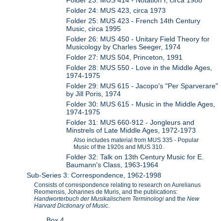
Folder 24: MUS 423, circa 1973
Folder 25: MUS 423 - French 14th Century
Music, circa 1995
Folder 26: MUS 450 - Unitary Field Theory for
Musicology by Charles Seeger, 1974
Folder 27: MUS 504, Princeton, 1991
Folder 28: MUS 550 - Love in the Middle Ages,
1974-1975
Folder 29: MUS 615 - Jacopo's "Per Sparverare"
by Jill Poris, 1974
Folder 30: MUS 615 - Music in the Middle Ages,
1974-1975
Folder 31: MUS 660-912 - Jongleurs and
Minstrels of Late Middle Ages, 1972-1973
Also includes material from MUS 335 - Popular
Music of the 1920s and MUS 310.
Folder 32: Talk on 13th Century Music for E.
Baumann's Class, 1963-1964
Sub-Series 3: Correspondence, 1962-1998
Consists of correspondence relating to research on Aurelianus
Reomensis, Johannes de Muris, and the publications:
Handworterbuch der Musikalischem Terminologi
and the
New
Harvard Dictionary of Music
.
Box 4