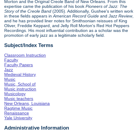
Morton and the Original Creole Band of New Orleans. From this
expertise came the publication of his book
Pioneers of Jazz: The
Story of the Creole Band
(2005). Additionally, Gushee's written work
in these fields appears in
American Record Guide
and
Jazz Review
,
and he has provided liner notes for Smithsonian reissues of King
Oliver, Freddie Keppard, and Jelly Roll Morton's Red Hot Peppers
Recordings. His most influential contribution as a scholar was the
promotion of early jazz as a legitimate scholarly field.
Subject/Index Terms
Classroom Instruction
Faculty
Faculty Papers
Jazz
Medieval History
Music
Music, School of
Music instruction
Musicology
Music teachers
New Orleans, Louisiana
Ragtime Music
Renaissance
Yale University
Administrative Information