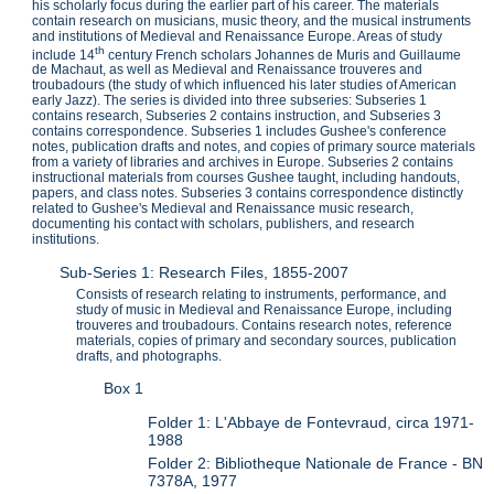
his scholarly focus during the earlier part of his career. The materials
contain research on musicians, music theory, and the musical instruments
and institutions of Medieval and Renaissance Europe. Areas of study
th
include 14
century French scholars Johannes de Muris and Guillaume
de Machaut, as well as Medieval and Renaissance trouveres and
troubadours (the study of which influenced his later studies of American
early Jazz). The series is divided into three subseries: Subseries 1
contains research, Subseries 2 contains instruction, and Subseries 3
contains correspondence. Subseries 1 includes Gushee's conference
notes, publication drafts and notes, and copies of primary source materials
from a variety of libraries and archives in Europe. Subseries 2 contains
instructional materials from courses Gushee taught, including handouts,
papers, and class notes. Subseries 3 contains correspondence distinctly
related to Gushee's Medieval and Renaissance music research,
documenting his contact with scholars, publishers, and research
institutions.
Sub-Series 1: Research Files, 1855-2007
Consists of research relating to instruments, performance, and
study of music in Medieval and Renaissance Europe, including
trouveres and troubadours. Contains research notes, reference
materials, copies of primary and secondary sources, publication
drafts, and photographs.
Box 1
Folder 1: L'Abbaye de Fontevraud, circa 1971-
1988
Folder 2: Bibliotheque Nationale de France - BN
7378A, 1977