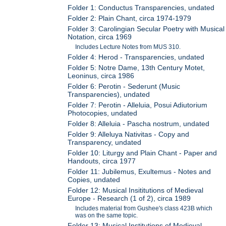
Folder 1: Conductus Transparencies, undated
Folder 2: Plain Chant, circa 1974-1979
Folder 3: Carolingian Secular Poetry with Musical
Notation, circa 1969
Includes Lecture Notes from MUS 310.
Folder 4: Herod - Transparencies, undated
Folder 5: Notre Dame, 13th Century Motet,
Leoninus, circa 1986
Folder 6: Perotin - Sederunt (Music
Transparencies), undated
Folder 7: Perotin - Alleluia, Posui Adiutorium
Photocopies, undated
Folder 8: Alleluia - Pascha nostrum, undated
Folder 9: Alleluya Nativitas - Copy and
Transparency, undated
Folder 10: Liturgy and Plain Chant - Paper and
Handouts, circa 1977
Folder 11: Jubilemus, Exultemus - Notes and
Copies, undated
Folder 12: Musical Insititutions of Medieval
Europe - Research (1 of 2), circa 1989
Includes material from Gushee's class 423B which
was on the same topic.
Folder 13: Musical Institutions of Medieval