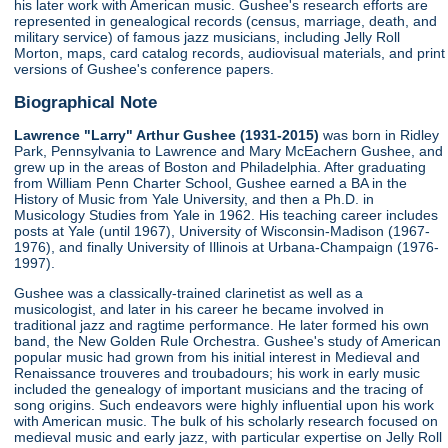
his later work with American music. Gushee's research efforts are
represented in genealogical records (census, marriage, death, and
military service) of famous jazz musicians, including Jelly Roll
Morton, maps, card catalog records, audiovisual materials, and print
versions of Gushee's conference papers.
Biographical Note
Lawrence "Larry" Arthur Gushee (1931-2015)
was born in Ridley
Park, Pennsylvania to Lawrence and Mary McEachern Gushee, and
grew up in the areas of Boston and Philadelphia. After graduating
from William Penn Charter School, Gushee earned a BA in the
History of Music from Yale University, and then a Ph.D. in
Musicology Studies from Yale in 1962. His teaching career includes
posts at Yale (until 1967), University of Wisconsin-Madison (1967-
1976), and finally University of Illinois at Urbana-Champaign (1976-
1997).
Gushee was a classically-trained clarinetist as well as a
musicologist, and later in his career he became involved in
traditional jazz and ragtime performance. He later formed his own
band, the New Golden Rule Orchestra. Gushee's study of American
popular music had grown from his initial interest in Medieval and
Renaissance trouveres and troubadours; his work in early music
included the genealogy of important musicians and the tracing of
song origins. Such endeavors were highly influential upon his work
with American music. The bulk of his scholarly research focused on
medieval music and early jazz, with particular expertise on Jelly Roll