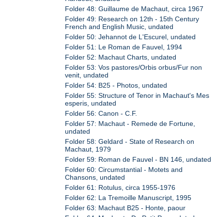
Folder 48: Guillaume de Machaut, circa 1967
Folder 49: Research on 12th - 15th Century
French and English Music, undated
Folder 50: Jehannot de L'Escurel, undated
Folder 51: Le Roman de Fauvel, 1994
Folder 52: Machaut Charts, undated
Folder 53: Vos pastores/Orbis orbus/Fur non
venit, undated
Folder 54: B25 - Photos, undated
Folder 55: Structure of Tenor in Machaut's Mes
esperis, undated
Folder 56: Canon - C.F.
Folder 57: Machaut - Remede de Fortune,
undated
Folder 58: Geldard - State of Research on
Machaut, 1979
Folder 59: Roman de Fauvel - BN 146, undated
Folder 60: Circumstantial - Motets and
Chansons, undated
Folder 61: Rotulus, circa 1955-1976
Folder 62: La Tremoille Manuscript, 1995
Folder 63: Machaut B25 - Honte, paour