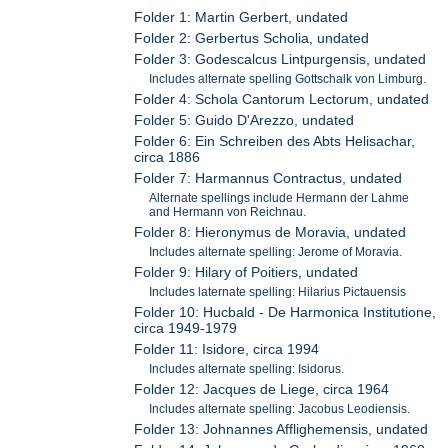
Folder 1: Martin Gerbert, undated
Folder 2: Gerbertus Scholia, undated
Folder 3: Godescalcus Lintpurgensis, undated
Includes alternate spelling Gottschalk von Limburg.
Folder 4: Schola Cantorum Lectorum, undated
Folder 5: Guido D'Arezzo, undated
Folder 6: Ein Schreiben des Abts Helisachar,
circa 1886
Folder 7: Harmannus Contractus, undated
Alternate spellings include Hermann der Lahme
and Hermann von Reichnau.
Folder 8: Hieronymus de Moravia, undated
Includes alternate spelling: Jerome of Moravia.
Folder 9: Hilary of Poitiers, undated
Includes laternate spelling: Hilarius Pictauensis
Folder 10: Hucbald - De Harmonica Institutione,
circa 1949-1979
Folder 11: Isidore, circa 1994
Includes alternate spelling: Isidorus.
Folder 12: Jacques de Liege, circa 1964
Includes alternate spelling: Jacobus Leodiensis.
Folder 13: Johnannes Afflighemensis, undated