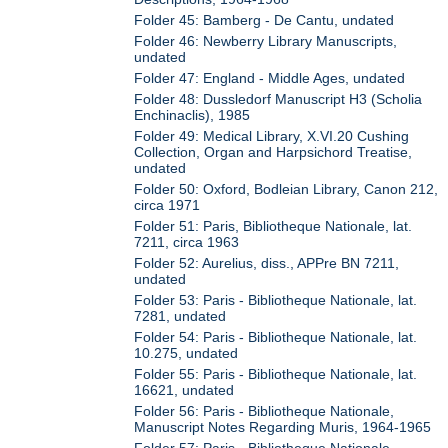
Folder 45: Bamberg - De Cantu, undated
Folder 46: Newberry Library Manuscripts,
undated
Folder 47: England - Middle Ages, undated
Folder 48: Dussledorf Manuscript H3 (Scholia
Enchinaclis), 1985
Folder 49: Medical Library, X.VI.20 Cushing
Collection, Organ and Harpsichord Treatise,
undated
Folder 50: Oxford, Bodleian Library, Canon 212,
circa 1971
Folder 51: Paris, Bibliotheque Nationale, lat.
7211, circa 1963
Folder 52: Aurelius, diss., APPre BN 7211,
undated
Folder 53: Paris - Bibliotheque Nationale, lat.
7281, undated
Folder 54: Paris - Bibliotheque Nationale, lat.
10.275, undated
Folder 55: Paris - Bibliotheque Nationale, lat.
16621, undated
Folder 56: Paris - Bibliotheque Nationale,
Manuscript Notes Regarding Muris, 1964-1965
Folder 57: Paris - Bibliotheque Nationale,