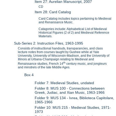
Item 27: Aurelian Manuscript, 2007
CD
Item 28: Card Catalog
Card Catalog includes topics pertaining to Medieval
and Renaissance Music.
Catagories include: Alphabetical List of Medieval
Historical Figures (2 of 2) and Medieval Reference
Materials.
Sub-Series 2: Instruction Files, 1963-1995
Consists of instructional handouts, transparancies, and class
lecture notes from courses taught by Gushee while at Yale
University, University of Wisconsin-Madison, and the University of
Illinois at Urbana-Champaign relating to Medieval and
th
Renaissance studies, French 14
century music, and jongleurs
and minstrels of the late Middle Ages.
Box 4
Folder 7: Medieval Studies, undated
Folder 8: MUS 100 - Connections between
Greek, Judiac, and Xian Music, 1963-1966
Folder 9: MUS 134 - Ivrea, Biblioteca Capitolare,
1965-1966
Folder 10: MUS 215 - Medieval Studies, 1971-
1973