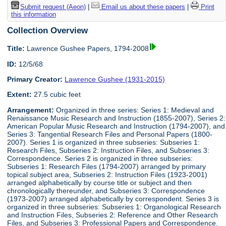
Submit request (Aeon)
|
Email us about these papers
|
Print
this information
Collection Overview
Title:
Lawrence Gushee Papers, 1794-2008
ID:
12/5/68
Primary Creator:
Lawrence Gushee (1931-2015)
Extent:
27.5 cubic feet
Arrangement:
Organized in three series: Series 1: Medieval and
Renaissance Music Research and Instruction (1855-2007), Series 2:
American Popular Music Research and Instruction (1794-2007), and
Series 3: Tangential Research Files and Personal Papers (1800-
2007). Series 1 is organized in three subseries: Subseries 1:
Research Files, Subseries 2: Instruction Files, and Subseries 3:
Correspondence. Series 2 is organized in three subseries:
Subseries 1: Research Files (1794-2007) arranged by primary
topical subject area, Subseries 2: Instruction Files (1923-2001)
arranged alphabetically by course title or subject and then
chronologically thereunder, and Subseries 3: Correspondence
(1973-2007) arranged alphabetically by correspondent. Series 3 is
organized in three subseries: Subseries 1: Organological Research
and Instruction Files, Subseries 2: Reference and Other Research
Files, and Subseries 3: Professional Papers and Correspondence.