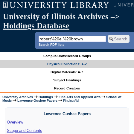
University of Illinois Archives
–>
Holdings Database
Search PDF lists
Campus Units/Record Groups
Physical Collections: A-Z
Digital Materials: A-Z
Subject Headings
Record Creators
University Archives
Holdings
Fine Arts and Applied Arts
School of
Music
Lawrence Gushee Papers
Finding Aid
Lawrence Gushee Papers
Overview
Scope and Contents