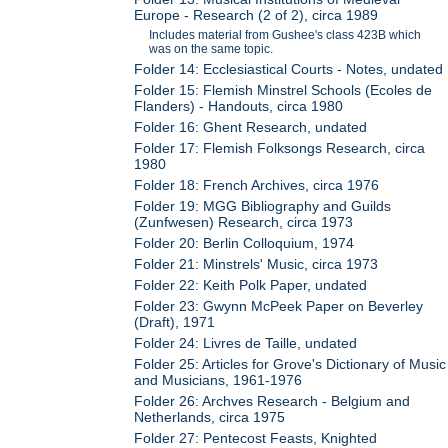
Europe - Research (2 of 2), circa 1989
Includes material from Gushee's class 423B which
was on the same topic.
Folder 14: Ecclesiastical Courts - Notes, undated
Folder 15: Flemish Minstrel Schools (Ecoles de
Flanders) - Handouts, circa 1980
Folder 16: Ghent Research, undated
Folder 17: Flemish Folksongs Research, circa
1980
Folder 18: French Archives, circa 1976
Folder 19: MGG Bibliography and Guilds
(Zunfwesen) Research, circa 1973
Folder 20: Berlin Colloquium, 1974
Folder 21: Minstrels' Music, circa 1973
Folder 22: Keith Polk Paper, undated
Folder 23: Gwynn McPeek Paper on Beverley
(Draft), 1971
Folder 24: Livres de Taille, undated
Folder 25: Articles for Grove's Dictionary of Music
and Musicians, 1961-1976
Folder 26: Archves Research - Belgium and
Netherlands, circa 1975
Folder 27: Pentecost Feasts, Knighted