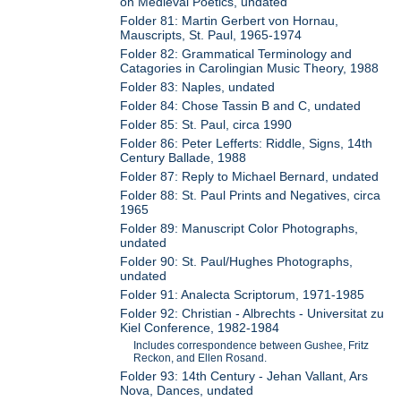
on Medieval Poetics, undated
Folder 81: Martin Gerbert von Hornau,
Mauscripts, St. Paul, 1965-1974
Folder 82: Grammatical Terminology and
Catagories in Carolingian Music Theory, 1988
Folder 83: Naples, undated
Folder 84: Chose Tassin B and C, undated
Folder 85: St. Paul, circa 1990
Folder 86: Peter Lefferts: Riddle, Signs, 14th
Century Ballade, 1988
Folder 87: Reply to Michael Bernard, undated
Folder 88: St. Paul Prints and Negatives, circa
1965
Folder 89: Manuscript Color Photographs,
undated
Folder 90: St. Paul/Hughes Photographs,
undated
Folder 91: Analecta Scriptorum, 1971-1985
Folder 92: Christian - Albrechts - Universitat zu
Kiel Conference, 1982-1984
Includes correspondence between Gushee, Fritz
Reckon, and Ellen Rosand.
Folder 93: 14th Century - Jehan Vallant, Ars
Nova, Dances, undated