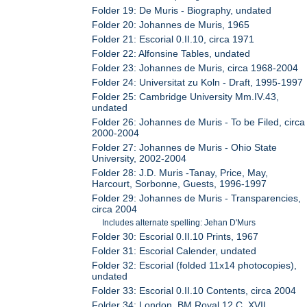
Folder 19: De Muris - Biography, undated
Folder 20: Johannes de Muris, 1965
Folder 21: Escorial 0.II.10, circa 1971
Folder 22: Alfonsine Tables, undated
Folder 23: Johannes de Muris, circa 1968-2004
Folder 24: Universitat zu Koln - Draft, 1995-1997
Folder 25: Cambridge University Mm.IV.43,
undated
Folder 26: Johannes de Muris - To be Filed, circa
2000-2004
Folder 27: Johannes de Muris - Ohio State
University, 2002-2004
Folder 28: J.D. Muris -Tanay, Price, May,
Harcourt, Sorbonne, Guests, 1996-1997
Folder 29: Johannes de Muris - Transparencies,
circa 2004
Includes alternate spelling: Jehan D'Murs
Folder 30: Escorial 0.II.10 Prints, 1967
Folder 31: Escorial Calender, undated
Folder 32: Escorial (folded 11x14 photocopies),
undated
Folder 33: Escorial 0.II.10 Contents, circa 2004
Folder 34: London, BM Royal 12.C. XVII,