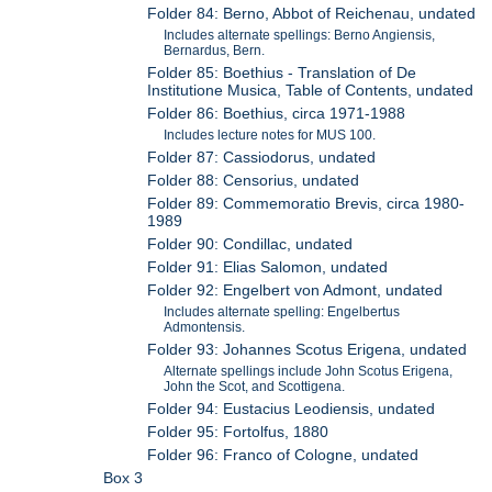
Folder 84: Berno, Abbot of Reichenau, undated
Includes alternate spellings: Berno Angiensis,
Bernardus, Bern.
Folder 85: Boethius - Translation of De
Institutione Musica, Table of Contents, undated
Folder 86: Boethius, circa 1971-1988
Includes lecture notes for MUS 100.
Folder 87: Cassiodorus, undated
Folder 88: Censorius, undated
Folder 89: Commemoratio Brevis, circa 1980-
1989
Folder 90: Condillac, undated
Folder 91: Elias Salomon, undated
Folder 92: Engelbert von Admont, undated
Includes alternate spelling: Engelbertus
Admontensis.
Folder 93: Johannes Scotus Erigena, undated
Alternate spellings include John Scotus Erigena,
John the Scot, and Scottigena.
Folder 94: Eustacius Leodiensis, undated
Folder 95: Fortolfus, 1880
Folder 96: Franco of Cologne, undated
Box 3