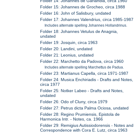
Folder 14: Johannes de Garlandia, circa 1960
Folder 15: Johannes de Grocheo, circa 1988
Folder 16: John of Salisbury, undated
Folder 17: Johannes Valendrius, circa 1985-1987
Includes alternate spelling Johannes Hollandrinus.
Folder 18: Johannes Vetulus de Anagnia,
undated
Folder 19: Josquin, circa 1963
Folder 20: Landini, undated
Folder 21: Leonius, undated
Folder 22: Marchetto da Padova, circa 1960
Includes alternate spelling Marchettus de Padua.
Folder 23: Martianus Capella, circa 1971-1987
Folder 24: Musica Enchiriadis - Drafts and Notes,
circa 1977
Folder 25: Notker Labeo - Drafts and Notes,
undated
Folder 26: Odo of Cluny, circa 1979
Folder 27: Petrus dicta Palma Ociosa, undated
Folder 28: Regino Prumiensis, Epistola de
Harmonica Intr. - Notes, ca. 1966
Folder 29: Remigius Autissiodorensis - Notes and
Correspondence with Cora E. Lutz, circa 1963