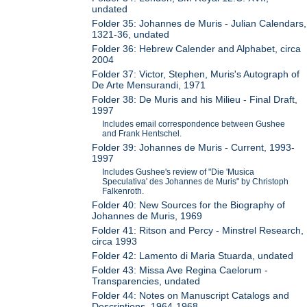
undated
Folder 35: Johannes de Muris - Julian Calendars,
1321-36, undated
Folder 36: Hebrew Calender and Alphabet, circa
2004
Folder 37: Victor, Stephen, Muris's Autograph of
De Arte Mensurandi, 1971
Folder 38: De Muris and his Milieu - Final Draft,
1997
Includes email correspondence between Gushee
and Frank Hentschel.
Folder 39: Johannes de Muris - Current, 1993-
1997
Includes Gushee's review of "Die 'Musica
Speculativa' des Johannes de Muris" by Christoph
Falkenroth.
Folder 40: New Sources for the Biography of
Johannes de Muris, 1969
Folder 41: Ritson and Percy - Minstrel Research,
circa 1993
Folder 42: Lamento di Maria Stuarda, undated
Folder 43: Missa Ave Regina Caelorum -
Transparencies, undated
Folder 44: Notes on Manuscript Catalogs and
Descriptions, 1964-1968