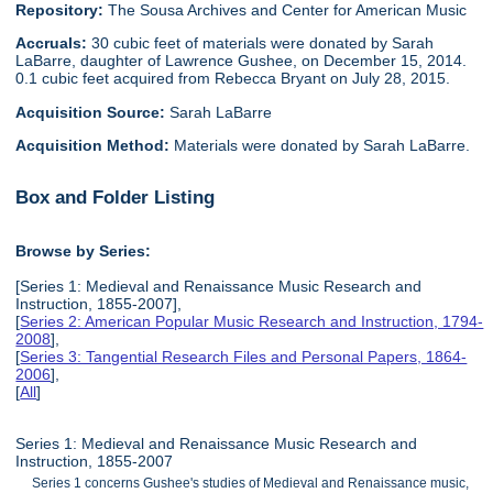
Repository:
The Sousa Archives and Center for American Music
Accruals:
30 cubic feet of materials were donated by Sarah
LaBarre, daughter of Lawrence Gushee, on December 15, 2014.
0.1 cubic feet acquired from Rebecca Bryant on July 28, 2015.
Acquisition Source:
Sarah LaBarre
Acquisition Method:
Materials were donated by Sarah LaBarre.
Box and Folder Listing
Browse by Series:
[Series 1: Medieval and Renaissance Music Research and
Instruction, 1855-2007],
[
Series 2: American Popular Music Research and Instruction, 1794-
2008
],
[
Series 3: Tangential Research Files and Personal Papers, 1864-
2006
],
[
All
]
Series 1: Medieval and Renaissance Music Research and
Instruction, 1855-2007
Series 1 concerns Gushee's studies of Medieval and Renaissance music,