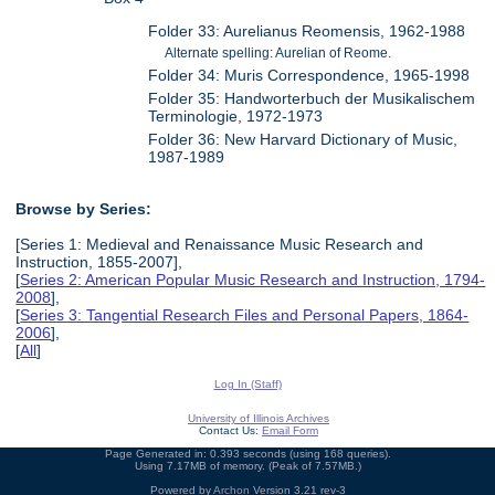
Folder 33: Aurelianus Reomensis, 1962-1988
Alternate spelling: Aurelian of Reome.
Folder 34: Muris Correspondence, 1965-1998
Folder 35: Handworterbuch der Musikalischem
Terminologie, 1972-1973
Folder 36: New Harvard Dictionary of Music,
1987-1989
Browse by Series:
[Series 1: Medieval and Renaissance Music Research and
Instruction, 1855-2007],
[
Series 2: American Popular Music Research and Instruction, 1794-
2008
],
[
Series 3: Tangential Research Files and Personal Papers, 1864-
2006
],
[
All
]
Log In (Staff)
University of Illinois Archives
Contact Us:
Email Form
Page Generated in: 0.393 seconds (using 168 queries).
Using 7.17MB of memory. (Peak of 7.57MB.)
Powered by
Archon
Version 3.21 rev-3