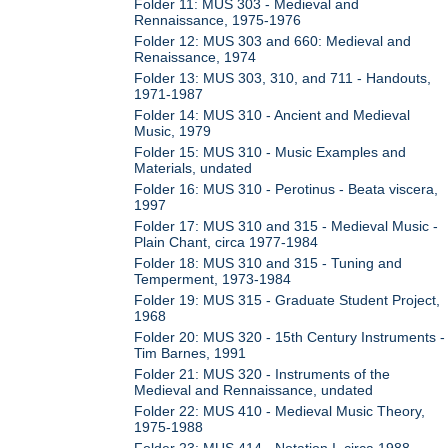
Folder 11: MUS 303 - Medieval and
Rennaissance, 1975-1976
Folder 12: MUS 303 and 660: Medieval and
Renaissance, 1974
Folder 13: MUS 303, 310, and 711 - Handouts,
1971-1987
Folder 14: MUS 310 - Ancient and Medieval
Music, 1979
Folder 15: MUS 310 - Music Examples and
Materials, undated
Folder 16: MUS 310 - Perotinus - Beata viscera,
1997
Folder 17: MUS 310 and 315 - Medieval Music -
Plain Chant, circa 1977-1984
Folder 18: MUS 310 and 315 - Tuning and
Temperment, 1973-1984
Folder 19: MUS 315 - Graduate Student Project,
1968
Folder 20: MUS 320 - 15th Century Instruments -
Tim Barnes, 1991
Folder 21: MUS 320 - Instruments of the
Medieval and Rennaissance, undated
Folder 22: MUS 410 - Medieval Music Theory,
1975-1988
Folder 23: MUS 414 - Notation I, circa 1988