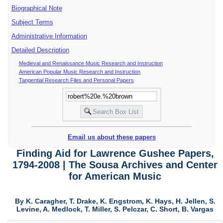
Biographical Note
Subject Terms
Administrative Information
Detailed Description
Medieval and Renaissance Music Research and Instruction
American Popular Music Research and Instruction
Tangential Research Files and Personal Papers
Email us about these papers
Finding Aid for Lawrence Gushee Papers,
1794-2008 | The Sousa Archives and Center
for American Music
By K. Caragher, T. Drake, K. Engstrom, K. Hays, H. Jellen, S.
Levine, A. Medlock, T. Miller, S. Pelczar, C. Short, B. Vargas