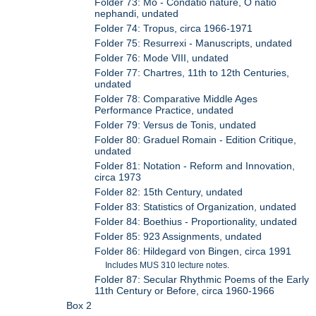
Folder 73: Mo - Condatio nature, O natio
nephandi, undated
Folder 74: Tropus, circa 1966-1971
Folder 75: Resurrexi - Manuscripts, undated
Folder 76: Mode VIII, undated
Folder 77: Chartres, 11th to 12th Centuries,
undated
Folder 78: Comparative Middle Ages
Performance Practice, undated
Folder 79: Versus de Tonis, undated
Folder 80: Graduel Romain - Edition Critique,
undated
Folder 81: Notation - Reform and Innovation,
circa 1973
Folder 82: 15th Century, undated
Folder 83: Statistics of Organization, undated
Folder 84: Boethius - Proportionality, undated
Folder 85: 923 Assignments, undated
Folder 86: Hildegard von Bingen, circa 1991
Includes MUS 310 lecture notes.
Folder 87: Secular Rhythmic Poems of the Early
11th Century or Before, circa 1960-1966
Box 2