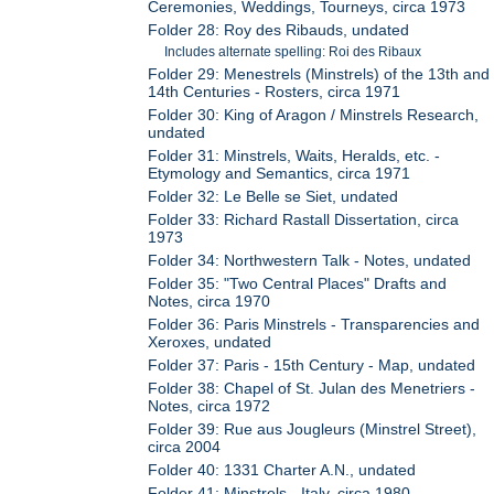
Ceremonies, Weddings, Tourneys, circa 1973
Folder 28: Roy des Ribauds, undated
Includes alternate spelling: Roi des Ribaux
Folder 29: Menestrels (Minstrels) of the 13th and
14th Centuries - Rosters, circa 1971
Folder 30: King of Aragon / Minstrels Research,
undated
Folder 31: Minstrels, Waits, Heralds, etc. -
Etymology and Semantics, circa 1971
Folder 32: Le Belle se Siet, undated
Folder 33: Richard Rastall Dissertation, circa
1973
Folder 34: Northwestern Talk - Notes, undated
Folder 35: "Two Central Places" Drafts and
Notes, circa 1970
Folder 36: Paris Minstrels - Transparencies and
Xeroxes, undated
Folder 37: Paris - 15th Century - Map, undated
Folder 38: Chapel of St. Julan des Menetriers -
Notes, circa 1972
Folder 39: Rue aus Jougleurs (Minstrel Street),
circa 2004
Folder 40: 1331 Charter A.N., undated
Folder 41: Minstrels - Italy, circa 1980