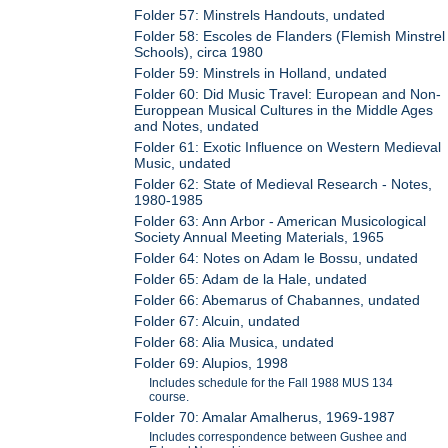
Folder 57: Minstrels Handouts, undated
Folder 58: Escoles de Flanders (Flemish Minstrel
Schools), circa 1980
Folder 59: Minstrels in Holland, undated
Folder 60: Did Music Travel: European and Non-
Europpean Musical Cultures in the Middle Ages
and Notes, undated
Folder 61: Exotic Influence on Western Medieval
Music, undated
Folder 62: State of Medieval Research - Notes,
1980-1985
Folder 63: Ann Arbor - American Musicological
Society Annual Meeting Materials, 1965
Folder 64: Notes on Adam le Bossu, undated
Folder 65: Adam de la Hale, undated
Folder 66: Abemarus of Chabannes, undated
Folder 67: Alcuin, undated
Folder 68: Alia Musica, undated
Folder 69: Alupios, 1998
Includes schedule for the Fall 1988 MUS 134
course.
Folder 70: Amalar Amalherus, 1969-1987
Includes correspondence between Gushee and