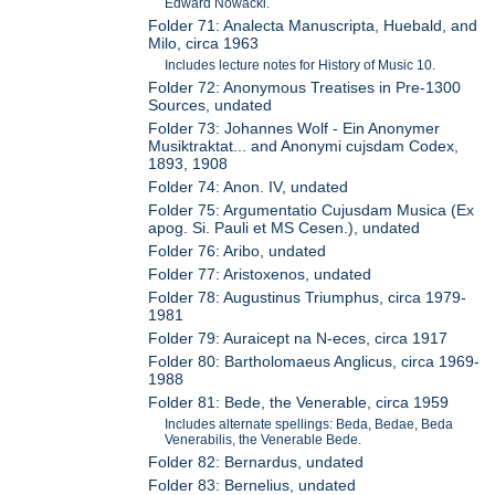
Edward Nowacki.
Folder 71: Analecta Manuscripta, Huebald, and
Milo, circa 1963
Includes lecture notes for History of Music 10.
Folder 72: Anonymous Treatises in Pre-1300
Sources, undated
Folder 73: Johannes Wolf - Ein Anonymer
Musiktraktat... and Anonymi cujsdam Codex,
1893, 1908
Folder 74: Anon. IV, undated
Folder 75: Argumentatio Cujusdam Musica (Ex
apog. Si. Pauli et MS Cesen.), undated
Folder 76: Aribo, undated
Folder 77: Aristoxenos, undated
Folder 78: Augustinus Triumphus, circa 1979-
1981
Folder 79: Auraicept na N-eces, circa 1917
Folder 80: Bartholomaeus Anglicus, circa 1969-
1988
Folder 81: Bede, the Venerable, circa 1959
Includes alternate spellings: Beda, Bedae, Beda
Venerabilis, the Venerable Bede.
Folder 82: Bernardus, undated
Folder 83: Bernelius, undated