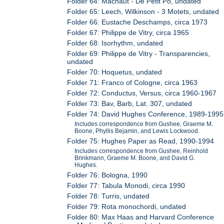
Folder 64: Machaut - De Petit Po, undated
Folder 65: Leech, Wilkinson - 3 Motets, undated
Folder 66: Eustache Deschamps, circa 1973
Folder 67: Philippe de Vitry, circa 1965
Folder 68: Isorhythm, undated
Folder 69: Philippe de Vitry - Transparencies,
undated
Folder 70: Hoquetus, undated
Folder 71: Franco of Cologne, circa 1963
Folder 72: Conductus, Versus, circa 1960-1967
Folder 73: Bav, Barb, Lat. 307, undated
Folder 74: David Hughes Conference, 1989-1995
Includes correspondence from Gushee, Graeme M.
Boone, Phyllis Bejamin, and Lewis Lockwood.
Folder 75: Hughes Paper as Read, 1990-1994
Includes correspondence from Gushee, Reinhold
Brinkmann, Graeme M. Boone, and David G.
Hughes.
Folder 76: Bologna, 1990
Folder 77: Tabula Monodi, circa 1990
Folder 78: Turris, undated
Folder 79: Rota monochordi, undated
Folder 80: Max Haas and Harvard Conference