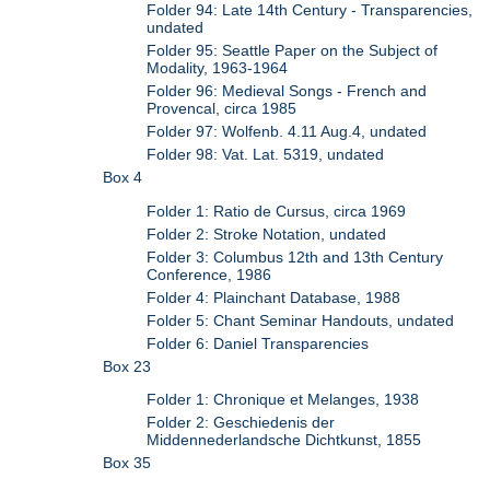
Folder 94: Late 14th Century - Transparencies,
undated
Folder 95: Seattle Paper on the Subject of
Modality, 1963-1964
Folder 96: Medieval Songs - French and
Provencal, circa 1985
Folder 97: Wolfenb. 4.11 Aug.4, undated
Folder 98: Vat. Lat. 5319, undated
Box 4
Folder 1: Ratio de Cursus, circa 1969
Folder 2: Stroke Notation, undated
Folder 3: Columbus 12th and 13th Century
Conference, 1986
Folder 4: Plainchant Database, 1988
Folder 5: Chant Seminar Handouts, undated
Folder 6: Daniel Transparencies
Box 23
Folder 1: Chronique et Melanges, 1938
Folder 2: Geschiedenis der
Middennederlandsche Dichtkunst, 1855
Box 35