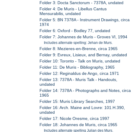
Folder 3: Docta Sanctorum - 7378A, undated
Folder 4: De Muris - Libellus Cantus
Mensurabilis, undated
Folder 5: BN 7378A - Instrument Drawings, circa
1974
Folder 6: Oxford - Bodley 77, undated
Folder 7: Johannes de Muris - Groves VI, 1994
Includes alternate spelling: Jehan de Murs.
Folder 8: Mezieres-en-Brenne, circa 1965
Folder 9: Evreux, Lisieux, and Bernay, undated
Folder 10: Toronto - Talk on Muris, undated
Folder 11: De Muris - Bibliography, 1965
Folder 12: Reginaldus de Ango, circa 1971
Folder 13: 7378A - Muris Talk - Handouts,
undated
Folder 14: 7378A - Photographs and Notes, circa
1965
Folder 15: Muris Library Searches, 1997
Folder 16: Arch. Maine and Lovre: 101.H.390,
undated
Folder 17: Nicole Oresme, circa 1997
Folder 18: Johannes de Muris, circa 1965
Includes alternate spelling Julian des Murs.