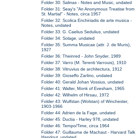
Folder 30: Salinas - Notes and Music, undated
Folder 31: Seay's "An Anonymous Treatise from
St. Martial" - Notes, circa 1957
Folder 32: Scolica Enchiriadis de arte musica -
Notes, undated
Folder 33: G. Caelius Sedulius, undated
Folder 34: Solage, undated
Folder 35: Summa Musicae (attr. J. de Muris),
1927
Folder 36: Theinred - John Snyder, 1989
Folder 37: Varro (M. Terenti Varrouis), 1910
Folder 38: Vitruvius de architectura, 1912
Folder 39: Gioseffo Zarlino, undated
Folder 40: Gerald Johan Vossius, undated
Folder 41: Walter, Monk of Evesham, 1965
Folder 42: Wilhelm of Hirsau, 1972
Folder 43: Wulfstan (Wolstan) of Winchester,
1903-1966
Folder 44: Adrien de la Fage, undated
Folder 45: Ductia - Harley 978, undated
Folder 46: Tempo/Time, circa 1964
Folder 47: Guillaume de Machaut - Harvard Talk
Handout, undated