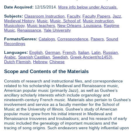
Date Acquired:
12/15/2014.
More info below under Accruals.
Subjects:
Classroom Instruction
,
Faculty
,
Faculty Papers
,
Jazz
,
Medieval History
,
Music
,
Music, School of
,
Music instruction
,
Musicology
,
Music teachers
,
New Orleans, Louisiana
,
Ragtime
Music
,
Renaissance
,
Yale University
Formats/Genres:
Catalogs
,
Correspondence
,
Papers
,
Sound
Recordings
Languages:
English
,
German
,
French
,
Italian
,
Latin
,
Russian
,
Arabic
,
Spanish;Castilian
,
Swedish
,
Greek,Ancient(to1453)
,
Dutch;Flemish
,
Hebrew
,
Chinese
Scope and Contents of the Materials
Consists of research and instructional files, and correspondence
related to his scholarship in Medieval and Renaissance music,
American popular music (primarily Jazz), as well as Gushee's
ancillary scholarly interests which include organology and
nineteenth-century French music. Materials also pertain to Gushee's
involvement and service as a faculty member for the School of
Music at the University of Illinois. Gushee's study of American
popular music grew from his initial interest in Medieval and
Renaissance trouveres and troubadours; and his research of early
music included the genealogy of important musicians and the
tracing of song origins. Such endeavors were highly influential upon