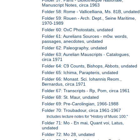
Manuscript Notes, circa 1963
Folder 58: Rome - Vallicelliana, Ms. 81B, undated
Folder 59: Rouen - Arch. Dept., Seine Maritime,
1970-1989
Folder 60: OxC Photostats, undated
Folder 61: Aurelians Sources - m0w. words,
passages, anecdotes, undated
Folder 62: Paleography, undated
Folder 63: Aurelian Mauscripts - Catalogues,
circa 1971
Folder 64: C9 Counts, Bishops, Abbots, undated
Folder 65: Ichima, Parapteris, undated
Folder 66: Monast. Sci. Iohannis Reom.,
Bernardus, circa 1971
Folder 67: Transcripts - Rp, Pom, circa 1961
Folder 68: St. Maur, undated
Folder 69: Pre-Carolingian, 1966-1988
Folder 70: Troubadour, circa 1961-1967
Includes lecture notes for "History of Music 100."
Folder 71: Mo - En mai, Quant voi, Latus,
undated
Folder 72: Mo 28, undated