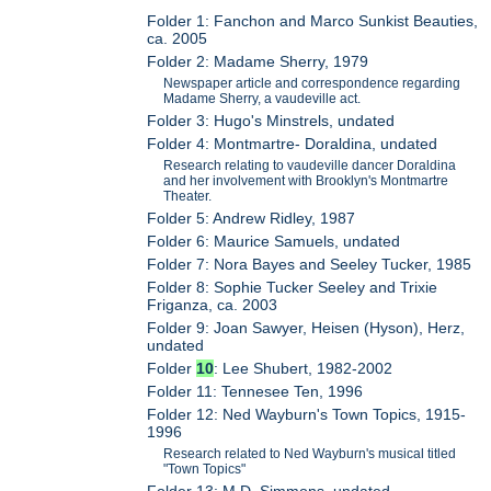
Folder 1: Fanchon and Marco Sunkist Beauties,
ca. 2005
Folder 2: Madame Sherry, 1979
Newspaper article and correspondence regarding
Madame Sherry, a vaudeville act.
Folder 3: Hugo's Minstrels, undated
Folder 4: Montmartre- Doraldina, undated
Research relating to vaudeville dancer Doraldina
and her involvement with Brooklyn's Montmartre
Theater.
Folder 5: Andrew Ridley, 1987
Folder 6: Maurice Samuels, undated
Folder 7: Nora Bayes and Seeley Tucker, 1985
Folder 8: Sophie Tucker Seeley and Trixie
Friganza, ca. 2003
Folder 9: Joan Sawyer, Heisen (Hyson), Herz,
undated
Folder
10
: Lee Shubert, 1982-2002
Folder 11: Tennesee Ten, 1996
Folder 12: Ned Wayburn's Town Topics, 1915-
1996
Research related to Ned Wayburn's musical titled
"Town Topics"