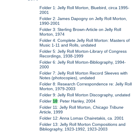
Folder 1: Jelly Roll Morton, Bluebird, circa 1995-
2001
Folder 2: James Dapogny on Jelly Roll Morton,
1990-2001
Folder 3: Sterling Brown-Article on Jelly Roll
Morton, 1974
Folder 4: Complete Jelly Roll Morton: Masters of
Music 1-11 and Rolls, undated
Folder 5: Jelly Roll Morton-Library of Congress
Recordings, 1938-1999
Folder 6: Jelly Roll Morton-Bibliography, 1994-
2000
Folder 7: Jelly Roll Morton Record Sleeves with
Notes (photocopies), undated
Folder 8: Research Correspondence re: Jelly Roll
Morton, 1979-2003
Folder 9: Jelly Roll Morton Discography, undated
Folder
10
: Peter Hanley, 2004
Folder 11: Jelly Roll Morton,
Chicago Tribune
Article, 1999
Folder 12: Anna Lomax Chairetakis, ca. 2001
Folder 13: Jelly Roll Morton Compositions and
Bibliography, 1923-1992, 1923-2003