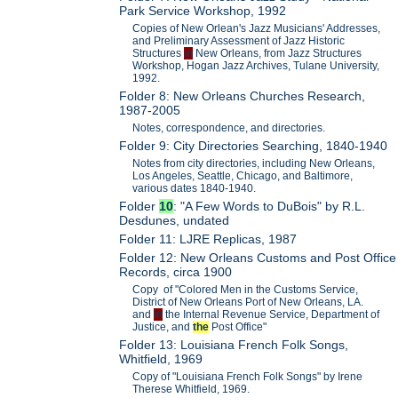
Park Service Workshop, 1992
Copies of New Orlean's Jazz Musicians' Addresses,
and Preliminary Assessment of Jazz Historic
Structures
in
New Orleans, from Jazz Structures
Workshop, Hogan Jazz Archives, Tulane University,
1992.
Folder 8: New Orleans Churches Research,
1987-2005
Notes, correspondence, and directories.
Folder 9: City Directories Searching, 1840-1940
Notes from city directories, including New Orleans,
Los Angeles, Seattle, Chicago, and Baltimore,
various dates 1840-1940.
Folder
10
: "A Few Words to DuBois" by R.L.
Desdunes, undated
Folder 11: LJRE Replicas, 1987
Folder 12: New Orleans Customs and Post Office
Records, circa 1900
Copy of "Colored Men in the Customs Service,
District of New Orleans Port of New Orleans, LA.
and
in
the Internal Revenue Service, Department of
Justice, and
the
Post Office"
Folder 13: Louisiana French Folk Songs,
Whitfield, 1969
Copy of "Louisiana French Folk Songs" by Irene
Therese Whitfield, 1969.