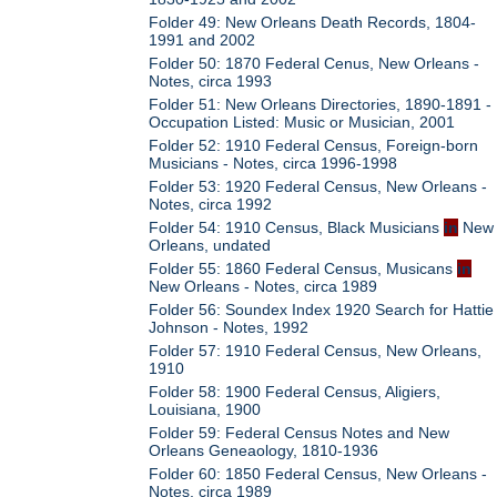
Folder 49: New Orleans Death Records, 1804-
1991 and 2002
Folder 50: 1870 Federal Cenus, New Orleans -
Notes, circa 1993
Folder 51: New Orleans Directories, 1890-1891 -
Occupation Listed: Music or Musician, 2001
Folder 52: 1910 Federal Census, Foreign-born
Musicians - Notes, circa 1996-1998
Folder 53: 1920 Federal Census, New Orleans -
Notes, circa 1992
Folder 54: 1910 Census, Black Musicians
in
New
Orleans, undated
Folder 55: 1860 Federal Census, Musicans
in
New Orleans - Notes, circa 1989
Folder 56: Soundex Index 1920 Search for Hattie
Johnson - Notes, 1992
Folder 57: 1910 Federal Census, New Orleans,
1910
Folder 58: 1900 Federal Census, Aligiers,
Louisiana, 1900
Folder 59: Federal Census Notes and New
Orleans Geneaology, 1810-1936
Folder 60: 1850 Federal Census, New Orleans -
Notes, circa 1989