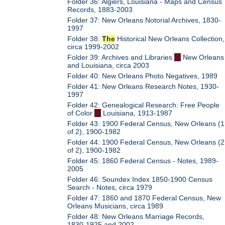
Folder 36: Algiers, Louisiana - Maps and Census
Records, 1883-2003
Folder 37: New Orleans Notorial Archives, 1830-
1997
Folder 38:
The
Historical New Orleans Collection,
circa 1999-2002
Folder 39: Archives and Libraries
in
New Orleans
and Louisiana, circa 2003
Folder 40: New Orleans Photo Negatives, 1989
Folder 41: New Orleans Research Notes, 1930-
1997
Folder 42: Genealogical Research: Free People
of Color
in
Louisiana, 1913-1987
Folder 43: 1900 Federal Census, New Orleans (1
of 2), 1900-1982
Folder 44: 1900 Federal Census, New Orleans (2
of 2), 1900-1982
Folder 45: 1860 Federal Census - Notes, 1989-
2005
Folder 46: Soundex Index 1850-1900 Census
Search - Notes, circa 1979
Folder 47: 1860 and 1870 Federal Census, New
Orleans Musicians, circa 1989
Folder 48: New Orleans Marriage Records,
1830-1925 and 2002