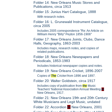
Folder 14: New Orleans Music Stores and
Publications, circa 1913
Folder 15: Junius Hart Catalogue, 1888
With research notes.
Folder 16: L. Grunewald Instrument Catalogue,
circa 2005
Includes 2005 correspondence "Re: An Article on
William Henry "Billy" Peyton 1856-1906"
Folder 17: New Orleans Joints, Clubs, Dance
Halls, Geography, 1863-2003
Includes maps, research notes, and copies of
related publications.
Folder 18: New Orleans Newspapers and
Periodicals, 1853-1983
Includes historical newspaper copies and notes.
Folder 19: New Orleans Cricket, 1896-2007
Copies of
The
Cricket
from 1896 and 1897.
Folder 20: Walter Goldstein, circa 1917
Includes copy of publication from
the
Music
Teachers' National Association Annual Meeting
in
New Orleans, 1917.
Folder 21: New Orleans 19th and 20th Century
White Musicians and Legit Music, undated
Folder 22: Accordion
in
New Orleans, 2001