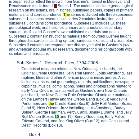
is organized to reflect the growth from Gushee's interest in Medieval and
Renaissance music found
in
Series 1. The materials include genealogical
research on musicians, oral histories, published papers, copies of primary
materials, and correspondence.
The
series is divided into three subseries:
subseries 1 contains research, subseries 2 contains instruction, and
subseries 3 contains correspondence. Subseries 1 includes Gushees
genealogical work, oral histories, primary and annotated secondary
sources, drafts, and Gushee's own published materials and notes.
Subseries 2 contains instructional materials from courses Gushee taught
throughout his career, including syllabi, handouts, exams, and class notes.
Subseries 3 contains correspondence distinctly related to Gushee's jazz
and American popular music research, documenting his contact both with
scholars and musicians.
Sub-Series 1: Research Files, 1794-2008
Consists of research related to New Orleans jazz bands, the
Original Creole Orchestra, Jelly Roll Morton, Louis Armstrong, jazz,
ragtime, blues and other American popular music genres. Also
includes census and geneaology records, publications, newspaper
clippings, musical compilations, notes and photographs related to
early New Orleans jazz, as well as Gushee's own New Orleans
jazz band, the New Golden Rule Orchestra. Of note are materials
on the Lambert Family and the Creole Band (Box 5); Vaudeville
Performers and
the
Creole Band (Box 6); Jelly Roll Morton (Boxes
8 and 9); New Orleans Jazz including Louis Armstrong, Buddy
Bolden, George Harriman, Percy Cahill, Jimmy Durante, and Jelly
Roll Morton (Boxes
10
and 11); Benny Goodman, Early Fuller,
Edward Garland, and Joe King Oliver (Box 12); and Census and
Death Records (Box 13).
Box 4