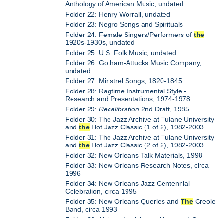
Anthology of American Music, undated
Folder 22: Henry Worrall, undated
Folder 23: Negro Songs and Spirituals
Folder 24: Female Singers/Performers of
the
1920s-1930s, undated
Folder 25: U.S. Folk Music, undated
Folder 26: Gotham-Attucks Music Company,
undated
Folder 27: Minstrel Songs, 1820-1845
Folder 28: Ragtime Instrumental Style -
Research and Presentations, 1974-1978
Folder 29:
Recalibration
2nd Draft, 1985
Folder 30: The Jazz Archive at Tulane University
and
the
Hot Jazz Classic (1 of 2), 1982-2003
Folder 31: The Jazz Archive at Tulane University
and
the
Hot Jazz Classic (2 of 2), 1982-2003
Folder 32: New Orleans Talk Materials, 1998
Folder 33: New Orleans Research Notes, circa
1996
Folder 34: New Orleans Jazz Centennial
Celebration, circa 1995
Folder 35: New Orleans Queries and
The
Creole
Band, circa 1993