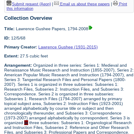
Submit request (Aeon)
|
Email us about these papers
|
Print
this information
Collection Overview
Title:
Lawrence Gushee Papers, 1794-2008
ID:
12/5/68
Primary Creator:
Lawrence Gushee (1931-2015)
Extent:
27.5 cubic feet
Arrangement:
Organized in three series: Series 1: Medieval and
Renaissance Music Research and Instruction (1855-2007), Series 2:
American Popular Music Research and Instruction (1794-2007), and
Series 3: Tangential Research Files and Personal Papers (1800-
2007). Series 1 is organized in three subseries: Subseries 1:
Research Files, Subseries 2: Instruction Files, and Subseries 3:
Correspondence. Series 2 is organized in three subseries:
Subseries 1: Research Files (1794-2007) arranged by primary
topical subject area, Subseries 2: Instruction Files (1923-2001)
arranged alphabetically by course title or subject and then
chronologically thereunder, and Subseries 3: Correspondence
(1973-2007) arranged alphabetically by correspondent. Series 3 is
organized
in
three subseries: Subseries 1: Organological Research
and Instruction Files, Subseries 2: Reference and Other Research
Files, and Subseries 3: Professional Papers and Correspondence.