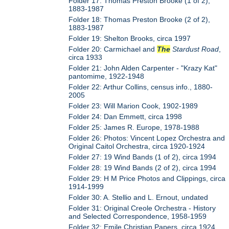
Folder 17: Thomas Preston Brooke (1 of 2),
1883-1987
Folder 18: Thomas Preston Brooke (2 of 2),
1883-1987
Folder 19: Shelton Brooks, circa 1997
Folder 20: Carmichael and
The
Stardust Road
,
circa 1933
Folder 21: John Alden Carpenter - "Krazy Kat"
pantomime, 1922-1948
Folder 22: Arthur Collins, census info., 1880-
2005
Folder 23: Will Marion Cook, 1902-1989
Folder 24: Dan Emmett, circa 1998
Folder 25: James R. Europe, 1978-1988
Folder 26: Photos: Vincent Lopez Orchestra and
Original Caitol Orchestra, circa 1920-1924
Folder 27: 19 Wind Bands (1 of 2), circa 1994
Folder 28: 19 Wind Bands (2 of 2), circa 1994
Folder 29: H M Price Photos and Clippings, circa
1914-1999
Folder 30: A. Stellio and L. Ernout, undated
Folder 31: Original Creole Orchestra - History
and Selected Correspondence, 1958-1959
Folder 32: Emile Christian Papers, circa 1924