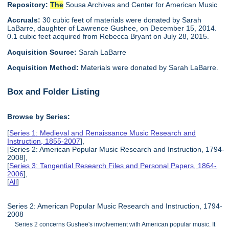
Repository:
The
Sousa Archives and Center for American Music
Accruals:
30 cubic feet of materials were donated by Sarah
LaBarre, daughter of Lawrence Gushee, on December 15, 2014.
0.1 cubic feet acquired from Rebecca Bryant on July 28, 2015.
Acquisition Source:
Sarah LaBarre
Acquisition Method:
Materials were donated by Sarah LaBarre.
Box and Folder Listing
Browse by Series:
[
Series 1: Medieval and Renaissance Music Research and
Instruction, 1855-2007
],
[Series 2: American Popular Music Research and Instruction, 1794-
2008],
[
Series 3: Tangential Research Files and Personal Papers, 1864-
2006
],
[
All
]
Series 2: American Popular Music Research and Instruction, 1794-
2008
Series 2 concerns Gushee's involvement with American popular music. It