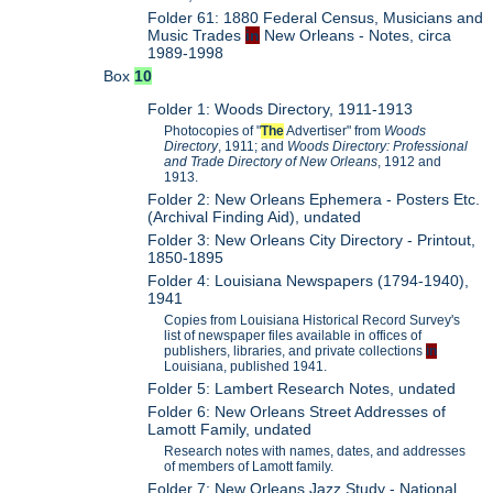
Folder 61: 1880 Federal Census, Musicians and
Music Trades
in
New Orleans - Notes, circa
1989-1998
Box
10
Folder 1: Woods Directory, 1911-1913
Photocopies of "
The
Advertiser" from
Woods
Directory
, 1911; and
Woods Directory: Professional
and Trade Directory of New Orleans
, 1912 and
1913.
Folder 2: New Orleans Ephemera - Posters Etc.
(Archival Finding Aid), undated
Folder 3: New Orleans City Directory - Printout,
1850-1895
Folder 4: Louisiana Newspapers (1794-1940),
1941
Copies from Louisiana Historical Record Survey's
list of newspaper files available in offices of
publishers, libraries, and private collections
in
Louisiana, published 1941.
Folder 5: Lambert Research Notes, undated
Folder 6: New Orleans Street Addresses of
Lamott Family, undated
Research notes with names, dates, and addresses
of members of Lamott family.
Folder 7: New Orleans Jazz Study - National