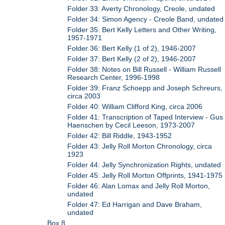
Folder 33: Averty Chronology, Creole, undated
Folder 34: Simon Agency - Creole Band, undated
Folder 35: Bert Kelly Letters and Other Writing,
1957-1971
Folder 36: Bert Kelly (1 of 2), 1946-2007
Folder 37: Bert Kelly (2 of 2), 1946-2007
Folder 38: Notes on Bill Russell - William Russell
Research Center, 1996-1998
Folder 39: Franz Schoepp and Joseph Schreurs,
circa 2003
Folder 40: William Clifford King, circa 2006
Folder 41: Transcription of Taped Interview - Gus
Haenschen by Cecil Leeson, 1973-2007
Folder 42: Bill Riddle, 1943-1952
Folder 43: Jelly Roll Morton Chronology, circa
1923
Folder 44: Jelly Synchronization Rights, undated
Folder 45: Jelly Roll Morton Offprints, 1941-1975
Folder 46: Alan Lomax and Jelly Roll Morton,
undated
Folder 47: Ed Harrigan and Dave Braham,
undated
Box 8