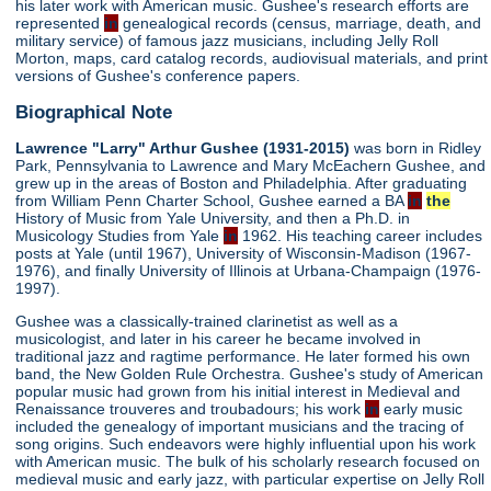
his later work with American music. Gushee's research efforts are
represented
in
genealogical records (census, marriage, death, and
military service) of famous jazz musicians, including Jelly Roll
Morton, maps, card catalog records, audiovisual materials, and print
versions of Gushee's conference papers.
Biographical Note
Lawrence "Larry" Arthur Gushee (1931-2015)
was born in Ridley
Park, Pennsylvania to Lawrence and Mary McEachern Gushee, and
grew up in the areas of Boston and Philadelphia. After graduating
from William Penn Charter School, Gushee earned a BA
in
the
History of Music from Yale University, and then a Ph.D. in
Musicology Studies from Yale
in
1962. His teaching career includes
posts at Yale (until 1967), University of Wisconsin-Madison (1967-
1976), and finally University of Illinois at Urbana-Champaign (1976-
1997).
Gushee was a classically-trained clarinetist as well as a
musicologist, and later in his career he became involved in
traditional jazz and ragtime performance. He later formed his own
band, the New Golden Rule Orchestra. Gushee's study of American
popular music had grown from his initial interest in Medieval and
Renaissance trouveres and troubadours; his work
in
early music
included the genealogy of important musicians and the tracing of
song origins. Such endeavors were highly influential upon his work
with American music. The bulk of his scholarly research focused on
medieval music and early jazz, with particular expertise on Jelly Roll