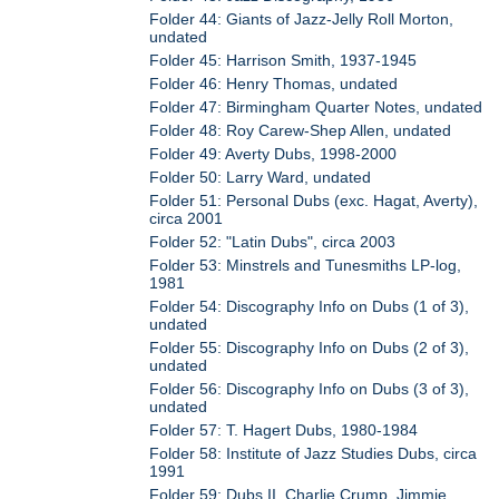
Folder 44: Giants of Jazz-Jelly Roll Morton,
undated
Folder 45: Harrison Smith, 1937-1945
Folder 46: Henry Thomas, undated
Folder 47: Birmingham Quarter Notes, undated
Folder 48: Roy Carew-Shep Allen, undated
Folder 49: Averty Dubs, 1998-2000
Folder 50: Larry Ward, undated
Folder 51: Personal Dubs (exc. Hagat, Averty),
circa 2001
Folder 52: "Latin Dubs", circa 2003
Folder 53: Minstrels and Tunesmiths LP-log,
1981
Folder 54: Discography Info on Dubs (1 of 3),
undated
Folder 55: Discography Info on Dubs (2 of 3),
undated
Folder 56: Discography Info on Dubs (3 of 3),
undated
Folder 57: T. Hagert Dubs, 1980-1984
Folder 58: Institute of Jazz Studies Dubs, circa
1991
Folder 59: Dubs II, Charlie Crump, Jimmie