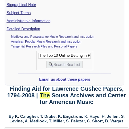
Biographical Note
Subject Terms
Administrative Information
Detailed Description
Medieval and Renaissance Music Research and Instruction
American Popular Music Research and Instruction
Tangential Research Files and Personal Papers
Email us about these papers
Finding Aid for Lawrence Gushee Papers,
1794-2008 |
The
Sousa Archives and Center
for American Music
By K. Caragher, T. Drake, K. Engstrom, K. Hays, H. Jellen, S.
Levine, A. Medlock, T. Miller, S. Pelczar, C. Short, B. Vargas