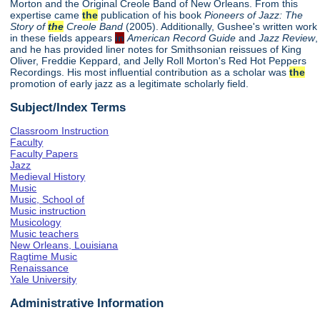
Morton and the Original Creole Band of New Orleans. From this
expertise came
the
publication of his book
Pioneers of Jazz: The
Story of
the
Creole Band
(2005). Additionally, Gushee's written work
in these fields appears
in
American Record Guide
and
Jazz Review
,
and he has provided liner notes for Smithsonian reissues of King
Oliver, Freddie Keppard, and Jelly Roll Morton's Red Hot Peppers
Recordings. His most influential contribution as a scholar was
the
promotion of early jazz as a legitimate scholarly field.
Subject/Index Terms
Classroom Instruction
Faculty
Faculty Papers
Jazz
Medieval History
Music
Music, School of
Music instruction
Musicology
Music teachers
New Orleans, Louisiana
Ragtime Music
Renaissance
Yale University
Administrative Information