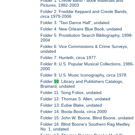
Folder 1: Creole Band - Book Materials and
Pictures, 1982-2003
Folder 2: Freddie Keppard and Creole Bands,
circa 1979-2006
Folder 3: "Taxi Dance Hall", undated
Folder 4: New Orleans Blue Book, undated
Folder 5: Prostitution Search Bibliography, 1998-
2004
Folder 6: Vice Commissions & Crime Surveys,
undated
Folder 7: Hunleth, circa 1977
Folder 8: U.S. Popular Musical Collections, 1986-
2000
Folder 9: U.S. Music Iconography, circa 1978
Folder
10
: Library and Publishers Catalogs,
Brainard, undated
Folder 11: Song Folios, undated
Folder 12: Thomas S. Allen, undated
Folder 13: Eubie Blake, undated
Folder 14: Boola-Boola, circa 2000
Folder 15: John W. Boone, Blind Boone, undated
Folder 16: Blind Boone's Southern Rag Medley
No. 1, undated