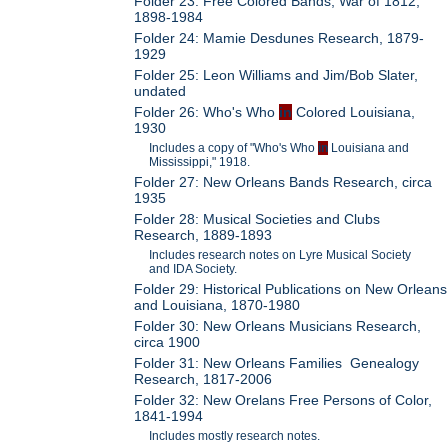
Folder 23: Free Colored Bands, War of 1812,
1898-1984
Folder 24: Mamie Desdunes Research, 1879-
1929
Folder 25: Leon Williams and Jim/Bob Slater,
undated
Folder 26: Who's Who
in
Colored Louisiana,
1930
Includes a copy of "Who's Who
in
Louisiana and
Mississippi," 1918.
Folder 27: New Orleans Bands Research, circa
1935
Folder 28: Musical Societies and Clubs
Research, 1889-1893
Includes research notes on Lyre Musical Society
and IDA Society.
Folder 29: Historical Publications on New Orleans
and Louisiana, 1870-1980
Folder 30: New Orleans Musicians Research,
circa 1900
Folder 31: New Orleans Families Genealogy
Research, 1817-2006
Folder 32: New Orelans Free Persons of Color,
1841-1994
Includes mostly research notes.