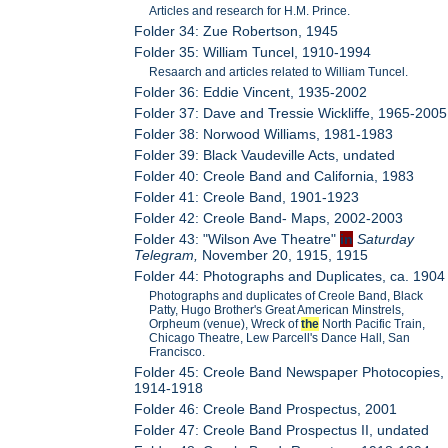
Articles and research for H.M. Prince.
Folder 34: Zue Robertson, 1945
Folder 35: William Tuncel, 1910-1994
Resaarch and articles related to William Tuncel.
Folder 36: Eddie Vincent, 1935-2002
Folder 37: Dave and Tressie Wickliffe, 1965-2005
Folder 38: Norwood Williams, 1981-1983
Folder 39: Black Vaudeville Acts, undated
Folder 40: Creole Band and California, 1983
Folder 41: Creole Band, 1901-1923
Folder 42: Creole Band- Maps, 2002-2003
Folder 43: "Wilson Ave Theatre"
in
Saturday
Telegram,
November 20, 1915, 1915
Folder 44: Photographs and Duplicates, ca. 1904
Photographs and duplicates of Creole Band, Black
Patty, Hugo Brother's Great American Minstrels,
Orpheum (venue), Wreck of
the
North Pacific Train,
Chicago Theatre, Lew Parcell's Dance Hall, San
Francisco.
Folder 45: Creole Band Newspaper Photocopies,
1914-1918
Folder 46: Creole Band Prospectus, 2001
Folder 47: Creole Band Prospectus II, undated