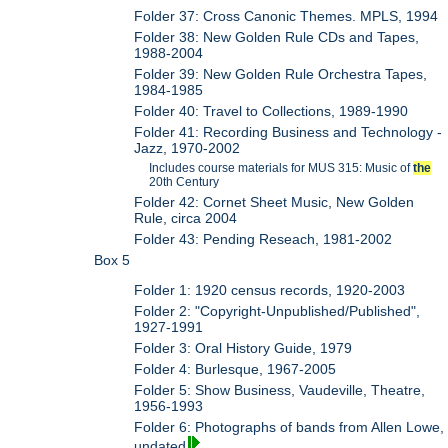
Folder 37: Cross Canonic Themes. MPLS, 1994
Folder 38: New Golden Rule CDs and Tapes,
1988-2004
Folder 39: New Golden Rule Orchestra Tapes,
1984-1985
Folder 40: Travel to Collections, 1989-1990
Folder 41: Recording Business and Technology -
Jazz, 1970-2002
Includes course materials for MUS 315: Music of
the
20th Century
Folder 42: Cornet Sheet Music, New Golden
Rule, circa 2004
Folder 43: Pending Reseach, 1981-2002
Box 5
Folder 1: 1920 census records, 1920-2003
Folder 2: "Copyright-Unpublished/Published",
1927-1991
Folder 3: Oral History Guide, 1979
Folder 4: Burlesque, 1967-2005
Folder 5: Show Business, Vaudeville, Theatre,
1956-1993
Folder 6: Photographs of bands from Allen Lowe,
undated