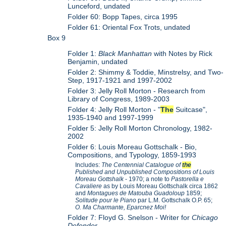
Lunceford, undated
Folder 60: Bopp Tapes, circa 1995
Folder 61: Oriental Fox Trots, undated
Box 9
Folder 1:
Black Manhattan
with Notes by Rick
Benjamin, undated
Folder 2: Shimmy & Toddie, Minstrelsy, and Two-
Step, 1917-1921 and 1997-2002
Folder 3: Jelly Roll Morton - Research from
Library of Congress, 1989-2003
Folder 4: Jelly Roll Morton - "
The
Suitcase",
1935-1940 and 1997-1999
Folder 5: Jelly Roll Morton Chronology, 1982-
2002
Folder 6: Louis Moreau Gottschalk - Bio,
Compositions, and Typology, 1859-1993
Includes:
The Centennial Catalogue of
the
Published and Unpublished Compositions of Louis
Moreau Gottshalk
- 1970; a note to
Pastorella e
Cavaliere
as by Louis Moreau Gottschalk circa 1862
and
Montagues de Matouba Guadoloup
1859;
Solitude pour le Piano
par L.M. Gottschalk O.P. 65;
O. Ma Charmante, Eparcnez Moi!
Folder 7: Floyd G. Snelson - Writer for
Chicago
Defender