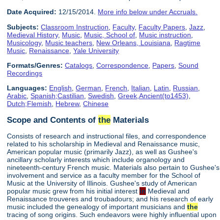
Date Acquired:
12/15/2014.
More info below under Accruals.
Subjects:
Classroom Instruction
,
Faculty
,
Faculty Papers
,
Jazz
,
Medieval History
,
Music
,
Music, School of
,
Music instruction
,
Musicology
,
Music teachers
,
New Orleans, Louisiana
,
Ragtime
Music
,
Renaissance
,
Yale University
Formats/Genres:
Catalogs
,
Correspondence
,
Papers
,
Sound
Recordings
Languages:
English
,
German
,
French
,
Italian
,
Latin
,
Russian
,
Arabic
,
Spanish;Castilian
,
Swedish
,
Greek,Ancient(to1453)
,
Dutch;Flemish
,
Hebrew
,
Chinese
Scope and Contents of
the
Materials
Consists of research and instructional files, and correspondence
related to his scholarship in Medieval and Renaissance music,
American popular music (primarily Jazz), as well as Gushee's
ancillary scholarly interests which include organology and
nineteenth-century French music. Materials also pertain to Gushee's
involvement and service as a faculty member for the School of
Music at the University of Illinois. Gushee's study of American
popular music grew from his initial interest
in
Medieval and
Renaissance trouveres and troubadours; and his research of early
music included the genealogy of important musicians and
the
tracing of song origins. Such endeavors were highly influential upon