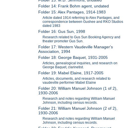
Folder 13: M.D. Simmons, undated
Folder 14: Frank Bohm agent, undated
Folder 15: Alex Pantages, 1914-1983
Article dated 1914 referring to Alex Pantages, and
correspondence between Gushee and RKO Studios
dated 1983
Folder 16: Gus Sun, 1998
Research related to Gus Sun Booking Agency and
theater promoter Gus Sun.
Folder 17: Western Vaudeville Manager's
Association, 1994
Folder 18: George Baquet, 1931-2005
Articles, genealogical inquiries, and research on
George Baquet, clarinetist.
Folder 19: Mabel Elaine, 1917-2005
Articles, documents, and research related to
vaudeville performer Mabel Elaine
Folder 20: William Manuel Johnson (1 of 2),
1930-2006
Research and notes regarding William Manuel
Johnson, including census records.
Folder 21: William Manuel Johnson (2 of 2),
1930-2006
Research and notes regarding William Manuel
Johnson, including census records.