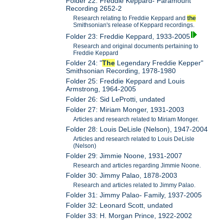
Folder 22: Freddie Keppard- Paramount
Recording 2652-2
Research relating to Freddie Keppard and
the
Smithsonian's release of Keppard recordings.
Folder 23: Freddie Keppard, 1933-2005
Research and original documents pertaining to
Freddie Keppard
Folder 24: "
The
Legendary Freddie Kepper"
Smithsonian Recording, 1978-1980
Folder 25: Freddie Keppard and Louis
Armstrong, 1964-2005
Folder 26: Sid LeProtti, undated
Folder 27: Miriam Monger, 1931-2003
Articles and research related to Miriam Monger.
Folder 28: Louis DeLisle (Nelson), 1947-2004
Articles and research related to Louis DeLisle
(Nelson)
Folder 29: Jimmie Noone, 1931-2007
Research and articles regarding Jimmie Noone.
Folder 30: Jimmy Palao, 1878-2003
Research and articles related to Jimmy Palao.
Folder 31: Jimmy Palao- Family, 1937-2005
Folder 32: Leonard Scott, undated
Folder 33: H. Morgan Prince, 1922-2002