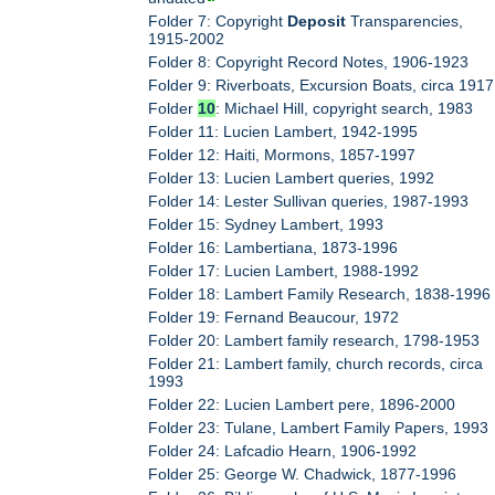
Folder 7: Copyright
Deposit
Transparencies,
1915-2002
Folder 8: Copyright Record Notes, 1906-1923
Folder 9: Riverboats, Excursion Boats, circa 1917
Folder
10
: Michael Hill, copyright search, 1983
Folder 11: Lucien Lambert, 1942-1995
Folder 12: Haiti, Mormons, 1857-1997
Folder 13: Lucien Lambert queries, 1992
Folder 14: Lester Sullivan queries, 1987-1993
Folder 15: Sydney Lambert, 1993
Folder 16: Lambertiana, 1873-1996
Folder 17: Lucien Lambert, 1988-1992
Folder 18: Lambert Family Research, 1838-1996
Folder 19: Fernand Beaucour, 1972
Folder 20: Lambert family research, 1798-1953
Folder 21: Lambert family, church records, circa
1993
Folder 22: Lucien Lambert pere, 1896-2000
Folder 23: Tulane, Lambert Family Papers, 1993
Folder 24: Lafcadio Hearn, 1906-1992
Folder 25: George W. Chadwick, 1877-1996