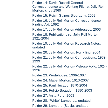
Folder 14: David Russell General
Correspondence and Working File re: Jelly Roll
Morton, circa 1969
Folder 15: Reich-Gaines Biography, 2003
Folder 16: Jelly Roll Morton Correspondence
Finding Aid, 1992
Folder 17: Jelly Roll Morton Addresses, 2003
Folder 18: Publications re: Jelly Roll Morton,
1921-2004
Folder 19: Jelly Roll Morton Research Notes,
undated
Folder 20: Jelly Roll Morton: For Filing, 2004
Folder 21: Jelly Roll Morton Compositions, 1939-
1999
Folder 22: Jelly Roll Morton-Melrose Folio, 1924-
1926
Folder 23: Wodehouse, 1996-1997
Folder 24: Mabel Morton, 1913-2007
Folder 25: Paul Hecaud, 1870-2004
Folder 26: Felicie Beaudon, 1880-2003
Folder 27: Anita Ford, 2003
Folder 28: "White" Lamothes, undated
Folder 29: Lamothe (Black), undated