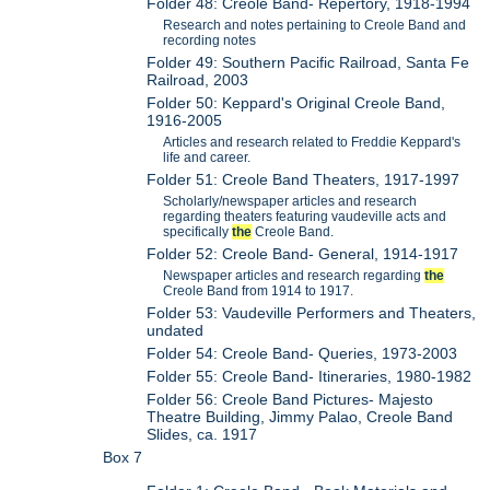
Folder 48: Creole Band- Repertory, 1918-1994
Research and notes pertaining to Creole Band and
recording notes
Folder 49: Southern Pacific Railroad, Santa Fe
Railroad, 2003
Folder 50: Keppard's Original Creole Band,
1916-2005
Articles and research related to Freddie Keppard's
life and career.
Folder 51: Creole Band Theaters, 1917-1997
Scholarly/newspaper articles and research
regarding theaters featuring vaudeville acts and
specifically
the
Creole Band.
Folder 52: Creole Band- General, 1914-1917
Newspaper articles and research regarding
the
Creole Band from 1914 to 1917.
Folder 53: Vaudeville Performers and Theaters,
undated
Folder 54: Creole Band- Queries, 1973-2003
Folder 55: Creole Band- Itineraries, 1980-1982
Folder 56: Creole Band Pictures- Majesto
Theatre Building, Jimmy Palao, Creole Band
Slides, ca. 1917
Box 7