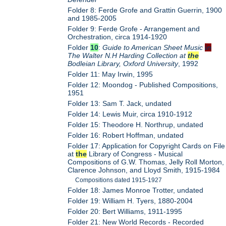
Folder 8: Ferde Grofe and Grattin Guerrin, 1900
and 1985-2005
Folder 9: Ferde Grofe - Arrangement and
Orchestration, circa 1914-1920
Folder
10
:
Guide to American Sheet Music
in
The Walter N.H Harding Collection at
the
Bodleian Library, Oxford University
, 1992
Folder 11: May Irwin, 1995
Folder 12: Moondog - Published Compositions,
1951
Folder 13: Sam T. Jack, undated
Folder 14: Lewis Muir, circa 1910-1912
Folder 15: Theodore H. Northrup, undated
Folder 16: Robert Hoffman, undated
Folder 17: Application for Copyright Cards on File
at
the
Library of Congress - Musical
Compositions of G.W. Thomas, Jelly Roll Morton,
Clarence Johnson, and Lloyd Smith, 1915-1984
Compositions dated 1915-1927
Folder 18: James Monroe Trotter, undated
Folder 19: William H. Tyers, 1880-2004
Folder 20: Bert Williams, 1911-1995
Folder 21: New World Records - Recorded