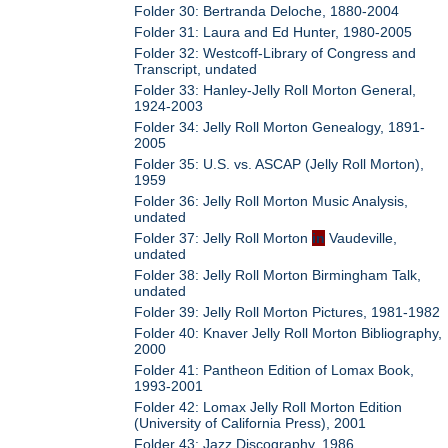
Folder 30: Bertranda Deloche, 1880-2004
Folder 31: Laura and Ed Hunter, 1980-2005
Folder 32: Westcoff-Library of Congress and
Transcript, undated
Folder 33: Hanley-Jelly Roll Morton General,
1924-2003
Folder 34: Jelly Roll Morton Genealogy, 1891-
2005
Folder 35: U.S. vs. ASCAP (Jelly Roll Morton),
1959
Folder 36: Jelly Roll Morton Music Analysis,
undated
Folder 37: Jelly Roll Morton
in
Vaudeville,
undated
Folder 38: Jelly Roll Morton Birmingham Talk,
undated
Folder 39: Jelly Roll Morton Pictures, 1981-1982
Folder 40: Knaver Jelly Roll Morton Bibliography,
2000
Folder 41: Pantheon Edition of Lomax Book,
1993-2001
Folder 42: Lomax Jelly Roll Morton Edition
(University of California Press), 2001
Folder 43: Jazz Discography, 1986