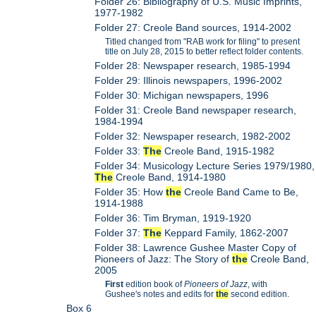
Folder 26: Bibliography of U.S. Music Imprints,
1977-1982
Folder 27: Creole Band sources, 1914-2002
Titled changed from "RAB work for filing" to present
title on July 28, 2015 to better reflect folder contents.
Folder 28: Newspaper research, 1985-1994
Folder 29: Illinois newspapers, 1996-2002
Folder 30: Michigan newspapers, 1996
Folder 31: Creole Band newspaper research,
1984-1994
Folder 32: Newspaper research, 1982-2002
Folder 33:
The
Creole Band, 1915-1982
Folder 34: Musicology Lecture Series 1979/1980,
The
Creole Band, 1914-1980
Folder 35: How
the
Creole Band Came to Be,
1914-1988
Folder 36: Tim Bryman, 1919-1920
Folder 37:
The
Keppard Family, 1862-2007
Folder 38: Lawrence Gushee Master Copy of
Pioneers of Jazz: The Story of
the
Creole Band,
2005
First
edition book of
Pioneers of Jazz
, with
Gushee's notes and edits for
the
second edition.
Box 6