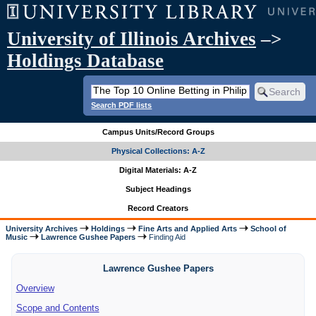
University of Illinois Archives
–>
Holdings Database
Search PDF lists
Campus Units/Record Groups
Physical Collections: A-Z
Digital Materials: A-Z
Subject Headings
Record Creators
University Archives
Holdings
Fine Arts and Applied Arts
School of
Music
Lawrence Gushee Papers
Finding Aid
Lawrence Gushee Papers
Overview
Scope and Contents