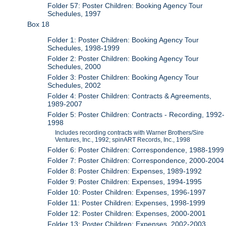
Folder 57: Poster Children: Booking Agency Tour
Schedules, 1997
Box 18
Folder 1: Poster Children: Booking Agency Tour
Schedules, 1998-1999
Folder 2: Poster Children: Booking Agency Tour
Schedules, 2000
Folder 3: Poster Children: Booking Agency Tour
Schedules, 2002
Folder 4: Poster Children: Contracts & Agreements,
1989-2007
Folder 5: Poster Children: Contracts - Recording, 1992-
1998
Includes recording contracts with Warner Brothers/Sire
Ventures, Inc., 1992; spinART Records, Inc., 1998
Folder 6: Poster Children: Correspondence, 1988-1999
Folder 7: Poster Children: Correspondence, 2000-2004
Folder 8: Poster Children: Expenses, 1989-1992
Folder 9: Poster Children: Expenses, 1994-1995
Folder 10: Poster Children: Expenses, 1996-1997
Folder 11: Poster Children: Expenses, 1998-1999
Folder 12: Poster Children: Expenses, 2000-2001
Folder 13: Poster Children: Expenses, 2002-2003