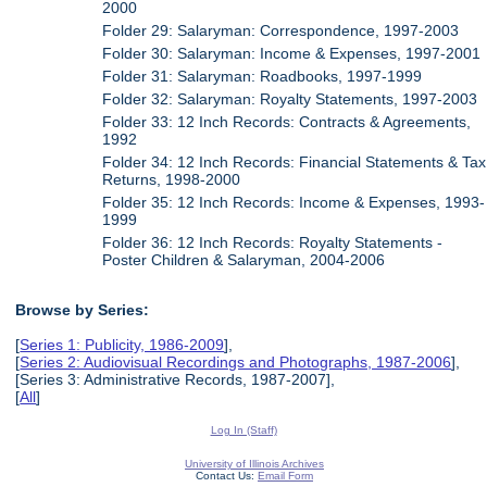
2000
Folder 29: Salaryman: Correspondence, 1997-2003
Folder 30: Salaryman: Income & Expenses, 1997-2001
Folder 31: Salaryman: Roadbooks, 1997-1999
Folder 32: Salaryman: Royalty Statements, 1997-2003
Folder 33: 12 Inch Records: Contracts & Agreements,
1992
Folder 34: 12 Inch Records: Financial Statements & Tax
Returns, 1998-2000
Folder 35: 12 Inch Records: Income & Expenses, 1993-
1999
Folder 36: 12 Inch Records: Royalty Statements -
Poster Children & Salaryman, 2004-2006
Browse by Series:
[
Series 1: Publicity, 1986-2009
],
[
Series 2: Audiovisual Recordings and Photographs, 1987-2006
],
[Series 3: Administrative Records, 1987-2007],
[
All
]
Log In (Staff)
University of Illinois Archives
Contact Us:
Email Form