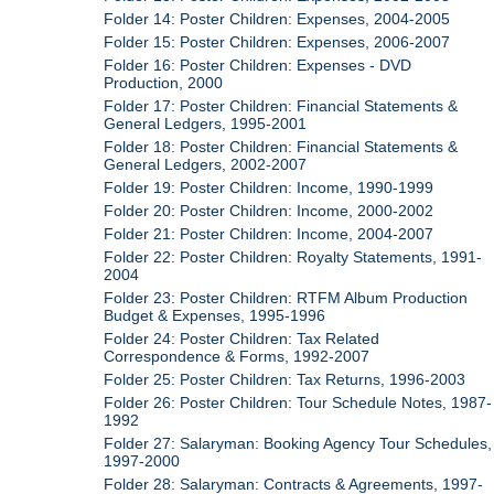
Folder 14: Poster Children: Expenses, 2004-2005
Folder 15: Poster Children: Expenses, 2006-2007
Folder 16: Poster Children: Expenses - DVD
Production, 2000
Folder 17: Poster Children: Financial Statements &
General Ledgers, 1995-2001
Folder 18: Poster Children: Financial Statements &
General Ledgers, 2002-2007
Folder 19: Poster Children: Income, 1990-1999
Folder 20: Poster Children: Income, 2000-2002
Folder 21: Poster Children: Income, 2004-2007
Folder 22: Poster Children: Royalty Statements, 1991-
2004
Folder 23: Poster Children: RTFM Album Production
Budget & Expenses, 1995-1996
Folder 24: Poster Children: Tax Related
Correspondence & Forms, 1992-2007
Folder 25: Poster Children: Tax Returns, 1996-2003
Folder 26: Poster Children: Tour Schedule Notes, 1987-
1992
Folder 27: Salaryman: Booking Agency Tour Schedules,
1997-2000
Folder 28: Salaryman: Contracts & Agreements, 1997-