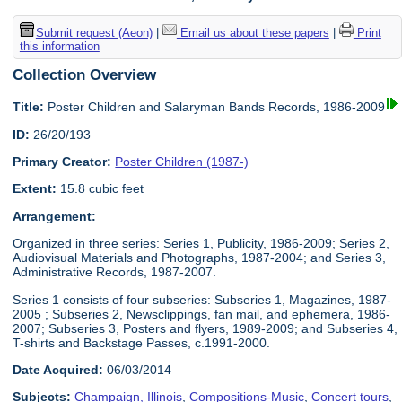
Submit request (Aeon)
|
Email us about these papers
|
Print
this information
Collection Overview
Title:
Poster Children and Salaryman Bands Records, 1986-2009
ID:
26/20/193
Primary Creator:
Poster Children (1987-)
Extent:
15.8 cubic feet
Arrangement:
Organized in three series: Series 1, Publicity, 1986-2009; Series 2,
Audiovisual Materials and Photographs, 1987-2004; and Series 3,
Administrative Records, 1987-2007.
Series 1 consists of four subseries: Subseries 1, Magazines, 1987-
2005 ; Subseries 2, Newsclippings, fan mail, and ephemera, 1986-
2007; Subseries 3, Posters and flyers, 1989-2009; and Subseries 4,
T-shirts and Backstage Passes, c.1991-2000.
Date Acquired:
06/03/2014
Subjects:
Champaign, Illinois
,
Compositions-Music
,
Concert tours
,