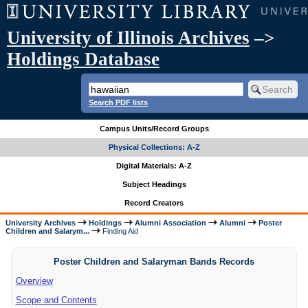
University of Illinois Archives
–>
Holdings Database
Search PDF lists
Campus Units/Record Groups
Physical Collections: A-Z
Digital Materials: A-Z
Subject Headings
Record Creators
University Archives
Holdings
Alumni Association
Alumni
Poster
Children and Salarym...
Finding Aid
Poster Children and Salaryman Bands Records
Overview
Scope and Contents