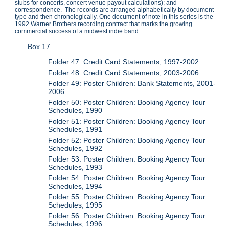
stubs for concerts, concert venue payout calculations); and
correspondence. The records are arranged alphabetically by document
type and then chronologically. One document of note in this series is the
1992 Warner Brothers recording contract that marks the growing
commercial success of a midwest indie band.
Box 17
Folder 47: Credit Card Statements, 1997-2002
Folder 48: Credit Card Statements, 2003-2006
Folder 49: Poster Children: Bank Statements, 2001-
2006
Folder 50: Poster Children: Booking Agency Tour
Schedules, 1990
Folder 51: Poster Children: Booking Agency Tour
Schedules, 1991
Folder 52: Poster Children: Booking Agency Tour
Schedules, 1992
Folder 53: Poster Children: Booking Agency Tour
Schedules, 1993
Folder 54: Poster Children: Booking Agency Tour
Schedules, 1994
Folder 55: Poster Children: Booking Agency Tour
Schedules, 1995
Folder 56: Poster Children: Booking Agency Tour
Schedules, 1996