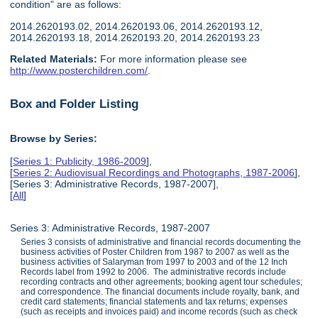
condition" are as follows:
2014.2620193.02, 2014.2620193.06, 2014.2620193.12,
2014.2620193.18, 2014.2620193.20, 2014.2620193.23
Related Materials:
For more information please see
http://www.posterchildren.com/
.
Box and Folder Listing
Browse by Series:
[
Series 1: Publicity, 1986-2009
],
[
Series 2: Audiovisual Recordings and Photographs, 1987-2006
],
[Series 3: Administrative Records, 1987-2007],
[
All
]
Series 3: Administrative Records, 1987-2007
Series 3 consists of administrative and financial records documenting the
business activities of Poster Children from 1987 to 2007 as well as the
business activities of Salaryman from 1997 to 2003 and of the 12 Inch
Records label from 1992 to 2006. The administrative records include
recording contracts and other agreements; booking agent tour schedules;
and correspondence. The financial documents include royalty, bank, and
credit card statements; financial statements and tax returns; expenses
(such as receipts and invoices paid) and income records (such as check