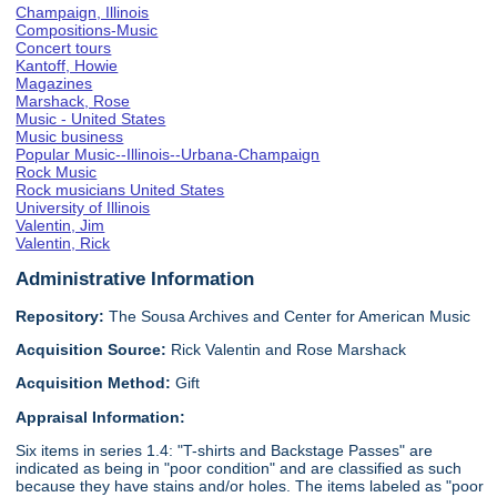
Champaign, Illinois
Compositions-Music
Concert tours
Kantoff, Howie
Magazines
Marshack, Rose
Music - United States
Music business
Popular Music--Illinois--Urbana-Champaign
Rock Music
Rock musicians United States
University of Illinois
Valentin, Jim
Valentin, Rick
Administrative Information
Repository:
The Sousa Archives and Center for American Music
Acquisition Source:
Rick Valentin and Rose Marshack
Acquisition Method:
Gift
Appraisal Information:
Six items in series 1.4: "T-shirts and Backstage Passes" are
indicated as being in "poor condition" and are classified as such
because they have stains and/or holes. The items labeled as "poor