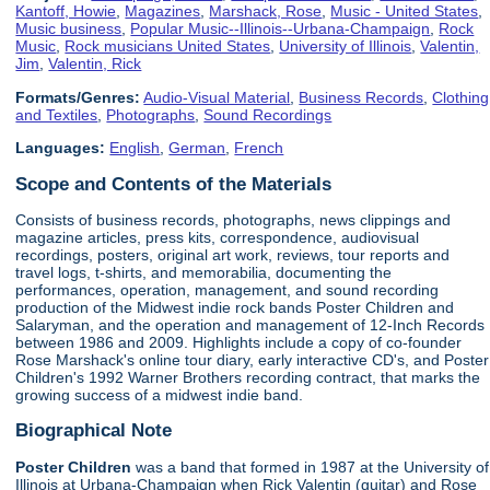
Kantoff, Howie
,
Magazines
,
Marshack, Rose
,
Music - United States
,
Music business
,
Popular Music--Illinois--Urbana-Champaign
,
Rock
Music
,
Rock musicians United States
,
University of Illinois
,
Valentin,
Jim
,
Valentin, Rick
Formats/Genres:
Audio-Visual Material
,
Business Records
,
Clothing
and Textiles
,
Photographs
,
Sound Recordings
Languages:
English
,
German
,
French
Scope and Contents of the Materials
Consists of business records, photographs, news clippings and
magazine articles, press kits, correspondence, audiovisual
recordings, posters, original art work, reviews, tour reports and
travel logs, t-shirts, and memorabilia, documenting the
performances, operation, management, and sound recording
production of the Midwest indie rock bands Poster Children and
Salaryman, and the operation and management of 12-Inch Records
between 1986 and 2009. Highlights include a copy of co-founder
Rose Marshack's online tour diary, early interactive CD's, and Poster
Children's 1992 Warner Brothers recording contract, that marks the
growing success of a midwest indie band.
Biographical Note
Poster Children
was a band that formed in 1987 at the University of
Illinois at Urbana-Champaign when Rick Valentin (guitar) and Rose