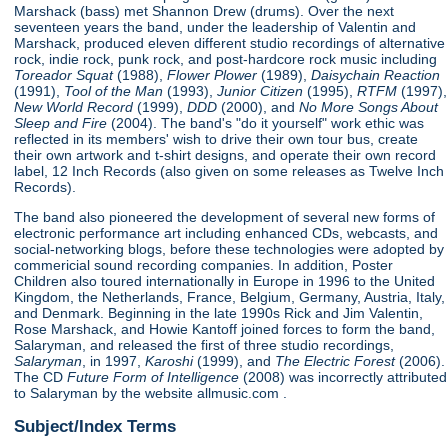
Marshack (bass) met Shannon Drew (drums). Over the next
seventeen years the band, under the leadership of Valentin and
Marshack, produced eleven different studio recordings of alternative
rock, indie rock, punk rock, and post-hardcore rock music including
Toreador Squat
(1988),
Flower Plower
(1989),
Daisychain Reaction
(1991),
Tool of the Man
(1993),
Junior Citizen
(1995),
RTFM
(1997),
New World Record
(1999),
DDD
(2000), and
No More Songs About
Sleep and Fire
(2004). The band's "do it yourself" work ethic was
reflected in its members' wish to drive their own tour bus, create
their own artwork and t-shirt designs, and operate their own record
label, 12 Inch Records (also given on some releases as Twelve Inch
Records).
The band also pioneered the development of several new forms of
electronic performance art including enhanced CDs, webcasts, and
social-networking blogs, before these technologies were adopted by
commericial sound recording companies. In addition, Poster
Children also toured internationally in Europe in 1996 to the United
Kingdom, the Netherlands, France, Belgium, Germany, Austria, Italy,
and Denmark. Beginning in the late 1990s Rick and Jim Valentin,
Rose Marshack, and Howie Kantoff joined forces to form the band,
Salaryman, and released the first of three studio recordings,
Salaryman
, in 1997,
Karoshi
(1999), and
The Electric Forest
(2006).
The CD
Future Form of Intelligence
(2008) was incorrectly attributed
to Salaryman by the website allmusic.com .
Subject/Index Terms