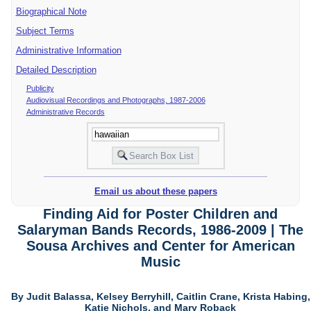
Biographical Note
Subject Terms
Administrative Information
Detailed Description
Publicity
Audiovisual Recordings and Photographs, 1987-2006
Administrative Records
Email us about these papers
Finding Aid for Poster Children and
Salaryman Bands Records, 1986-2009 | The
Sousa Archives and Center for American
Music
By Judit Balassa, Kelsey Berryhill, Caitlin Crane, Krista Habing,
Katie Nichols, and Mary Roback