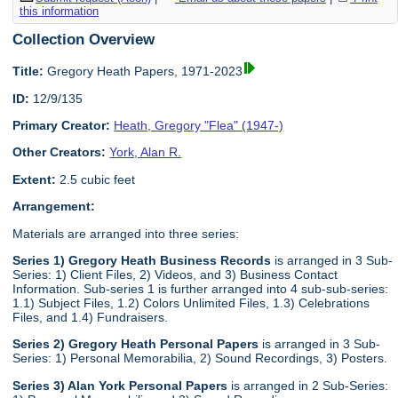
this information
Collection Overview
Title:
Gregory Heath Papers, 1971-2023
ID:
12/9/135
Primary Creator:
Heath, Gregory "Flea" (1947-)
Other Creators:
York, Alan R.
Extent:
2.5 cubic feet
Arrangement:
Materials are arranged into three series:
Series 1) Gregory Heath Business Records
is arranged in 3 Sub-
Series: 1) Client Files, 2) Videos, and 3) Business Contact
Information. Sub-series 1 is further arranged into 4 sub-sub-series:
1.1) Subject Files, 1.2) Colors Unlimited Files, 1.3) Celebrations
Files, and 1.4) Fundraisers.
Series 2) Gregory Heath Personal Papers
is arranged in 3 Sub-
Series: 1) Personal Memorabilia, 2) Sound Recordings, 3) Posters.
Series 3) Alan York Personal Papers
is arranged in 2 Sub-Series: