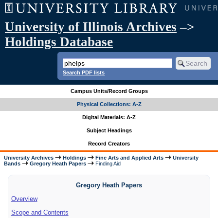
University of Illinois Archives
–>
Holdings Database
Search PDF lists
Campus Units/Record Groups
Physical Collections: A-Z
Digital Materials: A-Z
Subject Headings
Record Creators
University Archives
Holdings
Fine Arts and Applied Arts
University
Bands
Gregory Heath Papers
Finding Aid
Gregory Heath Papers
Overview
Scope and Contents