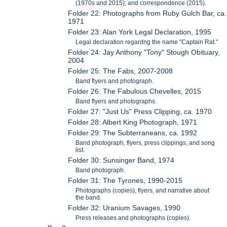
(1970s and 2015); and correspondence (2015).
Folder 22: Photographs from Ruby Gulch Bar, ca.
1971
Folder 23: Alan York Legal Declaration, 1995
Legal declaration regardng the name "Captain Rat."
Folder 24: Jay Anthony "Tony" Stough Obituary,
2004
Folder 25: The Fabs, 2007-2008
Band flyers and photograph.
Folder 26: The Fabulous Chevelles, 2015
Band flyers and photographs.
Folder 27: "Just Us" Press Clipping, ca. 1970
Folder 28: Albert King Photograph, 1971
Folder 29: The Subterraneans, ca. 1992
Band photograph, flyers, press clippings, and song
list.
Folder 30: Sunsinger Band, 1974
Band photograph.
Folder 31: The Tyrones, 1990-2015
Photographs (copies), flyers, and narrative about
the band.
Folder 32: Uranium Savages, 1990
Press releases and photographs (copies).