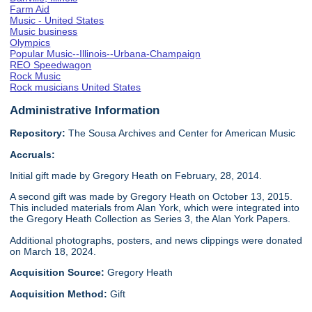
Farm Aid
Music - United States
Music business
Olympics
Popular Music--Illinois--Urbana-Champaign
REO Speedwagon
Rock Music
Rock musicians United States
Administrative Information
Repository:
The Sousa Archives and Center for American Music
Accruals:
Initial gift made by Gregory Heath on February, 28, 2014.
A second gift was made by Gregory Heath on October 13, 2015.
This included materials from Alan York, which were integrated into
the Gregory Heath Collection as Series 3, the Alan York Papers.
Additional photographs, posters, and news clippings were donated
on March 18, 2024.
Acquisition Source:
Gregory Heath
Acquisition Method:
Gift