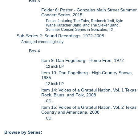
Box 3
Folder 6: Poster - Gonzales Main Street Summer
Concert Series, 2015
Poster featuring The Fabs, Redneck Jedi, Kyle
Wane Kutscher Band, and The Sieker Band.
Summer Concert Series in Gonzales, TX.
Sub-Series 2: Sound Recordings, 1972-2008
Arranged chronologically.
Box 4
Item 9: Dan Fogelberg - Home Free, 1972
12 inch LP
Item 10: Dan Fogelberg - High Country Snows,
1985
12 inch LP
Item 14: Voices of a Grateful Nation, Vol. 1 Texas
Rock, Blues, and Folk, 2008
CD.
Item 15: Voices of a Grateful Nation, Vol. 2 Texas
Country and Americana, 2008
CD.
Browse by Series: