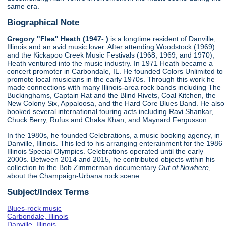
same era.
Biographical Note
Gregory "Flea" Heath (1947- )
is a longtime resident of Danville,
Illinois and an avid music lover. After attending Woodstock (1969)
and the Kickapoo Creek Music Festivals (1968, 1969, and 1970),
Heath ventured into the music industry. In 1971 Heath became a
concert promoter in Carbondale, IL. He founded Colors Unlimited to
promote local musicians in the early 1970s. Through this work he
made connections with many Illinois-area rock bands including The
Buckinghams, Captain Rat and the Blind Rivets, Coal Kitchen, the
New Colony Six, Appaloosa, and the Hard Core Blues Band. He also
booked several international touring acts including Ravi Shankar,
Chuck Berry, Rufus and Chaka Khan, and Maynard Fergusson.
In the 1980s, he founded Celebrations, a music booking agency, in
Danville, Illinois. This led to his arranging enterainment for the 1986
Illinois Special Olympics. Celebrations operated until the early
2000s. Between 2014 and 2015, he contributed objects within his
collection to the Bob Zimmerman documentary
Out of Nowhere
,
about the Champaign-Urbana rock scene.
Subject/Index Terms
Blues-rock music
Carbondale, Illinois
Danville, Illinois