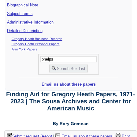
Biographical Note
Subject Terms
Administrative Information
Detailed Description
Gregory Heath Business Records
Gregory Heath Personal Papers
Alan York Papers
Email us about these papers
Finding Aid for Gregory Heath Papers, 1971-
2023 | The Sousa Archives and Center for
American Music
By Rory Grennan
Submit request (Aeon)
|
Email us about these papers
|
Print