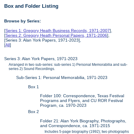
Box and Folder Listing
Browse by Series:
[
Series 1: Gregory Heath Business Records, 1971-2007
],
[
Series 2: Gregory Heath Personal Papers, 1971-2006
],
[Series 3: Alan York Papers, 1971-2023],
[
All
]
Series 3: Alan York Papers, 1971-2023
Arranged in two sub-series: sub-series 1) Personal Memorabilia and sub-
series 2) Sound Recordings.
Sub-Series 1: Personal Memorabilia, 1971-2023
Box 1
Folder 100: Correspondence, Texas Festival
Programs and Flyers, and CU ROR Festival
Program, ca. 1970-2023
Box 2
Folder 21: Alan York Biography, Photographs,
and Correspondence, ca. 1971-2015
Includes 5-page biography (1992); two photographs