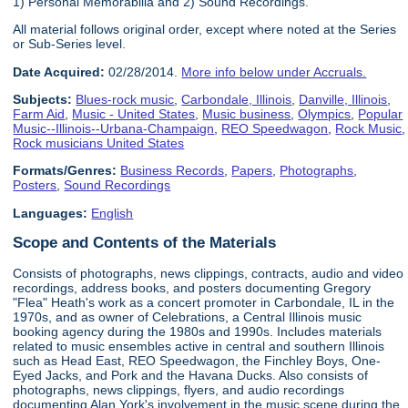
1) Personal Memorabilia and 2) Sound Recordings.
All material follows original order, except where noted at the Series
or Sub-Series level.
Date Acquired:
02/28/2014.
More info below under Accruals.
Subjects:
Blues-rock music
,
Carbondale, Illinois
,
Danville, Illinois
,
Farm Aid
,
Music - United States
,
Music business
,
Olympics
,
Popular
Music--Illinois--Urbana-Champaign
,
REO Speedwagon
,
Rock Music
,
Rock musicians United States
Formats/Genres:
Business Records
,
Papers
,
Photographs
,
Posters
,
Sound Recordings
Languages:
English
Scope and Contents of the Materials
Consists of photographs, news clippings, contracts, audio and video
recordings, address books, and posters documenting Gregory
"Flea" Heath's work as a concert promoter in Carbondale, IL in the
1970s, and as owner of Celebrations, a Central Illinois music
booking agency during the 1980s and 1990s. Includes materials
related to music ensembles active in central and southern Illinois
such as Head East, REO Speedwagon, the Finchley Boys, One-
Eyed Jacks, and Pork and the Havana Ducks. Also consists of
photographs, news clippings, flyers, and audio recordings
documenting Alan York's involvement in the music scene during the