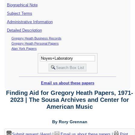
Biographical Note
Subject Terms
Administrative Information
Detailed Description
Gregory Heath Business Records
Gregory Heath Personal Papers
Alan York Papers
Email us about these papers
Finding Aid for Gregory Heath Papers, 1971-
2023 | The Sousa Archives and Center for
American Music
By Rory Grennan
Submit request (Aeon)
|
Email us about these papers
|
Print