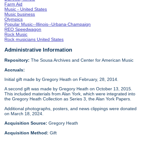
Farm Aid
Music - United States
Music business
Olympics
Popular Music--Illinois--Urbana-Champaign
REO Speedwagon
Rock Music
Rock musicians United States
Administrative Information
Repository:
The Sousa Archives and Center for American Music
Accruals:
Initial gift made by Gregory Heath on February, 28, 2014.
A second gift was made by Gregory Heath on October 13, 2015.
This included materials from Alan York, which were integrated into
the Gregory Heath Collection as Series 3, the Alan York Papers.
Additional photographs, posters, and news clippings were donated
on March 18, 2024.
Acquisition Source:
Gregory Heath
Acquisition Method:
Gift