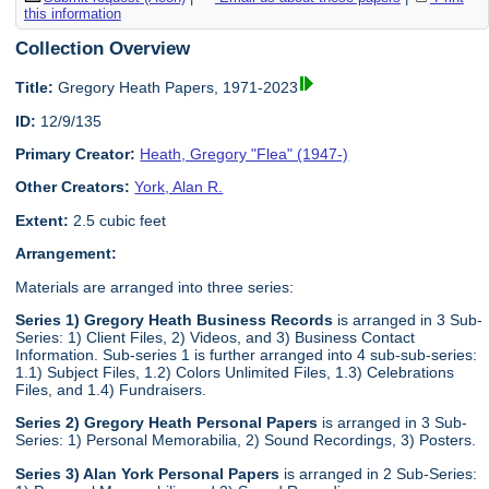
this information
Collection Overview
Title:
Gregory Heath Papers, 1971-2023
ID:
12/9/135
Primary Creator:
Heath, Gregory "Flea" (1947-)
Other Creators:
York, Alan R.
Extent:
2.5 cubic feet
Arrangement:
Materials are arranged into three series:
Series 1) Gregory Heath Business Records
is arranged in 3 Sub-
Series: 1) Client Files, 2) Videos, and 3) Business Contact
Information. Sub-series 1 is further arranged into 4 sub-sub-series:
1.1) Subject Files, 1.2) Colors Unlimited Files, 1.3) Celebrations
Files, and 1.4) Fundraisers.
Series 2) Gregory Heath Personal Papers
is arranged in 3 Sub-
Series: 1) Personal Memorabilia, 2) Sound Recordings, 3) Posters.
Series 3) Alan York Personal Papers
is arranged in 2 Sub-Series: