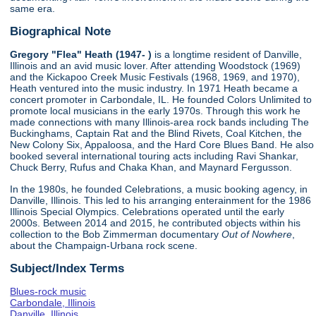
same era.
Biographical Note
Gregory "Flea" Heath (1947- )
is a longtime resident of Danville,
Illinois and an avid music lover. After attending Woodstock (1969)
and the Kickapoo Creek Music Festivals (1968, 1969, and 1970),
Heath ventured into the music industry. In 1971 Heath became a
concert promoter in Carbondale, IL. He founded Colors Unlimited to
promote local musicians in the early 1970s. Through this work he
made connections with many Illinois-area rock bands including The
Buckinghams, Captain Rat and the Blind Rivets, Coal Kitchen, the
New Colony Six, Appaloosa, and the Hard Core Blues Band. He also
booked several international touring acts including Ravi Shankar,
Chuck Berry, Rufus and Chaka Khan, and Maynard Fergusson.
In the 1980s, he founded Celebrations, a music booking agency, in
Danville, Illinois. This led to his arranging enterainment for the 1986
Illinois Special Olympics. Celebrations operated until the early
2000s. Between 2014 and 2015, he contributed objects within his
collection to the Bob Zimmerman documentary
Out of Nowhere
,
about the Champaign-Urbana rock scene.
Subject/Index Terms
Blues-rock music
Carbondale, Illinois
Danville, Illinois