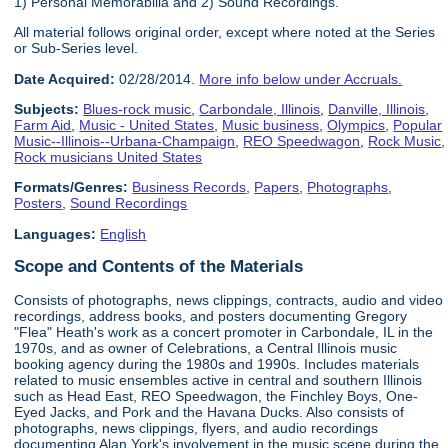
1) Personal Memorabilia and 2) Sound Recordings.
All material follows original order, except where noted at the Series
or Sub-Series level.
Date Acquired:
02/28/2014.
More info below under Accruals.
Subjects:
Blues-rock music
,
Carbondale, Illinois
,
Danville, Illinois
,
Farm Aid
,
Music - United States
,
Music business
,
Olympics
,
Popular
Music--Illinois--Urbana-Champaign
,
REO Speedwagon
,
Rock Music
,
Rock musicians United States
Formats/Genres:
Business Records
,
Papers
,
Photographs
,
Posters
,
Sound Recordings
Languages:
English
Scope and Contents of the Materials
Consists of photographs, news clippings, contracts, audio and video
recordings, address books, and posters documenting Gregory
"Flea" Heath's work as a concert promoter in Carbondale, IL in the
1970s, and as owner of Celebrations, a Central Illinois music
booking agency during the 1980s and 1990s. Includes materials
related to music ensembles active in central and southern Illinois
such as Head East, REO Speedwagon, the Finchley Boys, One-
Eyed Jacks, and Pork and the Havana Ducks. Also consists of
photographs, news clippings, flyers, and audio recordings
documenting Alan York's involvement in the music scene during the