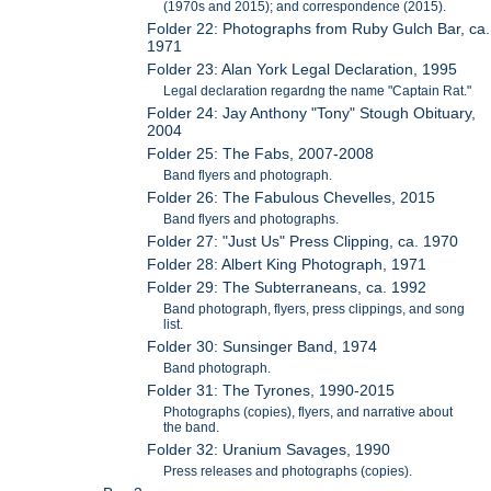
(1970s and 2015); and correspondence (2015).
Folder 22: Photographs from Ruby Gulch Bar, ca.
1971
Folder 23: Alan York Legal Declaration, 1995
Legal declaration regardng the name "Captain Rat."
Folder 24: Jay Anthony "Tony" Stough Obituary,
2004
Folder 25: The Fabs, 2007-2008
Band flyers and photograph.
Folder 26: The Fabulous Chevelles, 2015
Band flyers and photographs.
Folder 27: "Just Us" Press Clipping, ca. 1970
Folder 28: Albert King Photograph, 1971
Folder 29: The Subterraneans, ca. 1992
Band photograph, flyers, press clippings, and song
list.
Folder 30: Sunsinger Band, 1974
Band photograph.
Folder 31: The Tyrones, 1990-2015
Photographs (copies), flyers, and narrative about
the band.
Folder 32: Uranium Savages, 1990
Press releases and photographs (copies).