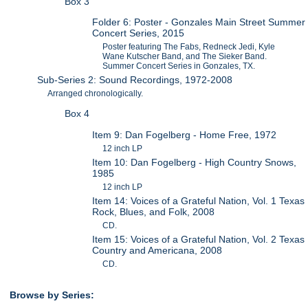
Box 3
Folder 6: Poster - Gonzales Main Street Summer
Concert Series, 2015
Poster featuring The Fabs, Redneck Jedi, Kyle
Wane Kutscher Band, and The Sieker Band.
Summer Concert Series in Gonzales, TX.
Sub-Series 2: Sound Recordings, 1972-2008
Arranged chronologically.
Box 4
Item 9: Dan Fogelberg - Home Free, 1972
12 inch LP
Item 10: Dan Fogelberg - High Country Snows,
1985
12 inch LP
Item 14: Voices of a Grateful Nation, Vol. 1 Texas
Rock, Blues, and Folk, 2008
CD.
Item 15: Voices of a Grateful Nation, Vol. 2 Texas
Country and Americana, 2008
CD.
Browse by Series: