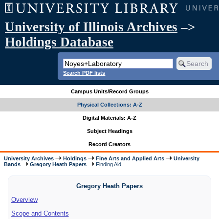
University of Illinois Archives
–>
Holdings Database
Search PDF lists
Campus Units/Record Groups
Physical Collections: A-Z
Digital Materials: A-Z
Subject Headings
Record Creators
University Archives
Holdings
Fine Arts and Applied Arts
University
Bands
Gregory Heath Papers
Finding Aid
Gregory Heath Papers
Overview
Scope and Contents