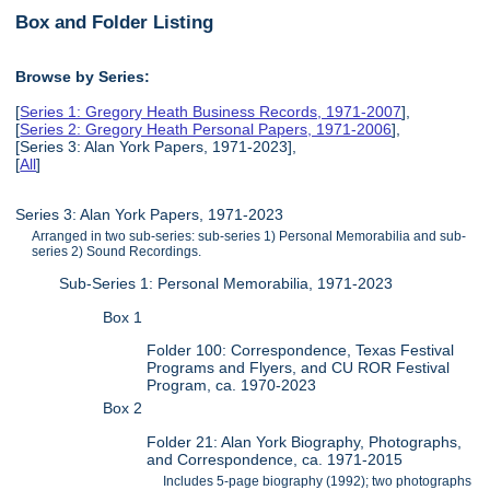
Box and Folder Listing
Browse by Series:
[
Series 1: Gregory Heath Business Records, 1971-2007
],
[
Series 2: Gregory Heath Personal Papers, 1971-2006
],
[Series 3: Alan York Papers, 1971-2023],
[
All
]
Series 3: Alan York Papers, 1971-2023
Arranged in two sub-series: sub-series 1) Personal Memorabilia and sub-
series 2) Sound Recordings.
Sub-Series 1: Personal Memorabilia, 1971-2023
Box 1
Folder 100: Correspondence, Texas Festival
Programs and Flyers, and CU ROR Festival
Program, ca. 1970-2023
Box 2
Folder 21: Alan York Biography, Photographs,
and Correspondence, ca. 1971-2015
Includes 5-page biography (1992); two photographs