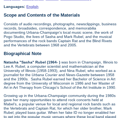
Languages:
English
Scope and Contents of the Materials
Consists of audio recordings, photographs, newsclippings, business
records, broadsides, correspondence, and memorabilia
documenting Urbana-Champaign's local music scene, the work of
Pogo Studio, the lives of Sasha and Mark Rubel, and the musical
performances of the rock bands Captain Rat and the Blind Rivets
and the Vertebrats between 1968 and 2005.
Biographical Note
Natasha "Sasha" Rubel (1964- )
was born in Champaign, Illinois to
Lee A. Rubel, a computer scientist and mathematician at the
University of Illinois (1958-1993), and Nina Rubel, who worked as a
journalist for the
Urbana Courier
and
News-Gazette
between 1958
and the 1990s. Sasha Rubel earned her Bachelor of Science in Art
degree from the University of Wisconsin in 1986 and her Master of
Art in Art Therapy from Chicago's School of the Art Institute in 1990.
Growing up in the Urbana-Champaign community during the 1980s
gave her many opportunities to attend rock concerts held at
Mabel's, a popular venue for local and regional rock bands such as
the Vertebrats and Captain Rat, for which her older brother, Mark
Rubel, played bass guitar. When her fake ID no longer enabled her
to get into the popular music venues where these local band played