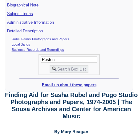
Biographical Note
Subject Terms
Administrative Information
Detailed Description
Rubel Family Photographs and Papers
Local Bands
Business Records and Recordings
Email us about these papers
Finding Aid for Sasha Rubel and Pogo Studio
Photographs and Papers, 1974-2005 | The
Sousa Archives and Center for American
Music
By Mary Reagan