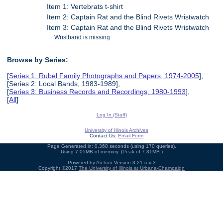
Item 1: Vertebrats t-shirt
Item 2: Captain Rat and the Blind Rivets Wristwatch
Item 3: Captain Rat and the Blind Rivets Wristwatch
Wristband is missing
Browse by Series:
[
Series 1: Rubel Family Photographs and Papers, 1974-2005
],
[Series 2: Local Bands, 1983-1989],
[
Series 3: Business Records and Recordings, 1980-1993
],
[
All
]
Log In (Staff)
University of Illinois Archives
Contact Us:
Email Form
Page Generated in: 0.368 seconds (using 170 queries).
Using 7.05MB of memory. (Peak of 7.31MB.)
Powered by
Archon
Version 3.21 rev-3
Copyright ©2017
The University of Illinois at Urbana-Champaign