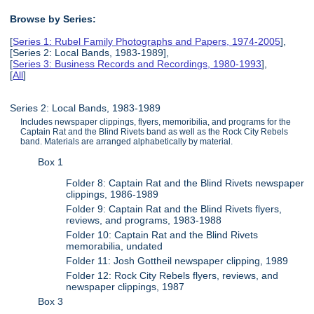
Browse by Series:
[
Series 1: Rubel Family Photographs and Papers, 1974-2005
],
[Series 2: Local Bands, 1983-1989],
[
Series 3: Business Records and Recordings, 1980-1993
],
[
All
]
Series 2: Local Bands, 1983-1989
Includes newspaper clippings, flyers, memoribilia, and programs for the
Captain Rat and the Blind Rivets band as well as the Rock City Rebels
band. Materials are arranged alphabetically by material.
Box 1
Folder 8: Captain Rat and the Blind Rivets newspaper
clippings, 1986-1989
Folder 9: Captain Rat and the Blind Rivets flyers,
reviews, and programs, 1983-1988
Folder 10: Captain Rat and the Blind Rivets
memorabilia, undated
Folder 11: Josh Gottheil newspaper clipping, 1989
Folder 12: Rock City Rebels flyers, reviews, and
newspaper clippings, 1987
Box 3