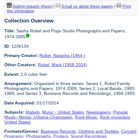
Submit request (Aeon)
|
Email us about these papers
|
Print
this information
Collection Overview
Title:
Sasha Rubel and Pogo Studio Photographs and Papers,
1974-2005
ID:
12/9/134
Primary Creator:
Rubel, Natasha (1964-)
Other Creators:
Rubel, Mark (1958-2024)
Extent:
1.0 cubic feet
Arrangement:
Organized in three series: Series 1, Rubel Family
Photographs and Papers, 1974-2005; Series 2, Local Bands, 1983-
1989; and Series 3, Business Records and Recordings, 1968-1993.
Date Acquired:
01/17/2014
Subjects:
Mabels
,
Music - United States
,
Newspapers
,
Popular
Music--Illinois--Urbana-Champaign
,
Rock Music
,
Rock musicians
United States
Formats/Genres:
Business Records
,
Clothing and Textiles
,
Concert
Programs
,
Photographs
,
Posters
,
Sound Recordings