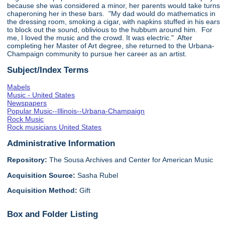
because she was considered a minor, her parents would take turns
chaperoning her in these bars. "My dad would do mathematics in
the dressing room, smoking a cigar, with napkins stuffed in his ears
to block out the sound, oblivious to the hubbum around him. For
me, I loved the music and the crowd. It was electric." After
completing her Master of Art degree, she returned to the Urbana-
Champaign community to pursue her career as an artist.
Subject/Index Terms
Mabels
Music - United States
Newspapers
Popular Music--Illinois--Urbana-Champaign
Rock Music
Rock musicians United States
Administrative Information
Repository:
The Sousa Archives and Center for American Music
Acquisition Source:
Sasha Rubel
Acquisition Method:
Gift
Box and Folder Listing