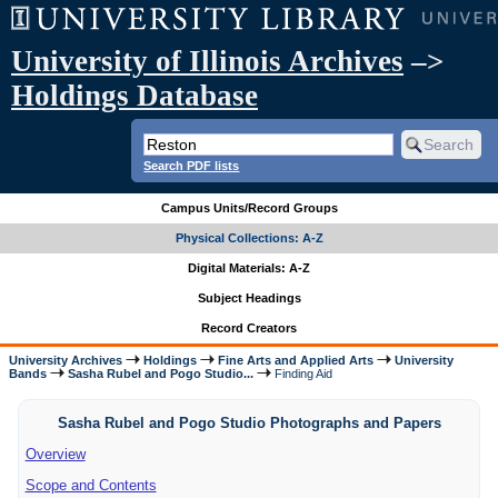
University of Illinois Archives
–>
Holdings Database
Search PDF lists
Campus Units/Record Groups
Physical Collections: A-Z
Digital Materials: A-Z
Subject Headings
Record Creators
University Archives
Holdings
Fine Arts and Applied Arts
University
Bands
Sasha Rubel and Pogo Studio...
Finding Aid
Sasha Rubel and Pogo Studio Photographs and Papers
Overview
Scope and Contents