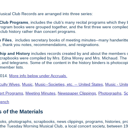
ical Club Records are arranged into three series:
 Club Programs
, includes the club's many recital programs which they 
 program books were grouped together, and the first three were compiled 
club history rather than concert programs.
e Files
, includes secretary books of meeting minutes--many handwritt
rs, thank you notes, recommendations, and resignations.
hip and History
includes records created by and about the members of
scrapbooks were compiled by Mrs. Edna Morey and Mrs. Michaud. The s
, and telegrams. Some of the content in the history binders is photocop
 member lists.
2014.
More info below under Accruals.
culty Wives
,
Music
,
Music--Societies, etc. -- United States
,
Music - Unit
ert Programs
,
Meeting Minutes
,
Newspaper Clippings
,
Photographs
,
S
rench
of the Materials
ooks, photographs, scrapbooks, news clippings, programs, histories, p
 the Tuesday Morning Musical Club, a local concert society, between 1