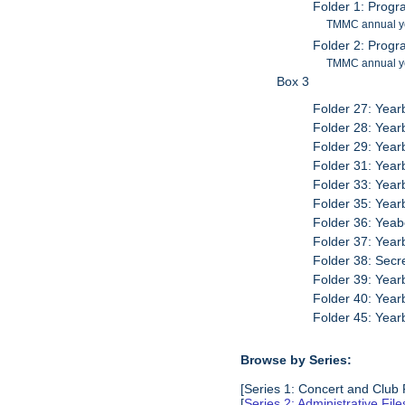
Folder 1: Prog
TMMC annual y
Folder 2: Prog
TMMC annual y
Box 3
Folder 27: Yea
Folder 28: Yea
Folder 29: Yea
Folder 31: Yea
Folder 33: Yea
Folder 35: Yea
Folder 36: Yea
Folder 37: Yea
Folder 38: Sec
Folder 39: Yea
Folder 40: Yea
Folder 45: Yea
Browse by Series:
[Series 1: Concert and Club
[
Series 2: Administrative Fil