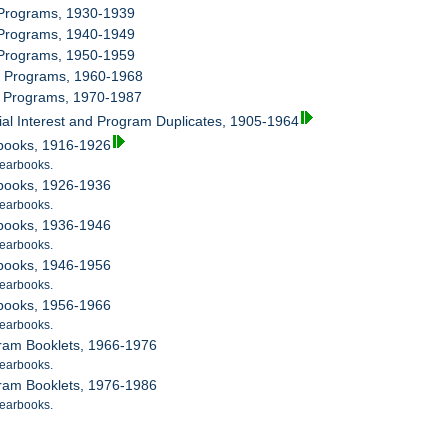
 Programs, 1930-1939
 Programs, 1940-1949
 Programs, 1950-1959
ra Programs, 1960-1968
ra Programs, 1970-1987
ial Interest and Program Duplicates, 1905-1964
rbooks, 1916-1926
earbooks.
rbooks, 1926-1936
earbooks.
rbooks, 1936-1946
earbooks.
rbooks, 1946-1956
earbooks.
rbooks, 1956-1966
earbooks.
gram Booklets, 1966-1976
earbooks.
gram Booklets, 1976-1986
earbooks.