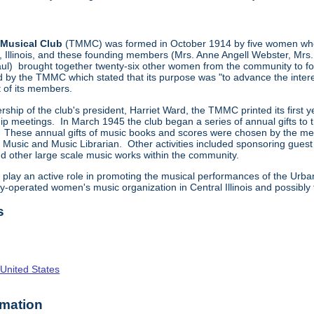
Musical Club
(TMMC) was formed in October 1914 by five women who 
llinois, and these founding members (Mrs. Anne Angell Webster, Mrs. 
ul) brought together twenty-six other women from the community to fo
d by the TMMC which stated that its purpose was "to advance the intere
 of its members.
rship of the club's president, Harriet Ward, the TMMC printed its first
meetings. In March 1945 the club began a series of annual gifts to the 
ese annual gifts of music books and scores were chosen by the member
of Music and Music Librarian. Other activities included sponsoring gue
nd other large scale music works within the community.
play an active role in promoting the musical performances of the Ur
ly-operated women's music organization in Central Illinois and possibly 
s
 United States
rmation