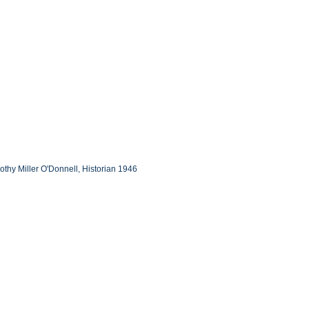
othy Miller O'Donnell, Historian 1946