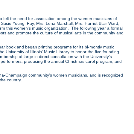
felt the need for association among the women musicians of
Susie Young Fay, Mrs. Lena Marshall, Mrs. Harriet Blair Ward,
rm this women's music organization. The following year a formal
sts and promote the culture of musical arts in the community and
 year book and began printing programs for its bi-montly music
University of Illinois' Music Library to honor the five founding
ship at large in direct consultation with the University's
st performers, producing the annual Christmas carol program, and
bana-Champaign community's women musicians, and is recognized
the country.