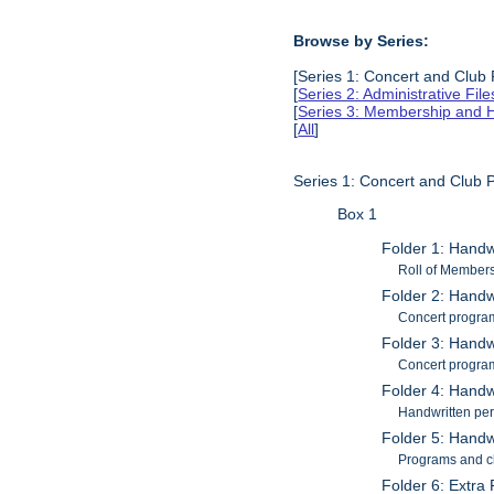
Browse by Series:
[Series 1: Concert and Club
[
Series 2: Administrative Fil
[
Series 3: Membership and H
[
All
]
Series 1: Concert and Club
Box 1
Folder 1: Handw
Roll of Members
Folder 2: Handwr
Concert progra
Folder 3: Handwr
Concert progra
Folder 4: Handw
Handwritten pers
Folder 5: Handw
Programs and cl
Folder 6: Extra