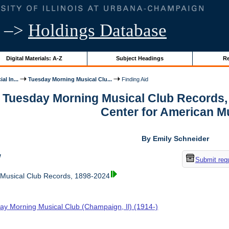
–>
Holdings Database
Digital Materials: A-Z
Subject Headings
Re
al In...
Tuesday Morning Musical Clu...
Finding Aid
r Tuesday Morning Musical Club Records,
Center for American M
By Emily Schneider
w
Submit req
Musical Club Records, 1898-2024
ay Morning Musical Club (Champaign, Il) (1914-)