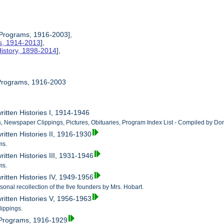
 Programs, 1916-2003],
es, 1914-2013
],
istory, 1898-2014
],
 Programs, 1916-2003
ritten Histories I, 1914-1946
, Newspaper Clippings, Pictures, Obituaries, Program Index List - Compiled by Dor
itten Histories II, 1916-1930
ms.
itten Histories III, 1931-1946
ms.
ritten Histories IV, 1949-1956
onal recollection of the five founders by Mrs. Hobart.
ritten Histories V, 1956-1963
ippings.
 Programs, 1916-1929