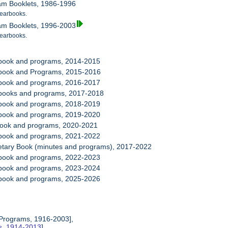
ram Booklets, 1986-1996
earbooks.
ram Booklets, 1996-2003
earbooks.
rbook and programs, 2014-2015
rbook and Programs, 2015-2016
rbook and programs, 2016-2017
rbooks and programs, 2017-2018
rbook and programs, 2018-2019
rbook and programs, 2019-2020
book and programs, 2020-2021
rbook and programs, 2021-2022
retary Book (minutes and programs), 2017-2022
rbook and programs, 2022-2023
rbook and programs, 2023-2024
rbook and programs, 2025-2026
 Programs, 1916-2003],
es, 1914-2013
],