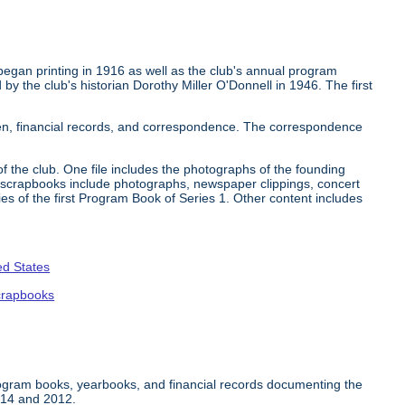
began printing in 1916 as well as the club's annual program
by the club's historian Dorothy Miller O'Donnell in 1946. The first
en, financial records, and correspondence. The correspondence
 the club. One file includes the photographs of the founding
crapbooks include photographs, newspaper clippings, concert
ies of the first Program Book of Series 1. Other content includes
ed States
crapbooks
rogram books, yearbooks, and financial records documenting the
914 and 2012.