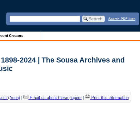
Search PDF lists
cord Creators
 1898-2024 | The Sousa Archives and
usic
uest (Aeon)
|
Email us about these papers
|
Print this information