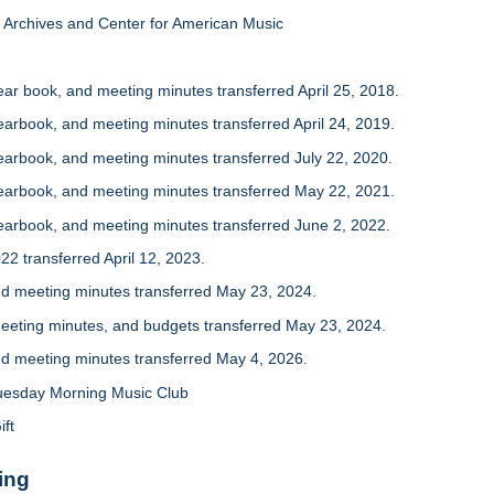
Archives and Center for American Music
r book, and meeting minutes transferred April 25, 2018.
rbook, and meeting minutes transferred April 24, 2019.
arbook, and meeting minutes transferred July 22, 2020.
arbook, and meeting minutes transferred May 22, 2021.
arbook, and meeting minutes transferred June 2, 2022.
2 transferred April 12, 2023.
 meeting minutes transferred May 23, 2024.
eting minutes, and budgets transferred May 23, 2024.
 meeting minutes transferred May 4, 2026.
uesday Morning Music Club
ift
ing