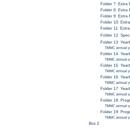
Folder 7: Extra
Folder 8: Extra
Folder 9: Extra
Folder 10: Ext
Folder 11: Ext
Folder 12: Spec
Folder 13: Yea
TMMC annual y
Folder 14: Yea
TMMC annual y
Folder 15: Yea
TMMC annual y
Folder 16: Yea
TMMC annual y
Folder 17: Yea
TMMC annual y
Folder 18: Pro
TMMC annual y
Folder 19: Pro
TMMC annual y
Box 2