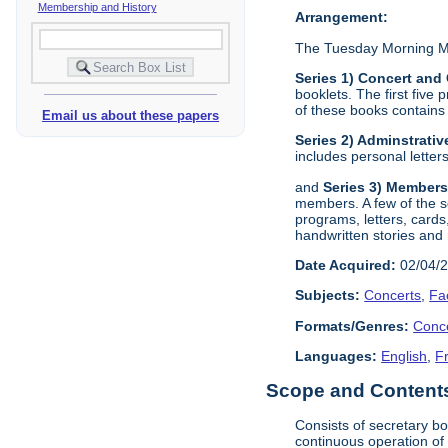
Membership and History
Arrangement:
The Tuesday Morning Mus
Series 1) Concert and
booklets. The first five
of these books contains 
Email us about these papers
Series 2) Adminstrativ
includes personal lette
and
Series 3) Members
members. A few of the 
programs, letters, cards
handwritten stories and
Date Acquired:
02/04/
Subjects:
Concerts
,
Fa
Formats/Genres:
Conc
Languages:
English
,
F
Scope and Contents 
Consists of secretary b
continuous operation of