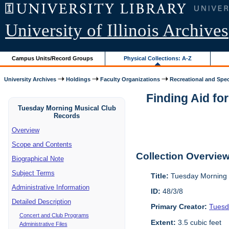
University of Illinois Archives
Campus Units/Record Groups
Physical Collections: A-Z
University Archives
Holdings
Faculty Organizations
Recreational and Speci
Finding Aid fo
Tuesday Morning Musical Club
Records
Overview
Scope and Contents
Collection Overvie
Biographical Note
Subject Terms
Title:
Tuesday Morning 
Administrative Information
ID:
48/3/8
Detailed Description
Primary Creator:
Tuesd
Concert and Club Programs
Extent:
3.5 cubic feet
Administrative Files