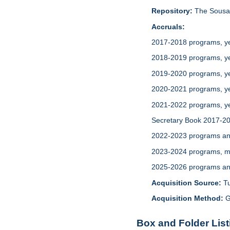
Repository:
The Sousa 
Accruals:
2017-2018 programs, yea
2018-2019 programs, yea
2019-2020 programs, ye
2020-2021 programs, ye
2021-2022 programs, ye
Secretary Book 2017-202
2022-2023 programs and
2023-2024 programs, me
2025-2026 programs and
Acquisition Source:
T
Acquisition Method:
G
Box and Folder List