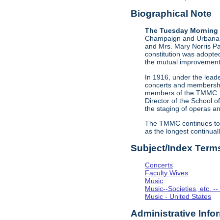
Biographical Note
The Tuesday Morning 
Champaign and Urbana, I
and Mrs. Mary Norris Pa
constitution was adopte
the mutual improvement
In 1916, under the leade
concerts and membership 
members of the TMMC. Th
Director of the School 
the staging of operas a
The TMMC continues to 
as the longest continual
Subject/Index Term
Concerts
Faculty Wives
Music
Music--Societies, etc. --
Music - United States
Administrative Info