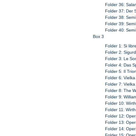
Folder 36: Sala
Folder 37: Der 
Folder 38: Semir
Folder 39: Semir
Folder 40: Semi
Box 3
Folder 1: Si lib
Folder 2: Sigurd
Folder 3: Le So
Folder 4: Das Sp
Folder 5: Il Trio
Folder 6: Vielka
Folder 7: Vielka 
Folder 8: The W
Folder 9: William
Folder 10: Wirth
Folder 11: Wirth
Folder 12: Oper
Folder 13: Oper
Folder 14: Oper
Folder 15: Oper