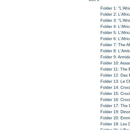
Folder 1: "L'Afr
Folder 2: L'Afri
Folder 3: "L'Afr
Folder 4: L'Afri
Folder 5: L'Afri
Folder 6: L'Afri
Folder 7: The A
Folder 8: L'Amb
Folder 9: Armid
Folder 10: Assas
Folder 11: The 
Folder 12: Das 
Folder 13: Le C
Folder 14: Croci
Folder 15: Croci
Folder 16: Croci
Folder 17: The 
Folder 19: Dinor
Folder 20: Emma
Folder 18: Les 
Folder 21: L'Esu