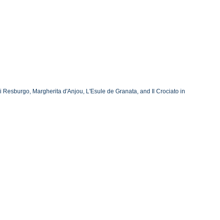
Resburgo, Margherita d'Anjou, L'Esule de Granata, and Il Crociato in