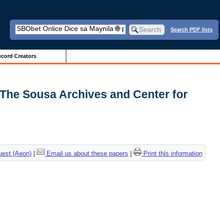
Search PDF lists
cord Creators
| The Sousa Archives and Center for
uest (Aeon)
|
Email us about these papers
|
Print this information