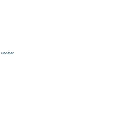
], undated