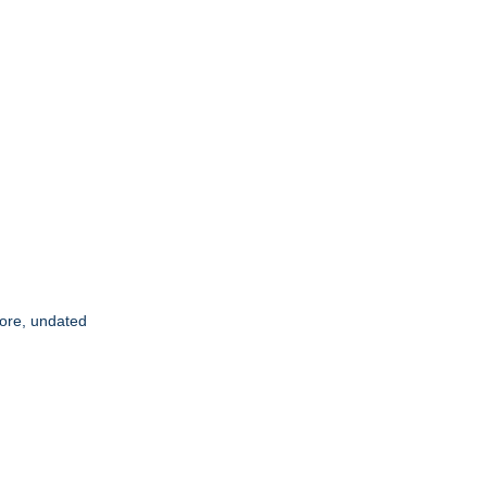
score, undated