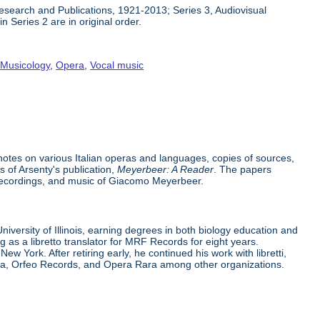
 Research and Publications, 1921-2013; Series 3, Audiovisual
n Series 2 are in original order.
,
Musicology
,
Opera
,
Vocal music
h notes on various Italian operas and languages, copies of sources,
s of Arsenty's publication,
Meyerbeer: A Reader
. The papers
recordings, and music of Giacomo Meyerbeer.
iversity of Illinois, earning degrees in both biology education and
g as a libretto translator for MRF Records for eight years.
 York. After retiring early, he continued his work with libretti,
pera, Orfeo Records, and Opera Rara among other organizations.