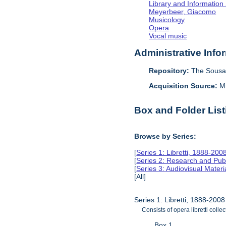
Library and Information
Meyerbeer, Giacomo
Musicology
Opera
Vocal music
Administrative Info
Repository:
The Sousa 
Acquisition Source:
M
Box and Folder List
Browse by Series:
[
Series 1: Libretti, 1888-200
[
Series 2: Research and Pub
[
Series 3: Audiovisual Mater
[All]
Series 1: Libretti, 1888-2008
Consists of opera libretti colle
Box 1