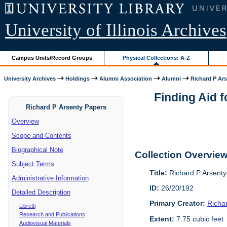
University of Illinois Archives
Campus Units/Record Groups
Physical Collections: A-Z
University Archives
Holdings
Alumni Association
Alumni
Richard P Ar
Finding Aid 
Richard P Arsenty Papers
Overview
Scope and Contents
Biographical Note
Collection Overvie
Subject Terms
Title:
Richard P Arsent
Administrative Information
ID:
26/20/192
Detailed Description
Primary Creator:
Richa
Libretti
Research and Publications
Extent:
7.75 cubic feet
Audiovisual Materials