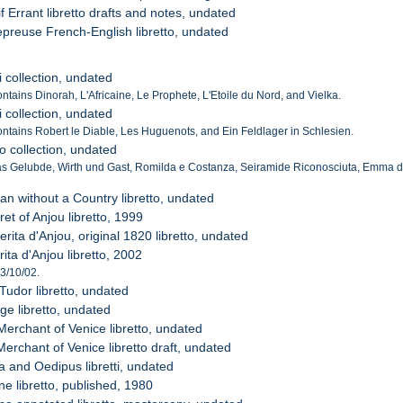
if Errant libretto drafts and notes, undated
epreuse French-English libretto, undated
i collection, undated
ontains Dinorah, L'Africaine, Le Prophete, L'Etoile du Nord, and Vielka.
i collection, undated
Contains Robert le Diable, Les Huguenots, and Ein Feldlager in Schlesien.
to collection, undated
s Gelubde, Wirth und Gast, Romilda e Costanza, Seiramide Riconosciuta, Emma di 
an without a Country libretto, undated
et of Anjou libretto, 1999
rita d'Anjou, original 1820 libretto, undated
ita d'Anjou libretto, 2002
 3/10/02.
Tudor libretto, undated
ge libretto, undated
Merchant of Venice libretto, undated
erchant of Venice libretto draft, undated
a and Oedipus libretti, undated
e libretto, published, 1980