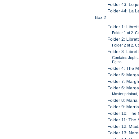
Folder 43: Le ju
Folder 44: La L
Box 2
Folder 1: Librett
Folder 1 of 2. C
Folder 2: Librett
Folder 2 of 2. 
Folder 3: Libret
Contains Jephta
Egitto.
Folder 4: The M
Folder 5: Margar
Folder 7: Marghe
Folder 6: Margar
Master printout,
Folder 8: Maria 
Folder 9: Marria
Folder 10: The 
Folder 11: The M
Folder 12: Mlad
Folder 13: Neron