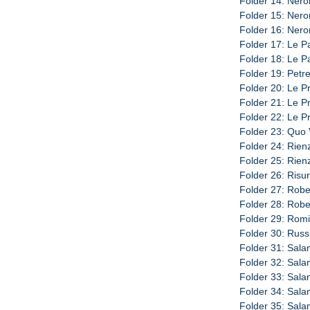
Folder 14: Nero
Folder 15: Nero
Folder 16: Neron
Folder 17: Le P
Folder 18: Le P
Folder 19: Petre
Folder 20: Le Pr
Folder 21: Le Pr
Folder 22: Le Pr
Folder 23: Quo 
Folder 24: Rienz
Folder 25: Rienz
Folder 26: Risur
Folder 27: Rober
Folder 28: Rober
Folder 29: Romi
Folder 30: Russl
Folder 31: Sala
Folder 32: Sala
Folder 33: Sala
Folder 34: Sala
Folder 35: Sala