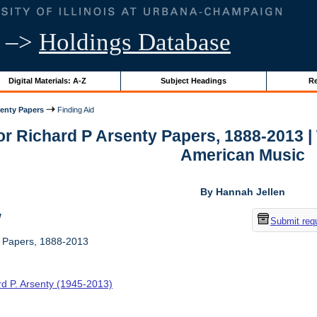
–>
Holdings Database
Digital Materials: A-Z
Subject Headings
Re
senty Papers
Finding Aid
for Richard P Arsenty Papers, 1888-2013 
American Music
By Hannah Jellen
w
Submit req
y Papers, 1888-2013
rd P. Arsenty (1945-2013)