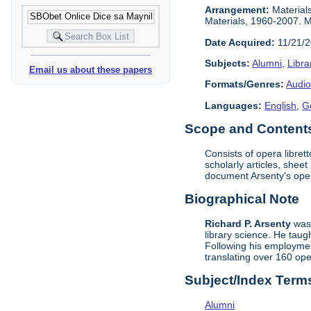
Arrangement:
Materials
Materials, 1960-2007. Ma
Date Acquired:
11/21/
Subjects:
Alumni
,
Libra
Email us about these papers
Formats/Genres:
Audio
Languages:
English
,
G
Scope and Contents 
Consists of opera libret
scholarly articles, shee
document Arsenty's ope
Biographical Note
Richard P. Arsenty
was 
library science. He taug
Following his employment
translating over 160 op
Subject/Index Term
Alumni