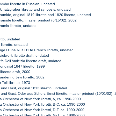
mmbo libretto in Russian, undated
Schatzgraber libretto and synopsis, undated
amide, original 1819 libretto and 1820 libretto, undated
amide libretto, master printout (6/15/02), 2002
ramis libretto, undated
retto, undated
 libretto, undated
nge D'une Nuit D'Ete French libretto, undated
ielwerk libretto draft, undated
nfo Dell'Amicizia libretto draft, undated
 originial 1847 libretto, 1999
libretto draft, 2000
andering Jew libretto, 2002
 Tell libretto, 1973
 und Gast, original 1813 libretto, undated
 und Gast; Oder aus Scherz Ernst libretto, master printout (10/01/02),
a Orchestra of New York libretti, A, ca. 1990-2000
a Orchestra of New York libretti, B-C, ca. 1990-2000
a Orchestra of New York libretti, D-F, ca. 1990-2000
a Orchestra of New York libretti, G-J, ca. 1990-2000