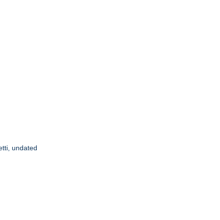
etti, undated