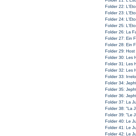
Folder 22: L'Eto
Folder 23: L'Eto
Folder 24: L'Eto
Folder 25: L'Eto
Folder 26: La Fa
Folder 27: Ein F
Folder 28: Ein F
Folder 29: Host 
Folder 30: Les 
Folder 31: Les H
Folder 32: Les H
Folder 33: Irrel
Folder 34: Jeph
Folder 35: Jeph
Folder 36: Jeph
Folder 37: La J
Folder 38: "La J
Folder 39: "Le J
Folder 40: Le Ju
Folder 41: Le Ju
Folder 42: Le Ju