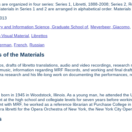
 are organized in four series: Series 1, Libretti, 1888-2008; Series 2,
terials in Series 1 and 2 are arranged in alphabetical order. Materials i
2013
ry and Information Science, Graduate School of
,
Meyerbeer, Giacomo
-Visual Material
,
Librettos
erman
,
French
,
Russian
of the Materials
tos, drafts of libretto translations, audio and video recordings, researc
t music, information regarding MRF Records, and working and final draft
ra research and his life-long work on documenting the performances, 
born in 1945 in Woodstock, Illinois. As a young man, he attended the Un
ht at the high school and collegiate levels for seven years before workin
 with MRF, he worked as a reference librarian at Purchase College in New
era libretti for the Opera Orchestra of New York, the New York City O
s