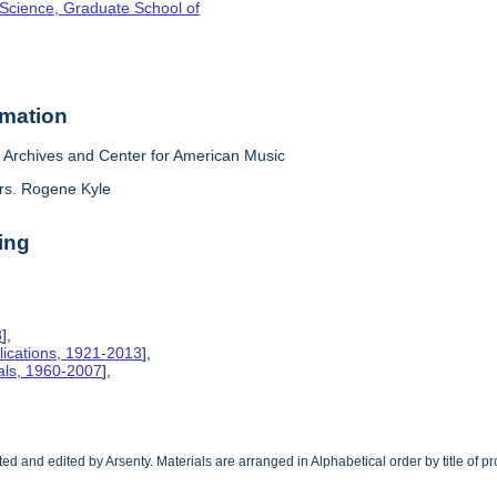
 Science, Graduate School of
rmation
Archives and Center for American Music
rs. Rogene Kyle
ing
8
],
lications, 1921-2013
],
ials, 1960-2007
],
cted and edited by Arsenty. Materials are arranged in Alphabetical order by title of p