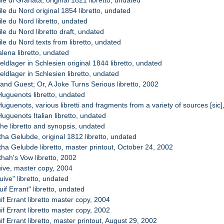
ile du Nord original 1854 libretto, undated
ile du Nord libretto, undated
ile du Nord libretto draft, undated
ile du Nord texts from libretto, undated
lena libretto, undated
eldlager in Schlesien original 1844 libretto, undated
eldlager in Schlesien libretto, undated
and Guest; Or, A Joke Turns Serious libretto, 2002
Huguenots libretto, undated
uguenots, various libretti and fragments from a variety of sources [sic
uguenots Italian libretto, undated
ohe libretto and synopsis, undated
tha Gelubde, original 1812 libretto, undated
tha Gelubde libretto, master printout, October 24, 2002
thah's Vow libretto, 2002
uive, master copy, 2004
uive" libretto, undated
uif Errant" libretto, undated
if Errant libretto master copy, 2004
if Errant libretto master copy, 2002
if Errant libretto, master printout, August 29, 2002