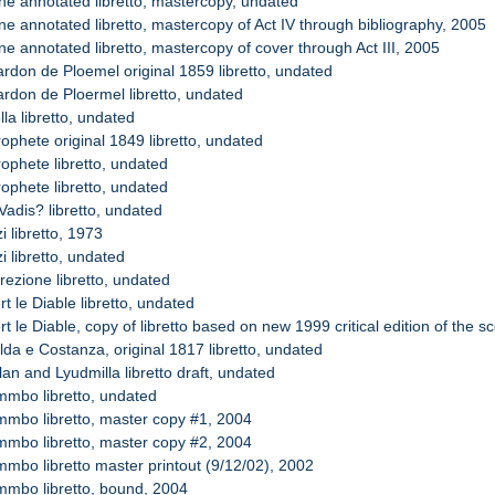
ne annotated libretto, mastercopy, undated
ne annotated libretto, mastercopy of Act IV through bibliography, 2005
e annotated libretto, mastercopy of cover through Act III, 2005
ardon de Ploemel original 1859 libretto, undated
ardon de Ploermel libretto, undated
lla libretto, undated
ophete original 1849 libretto, undated
ophete libretto, undated
ophete libretto, undated
Vadis? libretto, undated
i libretto, 1973
i libretto, undated
rezione libretto, undated
t le Diable libretto, undated
t le Diable, copy of libretto based on new 1999 critical edition of the 
lda e Costanza, original 1817 libretto, undated
an and Lyudmilla libretto draft, undated
mmbo libretto, undated
mmbo libretto, master copy #1, 2004
mmbo libretto, master copy #2, 2004
mmbo libretto master printout (9/12/02), 2002
mmbo libretto, bound, 2004