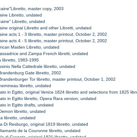
icaine"Libretto, master copy, 2003
caine Libretto, undated
icaine" Libretto, undated
caine original Libretto and other Libretti, undated
caine acts 1 - 3 libretto, master printout, October 2, 2002
caine acts 4 - 5 libretto, master printout, October 2, 2002
frican Maiden Libretto, undated
assadrice and Zampa French libretti, undated
a libretto, 1983-1995
sinio Nella Cattedrale libretto, undated
Brandenburg Gate libretto, 2002
Brandenburger Tor libretto, master printout, October 1, 2002
hemineau libretto, undated
ato in Egitto, original Venice 1824 libretto and selections from 1825 libr
ato in Egitto libretto, Opera Rara version, undated
ato in Egitto drafts, undated
Demon libretto, undated
a libretto, undated
 Di Resburgo, original 1819 libretto, undated
Diamants de la Couronne libretto, undated
le di Granata, original 1821 libretto, undated