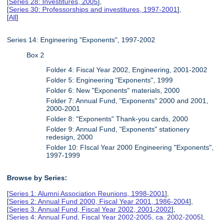
[
Series 28: Investitures, 2005
],
[
Series 30: Professorships and investitures, 1997-2001
],
[
All
]
Series 14: Engineering "Exponents", 1997-2002
Box 2
Folder 4: Fiscal Year 2002, Engineering, 2001-2002
Folder 5: Engineering "Exponents", 1999
Folder 6: New "Exponents" materials, 2000
Folder 7: Annual Fund, "Exponents" 2000 and 2001,
2000-2001
Folder 8: "Exponents" Thank-you cards, 2000
Folder 9: Annual Fund, "Exponents" stationery
redesign, 2000
Folder 10: FIscal Year 2000 Engineering "Exponents",
1997-1999
Browse by Series:
[
Series 1: Alumni Association Reunions, 1998-2001
],
[
Series 2: Annual Fund 2000, Fiscal Year 2001, 1986-2004
],
[
Series 3: Annual Fund, Fiscal Year 2002, 2001-2002
],
[
Series 4: Annual Fund, Fiscal Year 2002-2005, ca. 2002-2005
],