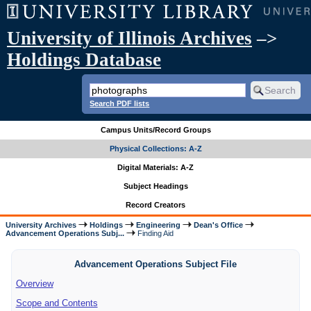
University of Illinois Archives
–>
Holdings Database
Search PDF lists
Campus Units/Record Groups
Physical Collections: A-Z
Digital Materials: A-Z
Subject Headings
Record Creators
University Archives
Holdings
Engineering
Dean's Office
Advancement Operations Subj...
Finding Aid
Advancement Operations Subject File
Overview
Scope and Contents