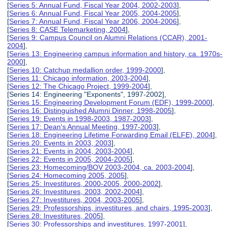
[
Series 5: Annual Fund, Fiscal Year 2004, 2002-2003
],
[
Series 6: Annual Fund, Fiscal Year 2005, 2004-2005
],
[
Series 7: Annual Fund, Fiscal Year 2006, 2004-2006
],
[
Series 8: CASE Telemarketing, 2004
],
[
Series 9: Campus Council on Alumni Relations (CCAR), 2001-
2004
],
[
Series 13: Engineering campus information and history, ca. 1970s-
2000
],
[
Series 10: Catchup medallion order, 1999-2000
],
[
Series 11: Chicago information, 2003-2004
],
[
Series 12: The Chicago Project, 1999-2004
],
[Series 14: Engineering "Exponents", 1997-2002],
[
Series 15: Engineering Development Forum (EDF), 1999-2000
],
[
Series 16: Distinguished Alumni Dinner, 1998-2005
],
[
Series 19: Events in 1998-2003, 1987-2003
],
[
Series 17: Dean's Annual Meeting, 1997-2003
],
[
Series 18: Engineering Lifetime Forwarding Email (ELFE), 2004
],
[
Series 20: Events in 2003, 2003
],
[
Series 21: Events in 2004, 2003-2004
],
[
Series 22: Events in 2005, 2004-2005
],
[
Series 23: Homecoming/BOV 2003-2004, ca. 2003-2004
],
[
Series 24: Homecoming 2005, 2005
],
[
Series 25: Investitures, 2000-2005, 2000-2002
],
[
Series 26: Investitures, 2003, 2002-2004
],
[
Series 27: Investitures, 2004, 2003-2005
],
[
Series 29: Professorships, investitures, and chairs, 1995-2003
],
[
Series 28: Investitures, 2005
],
[
Series 30: Professorships and investitures, 1997-2001
],