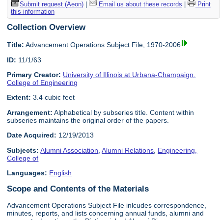
Submit request (Aeon)
|
Email us about these records
|
Print
this information
Collection Overview
Title:
Advancement Operations Subject File, 1970-2006
ID:
11/1/63
Primary Creator:
University of Illinois at Urbana-Champaign.
College of Engineering
Extent:
3.4 cubic feet
Arrangement:
Alphabetical by subseries title. Content within
subseries maintains the original order of the papers.
Date Acquired:
12/19/2013
Subjects:
Alumni Association
,
Alumni Relations
,
Engineering,
College of
Languages:
English
Scope and Contents of the Materials
Advancement Operations Subject File inlcudes correspondence,
minutes, reports, and lists concerning annual funds, alumni and