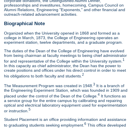
corporate donations, the Distinguished Alumni Dinner,
professorships and investitures, homecoming, Campus Council on
Alumni Relations, Engineering "Exponents," and other financial and
outreach-related advancement activities.
Biographical Note
Organized when the University opened in 1868 and formed as a
college in March, 1873, the College of Engineering operates an
experiment station, twelve departments, and a graduate program.
The duties of the Dean of the College of Engineering have evolved
from being chairman at faculty meetings to being chief administrator
1
for and representative of the College within the University system.
In this capacity as chief administrator, the Dean has the power to
create positions and offices under his direct control in order to meet
2
his obligations to both faculty and students.
3
The Measurement Program was created in 1948.
It is a branch of
the Engineering Experiment Station, which was founded in 1909 and
4
placed under the control of the Dean of the College.
It functions as
a service group for the entire campus by calibrating and repairing
optical and electrical laboratory equipment used for experimentation
5
or instruction.
Student Placement is an office providing information and assistance
6
to graduating students seeking employment.
This office developed