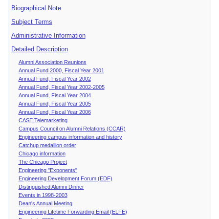
Biographical Note
Subject Terms
Administrative Information
Detailed Description
Alumni Association Reunions
Annual Fund 2000, Fiscal Year 2001
Annual Fund, Fiscal Year 2002
Annual Fund, Fiscal Year 2002-2005
Annual Fund, Fiscal Year 2004
Annual Fund, Fiscal Year 2005
Annual Fund, Fiscal Year 2006
CASE Telemarketing
Campus Council on Alumni Relations (CCAR)
Engineering campus information and history
Catchup medallion order
Chicago information
The Chicago Project
Engineering "Exponents"
Engineering Development Forum (EDF)
Distinguished Alumni Dinner
Events in 1998-2003
Dean's Annual Meeting
Engineering Lifetime Forwarding Email (ELFE)