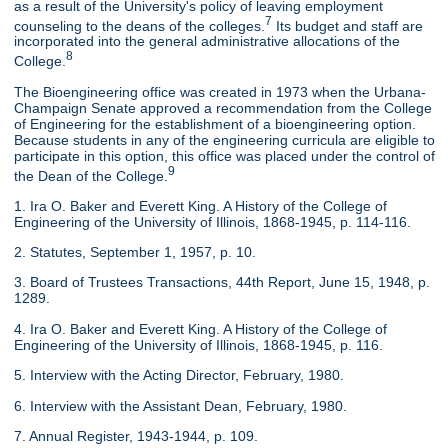
as a result of the University's policy of leaving employment
7
counseling to the deans of the colleges.
Its budget and staff are
incorporated into the general administrative allocations of the
8
College.
The Bioengineering office was created in 1973 when the Urbana-
Champaign Senate approved a recommendation from the College
of Engineering for the establishment of a bioengineering option.
Because students in any of the engineering curricula are eligible to
participate in this option, this office was placed under the control of
9
the Dean of the College.
1. Ira O. Baker and Everett King. A History of the College of
Engineering of the University of Illinois, 1868-1945, p. 114-116.
2. Statutes, September 1, 1957, p. 10.
3. Board of Trustees Transactions, 44th Report, June 15, 1948, p.
1289.
4. Ira O. Baker and Everett King. A History of the College of
Engineering of the University of Illinois, 1868-1945, p. 116.
5. Interview with the Acting Director, February, 1980.
6. Interview with the Assistant Dean, February, 1980.
7. Annual Register, 1943-1944, p. 109.