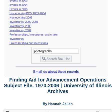
Events in 2003
Events in 2004
Events in 2005
Homecoming/BOV 2003-2004
Homecoming 2005
Investitures, 2000-2005
Investitures, 2003
Investitures, 2004
Professorships, investitures, and chairs
Investitures
Professorships and investitures
Email us about these records
Finding Aid for Advancement Operations
Subject File, 1970-2006 | University of Illinois
Archives
By Hannah Jellen