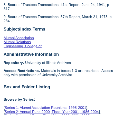
8. Board of Trustees Transactions, 41st Report, June 24, 1941, p.
317.
9. Board of Trustees Transactions, 57th Report, March 21, 1973, p.
234.
Subject/Index Terms
Alumni Association
Alumni Relations
Engineering, College of
Administrative Information
Repository:
University of Illinois Archives
Access Restrictions:
Materials in boxes 1-3 are restricted. Access
only with permission of University Archivist.
Box and Folder Listing
Browse by Series:
[
Series 1: Alumni Association Reunions, 1998-2001
],
[
Series 2: Annual Fund 2000, Fiscal Year 2001, 1986-2004
],