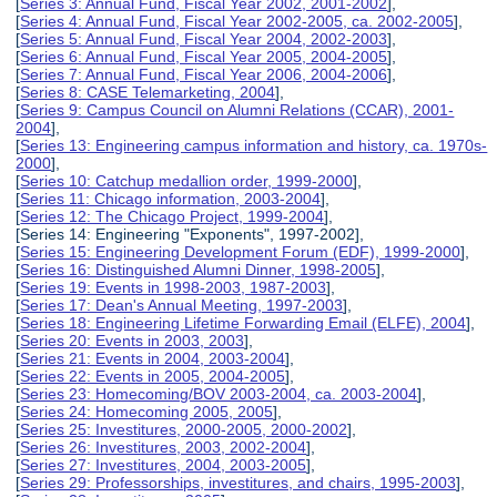
[
Series 3: Annual Fund, Fiscal Year 2002, 2001-2002
],
[
Series 4: Annual Fund, Fiscal Year 2002-2005, ca. 2002-2005
],
[
Series 5: Annual Fund, Fiscal Year 2004, 2002-2003
],
[
Series 6: Annual Fund, Fiscal Year 2005, 2004-2005
],
[
Series 7: Annual Fund, Fiscal Year 2006, 2004-2006
],
[
Series 8: CASE Telemarketing, 2004
],
[
Series 9: Campus Council on Alumni Relations (CCAR), 2001-
2004
],
[
Series 13: Engineering campus information and history, ca. 1970s-
2000
],
[
Series 10: Catchup medallion order, 1999-2000
],
[
Series 11: Chicago information, 2003-2004
],
[
Series 12: The Chicago Project, 1999-2004
],
[Series 14: Engineering "Exponents", 1997-2002],
[
Series 15: Engineering Development Forum (EDF), 1999-2000
],
[
Series 16: Distinguished Alumni Dinner, 1998-2005
],
[
Series 19: Events in 1998-2003, 1987-2003
],
[
Series 17: Dean's Annual Meeting, 1997-2003
],
[
Series 18: Engineering Lifetime Forwarding Email (ELFE), 2004
],
[
Series 20: Events in 2003, 2003
],
[
Series 21: Events in 2004, 2003-2004
],
[
Series 22: Events in 2005, 2004-2005
],
[
Series 23: Homecoming/BOV 2003-2004, ca. 2003-2004
],
[
Series 24: Homecoming 2005, 2005
],
[
Series 25: Investitures, 2000-2005, 2000-2002
],
[
Series 26: Investitures, 2003, 2002-2004
],
[
Series 27: Investitures, 2004, 2003-2005
],
[
Series 29: Professorships, investitures, and chairs, 1995-2003
],