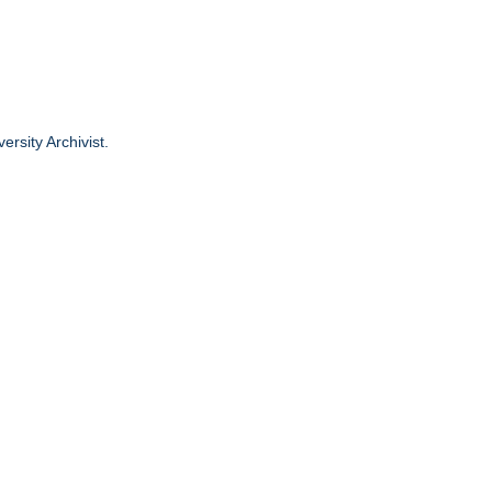
ersity Archivist.