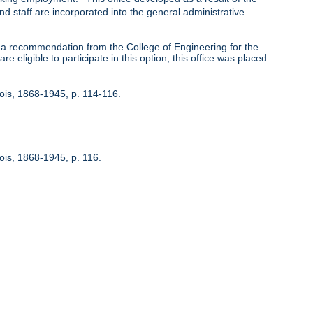
nd staff are incorporated into the general administrative
 recommendation from the College of Engineering for the
 eligible to participate in this option, this office was placed
inois, 1868-1945, p. 114-116.
nois, 1868-1945, p. 116.