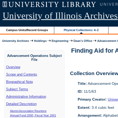
University of Illinois Archives
Campus Units/Record Groups
Physical Collections: A-Z
University Archives
Holdings
Engineering
Dean's Office
Advancement O
Finding Aid for 
Advancement Operations Subject
File
Overview
Collection Overvie
Scope and Contents
Biographical Note
Title:
Advancement Oper
Subject Terms
ID:
11/1/63
Administrative Information
Primary Creator:
Univer
Detailed Description
Extent:
3.4 cubic feet
Alumni Association Reunions
Arrangement:
Alphabeti
Annual Fund 2000, Fiscal Year 2001