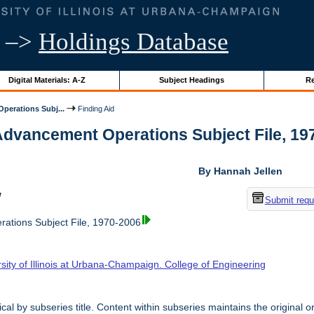
–>
Holdings Database
Digital Materials: A-Z
Subject Headings
Re
perations Subj...
Finding Aid
Advancement Operations Subject File, 1970
By Hannah Jellen
w
Submit requ
ations Subject File, 1970-2006
sity of Illinois at Urbana-Champaign. College of Engineering
cal by subseries title. Content within subseries maintains the original o