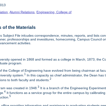
2013
iation
,
Alumni Relations
,
Engineering, College of
of the Materials
Subject File inlcudes correspondence, minutes, reports, and lists con
nner, professorships and investitures, homecoming, Campus Council on 
vancement activities.
ersity opened in 1868 and formed as a college in March, 1873, the Col
duate program.
f the College of Engineering have evolved from being chairman at facul
1
niversity system.
In this capacity as chief administrator, the Dean has t
2
tions to both faculty and students.
3
am was created in 1948.
It is a branch of the Engineering Experimen
4
ge.
It functions as a service group for the entire campus by calibrating
5
uction.
 office providing information and assistance to graduating students s