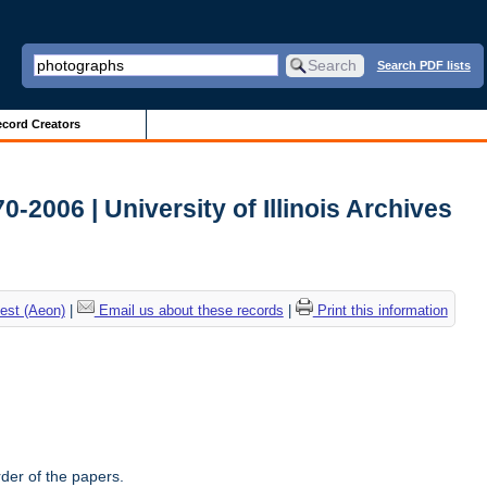
Search PDF lists
cord Creators
-2006 | University of Illinois Archives
est (Aeon)
|
Email us about these records
|
Print this information
rder of the papers.