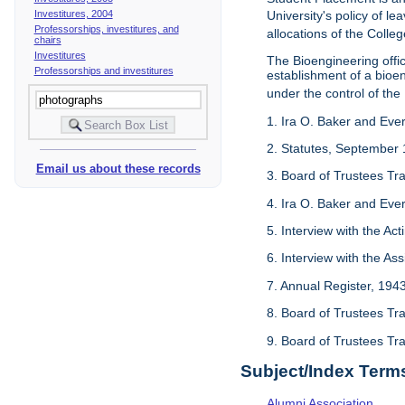
Investitures, 2004
University's policy of l
Professorships, investitures, and
allocations of the Colleg
chairs
Investitures
The Bioengineering off
Professorships and investitures
establishment of a bioeng
under the control of the
1. Ira O. Baker and Evere
2. Statutes, September 
Email us about these records
3. Board of Trustees Tr
4. Ira O. Baker and Evere
5. Interview with the Act
6. Interview with the As
7. Annual Register, 194
8. Board of Trustees Tr
9. Board of Trustees Tr
Subject/Index Term
Alumni Association