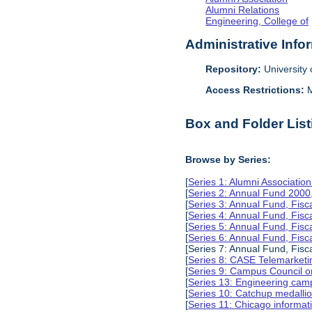
Alumni Relations
Engineering, College of
Administrative Info
Repository:
University o
Access Restrictions:
M
Box and Folder List
Browse by Series:
[
Series 1: Alumni Associati
[
Series 2: Annual Fund 2000
[
Series 3: Annual Fund, Fis
[
Series 4: Annual Fund, Fis
[
Series 5: Annual Fund, Fis
[
Series 6: Annual Fund, Fis
[Series 7: Annual Fund, Fisc
[
Series 8: CASE Telemarketi
[
Series 9: Campus Council o
[
Series 13: Engineering camp
[
Series 10: Catchup medalli
[
Series 11: Chicago informa