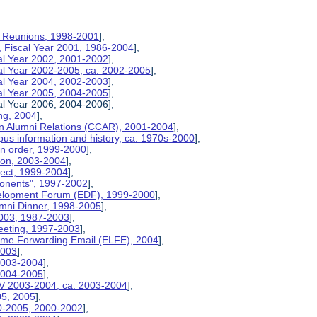
on Reunions, 1998-2001
],
, Fiscal Year 2001, 1986-2004
],
cal Year 2002, 2001-2002
],
cal Year 2002-2005, ca. 2002-2005
],
cal Year 2004, 2002-2003
],
cal Year 2005, 2004-2005
],
al Year 2006, 2004-2006],
ng, 2004
],
n Alumni Relations (CCAR), 2001-2004
],
us information and history, ca. 1970s-2000
],
on order, 1999-2000
],
tion, 2003-2004
],
ject, 1999-2004
],
ponents", 1997-2002
],
velopment Forum (EDF), 1999-2000
],
umni Dinner, 1998-2005
],
2003, 1987-2003
],
eeting, 1997-2003
],
etime Forwarding Email (ELFE), 2004
],
2003
],
 2003-2004
],
 2004-2005
],
V 2003-2004, ca. 2003-2004
],
05, 2005
],
00-2005, 2000-2002
],