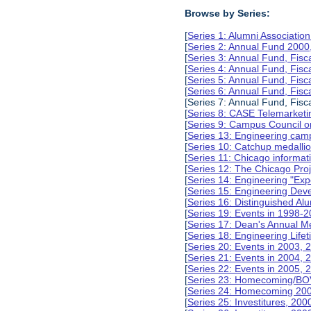
Browse by Series:
[
Series 1: Alumni Associati
[
Series 2: Annual Fund 2000
[
Series 3: Annual Fund, Fis
[
Series 4: Annual Fund, Fis
[
Series 5: Annual Fund, Fis
[
Series 6: Annual Fund, Fis
[Series 7: Annual Fund, Fisc
[
Series 8: CASE Telemarketi
[
Series 9: Campus Council o
[
Series 13: Engineering camp
[
Series 10: Catchup medalli
[
Series 11: Chicago informa
[
Series 12: The Chicago Pro
[
Series 14: Engineering "Ex
[
Series 15: Engineering De
[
Series 16: Distinguished Al
[
Series 19: Events in 1998-
[
Series 17: Dean's Annual M
[
Series 18: Engineering Lif
[
Series 20: Events in 2003, 
[
Series 21: Events in 2004,
[
Series 22: Events in 2005,
[
Series 23: Homecoming/BO
[
Series 24: Homecoming 20
[
Series 25: Investitures, 20