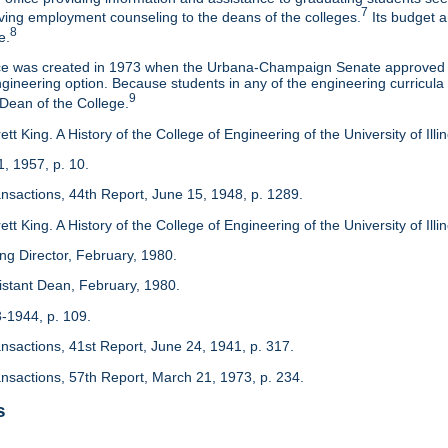
7
eaving employment counseling to the deans of the colleges.
Its budget a
8
e.
ice was created in 1973 when the Urbana-Champaign Senate approved a
ineering option. Because students in any of the engineering curricula are
9
 Dean of the College.
tt King. A History of the College of Engineering of the University of Ill
1, 1957, p. 10.
ansactions, 44th Report, June 15, 1948, p. 1289.
tt King. A History of the College of Engineering of the University of Illi
ing Director, February, 1980.
sistant Dean, February, 1980.
3-1944, p. 109.
ansactions, 41st Report, June 24, 1941, p. 317.
ansactions, 57th Report, March 21, 1973, p. 234.
s