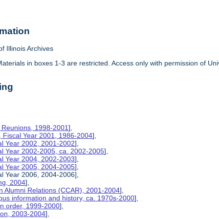
rmation
f Illinois Archives
aterials in boxes 1-3 are restricted. Access only with permission of Univ
ing
on Reunions, 1998-2001
],
, Fiscal Year 2001, 1986-2004
],
cal Year 2002, 2001-2002
],
cal Year 2002-2005, ca. 2002-2005
],
cal Year 2004, 2002-2003
],
cal Year 2005, 2004-2005
],
al Year 2006, 2004-2006],
ng, 2004
],
n Alumni Relations (CCAR), 2001-2004
],
us information and history, ca. 1970s-2000
],
on order, 1999-2000
],
tion, 2003-2004
],