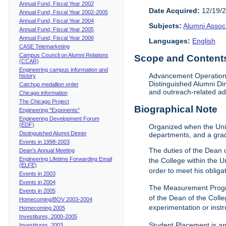
Annual Fund, Fiscal Year 2002
Date Acquired:
12/19/
Annual Fund, Fiscal Year 2002-2005
Annual Fund, Fiscal Year 2004
Subjects:
Alumni Assoc
Annual Fund, Fiscal Year 2005
Annual Fund, Fiscal Year 2006
Languages:
English
CASE Telemarketing
Campus Council on Alumni Relations
Scope and Contents 
(CCAR)
Engineering campus information and
Advancement Operations 
history
Distinguished Alumni Di
Catchup medallion order
and outreach-related ad
Chicago information
The Chicago Project
Biographical Note
Engineering "Exponents"
Engineering Development Forum
(EDF)
Organized when the Univ
Distinguished Alumni Dinner
departments, and a gra
Events in 1998-2003
The duties of the Dean o
Dean's Annual Meeting
Engineering Lifetime Forwarding Email
the College within the U
(ELFE)
order to meet his obliga
Events in 2003
Events in 2004
The Measurement Progr
Events in 2005
of the Dean of the Colle
Homecoming/BOV 2003-2004
experimentation or instr
Homecoming 2005
Investitures, 2000-2005
Student Placement is an
Investitures, 2003