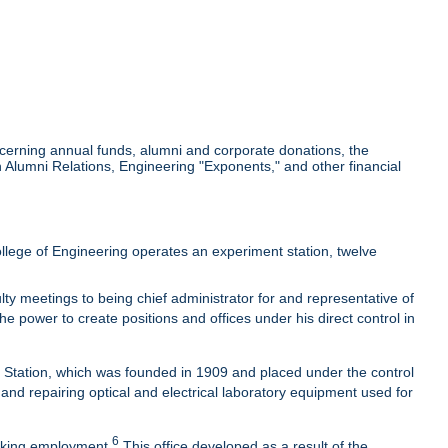
cerning annual funds, alumni and corporate donations, the
Alumni Relations, Engineering "Exponents," and other financial
lege of Engineering operates an experiment station, twelve
ty meetings to being chief administrator for and representative of
he power to create positions and offices under his direct control in
t Station, which was founded in 1909 and placed under the control
 and repairing optical and electrical laboratory equipment used for
6
eeking employment.
This office developed as a result of the