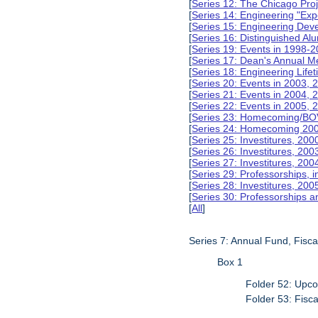
[
Series 12: The Chicago Pro
[
Series 14: Engineering "Ex
[
Series 15: Engineering De
[
Series 16: Distinguished Al
[
Series 19: Events in 1998-
[
Series 17: Dean's Annual M
[
Series 18: Engineering Lif
[
Series 20: Events in 2003, 
[
Series 21: Events in 2004,
[
Series 22: Events in 2005,
[
Series 23: Homecoming/BO
[
Series 24: Homecoming 20
[
Series 25: Investitures, 20
[
Series 26: Investitures, 20
[
Series 27: Investitures, 20
[
Series 29: Professorships, i
[
Series 28: Investitures, 200
[
Series 30: Professorships a
[
All
]
Series 7: Annual Fund, Fisc
Box 1
Folder 52: Upco
Folder 53: Fisc