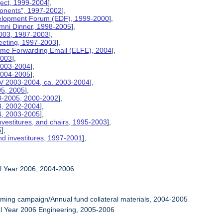
ject, 1999-2004
],
ponents", 1997-2002
],
velopment Forum (EDF), 1999-2000
],
umni Dinner, 1998-2005
],
2003, 1987-2003
],
eeting, 1997-2003
],
etime Forwarding Email (ELFE), 2004
],
2003
],
 2003-2004
],
 2004-2005
],
V 2003-2004, ca. 2003-2004
],
05, 2005
],
00-2005, 2000-2002
],
03, 2002-2004
],
04, 2003-2005
],
nvestitures, and chairs, 1995-2003
],
5
],
nd investitures, 1997-2001
],
al Year 2006, 2004-2006
ming campaign/Annual fund collateral materials, 2004-2005
al Year 2006 Engineering, 2005-2006