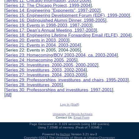
[
Series 11: Chicago information, 2003-2004
],
[
Series 12: The Chicago Project, 1999-2004
],
[
Series 14: Engineering "Exponents", 1997-2002
],
[
Series 15: Engineering Development Forum (EDF), 1999-2000
],
[
Series 16: Distinguished Alumni Dinner, 1998-2005
],
[
Series 19: Events in 1998-2003, 1987-2003
],
[
Series 17: Dean's Annual Meeting, 1997-2003
],
[
Series 18: Engineering Lifetime Forwarding Email (ELFE), 2004
],
[
Series 20: Events in 2003, 2003
],
[
Series 21: Events in 2004, 2003-2004
],
[Series 22: Events in 2005, 2004-2005],
[
Series 23: Homecoming/BOV 2003-2004, ca. 2003-2004
],
[
Series 24: Homecoming 2005, 2005
],
[
Series 25: Investitures, 2000-2005, 2000-2002
],
[
Series 26: Investitures, 2003, 2002-2004
],
[
Series 27: Investitures, 2004, 2003-2005
],
[
Series 29: Professorships, investitures, and chairs, 1995-2003
],
[
Series 28: Investitures, 2005
],
[
Series 30: Professorships and investitures, 1997-2001
],
[
All
]
Log In (Staff)
University of Illinois Archives
Contact Us:
Email Form
Page Generated in: 0.329 seconds (using 168 queries).
Using 7.35MB of memory. (Peak of 7.63MB.)
Powered by
Archon
Version 3.21 rev-3
Copyright ©2017
The University of Illinois at Urbana-Champaign