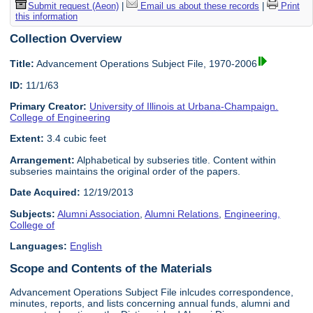
Submit request (Aeon)
|
Email us about these records
|
Print
this information
Collection Overview
Title:
Advancement Operations Subject File, 1970-2006
ID:
11/1/63
Primary Creator:
University of Illinois at Urbana-Champaign.
College of Engineering
Extent:
3.4 cubic feet
Arrangement:
Alphabetical by subseries title. Content within
subseries maintains the original order of the papers.
Date Acquired:
12/19/2013
Subjects:
Alumni Association
,
Alumni Relations
,
Engineering,
College of
Languages:
English
Scope and Contents of the Materials
Advancement Operations Subject File inlcudes correspondence,
minutes, reports, and lists concerning annual funds, alumni and