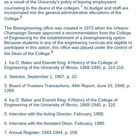
as a result of the University's policy of leaving employment
7
counseling to the deans of the colleges.
Its budget and staff are
incorporated into the general administrative allocations of the
8
College.
The Bioengineering office was created in 1973 when the Urbana-
Champaign Senate approved a recommendation from the College
of Engineering for the establishment of a bioengineering option.
Because students in any of the engineering curricula are eligible to
participate in this option, this office was placed under the control of
9
the Dean of the College.
1. Ira O. Baker and Everett King. A History of the College of
Engineering of the University of Illinois, 1868-1945, p. 114-116.
2. Statutes, September 1, 1957, p. 10.
3. Board of Trustees Transactions, 44th Report, June 15, 1948, p.
1289.
4. Ira O. Baker and Everett King. A History of the College of
Engineering of the University of Illinois, 1868-1945, p. 116.
5. Interview with the Acting Director, February, 1980.
6. Interview with the Assistant Dean, February, 1980.
7. Annual Register, 1943-1944, p. 109.