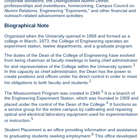
corporate donations, the Distinguished Alumni Dinner,
professorships and investitures, homecoming, Campus Council on
Alumni Relations, Engineering "Exponents," and other financial and
outreach-related advancement activities.
Biographical Note
Organized when the University opened in 1868 and formed as a
college in March, 1873, the College of Engineering operates an
experiment station, twelve departments, and a graduate program.
The duties of the Dean of the College of Engineering have evolved
from being chairman at faculty meetings to being chief administrator
1
for and representative of the College within the University system.
In this capacity as chief administrator, the Dean has the power to
create positions and offices under his direct control in order to meet
2
his obligations to both faculty and students.
3
The Measurement Program was created in 1948.
It is a branch of
the Engineering Experiment Station, which was founded in 1909 and
4
placed under the control of the Dean of the College.
It functions as
a service group for the entire campus by calibrating and repairing
optical and electrical laboratory equipment used for experimentation
5
or instruction.
Student Placement is an office providing information and assistance
6
to graduating students seeking employment.
This office developed