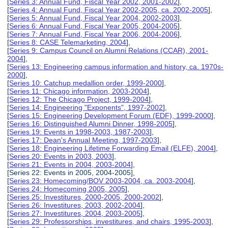
[
Series 3: Annual Fund, Fiscal Year 2002, 2001-2002
],
[
Series 4: Annual Fund, Fiscal Year 2002-2005, ca. 2002-2005
],
[
Series 5: Annual Fund, Fiscal Year 2004, 2002-2003
],
[
Series 6: Annual Fund, Fiscal Year 2005, 2004-2005
],
[
Series 7: Annual Fund, Fiscal Year 2006, 2004-2006
],
[
Series 8: CASE Telemarketing, 2004
],
[
Series 9: Campus Council on Alumni Relations (CCAR), 2001-
2004
],
[
Series 13: Engineering campus information and history, ca. 1970s-
2000
],
[
Series 10: Catchup medallion order, 1999-2000
],
[
Series 11: Chicago information, 2003-2004
],
[
Series 12: The Chicago Project, 1999-2004
],
[
Series 14: Engineering "Exponents", 1997-2002
],
[
Series 15: Engineering Development Forum (EDF), 1999-2000
],
[
Series 16: Distinguished Alumni Dinner, 1998-2005
],
[
Series 19: Events in 1998-2003, 1987-2003
],
[
Series 17: Dean's Annual Meeting, 1997-2003
],
[
Series 18: Engineering Lifetime Forwarding Email (ELFE), 2004
],
[
Series 20: Events in 2003, 2003
],
[
Series 21: Events in 2004, 2003-2004
],
[Series 22: Events in 2005, 2004-2005],
[
Series 23: Homecoming/BOV 2003-2004, ca. 2003-2004
],
[
Series 24: Homecoming 2005, 2005
],
[
Series 25: Investitures, 2000-2005, 2000-2002
],
[
Series 26: Investitures, 2003, 2002-2004
],
[
Series 27: Investitures, 2004, 2003-2005
],
[
Series 29: Professorships, investitures, and chairs, 1995-2003
],