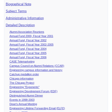
Biographical Note
Subject Terms
Administrative Information
Detailed Description
Alumni Association Reunions
Annual Fund 2000, Fiscal Year 2001
Annual Fund, Fiscal Year 2002
Annual Fund, Fiscal Year 2002-2005
Annual Fund, Fiscal Year 2004
Annual Fund, Fiscal Year 2005
Annual Fund, Fiscal Year 2006
CASE Telemarketing
Campus Council on Alumni Relations (CCAR)
Engineering campus information and history
Catchup medallion order
Chicago information
The Chicago Project
Engineering "Exponents"
Engineering Development Forum (EDF)
Distinguished Alumni Dinner
Events in 1998-2003
Dean's Annual Meeting
Engineering Lifetime Forwarding Email (ELFE)