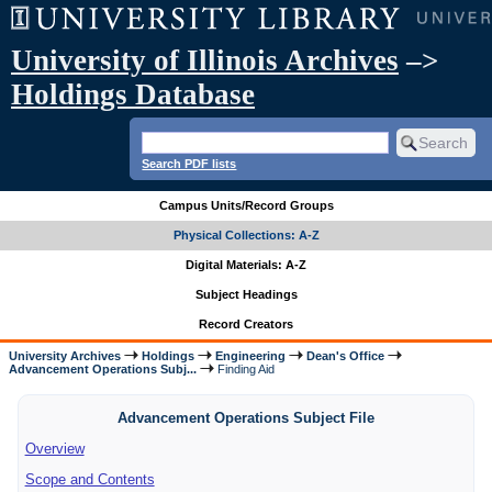
University of Illinois Archives
–>
Holdings Database
Search PDF lists
Campus Units/Record Groups
Physical Collections: A-Z
Digital Materials: A-Z
Subject Headings
Record Creators
University Archives
Holdings
Engineering
Dean's Office
Advancement Operations Subj...
Finding Aid
Advancement Operations Subject File
Overview
Scope and Contents