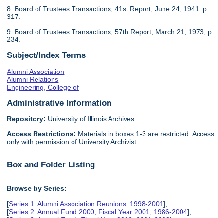
8. Board of Trustees Transactions, 41st Report, June 24, 1941, p.
317.
9. Board of Trustees Transactions, 57th Report, March 21, 1973, p.
234.
Subject/Index Terms
Alumni Association
Alumni Relations
Engineering, College of
Administrative Information
Repository:
University of Illinois Archives
Access Restrictions:
Materials in boxes 1-3 are restricted. Access
only with permission of University Archivist.
Box and Folder Listing
Browse by Series:
[
Series 1: Alumni Association Reunions, 1998-2001
],
[
Series 2: Annual Fund 2000, Fiscal Year 2001, 1986-2004
],