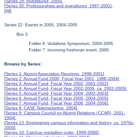
[
Series 28: Investitures, 2005
],
[
Series 30: Professorships and investitures, 1997-2001
],
[
All
]
Series 22: Events in 2005, 2004-2005
Box 3
Folder 6: Vodafone Symposium, 2004-2005
Folder 7: Incoming freshman event, 2005
Browse by Series:
[
Series 1: Alumni Association Reunions, 1998-2001
],
[
Series 2: Annual Fund 2000, Fiscal Year 2001, 1986-2004
],
[
Series 3: Annual Fund, Fiscal Year 2002, 2001-2002
],
[
Series 4: Annual Fund, Fiscal Year 2002-2005, ca. 2002-2005
],
[
Series 5: Annual Fund, Fiscal Year 2004, 2002-2003
],
[
Series 6: Annual Fund, Fiscal Year 2005, 2004-2005
],
[
Series 7: Annual Fund, Fiscal Year 2006, 2004-2006
],
[
Series 8: CASE Telemarketing, 2004
],
[
Series 9: Campus Council on Alumni Relations (CCAR), 2001-
2004
],
[
Series 13: Engineering campus information and history, ca. 1970s-
2000
],
[
Series 10: Catchup medallion order, 1999-2000
],