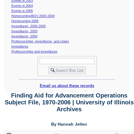
Events in 2003
Events in 2004
Events in 2005
Homecoming/BOV 2003-2004
Homecoming 2005
Investitures, 2000-2005
Investitures, 2003
Investitures, 2004
Professorships, investitures, and chairs
Investitures
Professorships and investitures
Email us about these records
Finding Aid for Advancement Operations
Subject File, 1970-2006 | University of Illinois
Archives
By Hannah Jellen