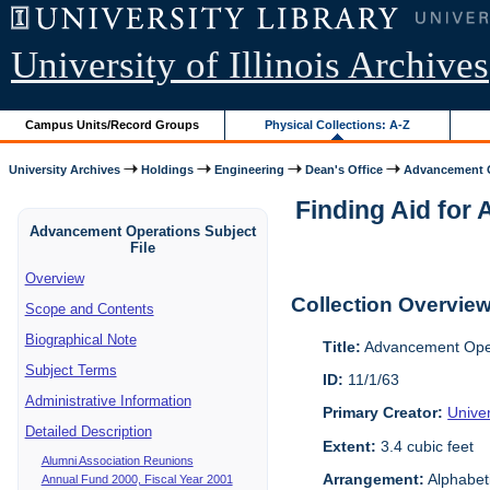
University of Illinois Archives
Campus Units/Record Groups
Physical Collections: A-Z
University Archives
Holdings
Engineering
Dean's Office
Advancement O
Finding Aid for 
Advancement Operations Subject
File
Overview
Collection Overvie
Scope and Contents
Biographical Note
Title:
Advancement Oper
Subject Terms
ID:
11/1/63
Administrative Information
Primary Creator:
Univer
Detailed Description
Extent:
3.4 cubic feet
Alumni Association Reunions
Arrangement:
Alphabeti
Annual Fund 2000, Fiscal Year 2001