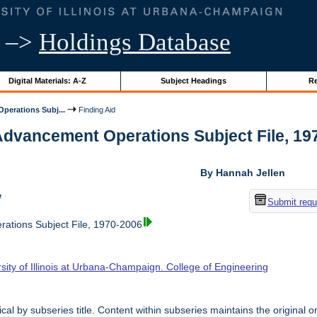
–>
Holdings Database
Digital Materials: A-Z
Subject Headings
Re
perations Subj...
Finding Aid
Advancement Operations Subject File, 1970
By Hannah Jellen
w
Submit requ
ations Subject File, 1970-2006
sity of Illinois at Urbana-Champaign. College of Engineering
cal by subseries title. Content within subseries maintains the original o