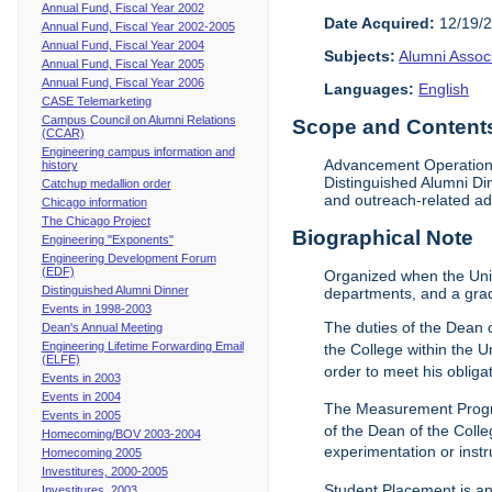
Annual Fund, Fiscal Year 2002
Date Acquired:
12/19/
Annual Fund, Fiscal Year 2002-2005
Annual Fund, Fiscal Year 2004
Subjects:
Alumni Assoc
Annual Fund, Fiscal Year 2005
Annual Fund, Fiscal Year 2006
Languages:
English
CASE Telemarketing
Campus Council on Alumni Relations
Scope and Contents 
(CCAR)
Engineering campus information and
Advancement Operations 
history
Distinguished Alumni Di
Catchup medallion order
and outreach-related ad
Chicago information
The Chicago Project
Biographical Note
Engineering "Exponents"
Engineering Development Forum
(EDF)
Organized when the Univ
Distinguished Alumni Dinner
departments, and a gra
Events in 1998-2003
The duties of the Dean o
Dean's Annual Meeting
Engineering Lifetime Forwarding Email
the College within the U
(ELFE)
order to meet his obliga
Events in 2003
Events in 2004
The Measurement Progr
Events in 2005
of the Dean of the Colle
Homecoming/BOV 2003-2004
experimentation or instr
Homecoming 2005
Investitures, 2000-2005
Student Placement is an
Investitures, 2003