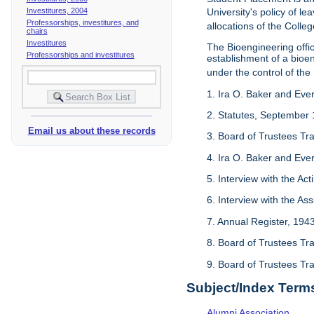
Investitures, 2004
University's policy of l
Professorships, investitures, and
allocations of the Colleg
chairs
Investitures
The Bioengineering off
Professorships and investitures
establishment of a bioeng
under the control of the
1. Ira O. Baker and Evere
2. Statutes, September 
Email us about these records
3. Board of Trustees Tr
4. Ira O. Baker and Evere
5. Interview with the Act
6. Interview with the As
7. Annual Register, 194
8. Board of Trustees Tr
9. Board of Trustees Tr
Subject/Index Term
Alumni Association