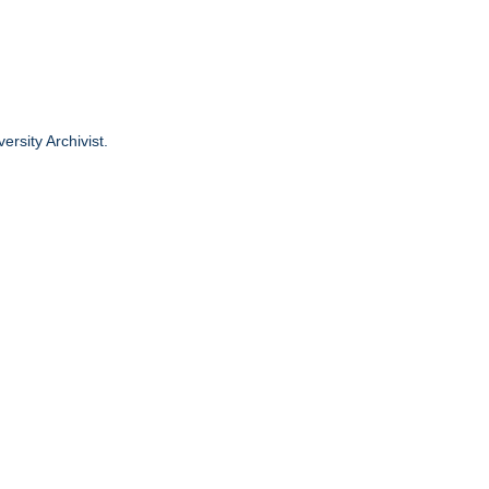
ersity Archivist.