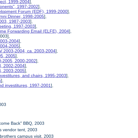
ject, 1999-2004
],
ponents", 1997-2002
],
velopment Forum (EDF), 1999-2000
],
umni Dinner, 1998-2005
],
2003, 1987-2003
],
eeting, 1997-2003
],
etime Forwarding Email (ELFE), 2004
],
2003],
 2003-2004
],
 2004-2005
],
V 2003-2004, ca. 2003-2004
],
05, 2005
],
00-2005, 2000-2002
],
03, 2002-2004
],
04, 2003-2005
],
nvestitures, and chairs, 1995-2003
],
5
],
nd investitures, 1997-2001
],
2003
lcome Back" BBQ, 2003
ls vendor tent, 2003
 brothers campus visit, 2003