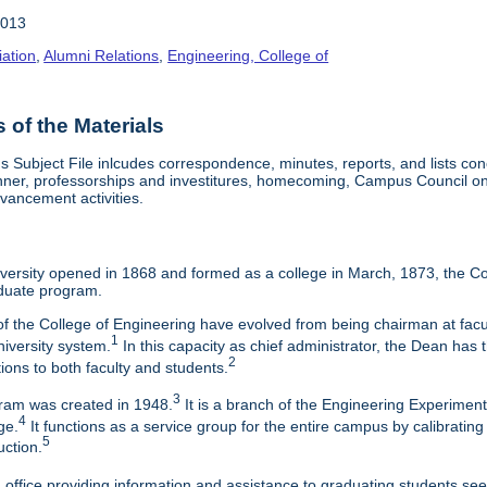
2013
iation
,
Alumni Relations
,
Engineering, College of
of the Materials
Subject File inlcudes correspondence, minutes, reports, and lists con
nner, professorships and investitures, homecoming, Campus Council on 
vancement activities.
ersity opened in 1868 and formed as a college in March, 1873, the Col
duate program.
f the College of Engineering have evolved from being chairman at facul
1
niversity system.
In this capacity as chief administrator, the Dean has t
2
tions to both faculty and students.
3
am was created in 1948.
It is a branch of the Engineering Experimen
4
ge.
It functions as a service group for the entire campus by calibrating
5
uction.
 office providing information and assistance to graduating students s