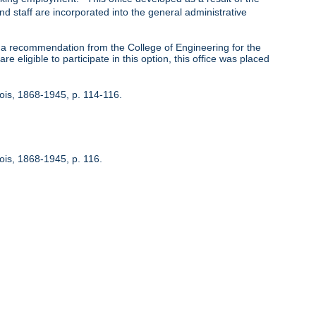
nd staff are incorporated into the general administrative
 recommendation from the College of Engineering for the
 eligible to participate in this option, this office was placed
inois, 1868-1945, p. 114-116.
nois, 1868-1945, p. 116.