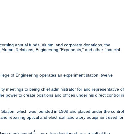
cerning annual funds, alumni and corporate donations, the
Alumni Relations, Engineering "Exponents," and other financial
lege of Engineering operates an experiment station, twelve
ty meetings to being chief administrator for and representative of
he power to create positions and offices under his direct control in
t Station, which was founded in 1909 and placed under the control
 and repairing optical and electrical laboratory equipment used for
6
eeking employment.
This office developed as a result of the