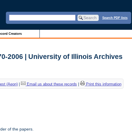
Search PDF lists
cord Creators
-2006 | University of Illinois Archives
est (Aeon)
|
Email us about these records
|
Print this information
rder of the papers.