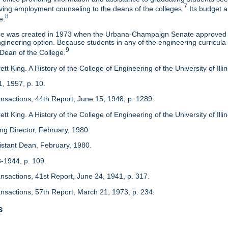
7
eaving employment counseling to the deans of the colleges.
Its budget a
8
e.
ice was created in 1973 when the Urbana-Champaign Senate approved a
ineering option. Because students in any of the engineering curricula are
9
 Dean of the College.
tt King. A History of the College of Engineering of the University of Ill
1, 1957, p. 10.
ansactions, 44th Report, June 15, 1948, p. 1289.
tt King. A History of the College of Engineering of the University of Illi
ing Director, February, 1980.
sistant Dean, February, 1980.
3-1944, p. 109.
ansactions, 41st Report, June 24, 1941, p. 317.
ansactions, 57th Report, March 21, 1973, p. 234.
s