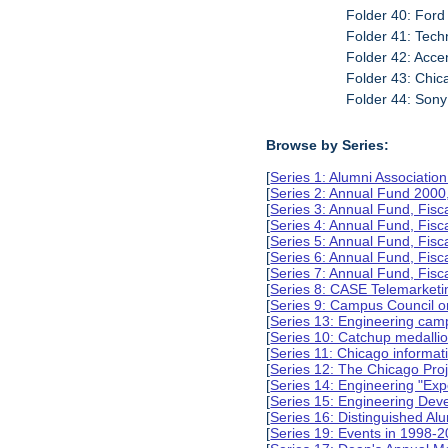
Folder 40: Ford 
Folder 41: Tech
Folder 42: Acce
Folder 43: Chi
Folder 44: Sony 
Browse by Series:
[
Series 1: Alumni Associati
[
Series 2: Annual Fund 2000
[
Series 3: Annual Fund, Fis
[
Series 4: Annual Fund, Fis
[
Series 5: Annual Fund, Fis
[
Series 6: Annual Fund, Fis
[
Series 7: Annual Fund, Fis
[
Series 8: CASE Telemarketi
[
Series 9: Campus Council o
[
Series 13: Engineering camp
[
Series 10: Catchup medalli
[
Series 11: Chicago informa
[
Series 12: The Chicago Pro
[
Series 14: Engineering "Ex
[
Series 15: Engineering De
[
Series 16: Distinguished Al
[
Series 19: Events in 1998-