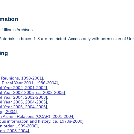
rmation
f Illinois Archives
aterials in boxes 1-3 are restricted. Access only with permission of Univ
ing
on Reunions, 1998-2001
],
, Fiscal Year 2001, 1986-2004
],
cal Year 2002, 2001-2002
],
cal Year 2002-2005, ca. 2002-2005
],
cal Year 2004, 2002-2003
],
cal Year 2005, 2004-2005
],
cal Year 2006, 2004-2006
],
ng, 2004
],
n Alumni Relations (CCAR), 2001-2004
],
us information and history, ca. 1970s-2000
],
on order, 1999-2000
],
tion, 2003-2004
],