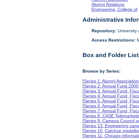
Alumni Relations
Engineering, College of
Administrative Info
Repository:
University o
Access Restrictions:
M
Box and Folder List
Browse by Series:
[
Series 1: Alumni Associati
[
Series 2: Annual Fund 2000
[
Series 3: Annual Fund, Fis
[
Series 4: Annual Fund, Fis
[
Series 5: Annual Fund, Fis
[
Series 6: Annual Fund, Fis
[
Series 7: Annual Fund, Fis
[
Series 8: CASE Telemarketi
[
Series 9: Campus Council o
[
Series 13: Engineering camp
[
Series 10: Catchup medalli
[
Series 11: Chicago informa