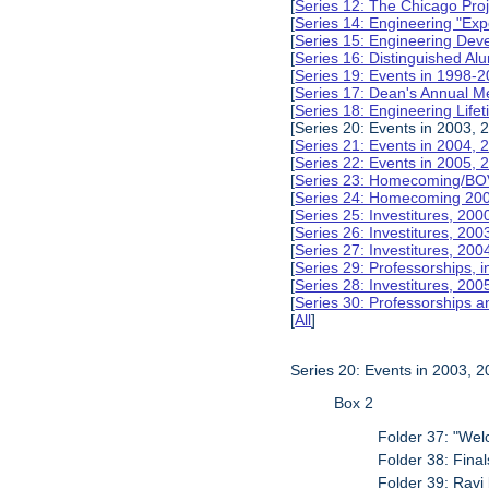
[
Series 12: The Chicago Pro
[
Series 14: Engineering "Ex
[
Series 15: Engineering De
[
Series 16: Distinguished Al
[
Series 19: Events in 1998-
[
Series 17: Dean's Annual M
[
Series 18: Engineering Lif
[Series 20: Events in 2003, 
[
Series 21: Events in 2004,
[
Series 22: Events in 2005,
[
Series 23: Homecoming/BO
[
Series 24: Homecoming 20
[
Series 25: Investitures, 20
[
Series 26: Investitures, 20
[
Series 27: Investitures, 20
[
Series 29: Professorships, i
[
Series 28: Investitures, 200
[
Series 30: Professorships a
[
All
]
Series 20: Events in 2003, 
Box 2
Folder 37: "We
Folder 38: Fina
Folder 39: Ravi