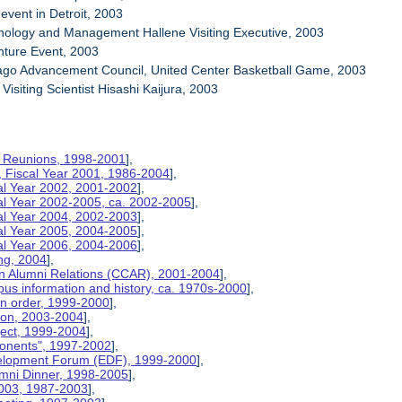
event in Detroit, 2003
nology and Management Hallene Visiting Executive, 2003
nture Event, 2003
cago Advancement Council, United Center Basketball Game, 2003
Visiting Scientist Hisashi Kaijura, 2003
on Reunions, 1998-2001
],
, Fiscal Year 2001, 1986-2004
],
cal Year 2002, 2001-2002
],
cal Year 2002-2005, ca. 2002-2005
],
cal Year 2004, 2002-2003
],
cal Year 2005, 2004-2005
],
cal Year 2006, 2004-2006
],
ng, 2004
],
n Alumni Relations (CCAR), 2001-2004
],
us information and history, ca. 1970s-2000
],
on order, 1999-2000
],
tion, 2003-2004
],
ject, 1999-2004
],
ponents", 1997-2002
],
velopment Forum (EDF), 1999-2000
],
umni Dinner, 1998-2005
],
2003, 1987-2003
],