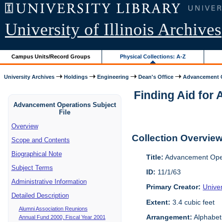
University of Illinois Archives
Campus Units/Record Groups
Physical Collections: A-Z
University Archives
Holdings
Engineering
Dean's Office
Advancement O
Finding Aid for 
Advancement Operations Subject
File
Overview
Collection Overvie
Scope and Contents
Biographical Note
Title:
Advancement Oper
Subject Terms
ID:
11/1/63
Administrative Information
Primary Creator:
Univer
Detailed Description
Extent:
3.4 cubic feet
Alumni Association Reunions
Arrangement:
Alphabeti
Annual Fund 2000, Fiscal Year 2001