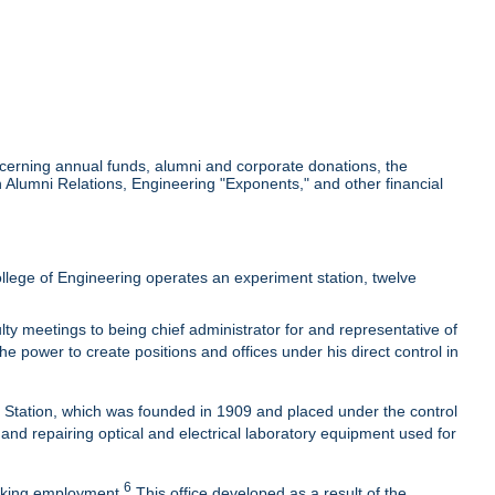
cerning annual funds, alumni and corporate donations, the
Alumni Relations, Engineering "Exponents," and other financial
lege of Engineering operates an experiment station, twelve
ty meetings to being chief administrator for and representative of
he power to create positions and offices under his direct control in
t Station, which was founded in 1909 and placed under the control
 and repairing optical and electrical laboratory equipment used for
6
eeking employment.
This office developed as a result of the