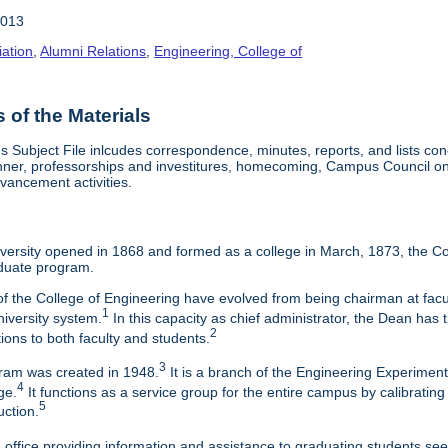
2013
iation
,
Alumni Relations
,
Engineering, College of
of the Materials
Subject File inlcudes correspondence, minutes, reports, and lists con
nner, professorships and investitures, homecoming, Campus Council on 
vancement activities.
ersity opened in 1868 and formed as a college in March, 1873, the Col
duate program.
f the College of Engineering have evolved from being chairman at facul
1
niversity system.
In this capacity as chief administrator, the Dean has t
2
tions to both faculty and students.
3
am was created in 1948.
It is a branch of the Engineering Experimen
4
ge.
It functions as a service group for the entire campus by calibrating
5
uction.
 office providing information and assistance to graduating students s