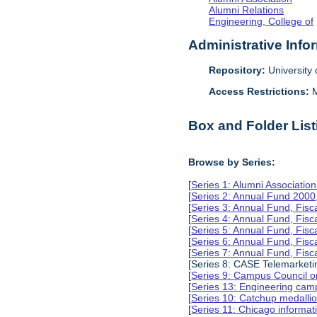
Alumni Relations
Engineering, College of
Administrative Info
Repository:
University o
Access Restrictions:
M
Box and Folder List
Browse by Series:
[
Series 1: Alumni Associati
[
Series 2: Annual Fund 2000
[
Series 3: Annual Fund, Fis
[
Series 4: Annual Fund, Fis
[
Series 5: Annual Fund, Fis
[
Series 6: Annual Fund, Fis
[
Series 7: Annual Fund, Fis
[Series 8: CASE Telemarketi
[
Series 9: Campus Council o
[
Series 13: Engineering camp
[
Series 10: Catchup medalli
[
Series 11: Chicago informa