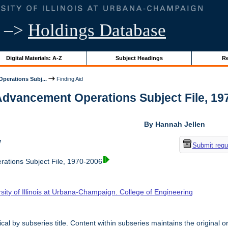
–>
Holdings Database
Digital Materials: A-Z
Subject Headings
Re
perations Subj...
Finding Aid
Advancement Operations Subject File, 1970
By Hannah Jellen
w
Submit requ
ations Subject File, 1970-2006
sity of Illinois at Urbana-Champaign. College of Engineering
cal by subseries title. Content within subseries maintains the original o