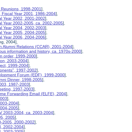
on Reunions, 1998-2001
],
, Fiscal Year 2001, 1986-2004
],
cal Year 2002, 2001-2002
],
cal Year 2002-2005, ca. 2002-2005
],
cal Year 2004, 2002-2003
],
cal Year 2005, 2004-2005
],
cal Year 2006, 2004-2006
],
ng, 2004],
n Alumni Relations (CCAR), 2001-2004
],
us information and history, ca. 1970s-2000
],
on order, 1999-2000
],
tion, 2003-2004
],
ject, 1999-2004
],
ponents", 1997-2002
],
velopment Forum (EDF), 1999-2000
],
umni Dinner, 1998-2005
],
2003, 1987-2003
],
eeting, 1997-2003
],
etime Forwarding Email (ELFE), 2004
],
2003
],
 2003-2004
],
 2004-2005
],
V 2003-2004, ca. 2003-2004
],
05, 2005
],
00-2005, 2000-2002
],
03, 2002-2004
],
04, 2003-2005
],