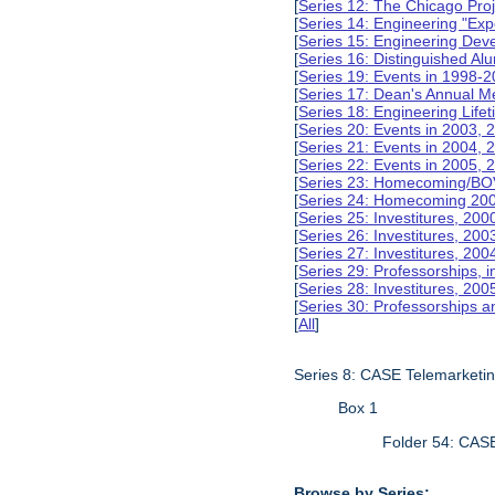
[
Series 12: The Chicago Pro
[
Series 14: Engineering "Ex
[
Series 15: Engineering De
[
Series 16: Distinguished Al
[
Series 19: Events in 1998-
[
Series 17: Dean's Annual M
[
Series 18: Engineering Lif
[
Series 20: Events in 2003, 
[
Series 21: Events in 2004,
[
Series 22: Events in 2005,
[
Series 23: Homecoming/BO
[
Series 24: Homecoming 20
[
Series 25: Investitures, 20
[
Series 26: Investitures, 20
[
Series 27: Investitures, 20
[
Series 29: Professorships, i
[
Series 28: Investitures, 200
[
Series 30: Professorships a
[
All
]
Series 8: CASE Telemarketi
Box 1
Folder 54: CAS
Browse by Series: