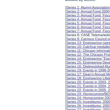
[
Series 1: Alumni Associati
[
Series 2: Annual Fund 2000
[
Series 3: Annual Fund, Fis
[
Series 4: Annual Fund, Fis
[
Series 5: Annual Fund, Fis
[
Series 6: Annual Fund, Fis
[
Series 7: Annual Fund, Fis
[Series 8: CASE Telemarketi
[
Series 9: Campus Council o
[
Series 13: Engineering camp
[
Series 10: Catchup medalli
[
Series 11: Chicago informa
[
Series 12: The Chicago Pro
[
Series 14: Engineering "Ex
[
Series 15: Engineering De
[
Series 16: Distinguished Al
[
Series 19: Events in 1998-
[
Series 17: Dean's Annual M
[
Series 18: Engineering Lif
[
Series 20: Events in 2003, 
[
Series 21: Events in 2004,
[
Series 22: Events in 2005,
[
Series 23: Homecoming/BO
[
Series 24: Homecoming 20
[
Series 25: Investitures, 20
[
Series 26: Investitures, 20
[
Series 27: Investitures, 20