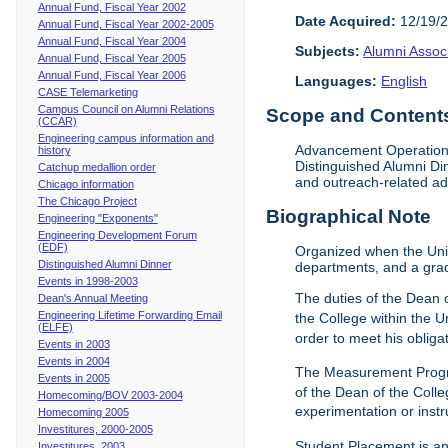
Annual Fund, Fiscal Year 2002
Date Acquired:
12/19/
Annual Fund, Fiscal Year 2002-2005
Annual Fund, Fiscal Year 2004
Subjects:
Alumni Assoc
Annual Fund, Fiscal Year 2005
Annual Fund, Fiscal Year 2006
Languages:
English
CASE Telemarketing
Campus Council on Alumni Relations
Scope and Contents 
(CCAR)
Engineering campus information and
Advancement Operations 
history
Distinguished Alumni Di
Catchup medallion order
and outreach-related ad
Chicago information
The Chicago Project
Biographical Note
Engineering "Exponents"
Engineering Development Forum
(EDF)
Organized when the Univ
Distinguished Alumni Dinner
departments, and a gra
Events in 1998-2003
The duties of the Dean o
Dean's Annual Meeting
Engineering Lifetime Forwarding Email
the College within the U
(ELFE)
order to meet his obliga
Events in 2003
Events in 2004
The Measurement Progr
Events in 2005
of the Dean of the Colle
Homecoming/BOV 2003-2004
experimentation or instr
Homecoming 2005
Investitures, 2000-2005
Student Placement is an
Investitures, 2003