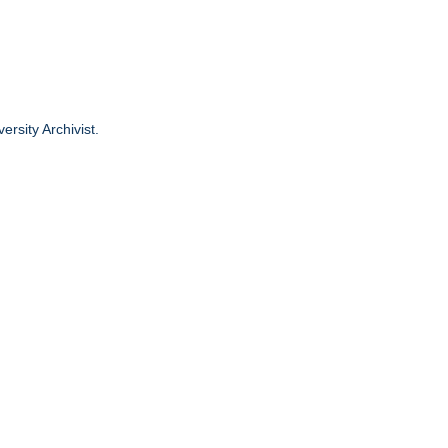
ersity Archivist.