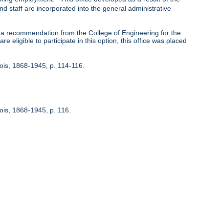
nd staff are incorporated into the general administrative
 recommendation from the College of Engineering for the
 eligible to participate in this option, this office was placed
inois, 1868-1945, p. 114-116.
nois, 1868-1945, p. 116.