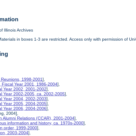
rmation
f Illinois Archives
aterials in boxes 1-3 are restricted. Access only with permission of Univ
ing
on Reunions, 1998-2001
],
, Fiscal Year 2001, 1986-2004
],
cal Year 2002, 2001-2002
],
cal Year 2002-2005, ca. 2002-2005
],
cal Year 2004, 2002-2003
],
cal Year 2005, 2004-2005
],
cal Year 2006, 2004-2006
],
ng, 2004],
n Alumni Relations (CCAR), 2001-2004
],
us information and history, ca. 1970s-2000
],
on order, 1999-2000
],
tion, 2003-2004
],