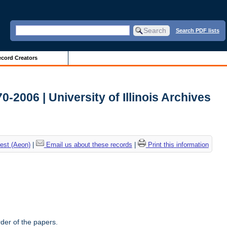
Search PDF lists
cord Creators
-2006 | University of Illinois Archives
est (Aeon)
|
Email us about these records
|
Print this information
rder of the papers.