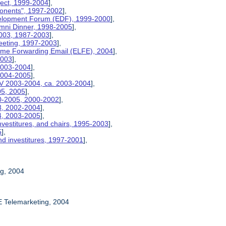
ject, 1999-2004
],
ponents", 1997-2002
],
velopment Forum (EDF), 1999-2000
],
umni Dinner, 1998-2005
],
2003, 1987-2003
],
eeting, 1997-2003
],
etime Forwarding Email (ELFE), 2004
],
2003
],
 2003-2004
],
 2004-2005
],
V 2003-2004, ca. 2003-2004
],
05, 2005
],
00-2005, 2000-2002
],
03, 2002-2004
],
04, 2003-2005
],
nvestitures, and chairs, 1995-2003
],
5
],
nd investitures, 1997-2001
],
ng, 2004
E Telemarketing, 2004