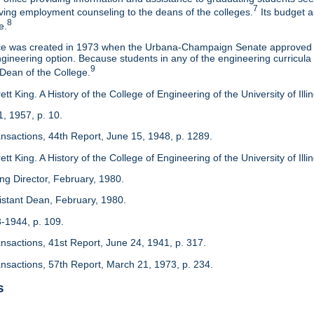
7
eaving employment counseling to the deans of the colleges.
Its budget a
8
e.
ice was created in 1973 when the Urbana-Champaign Senate approved a
ineering option. Because students in any of the engineering curricula are
9
 Dean of the College.
tt King. A History of the College of Engineering of the University of Ill
1, 1957, p. 10.
ansactions, 44th Report, June 15, 1948, p. 1289.
tt King. A History of the College of Engineering of the University of Illi
ing Director, February, 1980.
sistant Dean, February, 1980.
3-1944, p. 109.
ansactions, 41st Report, June 24, 1941, p. 317.
ansactions, 57th Report, March 21, 1973, p. 234.
s