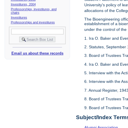
Investitures, 2004
University's policy of l
Professorships, investitures, and
allocations of the Colleg
chairs
Investitures
The Bioengineering off
Professorships and investitures
establishment of a bioeng
under the control of the
1. Ira O. Baker and Evere
2. Statutes, September 
Email us about these records
3. Board of Trustees Tr
4. Ira O. Baker and Evere
5. Interview with the Act
6. Interview with the As
7. Annual Register, 194
8. Board of Trustees Tr
9. Board of Trustees Tr
Subject/Index Term
Alumni Association