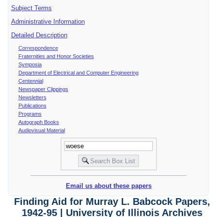
Subject Terms
Administrative Information
Detailed Description
Correspondence
Fraternities and Honor Societies
Symposia
Department of Electrical and Computer Engineering
Centennial
Newspaper Clippings
Newsletters
Publications
Programs
Autograph Books
Audiovisual Material
Email us about these papers
Finding Aid for Murray L. Babcock Papers,
1942-95 | University of Illinois Archives