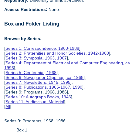
Repository:
University of Illinois Archives
Access Restrictions:
None.
Box and Folder Listing
Browse by Series:
[
Series 1: Correspondence, 1960-1988
],
[
Series 2: Fraternities and Honor Societies, 1942-1960
],
[
Series 3: Symposia, 1963, 1967
],
[
Series 4: Department of Electrical and Computer Engineering, ca.
1996
],
[
Series 5: Centennial, 1968
],
[
Series 6: Newspaper Clippings, ca. 1968
],
[
Series 7: Newsletters, 1945, 1995
],
[
Series 8: Publications, 1965-1967, 1990
],
[Series 9: Programs, 1968, 1986],
[
Series 10: Autograph Books, 1946
],
[
Series 11: Audiovisual Material
],
[
All
]
Series 9: Programs, 1968, 1986
Box 1