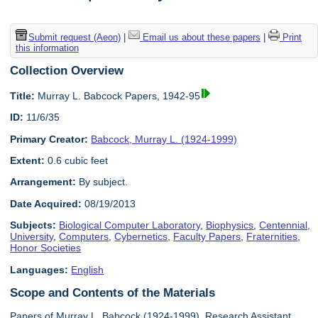
Submit request (Aeon)
|
Email us about these papers
|
Print
this information
Collection Overview
Title:
Murray L. Babcock Papers, 1942-95
ID:
11/6/35
Primary Creator:
Babcock, Murray L. (1924-1999)
Extent:
0.6 cubic feet
Arrangement:
By subject.
Date Acquired:
08/19/2013
Subjects:
Biological Computer Laboratory
,
Biophysics
,
Centennial,
University
,
Computers
,
Cybernetics
,
Faculty Papers
,
Fraternities
,
Honor Societies
Languages:
English
Scope and Contents of the Materials
Papers of Murray L. Babcock (1924-1999), Research Assistant