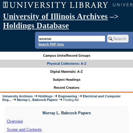
University of Illinois Archives
–>
Holdings Database
Search PDF lists
Campus Units/Record Groups
Physical Collections: A-Z
Digital Materials: A-Z
Subject Headings
Record Creators
University Archives
Holdings
Engineering
Electrical and Computer
Eng...
Murray L. Babcock Papers
Finding Aid
Murray L. Babcock Papers
Overview
Scope and Contents