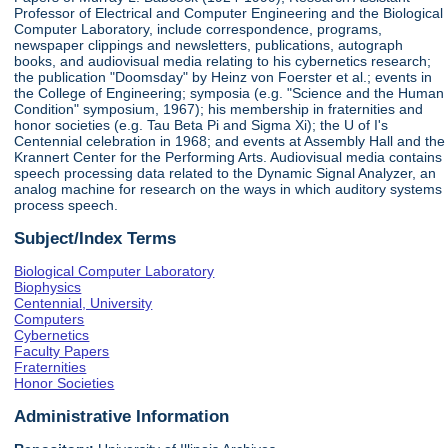
Professor of Electrical and Computer Engineering and the Biological
Computer Laboratory, include correspondence, programs,
newspaper clippings and newsletters, publications, autograph
books, and audiovisual media relating to his cybernetics research;
the publication "Doomsday" by Heinz von Foerster et al.; events in
the College of Engineering; symposia (e.g. "Science and the Human
Condition" symposium, 1967); his membership in fraternities and
honor societies (e.g. Tau Beta Pi and Sigma Xi); the U of I's
Centennial celebration in 1968; and events at Assembly Hall and the
Krannert Center for the Performing Arts. Audiovisual media contains
speech processing data related to the Dynamic Signal Analyzer, an
analog machine for research on the ways in which auditory systems
process speech.
Subject/Index Terms
Biological Computer Laboratory
Biophysics
Centennial, University
Computers
Cybernetics
Faculty Papers
Fraternities
Honor Societies
Administrative Information