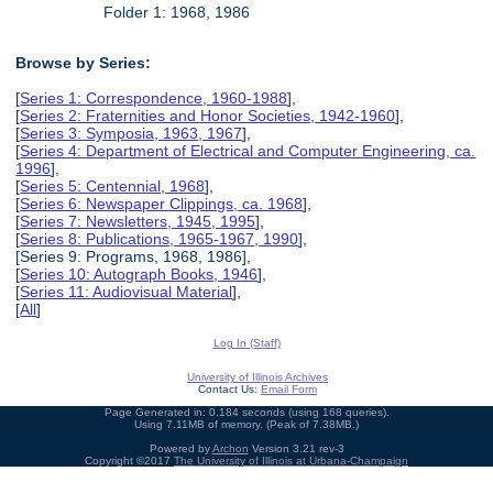
Folder 1: 1968, 1986
Browse by Series:
[
Series 1: Correspondence, 1960-1988
],
[
Series 2: Fraternities and Honor Societies, 1942-1960
],
[
Series 3: Symposia, 1963, 1967
],
[
Series 4: Department of Electrical and Computer Engineering, ca.
1996
],
[
Series 5: Centennial, 1968
],
[
Series 6: Newspaper Clippings, ca. 1968
],
[
Series 7: Newsletters, 1945, 1995
],
[
Series 8: Publications, 1965-1967, 1990
],
[Series 9: Programs, 1968, 1986],
[
Series 10: Autograph Books, 1946
],
[
Series 11: Audiovisual Material
],
[
All
]
Log In (Staff)
University of Illinois Archives
Contact Us:
Email Form
Page Generated in: 0.184 seconds (using 168 queries).
Using 7.11MB of memory. (Peak of 7.38MB.)
Powered by
Archon
Version 3.21 rev-3
Copyright ©2017
The University of Illinois at Urbana-Champaign