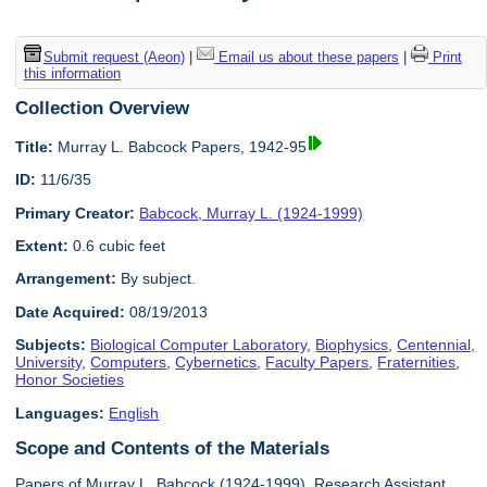
Submit request (Aeon)
|
Email us about these papers
|
Print
this information
Collection Overview
Title:
Murray L. Babcock Papers, 1942-95
ID:
11/6/35
Primary Creator:
Babcock, Murray L. (1924-1999)
Extent:
0.6 cubic feet
Arrangement:
By subject.
Date Acquired:
08/19/2013
Subjects:
Biological Computer Laboratory
,
Biophysics
,
Centennial,
University
,
Computers
,
Cybernetics
,
Faculty Papers
,
Fraternities
,
Honor Societies
Languages:
English
Scope and Contents of the Materials
Papers of Murray L. Babcock (1924-1999), Research Assistant