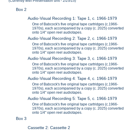
(Currently with Preservation unit - 2/25/15)
Box 2
Audio-Visual Recording 1: Tape 1, c. 1966-1979
One of Babcock's five original tape cartridges (c.1966-
1970s), each accompanied by a copy (c. 2025) converted
onto 1/4" open reel audiotapes.
Audio-Visual Recording 2: Tape 2, c. 1966-1979
One of Babcock's five original tape cartridges (c.1966-
1970s), each accompanied by a copy (c. 2025) converted
onto 1/4" open reel audiotapes.
Audio-Visual Recording 3: Tape 3, c. 1966-1979
One of Babcock's five original tape cartridges (c.1966-
1970s), each accompanied by a copy (c. 2025) converted
onto 1/4" open reel audiotapes.
Audio-Visual Recording 4: Tape 4, c. 1966-1979
One of Babcock's five original tape cartridges (c.1966-
1970s), each accompanied by a copy (c. 2025) converted
onto 1/4" open reel audiotapes.
Audio-Visual Recording 5: Tape 5, c. 1966-1979
One of Babcock's five original tape cartridges (c.1966-
1970s), each accompanied by a copy (c. 2025) converted
onto 1/4" open reel audiotapes.
Box 3
Cassette 2: Cassette 2