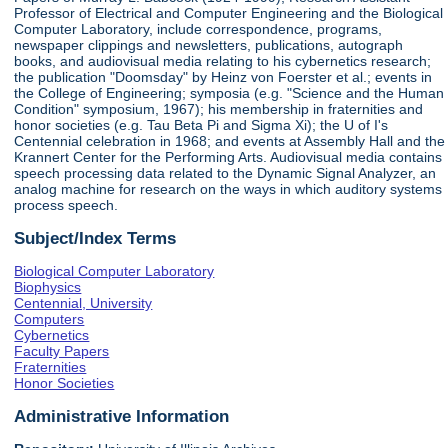
Professor of Electrical and Computer Engineering and the Biological
Computer Laboratory, include correspondence, programs,
newspaper clippings and newsletters, publications, autograph
books, and audiovisual media relating to his cybernetics research;
the publication "Doomsday" by Heinz von Foerster et al.; events in
the College of Engineering; symposia (e.g. "Science and the Human
Condition" symposium, 1967); his membership in fraternities and
honor societies (e.g. Tau Beta Pi and Sigma Xi); the U of I's
Centennial celebration in 1968; and events at Assembly Hall and the
Krannert Center for the Performing Arts. Audiovisual media contains
speech processing data related to the Dynamic Signal Analyzer, an
analog machine for research on the ways in which auditory systems
process speech.
Subject/Index Terms
Biological Computer Laboratory
Biophysics
Centennial, University
Computers
Cybernetics
Faculty Papers
Fraternities
Honor Societies
Administrative Information