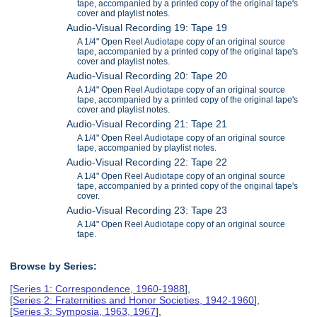
tape, accompanied by a printed copy of the original tape's
cover and playlist notes.
Audio-Visual Recording 19: Tape 19
A 1/4" Open Reel Audiotape copy of an original source
tape, accompanied by a printed copy of the original tape's
cover and playlist notes.
Audio-Visual Recording 20: Tape 20
A 1/4" Open Reel Audiotape copy of an original source
tape, accompanied by a printed copy of the original tape's
cover and playlist notes.
Audio-Visual Recording 21: Tape 21
A 1/4" Open Reel Audiotape copy of an original source
tape, accompanied by playlist notes.
Audio-Visual Recording 22: Tape 22
A 1/4" Open Reel Audiotape copy of an original source
tape, accompanied by a printed copy of the original tape's
cover.
Audio-Visual Recording 23: Tape 23
A 1/4" Open Reel Audiotape copy of an original source
tape.
Browse by Series:
[
Series 1: Correspondence, 1960-1988
],
[
Series 2: Fraternities and Honor Societies, 1942-1960
],
[
Series 3: Symposia, 1963, 1967
],