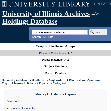
University of Illinois Archives
–>
Holdings Database
Search PDF lists
Campus Units/Record Groups
Physical Collections: A-Z
Digital Materials: A-Z
Subject Headings
Record Creators
University Archives
Holdings
Engineering
Electrical and Computer
Eng...
Murray L. Babcock Papers
Finding Aid
Murray L. Babcock Papers
Overview
Scope and Contents