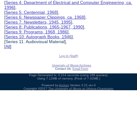
[
Series 4: Department of Electrical and Computer Engineering, ca.
1996
],
[
Series 5: Centennial, 1968
],
[
Series 6: Newspaper Clippings, ca. 1968
],
[
Series 7: Newsletters, 1945, 1995
],
[
Series 8: Publications, 1965-1967, 1990
],
[
Series 9: Programs, 1968, 1986
],
[
Series 10: Autograph Books, 1946
],
[Series 11: Audiovisual Material],
[
All
]
Log In (Staff)
University of Illinois Archives
Contact Us:
Email Form
Page Generated in: 0.214 seconds (using 168 queries).
Using 7.12MB of memory. (Peak of 7.42MB.)
Powered by
Archon
Version 3.21 rev-3
Copyright ©2017
The University of Illinois at Urbana-Champaign