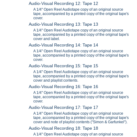
Audio-Visual Recording 12: Tape 12
A 1/4" Open Reel Audiotape copy of an original source
tape, accompanied by a printed copy of the original tape's
cover.
Audio-Visual Recording 13: Tape 13
A 1/4" Open Reel Audiotape copy of an original source
tape, accompanied by a printed copy of the original tape's
cover and label.
Audio-Visual Recording 14: Tape 14
A 1/4" Open Reel Audiotape copy of an original source
tape, accompanied by a printed copy of the original tape's
cover.
Audio-Visual Recording 15: Tape 15
A 1/4" Open Reel Audiotape copy of an original source
tape, accompanied by a printed copy of the original tape's
cover and playlist contents.
Audio-Visual Recording 16: Tape 16
A 1/4" Open Reel Audiotape copy of an original source
tape, accompanied by a printed copy of the original tape's
cover.
Audio-Visual Recording 17: Tape 17
A 1/4" Open Reel Audiotape copy of an original source
tape, accompanied by a printed copy of the original tape's
cover and note of playlist contents ("Simon & Garfunkel").
Audio-Visual Recording 18: Tape 18
A 1/4" Open Reel Audiotape copy of an original source