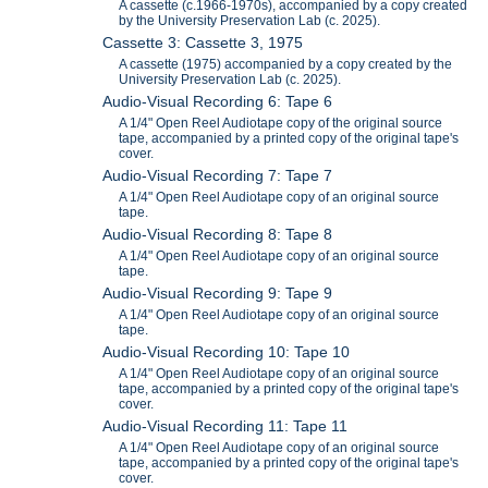
A cassette (c.1966-1970s), accompanied by a copy created
by the University Preservation Lab (c. 2025).
Cassette 3: Cassette 3, 1975
A cassette (1975) accompanied by a copy created by the
University Preservation Lab (c. 2025).
Audio-Visual Recording 6: Tape 6
A 1/4" Open Reel Audiotape copy of the original source
tape, accompanied by a printed copy of the original tape's
cover.
Audio-Visual Recording 7: Tape 7
A 1/4" Open Reel Audiotape copy of an original source
tape.
Audio-Visual Recording 8: Tape 8
A 1/4" Open Reel Audiotape copy of an original source
tape.
Audio-Visual Recording 9: Tape 9
A 1/4" Open Reel Audiotape copy of an original source
tape.
Audio-Visual Recording 10: Tape 10
A 1/4" Open Reel Audiotape copy of an original source
tape, accompanied by a printed copy of the original tape's
cover.
Audio-Visual Recording 11: Tape 11
A 1/4" Open Reel Audiotape copy of an original source
tape, accompanied by a printed copy of the original tape's
cover.