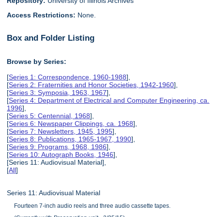
Repository:
University of Illinois Archives
Access Restrictions:
None.
Box and Folder Listing
Browse by Series:
[
Series 1: Correspondence, 1960-1988
],
[
Series 2: Fraternities and Honor Societies, 1942-1960
],
[
Series 3: Symposia, 1963, 1967
],
[
Series 4: Department of Electrical and Computer Engineering, ca.
1996
],
[
Series 5: Centennial, 1968
],
[
Series 6: Newspaper Clippings, ca. 1968
],
[
Series 7: Newsletters, 1945, 1995
],
[
Series 8: Publications, 1965-1967, 1990
],
[
Series 9: Programs, 1968, 1986
],
[
Series 10: Autograph Books, 1946
],
[Series 11: Audiovisual Material],
[
All
]
Series 11: Audiovisual Material
Fourteen 7-inch audio reels and three audio cassette tapes.