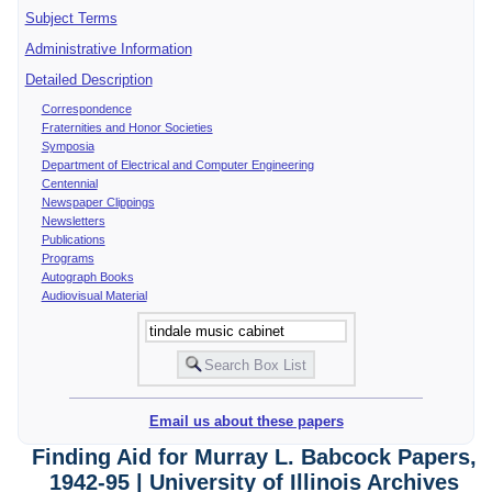
Subject Terms
Administrative Information
Detailed Description
Correspondence
Fraternities and Honor Societies
Symposia
Department of Electrical and Computer Engineering
Centennial
Newspaper Clippings
Newsletters
Publications
Programs
Autograph Books
Audiovisual Material
Email us about these papers
Finding Aid for Murray L. Babcock Papers,
1942-95 | University of Illinois Archives