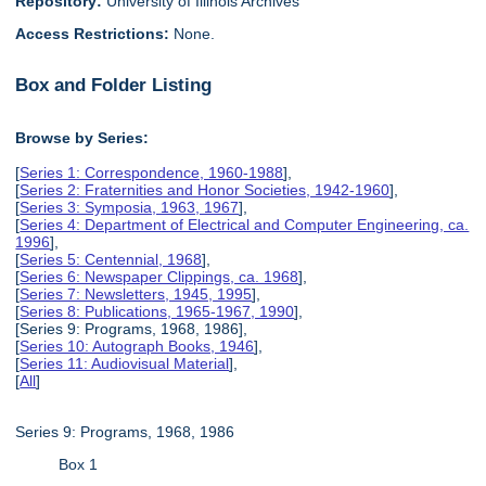
Repository:
University of Illinois Archives
Access Restrictions:
None.
Box and Folder Listing
Browse by Series:
[
Series 1: Correspondence, 1960-1988
],
[
Series 2: Fraternities and Honor Societies, 1942-1960
],
[
Series 3: Symposia, 1963, 1967
],
[
Series 4: Department of Electrical and Computer Engineering, ca.
1996
],
[
Series 5: Centennial, 1968
],
[
Series 6: Newspaper Clippings, ca. 1968
],
[
Series 7: Newsletters, 1945, 1995
],
[
Series 8: Publications, 1965-1967, 1990
],
[Series 9: Programs, 1968, 1986],
[
Series 10: Autograph Books, 1946
],
[
Series 11: Audiovisual Material
],
[
All
]
Series 9: Programs, 1968, 1986
Box 1