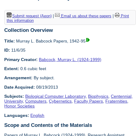
Submit request (Aeon)
|
Email us about these papers
|
Print
this information
Collection Overview
Title:
Murray L. Babcock Papers, 1942-95
ID:
11/6/35
Primary Creator:
Babcock, Murray L. (1924-1999)
Extent:
0.6 cubic feet
Arrangement:
By subject.
Date Acquired:
08/19/2013
Subjects:
Biological Computer Laboratory
,
Biophysics
,
Centennial,
University
,
Computers
,
Cybernetics
,
Faculty Papers
,
Fraternities
,
Honor Societies
Languages:
English
Scope and Contents of the Materials
Papers of Murray L. Babcock (1924-1999), Research Assistant