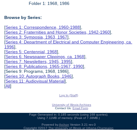
Folder 1: 1968, 1986
Browse by Series:
[
Series 1: Correspondence, 1960-1988
],
[
Series 2: Fraternities and Honor Societies, 1942-1960
],
[
Series 3: Symposia, 1963, 1967
],
[
Series 4: Department of Electrical and Computer Engineering, ca.
1996
],
[
Series 5: Centennial, 1968
],
[
Series 6: Newspaper Clippings, ca. 1968
],
[
Series 7: Newsletters, 1945, 1995
],
[
Series 8: Publications, 1965-1967, 1990
],
[Series 9: Programs, 1968, 1986],
[
Series 10: Autograph Books, 1946
],
[
Series 11: Audiovisual Material
],
[
All
]
Log In (Staff)
University of Illinois Archives
Contact Us:
Email Form
Page Generated in: 0.185 seconds (using 168 queries).
Using 7.11MB of memory. (Peak of 7.38MB.)
Powered by
Archon
Version 3.21 rev-3
Copyright ©2017
The University of Illinois at Urbana-Champaign