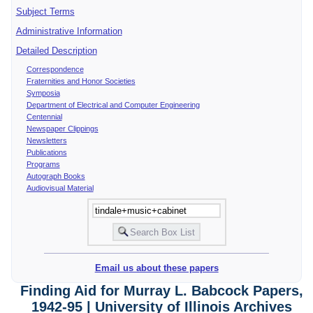
Subject Terms
Administrative Information
Detailed Description
Correspondence
Fraternities and Honor Societies
Symposia
Department of Electrical and Computer Engineering
Centennial
Newspaper Clippings
Newsletters
Publications
Programs
Autograph Books
Audiovisual Material
Email us about these papers
Finding Aid for Murray L. Babcock Papers,
1942-95 | University of Illinois Archives