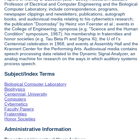
Professor of Electrical and Computer Engineering and the Biological
Computer Laboratory, include correspondence, programs,
newspaper clippings and newsletters, publications, autograph
books, and audiovisual media relating to his cybernetics research;
the publication "Doomsday" by Heinz von Foerster et al.; events in
the College of Engineering; symposia (e.g. "Science and the Human
Condition" symposium, 1967); his membership in fraternities and
honor societies (e.g. Tau Beta Pi and Sigma Xi); the U of I's
Centennial celebration in 1968; and events at Assembly Hall and the
Krannert Center for the Performing Arts. Audiovisual media contains
speech processing data related to the Dynamic Signal Analyzer, an
analog machine for research on the ways in which auditory systems
process speech.
Subject/Index Terms
Biological Computer Laboratory
Biophysics
Centennial, University
Computers
Cybernetics
Faculty Papers
Fraternities
Honor Societies
Administrative Information