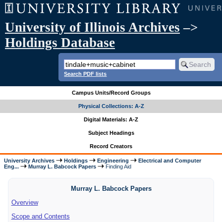
University of Illinois Archives
–>
Holdings Database
Search PDF lists
Campus Units/Record Groups
Physical Collections: A-Z
Digital Materials: A-Z
Subject Headings
Record Creators
University Archives
Holdings
Engineering
Electrical and Computer
Eng...
Murray L. Babcock Papers
Finding Aid
Murray L. Babcock Papers
Overview
Scope and Contents