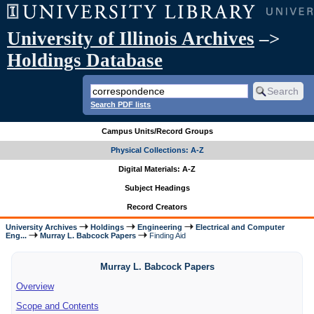
University of Illinois Archives
–>
Holdings Database
Search PDF lists
Campus Units/Record Groups
Physical Collections: A-Z
Digital Materials: A-Z
Subject Headings
Record Creators
University Archives
Holdings
Engineering
Electrical and Computer
Eng...
Murray L. Babcock Papers
Finding Aid
Murray L. Babcock Papers
Overview
Scope and Contents