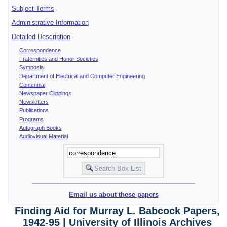
Subject Terms
Administrative Information
Detailed Description
Correspondence
Fraternities and Honor Societies
Symposia
Department of Electrical and Computer Engineering
Centennial
Newspaper Clippings
Newsletters
Publications
Programs
Autograph Books
Audiovisual Material
Email us about these papers
Finding Aid for Murray L. Babcock Papers,
1942-95 | University of Illinois Archives