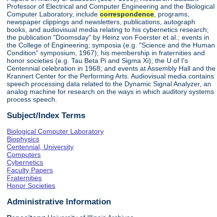
Professor of Electrical and Computer Engineering and the Biological
Computer Laboratory, include
correspondence
, programs,
newspaper clippings and newsletters, publications, autograph
books, and audiovisual media relating to his cybernetics research;
the publication "Doomsday" by Heinz von Foerster et al.; events in
the College of Engineering; symposia (e.g. "Science and the Human
Condition" symposium, 1967); his membership in fraternities and
honor societies (e.g. Tau Beta Pi and Sigma Xi); the U of I's
Centennial celebration in 1968; and events at Assembly Hall and the
Krannert Center for the Performing Arts. Audiovisual media contains
speech processing data related to the Dynamic Signal Analyzer, an
analog machine for research on the ways in which auditory systems
process speech.
Subject/Index Terms
Biological Computer Laboratory
Biophysics
Centennial, University
Computers
Cybernetics
Faculty Papers
Fraternities
Honor Societies
Administrative Information