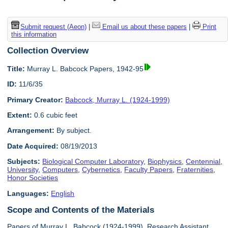
Submit request (Aeon)
|
Email us about these papers
|
Print
this information
Collection Overview
Title:
Murray L. Babcock Papers, 1942-95
ID:
11/6/35
Primary Creator:
Babcock, Murray L. (1924-1999)
Extent:
0.6 cubic feet
Arrangement:
By subject.
Date Acquired:
08/19/2013
Subjects:
Biological Computer Laboratory
,
Biophysics
,
Centennial,
University
,
Computers
,
Cybernetics
,
Faculty Papers
,
Fraternities
,
Honor Societies
Languages:
English
Scope and Contents of the Materials
Papers of Murray L. Babcock (1924-1999), Research Assistant