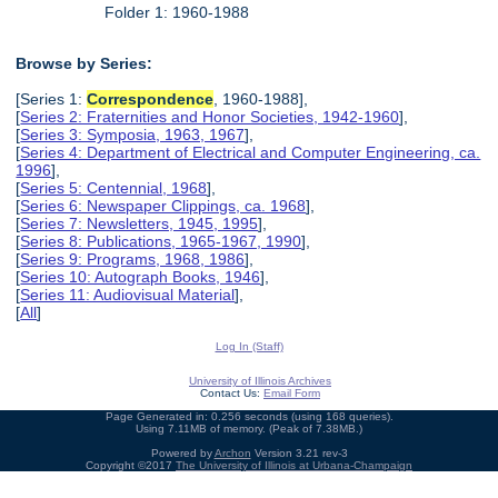
Folder 1: 1960-1988
Browse by Series:
[Series 1:
Correspondence
, 1960-1988],
[
Series 2: Fraternities and Honor Societies, 1942-1960
],
[
Series 3: Symposia, 1963, 1967
],
[
Series 4: Department of Electrical and Computer Engineering, ca.
1996
],
[
Series 5: Centennial, 1968
],
[
Series 6: Newspaper Clippings, ca. 1968
],
[
Series 7: Newsletters, 1945, 1995
],
[
Series 8: Publications, 1965-1967, 1990
],
[
Series 9: Programs, 1968, 1986
],
[
Series 10: Autograph Books, 1946
],
[
Series 11: Audiovisual Material
],
[
All
]
Log In (Staff)
University of Illinois Archives
Contact Us:
Email Form
Page Generated in: 0.256 seconds (using 168 queries).
Using 7.11MB of memory. (Peak of 7.38MB.)
Powered by
Archon
Version 3.21 rev-3
Copyright ©2017
The University of Illinois at Urbana-Champaign