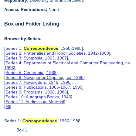
Repository:
University of Illinois Archives
Access Restrictions:
None.
Box and Folder Listing
Browse by Series:
[Series 1:
Correspondence
, 1960-1988],
[
Series 2: Fraternities and Honor Societies, 1942-1960
],
[
Series 3: Symposia, 1963, 1967
],
[
Series 4: Department of Electrical and Computer Engineering, ca.
1996
],
[
Series 5: Centennial, 1968
],
[
Series 6: Newspaper Clippings, ca. 1968
],
[
Series 7: Newsletters, 1945, 1995
],
[
Series 8: Publications, 1965-1967, 1990
],
[
Series 9: Programs, 1968, 1986
],
[
Series 10: Autograph Books, 1946
],
[
Series 11: Audiovisual Material
],
[
All
]
Series 1:
Correspondence
, 1960-1988
Box 1