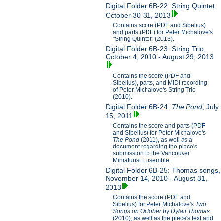
Digital Folder 6B-22: String Quintet,
October 30-31, 2013
Contains score (PDF and Sibelius)
and parts (PDF) for Peter Michalove's
"String Quintet" (2013).
Digital Folder 6B-23: String Trio,
October 4, 2010 - August 29, 2013
Contains the score (PDF and
Sibelius), parts, and MIDI recording
of Peter Michalove's String Trio
(2010).
Digital Folder 6B-24:
The Pond
, July
15, 2011
Contains the score and parts (PDF
and Sibelius) for Peter Michalove's
The Pond
(2011), as well as a
document regarding the piece's
submission to the Vancouver
Miniaturist Ensemble.
Digital Folder 6B-25: Thomas songs,
November 14, 2010 - August 31,
2013
Contains the score (PDF and
Sibelius) for Peter Michalove's
Two
Songs on October by Dylan Thomas
(2010), as well as the piece's text and