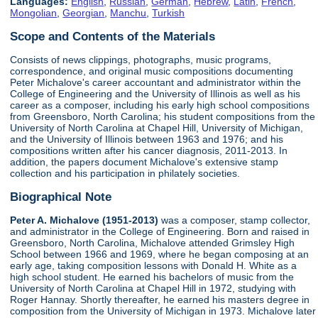
Languages:
English
,
Russian
,
German
,
Hebrew
,
Latin
,
French
,
Mongolian
,
Georgian
,
Manchu
,
Turkish
Scope and Contents of the Materials
Consists of news clippings, photographs, music programs,
correspondence, and original music compositions documenting
Peter Michalove's career accountant and administrator within the
College of Engineering and the University of Illinois as well as his
career as a composer, including his early high school compositions
from Greensboro, North Carolina; his student compositions from the
University of North Carolina at Chapel Hill, University of Michigan,
and the University of Illinois between 1963 and 1976; and his
compositions written after his cancer diagnosis, 2011-2013. In
addition, the papers document Michalove's extensive stamp
collection and his participation in philately societies.
Biographical Note
Peter A. Michalove (1951-2013)
was a composer, stamp collector,
and administrator in the College of Engineering. Born and raised in
Greensboro, North Carolina, Michalove attended Grimsley High
School between 1966 and 1969, where he began composing at an
early age, taking composition lessons with Donald H. White as a
high school student. He earned his bachelors of music from the
University of North Carolina at Chapel Hill in 1972, studying with
Roger Hannay. Shortly thereafter, he earned his masters degree in
composition from the University of Michigan in 1973. Michalove later