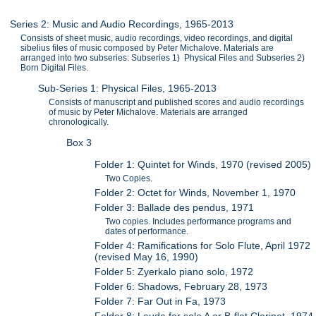
Series 2: Music and Audio Recordings, 1965-2013
Consists of sheet music, audio recordings, video recordings, and digital
sibelius files of music composed by Peter Michalove. Materials are
arranged into two subseries: Subseries 1) Physical Files and Subseries 2)
Born Digital Files.
Sub-Series 1: Physical Files, 1965-2013
Consists of manuscript and published scores and audio recordings
of music by Peter Michalove. Materials are arranged
chronologically.
Box 3
Folder 1: Quintet for Winds, 1970 (revised 2005)
Two Copies.
Folder 2: Octet for Winds, November 1, 1970
Folder 3: Ballade des pendus, 1971
Two copies. Includes performance programs and
dates of performance.
Folder 4: Ramifications for Solo Flute, April 1972
(revised May 16, 1990)
Folder 5: Zyerkalo piano solo, 1972
Folder 6: Shadows, February 28, 1973
Folder 7: Far Out in Fa, 1973
Folder 8: Lauda for solo A or B-flat Clarinet, 1974