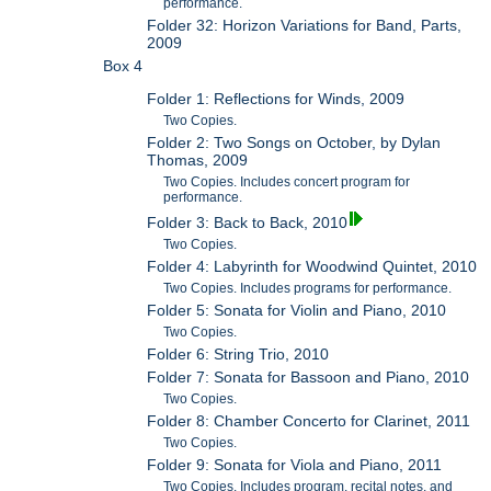
performance.
Folder 32: Horizon Variations for Band, Parts,
2009
Box 4
Folder 1: Reflections for Winds, 2009
Two Copies.
Folder 2: Two Songs on October, by Dylan
Thomas, 2009
Two Copies. Includes concert program for
performance.
Folder 3: Back to Back, 2010
Two Copies.
Folder 4: Labyrinth for Woodwind Quintet, 2010
Two Copies. Includes programs for performance.
Folder 5: Sonata for Violin and Piano, 2010
Two Copies.
Folder 6: String Trio, 2010
Folder 7: Sonata for Bassoon and Piano, 2010
Two Copies.
Folder 8: Chamber Concerto for Clarinet, 2011
Two Copies.
Folder 9: Sonata for Viola and Piano, 2011
Two Copies. Includes program, recital notes, and