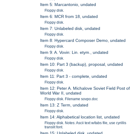
Item 5: Marcantonio, undated
Floppy disk.
Item 6: MCR from 18, undated
Floppy disk.
Item 7: Unlabeled disk, undated
Floppy disk.
Item 8: Hypercard Composer Demo, undated
Floppy disk.
Item 9: A. Vovin: Lin. etym., undated
Floppy disk.
Item 10: Part 3 (backup), proposal, undated
Floppy disk.
Item 11: Part 3 - complete, undated
Floppy disk.
Item 12: Peter A. Michalove Soviet Field Post of
World War II, undated
Floppy disk. Filename sovpo.doc
Item 13: Z Term, undated
Floppy disk.
Item 14: Alphabetical location list, undated
Floppy disk. Notes: Ascii text w/tabs file, use cyrillis
translit font.
Item 15: Unlabeled disk, undated