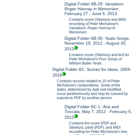
Digital Folder 6B-29:
Variations
Roger Hannay in Memoriam
,
February 27 - June 5, 2013
Contains score (Sibelius) and MIDI
recording of Peter Michalove's
Variations: Roger Hannay In
Memorium
.
Digital Folder 6B-30: Yeats Songs,
November 19, 2012 - August 30,
2013
Contains score (Sibelius) and text for
Peter Michalove's
Four Songs of
William Butler Yeats
.
Digital Folder 6C: Scores for ideas, 2004-
2018
Contains records related to 10 of Peter
Michalove's compositions. Some of the
dates, determined by date last modified,
occur posthumously and may be caused by
exports to PDF by another person.
Digital Folder 6C-1:
Aria and
Toccata
, May 7, 2012 - February 5,
2013
Contains the score (PDF and
Sibelius), parts (PDF), and MIDI
recording for Peter Michalove's
Aria