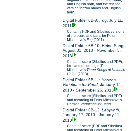
original version for oboe, bassoon,
and English horn, and the revised
version for two oboes and English
horn.
Digital Folder 6B-9:
Fog
, July 11,
2011
Contains PDF and Sibelius versions
of the score and parts for Peter
Michalove's
Fog
(2011).
Digital Folder 6B-10: Heine Songs,
August 31, 2013 - November 3,
2013
Contains score (Sibelius and PDF),
text, and recording of Peter
Michalove's
Three Songs of Heinrich
Heine
(2013).
Digital Folder 6B-11:
Horizon
Variations for Band
, January 14,
2010 - September 25, 2013
Contains score (Sibelius and PDF)
and recording of Peter Michalove's
Horizon Variations for Band
.
Digital Folder 6B-12:
Labyrinth
,
January 17, 2010 - January 11,
2013
Contains score (PDF and Sibelius)
and recording of Peter Michalove's