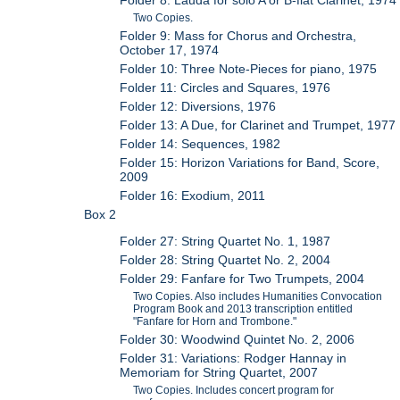
Two Copies.
Folder 9: Mass for Chorus and Orchestra,
October 17, 1974
Folder 10: Three Note-Pieces for piano, 1975
Folder 11: Circles and Squares, 1976
Folder 12: Diversions, 1976
Folder 13: A Due, for Clarinet and Trumpet, 1977
Folder 14: Sequences, 1982
Folder 15: Horizon Variations for Band, Score,
2009
Folder 16: Exodium, 2011
Box 2
Folder 27: String Quartet No. 1, 1987
Folder 28: String Quartet No. 2, 2004
Folder 29: Fanfare for Two Trumpets, 2004
Two Copies. Also includes Humanities Convocation
Program Book and 2013 transcription entitled
"Fanfare for Horn and Trombone."
Folder 30: Woodwind Quintet No. 2, 2006
Folder 31: Variations: Rodger Hannay in
Memoriam for String Quartet, 2007
Two Copies. Includes concert program for