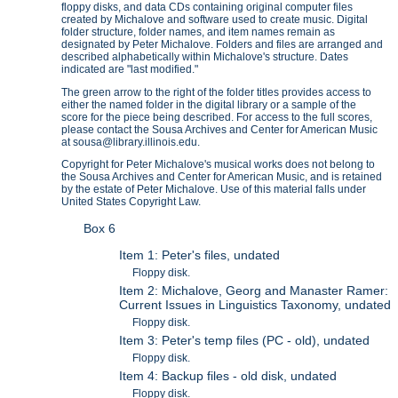
floppy disks, and data CDs containing original computer files
created by Michalove and software used to create music. Digital
folder structure, folder names, and item names remain as
designated by Peter Michalove. Folders and files are arranged and
described alphabetically within Michalove's structure. Dates
indicated are "last modified."
The green arrow to the right of the folder titles provides access to
either the named folder in the digital library or a sample of the
score for the piece being described. For access to the full scores,
please contact the Sousa Archives and Center for American Music
at sousa@library.illinois.edu.
Copyright for Peter Michalove's musical works does not belong to
the Sousa Archives and Center for American Music, and is retained
by the estate of Peter Michalove. Use of this material falls under
United States Copyright Law.
Box 6
Item 1: Peter's files, undated
Floppy disk.
Item 2: Michalove, Georg and Manaster Ramer:
Current Issues in Linguistics Taxonomy, undated
Floppy disk.
Item 3: Peter's temp files (PC - old), undated
Floppy disk.
Item 4: Backup files - old disk, undated
Floppy disk.