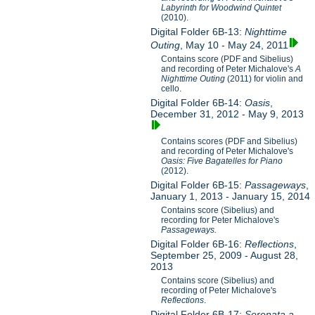
Labyrinth for Woodwind Quintet
(2010).
Digital Folder 6B-13:
Nighttime
Outing
, May 10 - May 24, 2011
Contains score (PDF and Sibelius)
and recording of Peter Michalove's
A
Nighttime Outing
(2011) for violin and
cello.
Digital Folder 6B-14:
Oasis
,
December 31, 2012 - May 9, 2013
Contains scores (PDF and Sibelius)
and recording of Peter Michalove's
Oasis: Five Bagatelles for Piano
(2012).
Digital Folder 6B-15:
Passageways
,
January 1, 2013 - January 15, 2014
Contains score (Sibelius) and
recording for Peter Michalove's
Passageways.
Digital Folder 6B-16:
Reflections
,
September 25, 2009 - August 28,
2013
Contains score (Sibelius) and
recording of Peter Michalove's
Reflections
.
Digital Folder 6B-17:
Serenata a