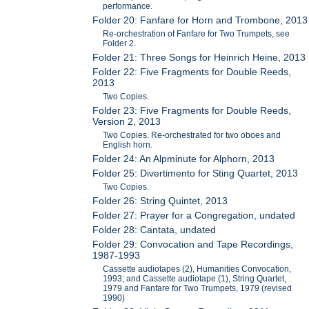
performance.
Folder 20: Fanfare for Horn and Trombone, 2013
Re-orchestration of Fanfare for Two Trumpets, see
Folder 2.
Folder 21: Three Songs for Heinrich Heine, 2013
Folder 22: Five Fragments for Double Reeds,
2013
Two Copies.
Folder 23: Five Fragments for Double Reeds,
Version 2, 2013
Two Copies. Re-orchestrated for two oboes and
English horn.
Folder 24: An Alpminute for Alphorn, 2013
Folder 25: Divertimento for Sting Quartet, 2013
Two Copies.
Folder 26: String Quintet, 2013
Folder 27: Prayer for a Congregation, undated
Folder 28: Cantata, undated
Folder 29: Convocation and Tape Recordings,
1987-1993
Cassette audiotapes (2), Humanities Convocation,
1993; and Cassette audiotape (1), String Quartet,
1979 and Fanfare for Two Trumpets, 1979 (revised
1990)