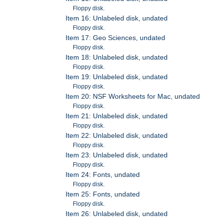
Floppy disk.
Item 16: Unlabeled disk, undated
Floppy disk.
Item 17: Geo Sciences, undated
Floppy disk.
Item 18: Unlabeled disk, undated
Floppy disk.
Item 19: Unlabeled disk, undated
Floppy disk.
Item 20: NSF Worksheets for Mac, undated
Floppy disk.
Item 21: Unlabeled disk, undated
Floppy disk.
Item 22: Unlabeled disk, undated
Floppy disk.
Item 23: Unlabeled disk, undated
Floppy disk.
Item 24: Fonts, undated
Floppy disk.
Item 25: Fonts, undated
Floppy disk.
Item 26: Unlabeled disk, undated