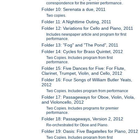
correspondence for the premier performance.
Folder 10: Serenata a due, 2011
Two copies.
Folder 11: A Nighttime Outing, 2011
Folder 12: Variations for Cello and Piano, 2011
Includes newspaper article and program for first
performance.
Folder 13: "Fog" and "The Pond", 2011
Folder 14: Cycles for Brass Quintet, 2012
Two Copies. Includes program from first
performance.
Folder 15: Five Dances for Five: For Flute,
Clarinet, Trumpet, Violin, and Cello, 2012
Folder 16: Four Songs of William Butler Yeats,
2012
Two Copies. Includes program from performance
Folder 17: Passageways for Oboe, Violin, Viola,
and Violoncello, 2012
Two Copies. Includes programs for premier
performance.
Folder 18: Passageways, Version 2, 2012
Re-orchestrated for Oboe and Piano.
Folder 19: Oasis: Five Bagatelles for Piano, 2012
Two Copies. Includes program from first