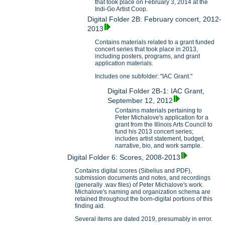
that took place on February 3, 2014 at the
Indi-Go Artist Coop.
Digital Folder 2B: February concert, 2012-
2013
Contains materials related to a grant funded
concert series that took place in 2013,
including posters, programs, and grant
application materials.
Includes one subfolder: "IAC Grant."
Digital Folder 2B-1: IAC Grant,
September 12, 2012
Contains materials pertaining to
Peter Michalove's application for a
grant from the Illinois Arts Council to
fund his 2013 concert series;
includes artist statement, budget,
narrative, bio, and work sample.
Digital Folder 6: Scores, 2008-2013
Contains digital scores (Sibelius and PDF),
submission documents and notes, and recordings
(generally .wav files) of Peter Michalove's work.
Michalove's naming and organization schema are
retained throughout the born-digital portions of this
finding aid.
Several items are dated 2019, presumably in error.