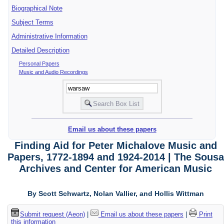
Biographical Note
Subject Terms
Administrative Information
Detailed Description
Personal Papers
Music and Audio Recordings
Email us about these papers
Finding Aid for Peter Michalove Music and
Papers, 1772-1894 and 1924-2014 | The Sousa
Archives and Center for American Music
By Scott Schwartz, Nolan Vallier, and Hollis Wittman
Submit request (Aeon)
|
Email us about these papers
|
Print
this information