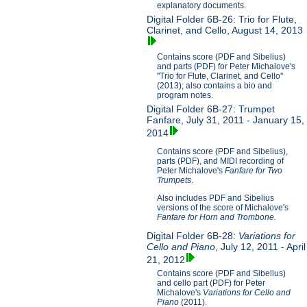
explanatory documents.
Digital Folder 6B-26: Trio for Flute,
Clarinet, and Cello, August 14, 2013
Contains score (PDF and Sibelius)
and parts (PDF) for Peter Michalove's
"Trio for Flute, Clarinet, and Cello"
(2013); also contains a bio and
program notes.
Digital Folder 6B-27: Trumpet
Fanfare, July 31, 2011 - January 15,
2014
Contains score (PDF and Sibelius),
parts (PDF), and MIDI recording of
Peter Michalove's
Fanfare for Two
Trumpets
.
Also includes PDF and Sibelius
versions of the score of Michalove's
Fanfare for Horn and Trombone.
Digital Folder 6B-28:
Variations for
Cello and Piano
, July 12, 2011 - April
21, 2012
Contains score (PDF and Sibelius)
and cello part (PDF) for Peter
Michalove's
V
ariations for Cello and
Piano
(2011).