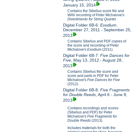
January 15, 2014
Contains the Sibelius score file and
WAV recording of Peter Michalove's
Divertimento for String Quartet
.
Digital Folder 6B-6:
Exodium
,
December 27, 2011 - September 25,
2013
Contains Sibelius and PDF copies of
the score and recording of Peter
Michalove's
Exodium
(2011).
Digital Folder 6B-7:
Five Dances for
Five
, May 13, 2012 - August 28,
2013
Contains Sibelius file score and
score and parts in PDF for Peter
Michalove's
Five Dances for Five
(2012).
Digital Folder 6B-8:
Five Fragments
for Double Reeds
, April 6 - June 8,
2013
Contains recordings and scores
(Sibelius and PDF) for Peter
Michalove's
Five Fragments for
Double Reeds
(2013).
Includes materials for both the