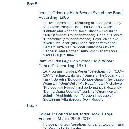
Box 5
Item 1: Grimsley High School Symphony Band
Recording, 1965
LP. Two copies. First recording of a composition by
Michalove. Program is as follows: Fritz Velke
"Fanfare and Rondo"; David Hinshaw "Yelsming
Suite" (Student, first performance); Donald H. White
"Dichotomy" (first performance); Peter Michalove
"Sketch for Band" (8th Grade, first performance);
Herbert Hazelman "A Short Ballet for Awkward
Dancers"; and Norman Dello Joio "Variants on a
Mediaeval [sic] tune."
Item 2: Grimsley High School "Mid Winter
Concert" Recording, 1970
LP. Program includes: Porter "Selections from 'CAN-
CAN'"; Tschaikowsky [sic] "Dance of the Sugar Plum
Fairy"; Borodin "Borodin-Bongos-Brass"; Rawdazzo-
Weinstein "Goin' Out of My Head"; Peter Michalove
"Prelude and Fugue" (first performance); Rezicnek
"Donna Diana Overture"; Jenkins "Cuernavaca";
Schrifin "Highlights from 'Mission Impossible'";
Giovannini "Alla Barocco (Folk-Rock)".
Box 7
Folder 1: Bound Manuscript Book, Large
Ensemble Music, 2009-2013
Includes: Horizon Variations for Band, Exodium, and
Six Visions for Orchestra