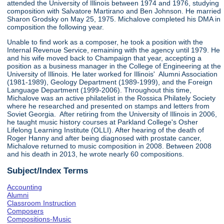
attended the University of Illinois between 1974 and 1976, studying
composition with Salvatore Martirano and Ben Johnson. He married
Sharon Grodsky on May 25, 1975. Michalove completed his DMA in
composition the following year.
Unable to find work as a composer, he took a position with the
Internal Revenue Service, remaining with the agency until 1979. He
and his wife moved back to Champaign that year, accepting a
position as a business manager in the College of Engineering at the
University of Illinois. He later worked for Illinois' Alumni Association
(1981-1989), Geology Department (1989-1999), and the Foreign
Language Department (1999-2006). Throughout this time,
Michalove was an active philatelist in the Rossica Philately Society
where he researched and presented on stamps and letters from
Soviet Georgia. After retiring from the University of Illinois in 2006,
he taught music history courses at Parkland College's Osher
Lifelong Learning Institute (OLLI). After hearing of the death of
Roger Hanny and after being diagnosed with prostate cancer,
Michalove returned to music composition in 2008. Between 2008
and his death in 2013, he wrote nearly 60 compositions.
Subject/Index Terms
Accounting
Alumni
Classroom Instruction
Composers
Compositions-Music