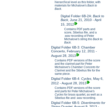
hierarchical level as this folder, with
materials for Michalove's
Back to
Back
.
Digital Folder 6B-2A:
Back to
Back
, June 21, 2010 - April
15, 2012
Contains PDF parts and
score, Sibelius file, and a
.wav recording of Peter
Michalove's string trio
Back to
Back
.
Digital Folder 6B-3: Chamber
Concerto, February 12, 2011 -
August 28, 2013
Contains PDF versions of the score
and the clarinet part for Peter
Michalove's
Chamber Concerto for
Clarinet
and the Sibelius file for the
same piece.
Digital Folder 6B-4:
Cycles
, May 6,
2012 - August 28, 2013
Contains PDF versions of the score
and parts for Peter Michalove's
Cycles
for brass quartet, as well as a
Sibelius file and .wav recording.
Digital Folder 6B-5:
Divertimento for
String Quartet
, August 9, 2013 -