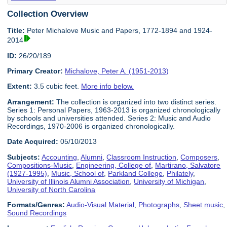
Collection Overview
Title:
Peter Michalove Music and Papers, 1772-1894 and 1924-
2014
ID:
26/20/189
Primary Creator:
Michalove, Peter A. (1951-2013)
Extent:
3.5 cubic feet.
More info below.
Arrangement:
The collection is organized into two distinct series.
Series 1: Personal Papers, 1963-2013 is organized chronologically
by schools and universities attended. Series 2: Music and Audio
Recordings, 1970-2006 is organized chronologically.
Date Acquired:
05/10/2013
Subjects:
Accounting
,
Alumni
,
Classroom Instruction
,
Composers
,
Compositions-Music
,
Engineering, College of
,
Martirano, Salvatore
(1927-1995)
,
Music, School of
,
Parkland College
,
Philately
,
University of Illinois Alumni Association
,
University of Michigan
,
University of North Carolina
Formats/Genres:
Audio-Visual Material
,
Photographs
,
Sheet music
,
Sound Recordings