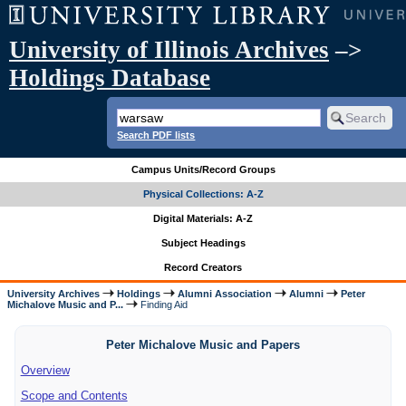
University of Illinois Archives
–>
Holdings Database
Search PDF lists
Campus Units/Record Groups
Physical Collections: A-Z
Digital Materials: A-Z
Subject Headings
Record Creators
University Archives
Holdings
Alumni Association
Alumni
Peter
Michalove Music and P...
Finding Aid
Peter Michalove Music and Papers
Overview
Scope and Contents