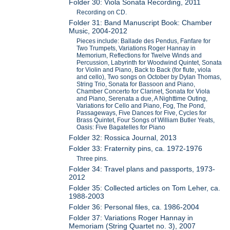
Folder 30: Viola Sonata Recording, 2011
Recording on CD.
Folder 31: Band Manuscript Book: Chamber
Music, 2004-2012
Pieces include: Ballade des Pendus, Fanfare for
Two Trumpets, Variations Roger Hannay in
Memorium, Reflections for Twelve Winds and
Percussion, Labyrinth for Woodwind Quintet, Sonata
for Violin and Piano, Back to Back (for flute, viola
and cello), Two songs on October by Dylan Thomas,
String Trio, Sonata for Bassoon and Piano,
Chamber Concerto for Clarinet, Sonata for Viola
and Piano, Serenata a due, A Nighttime Outing,
Variations for Cello and Piano, Fog, The Pond,
Passageways, Five Dances for Five, Cycles for
Brass Quintet, Four Songs of William Butler Yeats,
Oasis: Five Bagatelles for Piano
Folder 32: Rossica Journal, 2013
Folder 33: Fraternity pins, ca. 1972-1976
Three pins.
Folder 34: Travel plans and passports, 1973-
2012
Folder 35: Collected articles on Tom Leher, ca.
1988-2003
Folder 36: Personal files, ca. 1986-2004
Folder 37: Variations Roger Hannay in
Memoriam (String Quartet no. 3), 2007