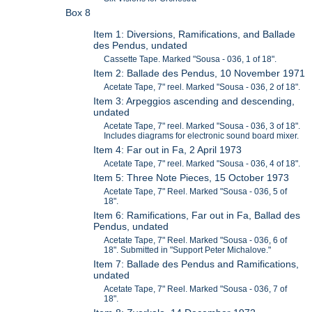
Box 8
Item 1: Diversions, Ramifications, and Ballade
des Pendus, undated
Cassette Tape. Marked "Sousa - 036, 1 of 18".
Item 2: Ballade des Pendus, 10 November 1971
Acetate Tape, 7" reel. Marked "Sousa - 036, 2 of 18".
Item 3: Arpeggios ascending and descending,
undated
Acetate Tape, 7" reel. Marked "Sousa - 036, 3 of 18".
Includes diagrams for electronic sound board mixer.
Item 4: Far out in Fa, 2 April 1973
Acetate Tape, 7" reel. Marked "Sousa - 036, 4 of 18".
Item 5: Three Note Pieces, 15 October 1973
Acetate Tape, 7" Reel. Marked "Sousa - 036, 5 of
18".
Item 6: Ramifications, Far out in Fa, Ballad des
Pendus, undated
Acetate Tape, 7" Reel. Marked "Sousa - 036, 6 of
18". Submitted in "Support Peter Michalove."
Item 7: Ballade des Pendus and Ramifications,
undated
Acetate Tape, 7" Reel. Marked "Sousa - 036, 7 of
18".