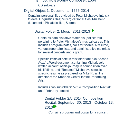
Item 36: NoteWorthy Composer, 2004
CD software.
Digital Object 1: Documents, 1999-2014
Contains personal files divided by Peter Michalove into six
folders: Linguistics files; Music; Personal files; Philatelic
documents; Philatelic files; Scores.
Digital Folder 2: Music, 2011-2013
Contains administrative materials (not scores)
pertaining to Peter Michalove's musical career. This
includes program notes, calls for scores, a resume,
various repertoire lists, and administrative materials
for several concerts and a grant.
Specific items of note in this folder are "On Second
Acts," a Word document containing Michalove's
written account of his journey in composition over
his lifetime, and "Resume," Michalove's music-
specific resume as prepared for Mike Ross, the
director of the Krannert Center for the Performing
Arts.
Includes two subfolders: "2014 Composition Recital"
and "February concert."
Digital Folder 2A: 2014 Composition
Recital, September 30, 2013 - October 13,
2013
Contains program and poster for a concert