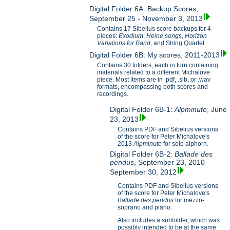
Digital Folder 6A: Backup Scores,
September 25 - November 3, 2013
Contains 17 Sibelius score backups for 4
pieces:
Exodium
,
Heine songs
,
Horizon
Variations for B
and
, and String Quartet.
Digital Folder 6B: My scores, 2011-2013
Contains 30 folders, each in turn containing
materials related to a different Michalove
piece. Most items are in .pdf, .sib, or .wav
formats, encompassing both scores and
recordings.
Digital Folder 6B-1:
Alpminute
, June
23, 2013
Contains PDF and Sibelius versions
of the score for Peter Michalove's
2013
Alpminute
for solo alphorn.
Digital Folder 6B-2:
Ballade des
pendus
, September 23, 2010 -
September 30, 2012
Contains PDF and Sibelius versions
of the score for Peter Michalove's
Ballade des pendus
for mezzo-
soprano and piano.
Also includes a subfolder, which was
possibly intended to be at the same