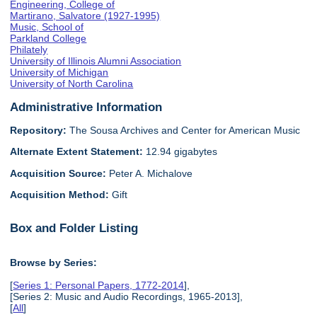
Engineering, College of
Martirano, Salvatore (1927-1995)
Music, School of
Parkland College
Philately
University of Illinois Alumni Association
University of Michigan
University of North Carolina
Administrative Information
Repository:
The Sousa Archives and Center for American Music
Alternate Extent Statement:
12.94 gigabytes
Acquisition Source:
Peter A. Michalove
Acquisition Method:
Gift
Box and Folder Listing
Browse by Series:
[
Series 1: Personal Papers, 1772-2014
],
[Series 2: Music and Audio Recordings, 1965-2013],
[
All
]