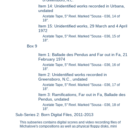
of Greensboro, N.C.
Item 14: Unidentified works recorded in Urbana,
undated
Acetate Tape, 5" Reel. Marked "Sousa - 036, 14 of
18".
Item 15: Unidentified works, 29 March and 4 April
1972
Acetate Tape, 5" Reel. Marked "Sousa - 036, 15 of
18".
Box 9
Item 1: Ballade des Pendus and Far out in Fa, 21
February 1974
Acetate Tape, 5" Reel. Marked "Sousa - 036, 16 of
18".
Item 2: Unidentified works recorded in
Greensboro, N.C., undated
Acetate Tape, 5" Reel. Marked "Sousa - 036, 17 of
18".
Item 3: Ramifications, Far out in Fa, Ballade des
Pendus, undated
Acetate Tape, 5" Reel. Marked "Sousa - 036, 18 of
18".
Sub-Series 2: Born Digital Files, 2011-2013
This subseries contains digital scores and video recording files of
Michalove's compositions as well as physical floppy disks, mini