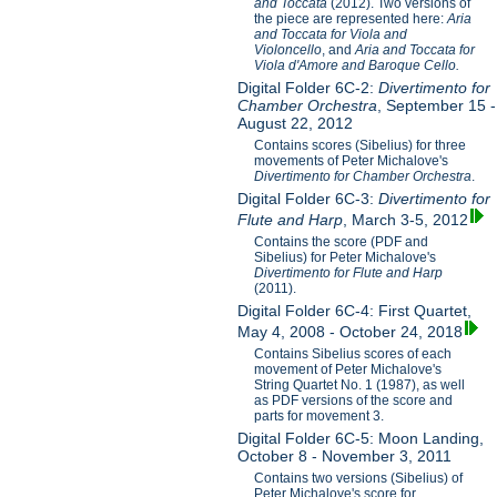
and Toccata
(2012). Two versions of
the piece are represented here:
Aria
and Toccata for Viola and
Violoncello
, and
Aria and Toccata for
Viola d'Amore and Baroque Cello.
Digital Folder 6C-2:
Divertimento for
Chamber Orchestra
, September 15 -
August 22, 2012
Contains scores (Sibelius) for three
movements of Peter Michalove's
Divertimento for Chamber Orchestra
.
Digital Folder 6C-3:
Divertimento for
Flute and Harp
, March 3-5, 2012
Contains the score (PDF and
Sibelius) for Peter Michalove's
Divertimento for Flute and Harp
(2011).
Digital Folder 6C-4: First Quartet,
May 4, 2008 - October 24, 2018
Contains Sibelius scores of each
movement of Peter Michalove's
String Quartet No. 1 (1987), as well
as PDF versions of the score and
parts for movement 3.
Digital Folder 6C-5: Moon Landing,
October 8 - November 3, 2011
Contains two versions (Sibelius) of
Peter Michalove's score for