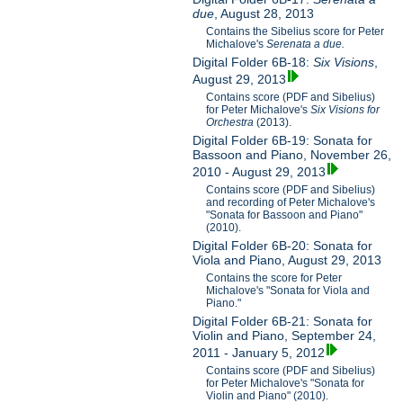
due
, August 28, 2013
Contains the Sibelius score for Peter
Michalove's
Serenata a due.
Digital Folder 6B-18:
Six Visions
,
August 29, 2013
Contains score (PDF and Sibelius)
for Peter Michalove's
Six Visions for
Orchestra
(2013).
Digital Folder 6B-19: Sonata for
Bassoon and Piano, November 26,
2010 - August 29, 2013
Contains score (PDF and Sibelius)
and recording of Peter Michalove's
"Sonata for Bassoon and Piano"
(2010).
Digital Folder 6B-20: Sonata for
Viola and Piano, August 29, 2013
Contains the score for Peter
Michalove's "Sonata for Viola and
Piano."
Digital Folder 6B-21: Sonata for
Violin and Piano, September 24,
2011 - January 5, 2012
Contains score (PDF and Sibelius)
for Peter Michalove's "Sonata for
Violin and Piano" (2010).