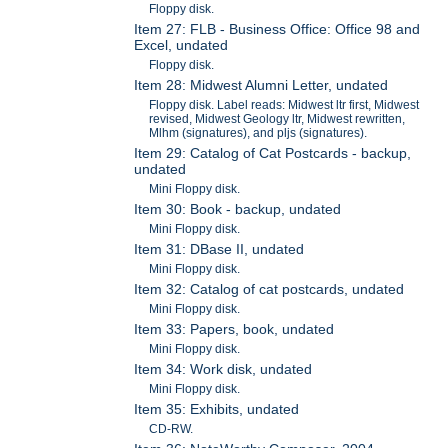
Floppy disk.
Item 27: FLB - Business Office: Office 98 and
Excel, undated
Floppy disk.
Item 28: Midwest Alumni Letter, undated
Floppy disk. Label reads: Midwest ltr first, Midwest
revised, Midwest Geology ltr, Midwest rewritten,
Mlhm (signatures), and pljs (signatures).
Item 29: Catalog of Cat Postcards - backup,
undated
Mini Floppy disk.
Item 30: Book - backup, undated
Mini Floppy disk.
Item 31: DBase II, undated
Mini Floppy disk.
Item 32: Catalog of cat postcards, undated
Mini Floppy disk.
Item 33: Papers, book, undated
Mini Floppy disk.
Item 34: Work disk, undated
Mini Floppy disk.
Item 35: Exhibits, undated
CD-RW.