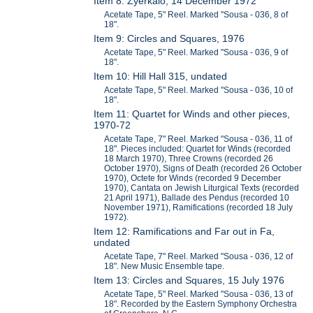
Item 8: Zyerkalo, 14 December 1972
Acetate Tape, 5" Reel. Marked "Sousa - 036, 8 of
18".
Item 9: Circles and Squares, 1976
Acetate Tape, 5" Reel. Marked "Sousa - 036, 9 of
18".
Item 10: Hill Hall 315, undated
Acetate Tape, 5" Reel. Marked "Sousa - 036, 10 of
18".
Item 11: Quartet for Winds and other pieces,
1970-72
Acetate Tape, 7" Reel. Marked "Sousa - 036, 11 of
18". Pieces included: Quartet for Winds (recorded
18 March 1970), Three Crowns (recorded 26
October 1970), Signs of Death (recorded 26 October
1970), Octete for Winds (recorded 9 December
1970), Cantata on Jewish Liturgical Texts (recorded
21 April 1971), Ballade des Pendus (recorded 10
November 1971), Ramifications (recorded 18 July
1972).
Item 12: Ramifications and Far out in Fa,
undated
Acetate Tape, 7" Reel. Marked "Sousa - 036, 12 of
18". New Music Ensemble tape.
Item 13: Circles and Squares, 15 July 1976
Acetate Tape, 5" Reel. Marked "Sousa - 036, 13 of
18". Recorded by the Eastern Symphony Orchestra