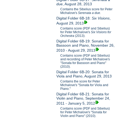
due
, August 28, 2013
Contains the Sibelius score for Peter
Michalove's
Serenata a due.
Digital Folder 6B-18:
Six Visions
,
August 29, 2013
Contains score (PDF and Sibelius)
for Peter Michalove's
Six Visions for
Orchestra
(2013).
Digital Folder 6B-19: Sonata for
Bassoon and Piano, November 26,
2010 - August 29, 2013
Contains score (PDF and Sibelius)
and recording of Peter Michalove's
"Sonata for Bassoon and Piano"
(2010).
Digital Folder 6B-20: Sonata for
Viola and Piano, August 29, 2013
Contains the score for Peter
Michalove's "Sonata for Viola and
Piano."
Digital Folder 6B-21: Sonata for
Violin and Piano, September 24,
2011 - January 5, 2012
Contains score (PDF and Sibelius)
for Peter Michalove's "Sonata for
Violin and Piano" (2010).