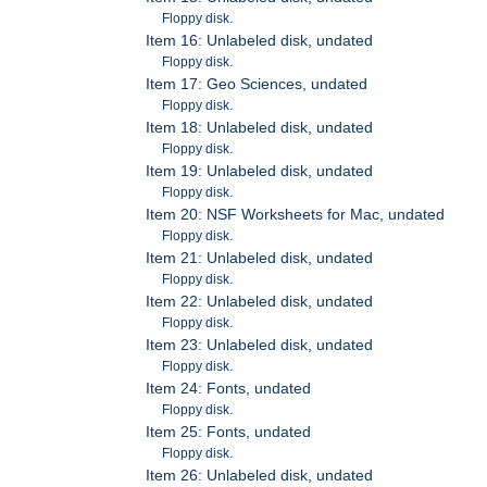
Floppy disk.
Item 16: Unlabeled disk, undated
Floppy disk.
Item 17: Geo Sciences, undated
Floppy disk.
Item 18: Unlabeled disk, undated
Floppy disk.
Item 19: Unlabeled disk, undated
Floppy disk.
Item 20: NSF Worksheets for Mac, undated
Floppy disk.
Item 21: Unlabeled disk, undated
Floppy disk.
Item 22: Unlabeled disk, undated
Floppy disk.
Item 23: Unlabeled disk, undated
Floppy disk.
Item 24: Fonts, undated
Floppy disk.
Item 25: Fonts, undated
Floppy disk.
Item 26: Unlabeled disk, undated