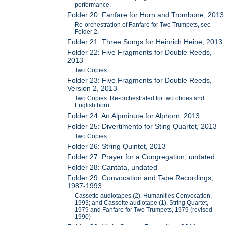
performance.
Folder 20: Fanfare for Horn and Trombone, 2013
Re-orchestration of Fanfare for Two Trumpets, see
Folder 2.
Folder 21: Three Songs for Heinrich Heine, 2013
Folder 22: Five Fragments for Double Reeds,
2013
Two Copies.
Folder 23: Five Fragments for Double Reeds,
Version 2, 2013
Two Copies. Re-orchestrated for two oboes and
English horn.
Folder 24: An Alpminute for Alphorn, 2013
Folder 25: Divertimento for Sting Quartet, 2013
Two Copies.
Folder 26: String Quintet, 2013
Folder 27: Prayer for a Congregation, undated
Folder 28: Cantata, undated
Folder 29: Convocation and Tape Recordings,
1987-1993
Cassette audiotapes (2), Humanities Convocation,
1993; and Cassette audiotape (1), String Quartet,
1979 and Fanfare for Two Trumpets, 1979 (revised
1990)