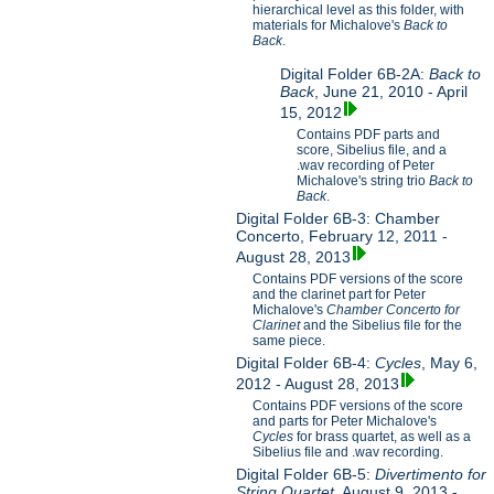
hierarchical level as this folder, with
materials for Michalove's
Back to
Back
.
Digital Folder 6B-2A:
Back to
Back
, June 21, 2010 - April
15, 2012
Contains PDF parts and
score, Sibelius file, and a
.wav recording of Peter
Michalove's string trio
Back to
Back
.
Digital Folder 6B-3: Chamber
Concerto, February 12, 2011 -
August 28, 2013
Contains PDF versions of the score
and the clarinet part for Peter
Michalove's
Chamber Concerto for
Clarinet
and the Sibelius file for the
same piece.
Digital Folder 6B-4:
Cycles
, May 6,
2012 - August 28, 2013
Contains PDF versions of the score
and parts for Peter Michalove's
Cycles
for brass quartet, as well as a
Sibelius file and .wav recording.
Digital Folder 6B-5:
Divertimento for
String Quartet
, August 9, 2013 -