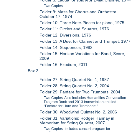
Two Copies.
Folder 9: Mass for Chorus and Orchestra,
October 17, 1974
Folder 10: Three Note-Pieces for piano, 1975
Folder 11: Circles and Squares, 1976
Folder 12: Diversions, 1976
Folder 13: A Due, for Clarinet and Trumpet, 1977
Folder 14: Sequences, 1982
Folder 15: Horizon Variations for Band, Score,
2009
Folder 16: Exodium, 2011
Box 2
Folder 27: String Quartet No. 1, 1987
Folder 28: String Quartet No. 2, 2004
Folder 29: Fanfare for Two Trumpets, 2004
Two Copies. Also includes Humanities Convocation
Program Book and 2013 transcription entitled
"Fanfare for Horn and Trombone."
Folder 30: Woodwind Quintet No. 2, 2006
Folder 31: Variations: Rodger Hannay in
Memoriam for String Quartet, 2007
Two Copies. Includes concert program for