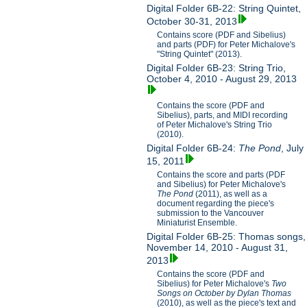
Digital Folder 6B-22: String Quintet,
October 30-31, 2013
Contains score (PDF and Sibelius)
and parts (PDF) for Peter Michalove's
"String Quintet" (2013).
Digital Folder 6B-23: String Trio,
October 4, 2010 - August 29, 2013
Contains the score (PDF and
Sibelius), parts, and MIDI recording
of Peter Michalove's String Trio
(2010).
Digital Folder 6B-24:
The Pond
, July
15, 2011
Contains the score and parts (PDF
and Sibelius) for Peter Michalove's
The Pond
(2011), as well as a
document regarding the piece's
submission to the Vancouver
Miniaturist Ensemble.
Digital Folder 6B-25: Thomas songs,
November 14, 2010 - August 31,
2013
Contains the score (PDF and
Sibelius) for Peter Michalove's
Two
Songs on October by Dylan Thomas
(2010), as well as the piece's text and