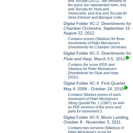
and Toccata
(2012). Two versions of
the piece are represented here:
Aria
and Toccata for Viola and
Violoncello
, and
Aria and Toccata for
Viola d'Amore and Baroque Cello.
Digital Folder 6C-2:
Divertimento for
Chamber Orchestra
, September 15 -
August 22, 2012
Contains scores (Sibelius) for three
movements of Peter Michalove's
Divertimento for Chamber Orchestra
.
Digital Folder 6C-3:
Divertimento for
Flute and Harp
, March 3-5, 2012
Contains the score (PDF and
Sibelius) for Peter Michalove's
Divertimento for Flute and Harp
(2011).
Digital Folder 6C-4: First Quartet,
May 4, 2008 - October 24, 2018
Contains Sibelius scores of each
movement of Peter Michalove's
String Quartet No. 1 (1987), as well
as PDF versions of the score and
parts for movement 3.
Digital Folder 6C-5: Moon Landing,
October 8 - November 3, 2011
Contains two versions (Sibelius) of
Peter Michalove's score for