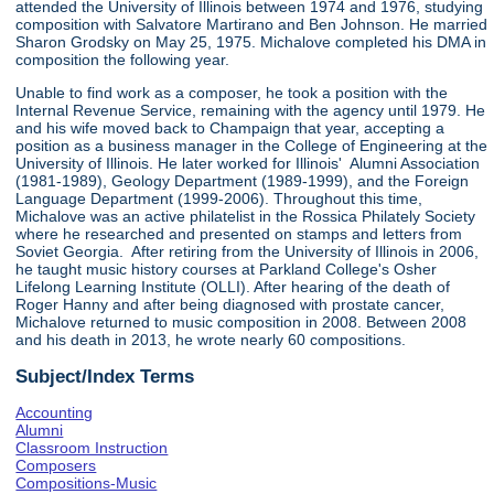
attended the University of Illinois between 1974 and 1976, studying
composition with Salvatore Martirano and Ben Johnson. He married
Sharon Grodsky on May 25, 1975. Michalove completed his DMA in
composition the following year.
Unable to find work as a composer, he took a position with the
Internal Revenue Service, remaining with the agency until 1979. He
and his wife moved back to Champaign that year, accepting a
position as a business manager in the College of Engineering at the
University of Illinois. He later worked for Illinois' Alumni Association
(1981-1989), Geology Department (1989-1999), and the Foreign
Language Department (1999-2006). Throughout this time,
Michalove was an active philatelist in the Rossica Philately Society
where he researched and presented on stamps and letters from
Soviet Georgia. After retiring from the University of Illinois in 2006,
he taught music history courses at Parkland College's Osher
Lifelong Learning Institute (OLLI). After hearing of the death of
Roger Hanny and after being diagnosed with prostate cancer,
Michalove returned to music composition in 2008. Between 2008
and his death in 2013, he wrote nearly 60 compositions.
Subject/Index Terms
Accounting
Alumni
Classroom Instruction
Composers
Compositions-Music