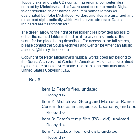
floppy disks, and data CDs containing original computer files
created by Michalove and software used to create music. Digital
folder structure, folder names, and item names remain as
designated by Peter Michalove. Folders and files are arranged and
described alphabetically within Michalove's structure. Dates
indicated are "last modified."
The green arrow to the right of the folder titles provides access to
either the named folder in the digital library or a sample of the
score for the piece being described. For access to the full scores,
please contact the Sousa Archives and Center for American Music
at sousa@library.illinois.edu.
Copyright for Peter Michalove's musical works does not belong to
the Sousa Archives and Center for American Music, and is retained
by the estate of Peter Michalove. Use of this material falls under
United States Copyright Law.
Box 6
Item 1: Peter's files, undated
Floppy disk.
Item 2: Michalove, Georg and Manaster Ramer:
Current Issues in Linguistics Taxonomy, undated
Floppy disk.
Item 3: Peter's temp files (PC - old), undated
Floppy disk.
Item 4: Backup files - old disk, undated
Floppy disk.