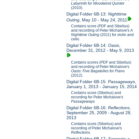
Labyrinth for Woodwind Quintet
(2010).
Digital Folder 6B-13:
Nighttime
Outing
, May 10 - May 24, 2011
Contains score (PDF and Sibelius)
and recording of Peter Michalove's
A
Nighttime Outing
(2011) for violin and
cello.
Digital Folder 6B-14:
Oasis
,
December 31, 2012 - May 9, 2013
Contains scores (PDF and Sibelius)
and recording of Peter Michalove's
Oasis: Five Bagatelles for Piano
(2012).
Digital Folder 6B-15:
Passageways
,
January 1, 2013 - January 15, 2014
Contains score (Sibelius) and
recording for Peter Michalove's
Passageways.
Digital Folder 6B-16:
Reflections
,
September 25, 2009 - August 28,
2013
Contains score (Sibelius) and
recording of Peter Michalove's
Reflections
.
Digital Folder 6B-17:
Serenata a