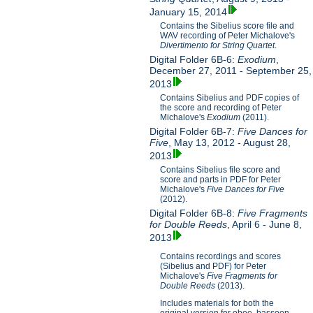
January 15, 2014
Contains the Sibelius score file and
WAV recording of Peter Michalove's
Divertimento for String Quartet
.
Digital Folder 6B-6:
Exodium
,
December 27, 2011 - September 25,
2013
Contains Sibelius and PDF copies of
the score and recording of Peter
Michalove's
Exodium
(2011).
Digital Folder 6B-7:
Five Dances for
Five
, May 13, 2012 - August 28,
2013
Contains Sibelius file score and
score and parts in PDF for Peter
Michalove's
Five Dances for Five
(2012).
Digital Folder 6B-8:
Five Fragments
for Double Reeds
, April 6 - June 8,
2013
Contains recordings and scores
(Sibelius and PDF) for Peter
Michalove's
Five Fragments for
Double Reeds
(2013).
Includes materials for both the