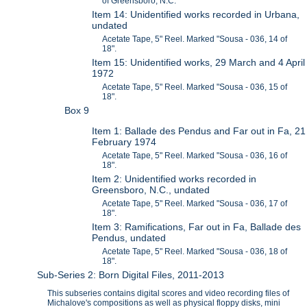
of Greensboro, N.C.
Item 14: Unidentified works recorded in Urbana,
undated
Acetate Tape, 5" Reel. Marked "Sousa - 036, 14 of
18".
Item 15: Unidentified works, 29 March and 4 April
1972
Acetate Tape, 5" Reel. Marked "Sousa - 036, 15 of
18".
Box 9
Item 1: Ballade des Pendus and Far out in Fa, 21
February 1974
Acetate Tape, 5" Reel. Marked "Sousa - 036, 16 of
18".
Item 2: Unidentified works recorded in
Greensboro, N.C., undated
Acetate Tape, 5" Reel. Marked "Sousa - 036, 17 of
18".
Item 3: Ramifications, Far out in Fa, Ballade des
Pendus, undated
Acetate Tape, 5" Reel. Marked "Sousa - 036, 18 of
18".
Sub-Series 2: Born Digital Files, 2011-2013
This subseries contains digital scores and video recording files of
Michalove's compositions as well as physical floppy disks, mini