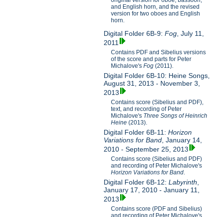
original version for oboe, bassoon,
and English horn, and the revised
version for two oboes and English
horn.
Digital Folder 6B-9:
Fog
, July 11,
2011
Contains PDF and Sibelius versions
of the score and parts for Peter
Michalove's
Fog
(2011).
Digital Folder 6B-10: Heine Songs,
August 31, 2013 - November 3,
2013
Contains score (Sibelius and PDF),
text, and recording of Peter
Michalove's
Three Songs of Heinrich
Heine
(2013).
Digital Folder 6B-11:
Horizon
Variations for Band
, January 14,
2010 - September 25, 2013
Contains score (Sibelius and PDF)
and recording of Peter Michalove's
Horizon Variations for Band
.
Digital Folder 6B-12:
Labyrinth
,
January 17, 2010 - January 11,
2013
Contains score (PDF and Sibelius)
and recording of Peter Michalove's