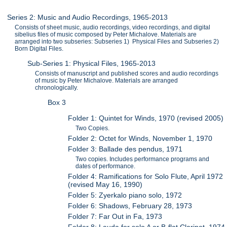
Series 2: Music and Audio Recordings, 1965-2013
Consists of sheet music, audio recordings, video recordings, and digital
sibelius files of music composed by Peter Michalove. Materials are
arranged into two subseries: Subseries 1) Physical Files and Subseries 2)
Born Digital Files.
Sub-Series 1: Physical Files, 1965-2013
Consists of manuscript and published scores and audio recordings
of music by Peter Michalove. Materials are arranged
chronologically.
Box 3
Folder 1: Quintet for Winds, 1970 (revised 2005)
Two Copies.
Folder 2: Octet for Winds, November 1, 1970
Folder 3: Ballade des pendus, 1971
Two copies. Includes performance programs and
dates of performance.
Folder 4: Ramifications for Solo Flute, April 1972
(revised May 16, 1990)
Folder 5: Zyerkalo piano solo, 1972
Folder 6: Shadows, February 28, 1973
Folder 7: Far Out in Fa, 1973
Folder 8: Lauda for solo A or B-flat Clarinet, 1974