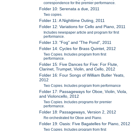
correspondence for the premier performance.
Folder 10: Serenata a due, 2011
Two copies.
Folder 11: A Nighttime Outing, 2011
Folder 12: Variations for Cello and Piano, 2011
Includes newspaper article and program for first
performance.
Folder 13: "Fog" and "The Pond", 2011
Folder 14: Cycles for Brass Quintet, 2012
Two Copies. Includes program from first
performance.
Folder 15: Five Dances for Five: For Flute,
Clarinet, Trumpet, Violin, and Cello, 2012
Folder 16: Four Songs of William Butler Yeats,
2012
Two Copies. Includes program from performance
Folder 17: Passageways for Oboe, Violin, Viola,
and Violoncello, 2012
Two Copies. Includes programs for premier
performance.
Folder 18: Passageways, Version 2, 2012
Re-orchestrated for Oboe and Piano.
Folder 19: Oasis: Five Bagatelles for Piano, 2012
Two Copies. Includes program from first