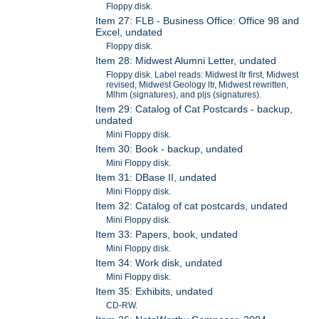
Floppy disk.
Item 27: FLB - Business Office: Office 98 and
Excel, undated
Floppy disk.
Item 28: Midwest Alumni Letter, undated
Floppy disk. Label reads: Midwest ltr first, Midwest
revised, Midwest Geology ltr, Midwest rewritten,
Mlhm (signatures), and pljs (signatures).
Item 29: Catalog of Cat Postcards - backup,
undated
Mini Floppy disk.
Item 30: Book - backup, undated
Mini Floppy disk.
Item 31: DBase II, undated
Mini Floppy disk.
Item 32: Catalog of cat postcards, undated
Mini Floppy disk.
Item 33: Papers, book, undated
Mini Floppy disk.
Item 34: Work disk, undated
Mini Floppy disk.
Item 35: Exhibits, undated
CD-RW.