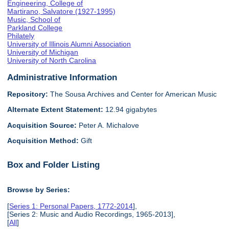
Engineering, College of
Martirano, Salvatore (1927-1995)
Music, School of
Parkland College
Philately
University of Illinois Alumni Association
University of Michigan
University of North Carolina
Administrative Information
Repository:
The Sousa Archives and Center for American Music
Alternate Extent Statement:
12.94 gigabytes
Acquisition Source:
Peter A. Michalove
Acquisition Method:
Gift
Box and Folder Listing
Browse by Series:
[
Series 1: Personal Papers, 1772-2014
],
[Series 2: Music and Audio Recordings, 1965-2013],
[
All
]