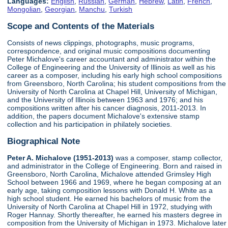
Languages:
English
,
Russian
,
German
,
Hebrew
,
Latin
,
French
,
Mongolian
,
Georgian
,
Manchu
,
Turkish
Scope and Contents of the Materials
Consists of news clippings, photographs, music programs,
correspondence, and original music compositions documenting
Peter Michalove's career accountant and administrator within the
College of Engineering and the University of Illinois as well as his
career as a composer, including his early high school compositions
from Greensboro, North Carolina; his student compositions from the
University of North Carolina at Chapel Hill, University of Michigan,
and the University of Illinois between 1963 and 1976; and his
compositions written after his cancer diagnosis, 2011-2013. In
addition, the papers document Michalove's extensive stamp
collection and his participation in philately societies.
Biographical Note
Peter A. Michalove (1951-2013)
was a composer, stamp collector,
and administrator in the College of Engineering. Born and raised in
Greensboro, North Carolina, Michalove attended Grimsley High
School between 1966 and 1969, where he began composing at an
early age, taking composition lessons with Donald H. White as a
high school student. He earned his bachelors of music from the
University of North Carolina at Chapel Hill in 1972, studying with
Roger Hannay. Shortly thereafter, he earned his masters degree in
composition from the University of Michigan in 1973. Michalove later