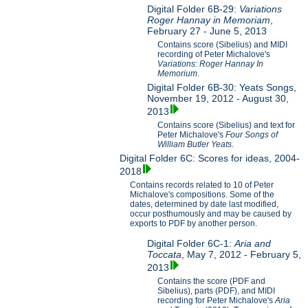
Digital Folder 6B-29:
Variations
Roger Hannay in Memoriam
,
February 27 - June 5, 2013
Contains score (Sibelius) and MIDI
recording of Peter Michalove's
Variations: Roger Hannay In
Memorium
.
Digital Folder 6B-30: Yeats Songs,
November 19, 2012 - August 30,
2013
Contains score (Sibelius) and text for
Peter Michalove's
Four Songs of
William Butler Yeats
.
Digital Folder 6C: Scores for ideas, 2004-
2018
Contains records related to 10 of Peter
Michalove's compositions. Some of the
dates, determined by date last modified,
occur posthumously and may be caused by
exports to PDF by another person.
Digital Folder 6C-1:
Aria and
Toccata
, May 7, 2012 - February 5,
2013
Contains the score (PDF and
Sibelius), parts (PDF), and MIDI
recording for Peter Michalove's
Aria