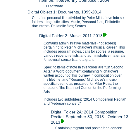
Item 36: NoteWorthy Composer, 2004
CD software.
Digital Object 1: Documents, 1999-2014
Contains personal files divided by Peter Michalove into six
folders: Linguistics files; Music; Personal files; Philatelic
documents; Philatelic files; Scores.
Digital Folder 2: Music, 2011-2013
Contains administrative materials (not scores)
pertaining to Peter Michalove's musical career. This
includes program notes, calls for scores, a resume,
various repertoire lists, and administrative materials
for several concerts and a grant.
Specific items of note in this folder are "On Second
Acts," a Word document containing Michalove's
written account of his journey in composition over
his lifetime, and "Resume," Michalove's music-
specific resume as prepared for Mike Ross, the
director of the Krannert Center for the Performing
Arts.
Includes two subfolders: "2014 Composition Recital"
and "February concert."
Digital Folder 2A: 2014 Composition
Recital, September 30, 2013 - October 13,
2013
Contains program and poster for a concert