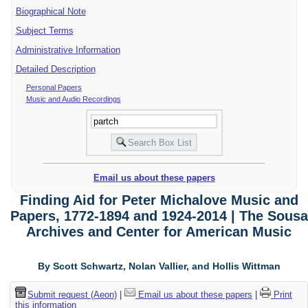
Biographical Note
Subject Terms
Administrative Information
Detailed Description
Personal Papers
Music and Audio Recordings
Email us about these papers
Finding Aid for Peter Michalove Music and
Papers, 1772-1894 and 1924-2014 | The Sousa
Archives and Center for American Music
By Scott Schwartz, Nolan Vallier, and Hollis Wittman
Submit request (Aeon)
|
Email us about these papers
|
Print
this information