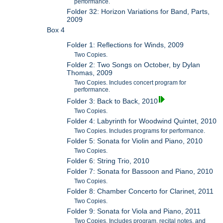
performance.
Folder 32: Horizon Variations for Band, Parts,
2009
Box 4
Folder 1: Reflections for Winds, 2009
Two Copies.
Folder 2: Two Songs on October, by Dylan
Thomas, 2009
Two Copies. Includes concert program for
performance.
Folder 3: Back to Back, 2010
Two Copies.
Folder 4: Labyrinth for Woodwind Quintet, 2010
Two Copies. Includes programs for performance.
Folder 5: Sonata for Violin and Piano, 2010
Two Copies.
Folder 6: String Trio, 2010
Folder 7: Sonata for Bassoon and Piano, 2010
Two Copies.
Folder 8: Chamber Concerto for Clarinet, 2011
Two Copies.
Folder 9: Sonata for Viola and Piano, 2011
Two Copies. Includes program, recital notes, and