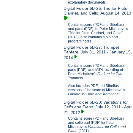
explanatory documents.
Digital Folder 6B-26: Trio for Flute,
Clarinet, and Cello, August 14, 2013
Contains score (PDF and Sibelius)
and parts (PDF) for Peter Michalove's
"Trio for Flute, Clarinet, and Cello"
(2013); also contains a bio and
program notes.
Digital Folder 6B-27: Trumpet
Fanfare, July 31, 2011 - January 15,
2014
Contains score (PDF and Sibelius),
parts (PDF), and MIDI recording of
Peter Michalove's
Fanfare for Two
Trumpets
.
Also includes PDF and Sibelius
versions of the score of Michalove's
Fanfare for Horn and Trombone.
Digital Folder 6B-28:
Variations for
Cello and Piano
, July 12, 2011 - April
21, 2012
Contains score (PDF and Sibelius)
and cello part (PDF) for Peter
Michalove's
V
ariations for Cello and
Piano
(2011).