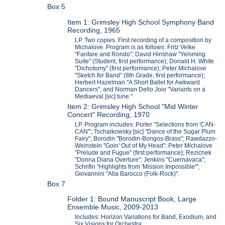
Box 5
Item 1: Grimsley High School Symphony Band
Recording, 1965
LP. Two copies. First recording of a composition by
Michalove. Program is as follows: Fritz Velke
"Fanfare and Rondo"; David Hinshaw "Yelsming
Suite" (Student, first performance); Donald H. White
"Dichotomy" (first performance); Peter Michalove
"Sketch for Band" (8th Grade, first performance);
Herbert Hazelman "A Short Ballet for Awkward
Dancers"; and Norman Dello Joio "Variants on a
Mediaeval [sic] tune."
Item 2: Grimsley High School "Mid Winter
Concert" Recording, 1970
LP. Program includes: Porter "Selections from 'CAN-
CAN'"; Tschaikowsky [sic] "Dance of the Sugar Plum
Fairy"; Borodin "Borodin-Bongos-Brass"; Rawdazzo-
Weinstein "Goin' Out of My Head"; Peter Michalove
"Prelude and Fugue" (first performance); Rezicnek
"Donna Diana Overture"; Jenkins "Cuernavaca";
Schrifin "Highlights from 'Mission Impossible'";
Giovannini "Alla Barocco (Folk-Rock)".
Box 7
Folder 1: Bound Manuscript Book, Large
Ensemble Music, 2009-2013
Includes: Horizon Variations for Band, Exodium, and
Six Visions for Orchestra