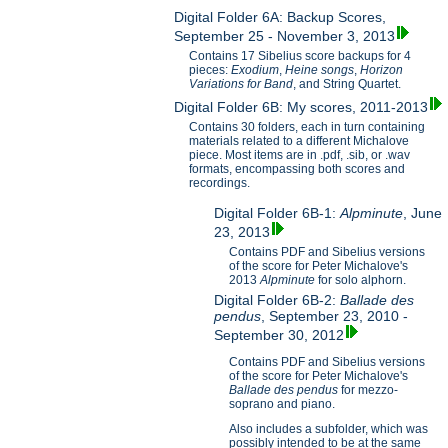
Digital Folder 6A: Backup Scores,
September 25 - November 3, 2013
Contains 17 Sibelius score backups for 4
pieces:
Exodium
,
Heine songs
,
Horizon
Variations for B
and
, and String Quartet.
Digital Folder 6B: My scores, 2011-2013
Contains 30 folders, each in turn containing
materials related to a different Michalove
piece. Most items are in .pdf, .sib, or .wav
formats, encompassing both scores and
recordings.
Digital Folder 6B-1:
Alpminute
, June
23, 2013
Contains PDF and Sibelius versions
of the score for Peter Michalove's
2013
Alpminute
for solo alphorn.
Digital Folder 6B-2:
Ballade des
pendus
, September 23, 2010 -
September 30, 2012
Contains PDF and Sibelius versions
of the score for Peter Michalove's
Ballade des pendus
for mezzo-
soprano and piano.
Also includes a subfolder, which was
possibly intended to be at the same