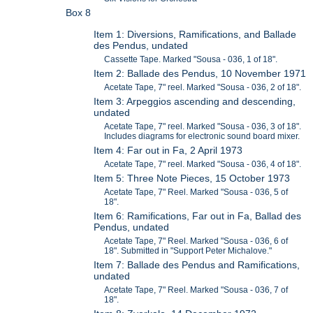
Box 8
Item 1: Diversions, Ramifications, and Ballade
des Pendus, undated
Cassette Tape. Marked "Sousa - 036, 1 of 18".
Item 2: Ballade des Pendus, 10 November 1971
Acetate Tape, 7" reel. Marked "Sousa - 036, 2 of 18".
Item 3: Arpeggios ascending and descending,
undated
Acetate Tape, 7" reel. Marked "Sousa - 036, 3 of 18".
Includes diagrams for electronic sound board mixer.
Item 4: Far out in Fa, 2 April 1973
Acetate Tape, 7" reel. Marked "Sousa - 036, 4 of 18".
Item 5: Three Note Pieces, 15 October 1973
Acetate Tape, 7" Reel. Marked "Sousa - 036, 5 of
18".
Item 6: Ramifications, Far out in Fa, Ballad des
Pendus, undated
Acetate Tape, 7" Reel. Marked "Sousa - 036, 6 of
18". Submitted in "Support Peter Michalove."
Item 7: Ballade des Pendus and Ramifications,
undated
Acetate Tape, 7" Reel. Marked "Sousa - 036, 7 of
18".