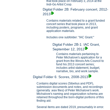
that took place on February 3, 2014 at the
Indi-Go Artist Coop.
Digital Folder 2B: February concert, 2012-
2013
Contains materials related to a grant funded
concert series that took place in 2013,
including posters, programs, and grant
application materials.
Includes one subfolder: "IAC Grant."
Digital Folder 2B-1: IAC Grant,
September 12, 2012
Contains materials pertaining to
Peter Michalove's application for a
grant from the Illinois Arts Council to
fund his 2013 concert series;
includes artist statement, budget,
narrative, bio, and work sample.
Digital Folder 6: Scores, 2008-2013
Contains digital scores (Sibelius and PDF),
submission documents and notes, and recordings
(generally .wav files) of Peter Michalove's work.
Michalove's naming and organization schema are
retained throughout the born-digital portions of this
finding aid.
Several items are dated 2019, presumably in error.