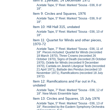
Item 8: Zyerkalo, 14 December 1972
Acetate Tape, 5" Reel. Marked "Sousa - 036, 8 of
18".
Item 9: Circles and Squares, 1976
Acetate Tape, 5" Reel. Marked "Sousa - 036, 9 of
18".
Item 10: Hill Hall 315, undated
Acetate Tape, 5" Reel. Marked "Sousa - 036, 10 of
18".
Item 11: Quartet for Winds and other pieces,
1970-72
Acetate Tape, 7" Reel. Marked "Sousa - 036, 11 of
18". Pieces included: Quartet for Winds (recorded
18 March 1970), Three Crowns (recorded 26
October 1970), Signs of Death (recorded 26 October
1970), Octete for Winds (recorded 9 December
1970), Cantata on Jewish Liturgical Texts (recorded
21 April 1971), Ballade des Pendus (recorded 10
November 1971), Ramifications (recorded 18 July
1972).
Item 12: Ramifications and Far out in Fa,
undated
Acetate Tape, 7" Reel. Marked "Sousa - 036, 12 of
18". New Music Ensemble tape.
Item 13: Circles and Squares, 15 July 1976
Acetate Tape, 5" Reel. Marked "Sousa - 036, 13 of
18". Recorded by the Eastern Symphony Orchestra