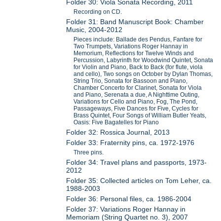
Folder 30: Viola Sonata Recording, 2011
Recording on CD.
Folder 31: Band Manuscript Book: Chamber
Music, 2004-2012
Pieces include: Ballade des Pendus, Fanfare for
Two Trumpets, Variations Roger Hannay in
Memorium, Reflections for Twelve Winds and
Percussion, Labyrinth for Woodwind Quintet, Sonata
for Violin and Piano, Back to Back (for flute, viola
and cello), Two songs on October by Dylan Thomas,
String Trio, Sonata for Bassoon and Piano,
Chamber Concerto for Clarinet, Sonata for Viola
and Piano, Serenata a due, A Nighttime Outing,
Variations for Cello and Piano, Fog, The Pond,
Passageways, Five Dances for Five, Cycles for
Brass Quintet, Four Songs of William Butler Yeats,
Oasis: Five Bagatelles for Piano
Folder 32: Rossica Journal, 2013
Folder 33: Fraternity pins, ca. 1972-1976
Three pins.
Folder 34: Travel plans and passports, 1973-
2012
Folder 35: Collected articles on Tom Leher, ca.
1988-2003
Folder 36: Personal files, ca. 1986-2004
Folder 37: Variations Roger Hannay in
Memoriam (String Quartet no. 3), 2007