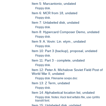
Item 5: Marcantonio, undated
Floppy disk.
Item 6: MCR from 18, undated
Floppy disk.
Item 7: Unlabeled disk, undated
Floppy disk.
Item 8: Hypercard Composer Demo, undated
Floppy disk.
Item 9: A. Vovin: Lin. etym., undated
Floppy disk.
Item 10: Part 3 (backup), proposal, undated
Floppy disk.
Item 11: Part 3 - complete, undated
Floppy disk.
Item 12: Peter A. Michalove Soviet Field Post of
World War II, undated
Floppy disk. Filename sovpo.doc
Item 13: Z Term, undated
Floppy disk.
Item 14: Alphabetical location list, undated
Floppy disk. Notes: Ascii text w/tabs file, use cyrillis
translit font.
Item 15: Unlabeled disk, undated