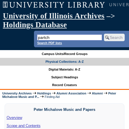
University of Illinois Archives
–>
Holdings Database
Search PDF lists
Campus Units/Record Groups
Physical Collections: A-Z
Digital Materials: A-Z
Subject Headings
Record Creators
University Archives
Holdings
Alumni Association
Alumni
Peter
Michalove Music and P...
Finding Aid
Peter Michalove Music and Papers
Overview
Scope and Contents