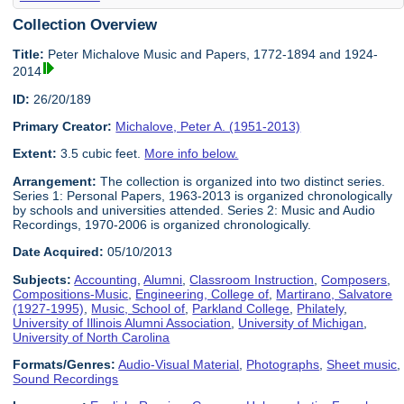
Collection Overview
Title:
Peter Michalove Music and Papers, 1772-1894 and 1924-
2014
ID:
26/20/189
Primary Creator:
Michalove, Peter A. (1951-2013)
Extent:
3.5 cubic feet.
More info below.
Arrangement:
The collection is organized into two distinct series.
Series 1: Personal Papers, 1963-2013 is organized chronologically
by schools and universities attended. Series 2: Music and Audio
Recordings, 1970-2006 is organized chronologically.
Date Acquired:
05/10/2013
Subjects:
Accounting
,
Alumni
,
Classroom Instruction
,
Composers
,
Compositions-Music
,
Engineering, College of
,
Martirano, Salvatore
(1927-1995)
,
Music, School of
,
Parkland College
,
Philately
,
University of Illinois Alumni Association
,
University of Michigan
,
University of North Carolina
Formats/Genres:
Audio-Visual Material
,
Photographs
,
Sheet music
,
Sound Recordings