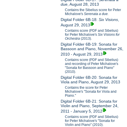
due
, August 28, 2013
Contains the Sibelius score for Peter
Michalove's
Serenata a due.
Digital Folder 6B-18:
Six Visions
,
August 29, 2013
Contains score (PDF and Sibelius)
for Peter Michalove's
Six Visions for
Orchestra
(2013).
Digital Folder 6B-19: Sonata for
Bassoon and Piano, November 26,
2010 - August 29, 2013
Contains score (PDF and Sibelius)
and recording of Peter Michalove's
"Sonata for Bassoon and Piano"
(2010).
Digital Folder 6B-20: Sonata for
Viola and Piano, August 29, 2013
Contains the score for Peter
Michalove's "Sonata for Viola and
Piano."
Digital Folder 6B-21: Sonata for
Violin and Piano, September 24,
2011 - January 5, 2012
Contains score (PDF and Sibelius)
for Peter Michalove's "Sonata for
Violin and Piano" (2010).