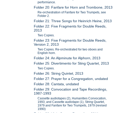
performance.
Folder 20: Fanfare for Horn and Trombone, 2013
Re-orchestration of Fanfare for Two Trumpets, see
Folder 2.
Folder 21: Three Songs for Heinrich Heine, 2013
Folder 22: Five Fragments for Double Reeds,
2013
Two Copies.
Folder 23: Five Fragments for Double Reeds,
Version 2, 2013
Two Copies. Re-orchestrated for two oboes and
English horn.
Folder 24: An Alpminute for Alphorn, 2013
Folder 25: Divertimento for Sting Quartet, 2013
Two Copies.
Folder 26: String Quintet, 2013
Folder 27: Prayer for a Congregation, undated
Folder 28: Cantata, undated
Folder 29: Convocation and Tape Recordings,
1987-1993
Cassette audiotapes (2), Humanities Convocation,
1993; and Cassette audiotape (1), String Quartet,
1979 and Fanfare for Two Trumpets, 1979 (revised
1990)