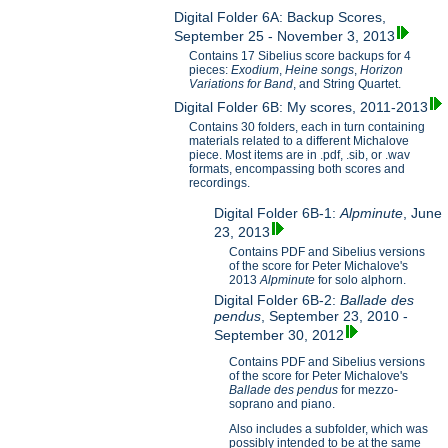
Digital Folder 6A: Backup Scores,
September 25 - November 3, 2013
Contains 17 Sibelius score backups for 4
pieces:
Exodium
,
Heine songs
,
Horizon
Variations for B
and
, and String Quartet.
Digital Folder 6B: My scores, 2011-2013
Contains 30 folders, each in turn containing
materials related to a different Michalove
piece. Most items are in .pdf, .sib, or .wav
formats, encompassing both scores and
recordings.
Digital Folder 6B-1:
Alpminute
, June
23, 2013
Contains PDF and Sibelius versions
of the score for Peter Michalove's
2013
Alpminute
for solo alphorn.
Digital Folder 6B-2:
Ballade des
pendus
, September 23, 2010 -
September 30, 2012
Contains PDF and Sibelius versions
of the score for Peter Michalove's
Ballade des pendus
for mezzo-
soprano and piano.
Also includes a subfolder, which was
possibly intended to be at the same