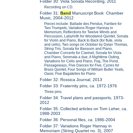
Folder 30: Viola Sonata Recording, 2011
Recording on CD.
Folder 31:
Band
Manuscript Book: Chamber
Music, 2004-2012
Pieces include: Ballade des Pendus, Fanfare for
Two Trumpets, Variations Roger Hannay in
Memorium, Reflections for Twelve Winds and
Percussion, Labyrinth for Woodwind Quintet, Sonata
for Violin and Piano, Back to Back (for flute, viola
and cello), Two songs on October by Dylan Thomas,
String Trio, Sonata for Bassoon and Piano,
Chamber Concerto for Clarinet, Sonata for Viola
and Piano, Serenata a due, A Nighttime Outing,
Variations for Cello and Piano, Fog, The Pond,
Passageways, Five Dances for Five, Cycles for
Brass Quintet, Four Songs of William Butler Yeats,
Oasis: Five Bagatelles for Piano
Folder 32: Rossica Journal, 2013
Folder 33: Fraternity pins, ca. 1972-1976
Three pins.
Folder 34: Travel plans and passports, 1973-
2012
Folder 35: Collected articles on Tom Leher, ca.
1988-2003
Folder 36: Personal files, ca. 1986-2004
Folder 37: Variations Roger Hannay in
Memoriam (String Quartet no. 3), 2007