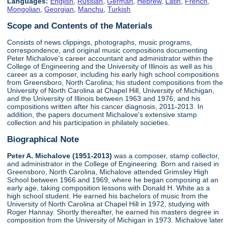
Languages:
English
,
Russian
,
German
,
Hebrew
,
Latin
,
French
,
Mongolian
,
Georgian
,
Manchu
,
Turkish
Scope and Contents of the Materials
Consists of news clippings, photographs, music programs,
correspondence, and original music compositions documenting
Peter Michalove's career accountant and administrator within the
College of Engineering and the University of Illinois as well as his
career as a composer, including his early high school compositions
from Greensboro, North Carolina; his student compositions from the
University of North Carolina at Chapel Hill, University of Michigan,
and the University of Illinois between 1963 and 1976; and his
compositions written after his cancer diagnosis, 2011-2013. In
addition, the papers document Michalove's extensive stamp
collection and his participation in philately societies.
Biographical Note
Peter A. Michalove (1951-2013)
was a composer, stamp collector,
and administrator in the College of Engineering. Born and raised in
Greensboro, North Carolina, Michalove attended Grimsley High
School between 1966 and 1969, where he began composing at an
early age, taking composition lessons with Donald H. White as a
high school student. He earned his bachelors of music from the
University of North Carolina at Chapel Hill in 1972, studying with
Roger Hannay. Shortly thereafter, he earned his masters degree in
composition from the University of Michigan in 1973. Michalove later