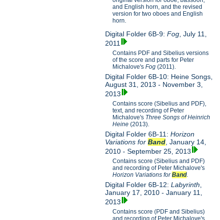
original version for oboe, bassoon,
and English horn, and the revised
version for two oboes and English
horn.
Digital Folder 6B-9:
Fog
, July 11,
2011
Contains PDF and Sibelius versions
of the score and parts for Peter
Michalove's
Fog
(2011).
Digital Folder 6B-10: Heine Songs,
August 31, 2013 - November 3,
2013
Contains score (Sibelius and PDF),
text, and recording of Peter
Michalove's
Three Songs of Heinrich
Heine
(2013).
Digital Folder 6B-11:
Horizon
Variations for
Band
, January 14,
2010 - September 25, 2013
Contains score (Sibelius and PDF)
and recording of Peter Michalove's
Horizon Variations for
Band
.
Digital Folder 6B-12:
Labyrinth
,
January 17, 2010 - January 11,
2013
Contains score (PDF and Sibelius)
and recording of Peter Michalove's