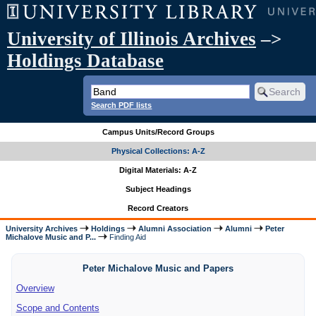
University of Illinois Archives
–>
Holdings Database
Search PDF lists
Campus Units/Record Groups
Physical Collections: A-Z
Digital Materials: A-Z
Subject Headings
Record Creators
University Archives
Holdings
Alumni Association
Alumni
Peter
Michalove Music and P...
Finding Aid
Peter Michalove Music and Papers
Overview
Scope and Contents