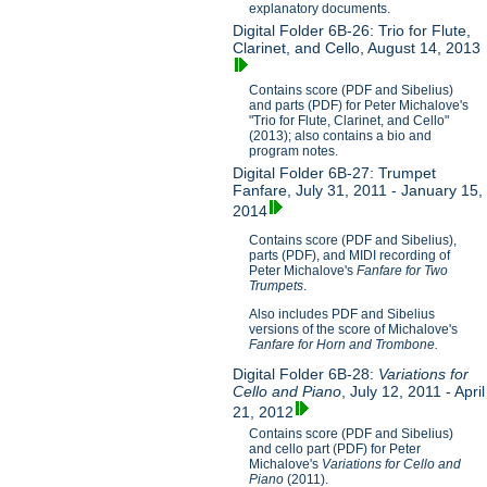
explanatory documents.
Digital Folder 6B-26: Trio for Flute,
Clarinet, and Cello, August 14, 2013
Contains score (PDF and Sibelius)
and parts (PDF) for Peter Michalove's
"Trio for Flute, Clarinet, and Cello"
(2013); also contains a bio and
program notes.
Digital Folder 6B-27: Trumpet
Fanfare, July 31, 2011 - January 15,
2014
Contains score (PDF and Sibelius),
parts (PDF), and MIDI recording of
Peter Michalove's
Fanfare for Two
Trumpets
.
Also includes PDF and Sibelius
versions of the score of Michalove's
Fanfare for Horn and Trombone.
Digital Folder 6B-28:
Variations for
Cello and Piano
, July 12, 2011 - April
21, 2012
Contains score (PDF and Sibelius)
and cello part (PDF) for Peter
Michalove's
V
ariations for Cello and
Piano
(2011).