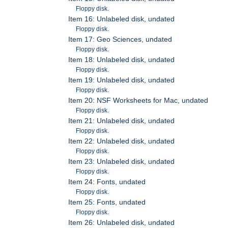
Floppy disk.
Item 16: Unlabeled disk, undated
Floppy disk.
Item 17: Geo Sciences, undated
Floppy disk.
Item 18: Unlabeled disk, undated
Floppy disk.
Item 19: Unlabeled disk, undated
Floppy disk.
Item 20: NSF Worksheets for Mac, undated
Floppy disk.
Item 21: Unlabeled disk, undated
Floppy disk.
Item 22: Unlabeled disk, undated
Floppy disk.
Item 23: Unlabeled disk, undated
Floppy disk.
Item 24: Fonts, undated
Floppy disk.
Item 25: Fonts, undated
Floppy disk.
Item 26: Unlabeled disk, undated