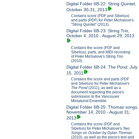
Digital Folder 6B-22: String Quintet,
October 30-31, 2013
Contains score (PDF and Sibelius)
and parts (PDF) for Peter Michalove's
"String Quintet" (2013).
Digital Folder 6B-23: String Trio,
October 4, 2010 - August 29, 2013
Contains the score (PDF and
Sibelius), parts, and MIDI recording
of Peter Michalove's String Trio
(2010).
Digital Folder 6B-24:
The Pond
, July
15, 2011
Contains the score and parts (PDF
and Sibelius) for Peter Michalove's
The Pond
(2011), as well as a
document regarding the piece's
submission to the Vancouver
Miniaturist Ensemble.
Digital Folder 6B-25: Thomas songs,
November 14, 2010 - August 31,
2013
Contains the score (PDF and
Sibelius) for Peter Michalove's
Two
Songs on October by Dylan Thomas
(2010), as well as the piece's text and