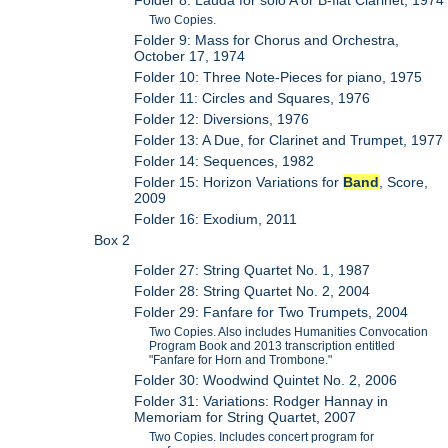
Two Copies.
Folder 9: Mass for Chorus and Orchestra,
October 17, 1974
Folder 10: Three Note-Pieces for piano, 1975
Folder 11: Circles and Squares, 1976
Folder 12: Diversions, 1976
Folder 13: A Due, for Clarinet and Trumpet, 1977
Folder 14: Sequences, 1982
Folder 15: Horizon Variations for
Band
, Score,
2009
Folder 16: Exodium, 2011
Box 2
Folder 27: String Quartet No. 1, 1987
Folder 28: String Quartet No. 2, 2004
Folder 29: Fanfare for Two Trumpets, 2004
Two Copies. Also includes Humanities Convocation
Program Book and 2013 transcription entitled
"Fanfare for Horn and Trombone."
Folder 30: Woodwind Quintet No. 2, 2006
Folder 31: Variations: Rodger Hannay in
Memoriam for String Quartet, 2007
Two Copies. Includes concert program for