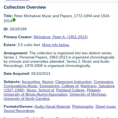
Collection Overview
Title:
Peter Michalove Music and Papers, 1772-1894 and 1924-
2014
ID:
26/20/189
Primary Creator:
Michalove, Peter A. (1951-2013)
Extent:
3.5 cubic feet.
More info below.
Arrangement:
The collection is organized into two distinct series.
Series 1: Personal Papers, 1963-2013 is organized chronologically
by schools and universities attended. Series 2: Music and Audio
Recordings, 1970-2006 is organized chronologically.
Date Acquired:
05/10/2013
Subjects:
Accounting
,
Alumni
,
Classroom Instruction
,
Composers
,
Compositions-Music
,
Engineering, College of
,
Martirano, Salvatore
(1927-1995)
,
Music, School of
,
Parkland College
,
Philately
,
University of Illinois Alumni Association
,
University of Michigan
,
University of North Carolina
Formats/Genres:
Audio-Visual Material
,
Photographs
,
Sheet music
,
Sound Recordings