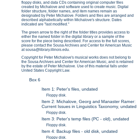
floppy disks, and data CDs containing original computer files
created by Michalove and software used to create music. Digital
folder structure, folder names, and item names remain as
designated by Peter Michalove. Folders and files are arranged and
described alphabetically within Michalove's structure. Dates
indicated are "last modified."
The green arrow to the right of the folder titles provides access to
either the named folder in the digital library or a sample of the
score for the piece being described. For access to the full scores,
please contact the Sousa Archives and Center for American Music
at sousa@library.illinois.edu.
Copyright for Peter Michalove's musical works does not belong to
the Sousa Archives and Center for American Music, and is retained
by the estate of Peter Michalove. Use of this material falls under
United States Copyright Law.
Box 6
Item 1: Peter's files, undated
Floppy disk.
Item 2: Michalove, Georg and Manaster Ramer:
Current Issues in Linguistics Taxonomy, undated
Floppy disk.
Item 3: Peter's temp files (PC - old), undated
Floppy disk.
Item 4: Backup files - old disk, undated
Floppy disk.