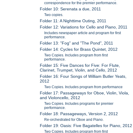
correspondence for the premier performance.
Folder 10: Serenata a due, 2011
Two copies.
Folder 11: A Nighttime Outing, 2011
Folder 12: Variations for Cello and Piano, 2011
Includes newspaper article and program for first
performance.
Folder 13: "Fog" and "The Pond", 2011
Folder 14: Cycles for Brass Quintet, 2012
Two Copies. Includes program from first
performance.
Folder 15: Five Dances for Five: For Flute,
Clarinet, Trumpet, Violin, and Cello, 2012
Folder 16: Four Songs of William Butler Yeats,
2012
Two Copies. Includes program from performance
Folder 17: Passageways for Oboe, Violin, Viola,
and Violoncello, 2012
Two Copies. Includes programs for premier
performance.
Folder 18: Passageways, Version 2, 2012
Re-orchestrated for Oboe and Piano.
Folder 19: Oasis: Five Bagatelles for Piano, 2012
Two Copies. Includes program from first