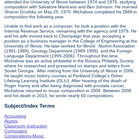
attended the University of Illinois between 1974 and 1976, studying
composition with Salvatore Martirano and Ben Johnson. He married
Sharon Grodsky on May 25, 1975. Michalove completed his DMA in
composition the following year.
Unable to find work as a composer, he took a position with the
Internal Revenue Service, remaining with the agency until 1979. He
and his wife moved back to Champaign that year, accepting a
position as a business manager in the College of Engineering at the
University of Illinois. He later worked for Illinois' Alumni Association
(1981-1989), Geology Department (1989-1999), and the Foreign
Language Department (1999-2006). Throughout this time,
Michalove was an active philatelist in the Rossica Philately Society
where he researched and presented on stamps and letters from
Soviet Georgia. After retiring from the University of Illinois in 2006,
he taught music history courses at Parkland College's Osher
Lifelong Learning Institute (OLLI). After hearing of the death of
Roger Hanny and after being diagnosed with prostate cancer,
Michalove returned to music composition in 2008. Between 2008
and his death in 2013, he wrote nearly 60 compositions.
Subject/Index Terms
Accounting
Alumni
Classroom Instruction
Composers
Compositions-Music