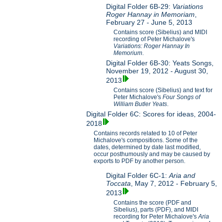
Digital Folder 6B-29:
Variations
Roger Hannay in Memoriam
,
February 27 - June 5, 2013
Contains score (Sibelius) and MIDI
recording of Peter Michalove's
Variations: Roger Hannay In
Memorium
.
Digital Folder 6B-30: Yeats Songs,
November 19, 2012 - August 30,
2013
Contains score (Sibelius) and text for
Peter Michalove's
Four Songs of
William Butler Yeats
.
Digital Folder 6C: Scores for ideas, 2004-
2018
Contains records related to 10 of Peter
Michalove's compositions. Some of the
dates, determined by date last modified,
occur posthumously and may be caused by
exports to PDF by another person.
Digital Folder 6C-1:
Aria and
Toccata
, May 7, 2012 - February 5,
2013
Contains the score (PDF and
Sibelius), parts (PDF), and MIDI
recording for Peter Michalove's
Aria