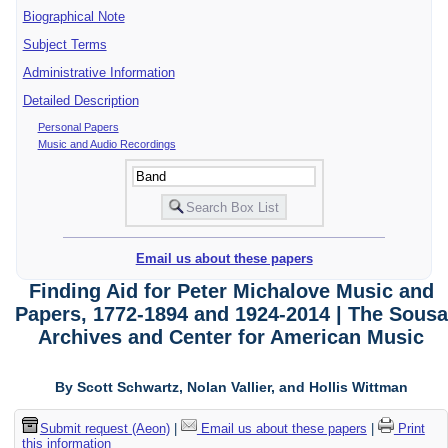
Biographical Note
Subject Terms
Administrative Information
Detailed Description
Personal Papers
Music and Audio Recordings
Email us about these papers
Finding Aid for Peter Michalove Music and
Papers, 1772-1894 and 1924-2014 | The Sousa
Archives and Center for American Music
By Scott Schwartz, Nolan Vallier, and Hollis Wittman
Submit request (Aeon)
|
Email us about these papers
|
Print
this information