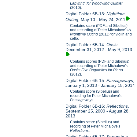
Labyrinth for Woodwind Quintet
(2010).
Digital Folder 6B-13:
Nighttime
Outing
, May 10 - May 24, 2011
Contains score (PDF and Sibelius)
and recording of Peter Michalove's
A
Nighttime Outing
(2011) for violin and
cello.
Digital Folder 6B-14:
Oasis
,
December 31, 2012 - May 9, 2013
Contains scores (PDF and Sibelius)
and recording of Peter Michalove's
Oasis: Five Bagatelles for Piano
(2012).
Digital Folder 6B-15:
Passageways
,
January 1, 2013 - January 15, 2014
Contains score (Sibelius) and
recording for Peter Michalove's
Passageways.
Digital Folder 6B-16:
Reflections
,
September 25, 2009 - August 28,
2013
Contains score (Sibelius) and
recording of Peter Michalove's
Reflections
.
Digital Folder 6B-17:
Serenata a