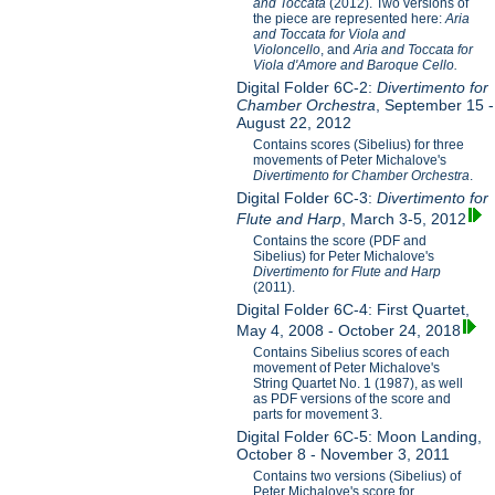
and Toccata
(2012). Two versions of
the piece are represented here:
Aria
and Toccata for Viola and
Violoncello
, and
Aria and Toccata for
Viola d'Amore and Baroque Cello.
Digital Folder 6C-2:
Divertimento for
Chamber Orchestra
, September 15 -
August 22, 2012
Contains scores (Sibelius) for three
movements of Peter Michalove's
Divertimento for Chamber Orchestra
.
Digital Folder 6C-3:
Divertimento for
Flute and Harp
, March 3-5, 2012
Contains the score (PDF and
Sibelius) for Peter Michalove's
Divertimento for Flute and Harp
(2011).
Digital Folder 6C-4: First Quartet,
May 4, 2008 - October 24, 2018
Contains Sibelius scores of each
movement of Peter Michalove's
String Quartet No. 1 (1987), as well
as PDF versions of the score and
parts for movement 3.
Digital Folder 6C-5: Moon Landing,
October 8 - November 3, 2011
Contains two versions (Sibelius) of
Peter Michalove's score for