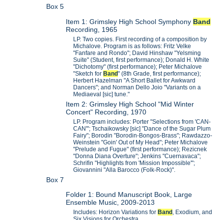
Box 5
Item 1: Grimsley High School Symphony
Band
Recording, 1965
LP. Two copies. First recording of a composition by
Michalove. Program is as follows: Fritz Velke
"Fanfare and Rondo"; David Hinshaw "Yelsming
Suite" (Student, first performance); Donald H. White
"Dichotomy" (first performance); Peter Michalove
"Sketch for
Band
" (8th Grade, first performance);
Herbert Hazelman "A Short Ballet for Awkward
Dancers"; and Norman Dello Joio "Variants on a
Mediaeval [sic] tune."
Item 2: Grimsley High School "Mid Winter
Concert" Recording, 1970
LP. Program includes: Porter "Selections from 'CAN-
CAN'"; Tschaikowsky [sic] "Dance of the Sugar Plum
Fairy"; Borodin "Borodin-Bongos-Brass"; Rawdazzo-
Weinstein "Goin' Out of My Head"; Peter Michalove
"Prelude and Fugue" (first performance); Rezicnek
"Donna Diana Overture"; Jenkins "Cuernavaca";
Schrifin "Highlights from 'Mission Impossible'";
Giovannini "Alla Barocco (Folk-Rock)".
Box 7
Folder 1: Bound Manuscript Book, Large
Ensemble Music, 2009-2013
Includes: Horizon Variations for
Band
, Exodium, and
Six Visions for Orchestra