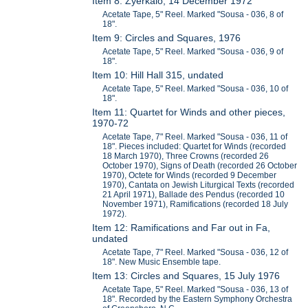
Item 8: Zyerkalo, 14 December 1972
Acetate Tape, 5" Reel. Marked "Sousa - 036, 8 of
18".
Item 9: Circles and Squares, 1976
Acetate Tape, 5" Reel. Marked "Sousa - 036, 9 of
18".
Item 10: Hill Hall 315, undated
Acetate Tape, 5" Reel. Marked "Sousa - 036, 10 of
18".
Item 11: Quartet for Winds and other pieces,
1970-72
Acetate Tape, 7" Reel. Marked "Sousa - 036, 11 of
18". Pieces included: Quartet for Winds (recorded
18 March 1970), Three Crowns (recorded 26
October 1970), Signs of Death (recorded 26 October
1970), Octete for Winds (recorded 9 December
1970), Cantata on Jewish Liturgical Texts (recorded
21 April 1971), Ballade des Pendus (recorded 10
November 1971), Ramifications (recorded 18 July
1972).
Item 12: Ramifications and Far out in Fa,
undated
Acetate Tape, 7" Reel. Marked "Sousa - 036, 12 of
18". New Music Ensemble tape.
Item 13: Circles and Squares, 15 July 1976
Acetate Tape, 5" Reel. Marked "Sousa - 036, 13 of
18". Recorded by the Eastern Symphony Orchestra