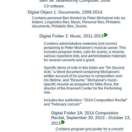
Item 36: NoteWorthy Composer, 2004
CD software.
Digital Object 1: Documents, 1999-2014
Contains personal files divided by Peter Michalove into six
folders: Linguistics files; Music; Personal files; Philatelic
documents; Philatelic files; Scores.
Digital Folder 2: Music, 2011-2013
Contains administrative materials (not scores)
pertaining to Peter Michalove's musical career. This
includes program notes, calls for scores, a resume,
various repertoire lists, and administrative materials
for several concerts and a grant.
Specific items of note in this folder are "On Second
Acts," a Word document containing Michalove's
written account of his journey in composition over
his lifetime, and "Resume," Michalove's music-
specific resume as prepared for Mike Ross, the
director of the Krannert Center for the Performing
Arts.
Includes two subfolders: "2014 Composition Recital"
and "February concert."
Digital Folder 2A: 2014 Composition
Recital, September 30, 2013 - October 13,
2013
Contains program and poster for a concert