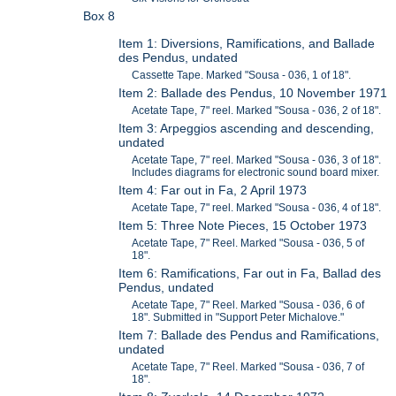
Box 8
Item 1: Diversions, Ramifications, and Ballade
des Pendus, undated
Cassette Tape. Marked "Sousa - 036, 1 of 18".
Item 2: Ballade des Pendus, 10 November 1971
Acetate Tape, 7" reel. Marked "Sousa - 036, 2 of 18".
Item 3: Arpeggios ascending and descending,
undated
Acetate Tape, 7" reel. Marked "Sousa - 036, 3 of 18".
Includes diagrams for electronic sound board mixer.
Item 4: Far out in Fa, 2 April 1973
Acetate Tape, 7" reel. Marked "Sousa - 036, 4 of 18".
Item 5: Three Note Pieces, 15 October 1973
Acetate Tape, 7" Reel. Marked "Sousa - 036, 5 of
18".
Item 6: Ramifications, Far out in Fa, Ballad des
Pendus, undated
Acetate Tape, 7" Reel. Marked "Sousa - 036, 6 of
18". Submitted in "Support Peter Michalove."
Item 7: Ballade des Pendus and Ramifications,
undated
Acetate Tape, 7" Reel. Marked "Sousa - 036, 7 of
18".