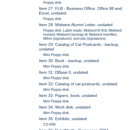
Floppy disk.
Item 27: FLB - Business Office: Office 98 and
Excel, undated
Floppy disk.
Item 28: Midwest Alumni Letter, undated
Floppy disk. Label reads: Midwest ltr first, Midwest
revised, Midwest Geology ltr, Midwest rewritten,
Mlhm (signatures), and pljs (signatures).
Item 29: Catalog of Cat Postcards - backup,
undated
Mini Floppy disk.
Item 30: Book - backup, undated
Mini Floppy disk.
Item 31: DBase II, undated
Mini Floppy disk.
Item 32: Catalog of cat postcards, undated
Mini Floppy disk.
Item 33: Papers, book, undated
Mini Floppy disk.
Item 34: Work disk, undated
Mini Floppy disk.
Item 35: Exhibits, undated
CD-RW.