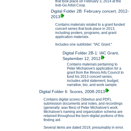
that took place on February 3, 2014 at the
Indi-Go Artist Coop.
Digital Folder 2B: February concert, 2012-
2013
Contains materials related to a grant funded
concert series that took place in 2013,
including posters, programs, and grant
application materials.
Includes one subfolder: "IAC Grant."
Digital Folder 2B-1: IAC Grant,
September 12, 2012
Contains materials pertaining to
Peter Michalove's application for a
grant from the Illinois Arts Council to
fund his 2013 concert series;
includes artist statement, budget,
narrative, bio, and work sample.
Digital Folder 6: Scores, 2008-2013
Contains digital scores (Sibelius and PDF),
submission documents and notes, and recordings
(generally .wav files) of Peter Michalove's work.
Michalove's naming and organization schema are
retained throughout the born-digital portions of this
finding aid.
Several items are dated 2019, presumably in error.