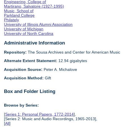
Engineering, College of
Martirano, Salvatore (1927-1995)
Music, School of
Parkland College
Philately
University of Illinois Alumni Association
University of Michigan
University of North Carolina
Administrative Information
Repository:
The Sousa Archives and Center for American Music
Alternate Extent Statement:
12.94 gigabytes
Acquisition Source:
Peter A. Michalove
Acquisition Method:
Gift
Box and Folder Listing
Browse by Series:
[
Series 1: Personal Papers, 1772-2014
],
[Series 2: Music and Audio Recordings, 1965-2013],
[
All
]