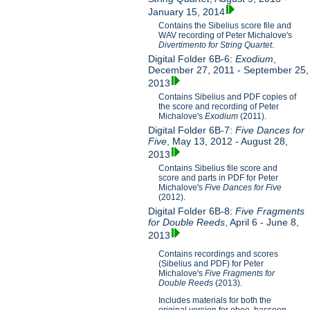
January 15, 2014
Contains the Sibelius score file and
WAV recording of Peter Michalove's
Divertimento for String Quartet
.
Digital Folder 6B-6:
Exodium
,
December 27, 2011 - September 25,
2013
Contains Sibelius and PDF copies of
the score and recording of Peter
Michalove's
Exodium
(2011).
Digital Folder 6B-7:
Five Dances for
Five
, May 13, 2012 - August 28,
2013
Contains Sibelius file score and
score and parts in PDF for Peter
Michalove's
Five Dances for Five
(2012).
Digital Folder 6B-8:
Five Fragments
for Double Reeds
, April 6 - June 8,
2013
Contains recordings and scores
(Sibelius and PDF) for Peter
Michalove's
Five Fragments for
Double Reeds
(2013).
Includes materials for both the