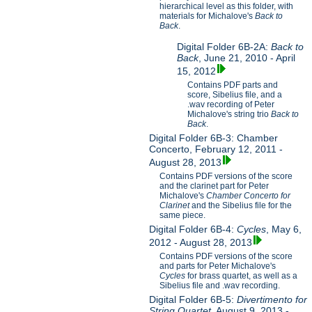
hierarchical level as this folder, with
materials for Michalove's
Back to
Back
.
Digital Folder 6B-2A:
Back to
Back
, June 21, 2010 - April
15, 2012
Contains PDF parts and
score, Sibelius file, and a
.wav recording of Peter
Michalove's string trio
Back to
Back
.
Digital Folder 6B-3: Chamber
Concerto, February 12, 2011 -
August 28, 2013
Contains PDF versions of the score
and the clarinet part for Peter
Michalove's
Chamber Concerto for
Clarinet
and the Sibelius file for the
same piece.
Digital Folder 6B-4:
Cycles
, May 6,
2012 - August 28, 2013
Contains PDF versions of the score
and parts for Peter Michalove's
Cycles
for brass quartet, as well as a
Sibelius file and .wav recording.
Digital Folder 6B-5:
Divertimento for
String Quartet
, August 9, 2013 -