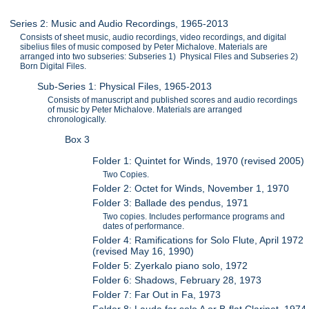
Series 2: Music and Audio Recordings, 1965-2013
Consists of sheet music, audio recordings, video recordings, and digital
sibelius files of music composed by Peter Michalove. Materials are
arranged into two subseries: Subseries 1) Physical Files and Subseries 2)
Born Digital Files.
Sub-Series 1: Physical Files, 1965-2013
Consists of manuscript and published scores and audio recordings
of music by Peter Michalove. Materials are arranged
chronologically.
Box 3
Folder 1: Quintet for Winds, 1970 (revised 2005)
Two Copies.
Folder 2: Octet for Winds, November 1, 1970
Folder 3: Ballade des pendus, 1971
Two copies. Includes performance programs and
dates of performance.
Folder 4: Ramifications for Solo Flute, April 1972
(revised May 16, 1990)
Folder 5: Zyerkalo piano solo, 1972
Folder 6: Shadows, February 28, 1973
Folder 7: Far Out in Fa, 1973
Folder 8: Lauda for solo A or B-flat Clarinet, 1974