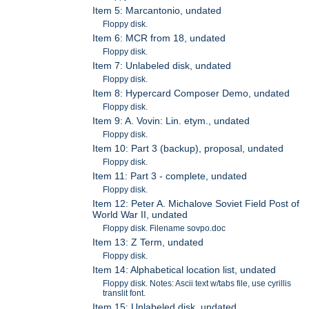
Item 5: Marcantonio, undated
Floppy disk.
Item 6: MCR from 18, undated
Floppy disk.
Item 7: Unlabeled disk, undated
Floppy disk.
Item 8: Hypercard Composer Demo, undated
Floppy disk.
Item 9: A. Vovin: Lin. etym., undated
Floppy disk.
Item 10: Part 3 (backup), proposal, undated
Floppy disk.
Item 11: Part 3 - complete, undated
Floppy disk.
Item 12: Peter A. Michalove Soviet Field Post of
World War II, undated
Floppy disk. Filename sovpo.doc
Item 13: Z Term, undated
Floppy disk.
Item 14: Alphabetical location list, undated
Floppy disk. Notes: Ascii text w/tabs file, use cyrillis
translit font.
Item 15: Unlabeled disk, undated