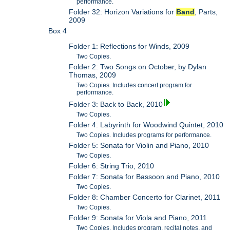
performance.
Folder 32: Horizon Variations for
Band
, Parts,
2009
Box 4
Folder 1: Reflections for Winds, 2009
Two Copies.
Folder 2: Two Songs on October, by Dylan
Thomas, 2009
Two Copies. Includes concert program for
performance.
Folder 3: Back to Back, 2010
Two Copies.
Folder 4: Labyrinth for Woodwind Quintet, 2010
Two Copies. Includes programs for performance.
Folder 5: Sonata for Violin and Piano, 2010
Two Copies.
Folder 6: String Trio, 2010
Folder 7: Sonata for Bassoon and Piano, 2010
Two Copies.
Folder 8: Chamber Concerto for Clarinet, 2011
Two Copies.
Folder 9: Sonata for Viola and Piano, 2011
Two Copies. Includes program, recital notes, and