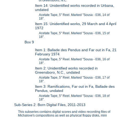
of Greensboro, N.C.
Item 14: Unidentified works recorded in Urbana,
undated
Acetate Tape, 5" Reel. Marked "Sousa - 036, 14 of
18".
Item 15: Unidentified works, 29 March and 4 April
1972
Acetate Tape, 5" Reel. Marked "Sousa - 036, 15 of
18".
Box 9
Item 1: Ballade des Pendus and Far out in Fa, 21
February 1974
Acetate Tape, 5" Reel. Marked "Sousa - 036, 16 of
18".
Item 2: Unidentified works recorded in
Greensboro, N.C., undated
Acetate Tape, 5" Reel. Marked "Sousa - 036, 17 of
18".
Item 3: Ramifications, Far out in Fa, Ballade des
Pendus, undated
Acetate Tape, 5" Reel. Marked "Sousa - 036, 18 of
18".
Sub-Series 2: Born Digital Files, 2011-2013
This subseries contains digital scores and video recording files of
Michalove's compositions as well as physical floppy disks, mini