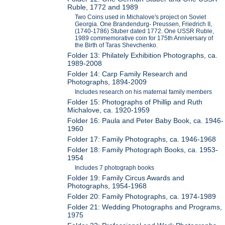
Ruble, 1772 and 1989
Two Coins used in Michalove's project on Soviet
Georgia. One Brandendurg- Preussen, Friedrich II,
(1740-1786) Stuber dated 1772. One USSR Ruble,
1989 commemorative coin for 175th Anniversary of
the Birth of Taras Shevchenko.
Folder 13: Philately Exhibition Photographs, ca.
1989-2008
Folder 14: Carp Family Research and
Photographs, 1894-2009
Includes research on his maternal family members
Folder 15: Photographs of Phillip and Ruth
Michalove, ca. 1920-1959
Folder 16: Paula and Peter Baby Book, ca. 1946-
1960
Folder 17: Family Photographs, ca. 1946-1968
Folder 18: Family Photograph Books, ca. 1953-
1954
Includes 7 photograph books
Folder 19: Family Circus Awards and
Photographs, 1954-1968
Folder 20: Family Photographs, ca. 1974-1989
Folder 21: Wedding Photographs and Programs,
1975