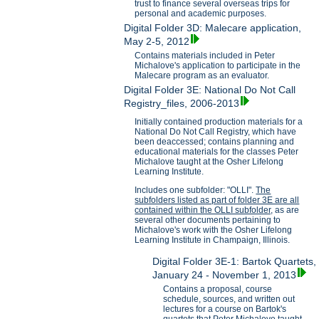
trust to finance several overseas trips for
personal and academic purposes.
Digital Folder 3D: Malecare application,
May 2-5, 2012
Contains materials included in Peter
Michalove's application to participate in the
Malecare program as an evaluator.
Digital Folder 3E: National Do Not Call
Registry_files, 2006-2013
Initially contained production materials for a
National Do Not Call Registry, which have
been deaccessed; contains planning and
educational materials for the classes Peter
Michalove taught at the Osher Lifelong
Learning Institute.
Includes one subfolder: "OLLI".
The
subfolders listed as part of folder 3E are all
contained within the OLLI subfolder,
as are
several other documents pertaining to
Michalove's work with the Osher Lifelong
Learning Institute in Champaign, Illinois.
Digital Folder 3E-1: Bartok Quartets,
January 24 - November 1, 2013
Contains a proposal, course
schedule, sources, and written out
lectures for a course on Bartok's
quartets that Peter Michalove taught