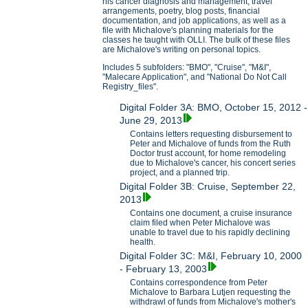
his cancer diagnosis and management, travel
arrangements, poetry, blog posts, financial
documentation, and job applications, as well as a
file with Michalove's planning materials for the
classes he taught with OLLI. The bulk of these files
are Michalove's writing on personal topics.
Includes 5 subfolders: "BMO", "Cruise", "M&I",
"Malecare Application", and "National Do Not Call
Registry_files".
Digital Folder 3A: BMO, October 15, 2012 -
June 29, 2013
Contains letters requesting disbursement to
Peter and Michalove of funds from the Ruth
Doctor trust account, for home remodeling
due to Michalove's cancer, his concert series
project, and a planned trip.
Digital Folder 3B: Cruise, September 22,
2013
Contains one document, a cruise insurance
claim filed when Peter Michalove was
unable to travel due to his rapidly declining
health.
Digital Folder 3C: M&I, February 10, 2000
- February 13, 2003
Contains correspondence from Peter
Michalove to Barbara Lutjen requesting the
withdrawl of funds from Michalove's mother's