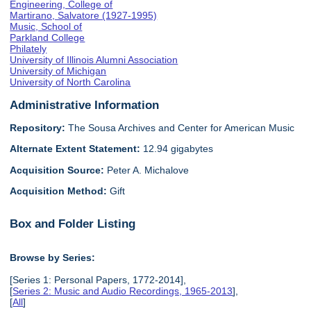
Engineering, College of
Martirano, Salvatore (1927-1995)
Music, School of
Parkland College
Philately
University of Illinois Alumni Association
University of Michigan
University of North Carolina
Administrative Information
Repository:
The Sousa Archives and Center for American Music
Alternate Extent Statement:
12.94 gigabytes
Acquisition Source:
Peter A. Michalove
Acquisition Method:
Gift
Box and Folder Listing
Browse by Series:
[Series 1: Personal Papers, 1772-2014],
[
Series 2: Music and Audio Recordings, 1965-2013
],
[
All
]