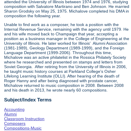
attended the University of Illinois between 1974 and 1976, studying
composition with Salvatore Martirano and Ben Johnson. He married
Sharon Grodsky on May 25, 1975. Michalove completed his DMA in
composition the following year.
Unable to find work as a composer, he took a position with the
Internal Revenue Service, remaining with the agency until 1979. He
and his wife moved back to Champaign that year, accepting a
position as a business manager in the College of Engineering at the
University of Illinois. He later worked for Illinois' Alumni Association
(1981-1989), Geology Department (1989-1999), and the Foreign
Language Department (1999-2006). Throughout this time,
Michalove was an active philatelist in the Rossica Philately Society
where he researched and presented on stamps and letters from
Soviet Georgia. After retiring from the University of Illinois in 2006,
he taught music history courses at Parkland College's Osher
Lifelong Learning Institute (OLLI). After hearing of the death of
Roger Hanny and after being diagnosed with prostate cancer,
Michalove returned to music composition in 2008. Between 2008
and his death in 2013, he wrote nearly 60 compositions.
Subject/Index Terms
Accounting
Alumni
Classroom Instruction
Composers
Compositions-Music