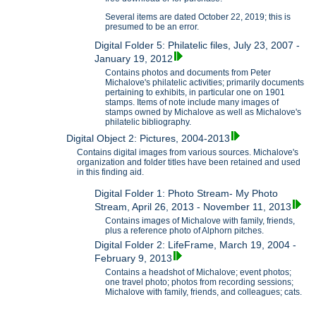
Several items are dated October 22, 2019; this is
presumed to be an error.
Digital Folder 5: Philatelic files, July 23, 2007 -
January 19, 2012
Contains photos and documents from Peter
Michalove's philatelic activities; primarily documents
pertaining to exhibits, in particular one on 1901
stamps. Items of note include many images of
stamps owned by Michalove as well as Michalove's
philatelic bibliography.
Digital Object 2: Pictures, 2004-2013
Contains digital images from various sources. Michalove's
organization and folder titles have been retained and used
in this finding aid.
Digital Folder 1: Photo Stream- My Photo
Stream, April 26, 2013 - November 11, 2013
Contains images of Michalove with family, friends,
plus a reference photo of Alphorn pitches.
Digital Folder 2: LifeFrame, March 19, 2004 -
February 9, 2013
Contains a headshot of Michalove; event photos;
one travel photo; photos from recording sessions;
Michalove with family, friends, and colleagues; cats.