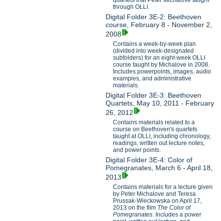
through OLLI.
Digital Folder 3E-2: Beethoven
course, February 8 - November 2,
2008
Contains a week-by-week plan
(divided into week-designated
subfolders) for an eight-week OLLI
course taught by Michalove in 2008.
Includes powerpoints, images, audio
examples, and administrative
materials.
Digital Folder 3E-3: Beethoven
Quartets, May 10, 2011 - February
26, 2012
Contains materials related to a
course on Beethoven's quartets
taught at OLLI, including chronology,
readings, written out lecture notes,
and power points.
Digital Folder 3E-4: Color of
Pomegranates, March 6 - April 18,
2013
Contains materials for a lecture given
by Peter Michalove and Teresa
Prussak-Wieckowska on April 17,
2013 on the film
The Color of
Pomegranates
. Includes a power