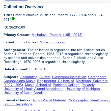
Collection Overview
Title:
Peter Michalove Music and Papers, 1772-1894 and 1924-
2014
ID:
26/20/189
Primary Creator:
Michalove, Peter A. (1951-2013)
Extent:
3.5 cubic feet.
More info below.
Arrangement:
The collection is organized into two distinct series.
Series 1: Personal Papers, 1963-2013 is organized chronologically
by schools and universities attended. Series 2: Music and Audio
Recordings, 1970-2006 is organized chronologically.
Date Acquired:
05/10/2013
Subjects:
Accounting
,
Alumni
,
Classroom Instruction
,
Composers
,
Compositions-Music
,
Engineering, College of
,
Martirano, Salvatore
(1927-1995)
,
Music, School of
,
Parkland College
,
Philately
,
University of Illinois Alumni Association
,
University of Michigan
,
University of North Carolina
Formats/Genres:
Audio-Visual Material
,
Photographs
,
Sheet music
,
Sound Recordings