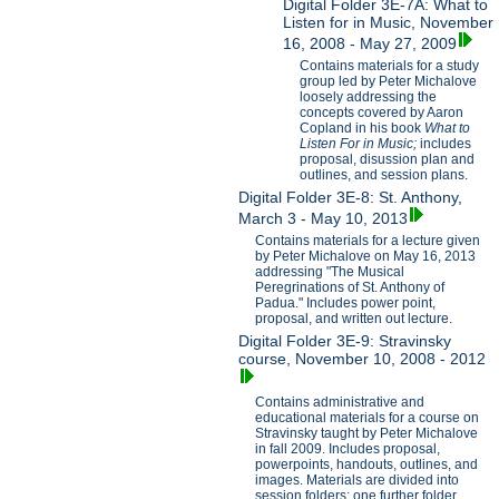
Digital Folder 3E-7A: What to
Listen for in Music, November
16, 2008 - May 27, 2009
Contains materials for a study
group led by Peter Michalove
loosely addressing the
concepts covered by Aaron
Copland in his book
What to
Listen For in Music;
includes
proposal, disussion plan and
outlines, and session plans.
Digital Folder 3E-8: St. Anthony,
March 3 - May 10, 2013
Contains materials for a lecture given
by Peter Michalove on May 16, 2013
addressing "The Musical
Peregrinations of St. Anthony of
Padua." Includes power point,
proposal, and written out lecture.
Digital Folder 3E-9: Stravinsky
course, November 10, 2008 - 2012
Contains administrative and
educational materials for a course on
Stravinsky taught by Peter Michalove
in fall 2009. Includes proposal,
powerpoints, handouts, outlines, and
images. Materials are divided into
session folders; one further folder