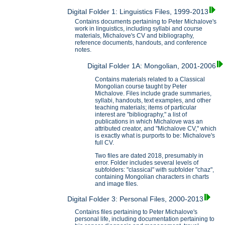
Digital Folder 1: Linguistics Files, 1999-2013
Contains documents pertaining to Peter Michalove's
work in linguistics, including syllabi and course
materials, Michalove's CV and bibliography,
reference documents, handouts, and conference
notes.
Digital Folder 1A: Mongolian, 2001-2006
Contains materials related to a Classical
Mongolian course taught by Peter
Michalove. Files include grade summaries,
syllabi, handouts, text examples, and other
teaching materials; items of particular
interest are "bibliography," a list of
publications in which Michalove was an
attributed creator, and "Michalove CV," which
is exactly what is purports to be: Michalove's
full CV.
Two files are dated 2018, presumably in
error. Folder includes several levels of
subfolders: "classical" with subfolder "chaz",
containing Mongolian characters in charts
and image files.
Digital Folder 3: Personal Files, 2000-2013
Contains files pertaining to Peter Michalove's
personal life, including documentation pertaining to