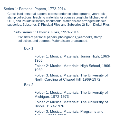
Series 1: Personal Papers, 1772-2014
Consists of personal papers, correspondence, photographs, yearbooks,
stamp collections, teaching materials for courses taught by Michalove at
OLLI, and Philatelic society documents. Materials are arranged into two
subseries: Subseries 1) Physical Files and Subseries 2) Born Digital Files.
Sub-Series 1: Physical Files, 1951-2014
Consists of personal papers, photographs, yearbooks, stamp
collection, and degrees. Materials are unarranged.
Box 1
Folder 1: Musical Materials: Junior High, 1963-
1966
Folder 2: Musical Materials: High School, 1966-
1969
Folder 3: Musical Materials: The University of
North Carolina at Chapel Hill, 1969-1972
Box 2
Folder 1: Musical Materials: The University of
Michigan, 1972-1973
Folder 2: Musical Materials: The University of
Illinois, 1974-1976
Folder 3: Musical Materials: Programs and