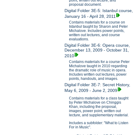
point, written out lecture, and
proposal document.
Digital Folder 3E-5: Istanbul course,
January 16 - April 28, 2011
Contains materials for a course on
Istanbul taught by Sharon and Peter
Michalove. Includes power points,
written out lectures, and course
evaluations.
Digital Folder 3E-6: Opera course,
December 13, 2009 - October 31,
2010
Contains materials for a course Peter
Michalove taught in 2010 regarding
the dramatic role of music in opera.
Includes written out lectures, power
points, handouts, and images.
Digital Folder 3E-7: Secret History,
May 6, 2009 - June 2, 2009
Contains materials for a class taught
by Peter Michalove on Chinggis
Khan, including the proposal,
images, power point, written out
lecture, and supplementary material.
Includes a subfolder: "What to Listen
For in Music".