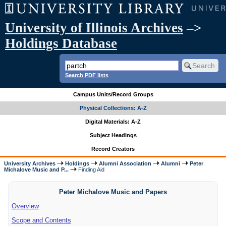
University of Illinois Archives
–>
Holdings Database
Search PDF lists
Campus Units/Record Groups
Physical Collections: A-Z
Digital Materials: A-Z
Subject Headings
Record Creators
University Archives
Holdings
Alumni Association
Alumni
Peter
Michalove Music and P...
Finding Aid
Peter Michalove Music and Papers
Overview
Scope and Contents