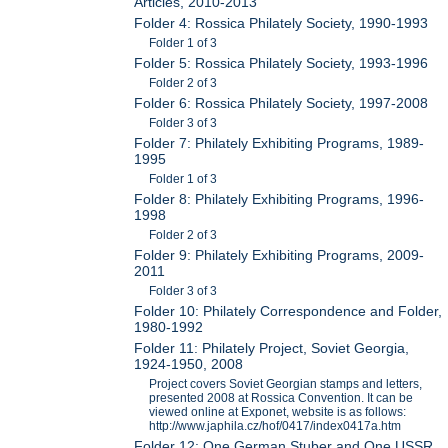
Articles, 2010-2013
Folder 4: Rossica Philately Society, 1990-1993
Folder 1 of 3
Folder 5: Rossica Philately Society, 1993-1996
Folder 2 of 3
Folder 6: Rossica Philately Society, 1997-2008
Folder 3 of 3
Folder 7: Philately Exhibiting Programs, 1989-
1995
Folder 1 of 3
Folder 8: Philately Exhibiting Programs, 1996-
1998
Folder 2 of 3
Folder 9: Philately Exhibiting Programs, 2009-
2011
Folder 3 of 3
Folder 10: Philately Correspondence and Folder,
1980-1992
Folder 11: Philately Project, Soviet Georgia,
1924-1950, 2008
Project covers Soviet Georgian stamps and letters,
presented 2008 at Rossica Convention. It can be
viewed online at Exponet, website is as follows:
http://www.japhila.cz/hof/0417/index0417a.htm
Folder 12: One German Stuber and One USSR