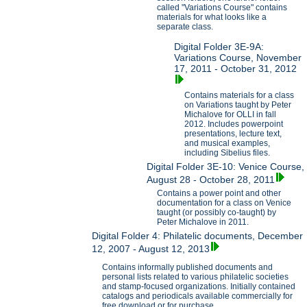
called "Variations Course" contains
materials for what looks like a
separate class.
Digital Folder 3E-9A:
Variations Course, November
17, 2011 - October 31, 2012
Contains materials for a class
on Variations taught by Peter
Michalove for OLLI in fall
2012. Includes powerpoint
presentations, lecture text,
and musical examples,
including Sibelius files.
Digital Folder 3E-10: Venice Course,
August 28 - October 28, 2011
Contains a power point and other
documentation for a class on Venice
taught (or possibly co-taught) by
Peter Michalove in 2011.
Digital Folder 4: Philatelic documents, December
12, 2007 - August 12, 2013
Contains informally published documents and
personal lists related to various philatelic societies
and stamp-focused organizations. Initially contained
catalogs and periodicals available commercially for
free download or for purchase.