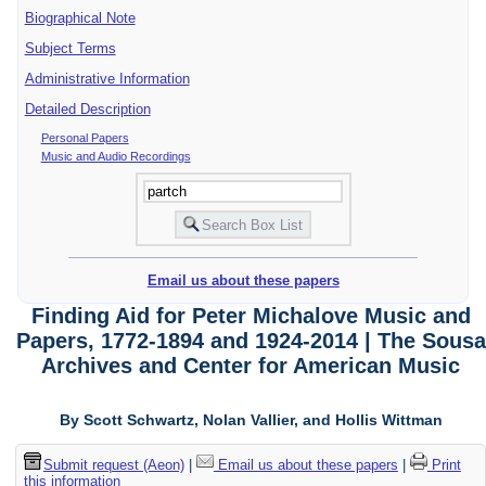
Biographical Note
Subject Terms
Administrative Information
Detailed Description
Personal Papers
Music and Audio Recordings
Email us about these papers
Finding Aid for Peter Michalove Music and
Papers, 1772-1894 and 1924-2014 | The Sousa
Archives and Center for American Music
By Scott Schwartz, Nolan Vallier, and Hollis Wittman
Submit request (Aeon)
|
Email us about these papers
|
Print
this information