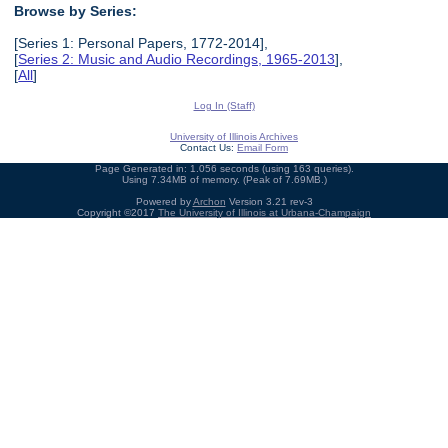
Browse by Series:
[Series 1: Personal Papers, 1772-2014],
[
Series 2: Music and Audio Recordings, 1965-2013
],
[
All
]
Log In (Staff)
University of Illinois Archives
Contact Us:
Email Form
Page Generated in: 1.056 seconds (using 163 queries).
Using 7.34MB of memory. (Peak of 7.69MB.)
Powered by
Archon
Version 3.21 rev-3
Copyright ©2017
The University of Illinois at Urbana-Champaign