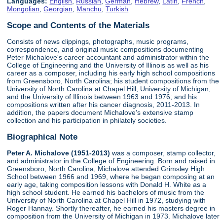
Languages:
English
,
Russian
,
German
,
Hebrew
,
Latin
,
French
,
Mongolian
,
Georgian
,
Manchu
,
Turkish
Scope and Contents of the Materials
Consists of news clippings, photographs, music programs,
correspondence, and original music compositions documenting
Peter Michalove's career accountant and administrator within the
College of Engineering and the University of Illinois as well as his
career as a composer, including his early high school compositions
from Greensboro, North Carolina; his student compositions from the
University of North Carolina at Chapel Hill, University of Michigan,
and the University of Illinois between 1963 and 1976; and his
compositions written after his cancer diagnosis, 2011-2013. In
addition, the papers document Michalove's extensive stamp
collection and his participation in philately societies.
Biographical Note
Peter A. Michalove (1951-2013)
was a composer, stamp collector,
and administrator in the College of Engineering. Born and raised in
Greensboro, North Carolina, Michalove attended Grimsley High
School between 1966 and 1969, where he began composing at an
early age, taking composition lessons with Donald H. White as a
high school student. He earned his bachelors of music from the
University of North Carolina at Chapel Hill in 1972, studying with
Roger Hannay. Shortly thereafter, he earned his masters degree in
composition from the University of Michigan in 1973. Michalove later