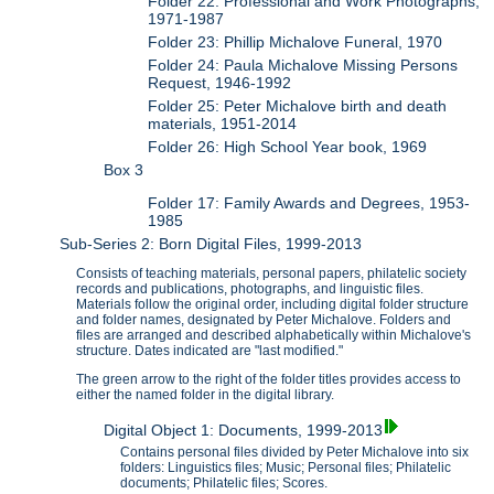
Folder 22: Professional and Work Photographs,
1971-1987
Folder 23: Phillip Michalove Funeral, 1970
Folder 24: Paula Michalove Missing Persons
Request, 1946-1992
Folder 25: Peter Michalove birth and death
materials, 1951-2014
Folder 26: High School Year book, 1969
Box 3
Folder 17: Family Awards and Degrees, 1953-
1985
Sub-Series 2: Born Digital Files, 1999-2013
Consists of teaching materials, personal papers, philatelic society
records and publications, photographs, and linguistic files.
Materials follow the original order, including digital folder structure
and folder names, designated by Peter Michalove. Folders and
files are arranged and described alphabetically within Michalove's
structure. Dates indicated are "last modified."
The green arrow to the right of the folder titles provides access to
either the named folder in the digital library.
Digital Object 1: Documents, 1999-2013
Contains personal files divided by Peter Michalove into six
folders: Linguistics files; Music; Personal files; Philatelic
documents; Philatelic files; Scores.