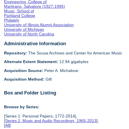
Engineering, College of
Martirano, Salvatore (1927-1995)
Music, School of
Parkland College
Philately
University of Illinois Alumni Association
University of Michigan
University of North Carolina
Administrative Information
Repository:
The Sousa Archives and Center for American Music
Alternate Extent Statement:
12.94 gigabytes
Acquisition Source:
Peter A. Michalove
Acquisition Method:
Gift
Box and Folder Listing
Browse by Series:
[Series 1: Personal Papers, 1772-2014],
[
Series 2: Music and Audio Recordings, 1965-2013
],
[
All
]