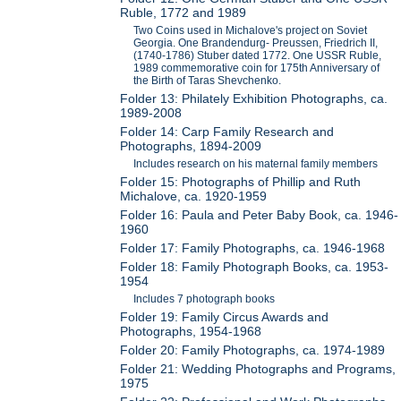
Ruble, 1772 and 1989
Two Coins used in Michalove's project on Soviet
Georgia. One Brandendurg- Preussen, Friedrich II,
(1740-1786) Stuber dated 1772. One USSR Ruble,
1989 commemorative coin for 175th Anniversary of
the Birth of Taras Shevchenko.
Folder 13: Philately Exhibition Photographs, ca.
1989-2008
Folder 14: Carp Family Research and
Photographs, 1894-2009
Includes research on his maternal family members
Folder 15: Photographs of Phillip and Ruth
Michalove, ca. 1920-1959
Folder 16: Paula and Peter Baby Book, ca. 1946-
1960
Folder 17: Family Photographs, ca. 1946-1968
Folder 18: Family Photograph Books, ca. 1953-
1954
Includes 7 photograph books
Folder 19: Family Circus Awards and
Photographs, 1954-1968
Folder 20: Family Photographs, ca. 1974-1989
Folder 21: Wedding Photographs and Programs,
1975