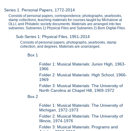
Series 1: Personal Papers, 1772-2014
Consists of personal papers, correspondence, photographs, yearbooks,
stamp collections, teaching materials for courses taught by Michalove at
OLLI, and Philatelic society documents. Materials are arranged into two
subseries: Subseries 1) Physical Files and Subseries 2) Born Digital Files.
Sub-Series 1: Physical Files, 1951-2014
Consists of personal papers, photographs, yearbooks, stamp
collection, and degrees. Materials are unarranged.
Box 1
Folder 1: Musical Materials: Junior High, 1963-
1966
Folder 2: Musical Materials: High School, 1966-
1969
Folder 3: Musical Materials: The University of
North Carolina at Chapel Hill, 1969-1972
Box 2
Folder 1: Musical Materials: The University of
Michigan, 1972-1973
Folder 2: Musical Materials: The University of
Illinois, 1974-1976
Folder 3: Musical Materials: Programs and