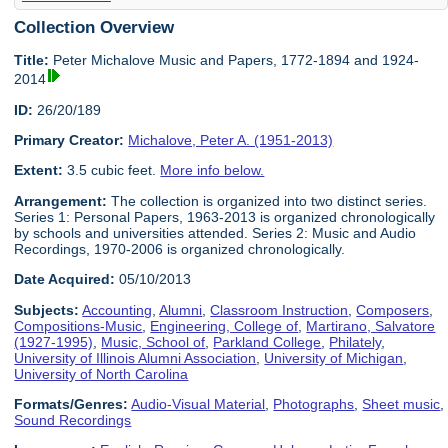
Collection Overview
Title:
Peter Michalove Music and Papers, 1772-1894 and 1924-
2014
ID:
26/20/189
Primary Creator:
Michalove, Peter A. (1951-2013)
Extent:
3.5 cubic feet.
More info below.
Arrangement:
The collection is organized into two distinct series.
Series 1: Personal Papers, 1963-2013 is organized chronologically
by schools and universities attended. Series 2: Music and Audio
Recordings, 1970-2006 is organized chronologically.
Date Acquired:
05/10/2013
Subjects:
Accounting
,
Alumni
,
Classroom Instruction
,
Composers
,
Compositions-Music
,
Engineering, College of
,
Martirano, Salvatore
(1927-1995)
,
Music, School of
,
Parkland College
,
Philately
,
University of Illinois Alumni Association
,
University of Michigan
,
University of North Carolina
Formats/Genres:
Audio-Visual Material
,
Photographs
,
Sheet music
,
Sound Recordings