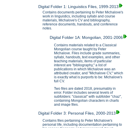
Digital Folder 1: Linguistics Files, 1999-2013
Contains documents pertaining to Peter Michalove's
work in linguistics, including syllabi and course
materials, Michalove's CV and bibliography,
reference documents, handouts, and conference
notes.
Digital Folder 1A: Mongolian, 2001-2006
Contains materials related to a Classical
Mongolian course taught by Peter
Michalove. Files include grade summaries,
syllabi, handouts, text examples, and other
teaching materials; items of particular
interest are "bibliography," a list of
publications in which Michalove was an
attributed creator, and "Michalove CV," which
is exactly what is purports to be: Michalove's
full CV.
Two files are dated 2018, presumably in
error. Folder includes several levels of
subfolders: "classical" with subfolder "chaz",
containing Mongolian characters in charts
and image files.
Digital Folder 3: Personal Files, 2000-2013
Contains files pertaining to Peter Michalove's
personal life, including documentation pertaining to