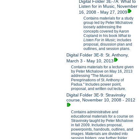
Digital Folder 3E-7A: What to
Listen for in Music, November
16, 2008 - May 27, 2009
Contains materials for a study
group led by Peter Michalove
loosely addressing the
concepts covered by Aaron
Copland in his book
What to
Listen For in Music;
includes
proposal, disussion plan and
outlines, and session plans.
Digital Folder 3E-8: St. Anthony,
March 3 - May 10, 2013
Contains materials for a lecture given
by Peter Michalove on May 16, 2013
addressing "The Musical
Peregrinations of St. Anthony of
Padua." Includes power point,
proposal, and written out lecture.
Digital Folder 3E-9: Stravinsky
course, November 10, 2008 - 2012
Contains administrative and
educational materials for a course on
Stravinsky taught by Peter Michalove
in fall 2009. Includes proposal,
powerpoints, handouts, outlines, and
images. Materials are divided into
session folders; one further folder