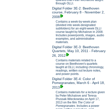
through OLLI.
Digital Folder 3E-2: Beethoven
course, February 8 - November 2,
2008
Contains a week-by-week plan
(divided into week-designated
subfolders) for an eight-week OLLI
course taught by Michalove in 2008.
Includes powerpoints, images, audio
examples, and administrative
materials.
Digital Folder 3E-3: Beethoven
Quartets, May 10, 2011 - February
26, 2012
Contains materials related to a
course on Beethoven's quartets
taught at OLLI, including chronology,
readings, written out lecture notes,
and power points.
Digital Folder 3E-4: Color of
Pomegranates, March 6 - April 18,
2013
Contains materials for a lecture given
by Peter Michalove and Teresa
Prussak-Wieckowska on April 17,
2013 on the film
The Color of
Pomegranates
. Includes a power