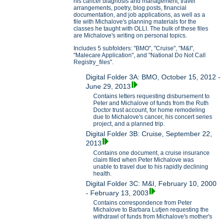
his cancer diagnosis and management, travel
arrangements, poetry, blog posts, financial
documentation, and job applications, as well as a
file with Michalove's planning materials for the
classes he taught with OLLI. The bulk of these files
are Michalove's writing on personal topics.
Includes 5 subfolders: "BMO", "Cruise", "M&I",
"Malecare Application", and "National Do Not Call
Registry_files".
Digital Folder 3A: BMO, October 15, 2012 -
June 29, 2013
Contains letters requesting disbursement to
Peter and Michalove of funds from the Ruth
Doctor trust account, for home remodeling
due to Michalove's cancer, his concert series
project, and a planned trip.
Digital Folder 3B: Cruise, September 22,
2013
Contains one document, a cruise insurance
claim filed when Peter Michalove was
unable to travel due to his rapidly declining
health.
Digital Folder 3C: M&I, February 10, 2000
- February 13, 2003
Contains correspondence from Peter
Michalove to Barbara Lutjen requesting the
withdrawl of funds from Michalove's mother's