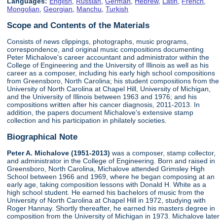
Languages:
English
,
Russian
,
German
,
Hebrew
,
Latin
,
French
,
Mongolian
,
Georgian
,
Manchu
,
Turkish
Scope and Contents of the Materials
Consists of news clippings, photographs, music programs,
correspondence, and original music compositions documenting
Peter Michalove's career accountant and administrator within the
College of Engineering and the University of Illinois as well as his
career as a composer, including his early high school compositions
from Greensboro, North Carolina; his student compositions from the
University of North Carolina at Chapel Hill, University of Michigan,
and the University of Illinois between 1963 and 1976; and his
compositions written after his cancer diagnosis, 2011-2013. In
addition, the papers document Michalove's extensive stamp
collection and his participation in philately societies.
Biographical Note
Peter A. Michalove (1951-2013)
was a composer, stamp collector,
and administrator in the College of Engineering. Born and raised in
Greensboro, North Carolina, Michalove attended Grimsley High
School between 1966 and 1969, where he began composing at an
early age, taking composition lessons with Donald H. White as a
high school student. He earned his bachelors of music from the
University of North Carolina at Chapel Hill in 1972, studying with
Roger Hannay. Shortly thereafter, he earned his masters degree in
composition from the University of Michigan in 1973. Michalove later