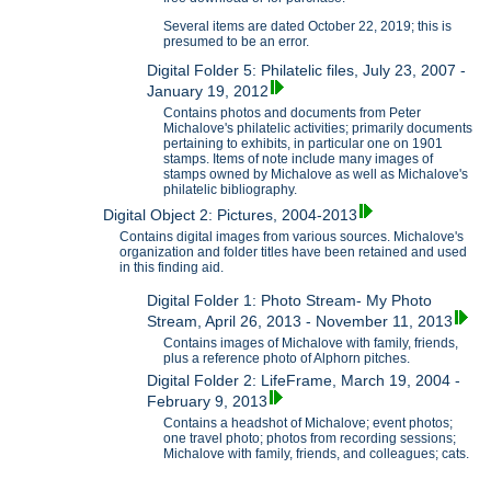
Several items are dated October 22, 2019; this is
presumed to be an error.
Digital Folder 5: Philatelic files, July 23, 2007 -
January 19, 2012
Contains photos and documents from Peter
Michalove's philatelic activities; primarily documents
pertaining to exhibits, in particular one on 1901
stamps. Items of note include many images of
stamps owned by Michalove as well as Michalove's
philatelic bibliography.
Digital Object 2: Pictures, 2004-2013
Contains digital images from various sources. Michalove's
organization and folder titles have been retained and used
in this finding aid.
Digital Folder 1: Photo Stream- My Photo
Stream, April 26, 2013 - November 11, 2013
Contains images of Michalove with family, friends,
plus a reference photo of Alphorn pitches.
Digital Folder 2: LifeFrame, March 19, 2004 -
February 9, 2013
Contains a headshot of Michalove; event photos;
one travel photo; photos from recording sessions;
Michalove with family, friends, and colleagues; cats.