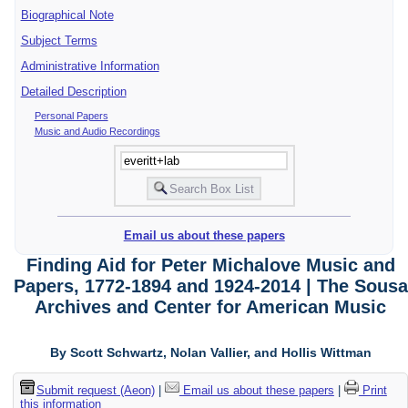
Biographical Note
Subject Terms
Administrative Information
Detailed Description
Personal Papers
Music and Audio Recordings
Email us about these papers
Finding Aid for Peter Michalove Music and
Papers, 1772-1894 and 1924-2014 | The Sousa
Archives and Center for American Music
By Scott Schwartz, Nolan Vallier, and Hollis Wittman
Submit request (Aeon)
|
Email us about these papers
|
Print
this information