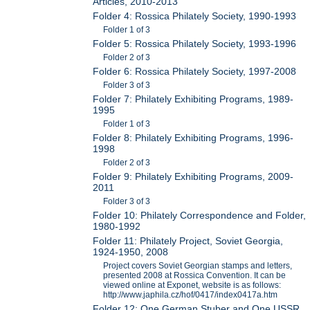
Articles, 2010-2013
Folder 4: Rossica Philately Society, 1990-1993
Folder 1 of 3
Folder 5: Rossica Philately Society, 1993-1996
Folder 2 of 3
Folder 6: Rossica Philately Society, 1997-2008
Folder 3 of 3
Folder 7: Philately Exhibiting Programs, 1989-
1995
Folder 1 of 3
Folder 8: Philately Exhibiting Programs, 1996-
1998
Folder 2 of 3
Folder 9: Philately Exhibiting Programs, 2009-
2011
Folder 3 of 3
Folder 10: Philately Correspondence and Folder,
1980-1992
Folder 11: Philately Project, Soviet Georgia,
1924-1950, 2008
Project covers Soviet Georgian stamps and letters,
presented 2008 at Rossica Convention. It can be
viewed online at Exponet, website is as follows:
http://www.japhila.cz/hof/0417/index0417a.htm
Folder 12: One German Stuber and One USSR