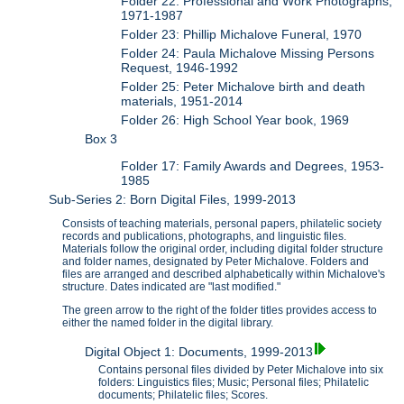
Folder 22: Professional and Work Photographs,
1971-1987
Folder 23: Phillip Michalove Funeral, 1970
Folder 24: Paula Michalove Missing Persons
Request, 1946-1992
Folder 25: Peter Michalove birth and death
materials, 1951-2014
Folder 26: High School Year book, 1969
Box 3
Folder 17: Family Awards and Degrees, 1953-
1985
Sub-Series 2: Born Digital Files, 1999-2013
Consists of teaching materials, personal papers, philatelic society
records and publications, photographs, and linguistic files.
Materials follow the original order, including digital folder structure
and folder names, designated by Peter Michalove. Folders and
files are arranged and described alphabetically within Michalove's
structure. Dates indicated are "last modified."
The green arrow to the right of the folder titles provides access to
either the named folder in the digital library.
Digital Object 1: Documents, 1999-2013
Contains personal files divided by Peter Michalove into six
folders: Linguistics files; Music; Personal files; Philatelic
documents; Philatelic files; Scores.