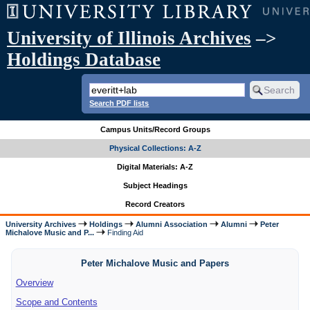
University of Illinois Archives
–>
Holdings Database
Search PDF lists
Campus Units/Record Groups
Physical Collections: A-Z
Digital Materials: A-Z
Subject Headings
Record Creators
University Archives
Holdings
Alumni Association
Alumni
Peter
Michalove Music and P...
Finding Aid
Peter Michalove Music and Papers
Overview
Scope and Contents