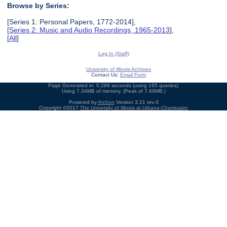
Browse by Series:
[Series 1: Personal Papers, 1772-2014],
[
Series 2: Music and Audio Recordings, 1965-2013
],
[
All
]
Log In (Staff)
University of Illinois Archives
Contact Us:
Email Form
Page Generated in: 0.289 seconds (using 165 queries).
Using 7.34MB of memory. (Peak of 7.69MB.)
Powered by
Archon
Version 3.21 rev-3
Copyright ©2017
The University of Illinois at Urbana-Champaign