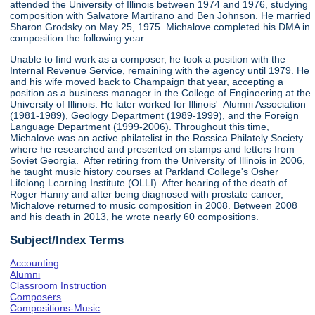
attended the University of Illinois between 1974 and 1976, studying
composition with Salvatore Martirano and Ben Johnson. He married
Sharon Grodsky on May 25, 1975. Michalove completed his DMA in
composition the following year.
Unable to find work as a composer, he took a position with the
Internal Revenue Service, remaining with the agency until 1979. He
and his wife moved back to Champaign that year, accepting a
position as a business manager in the College of Engineering at the
University of Illinois. He later worked for Illinois' Alumni Association
(1981-1989), Geology Department (1989-1999), and the Foreign
Language Department (1999-2006). Throughout this time,
Michalove was an active philatelist in the Rossica Philately Society
where he researched and presented on stamps and letters from
Soviet Georgia. After retiring from the University of Illinois in 2006,
he taught music history courses at Parkland College's Osher
Lifelong Learning Institute (OLLI). After hearing of the death of
Roger Hanny and after being diagnosed with prostate cancer,
Michalove returned to music composition in 2008. Between 2008
and his death in 2013, he wrote nearly 60 compositions.
Subject/Index Terms
Accounting
Alumni
Classroom Instruction
Composers
Compositions-Music