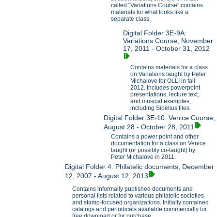
called "Variations Course" contains
materials for what looks like a
separate class.
Digital Folder 3E-9A:
Variations Course, November
17, 2011 - October 31, 2012
Contains materials for a class
on Variations taught by Peter
Michalove for OLLI in fall
2012. Includes powerpoint
presentations, lecture text,
and musical examples,
including Sibelius files.
Digital Folder 3E-10: Venice Course,
August 28 - October 28, 2011
Contains a power point and other
documentation for a class on Venice
taught (or possibly co-taught) by
Peter Michalove in 2011.
Digital Folder 4: Philatelic documents, December
12, 2007 - August 12, 2013
Contains informally published documents and
personal lists related to various philatelic societies
and stamp-focused organizations. Initially contained
catalogs and periodicals available commercially for
free download or for purchase.