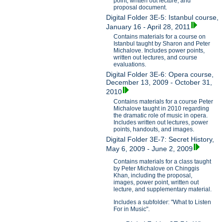
point, written out lecture, and
proposal document.
Digital Folder 3E-5: Istanbul course,
January 16 - April 28, 2011
Contains materials for a course on
Istanbul taught by Sharon and Peter
Michalove. Includes power points,
written out lectures, and course
evaluations.
Digital Folder 3E-6: Opera course,
December 13, 2009 - October 31,
2010
Contains materials for a course Peter
Michalove taught in 2010 regarding
the dramatic role of music in opera.
Includes written out lectures, power
points, handouts, and images.
Digital Folder 3E-7: Secret History,
May 6, 2009 - June 2, 2009
Contains materials for a class taught
by Peter Michalove on Chinggis
Khan, including the proposal,
images, power point, written out
lecture, and supplementary material.
Includes a subfolder: "What to Listen
For in Music".