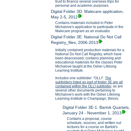
trust to finance several overseas trips for
personal and academic purposes.
Digital Folder 3D: Malecare application,
May 2-5, 2012
Contains materials included in Peter
Michalove's application to participate in the
Malecare program as an evaluator.
Digital Folder 3E: National Do Not Call
Registry_files, 2006-2013
Initially contained production materials for a
National Do Not Call Registry, which have
been deaccessed; contains planning and
educational materials for the classes Peter
Michalove taught at the Osher Lifelong
Learning Institute.
Includes one subfolder: "OLLI".
The
subfolders listed as part of folder 3E are all
contained within the OLLI subfolder,
as are
several other documents pertaining to
Michalove's work with the Osher Lifelong
Learning Institute in Champaign, Illinois.
Digital Folder 3E-1: Bartok Quartets,
January 24 - November 1, 2013
Contains a proposal, course
schedule, sources, and written out
lectures for a course on Bartok's
quartets that Peter Michalove taught