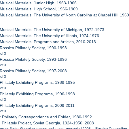
 Musical Materials: Junior High, 1963-1966
 Musical Materials: High School, 1966-1969
 Musical Materials: The University of North Carolina at Chapel Hill, 196
 Musical Materials: The University of Michigan, 1972-1973
Musical Materials: The University of Illinois, 1974-1976
 Musical Materials: Programs and Articles, 2010-2013
 Rossica Philately Society, 1990-1993
 of 3
 Rossica Philately Society, 1993-1996
 of 3
 Rossica Philately Society, 1997-2008
 of 3
 Philately Exhibiting Programs, 1989-1995
 of 3
 Philately Exhibiting Programs, 1996-1998
 of 3
 Philately Exhibiting Programs, 2009-2011
 of 3
: Philately Correspondence and Folder, 1980-1992
: Philately Project, Soviet Georgia, 1924-1950, 2008
covers Soviet Georgian stamps and letters, presented 2008 at Rossica Convention.