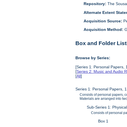
Repository:
The Sousa 
Alternate Extent Stat
Acquisition Source:
P
Acquisition Method:
G
Box and Folder List
Browse by Series:
[Series 1: Personal Papers,
[
Series 2: Music and Audio 
[
All
]
Series 1: Personal Papers, 
Consists of personal papers, c
Materials are arranged into two
Sub-Series 1: Physica
Consists of personal p
Box 1