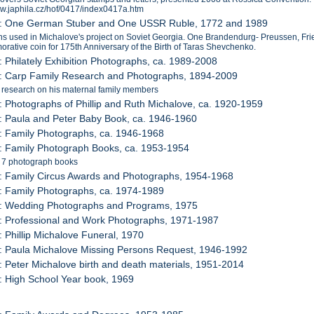
ww.japhila.cz/hof/0417/index0417a.htm
2: One German Stuber and One USSR Ruble, 1772 and 1989
s used in Michalove's project on Soviet Georgia. One Brandendurg- Preussen, Fr
ative coin for 175th Anniversary of the Birth of Taras Shevchenko.
: Philately Exhibition Photographs, ca. 1989-2008
4: Carp Family Research and Photographs, 1894-2009
 research on his maternal family members
: Photographs of Phillip and Ruth Michalove, ca. 1920-1959
: Paula and Peter Baby Book, ca. 1946-1960
: Family Photographs, ca. 1946-1968
: Family Photograph Books, ca. 1953-1954
s 7 photograph books
: Family Circus Awards and Photographs, 1954-1968
: Family Photographs, ca. 1974-1989
1: Wedding Photographs and Programs, 1975
: Professional and Work Photographs, 1971-1987
: Phillip Michalove Funeral, 1970
: Paula Michalove Missing Persons Request, 1946-1992
: Peter Michalove birth and death materials, 1951-2014
: High School Year book, 1969