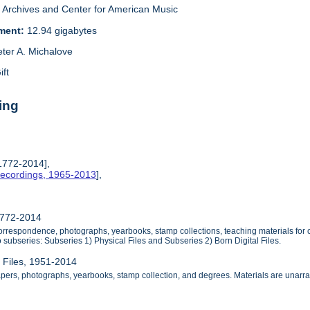
Archives and Center for American Music
ement:
12.94 gigabytes
eter A. Michalove
ift
ing
 1772-2014],
Recordings, 1965-2013
],
1772-2014
orrespondence, photographs, yearbooks, stamp collections, teaching materials for 
 subseries: Subseries 1) Physical Files and Subseries 2) Born Digital Files.
l Files, 1951-2014
apers, photographs, yearbooks, stamp collection, and degrees. Materials are unarr