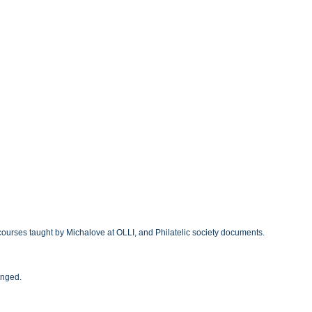
courses taught by Michalove at OLLI, and Philatelic society documents.
anged.