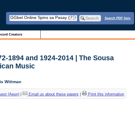
Search PDF lists
cord Creators
772-1894 and 1924-2014 | The Sousa
ican Music
lis Wittman
uest (Aeon)
|
Email us about these papers
|
Print this information