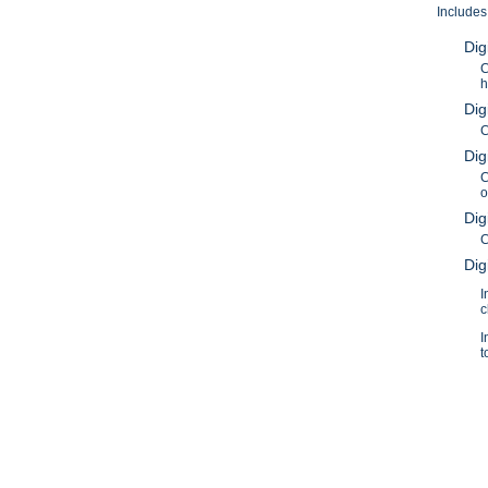
Includes
Dig
C
h
Dig
C
Dig
C
o
Dig
C
Dig
I
c
I
t