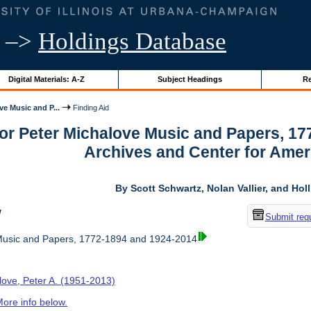
–>
Holdings Database
Digital Materials: A-Z
Subject Headings
Re
ve Music and P...
Finding Aid
for Peter Michalove Music and Papers, 1
Archives and Center for Amer
By Scott Schwartz, Nolan Vallier, and Hol
w
Submit req
Music and Papers, 1772-1894 and 1924-2014
love, Peter A. (1951-2013)
ore info below.