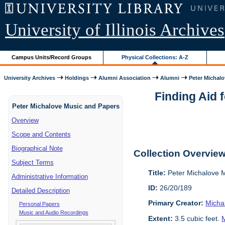
University of Illinois Archives
Campus Units/Record Groups
Physical Collections: A-Z
University Archives
Holdings
Alumni Association
Alumni
Peter Michalo
Finding Aid 
Peter Michalove Music and Papers
Overview
Scope and Contents
Biographical Note
Collection Overvie
Subject Terms
Title:
Peter Michalove 
Administrative Information
ID:
26/20/189
Detailed Description
Primary Creator:
Micha
Personal Papers
Music and Audio Recordings
Extent:
3.5 cubic feet.
M