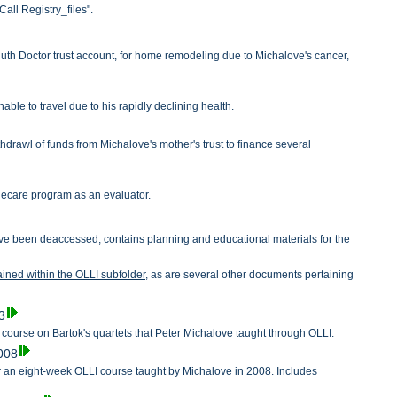
all Registry_files".
Ruth Doctor trust account, for home remodeling due to Michalove's cancer,
le to travel due to his rapidly declining health.
drawl of funds from Michalove's mother's trust to finance several
alecare program as an evaluator.
 have been deaccessed; contains planning and educational materials for the
tained within the OLLI subfolder,
as are several other documents pertaining
.
3
a course on Bartok's quartets that Peter Michalove taught through OLLI.
2008
 an eight-week OLLI course taught by Michalove in 2008. Includes