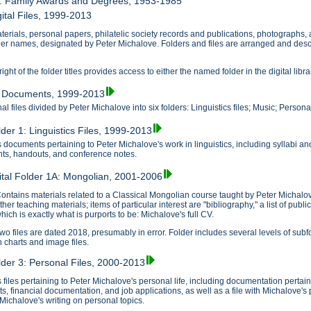
7: Family Awards and Degrees, 1953-1985
ital Files, 1999-2013
erials, personal papers, philatelic society records and publications, photographs, and 
lder names, designated by Peter Michalove. Folders and files are arranged and descr
ght of the folder titles provides access to either the named folder in the digital libra
1: Documents, 1999-2013
l files divided by Peter Michalove into six folders: Linguistics files; Music; Personal 
lder 1: Linguistics Files, 1999-2013
 documents pertaining to Peter Michalove's work in linguistics, including syllabi a
s, handouts, and conference notes.
ital Folder 1A: Mongolian, 2001-2006
ontains materials related to a Classical Mongolian course taught by Peter Michalov
ther teaching materials; items of particular interest are "bibliography," a list of pu
hich is exactly what is purports to be: Michalove's full CV.
wo files are dated 2018, presumably in error. Folder includes several levels of subf
n charts and image files.
older 3: Personal Files, 2000-2013
 files pertaining to Peter Michalove's personal life, including documentation perta
ts, financial documentation, and job applications, as well as a file with Michalove's
e Michalove's writing on personal topics.