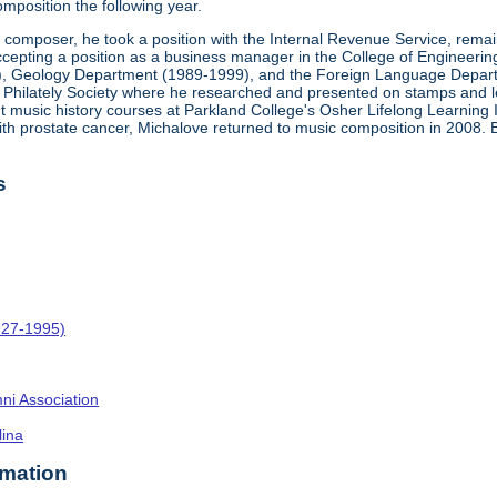
mposition the following year.
a composer, he took a position with the Internal Revenue Service, rema
epting a position as a business manager in the College of Engineering at 
), Geology Department (1989-1999), and the Foreign Language Departm
ca Philately Society where he researched and presented on stamps and let
ght music history courses at Parkland College's Osher Lifelong Learning 
ith prostate cancer, Michalove returned to music composition in 2008.
s
927-1995)
umni Association
lina
rmation