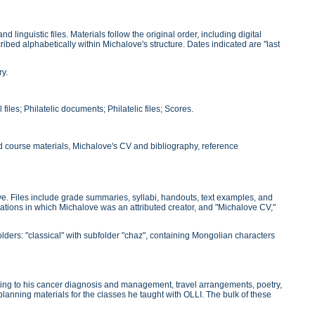
linguistic files. Materials follow the original order, including digital
ibed alphabetically within Michalove's structure. Dates indicated are "last
ry.
files; Philatelic documents; Philatelic files; Scores.
nd course materials, Michalove's CV and bibliography, reference
e. Files include grade summaries, syllabi, handouts, text examples, and
blications in which Michalove was an attributed creator, and "Michalove CV,"
olders: "classical" with subfolder "chaz", containing Mongolian characters
ining to his cancer diagnosis and management, travel arrangements, poetry,
 planning materials for the classes he taught with OLLI. The bulk of these