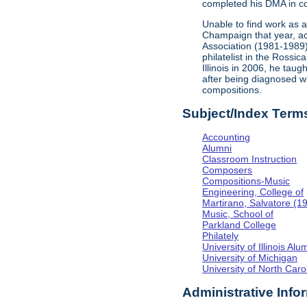
completed his DMA in co
Unable to find work as 
Champaign that year, acc
Association (1981-1989
philatelist in the Rossi
Illinois in 2006, he tau
after being diagnosed w
compositions.
Subject/Index Term
Accounting
Alumni
Classroom Instruction
Composers
Compositions-Music
Engineering, College of
Martirano, Salvatore (1
Music, School of
Parkland College
Philately
University of Illinois Al
University of Michigan
University of North Caro
Administrative Info