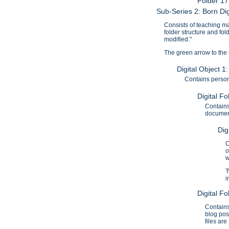
Folder 1
Sub-Series 2: Born Dig
Consists of teaching mat
folder structure and fo
modified."
The green arrow to the ri
Digital Object 
Contains persona
Digital Fo
Contains
document
Dig
C
o
w
T
i
Digital F
Contains
blog pos
files ar