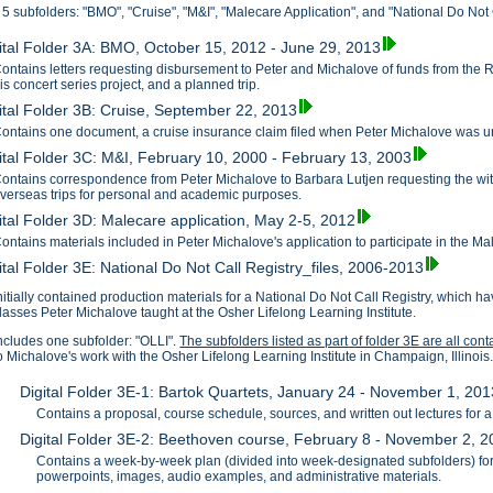
 5 subfolders: "BMO", "Cruise", "M&I", "Malecare Application", and "National Do Not C
ital Folder 3A: BMO, October 15, 2012 - June 29, 2013
ontains letters requesting disbursement to Peter and Michalove of funds from the 
is concert series project, and a planned trip.
ital Folder 3B: Cruise, September 22, 2013
ontains one document, a cruise insurance claim filed when Peter Michalove was unab
ital Folder 3C: M&I, February 10, 2000 - February 13, 2003
ontains correspondence from Peter Michalove to Barbara Lutjen requesting the with
verseas trips for personal and academic purposes.
ital Folder 3D: Malecare application, May 2-5, 2012
ontains materials included in Peter Michalove's application to participate in the M
ital Folder 3E: National Do Not Call Registry_files, 2006-2013
nitially contained production materials for a National Do Not Call Registry, which
lasses Peter Michalove taught at the Osher Lifelong Learning Institute.
ncludes one subfolder: "OLLI".
The subfolders listed as part of folder 3E are all con
o Michalove's work with the Osher Lifelong Learning Institute in Champaign, Illinois
Digital Folder 3E-1: Bartok Quartets, January 24 - November 1, 201
Contains a proposal, course schedule, sources, and written out lectures for 
Digital Folder 3E-2: Beethoven course, February 8 - November 2, 
Contains a week-by-week plan (divided into week-designated subfolders) for
powerpoints, images, audio examples, and administrative materials.