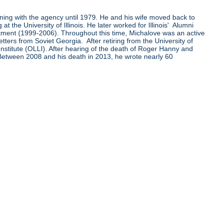
ining with the agency until 1979. He and his wife moved back to
the University of Illinois. He later worked for Illinois' Alumni
ent (1999-2006). Throughout this time, Michalove was an active
ters from Soviet Georgia. After retiring from the University of
Institute (OLLI). After hearing of the death of Roger Hanny and
 Between 2008 and his death in 2013, he wrote nearly 60