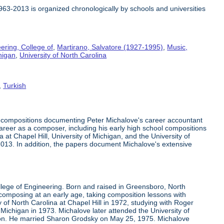
1963-2013 is organized chronologically by schools and universities
ering, College of
,
Martirano, Salvatore (1927-1995)
,
Music,
higan
,
University of North Carolina
,
Turkish
c compositions documenting Peter Michalove's career accountant
 career as a composer, including his early high school compositions
at Chapel Hill, University of Michigan, and the University of
-2013. In addition, the papers document Michalove's extensive
llege of Engineering. Born and raised in Greensboro, North
mposing at an early age, taking composition lessons with
 of North Carolina at Chapel Hill in 1972, studying with Roger
Michigan in 1973. Michalove later attended the University of
son. He married Sharon Grodsky on May 25, 1975. Michalove