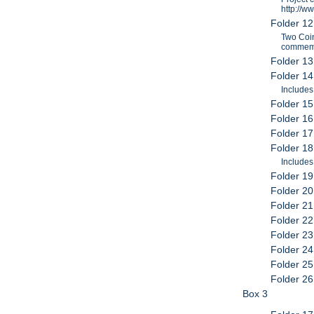
http://w
Folder 1
Two Coin
commemor
Folder 13
Folder 1
Includes
Folder 15
Folder 16
Folder 17
Folder 18
Include
Folder 19
Folder 20
Folder 2
Folder 22
Folder 23
Folder 24
Folder 25
Folder 26
Box 3