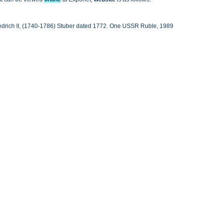
iedrich II, (1740-1786) Stuber dated 1772. One USSR Ruble, 1989