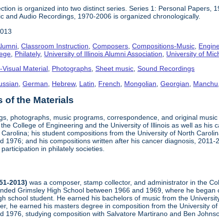
ction is organized into two distinct series. Series 1: Personal Papers, 
ic and Audio Recordings, 1970-2006 is organized chronologically.
2013
lumni
,
Classroom Instruction
,
Composers
,
Compositions-Music
,
Engine
lege
,
Philately
,
University of Illinois Alumni Association
,
University of Mic
-Visual Material
,
Photographs
,
Sheet music
,
Sound Recordings
ussian
,
German
,
Hebrew
,
Latin
,
French
,
Mongolian
,
Georgian
,
Manchu
of the Materials
ngs, photographs, music programs, correspondence, and original musi
 the College of Engineering and the University of Illinois as well as his
arolina; his student compositions from the University of North Carolina 
nd 1976; and his compositions written after his cancer diagnosis, 2011
participation in philately societies.
951-2013)
was a composer, stamp collector, and administrator in the Co
tended Grimsley High School between 1966 and 1969, where he began co
h school student. He earned his bachelors of music from the University
er, he earned his masters degree in composition from the University of 
and 1976, studying composition with Salvatore Martirano and Ben John