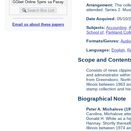
Arrangement:
The colle
attended. Series 2: Mus
Date Acquired:
05/10/
Email us about these papers
Subjects:
Accounting
,
A
School of
,
Parkland Col
Formats/Genres:
Audio
Languages:
English
,
R
Scope and Contents 
Consists of news clippi
and administrator within
from Greensboro, North C
Illinois between 1963 a
stamp collection and his 
Biographical Note
Peter A. Michalove (1
Carolina, Michalove at
Donald H. White as a hig
Hannay. Shortly thereaft
Illinois between 1974 