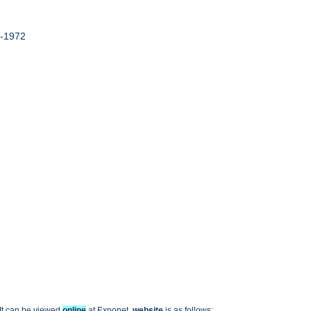
9-1972
 It can be viewed
online
at Exponet,
website
is as follows: