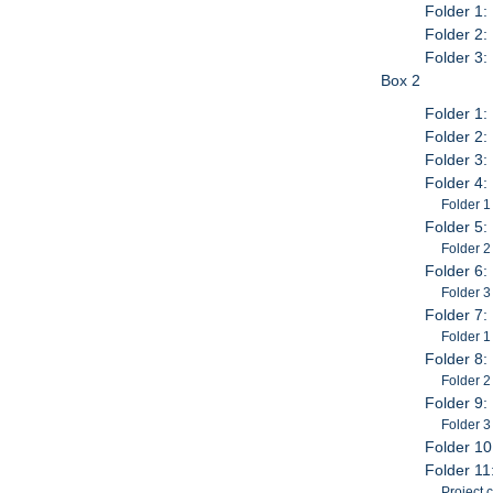
Folder 1:
Folder 2:
Folder 3:
Box 2
Folder 1:
Folder 2: 
Folder 3:
Folder 4:
Folder 1
Folder 5:
Folder 2
Folder 6:
Folder 3
Folder 7:
Folder 1
Folder 8:
Folder 2
Folder 9:
Folder 3
Folder 10
Folder 11
Project 