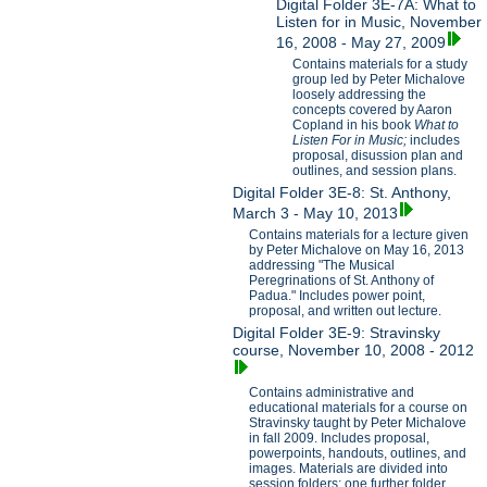
Digital Folder 3E-7A: What to
Listen for in Music, November
16, 2008 - May 27, 2009
Contains materials for a study
group led by Peter Michalove
loosely addressing the
concepts covered by Aaron
Copland in his book
What to
Listen For in Music;
includes
proposal, disussion plan and
outlines, and session plans.
Digital Folder 3E-8: St. Anthony,
March 3 - May 10, 2013
Contains materials for a lecture given
by Peter Michalove on May 16, 2013
addressing "The Musical
Peregrinations of St. Anthony of
Padua." Includes power point,
proposal, and written out lecture.
Digital Folder 3E-9: Stravinsky
course, November 10, 2008 - 2012
Contains administrative and
educational materials for a course on
Stravinsky taught by Peter Michalove
in fall 2009. Includes proposal,
powerpoints, handouts, outlines, and
images. Materials are divided into
session folders; one further folder