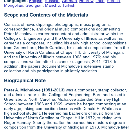
Languages:
English
,
Russian
,
German
,
Hebrew
,
Latin
,
French
,
Mongolian
,
Georgian
,
Manchu
,
Turkish
Scope and Contents of the Materials
Consists of news clippings, photographs, music programs,
correspondence, and original music compositions documenting
Peter Michalove's career accountant and administrator within the
College of Engineering and the University of Illinois as well as his
career as a composer, including his early high school compositions
from Greensboro, North Carolina; his student compositions from the
University of North Carolina at Chapel Hill, University of Michigan,
and the University of Illinois between 1963 and 1976; and his
compositions written after his cancer diagnosis, 2011-2013. In
addition, the papers document Michalove's extensive stamp
collection and his participation in philately societies.
Biographical Note
Peter A. Michalove (1951-2013)
was a composer, stamp collector,
and administrator in the College of Engineering. Born and raised in
Greensboro, North Carolina, Michalove attended Grimsley High
School between 1966 and 1969, where he began composing at an
early age, taking composition lessons with Donald H. White as a
high school student. He earned his bachelors of music from the
University of North Carolina at Chapel Hill in 1972, studying with
Roger Hannay. Shortly thereafter, he earned his masters degree in
composition from the University of Michigan in 1973. Michalove later