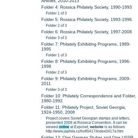
Articles, 2010-2013
Folder 4: Rossica Philately Society, 1990-1993
Folder 1 of 3
Folder 5: Rossica Philately Society, 1993-1996
Folder 2 of 3
Folder 6: Rossica Philately Society, 1997-2008
Folder 3 of 3
Folder 7: Philately Exhibiting Programs, 1989-
1995
Folder 1 of 3
Folder 8: Philately Exhibiting Programs, 1996-
1998
Folder 2 of 3
Folder 9: Philately Exhibiting Programs, 2009-
2011
Folder 3 of 3
Folder 10: Philately Correspondence and Folder,
1980-1992
Folder 11: Philately Project, Soviet Georgia,
1924-1950, 2008
Project covers Soviet Georgian stamps and letters,
presented 2008 at Rossica Convention. It can be
viewed
online
at Exponet,
website
is as follows:
http://www.japhila.cz/hof/0417/index0417a.htm
Folder 12: One German Stuber and One USSR