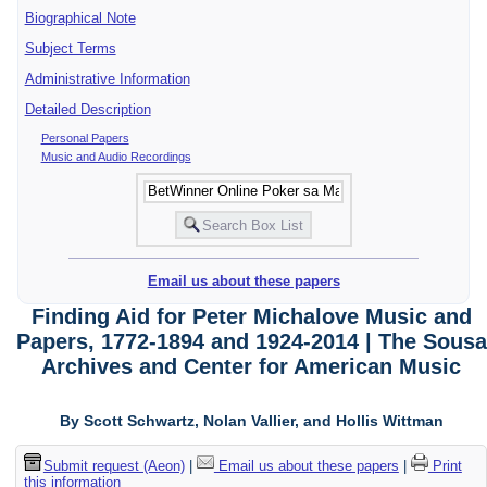
Biographical Note
Subject Terms
Administrative Information
Detailed Description
Personal Papers
Music and Audio Recordings
Email us about these papers
Finding Aid for Peter Michalove Music and
Papers, 1772-1894 and 1924-2014 | The Sousa
Archives and Center for American Music
By Scott Schwartz, Nolan Vallier, and Hollis Wittman
Submit request (Aeon)
|
Email us about these papers
|
Print
this information