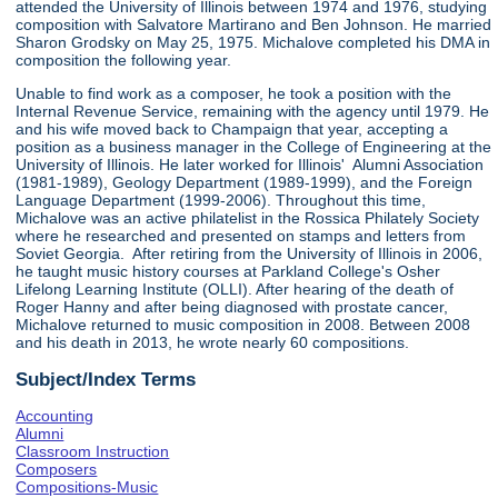
attended the University of Illinois between 1974 and 1976, studying
composition with Salvatore Martirano and Ben Johnson. He married
Sharon Grodsky on May 25, 1975. Michalove completed his DMA in
composition the following year.
Unable to find work as a composer, he took a position with the
Internal Revenue Service, remaining with the agency until 1979. He
and his wife moved back to Champaign that year, accepting a
position as a business manager in the College of Engineering at the
University of Illinois. He later worked for Illinois' Alumni Association
(1981-1989), Geology Department (1989-1999), and the Foreign
Language Department (1999-2006). Throughout this time,
Michalove was an active philatelist in the Rossica Philately Society
where he researched and presented on stamps and letters from
Soviet Georgia. After retiring from the University of Illinois in 2006,
he taught music history courses at Parkland College's Osher
Lifelong Learning Institute (OLLI). After hearing of the death of
Roger Hanny and after being diagnosed with prostate cancer,
Michalove returned to music composition in 2008. Between 2008
and his death in 2013, he wrote nearly 60 compositions.
Subject/Index Terms
Accounting
Alumni
Classroom Instruction
Composers
Compositions-Music