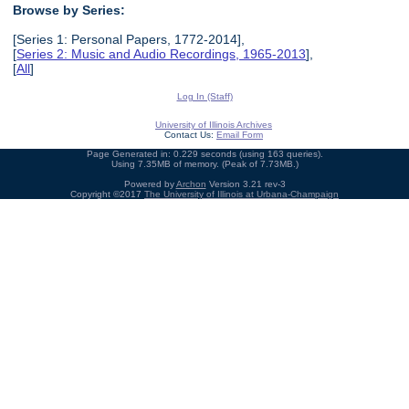
Browse by Series:
[Series 1: Personal Papers, 1772-2014],
[
Series 2: Music and Audio Recordings, 1965-2013
],
[
All
]
Log In (Staff)
University of Illinois Archives
Contact Us:
Email Form
Page Generated in: 0.229 seconds (using 163 queries).
Using 7.35MB of memory. (Peak of 7.73MB.)
Powered by
Archon
Version 3.21 rev-3
Copyright ©2017
The University of Illinois at Urbana-Champaign