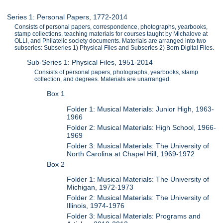
Series 1: Personal Papers, 1772-2014
Consists of personal papers, correspondence, photographs, yearbooks,
stamp collections, teaching materials for courses taught by Michalove at
OLLI, and Philatelic society documents. Materials are arranged into two
subseries: Subseries 1) Physical Files and Subseries 2) Born Digital Files.
Sub-Series 1: Physical Files, 1951-2014
Consists of personal papers, photographs, yearbooks, stamp
collection, and degrees. Materials are unarranged.
Box 1
Folder 1: Musical Materials: Junior High, 1963-
1966
Folder 2: Musical Materials: High School, 1966-
1969
Folder 3: Musical Materials: The University of
North Carolina at Chapel Hill, 1969-1972
Box 2
Folder 1: Musical Materials: The University of
Michigan, 1972-1973
Folder 2: Musical Materials: The University of
Illinois, 1974-1976
Folder 3: Musical Materials: Programs and