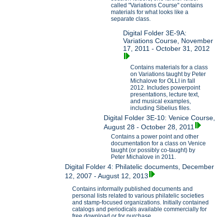
called "Variations Course" contains
materials for what looks like a
separate class.
Digital Folder 3E-9A:
Variations Course, November
17, 2011 - October 31, 2012
Contains materials for a class
on Variations taught by Peter
Michalove for OLLI in fall
2012. Includes powerpoint
presentations, lecture text,
and musical examples,
including Sibelius files.
Digital Folder 3E-10: Venice Course,
August 28 - October 28, 2011
Contains a power point and other
documentation for a class on Venice
taught (or possibly co-taught) by
Peter Michalove in 2011.
Digital Folder 4: Philatelic documents, December
12, 2007 - August 12, 2013
Contains informally published documents and
personal lists related to various philatelic societies
and stamp-focused organizations. Initially contained
catalogs and periodicals available commercially for
free download or for purchase.