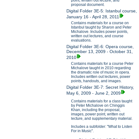
point, written out lecture, and
proposal document.
Digital Folder 3E-5: Istanbul course,
January 16 - April 28, 2011
Contains materials for a course on
Istanbul taught by Sharon and Peter
Michalove. Includes power points,
written out lectures, and course
evaluations.
Digital Folder 3E-6: Opera course,
December 13, 2009 - October 31,
2010
Contains materials for a course Peter
Michalove taught in 2010 regarding
the dramatic role of music in opera.
Includes written out lectures, power
points, handouts, and images.
Digital Folder 3E-7: Secret History,
May 6, 2009 - June 2, 2009
Contains materials for a class taught
by Peter Michalove on Chinggis
Khan, including the proposal,
images, power point, written out
lecture, and supplementary material.
Includes a subfolder: "What to Listen
For in Music".