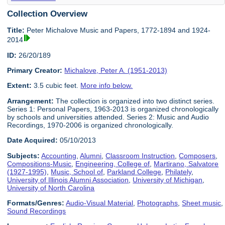
Collection Overview
Title:
Peter Michalove Music and Papers, 1772-1894 and 1924-
2014
ID:
26/20/189
Primary Creator:
Michalove, Peter A. (1951-2013)
Extent:
3.5 cubic feet.
More info below.
Arrangement:
The collection is organized into two distinct series.
Series 1: Personal Papers, 1963-2013 is organized chronologically
by schools and universities attended. Series 2: Music and Audio
Recordings, 1970-2006 is organized chronologically.
Date Acquired:
05/10/2013
Subjects:
Accounting
,
Alumni
,
Classroom Instruction
,
Composers
,
Compositions-Music
,
Engineering, College of
,
Martirano, Salvatore
(1927-1995)
,
Music, School of
,
Parkland College
,
Philately
,
University of Illinois Alumni Association
,
University of Michigan
,
University of North Carolina
Formats/Genres:
Audio-Visual Material
,
Photographs
,
Sheet music
,
Sound Recordings