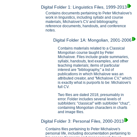
Digital Folder 1: Linguistics Files, 1999-2013
Contains documents pertaining to Peter Michalove's
work in linguistics, including syllabi and course
materials, Michalove's CV and bibliography,
reference documents, handouts, and conference
notes.
Digital Folder 1A: Mongolian, 2001-2006
Contains materials related to a Classical
Mongolian course taught by Peter
Michalove. Files include grade summaries,
syllabi, handouts, text examples, and other
teaching materials; items of particular
interest are "bibliography," a list of
publications in which Michalove was an
attributed creator, and "Michalove CV," which
is exactly what is purports to be: Michalove's
full CV.
Two files are dated 2018, presumably in
error. Folder includes several levels of
subfolders: "classical" with subfolder "chaz",
containing Mongolian characters in charts
and image files.
Digital Folder 3: Personal Files, 2000-2013
Contains files pertaining to Peter Michalove's
personal life, including documentation pertaining to