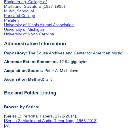
Engineering, College of
Martirano, Salvatore (1927-1995)
Music, School of
Parkland College
Philately
University of Illinois Alumni Association
University of Michigan
University of North Carolina
Administrative Information
Repository:
The Sousa Archives and Center for American Music
Alternate Extent Statement:
12.94 gigabytes
Acquisition Source:
Peter A. Michalove
Acquisition Method:
Gift
Box and Folder Listing
Browse by Series:
[Series 1: Personal Papers, 1772-2014],
[
Series 2: Music and Audio Recordings, 1965-2013
],
[
All
]