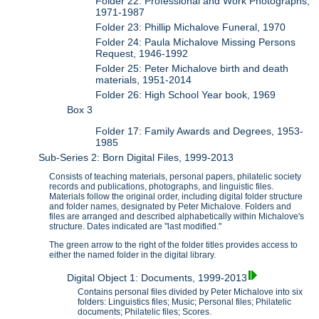
Folder 22: Professional and Work Photographs,
1971-1987
Folder 23: Phillip Michalove Funeral, 1970
Folder 24: Paula Michalove Missing Persons
Request, 1946-1992
Folder 25: Peter Michalove birth and death
materials, 1951-2014
Folder 26: High School Year book, 1969
Box 3
Folder 17: Family Awards and Degrees, 1953-
1985
Sub-Series 2: Born Digital Files, 1999-2013
Consists of teaching materials, personal papers, philatelic society
records and publications, photographs, and linguistic files.
Materials follow the original order, including digital folder structure
and folder names, designated by Peter Michalove. Folders and
files are arranged and described alphabetically within Michalove's
structure. Dates indicated are "last modified."
The green arrow to the right of the folder titles provides access to
either the named folder in the digital library.
Digital Object 1: Documents, 1999-2013
Contains personal files divided by Peter Michalove into six
folders: Linguistics files; Music; Personal files; Philatelic
documents; Philatelic files; Scores.