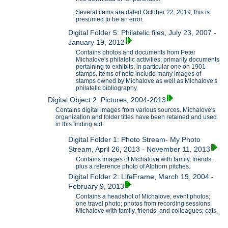
Several items are dated October 22, 2019; this is
presumed to be an error.
Digital Folder 5: Philatelic files, July 23, 2007 -
January 19, 2012
Contains photos and documents from Peter
Michalove's philatelic activities; primarily documents
pertaining to exhibits, in particular one on 1901
stamps. Items of note include many images of
stamps owned by Michalove as well as Michalove's
philatelic bibliography.
Digital Object 2: Pictures, 2004-2013
Contains digital images from various sources. Michalove's
organization and folder titles have been retained and used
in this finding aid.
Digital Folder 1: Photo Stream- My Photo
Stream, April 26, 2013 - November 11, 2013
Contains images of Michalove with family, friends,
plus a reference photo of Alphorn pitches.
Digital Folder 2: LifeFrame, March 19, 2004 -
February 9, 2013
Contains a headshot of Michalove; event photos;
one travel photo; photos from recording sessions;
Michalove with family, friends, and colleagues; cats.