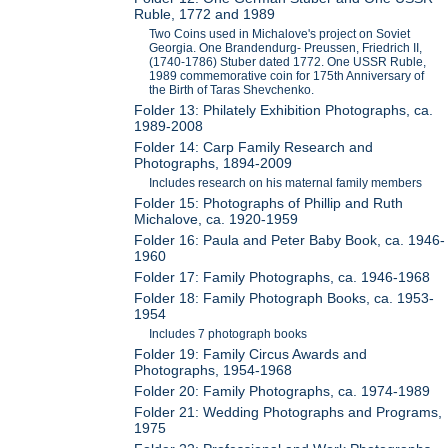
Ruble, 1772 and 1989
Two Coins used in Michalove's project on Soviet
Georgia. One Brandendurg- Preussen, Friedrich II,
(1740-1786) Stuber dated 1772. One USSR Ruble,
1989 commemorative coin for 175th Anniversary of
the Birth of Taras Shevchenko.
Folder 13: Philately Exhibition Photographs, ca.
1989-2008
Folder 14: Carp Family Research and
Photographs, 1894-2009
Includes research on his maternal family members
Folder 15: Photographs of Phillip and Ruth
Michalove, ca. 1920-1959
Folder 16: Paula and Peter Baby Book, ca. 1946-
1960
Folder 17: Family Photographs, ca. 1946-1968
Folder 18: Family Photograph Books, ca. 1953-
1954
Includes 7 photograph books
Folder 19: Family Circus Awards and
Photographs, 1954-1968
Folder 20: Family Photographs, ca. 1974-1989
Folder 21: Wedding Photographs and Programs,
1975