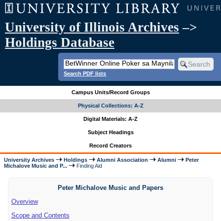
University of Illinois Archives
–>
Holdings Database
Search PDF lists
Campus Units/Record Groups
Physical Collections: A-Z
Digital Materials: A-Z
Subject Headings
Record Creators
University Archives
Holdings
Alumni Association
Alumni
Peter
Michalove Music and P...
Finding Aid
Peter Michalove Music and Papers
Overview
Scope and Contents