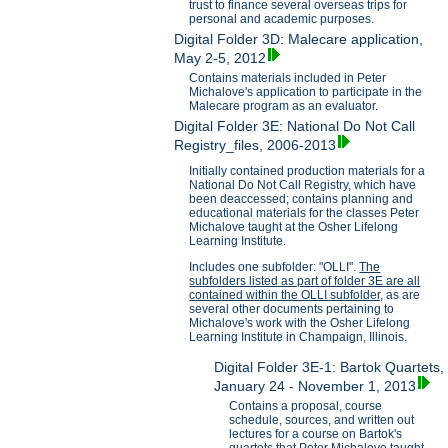
trust to finance several overseas trips for
personal and academic purposes.
Digital Folder 3D: Malecare application,
May 2-5, 2012
Contains materials included in Peter
Michalove's application to participate in the
Malecare program as an evaluator.
Digital Folder 3E: National Do Not Call
Registry_files, 2006-2013
Initially contained production materials for a
National Do Not Call Registry, which have
been deaccessed; contains planning and
educational materials for the classes Peter
Michalove taught at the Osher Lifelong
Learning Institute.
Includes one subfolder: "OLLI".
The
subfolders listed as part of folder 3E are all
contained within the OLLI subfolder,
as are
several other documents pertaining to
Michalove's work with the Osher Lifelong
Learning Institute in Champaign, Illinois.
Digital Folder 3E-1: Bartok Quartets,
January 24 - November 1, 2013
Contains a proposal, course
schedule, sources, and written out
lectures for a course on Bartok's
quartets that Peter Michalove taught