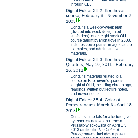
through OLLI.
Digital Folder 3E-2: Beethoven
course, February 8 - November 2,
2008
Contains a week-by-week plan
(divided into week-designated
subfolders) for an eight-week OLLI
course taught by Michalove in 2008.
Includes powerpoints, images, audio
examples, and administrative
materials.
Digital Folder 3E-3: Beethoven
Quartets, May 10, 2011 - February
26, 2012
Contains materials related to a
course on Beethoven's quartets
taught at OLLI, including chronology,
readings, written out lecture notes,
and power points.
Digital Folder 3E-4: Color of
Pomegranates, March 6 - April 18,
2013
Contains materials for a lecture given
by Peter Michalove and Teresa
Prussak-Wieckowska on April 17,
2013 on the film
The Color of
Pomegranates
. Includes a power