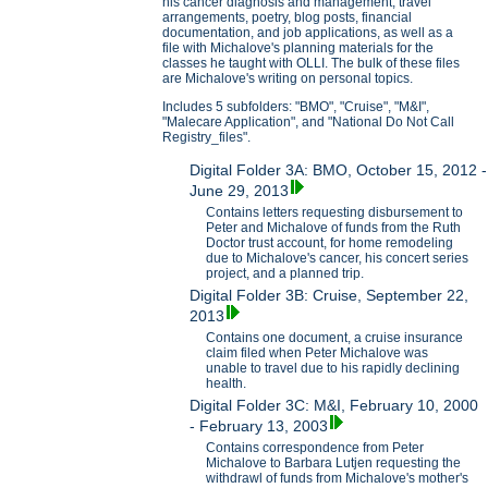
his cancer diagnosis and management, travel
arrangements, poetry, blog posts, financial
documentation, and job applications, as well as a
file with Michalove's planning materials for the
classes he taught with OLLI. The bulk of these files
are Michalove's writing on personal topics.
Includes 5 subfolders: "BMO", "Cruise", "M&I",
"Malecare Application", and "National Do Not Call
Registry_files".
Digital Folder 3A: BMO, October 15, 2012 -
June 29, 2013
Contains letters requesting disbursement to
Peter and Michalove of funds from the Ruth
Doctor trust account, for home remodeling
due to Michalove's cancer, his concert series
project, and a planned trip.
Digital Folder 3B: Cruise, September 22,
2013
Contains one document, a cruise insurance
claim filed when Peter Michalove was
unable to travel due to his rapidly declining
health.
Digital Folder 3C: M&I, February 10, 2000
- February 13, 2003
Contains correspondence from Peter
Michalove to Barbara Lutjen requesting the
withdrawl of funds from Michalove's mother's