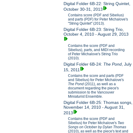
Digital Folder 6B-22: String Quintet,
October 30-31, 2013
Contains score (PDF and Sibelius)
and parts (PDF) for Peter Michalove's
"String Quintet" (2013).
Digital Folder 6B-23: String Trio,
October 4, 2010 - August 29, 2013
Contains the score (PDF and
Sibelius), parts, and MIDI recording
of Peter Michalove's String Trio
(2010).
Digital Folder 6B-24:
The Pond
, July
15, 2011
Contains the score and parts (PDF
and Sibelius) for Peter Michalove's
The Pond
(2011), as well as a
document regarding the piece's
submission to the Vancouver
Miniaturist Ensemble.
Digital Folder 6B-25: Thomas songs,
November 14, 2010 - August 31,
2013
Contains the score (PDF and
Sibelius) for Peter Michalove's
Two
Songs on October by Dylan Thomas
(2010), as well as the piece's text and