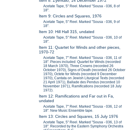
Item 8: Zyerkalo, 14 December 1972
Acetate Tape, 5" Reel. Marked "Sousa - 036, 8 of
18".
Item 9: Circles and Squares, 1976
Acetate Tape, 5" Reel. Marked "Sousa - 036, 9 of
18".
Item 10: Hill Hall 315, undated
Acetate Tape, 5" Reel. Marked "Sousa - 036, 10 of
18".
Item 11: Quartet for Winds and other pieces,
1970-72
Acetate Tape, 7" Reel. Marked "Sousa - 036, 11 of
18". Pieces included: Quartet for Winds (recorded
18 March 1970), Three Crowns (recorded 26
October 1970), Signs of Death (recorded 26 October
1970), Octete for Winds (recorded 9 December
1970), Cantata on Jewish Liturgical Texts (recorded
21 April 1971), Ballade des Pendus (recorded 10
November 1971), Ramifications (recorded 18 July
1972).
Item 12: Ramifications and Far out in Fa,
undated
Acetate Tape, 7" Reel. Marked "Sousa - 036, 12 of
18". New Music Ensemble tape.
Item 13: Circles and Squares, 15 July 1976
Acetate Tape, 5" Reel. Marked "Sousa - 036, 13 of
18". Recorded by the Eastern Symphony Orchestra