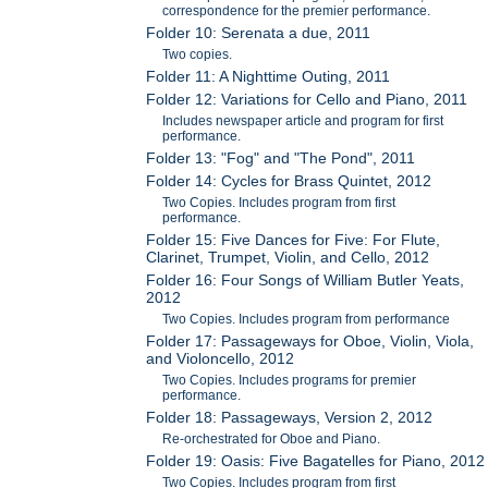
correspondence for the premier performance.
Folder 10: Serenata a due, 2011
Two copies.
Folder 11: A Nighttime Outing, 2011
Folder 12: Variations for Cello and Piano, 2011
Includes newspaper article and program for first
performance.
Folder 13: "Fog" and "The Pond", 2011
Folder 14: Cycles for Brass Quintet, 2012
Two Copies. Includes program from first
performance.
Folder 15: Five Dances for Five: For Flute,
Clarinet, Trumpet, Violin, and Cello, 2012
Folder 16: Four Songs of William Butler Yeats,
2012
Two Copies. Includes program from performance
Folder 17: Passageways for Oboe, Violin, Viola,
and Violoncello, 2012
Two Copies. Includes programs for premier
performance.
Folder 18: Passageways, Version 2, 2012
Re-orchestrated for Oboe and Piano.
Folder 19: Oasis: Five Bagatelles for Piano, 2012
Two Copies. Includes program from first