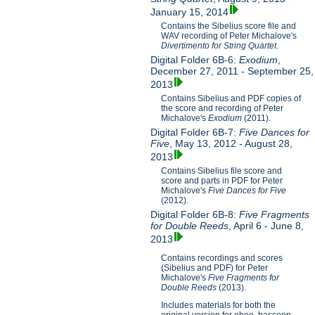
January 15, 2014
Contains the Sibelius score file and
WAV recording of Peter Michalove's
Divertimento for String Quartet
.
Digital Folder 6B-6:
Exodium
,
December 27, 2011 - September 25,
2013
Contains Sibelius and PDF copies of
the score and recording of Peter
Michalove's
Exodium
(2011).
Digital Folder 6B-7:
Five Dances for
Five
, May 13, 2012 - August 28,
2013
Contains Sibelius file score and
score and parts in PDF for Peter
Michalove's
Five Dances for Five
(2012).
Digital Folder 6B-8:
Five Fragments
for Double Reeds
, April 6 - June 8,
2013
Contains recordings and scores
(Sibelius and PDF) for Peter
Michalove's
Five Fragments for
Double Reeds
(2013).
Includes materials for both the