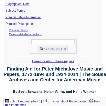
Biographical Note
Subject Terms
Administrative Information
Detailed Description
Personal Papers
Music and Audio Recordings
Email us about these papers
Finding Aid for Peter Michalove Music and
Papers, 1772-1894 and 1924-2014 | The Sousa
Archives and Center for American Music
By Scott Schwartz, Nolan Vallier, and Hollis Wittman
Submit request (Aeon)
|
Email us about these papers
|
Print
this information