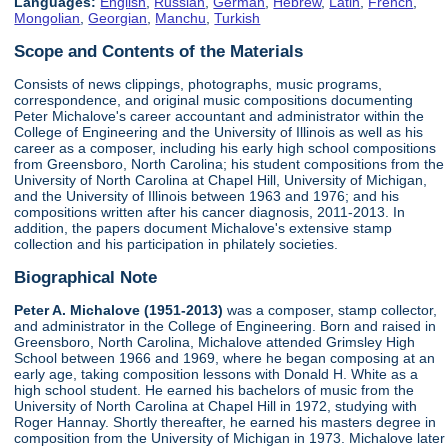
Languages:
English
,
Russian
,
German
,
Hebrew
,
Latin
,
French
,
Mongolian
,
Georgian
,
Manchu
,
Turkish
Scope and Contents of the Materials
Consists of news clippings, photographs, music programs,
correspondence, and original music compositions documenting
Peter Michalove's career accountant and administrator within the
College of Engineering and the University of Illinois as well as his
career as a composer, including his early high school compositions
from Greensboro, North Carolina; his student compositions from the
University of North Carolina at Chapel Hill, University of Michigan,
and the University of Illinois between 1963 and 1976; and his
compositions written after his cancer diagnosis, 2011-2013. In
addition, the papers document Michalove's extensive stamp
collection and his participation in philately societies.
Biographical Note
Peter A. Michalove (1951-2013)
was a composer, stamp collector,
and administrator in the College of Engineering. Born and raised in
Greensboro, North Carolina, Michalove attended Grimsley High
School between 1966 and 1969, where he began composing at an
early age, taking composition lessons with Donald H. White as a
high school student. He earned his bachelors of music from the
University of North Carolina at Chapel Hill in 1972, studying with
Roger Hannay. Shortly thereafter, he earned his masters degree in
composition from the University of Michigan in 1973. Michalove later