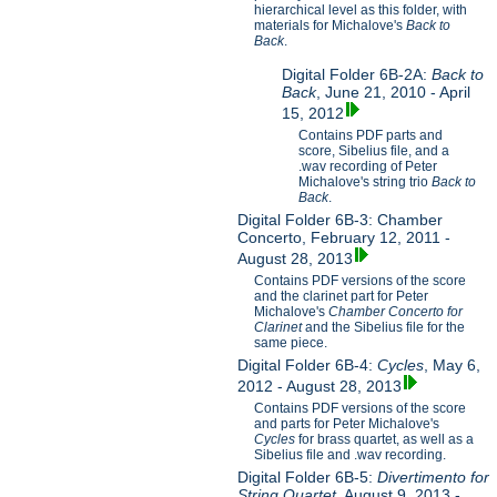
hierarchical level as this folder, with
materials for Michalove's
Back to
Back
.
Digital Folder 6B-2A:
Back to
Back
, June 21, 2010 - April
15, 2012
Contains PDF parts and
score, Sibelius file, and a
.wav recording of Peter
Michalove's string trio
Back to
Back
.
Digital Folder 6B-3: Chamber
Concerto, February 12, 2011 -
August 28, 2013
Contains PDF versions of the score
and the clarinet part for Peter
Michalove's
Chamber Concerto for
Clarinet
and the Sibelius file for the
same piece.
Digital Folder 6B-4:
Cycles
, May 6,
2012 - August 28, 2013
Contains PDF versions of the score
and parts for Peter Michalove's
Cycles
for brass quartet, as well as a
Sibelius file and .wav recording.
Digital Folder 6B-5:
Divertimento for
String Quartet
, August 9, 2013 -