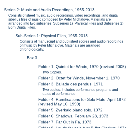
Series 2: Music and Audio Recordings, 1965-2013
Consists of sheet music, audio recordings, video recordings, and digital
sibelius files of music composed by Peter Michalove. Materials are
arranged into two subseries: Subseries 1) Physical Files and Subseries 2)
Born Digital Files.
Sub-Series 1: Physical Files, 1965-2013
Consists of manuscript and published scores and audio recordings
of music by Peter Michalove. Materials are arranged
chronologically.
Box 3
Folder 1: Quintet for Winds, 1970 (revised 2005)
Two Copies.
Folder 2: Octet for Winds, November 1, 1970
Folder 3: Ballade des pendus, 1971
Two copies. Includes performance programs and
dates of performance.
Folder 4: Ramifications for Solo Flute, April 1972
(revised May 16, 1990)
Folder 5: Zyerkalo piano solo, 1972
Folder 6: Shadows, February 28, 1973
Folder 7: Far Out in Fa, 1973
Folder 8: Lauda for solo A or B-flat Clarinet, 1974