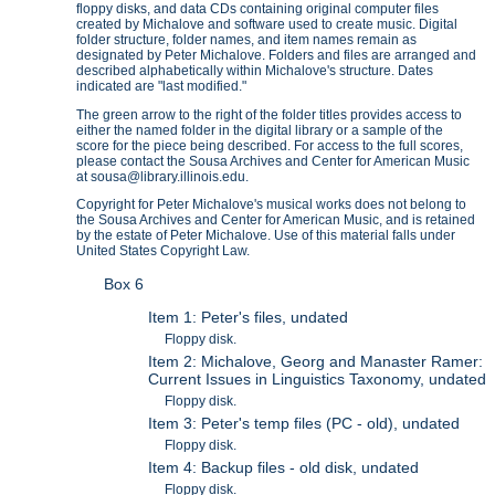
floppy disks, and data CDs containing original computer files
created by Michalove and software used to create music. Digital
folder structure, folder names, and item names remain as
designated by Peter Michalove. Folders and files are arranged and
described alphabetically within Michalove's structure. Dates
indicated are "last modified."
The green arrow to the right of the folder titles provides access to
either the named folder in the digital library or a sample of the
score for the piece being described. For access to the full scores,
please contact the Sousa Archives and Center for American Music
at sousa@library.illinois.edu.
Copyright for Peter Michalove's musical works does not belong to
the Sousa Archives and Center for American Music, and is retained
by the estate of Peter Michalove. Use of this material falls under
United States Copyright Law.
Box 6
Item 1: Peter's files, undated
Floppy disk.
Item 2: Michalove, Georg and Manaster Ramer:
Current Issues in Linguistics Taxonomy, undated
Floppy disk.
Item 3: Peter's temp files (PC - old), undated
Floppy disk.
Item 4: Backup files - old disk, undated
Floppy disk.