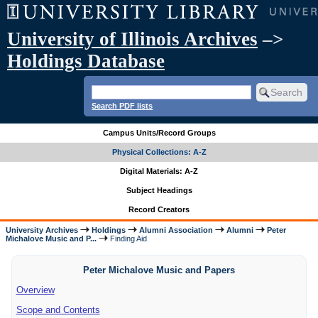
University of Illinois Archives
–>
Holdings Database
Search PDF lists
Campus Units/Record Groups
Physical Collections: A-Z
Digital Materials: A-Z
Subject Headings
Record Creators
University Archives
Holdings
Alumni Association
Alumni
Peter
Michalove Music and P...
Finding Aid
Peter Michalove Music and Papers
Overview
Scope and Contents