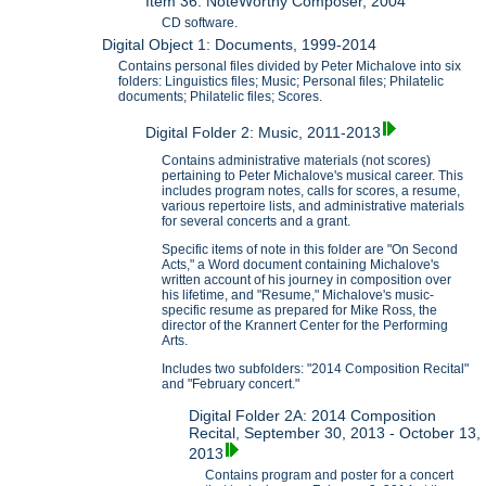
Item 36: NoteWorthy Composer, 2004
CD software.
Digital Object 1: Documents, 1999-2014
Contains personal files divided by Peter Michalove into six
folders: Linguistics files; Music; Personal files; Philatelic
documents; Philatelic files; Scores.
Digital Folder 2: Music, 2011-2013
Contains administrative materials (not scores)
pertaining to Peter Michalove's musical career. This
includes program notes, calls for scores, a resume,
various repertoire lists, and administrative materials
for several concerts and a grant.
Specific items of note in this folder are "On Second
Acts," a Word document containing Michalove's
written account of his journey in composition over
his lifetime, and "Resume," Michalove's music-
specific resume as prepared for Mike Ross, the
director of the Krannert Center for the Performing
Arts.
Includes two subfolders: "2014 Composition Recital"
and "February concert."
Digital Folder 2A: 2014 Composition
Recital, September 30, 2013 - October 13,
2013
Contains program and poster for a concert