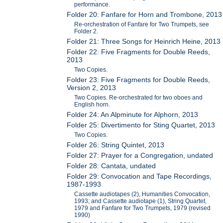
performance.
Folder 20: Fanfare for Horn and Trombone, 2013
Re-orchestration of Fanfare for Two Trumpets, see
Folder 2.
Folder 21: Three Songs for Heinrich Heine, 2013
Folder 22: Five Fragments for Double Reeds,
2013
Two Copies.
Folder 23: Five Fragments for Double Reeds,
Version 2, 2013
Two Copies. Re-orchestrated for two oboes and
English horn.
Folder 24: An Alpminute for Alphorn, 2013
Folder 25: Divertimento for Sting Quartet, 2013
Two Copies.
Folder 26: String Quintet, 2013
Folder 27: Prayer for a Congregation, undated
Folder 28: Cantata, undated
Folder 29: Convocation and Tape Recordings,
1987-1993
Cassette audiotapes (2), Humanities Convocation,
1993; and Cassette audiotape (1), String Quartet,
1979 and Fanfare for Two Trumpets, 1979 (revised
1990)