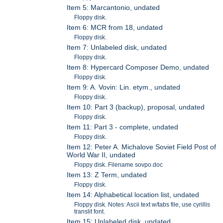
Item 5: Marcantonio, undated
Floppy disk.
Item 6: MCR from 18, undated
Floppy disk.
Item 7: Unlabeled disk, undated
Floppy disk.
Item 8: Hypercard Composer Demo, undated
Floppy disk.
Item 9: A. Vovin: Lin. etym., undated
Floppy disk.
Item 10: Part 3 (backup), proposal, undated
Floppy disk.
Item 11: Part 3 - complete, undated
Floppy disk.
Item 12: Peter A. Michalove Soviet Field Post of
World War II, undated
Floppy disk. Filename sovpo.doc
Item 13: Z Term, undated
Floppy disk.
Item 14: Alphabetical location list, undated
Floppy disk. Notes: Ascii text w/tabs file, use cyrillis
translit font.
Item 15: Unlabeled disk, undated