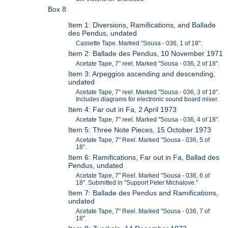
Box 8
Item 1: Diversions, Ramifications, and Ballade
des Pendus, undated
Cassette Tape. Marked "Sousa - 036, 1 of 18".
Item 2: Ballade des Pendus, 10 November 1971
Acetate Tape, 7" reel. Marked "Sousa - 036, 2 of 18".
Item 3: Arpeggios ascending and descending,
undated
Acetate Tape, 7" reel. Marked "Sousa - 036, 3 of 18".
Includes diagrams for electronic sound board mixer.
Item 4: Far out in Fa, 2 April 1973
Acetate Tape, 7" reel. Marked "Sousa - 036, 4 of 18".
Item 5: Three Note Pieces, 15 October 1973
Acetate Tape, 7" Reel. Marked "Sousa - 036, 5 of
18".
Item 6: Ramifications, Far out in Fa, Ballad des
Pendus, undated
Acetate Tape, 7" Reel. Marked "Sousa - 036, 6 of
18". Submitted in "Support Peter Michalove."
Item 7: Ballade des Pendus and Ramifications,
undated
Acetate Tape, 7" Reel. Marked "Sousa - 036, 7 of
18".