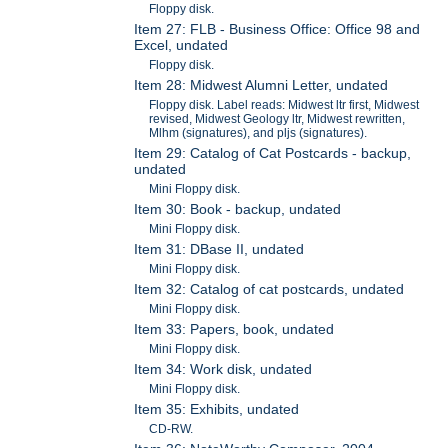
Floppy disk.
Item 27: FLB - Business Office: Office 98 and
Excel, undated
Floppy disk.
Item 28: Midwest Alumni Letter, undated
Floppy disk. Label reads: Midwest ltr first, Midwest
revised, Midwest Geology ltr, Midwest rewritten,
Mlhm (signatures), and pljs (signatures).
Item 29: Catalog of Cat Postcards - backup,
undated
Mini Floppy disk.
Item 30: Book - backup, undated
Mini Floppy disk.
Item 31: DBase II, undated
Mini Floppy disk.
Item 32: Catalog of cat postcards, undated
Mini Floppy disk.
Item 33: Papers, book, undated
Mini Floppy disk.
Item 34: Work disk, undated
Mini Floppy disk.
Item 35: Exhibits, undated
CD-RW.