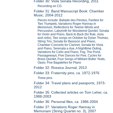
Folder 30: Viola Sonata Recording, 2011
Recording on CD.
Folder 31: Band Manuscript Book: Chamber
Music, 2004-2012
Pieces include: Ballade des Pendus, Fanfare for
Two Trumpets, Variations Roger Hannay in
Memorium, Reflections for Twelve Winds and
Percussion, Labyrinth for Woodwind Quintet, Sonata
for Violin and Piano, Back to Back (for flute, viola
and cello), Two songs on October by Dylan Thomas,
String Trio, Sonata for Bassoon and Piano,
Chamber Concerto for Clarinet, Sonata for Viola
and Piano, Serenata a due, A Nighttime Outing,
Variations for Cello and Piano, Fog, The Pond,
Passageways, Five Dances for Five, Cycles for
Brass Quintet, Four Songs of William Butler Yeats,
Oasis: Five Bagatelles for Piano
Folder 32: Rossica Journal, 2013
Folder 33: Fraternity pins, ca. 1972-1976
Three pins.
Folder 34: Travel plans and passports, 1973-
2012
Folder 35: Collected articles on Tom Leher, ca.
1988-2003
Folder 36: Personal files, ca. 1986-2004
Folder 37: Variations Roger Hannay in
Memoriam (String Quartet no. 3), 2007