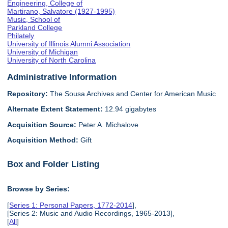
Engineering, College of
Martirano, Salvatore (1927-1995)
Music, School of
Parkland College
Philately
University of Illinois Alumni Association
University of Michigan
University of North Carolina
Administrative Information
Repository:
The Sousa Archives and Center for American Music
Alternate Extent Statement:
12.94 gigabytes
Acquisition Source:
Peter A. Michalove
Acquisition Method:
Gift
Box and Folder Listing
Browse by Series:
[
Series 1: Personal Papers, 1772-2014
],
[Series 2: Music and Audio Recordings, 1965-2013],
[
All
]