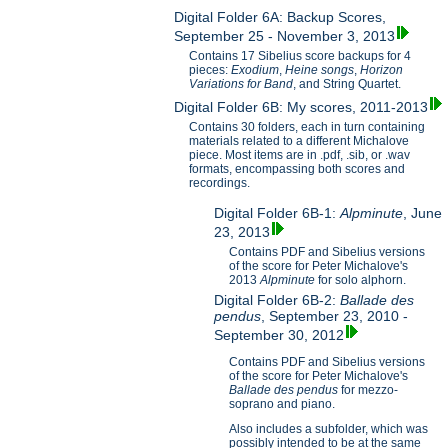
Digital Folder 6A: Backup Scores,
September 25 - November 3, 2013
Contains 17 Sibelius score backups for 4
pieces:
Exodium
,
Heine songs
,
Horizon
Variations for B
and
, and String Quartet.
Digital Folder 6B: My scores, 2011-2013
Contains 30 folders, each in turn containing
materials related to a different Michalove
piece. Most items are in .pdf, .sib, or .wav
formats, encompassing both scores and
recordings.
Digital Folder 6B-1:
Alpminute
, June
23, 2013
Contains PDF and Sibelius versions
of the score for Peter Michalove's
2013
Alpminute
for solo alphorn.
Digital Folder 6B-2:
Ballade des
pendus
, September 23, 2010 -
September 30, 2012
Contains PDF and Sibelius versions
of the score for Peter Michalove's
Ballade des pendus
for mezzo-
soprano and piano.
Also includes a subfolder, which was
possibly intended to be at the same