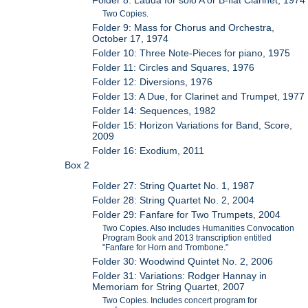
Two Copies.
Folder 9: Mass for Chorus and Orchestra,
October 17, 1974
Folder 10: Three Note-Pieces for piano, 1975
Folder 11: Circles and Squares, 1976
Folder 12: Diversions, 1976
Folder 13: A Due, for Clarinet and Trumpet, 1977
Folder 14: Sequences, 1982
Folder 15: Horizon Variations for Band, Score,
2009
Folder 16: Exodium, 2011
Box 2
Folder 27: String Quartet No. 1, 1987
Folder 28: String Quartet No. 2, 2004
Folder 29: Fanfare for Two Trumpets, 2004
Two Copies. Also includes Humanities Convocation
Program Book and 2013 transcription entitled
"Fanfare for Horn and Trombone."
Folder 30: Woodwind Quintet No. 2, 2006
Folder 31: Variations: Rodger Hannay in
Memoriam for String Quartet, 2007
Two Copies. Includes concert program for