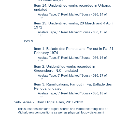
of Greensboro, N.C.
Item 14: Unidentified works recorded in Urbana,
undated
Acetate Tape, 5" Reel. Marked "Sousa - 036, 14 of
18".
Item 15: Unidentified works, 29 March and 4 April
1972
Acetate Tape, 5" Reel. Marked "Sousa - 036, 15 of
18".
Box 9
Item 1: Ballade des Pendus and Far out in Fa, 21
February 1974
Acetate Tape, 5" Reel. Marked "Sousa - 036, 16 of
18".
Item 2: Unidentified works recorded in
Greensboro, N.C., undated
Acetate Tape, 5" Reel. Marked "Sousa - 036, 17 of
18".
Item 3: Ramifications, Far out in Fa, Ballade des
Pendus, undated
Acetate Tape, 5" Reel. Marked "Sousa - 036, 18 of
18".
Sub-Series 2: Born Digital Files, 2011-2013
This subseries contains digital scores and video recording files of
Michalove's compositions as well as physical floppy disks, mini