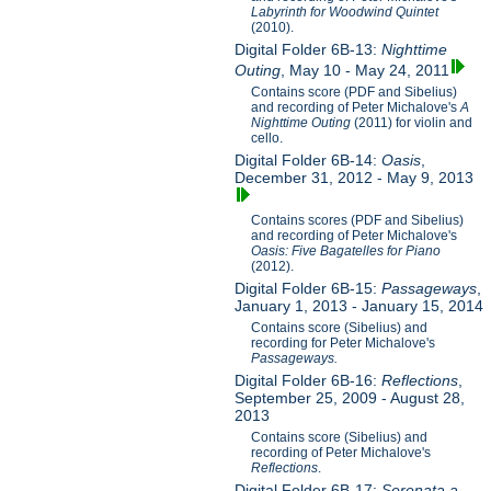
Labyrinth for Woodwind Quintet
(2010).
Digital Folder 6B-13:
Nighttime
Outing
, May 10 - May 24, 2011
Contains score (PDF and Sibelius)
and recording of Peter Michalove's
A
Nighttime Outing
(2011) for violin and
cello.
Digital Folder 6B-14:
Oasis
,
December 31, 2012 - May 9, 2013
Contains scores (PDF and Sibelius)
and recording of Peter Michalove's
Oasis: Five Bagatelles for Piano
(2012).
Digital Folder 6B-15:
Passageways
,
January 1, 2013 - January 15, 2014
Contains score (Sibelius) and
recording for Peter Michalove's
Passageways.
Digital Folder 6B-16:
Reflections
,
September 25, 2009 - August 28,
2013
Contains score (Sibelius) and
recording of Peter Michalove's
Reflections
.
Digital Folder 6B-17:
Serenata a