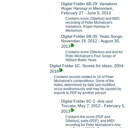
Digital Folder 6B-29:
Variations
Roger Hannay in Memoriam
,
February 27 - June 5, 2013
Contains score (Sibelius) and MIDI
recording of Peter Michalove's
Variations: Roger Hannay In
Memorium
.
Digital Folder 6B-30: Yeats Songs,
November 19, 2012 - August 30,
2013
Contains score (Sibelius) and text for
Peter Michalove's
Four Songs of
William Butler Yeats
.
Digital Folder 6C: Scores for ideas, 2004-
2018
Contains records related to 10 of Peter
Michalove's compositions. Some of the
dates, determined by date last modified,
occur posthumously and may be caused by
exports to PDF by another person.
Digital Folder 6C-1:
Aria and
Toccata
, May 7, 2012 - February 5,
2013
Contains the score (PDF and
Sibelius), parts (PDF), and MIDI
recording for Peter Michalove's
Aria