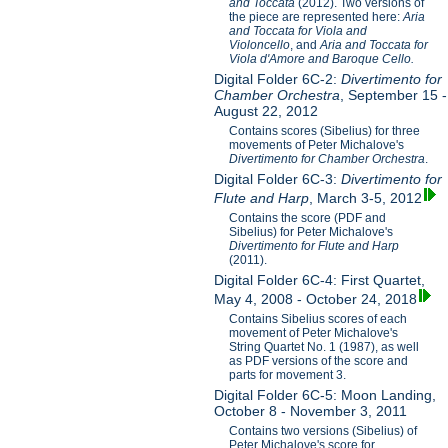
and Toccata
(2012). Two versions of
the piece are represented here:
Aria
and Toccata for Viola and
Violoncello
, and
Aria and Toccata for
Viola d'Amore and Baroque Cello.
Digital Folder 6C-2:
Divertimento for
Chamber Orchestra
, September 15 -
August 22, 2012
Contains scores (Sibelius) for three
movements of Peter Michalove's
Divertimento for Chamber Orchestra
.
Digital Folder 6C-3:
Divertimento for
Flute and Harp
, March 3-5, 2012
Contains the score (PDF and
Sibelius) for Peter Michalove's
Divertimento for Flute and Harp
(2011).
Digital Folder 6C-4: First Quartet,
May 4, 2008 - October 24, 2018
Contains Sibelius scores of each
movement of Peter Michalove's
String Quartet No. 1 (1987), as well
as PDF versions of the score and
parts for movement 3.
Digital Folder 6C-5: Moon Landing,
October 8 - November 3, 2011
Contains two versions (Sibelius) of
Peter Michalove's score for