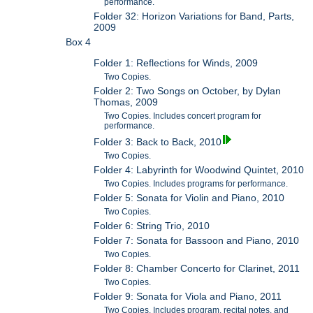
performance.
Folder 32: Horizon Variations for Band, Parts,
2009
Box 4
Folder 1: Reflections for Winds, 2009
Two Copies.
Folder 2: Two Songs on October, by Dylan
Thomas, 2009
Two Copies. Includes concert program for
performance.
Folder 3: Back to Back, 2010
Two Copies.
Folder 4: Labyrinth for Woodwind Quintet, 2010
Two Copies. Includes programs for performance.
Folder 5: Sonata for Violin and Piano, 2010
Two Copies.
Folder 6: String Trio, 2010
Folder 7: Sonata for Bassoon and Piano, 2010
Two Copies.
Folder 8: Chamber Concerto for Clarinet, 2011
Two Copies.
Folder 9: Sonata for Viola and Piano, 2011
Two Copies. Includes program, recital notes, and