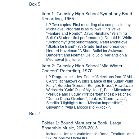
Box 5
Item 1: Grimsley High School Symphony Band
Recording, 1965
LP. Two copies. First recording of a composition by
Michalove. Program is as follows: Fritz Velke
"Fanfare and Rondo"; David Hinshaw "Yelsming
Suite" (Student, first performance); Donald H. White
"Dichotomy" (first performance); Peter Michalove
"Sketch for Band" (8th Grade, first performance);
Herbert Hazelman "A Short Ballet for Awkward
Dancers"; and Norman Dello Joio "Variants on a
Mediaeval [sic] tune."
Item 2: Grimsley High School "Mid Winter
Concert" Recording, 1970
LP. Program includes: Porter "Selections from 'CAN-
CAN'"; Tschaikowsky [sic] "Dance of the Sugar Plum
Fairy"; Borodin "Borodin-Bongos-Brass"; Rawdazzo-
Weinstein "Goin' Out of My Head"; Peter Michalove
"Prelude and Fugue" (first performance); Rezicnek
"Donna Diana Overture"; Jenkins "Cuernavaca";
Schrifin "Highlights from 'Mission Impossible'";
Giovannini "Alla Barocco (Folk-Rock)".
Box 7
Folder 1: Bound Manuscript Book, Large
Ensemble Music, 2009-2013
Includes: Horizon Variations for Band, Exodium, and
Six Visions for Orchestra