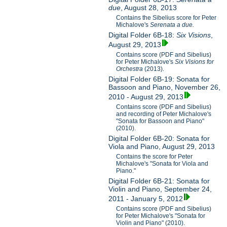
due
, August 28, 2013
Contains the Sibelius score for Peter
Michalove's
Serenata a due.
Digital Folder 6B-18:
Six Visions
,
August 29, 2013
Contains score (PDF and Sibelius)
for Peter Michalove's
Six Visions for
Orchestra
(2013).
Digital Folder 6B-19: Sonata for
Bassoon and Piano, November 26,
2010 - August 29, 2013
Contains score (PDF and Sibelius)
and recording of Peter Michalove's
"Sonata for Bassoon and Piano"
(2010).
Digital Folder 6B-20: Sonata for
Viola and Piano, August 29, 2013
Contains the score for Peter
Michalove's "Sonata for Viola and
Piano."
Digital Folder 6B-21: Sonata for
Violin and Piano, September 24,
2011 - January 5, 2012
Contains score (PDF and Sibelius)
for Peter Michalove's "Sonata for
Violin and Piano" (2010).