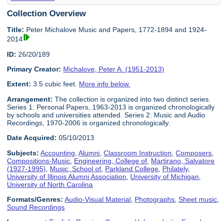
Collection Overview
Title:
Peter Michalove Music and Papers, 1772-1894 and 1924-
2014
ID:
26/20/189
Primary Creator:
Michalove, Peter A. (1951-2013)
Extent:
3.5 cubic feet.
More info below.
Arrangement:
The collection is organized into two distinct series.
Series 1: Personal Papers, 1963-2013 is organized chronologically
by schools and universities attended. Series 2: Music and Audio
Recordings, 1970-2006 is organized chronologically.
Date Acquired:
05/10/2013
Subjects:
Accounting
,
Alumni
,
Classroom Instruction
,
Composers
,
Compositions-Music
,
Engineering, College of
,
Martirano, Salvatore
(1927-1995)
,
Music, School of
,
Parkland College
,
Philately
,
University of Illinois Alumni Association
,
University of Michigan
,
University of North Carolina
Formats/Genres:
Audio-Visual Material
,
Photographs
,
Sheet music
,
Sound Recordings