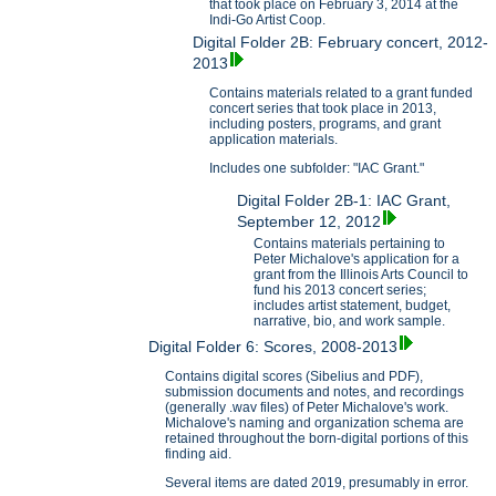
that took place on February 3, 2014 at the
Indi-Go Artist Coop.
Digital Folder 2B: February concert, 2012-
2013
Contains materials related to a grant funded
concert series that took place in 2013,
including posters, programs, and grant
application materials.
Includes one subfolder: "IAC Grant."
Digital Folder 2B-1: IAC Grant,
September 12, 2012
Contains materials pertaining to
Peter Michalove's application for a
grant from the Illinois Arts Council to
fund his 2013 concert series;
includes artist statement, budget,
narrative, bio, and work sample.
Digital Folder 6: Scores, 2008-2013
Contains digital scores (Sibelius and PDF),
submission documents and notes, and recordings
(generally .wav files) of Peter Michalove's work.
Michalove's naming and organization schema are
retained throughout the born-digital portions of this
finding aid.
Several items are dated 2019, presumably in error.