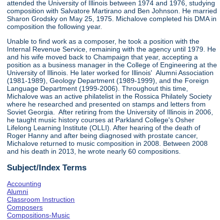
attended the University of Illinois between 1974 and 1976, studying
composition with Salvatore Martirano and Ben Johnson. He married
Sharon Grodsky on May 25, 1975. Michalove completed his DMA in
composition the following year.
Unable to find work as a composer, he took a position with the
Internal Revenue Service, remaining with the agency until 1979. He
and his wife moved back to Champaign that year, accepting a
position as a business manager in the College of Engineering at the
University of Illinois. He later worked for Illinois' Alumni Association
(1981-1989), Geology Department (1989-1999), and the Foreign
Language Department (1999-2006). Throughout this time,
Michalove was an active philatelist in the Rossica Philately Society
where he researched and presented on stamps and letters from
Soviet Georgia. After retiring from the University of Illinois in 2006,
he taught music history courses at Parkland College's Osher
Lifelong Learning Institute (OLLI). After hearing of the death of
Roger Hanny and after being diagnosed with prostate cancer,
Michalove returned to music composition in 2008. Between 2008
and his death in 2013, he wrote nearly 60 compositions.
Subject/Index Terms
Accounting
Alumni
Classroom Instruction
Composers
Compositions-Music