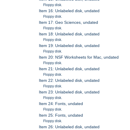
Floppy disk.
Item 16: Unlabeled disk, undated
Floppy disk.
Item 17: Geo Sciences, undated
Floppy disk.
Item 18: Unlabeled disk, undated
Floppy disk.
Item 19: Unlabeled disk, undated
Floppy disk.
Item 20: NSF Worksheets for Mac, undated
Floppy disk.
Item 21: Unlabeled disk, undated
Floppy disk.
Item 22: Unlabeled disk, undated
Floppy disk.
Item 23: Unlabeled disk, undated
Floppy disk.
Item 24: Fonts, undated
Floppy disk.
Item 25: Fonts, undated
Floppy disk.
Item 26: Unlabeled disk, undated