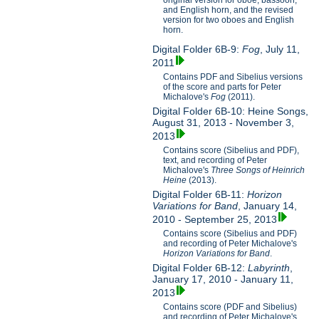
original version for oboe, bassoon,
and English horn, and the revised
version for two oboes and English
horn.
Digital Folder 6B-9:
Fog
, July 11,
2011
Contains PDF and Sibelius versions
of the score and parts for Peter
Michalove's
Fog
(2011).
Digital Folder 6B-10: Heine Songs,
August 31, 2013 - November 3,
2013
Contains score (Sibelius and PDF),
text, and recording of Peter
Michalove's
Three Songs of Heinrich
Heine
(2013).
Digital Folder 6B-11:
Horizon
Variations for Band
, January 14,
2010 - September 25, 2013
Contains score (Sibelius and PDF)
and recording of Peter Michalove's
Horizon Variations for Band
.
Digital Folder 6B-12:
Labyrinth
,
January 17, 2010 - January 11,
2013
Contains score (PDF and Sibelius)
and recording of Peter Michalove's