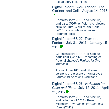
explanatory documents.
Digital Folder 6B-26: Trio for Flute,
Clarinet, and Cello, August 14, 2013
Contains score (PDF and Sibelius)
and parts (PDF) for Peter Michalove's
"Trio for Flute, Clarinet, and Cello"
(2013); also contains a bio and
program notes.
Digital Folder 6B-27: Trumpet
Fanfare, July 31, 2011 - January 15,
2014
Contains score (PDF and Sibelius),
parts (PDF), and MIDI recording of
Peter Michalove's
Fanfare for Two
Trumpets
.
Also includes PDF and Sibelius
versions of the score of Michalove's
Fanfare for Horn and Trombone.
Digital Folder 6B-28:
Variations for
Cello and Piano
, July 12, 2011 - April
21, 2012
Contains score (PDF and Sibelius)
and cello part (PDF) for Peter
Michalove's
V
ariations for Cello and
Piano
(2011).