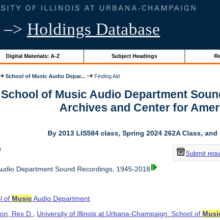
–>
Holdings Database
Digital Materials: A-Z
Subject Headings
Re
School of Music Audio Depar...
Finding Aid
r School of Music Audio Department Soun
Archives and Center for Ame
By 2013 LIS584 class, Spring 2024 262A Class, and
w
Submit requ
udio Department Sound Recordings, 1945-2018
l of
Music
Audio Department
on, Rex D.
,
University of Illinois at Urbana-Champaign. School of
Musi