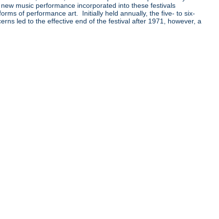
 new music performance incorporated into these festivals
orms of performance art. Initially held annually, the five- to six-
ns led to the effective end of the festival after 1971, however, a