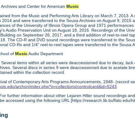
Archives and Center for American
Music
tained from the Music and Performing Arts Library on March 7, 2013. A 
in 2014 and were transferred to the Sousa Archives on August 9, 2015 a
ces of the University of Illinois Opera Group and 1971 performances
ry's Audio Preservation Unit on August 18, 2016. Recordings of the Uni
 Building on September 26, 2017, and a third addition of reel-to-reel t
018. The CD-R and DVD sound recordings were transferred to the Sous
ional CD-Rs and 1/4" reel-to-reel tapes were transferred to the Sous
chool of
Music
Audio Department
:
Several items within all series were deaccessioned due to decay, lack 
archives. Several discs in series 9 were deaccessioned due to acetate b
ined within the collection record.
tival of Contemporary Arts Programs Announcements, 1948- (record ser
illinois.edu/archon/index.php?p=collections/controlcard&id=5243
.
For further information about other Lejaren Hiller sound recordings and 
be accessed using the following URL [https://research.lib.buffalo.edu/hil
ing