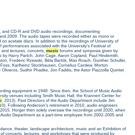
rdings, and CD-R and DVD audio recordings, documenting
 and 2009. The audio tapes were recorded either as mono or
on acetate discs. In addition to the recordings of University of
of performances associated with the University's Festival of
nd lectures, concerts,
music
forums and symposia given by
res by Harry Partch, John Cage, Aaron Copland, Paul Hindemith,
ston, Frederic Rzewski, Béla Bartók, Max Roach, Gunther Schuller,
s Foss, Karlheinz Stockhausen, Cornelius Cardew, Morton
Oliveros, Sudhir Phadke, Jon Faddis, the Astor Piazzolla Quintet.
ording equipment in 1948. Since then, the School of Music Audio
rsity venues including Smith Music Hall, the Krannert Center for
c
, 2013). Past Directors of the Audio Department include Jim
0). Following Anderson's retirement in 2010, audio engineers
 2015. Horger then solely oversaw the recordings until 2020, when
 Audio Department as a part-time employee from 2002-2005 and
 dance, theater, landscape architecture, music and an Exhibition of
 of concerts, lectures, and workshops that were produced by