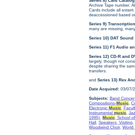
Series 8) Card Catalo
Archive Tape number. All
Cards include all extant
deaccessioned based on 
Series 9) Transcriptio
many are missing, many a
Series 10) DAT Sound
Series 11) F1 Audio 
Series 12) CD-R and 
largely, though not con
despite sharing the sam
transfers.
and
Series 13) Rex An
Date Acquired:
03/07/
Subjects:
Band Concer
Compositions-
Music
,
C
Electronic
Music
,
Facul
Instrumental
music
,
Jaz
1995)
,
Music
, School o
Hall
,
Speakers, Visiting
Woodwind Choir
,
World