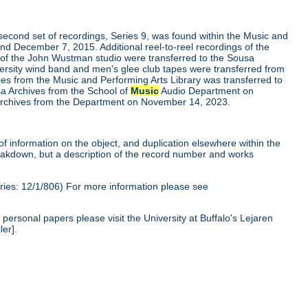
second set of recordings, Series 9, was found within the Music and
nd December 7, 2015. Additional reel-to-reel recordings of the
 of the John Wustman studio were transferred to the Sousa
versity wind band and men's glee club tapes were transferred from
apes from the Music and Performing Arts Library was transferred to
a Archives from the School of
Music
Audio Department on
a Archives from the Department on November 14, 2023.
of information on the object, and duplication elsewhere within the
reakdown, but a description of the record number and works
ies: 12/1/806) For more information please see
personal papers please visit the University at Buffalo's Lejaren
ler].