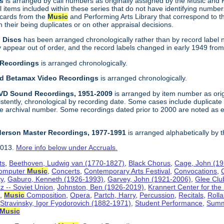
gs
is arranged by call numbers as originally assigned by the Music and
 items included within these series that do not have identifying number
 cards from the
Music
and Performing Arts Library that correspond to t
their being duplicates or on other appraisal decisions.
n Discs
has been arranged chronologically rather than by record label 
ppear out of order, and the record labels changed in early 1949 from a f
 Recordings
is arranged chronologically.
and Betamax Video Recordings
is arranged chronologically.
DVD Sound Recordings, 1951-2009
is arranged by item number as orig
sistently, chronological by recording date. Some cases include duplica
e archival number. Some recordings dated prior to 2000 are noted as e
derson Master Recordings, 1977-1991
is arranged alphabetically by 
2013.
More info below under Accruals.
ts
,
Beethoven, Ludwig van (1770-1827)
,
Black Chorus
,
Cage, John (1
omputer
Music
,
Concerts
,
Contemporary Arts Festival
,
Convocations
,
ty
,
Gaburo, Kenneth (1926-1993)
,
Garvey, John (1921-2006)
,
Glee Clu
z -- Soviet Union
,
Johnston, Ben (1926-2019)
,
Krannert Center for the
f
,
Music
Composition
,
Opera
,
Partch, Harry
,
Percussion
,
Recitals
,
Rolla
,
Stravinsky, Igor Fyodorovich (1882-1971)
,
Student Performance
,
Summ
Music