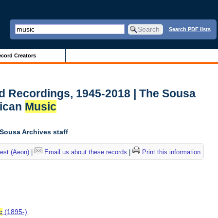
Search PDF lists
cord Creators
d Recordings, 1945-2018 | The Sousa
rican
Music
 Sousa Archives staff
est (Aeon)
|
Email us about these records
|
Print this information
c
(1895-)