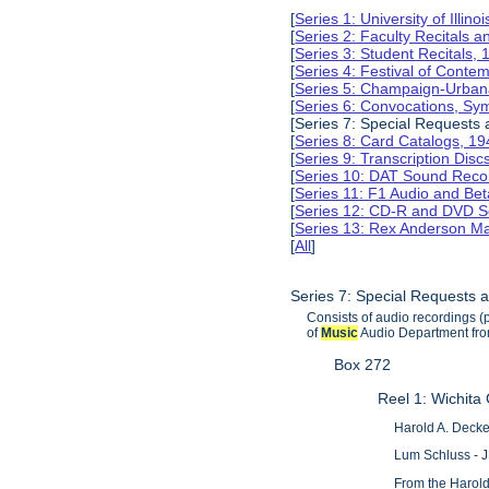
[
Series 1: University of Illi
[
Series 2: Faculty Recitals 
[
Series 3: Student Recitals,
[
Series 4: Festival of Conte
[
Series 5: Champaign-Urba
[
Series 6: Convocations, Sy
[Series 7: Special Requests
[
Series 8: Card Catalogs, 1
[
Series 9: Transcription Dis
[
Series 10: DAT Sound Reco
[
Series 11: F1 Audio and B
[
Series 12: CD-R and DVD S
[
Series 13: Rex Anderson M
[
All
]
Series 7: Special Requests 
Consists of audio recordings (p
of
Music
Audio Department from
Box 272
Reel 1: Wichita
Harold A. Decke
Lum Schluss - J
From the Harold