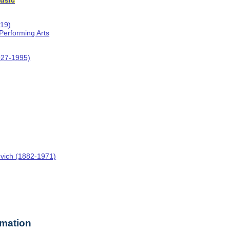
usic
019)
 Performing Arts
927-1995)
ovich (1882-1971)
rmation