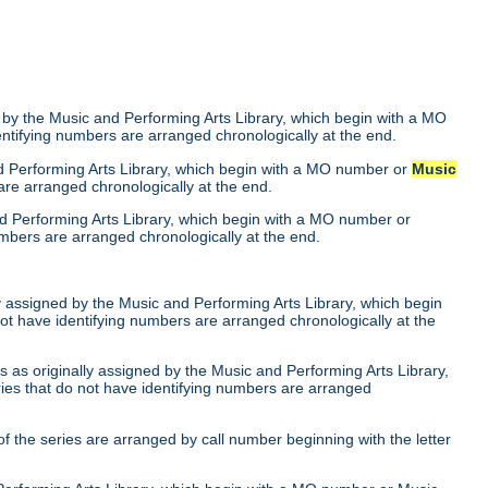
 by the Music and Performing Arts Library, which begin with a MO
entifying numbers are arranged chronologically at the end.
nd Performing Arts Library, which begin with a MO number or
Music
are arranged chronologically at the end.
nd Performing Arts Library, which begin with a MO number or
umbers are arranged chronologically at the end.
ly assigned by the Music and Performing Arts Library, which begin
not have identifying numbers are arranged chronologically at the
 as originally assigned by the Music and Performing Arts Library,
ries that do not have identifying numbers are arranged
of the series are arranged by call number beginning with the letter