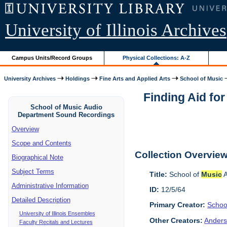
University of Illinois Archives
Campus Units/Record Groups
Physical Collections: A-Z
University Archives
Holdings
Fine Arts and Applied Arts
School of Music
Finding Aid fo
School of Music Audio
Department Sound Recordings
Overview
Scope and Contents
Collection Overvie
Biographical Note
Subject Terms
Title:
School of
Music
A
Administrative Information
ID:
12/5/64
Detailed Description
Primary Creator:
Schoo
University of Illinois Ensembles
Other Creators:
Anders
Faculty Recitals and Lectures