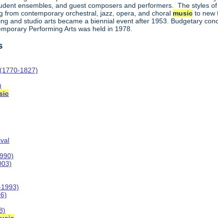
student ensembles, and guest composers and performers. The styles of
 from contemporary orchestral, jazz, opera, and choral
music
to new f
ing and studio arts became a biennial event after 1953. Budgetary concer
temporary Performing Arts was held in 1978.
s
 (1770-1827)
)
sic
val
1990)
003)
-1993)
06)
8)