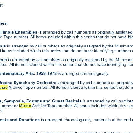
et
ries:
 Illinois Ensembles
is arranged by call numbers as originally assigned
e Tape number. All items included within this series that do not have id
tals
is arranged by call numbers as originally assigned by the Music a
 items included within this series that do not have identifying numbers 
tals
is arranged by call numbers as originally assigned by the Music a
er. All items included within this series that do not have identifying n
Contemporary Arts, 1953-1978
is arranged chronologically.
-Urbana Symphony Orchestra
is arranged by call numbers as original
usic
Archive Tape number. All items included within this series that do 
s, Symposia, Forums and Guest Recitals
is arranged by call numbers
 number or
Music
Archive Tape number. All items included within this se
nd.
uests and Donations
is arranged chronologically, materials at the end 