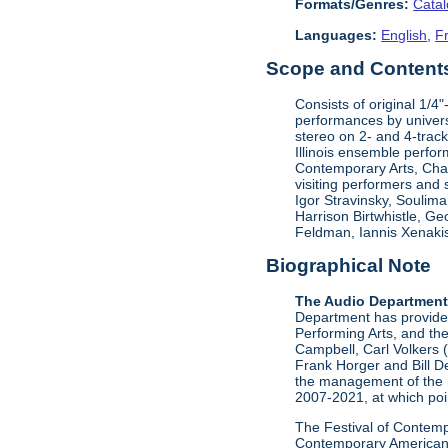
Formats/Genres:
Cata
Languages:
English
,
F
Scope and Contents 
Consists of original 1/4
performances by univers
stereo on 2- and 4-track
Illinois ensemble perfor
Contemporary Arts, Ch
visiting performers and
Igor Stravinsky, Soulim
Harrison Birtwhistle, G
Feldman, Iannis Xenakis
Biographical Note
The Audio Departmen
Department has provided 
Performing Arts, and the
Campbell, Carl Volkers 
Frank Horger and Bill D
the management of the 
2007-2021, at which poin
The Festival of Contempo
Contemporary American P