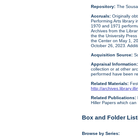
Repository:
The Sousa 
Accruals:
Originally ob
Performing Arts library 
1970 and 1971 performan
Archives from the Libra
the the University Press
the Center on May 1, 2
October 26, 2023. Addit
Acquisition Source:
S
Appraisal Information
collection or at other 
performed have been reta
Related Materials:
Fes
http://archives.library.
Related Publications:
Hiller Papers which can 
Box and Folder List
Browse by Series: