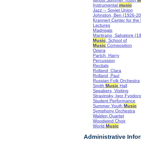
Illinois Summer Youth
M
Instrumental
music
Jazz -- Soviet Union
Johnston, Ben (1926-2
Krannert Center for the
Lectures
Madrigals
Martirano, Salvatore (1
Music
, School of
Music
Composition
Opera
Partch, Harry
Percussion
Recitals
Rolland, Clara
Rolland, Paul
Russian Folk Orchestra
Smith
Music
Hall
Speakers, Visiting
Stravinsky, Igor Fyodor
Student Performance
Summer Youth
Music
Symphony Orchestra
Walden Quartet
Woodwind Choir
World
Music
Administrative Info