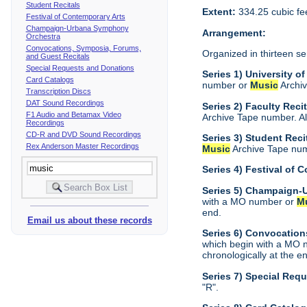
Student Recitals
Extent:
334.25 cubic fe
Festival of Contemporary Arts
Champaign-Urbana Symphony
Arrangement:
Orchestra
Convocations, Symposia, Forums,
Organized in thirteen se
and Guest Recitals
Special Requests and Donations
Series 1) University of
Card Catalogs
number or
Music
Archiv
Transcription Discs
DAT Sound Recordings
Series 2) Faculty Reci
F1 Audio and Betamax Video
Archive Tape number. All
Recordings
CD-R and DVD Sound Recordings
Series 3) Student Reci
Rex Anderson Master Recordings
Music
Archive Tape numb
Series 4) Festival of 
Series 5) Champaign
with a MO number or
M
end.
Email us about these records
Series 6) Convocation
which begin with a MO
chronologically at the e
Series 7) Special Req
"R".