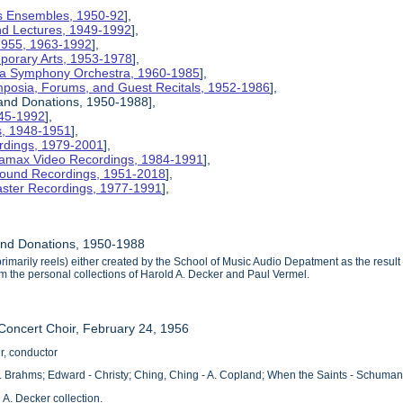
nois Ensembles, 1950-92
],
and Lectures, 1949-1992
],
 1955, 1963-1992
],
mporary Arts, 1953-1978
],
na Symphony Orchestra, 1960-1985
],
mposia, Forums, and Guest Recitals, 1952-1986
],
 and Donations, 1950-1988],
945-1992
],
cs, 1948-1951
],
rdings, 1979-2001
],
etamax Video Recordings, 1984-1991
],
ound Recordings, 1951-2018
],
aster Recordings, 1977-1991
],
and Donations, 1950-1988
rimarily reels) either created by the School of Music Audio Depatment as the result 
 the personal collections of Harold A. Decker and Paul Vermel.
 Concert Choir, February 24, 1956
r, conductor
. Brahms; Edward - Christy; Ching, Ching - A. Copland; When the Saints - Schuma
 A. Decker collection.