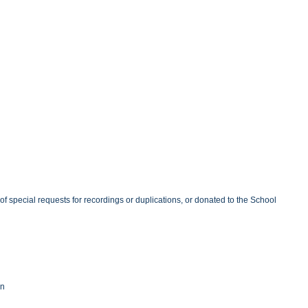
of special requests for recordings or duplications, or donated to the School
nn