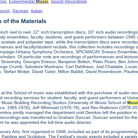
logs
,
Experimental
Music
,
Sound Recordings
rench
,
German
,
Italian
of the Materials
"-inch reel to reel, 12'' inch transcription discs, 10'' inch audio reco
ity ensembles, faculty, students, and guest performers between 1945
 acetate and polyester tape, while the transcription discs were recorded 
mances and faculty/student recitals, this collection includes recordings 
ampaign-Urbana Symphony Orchestra, SPICMACAY, Enescu Ensemble, a
 scholars. Of particular note are recordings of performances and lectu
a Stravinsky, Georges Enesco, Benjamin Britten, Peter Pears, Ben John
eorge Crumb, Salvatore Martirano, Carl Dahlhaus, Joel Chadabe, Luca
, Stefan Wolpe, David Tudor, Milton Babbit, David Rosenboom, Pauline 
t
at the School of music was established with the purchase of audio rec
recording services for student, faculty, and guest performers at Unive
 Music Building Recording Studios (University of Illinois School of
Musi
(ca. 1965-1976), Jeff Whimsatt (1976-78), and Rex Anderson (1978-201
emkov jointly managed the department until Demkov left the position in
recordings was transferred to Graham Duncan. Duncan worked for the
t he was appointed the full-time audio director.
rary Arts, first organized in 1948, included as part of its programming
ainting and Sculpture. The Festival's music events included a variety