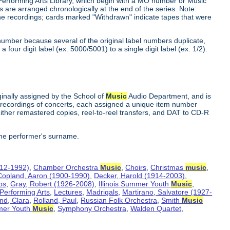
 Performing Arts Library, which begin with a MO number or Music
s are arranged chronologically at the end of the series. Note:
he recordings; cards marked "Withdrawn" indicate tapes that were
number because several of the original label numbers duplicate,
our digit label (ex. 5000/5001) to a single digit label (ex. 1/2).
inally assigned by the School of
Music
Audio Department, and is
te recordings of concerts, each assigned a unique item number
ither remastered copies, reel-to-reel transfers, and DAT to CD-R
the performer's surname.
912-1992)
,
Chamber Orchestra
Music
,
Choirs
,
Christmas
music
,
Copland, Aaron (1900-1990)
,
Decker, Harold (1914-2003)
,
bs
,
Gray, Robert (1926-2008)
,
Illinois Summer Youth
Music
,
 Performing Arts
,
Lectures
,
Madrigals
,
Martirano, Salvatore (1927-
nd, Clara
,
Rolland, Paul
,
Russian Folk Orchestra
,
Smith
Music
er Youth
Music
,
Symphony Orchestra
,
Walden Quartet
,