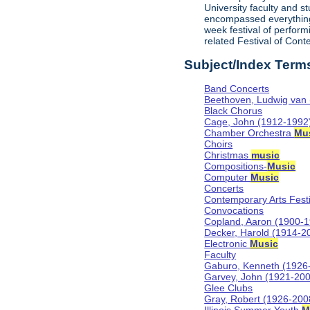
University faculty and 
encompassed everything
week festival of perform
related Festival of Con
Subject/Index Term
Band Concerts
Beethoven, Ludwig van
Black Chorus
Cage, John (1912-1992
Chamber Orchestra
Mu
Choirs
Christmas
music
Compositions-
Music
Computer
Music
Concerts
Contemporary Arts Festi
Convocations
Copland, Aaron (1900-
Decker, Harold (1914-2
Electronic
Music
Faculty
Gaburo, Kenneth (1926
Garvey, John (1921-20
Glee Clubs
Gray, Robert (1926-200