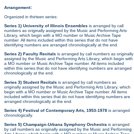
Arrangement:
Organized in thirteen series:
Series 1) University of Illinois Ensembles
is arranged by call
numbers as originally assigned by the Music and Performing Arts
Library, which begin with a MO number or Music Archive Tape
number. All items included within this series that do not have
identifying numbers are arranged chronologically at the end.
Series 2) Faculty Recitals
is arranged by call numbers as originally
assigned by the Music and Performing Arts Library, which begin with
a MO number or Music Archive Tape number. All items included
within this series that do not have identifying numbers are arranged
chronologically at the end.
Series 3) Student Recitals
is arranged by call numbers as
originally assigned by the Music and Performing Arts Library, which
begin with a MO number or Music Archive Tape number. All items
included within this series that do not have identifying numbers are
arranged chronologically at the end.
Series 4) Festival of Contemporary Arts, 1953-1978
is arranged
chronologically.
Series 5) Champaign-Urbana Symphony Orchestra
is arranged
by call numbers as originally assigned by the Music and Performing
Arts Library, which begin with a MO number or Music Archive Tape