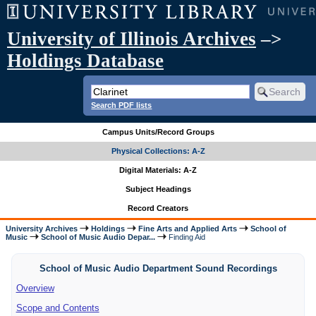
University of Illinois Archives
–>
Holdings Database
Search PDF lists
Campus Units/Record Groups
Physical Collections: A-Z
Digital Materials: A-Z
Subject Headings
Record Creators
University Archives
Holdings
Fine Arts and Applied Arts
School of
Music
School of Music Audio Depar...
Finding Aid
School of Music Audio Department Sound Recordings
Overview
Scope and Contents