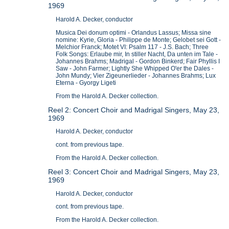
1969
Harold A. Decker, conductor
Musica Dei donum optimi - Orlandus Lassus; Missa sine
nomine: Kyrie, Gloria - Philippe de Monte; Gelobet sei Gott -
Melchior Franck; Motet VI: Psalm 117 - J.S. Bach; Three
Folk Songs: Erlaube mir, In stiller Nacht, Da unten im Tale -
Johannes Brahms; Madrigal - Gordon Binkerd; Fair Phyllis I
Saw - John Farmer; Lightly She Whipped O'er the Dales -
John Mundy; Vier Zigeunerlieder - Johannes Brahms; Lux
Eterna - Gyorgy Ligeti
From the Harold A. Decker collection.
Reel 2: Concert Choir and Madrigal Singers, May 23,
1969
Harold A. Decker, conductor
cont. from previous tape.
From the Harold A. Decker collection.
Reel 3: Concert Choir and Madrigal Singers, May 23,
1969
Harold A. Decker, conductor
cont. from previous tape.
From the Harold A. Decker collection.