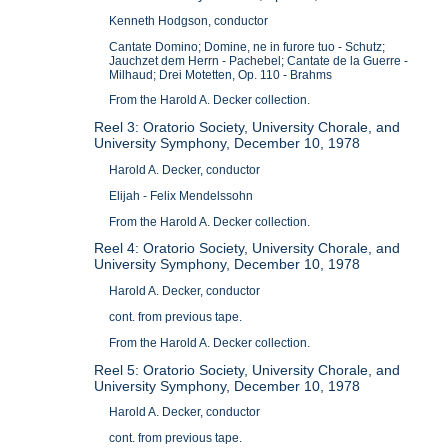
Kenneth Hodgson, conductor
Cantate Domino; Domine, ne in furore tuo - Schutz;
Jauchzet dem Herrn - Pachebel; Cantate de la Guerre -
Milhaud; Drei Motetten, Op. 110 - Brahms
From the Harold A. Decker collection.
Reel 3: Oratorio Society, University Chorale, and
University Symphony, December 10, 1978
Harold A. Decker, conductor
Elijah - Felix Mendelssohn
From the Harold A. Decker collection.
Reel 4: Oratorio Society, University Chorale, and
University Symphony, December 10, 1978
Harold A. Decker, conductor
cont. from previous tape.
From the Harold A. Decker collection.
Reel 5: Oratorio Society, University Chorale, and
University Symphony, December 10, 1978
Harold A. Decker, conductor
cont. from previous tape.