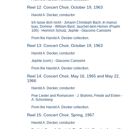
Reel 12: Concert Choir, October 19, 1963
Harold A. Decker, conductor
Ich lasse dich nicht - Johann Christoph Bach; In manus
tuas, Domine - William Byrd; Jauchet dem Herren (Psalm
100) - Heinrich Schutz; Jephte - Giacomo Carissimi
From the Harold A. Decker collection.
Reel 13: Concert Choir, October 19, 1963
Harold A. Decker, conductor
Jephte (cont.) - Giacomo Carissimi
From the Harold A. Decker collection.
Reel 14: Concert Choir, May 16, 1965 and May 22,
1966
Harold A. Decker, conductor
Five Lieder and Romanzen - J. Brahms; Friede auf Erden -
A. Schonberg
From the Harold A. Decker collection.
Reel 15: Concert Choir, Spring, 1967
Harold A. Decker, conductor