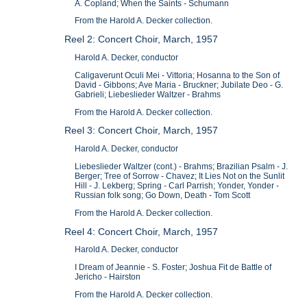
A. Copland; When the Saints - Schumann
From the Harold A. Decker collection.
Reel 2: Concert Choir, March, 1957
Harold A. Decker, conductor
Caligaverunt Oculi Mei - Vittoria; Hosanna to the Son of
David - Gibbons; Ave Maria - Bruckner; Jubilate Deo - G.
Gabrieli; Liebeslieder Waltzer - Brahms
From the Harold A. Decker collection.
Reel 3: Concert Choir, March, 1957
Harold A. Decker, conductor
Liebeslieder Waltzer (cont.) - Brahms; Brazilian Psalm - J.
Berger; Tree of Sorrow - Chavez; It Lies Not on the Sunlit
Hill - J. Lekberg; Spring - Carl Parrish; Yonder, Yonder -
Russian folk song; Go Down, Death - Tom Scott
From the Harold A. Decker collection.
Reel 4: Concert Choir, March, 1957
Harold A. Decker, conductor
I Dream of Jeannie - S. Foster; Joshua Fit de Battle of
Jericho - Hairston
From the Harold A. Decker collection.