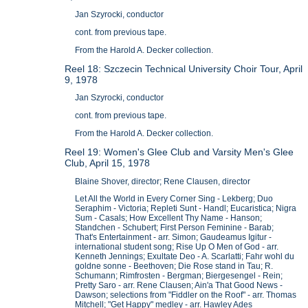
Jan Szyrocki, conductor
cont. from previous tape.
From the Harold A. Decker collection.
Reel 18: Szczecin Technical University Choir Tour, April
9, 1978
Jan Szyrocki, conductor
cont. from previous tape.
From the Harold A. Decker collection.
Reel 19: Women's Glee Club and Varsity Men's Glee
Club, April 15, 1978
Blaine Shover, director; Rene Clausen, director
Let All the World in Every Corner Sing - Lekberg; Duo
Seraphim - Victoria; Repleti Sunt - Handl; Eucaristica; Nigra
Sum - Casals; How Excellent Thy Name - Hanson;
Standchen - Schubert; First Person Feminine - Barab;
That's Entertainment - arr. Simon; Gaudeamus Igitur -
international student song; Rise Up O Men of God - arr.
Kenneth Jennings; Exultate Deo - A. Scarlatti; Fahr wohl du
goldne sonne - Beethoven; Die Rose stand in Tau; R.
Schumann; Rimfrosten - Bergman; Biergesengel - Rein;
Pretty Saro - arr. Rene Clausen; Ain'a That Good News -
Dawson; selections from "Fiddler on the Roof" - arr. Thomas
Mitchell; "Get Happy" medley - arr. Hawley Ades