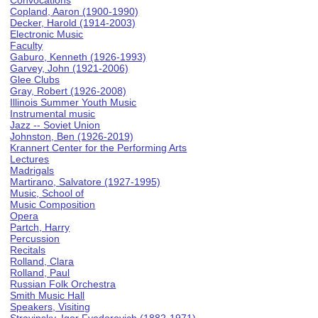
Convocations
Copland, Aaron (1900-1990)
Decker, Harold (1914-2003)
Electronic Music
Faculty
Gaburo, Kenneth (1926-1993)
Garvey, John (1921-2006)
Glee Clubs
Gray, Robert (1926-2008)
Illinois Summer Youth Music
Instrumental music
Jazz -- Soviet Union
Johnston, Ben (1926-2019)
Krannert Center for the Performing Arts
Lectures
Madrigals
Martirano, Salvatore (1927-1995)
Music, School of
Music Composition
Opera
Partch, Harry
Percussion
Recitals
Rolland, Clara
Rolland, Paul
Russian Folk Orchestra
Smith Music Hall
Speakers, Visiting