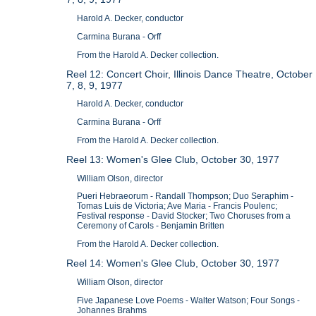
Harold A. Decker, conductor
Carmina Burana - Orff
From the Harold A. Decker collection.
Reel 12: Concert Choir, Illinois Dance Theatre, October
7, 8, 9, 1977
Harold A. Decker, conductor
Carmina Burana - Orff
From the Harold A. Decker collection.
Reel 13: Women's Glee Club, October 30, 1977
William Olson, director
Pueri Hebraeorum - Randall Thompson; Duo Seraphim -
Tomas Luis de Victoria; Ave Maria - Francis Poulenc;
Festival response - David Stocker; Two Choruses from a
Ceremony of Carols - Benjamin Britten
From the Harold A. Decker collection.
Reel 14: Women's Glee Club, October 30, 1977
William Olson, director
Five Japanese Love Poems - Walter Watson; Four Songs -
Johannes Brahms