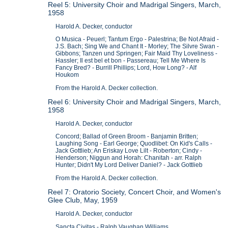
Reel 5: University Choir and Madrigal Singers, March,
1958
Harold A. Decker, conductor
O Musica - Peuerl; Tantum Ergo - Palestrina; Be Not Afraid -
J.S. Bach; Sing We and Chant It - Morley; The Silvre Swan -
Gibbons; Tanzen und Springen; Fair Maid Thy Loveliness -
Hassler; Il est bel et bon - Passereau; Tell Me Where Is
Fancy Bred? - Burrill Phillips; Lord, How Long? - Alf
Houkom
From the Harold A. Decker collection.
Reel 6: University Choir and Madrigal Singers, March,
1958
Harold A. Decker, conductor
Concord; Ballad of Green Broom - Banjamin Britten;
Laughing Song - Earl George; Quodlibet: On Kid's Calls -
Jack Gottlieb; An Eriskay Love Lilt - Roberton; Cindy -
Henderson; Niggun and Horah: Chanitah - arr. Ralph
Hunter; Didn't My Lord Deliver Daniel? - Jack Gottlieb
From the Harold A. Decker collection.
Reel 7: Oratorio Society, Concert Choir, and Women's
Glee Club, May, 1959
Harold A. Decker, conductor
Sancta Civitas - Ralph Vaughan Williams