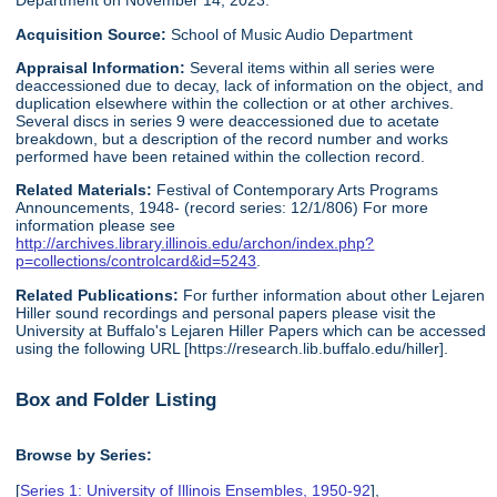
Department on November 14, 2023.
Acquisition Source:
School of Music Audio Department
Appraisal Information:
Several items within all series were
deaccessioned due to decay, lack of information on the object, and
duplication elsewhere within the collection or at other archives.
Several discs in series 9 were deaccessioned due to acetate
breakdown, but a description of the record number and works
performed have been retained within the collection record.
Related Materials:
Festival of Contemporary Arts Programs
Announcements, 1948- (record series: 12/1/806) For more
information please see
http://archives.library.illinois.edu/archon/index.php?
p=collections/controlcard&id=5243
.
Related Publications:
For further information about other Lejaren
Hiller sound recordings and personal papers please visit the
University at Buffalo's Lejaren Hiller Papers which can be accessed
using the following URL [https://research.lib.buffalo.edu/hiller].
Box and Folder Listing
Browse by Series:
[
Series 1: University of Illinois Ensembles, 1950-92
],