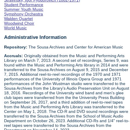
Stravinsky, Igor Fyodorovich (1882-1971)
Student Performance
Summer Youth Music
Symphony Orchestra
Walden Quartet
Woodwind Choir
World Music
Administrative Information
Repository:
The Sousa Archives and Center for American Music
Accruals:
Originally obtained from the Music and Performing Arts
Library on March 7, 2013. A second set of recordings, Series 9, was
found within the Music and Performing Arts library in 2014 and were
transferred to the Sousa Archives on August 9, 2015 and December
7, 2015. Additional reel-to-reel recordings of the 1970 and 1971
performances of the University of Illinois Opera Group and 1971
performances of the John Wustman studio were transferred to the
Sousa Archives from the Library's Audio Preservation Unit on August
18, 2016. Recordings of the University wind band and men's glee
club tapes were transferred from the the University Press Building
on September 26, 2017, and a third addition of reel-to-reel tapes
from the Music and Performing Arts Library was transferred to the
Center on May 1, 2018. The CD-R and DVD sound recordings were
transferred to the Sousa Archives from the School of Music Audio
Department on October 26, 2023. Additional CD-Rs and 1/4" reel-to-
reel tapes were transferred to the Sousa Archives from the