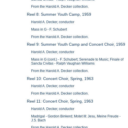
From the Harold A. Decker collection.
Reel 8: Summer Youth Camp, 1959
Harold A. Decker, conductor
Mass in G - F. Schubert
From the Harold A. Decker collection.
Reel 9: Summer Youth Camp and Concert Choir, 1959
Harold A. Decker, conductor
Mass in G (cont.) - F. Schubert; Serenade to Music; Finale of
Sancta Civitas - Ralph Vaughan Williams
From the Harold A. Decker collection.
Reel 10: Concert Choir, Spring, 1963
Harold A. Decker, conductor
From the Harold A. Decker collection.
Reel 11: Concert Choir, Spring, 1963
Harold A. Decker, conductor
Madrigal - Gordon Binkerd; Motet III: Jesu, Meine Freude -
J.S. Bach
From the Harold A. Decker collection.