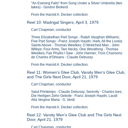
"An Evening Falls" from Sung Under a Silver Umbrella (two
takes) - Gordon Binkerd
From the Harold A. Decker collection.
Reel 10: Madrigal Singers, April 3, 1979
Carl Chapman, conductor
Three Elizabethan Part Songs - Ralph Vaughan Williams;
Five Part Songs - Franz Joseph Haydn; Hark, All the Lovely
Saints Above - Thomas Weelkes; O Wretched Man - John
Wilbye; Four Arms, Two Necks, One Wreathing - Thomas
Weelkes; Fair Phyllis I Saw - John Harmer; Trois Chansons
de Charles d'Orleans - Claude Debussy
From the Harold A. Decker collection.
Reel 11: Women's Glee Club, Varsity Men's Glee Club,
and The Girls Next Door, April 21, 1979
Carl Chapman, conductor
Salut Printemps - Claude Debussy; Serenity - Charles Ives;
Die Heiligen Zehn Gebote - Franz Joseph Haydn; Laudi
Alla Vergine Maria - G. Verdi
From the Harold A. Decker collection.
Reel 12: Varsity Men's Glee Club and The Girls Next
Door, April 21, 1979
Carl Chapman, conductor