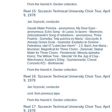
From the Harold A. Decker collection.
Reel 15: Szczecin Technical University Choir Tour, April
9, 1978
Jan Szyrocki, conductor
Gaude Mater Polonia - anonymous; My Dear Eyes -
anonymous; Echo Song - di Lasso; Io tacero - Marenzio;
Zebrzydowski's Song of rebellions - anonymous; Three
Psalms - Gomolka; Tota pulchra es Maria - Gorczycki; It
Already Grows Dusk - Szamotul; Exaltabo te Domine -
Palestrina; otet VI "Lobet den Herrn" - J.S. Bach; Ave Maria -
Bruckner; Magnificat for Three Choirs - Zielenski; Stabat
Mater for Three Choirs - Penderecki; Wesola spiewka -
Krenz; The Willow Tree - Sikorski' On the Jug of Clay -
Wiechowicz; Kurpie's SOng - Szymanowski; Choral
Concerto #21 - Bortnianski
From the Harold A. Decker collection.
Reel 16: Szczecin Technical University Choir Tour, April
9, 1978
Jan Szyrocki, conductor
cont. from previous tape.
From the Harold A. Decker collection.
Reel 17: Szczecin Technical University Choir Tour, April
9, 1978