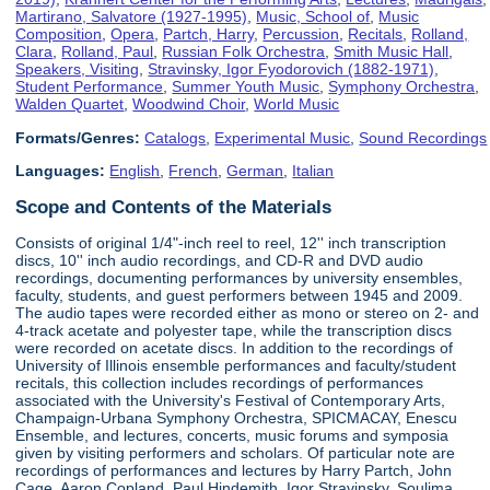
Martirano, Salvatore (1927-1995)
,
Music, School of
,
Music
Composition
,
Opera
,
Partch, Harry
,
Percussion
,
Recitals
,
Rolland,
Clara
,
Rolland, Paul
,
Russian Folk Orchestra
,
Smith Music Hall
,
Speakers, Visiting
,
Stravinsky, Igor Fyodorovich (1882-1971)
,
Student Performance
,
Summer Youth Music
,
Symphony Orchestra
,
Walden Quartet
,
Woodwind Choir
,
World Music
Formats/Genres:
Catalogs
,
Experimental Music
,
Sound Recordings
Languages:
English
,
French
,
German
,
Italian
Scope and Contents of the Materials
Consists of original 1/4"-inch reel to reel, 12'' inch transcription
discs, 10'' inch audio recordings, and CD-R and DVD audio
recordings, documenting performances by university ensembles,
faculty, students, and guest performers between 1945 and 2009.
The audio tapes were recorded either as mono or stereo on 2- and
4-track acetate and polyester tape, while the transcription discs
were recorded on acetate discs. In addition to the recordings of
University of Illinois ensemble performances and faculty/student
recitals, this collection includes recordings of performances
associated with the University's Festival of Contemporary Arts,
Champaign-Urbana Symphony Orchestra, SPICMACAY, Enescu
Ensemble, and lectures, concerts, music forums and symposia
given by visiting performers and scholars. Of particular note are
recordings of performances and lectures by Harry Partch, John
Cage, Aaron Copland, Paul Hindemith, Igor Stravinsky, Soulima