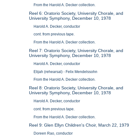
From the Harold A. Decker collection.
Reel 6: Oratorio Society, University Chorale, and
University Symphony, December 10, 1978
Harold A. Decker, conductor
cont. from previous tape.
From the Harold A. Decker collection.
Reel 7: Oratorio Society, University Chorale, and
University Symphony, December 10, 1978
Harold A. Decker, conductor
Elijah (rehearsal) - Felix Mendelssohn
From the Harold A. Decker collection.
Reel 8: Oratorio Society, University Chorale, and
University Symphony, December 10, 1978
Harold A. Decker, conductor
cont. from previous tape.
From the Harold A. Decker collection.
Reel 9: Glen Ellyn Children's Choir, March 22, 1979
Doreen Rao, conductor