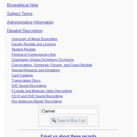
Biographical Note
Subject Terms
Administrative Information
Detailed Description
University of Illinois Ensembles
Faculty Recitals and Lectures
Student Recitals
Festival of Contemporary Arts
Champaign-Urbana Symphony Orchestra
Convocations, Symposia, Forums, and Guest Recitals
Special Requests and Donations
Card Catalogs
Transcription Discs
DAT Sound Recordings
F1 Audio and Betamax Video Recordings
CD-R and DVD Sound Recordings
Rex Anderson Master Recordings
Email us about these records