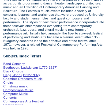
as part of its programming dance, theater, landscape architecture,
music and an Exhibition of Contemporary American Painting and
Sculpture. The Festival's music events included a variety of
concerts, lectures, and workshops that were produced by University
faculty and student ensembles, and guest composers and
performers. The styles of new music performance incorporated into
these festivals encompassed everything from contemporary
orchestral, jazz, opera, and choral music to new forms of
performance art. Initially held annually, the five- to six-week festival
of performing and studio arts became a biennial event after 1953.
Budgetary concerns led to the effective end of the festival after
1971, however, a related Festival of Contemporary Performing Arts
was held in 1978.
Subject/Index Terms
Band Concerts
Beethoven, Ludwig van (1770-1827)
Black Chorus
Cage, John (1912-1992)
Chamber Orchestra Music
Choirs
Christmas music
Compositions-Music
Computer Music
Concerts
Contemporary Arts Festival