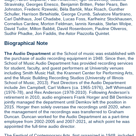
Stravinsky, Georges Enesco, Benjamin Britten, Peter Pears, Ben
Johnston, Frederic Rzewski, Béla Bartók, Max Roach, Gunther
Schuller, Harrison Birtwhistle, George Crumb, Salvatore Martirano,
Carl Dahlhaus, Joel Chadabe, Lucas Foss, Karlheinz Stockhausen,
Cornelius Cardew, Morton Feldman, Iannis Xenakis, Stefan Wolpe,
David Tudor, Milton Babbit, David Rosenboom, Pauline Oliveros,
Sudhir Phadke, Jon Faddis, the Astor Piazzolla Quintet.
Biographical Note
The Audio Department
at the School of music was established with
the purchase of audio recording equipment in 1948. Since then, the
School of Music Audio Department has provided recording services
for student, faculty, and guest performers at University venues
including Smith Music Hall, the Krannert Center for Performing Arts,
and the Music Building Recording Studios (University of Illinois
School of Music, 2013). Past Directors of the Audio Department
include Jim Campbell, Carl Volkers (ca. 1965-1976), Jeff Whimsatt
(1976-78), and Rex Anderson (1978-2010). Following Anderson's
retirement in 2010, audio engineers Frank Horger and Bill Demkov
jointly managed the department until Demkov left the position in
2015. Horger then solely oversaw the recordings until 2020, when
the management of the recordings was transferred to Graham
Duncan. Duncan worked for the Audio Department as a part-time
employee from 2002-2005 and 2007-2021, at which point he was
appointed the full-time audio director.
The Festival of Contemporary Arts, first organized in 1948, included