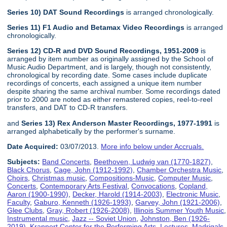
Series 10) DAT Sound Recordings
is arranged chronologically.
Series 11) F1 Audio and Betamax Video Recordings
is arranged
chronologically.
Series 12) CD-R and DVD Sound Recordings, 1951-2009
is
arranged by item number as originally assigned by the School of
Music Audio Department, and is largely, though not consistently,
chronological by recording date. Some cases include duplicate
recordings of concerts, each assigned a unique item number
despite sharing the same archival number. Some recordings dated
prior to 2000 are noted as either remastered copies, reel-to-reel
transfers, and DAT to CD-R transfers.
and
Series 13) Rex Anderson Master Recordings, 1977-1991
is
arranged alphabetically by the performer's surname.
Date Acquired:
03/07/2013.
More info below under Accruals.
Subjects:
Band Concerts
,
Beethoven, Ludwig van (1770-1827)
,
Black Chorus
,
Cage, John (1912-1992)
,
Chamber Orchestra Music
,
Choirs
,
Christmas music
,
Compositions-Music
,
Computer Music
,
Concerts
,
Contemporary Arts Festival
,
Convocations
,
Copland,
Aaron (1900-1990)
,
Decker, Harold (1914-2003)
,
Electronic Music
,
Faculty
,
Gaburo, Kenneth (1926-1993)
,
Garvey, John (1921-2006)
,
Glee Clubs
,
Gray, Robert (1926-2008)
,
Illinois Summer Youth Music
,
Instrumental music
,
Jazz -- Soviet Union
,
Johnston, Ben (1926-
2019)
,
Krannert Center for the Performing Arts
,
Lectures
,
Madrigals
,