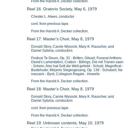
From the Harold A. Decker collection.
Reel 16: Oratorio Society, May 6, 1979
Chester L. Alwes, conductor
cont. from previous tape.
From the Harold A. Decker collection.
Reel 17: Master's Choir, May 8, 1979
Donald Story, Carole Wysocki, Mary K. Rauscher, and
Daniel Sytsma, conductors
Festival Te Deum, Op. 32 - Britten; Gilead; Funeral Anthem;
David's Lamentation; Cration - Billings; Die mit Tranen saen
- Schein; Also hat Gott die Welt geliebt - Schutz; Magnificat -
Buxtehude; Mirjams Siegesgesang, Op. 136 - Schubert; Ne
irascaris - Byrd; Collegium Regale - Howells
From the Harold A. Decker collection.
Reel 18: Master's Choir, May 8, 1979
Donald Story, Carole Wysocki, Mary K. Rauscher, and
Daniel Sytsma, conductors
cont. from previous tape.
From the Harold A. Decker collection.
Reel 19: Unknown contents, May 10, 1979