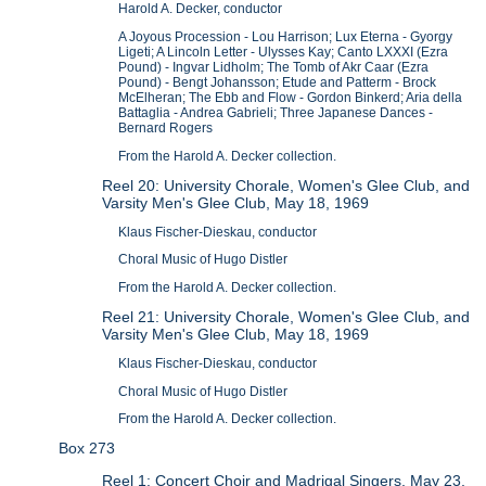
Harold A. Decker, conductor
A Joyous Procession - Lou Harrison; Lux Eterna - Gyorgy
Ligeti; A Lincoln Letter - Ulysses Kay; Canto LXXXI (Ezra
Pound) - Ingvar Lidholm; The Tomb of Akr Caar (Ezra
Pound) - Bengt Johansson; Etude and Patterm - Brock
McElheran; The Ebb and Flow - Gordon Binkerd; Aria della
Battaglia - Andrea Gabrieli; Three Japanese Dances -
Bernard Rogers
From the Harold A. Decker collection.
Reel 20: University Chorale, Women's Glee Club, and
Varsity Men's Glee Club, May 18, 1969
Klaus Fischer-Dieskau, conductor
Choral Music of Hugo Distler
From the Harold A. Decker collection.
Reel 21: University Chorale, Women's Glee Club, and
Varsity Men's Glee Club, May 18, 1969
Klaus Fischer-Dieskau, conductor
Choral Music of Hugo Distler
From the Harold A. Decker collection.
Box 273
Reel 1: Concert Choir and Madrigal Singers, May 23,