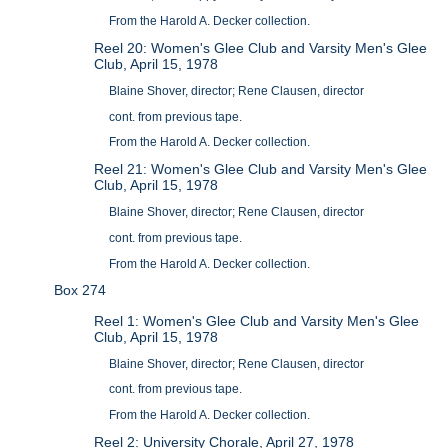
From the Harold A. Decker collection.
Reel 20: Women's Glee Club and Varsity Men's Glee
Club, April 15, 1978
Blaine Shover, director; Rene Clausen, director
cont. from previous tape.
From the Harold A. Decker collection.
Reel 21: Women's Glee Club and Varsity Men's Glee
Club, April 15, 1978
Blaine Shover, director; Rene Clausen, director
cont. from previous tape.
From the Harold A. Decker collection.
Box 274
Reel 1: Women's Glee Club and Varsity Men's Glee
Club, April 15, 1978
Blaine Shover, director; Rene Clausen, director
cont. from previous tape.
From the Harold A. Decker collection.
Reel 2: University Chorale, April 27, 1978