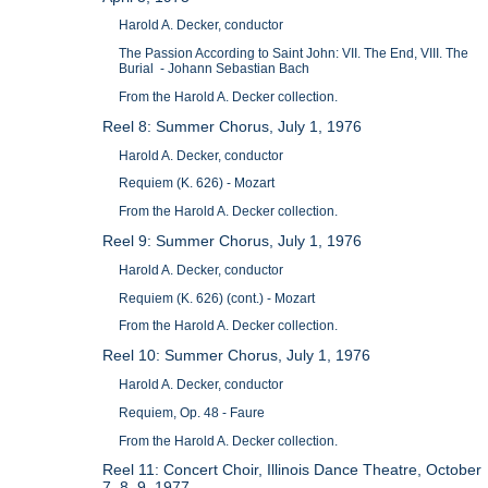
Harold A. Decker, conductor
The Passion According to Saint John: VII. The End, VIII. The
Burial - Johann Sebastian Bach
From the Harold A. Decker collection.
Reel 8: Summer Chorus, July 1, 1976
Harold A. Decker, conductor
Requiem (K. 626) - Mozart
From the Harold A. Decker collection.
Reel 9: Summer Chorus, July 1, 1976
Harold A. Decker, conductor
Requiem (K. 626) (cont.) - Mozart
From the Harold A. Decker collection.
Reel 10: Summer Chorus, July 1, 1976
Harold A. Decker, conductor
Requiem, Op. 48 - Faure
From the Harold A. Decker collection.
Reel 11: Concert Choir, Illinois Dance Theatre, October
7, 8, 9, 1977