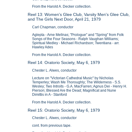
From the Harold A. Decker collection.
Reel 13: Women's Glee Club, Varsity Men's Glee Club,
and The Girls Next Door, April 21, 1979
Carl Chapman, conductor
Aglepta - Arne Mellnas; "Prologue" and "Spring" from Folk
Songs of the Four Seasons - Ralph Vaughan Williams;
Spiritual Medley - Michael Richardson; Twentiana - arr.
Hawley Ades
From the Harold A. Decker collection.
Reel 14: Oratorio Society, May 6, 1979
Chester L. Alwes, conductor
Lecture on "Victorian Cathedral Music" by Nicholas
Temperley; Wash Me Thoroughly; The Wilderness - S.S.
Wesley; Two Introits - G.A. MacFarren; Agnus Dei - Henry H.
Pierson; Blessed Are the Dead; Magnificat and Nune
Dimittis in A - Stanford
From the Harold A. Decker collection.
Reel 15: Oratorio Society, May 6, 1979
Chester L. Alwes, conductor
cont. from previous tape.