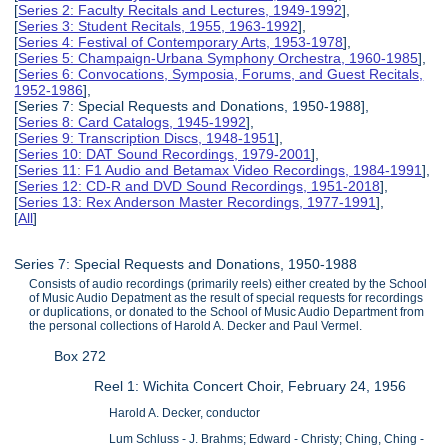
[
Series 2: Faculty Recitals and Lectures, 1949-1992
],
[
Series 3: Student Recitals, 1955, 1963-1992
],
[
Series 4: Festival of Contemporary Arts, 1953-1978
],
[
Series 5: Champaign-Urbana Symphony Orchestra, 1960-1985
],
[
Series 6: Convocations, Symposia, Forums, and Guest Recitals,
1952-1986
],
[Series 7: Special Requests and Donations, 1950-1988],
[
Series 8: Card Catalogs, 1945-1992
],
[
Series 9: Transcription Discs, 1948-1951
],
[
Series 10: DAT Sound Recordings, 1979-2001
],
[
Series 11: F1 Audio and Betamax Video Recordings, 1984-1991
],
[
Series 12: CD-R and DVD Sound Recordings, 1951-2018
],
[
Series 13: Rex Anderson Master Recordings, 1977-1991
],
[
All
]
Series 7: Special Requests and Donations, 1950-1988
Consists of audio recordings (primarily reels) either created by the School
of Music Audio Depatment as the result of special requests for recordings
or duplications, or donated to the School of Music Audio Department from
the personal collections of Harold A. Decker and Paul Vermel.
Box 272
Reel 1: Wichita Concert Choir, February 24, 1956
Harold A. Decker, conductor
Lum Schluss - J. Brahms; Edward - Christy; Ching, Ching -