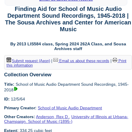
Finding Aid for School of Music Audio
Department Sound Recordings, 1945-2018 |
The Sousa Archives and Center for American
Music
By 2013 LIS584 class, Spring 2024 262A Class, and Sousa
Archives staff
Submit request (Aeon)
|
Email us about these records
|
Print
this information
Collection Overview
Title:
School of Music Audio Department Sound Recordings, 1945-
2018
ID:
12/5/64
Primary Creator:
School of Music Audio Department
Other Creators:
Anderson, Rex D.
,
University of Illinois at Urbana-
Champaign. School of Music (1895-)
Extent:
334.25 cubic feet