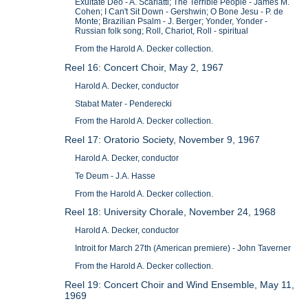
Exultate Deo - A. Scarlatti; The Terrible People - James M.
Cohen; I Can't Sit Down - Gershwin; O Bone Jesu - P. de
Monte; Brazilian Psalm - J. Berger; Yonder, Yonder -
Russian folk song; Roll, Chariot, Roll - spiritual
From the Harold A. Decker collection.
Reel 16: Concert Choir, May 2, 1967
Harold A. Decker, conductor
Stabat Mater - Penderecki
From the Harold A. Decker collection.
Reel 17: Oratorio Society, November 9, 1967
Harold A. Decker, conductor
Te Deum - J.A. Hasse
From the Harold A. Decker collection.
Reel 18: University Chorale, November 24, 1968
Harold A. Decker, conductor
Introit for March 27th (American premiere) - John Taverner
From the Harold A. Decker collection.
Reel 19: Concert Choir and Wind Ensemble, May 11,
1969