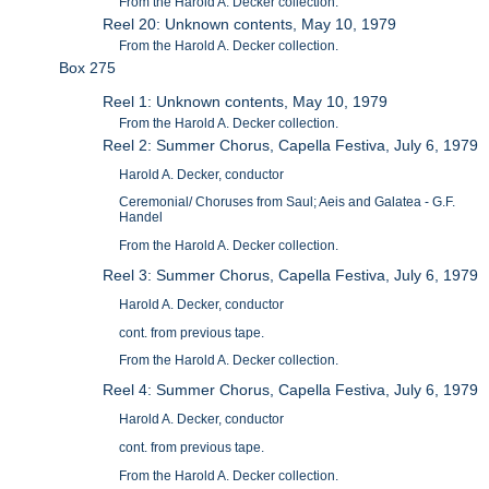
From the Harold A. Decker collection.
Reel 20: Unknown contents, May 10, 1979
From the Harold A. Decker collection.
Box 275
Reel 1: Unknown contents, May 10, 1979
From the Harold A. Decker collection.
Reel 2: Summer Chorus, Capella Festiva, July 6, 1979
Harold A. Decker, conductor
Ceremonial/ Choruses from Saul; Aeis and Galatea - G.F.
Handel
From the Harold A. Decker collection.
Reel 3: Summer Chorus, Capella Festiva, July 6, 1979
Harold A. Decker, conductor
cont. from previous tape.
From the Harold A. Decker collection.
Reel 4: Summer Chorus, Capella Festiva, July 6, 1979
Harold A. Decker, conductor
cont. from previous tape.
From the Harold A. Decker collection.