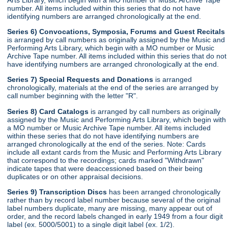
number. All items included within this series that do not have
identifying numbers are arranged chronologically at the end.
Series 6) Convocations, Symposia, Forums and Guest Recitals
is arranged by call numbers as originally assigned by the Music and
Performing Arts Library, which begin with a MO number or Music
Archive Tape number. All items included within this series that do not
have identifying numbers are arranged chronologically at the end.
Series 7) Special Requests and Donations
is arranged
chronologically, materials at the end of the series are arranged by
call number beginning with the letter "R".
Series 8) Card Catalogs
is arranged by call numbers as originally
assigned by the Music and Performing Arts Library, which begin with
a MO number or Music Archive Tape number. All items included
within these series that do not have identifying numbers are
arranged chronologically at the end of the series. Note: Cards
include all extant cards from the Music and Performing Arts Library
that correspond to the recordings; cards marked "Withdrawn"
indicate tapes that were deaccessioned based on their being
duplicates or on other appraisal decisions.
Series 9) Transcription Discs
has been arranged chronologically
rather than by record label number because several of the original
label numbers duplicate, many are missing, many appear out of
order, and the record labels changed in early 1949 from a four digit
label (ex. 5000/5001) to a single digit label (ex. 1/2).