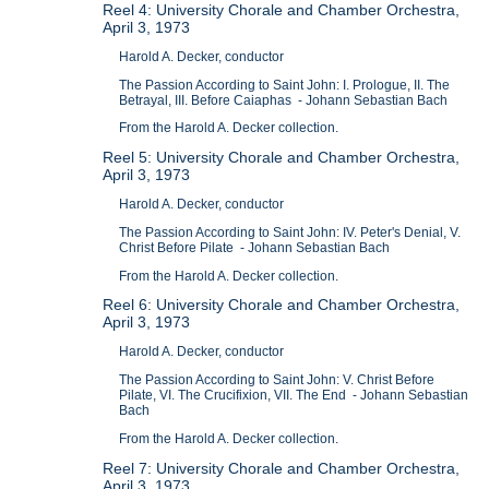
Reel 4: University Chorale and Chamber Orchestra,
April 3, 1973
Harold A. Decker, conductor
The Passion According to Saint John: I. Prologue, II. The
Betrayal, III. Before Caiaphas - Johann Sebastian Bach
From the Harold A. Decker collection.
Reel 5: University Chorale and Chamber Orchestra,
April 3, 1973
Harold A. Decker, conductor
The Passion According to Saint John: IV. Peter's Denial, V.
Christ Before Pilate - Johann Sebastian Bach
From the Harold A. Decker collection.
Reel 6: University Chorale and Chamber Orchestra,
April 3, 1973
Harold A. Decker, conductor
The Passion According to Saint John: V. Christ Before
Pilate, VI. The Crucifixion, VII. The End - Johann Sebastian
Bach
From the Harold A. Decker collection.
Reel 7: University Chorale and Chamber Orchestra,
April 3, 1973