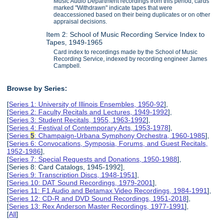
Music Audio Department recordings from this period; cards
marked "Withdrawn" indicate tapes that were
deaccessioned based on their being duplicates or on other
appraisal decisions.
Item 2: School of Music Recording Service Index to
Tapes, 1949-1965
Card index to recordings made by the School of Music
Recording Service, indexed by recording engineer James
Campbell.
Browse by Series:
[
Series 1: University of Illinois Ensembles, 1950-92
],
[
Series 2: Faculty Recitals and Lectures, 1949-1992
],
[
Series 3: Student Recitals, 1955, 1963-1992
],
[
Series 4: Festival of Contemporary Arts, 1953-1978
],
[
Series
5
: Champaign-Urbana Symphony Orchestra, 1960-1985
],
[
Series 6: Convocations, Symposia, Forums, and Guest Recitals,
1952-1986
],
[
Series 7: Special Requests and Donations, 1950-1988
],
[Series 8: Card Catalogs, 1945-1992],
[
Series 9: Transcription Discs, 1948-1951
],
[
Series 10: DAT Sound Recordings, 1979-2001
],
[
Series 11: F1 Audio and Betamax Video Recordings, 1984-1991
],
[
Series 12: CD-R and DVD Sound Recordings, 1951-2018
],
[
Series 13: Rex Anderson Master Recordings, 1977-1991
],
[
All
]