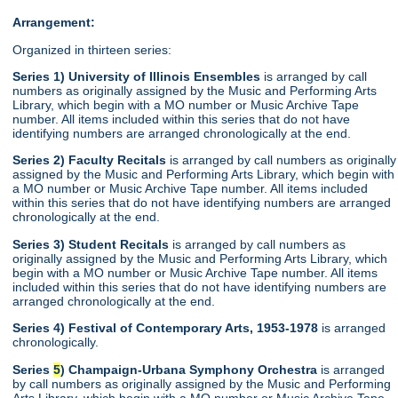
Arrangement:
Organized in thirteen series:
Series 1) University of Illinois Ensembles
is arranged by call
numbers as originally assigned by the Music and Performing Arts
Library, which begin with a MO number or Music Archive Tape
number. All items included within this series that do not have
identifying numbers are arranged chronologically at the end.
Series 2) Faculty Recitals
is arranged by call numbers as originally
assigned by the Music and Performing Arts Library, which begin with
a MO number or Music Archive Tape number. All items included
within this series that do not have identifying numbers are arranged
chronologically at the end.
Series 3) Student Recitals
is arranged by call numbers as
originally assigned by the Music and Performing Arts Library, which
begin with a MO number or Music Archive Tape number. All items
included within this series that do not have identifying numbers are
arranged chronologically at the end.
Series 4) Festival of Contemporary Arts, 1953-1978
is arranged
chronologically.
Series
5
) Champaign-Urbana Symphony Orchestra
is arranged
by call numbers as originally assigned by the Music and Performing
Arts Library, which begin with a MO number or Music Archive Tape