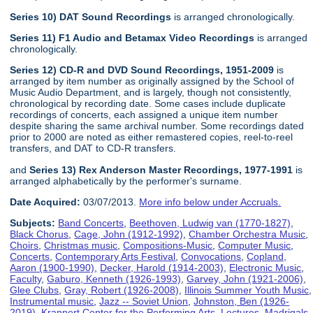
Series 10) DAT Sound Recordings
is arranged chronologically.
Series 11) F1 Audio and Betamax Video Recordings
is arranged
chronologically.
Series 12) CD-R and DVD Sound Recordings, 1951-2009
is
arranged by item number as originally assigned by the School of
Music Audio Department, and is largely, though not consistently,
chronological by recording date. Some cases include duplicate
recordings of concerts, each assigned a unique item number
despite sharing the same archival number. Some recordings dated
prior to 2000 are noted as either remastered copies, reel-to-reel
transfers, and DAT to CD-R transfers.
and
Series 13) Rex Anderson Master Recordings, 1977-1991
is
arranged alphabetically by the performer's surname.
Date Acquired:
03/07/2013.
More info below under Accruals.
Subjects:
Band Concerts
,
Beethoven, Ludwig van (1770-1827)
,
Black Chorus
,
Cage, John (1912-1992)
,
Chamber Orchestra Music
,
Choirs
,
Christmas music
,
Compositions-Music
,
Computer Music
,
Concerts
,
Contemporary Arts Festival
,
Convocations
,
Copland,
Aaron (1900-1990)
,
Decker, Harold (1914-2003)
,
Electronic Music
,
Faculty
,
Gaburo, Kenneth (1926-1993)
,
Garvey, John (1921-2006)
,
Glee Clubs
,
Gray, Robert (1926-2008)
,
Illinois Summer Youth Music
,
Instrumental music
,
Jazz -- Soviet Union
,
Johnston, Ben (1926-
2019)
,
Krannert Center for the Performing Arts
,
Lectures
,
Madrigals
,