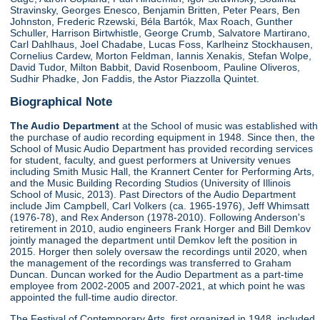
Stravinsky, Georges Enesco, Benjamin Britten, Peter Pears, Ben
Johnston, Frederic Rzewski, Béla Bartók, Max Roach, Gunther
Schuller, Harrison Birtwhistle, George Crumb, Salvatore Martirano,
Carl Dahlhaus, Joel Chadabe, Lucas Foss, Karlheinz Stockhausen,
Cornelius Cardew, Morton Feldman, Iannis Xenakis, Stefan Wolpe,
David Tudor, Milton Babbit, David Rosenboom, Pauline Oliveros,
Sudhir Phadke, Jon Faddis, the Astor Piazzolla Quintet.
Biographical Note
The Audio Department
at the School of music was established with
the purchase of audio recording equipment in 1948. Since then, the
School of Music Audio Department has provided recording services
for student, faculty, and guest performers at University venues
including Smith Music Hall, the Krannert Center for Performing Arts,
and the Music Building Recording Studios (University of Illinois
School of Music, 2013). Past Directors of the Audio Department
include Jim Campbell, Carl Volkers (ca. 1965-1976), Jeff Whimsatt
(1976-78), and Rex Anderson (1978-2010). Following Anderson's
retirement in 2010, audio engineers Frank Horger and Bill Demkov
jointly managed the department until Demkov left the position in
2015. Horger then solely oversaw the recordings until 2020, when
the management of the recordings was transferred to Graham
Duncan. Duncan worked for the Audio Department as a part-time
employee from 2002-2005 and 2007-2021, at which point he was
appointed the full-time audio director.
The Festival of Contemporary Arts, first organized in 1948, included