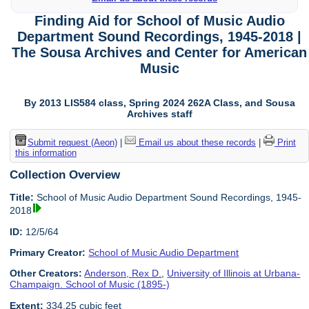
Finding Aid for School of Music Audio
Department Sound Recordings, 1945-2018 |
The Sousa Archives and Center for American
Music
By 2013 LIS584 class, Spring 2024 262A Class, and Sousa
Archives staff
Submit request (Aeon)
|
Email us about these records
|
Print
this information
Collection Overview
Title:
School of Music Audio Department Sound Recordings, 1945-
2018
ID:
12/5/64
Primary Creator:
School of Music Audio Department
Other Creators:
Anderson, Rex D.
,
University of Illinois at Urbana-
Champaign. School of Music (1895-)
Extent:
334.25 cubic feet