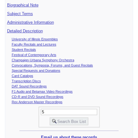
Biographical Note
Subject Terms
Administrative Information
Detailed Description
University of Illinois Ensembles
Faculty Recitals and Lectures
Student Recitals
Festival of Contemporary Arts
Champaign-Urbana Symphony Orchestra
Convocations, Symposia, Forums, and Guest Recitals
Special Requests and Donations
Card Catalogs
Transcription Discs
DAT Sound Recordings
F1 Audio and Betamax Video Recordings
CD-R and DVD Sound Recordings
Rex Anderson Master Recordings
Email us about these records