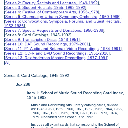
[
Series 2: Faculty Recitals and Lectures, 1949-1992
],
[
Series 3: Student Recitals, 1955, 1963-1992
],
[
Series 4: Festival of Contemporary Arts, 1953-1978
],
[
Series
5
: Champaign-Urbana Symphony Orchestra, 1960-1985
],
[
Series 6: Convocations, Symposia, Forums, and Guest Recitals,
1952-1986
],
[
Series 7: Special Requests and Donations, 1950-1988
],
[Series 8: Card Catalogs, 1945-1992],
[
Series 9: Transcription Discs, 1948-1951
],
[
Series 10: DAT Sound Recordings, 1979-2001
],
[
Series 11: F1 Audio and Betamax Video Recordings, 1984-1991
],
[
Series 12: CD-R and DVD Sound Recordings, 1951-2018
],
[
Series 13: Rex Anderson Master Recordings, 1977-1991
],
[
All
]
Series 8: Card Catalogs, 1945-1992
Box 288
Item 1: School of Music Sound Recording Card Index,
1945-1992
Music and Performing Arts Library catalog cards, divided
as: 1945-1958, 1959, 1960, 1961, 1962, 1963, 1964, 1965,
1966, 1967, 1968, 1969, 1970, 1971, 1972, 1973, 1974,
1975. Undivided cards continue to 1992.
Includes all extant cards that correspond to the School of