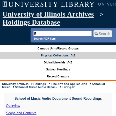
University of Illinois Archives
–>
Holdings Database
Search PDF lists
Campus Units/Record Groups
Physical Collections: A-Z
Digital Materials: A-Z
Subject Headings
Record Creators
University Archives
Holdings
Fine Arts and Applied Arts
School of
Music
School of Music Audio Depar...
Finding Aid
School of Music Audio Department Sound Recordings
Overview
Scope and Contents