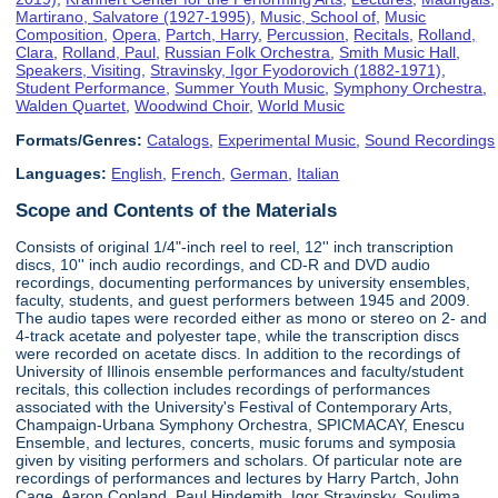
Martirano, Salvatore (1927-1995)
,
Music, School of
,
Music
Composition
,
Opera
,
Partch, Harry
,
Percussion
,
Recitals
,
Rolland,
Clara
,
Rolland, Paul
,
Russian Folk Orchestra
,
Smith Music Hall
,
Speakers, Visiting
,
Stravinsky, Igor Fyodorovich (1882-1971)
,
Student Performance
,
Summer Youth Music
,
Symphony Orchestra
,
Walden Quartet
,
Woodwind Choir
,
World Music
Formats/Genres:
Catalogs
,
Experimental Music
,
Sound Recordings
Languages:
English
,
French
,
German
,
Italian
Scope and Contents of the Materials
Consists of original 1/4"-inch reel to reel, 12'' inch transcription
discs, 10'' inch audio recordings, and CD-R and DVD audio
recordings, documenting performances by university ensembles,
faculty, students, and guest performers between 1945 and 2009.
The audio tapes were recorded either as mono or stereo on 2- and
4-track acetate and polyester tape, while the transcription discs
were recorded on acetate discs. In addition to the recordings of
University of Illinois ensemble performances and faculty/student
recitals, this collection includes recordings of performances
associated with the University's Festival of Contemporary Arts,
Champaign-Urbana Symphony Orchestra, SPICMACAY, Enescu
Ensemble, and lectures, concerts, music forums and symposia
given by visiting performers and scholars. Of particular note are
recordings of performances and lectures by Harry Partch, John
Cage, Aaron Copland, Paul Hindemith, Igor Stravinsky, Soulima