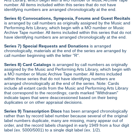
number. All items included within this series that do not have
identifying numbers are arranged chronologically at the end.
Series 6) Convocations, Symposia, Forums and Guest Recitals
is arranged by call numbers as originally assigned by the Music and
Performing Arts Library, which begin with a MO number or Music
Archive Tape number. All items included within this series that do not
have identifying numbers are arranged chronologically at the end.
Series 7) Special Requests and Donations
is arranged
chronologically, materials at the end of the series are arranged by
call number beginning with the letter "R".
Series 8) Card Catalogs
is arranged by call numbers as originally
assigned by the Music and Performing Arts Library, which begin with
a MO number or Music Archive Tape number. All items included
within these series that do not have identifying numbers are
arranged chronologically at the end of the series. Note: Cards
include all extant cards from the Music and Performing Arts Library
that correspond to the recordings; cards marked "Withdrawn"
indicate tapes that were deaccessioned based on their being
duplicates or on other appraisal decisions.
Series 9) Transcription Discs
has been arranged chronologically
rather than by record label number because several of the original
label numbers duplicate, many are missing, many appear out of
order, and the record labels changed in early 1949 from a four digit
label (ex. 5000/5001) to a single digit label (ex. 1/2).