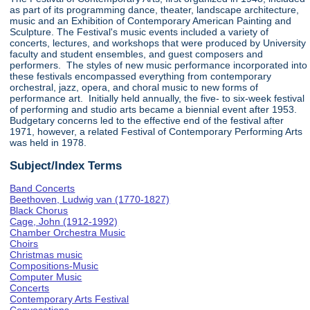
as part of its programming dance, theater, landscape architecture,
music and an Exhibition of Contemporary American Painting and
Sculpture. The Festival's music events included a variety of
concerts, lectures, and workshops that were produced by University
faculty and student ensembles, and guest composers and
performers. The styles of new music performance incorporated into
these festivals encompassed everything from contemporary
orchestral, jazz, opera, and choral music to new forms of
performance art. Initially held annually, the five- to six-week festival
of performing and studio arts became a biennial event after 1953.
Budgetary concerns led to the effective end of the festival after
1971, however, a related Festival of Contemporary Performing Arts
was held in 1978.
Subject/Index Terms
Band Concerts
Beethoven, Ludwig van (1770-1827)
Black Chorus
Cage, John (1912-1992)
Chamber Orchestra Music
Choirs
Christmas music
Compositions-Music
Computer Music
Concerts
Contemporary Arts Festival