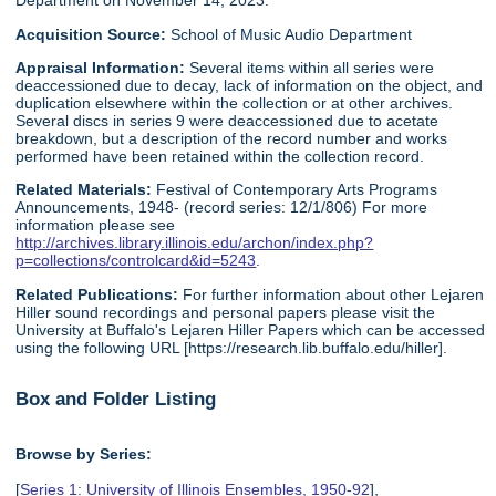
Department on November 14, 2023.
Acquisition Source:
School of Music Audio Department
Appraisal Information:
Several items within all series were
deaccessioned due to decay, lack of information on the object, and
duplication elsewhere within the collection or at other archives.
Several discs in series 9 were deaccessioned due to acetate
breakdown, but a description of the record number and works
performed have been retained within the collection record.
Related Materials:
Festival of Contemporary Arts Programs
Announcements, 1948- (record series: 12/1/806) For more
information please see
http://archives.library.illinois.edu/archon/index.php?
p=collections/controlcard&id=5243
.
Related Publications:
For further information about other Lejaren
Hiller sound recordings and personal papers please visit the
University at Buffalo's Lejaren Hiller Papers which can be accessed
using the following URL [https://research.lib.buffalo.edu/hiller].
Box and Folder Listing
Browse by Series:
[
Series 1: University of Illinois Ensembles, 1950-92
],