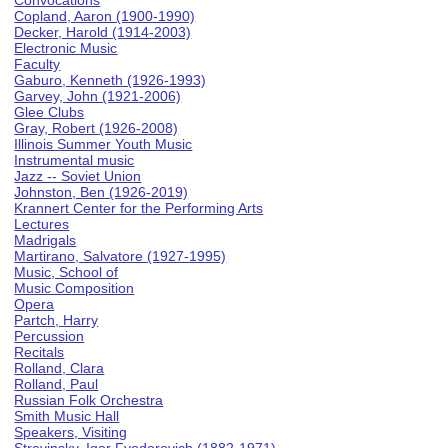
Convocations
Copland, Aaron (1900-1990)
Decker, Harold (1914-2003)
Electronic Music
Faculty
Gaburo, Kenneth (1926-1993)
Garvey, John (1921-2006)
Glee Clubs
Gray, Robert (1926-2008)
Illinois Summer Youth Music
Instrumental music
Jazz -- Soviet Union
Johnston, Ben (1926-2019)
Krannert Center for the Performing Arts
Lectures
Madrigals
Martirano, Salvatore (1927-1995)
Music, School of
Music Composition
Opera
Partch, Harry
Percussion
Recitals
Rolland, Clara
Rolland, Paul
Russian Folk Orchestra
Smith Music Hall
Speakers, Visiting