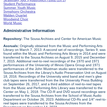
Stravinsky, Igor Fyodorovich (1882-1971)
Student Performance
Summer Youth Music
Symphony Orchestra
Walden Quartet
Woodwind Choir
World Music
Administrative Information
Repository:
The Sousa Archives and Center for American Music
Accruals:
Originally obtained from the Music and Performing Arts
Library on March 7, 2013. A second set of recordings, Series 9, was
found within the Music and Performing Arts library in 2014 and were
transferred to the Sousa Archives on August 9, 2015 and December
7, 2015. Additional reel-to-reel recordings of the 1970 and 1971
performances of the University of Illinois Opera Group and 1971
performances of the John Wustman studio were transferred to the
Sousa Archives from the Library's Audio Preservation Unit on August
18, 2016. Recordings of the University wind band and men's glee
club tapes were transferred from the the University Press Building
on September 26, 2017, and a third addition of reel-to-reel tapes
from the Music and Performing Arts Library was transferred to the
Center on May 1, 2018. The CD-R and DVD sound recordings were
transferred to the Sousa Archives from the School of Music Audio
Department on October 26, 2023. Additional CD-Rs and 1/4" reel-to-
reel tapes were transferred to the Sousa Archives from the