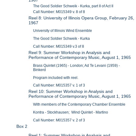
The Good Soldier Schweik - Kurka, part II of Act II
Call Number: M015349 v. 8 of 8
Reel 8: University of Illinois Opera Group, February 26,
1967
University of Illinois Wind Ensemble
The Good Soldier Schweik - Kurka
Call Number: M015349 v.3 of 8
Reel 9: Summer Workshop in Analysis and
Performance of Contemporary Music, August 1, 1965
Brass Quintet (1965) - London; Ad Te Levani (1959) -
Binkerd
Program included with reel.
Call Number: M015357 v. 1 of 3
Reel 10: Summer Workshop in Analysis and
Performance of Contemporary Music, August 1, 1965
With members of the Contemporary Chamber Ensemble
Kontra - Stockhausen; Wind Quintet - Martino
Call Number: M015357 v. 2 of 3
Box 2
Reel 1: Summer Workshop in Analysis and