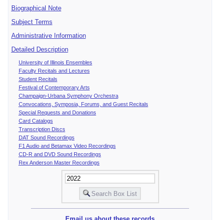
Biographical Note
Subject Terms
Administrative Information
Detailed Description
University of Illinois Ensembles
Faculty Recitals and Lectures
Student Recitals
Festival of Contemporary Arts
Champaign-Urbana Symphony Orchestra
Convocations, Symposia, Forums, and Guest Recitals
Special Requests and Donations
Card Catalogs
Transcription Discs
DAT Sound Recordings
F1 Audio and Betamax Video Recordings
CD-R and DVD Sound Recordings
Rex Anderson Master Recordings
Email us about these records