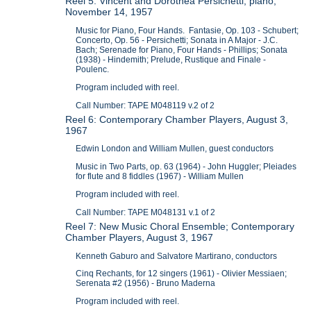
Reel 5: Vincent and Dorothea Persichetti, piano,
November 14, 1957
Music for Piano, Four Hands. Fantasie, Op. 103 - Schubert;
Concerto, Op. 56 - Persichetti; Sonata in A Major - J.C.
Bach; Serenade for Piano, Four Hands - Phillips; Sonata
(1938) - Hindemith; Prelude, Rustique and Finale -
Poulenc.
Program included with reel.
Call Number: TAPE M048119 v.2 of 2
Reel 6: Contemporary Chamber Players, August 3,
1967
Edwin London and William Mullen, guest conductors
Music in Two Parts, op. 63 (1964) - John Huggler; Pleiades
for flute and 8 fiddles (1967) - William Mullen
Program included with reel.
Call Number: TAPE M048131 v.1 of 2
Reel 7: New Music Choral Ensemble; Contemporary
Chamber Players, August 3, 1967
Kenneth Gaburo and Salvatore Martirano, conductors
Cinq Rechants, for 12 singers (1961) - Olivier Messiaen;
Serenata #2 (1956) - Bruno Maderna
Program included with reel.