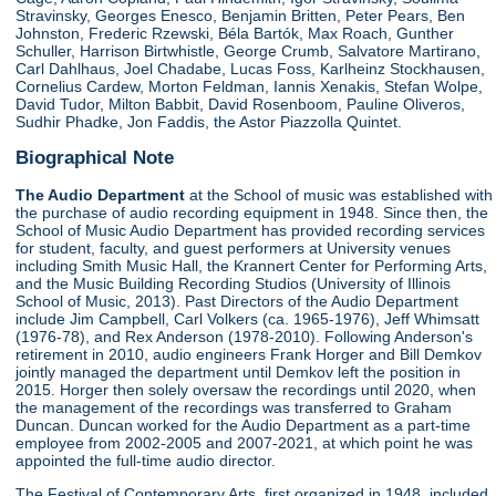
Stravinsky, Georges Enesco, Benjamin Britten, Peter Pears, Ben
Johnston, Frederic Rzewski, Béla Bartók, Max Roach, Gunther
Schuller, Harrison Birtwhistle, George Crumb, Salvatore Martirano,
Carl Dahlhaus, Joel Chadabe, Lucas Foss, Karlheinz Stockhausen,
Cornelius Cardew, Morton Feldman, Iannis Xenakis, Stefan Wolpe,
David Tudor, Milton Babbit, David Rosenboom, Pauline Oliveros,
Sudhir Phadke, Jon Faddis, the Astor Piazzolla Quintet.
Biographical Note
The Audio Department
at the School of music was established with
the purchase of audio recording equipment in 1948. Since then, the
School of Music Audio Department has provided recording services
for student, faculty, and guest performers at University venues
including Smith Music Hall, the Krannert Center for Performing Arts,
and the Music Building Recording Studios (University of Illinois
School of Music, 2013). Past Directors of the Audio Department
include Jim Campbell, Carl Volkers (ca. 1965-1976), Jeff Whimsatt
(1976-78), and Rex Anderson (1978-2010). Following Anderson's
retirement in 2010, audio engineers Frank Horger and Bill Demkov
jointly managed the department until Demkov left the position in
2015. Horger then solely oversaw the recordings until 2020, when
the management of the recordings was transferred to Graham
Duncan. Duncan worked for the Audio Department as a part-time
employee from 2002-2005 and 2007-2021, at which point he was
appointed the full-time audio director.
The Festival of Contemporary Arts, first organized in 1948, included