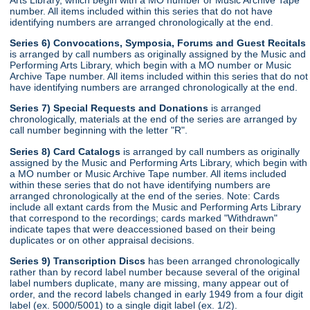
number. All items included within this series that do not have
identifying numbers are arranged chronologically at the end.
Series 6) Convocations, Symposia, Forums and Guest Recitals
is arranged by call numbers as originally assigned by the Music and
Performing Arts Library, which begin with a MO number or Music
Archive Tape number. All items included within this series that do not
have identifying numbers are arranged chronologically at the end.
Series 7) Special Requests and Donations
is arranged
chronologically, materials at the end of the series are arranged by
call number beginning with the letter "R".
Series 8) Card Catalogs
is arranged by call numbers as originally
assigned by the Music and Performing Arts Library, which begin with
a MO number or Music Archive Tape number. All items included
within these series that do not have identifying numbers are
arranged chronologically at the end of the series. Note: Cards
include all extant cards from the Music and Performing Arts Library
that correspond to the recordings; cards marked "Withdrawn"
indicate tapes that were deaccessioned based on their being
duplicates or on other appraisal decisions.
Series 9) Transcription Discs
has been arranged chronologically
rather than by record label number because several of the original
label numbers duplicate, many are missing, many appear out of
order, and the record labels changed in early 1949 from a four digit
label (ex. 5000/5001) to a single digit label (ex. 1/2).