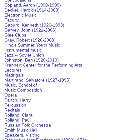
Convocations
Copland, Aaron (1900-1990)
Decker, Harold (1914-2003)
Electronic Music
Faculty
Gaburo, Kenneth (1926-1993)
Garvey, John (1921-2006)
Glee Clubs
Gray, Robert (1926-2008)
Illinois Summer Youth Music
Instrumental music
Jazz -- Soviet Union
Johnston, Ben (1926-2019)
Krannert Center for the Performing Arts
Lectures
Madrigals
Martirano, Salvatore (1927-1995)
Music, School of
Music Composition
Opera
Partch, Harry
Percussion
Recitals
Rolland, Clara
Rolland, Paul
Russian Folk Orchestra
Smith Music Hall
Speakers, Visiting