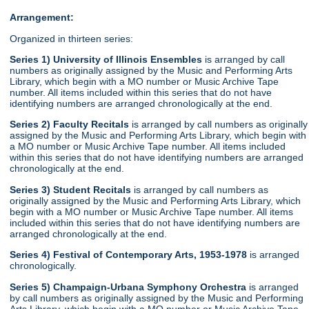
Arrangement:
Organized in thirteen series:
Series 1) University of Illinois Ensembles
is arranged by call
numbers as originally assigned by the Music and Performing Arts
Library, which begin with a MO number or Music Archive Tape
number. All items included within this series that do not have
identifying numbers are arranged chronologically at the end.
Series 2) Faculty Recitals
is arranged by call numbers as originally
assigned by the Music and Performing Arts Library, which begin with
a MO number or Music Archive Tape number. All items included
within this series that do not have identifying numbers are arranged
chronologically at the end.
Series 3) Student Recitals
is arranged by call numbers as
originally assigned by the Music and Performing Arts Library, which
begin with a MO number or Music Archive Tape number. All items
included within this series that do not have identifying numbers are
arranged chronologically at the end.
Series 4) Festival of Contemporary Arts, 1953-1978
is arranged
chronologically.
Series 5) Champaign-Urbana Symphony Orchestra
is arranged
by call numbers as originally assigned by the Music and Performing
Arts Library, which begin with a MO number or Music Archive Tape