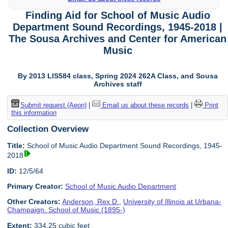
Finding Aid for School of Music Audio
Department Sound Recordings, 1945-2018 |
The Sousa Archives and Center for American
Music
By 2013 LIS584 class, Spring 2024 262A Class, and Sousa
Archives staff
Submit request (Aeon)
|
Email us about these records
|
Print
this information
Collection Overview
Title:
School of Music Audio Department Sound Recordings, 1945-
2018
ID:
12/5/64
Primary Creator:
School of Music Audio Department
Other Creators:
Anderson, Rex D.
,
University of Illinois at Urbana-
Champaign. School of Music (1895-)
Extent:
334.25 cubic feet