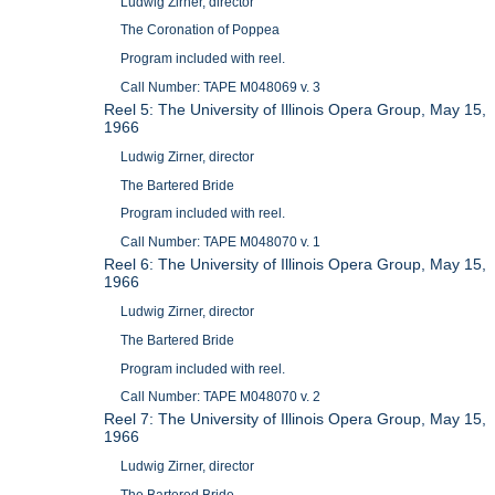
Ludwig Zirner, director
The Coronation of Poppea
Program included with reel.
Call Number: TAPE M048069 v. 3
Reel 5: The University of Illinois Opera Group, May 15,
1966
Ludwig Zirner, director
The Bartered Bride
Program included with reel.
Call Number: TAPE M048070 v. 1
Reel 6: The University of Illinois Opera Group, May 15,
1966
Ludwig Zirner, director
The Bartered Bride
Program included with reel.
Call Number: TAPE M048070 v. 2
Reel 7: The University of Illinois Opera Group, May 15,
1966
Ludwig Zirner, director