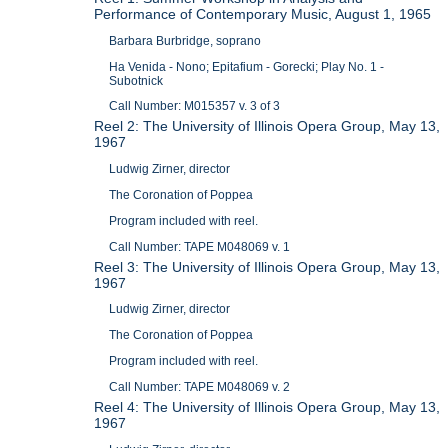
Performance of Contemporary Music, August 1, 1965
Barbara Burbridge, soprano
Ha Venida - Nono; Epitafium - Gorecki; Play No. 1 -
Subotnick
Call Number: M015357 v. 3 of 3
Reel 2: The University of Illinois Opera Group, May 13,
1967
Ludwig Zirner, director
The Coronation of Poppea
Program included with reel.
Call Number: TAPE M048069 v. 1
Reel 3: The University of Illinois Opera Group, May 13,
1967
Ludwig Zirner, director
The Coronation of Poppea
Program included with reel.
Call Number: TAPE M048069 v. 2
Reel 4: The University of Illinois Opera Group, May 13,
1967