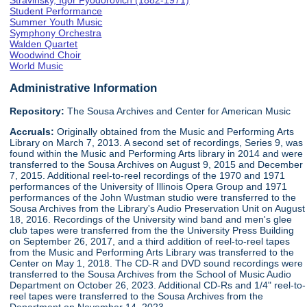
Stravinsky, Igor Fyodorovich (1882-1971)
Student Performance
Summer Youth Music
Symphony Orchestra
Walden Quartet
Woodwind Choir
World Music
Administrative Information
Repository:
The Sousa Archives and Center for American Music
Accruals:
Originally obtained from the Music and Performing Arts
Library on March 7, 2013. A second set of recordings, Series 9, was
found within the Music and Performing Arts library in 2014 and were
transferred to the Sousa Archives on August 9, 2015 and December
7, 2015. Additional reel-to-reel recordings of the 1970 and 1971
performances of the University of Illinois Opera Group and 1971
performances of the John Wustman studio were transferred to the
Sousa Archives from the Library's Audio Preservation Unit on August
18, 2016. Recordings of the University wind band and men's glee
club tapes were transferred from the the University Press Building
on September 26, 2017, and a third addition of reel-to-reel tapes
from the Music and Performing Arts Library was transferred to the
Center on May 1, 2018. The CD-R and DVD sound recordings were
transferred to the Sousa Archives from the School of Music Audio
Department on October 26, 2023. Additional CD-Rs and 1/4" reel-to-
reel tapes were transferred to the Sousa Archives from the