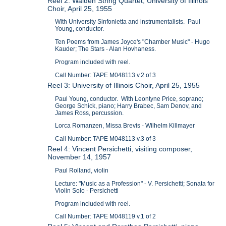
Reel 2: Walden String Quartet; University of Illinois
Choir, April 25, 1955
With University Sinfonietta and instrumentalists. Paul
Young, conductor.
Ten Poems from James Joyce's "Chamber Music" - Hugo
Kauder; The Stars - Alan Hovhaness.
Program included with reel.
Call Number: TAPE M048113 v.2 of 3
Reel 3: University of Illinois Choir, April 25, 1955
Paul Young, conductor. With Leontyne Price, soprano;
George Schick, piano; Harry Brabec, Sam Denov, and
James Ross, percussion.
Lorca Romanzen, Missa Brevis - Wilhelm Killmayer
Call Number: TAPE M048113 v.3 of 3
Reel 4: Vincent Persichetti, visiting composer,
November 14, 1957
Paul Rolland, violin
Lecture: "Music as a Profession" - V. Persichetti; Sonata for
Violin Solo - Persichetti
Program included with reel.
Call Number: TAPE M048119 v.1 of 2