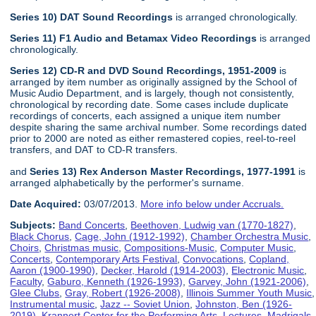
Series 10) DAT Sound Recordings
is arranged chronologically.
Series 11) F1 Audio and Betamax Video Recordings
is arranged
chronologically.
Series 12) CD-R and DVD Sound Recordings, 1951-2009
is
arranged by item number as originally assigned by the School of
Music Audio Department, and is largely, though not consistently,
chronological by recording date. Some cases include duplicate
recordings of concerts, each assigned a unique item number
despite sharing the same archival number. Some recordings dated
prior to 2000 are noted as either remastered copies, reel-to-reel
transfers, and DAT to CD-R transfers.
and
Series 13) Rex Anderson Master Recordings, 1977-1991
is
arranged alphabetically by the performer's surname.
Date Acquired:
03/07/2013.
More info below under Accruals.
Subjects:
Band Concerts
,
Beethoven, Ludwig van (1770-1827)
,
Black Chorus
,
Cage, John (1912-1992)
,
Chamber Orchestra Music
,
Choirs
,
Christmas music
,
Compositions-Music
,
Computer Music
,
Concerts
,
Contemporary Arts Festival
,
Convocations
,
Copland,
Aaron (1900-1990)
,
Decker, Harold (1914-2003)
,
Electronic Music
,
Faculty
,
Gaburo, Kenneth (1926-1993)
,
Garvey, John (1921-2006)
,
Glee Clubs
,
Gray, Robert (1926-2008)
,
Illinois Summer Youth Music
,
Instrumental music
,
Jazz -- Soviet Union
,
Johnston, Ben (1926-
2019)
,
Krannert Center for the Performing Arts
,
Lectures
,
Madrigals
,