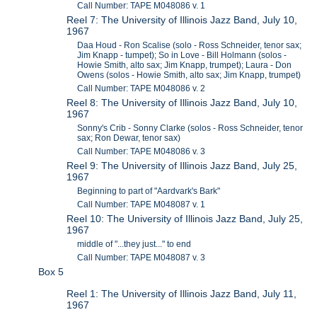
Call Number: TAPE M048086 v. 1
Reel 7: The University of Illinois Jazz Band, July 10,
1967
Daa Houd - Ron Scalise (solo - Ross Schneider, tenor sax;
Jim Knapp - tumpet); So in Love - Bill Holmann (solos -
Howie Smith, alto sax; Jim Knapp, trumpet); Laura - Don
Owens (solos - Howie Smith, alto sax; Jim Knapp, trumpet)
Call Number: TAPE M048086 v. 2
Reel 8: The University of Illinois Jazz Band, July 10,
1967
Sonny's Crib - Sonny Clarke (solos - Ross Schneider, tenor
sax; Ron Dewar, tenor sax)
Call Number: TAPE M048086 v. 3
Reel 9: The University of Illinois Jazz Band, July 25,
1967
Beginning to part of "Aardvark's Bark"
Call Number: TAPE M048087 v. 1
Reel 10: The University of Illinois Jazz Band, July 25,
1967
middle of "...they just..." to end
Call Number: TAPE M048087 v. 3
Box 5
Reel 1: The University of Illinois Jazz Band, July 11,
1967