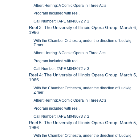
Albert Herring: A Comic Opera in Three Acts
Program included with reel.
Call Number: TAPE M048072 v. 2
Reel 3: The University of Illinois Opera Group, March 6,
1966
With the Chamber Orchestra, under the direction of Ludwig
Zirner
Albert Herring: A Comic Opera in Three Acts
Program included with reel.
Call Number: TAPE M048072 v. 3
Reel 4: The University of Illinois Opera Group, March 5,
1966
With the Chamber Orchestra, under the direction of Ludwig
Zirner
Albert Herring: A Comic Opera in Three Acts
Program included with reel.
Call Number: TAPE M048073 v. 2
Reel 5: The University of Illinois Opera Group, March 5,
1966
With the Chamber Orchestra, under the direction of Ludwig