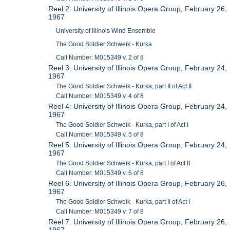
Reel 2: University of Illinois Opera Group, February 26,
1967
University of Illinois Wind Ensemble
The Good Soldier Schweik - Kurka
Call Number: M015349 v. 2 of 8
Reel 3: University of Illinois Opera Group, February 24,
1967
The Good Soldier Schweik - Kurka, part II of Act II
Call Number: M015349 v. 4 of 8
Reel 4: University of Illinois Opera Group, February 24,
1967
The Good Soldier Schweik - Kurka, part I of Act I
Call Number: M015349 v. 5 of 8
Reel 5: University of Illinois Opera Group, February 24,
1967
The Good Soldier Schweik - Kurka, part I of Act II
Call Number: M015349 v. 6 of 8
Reel 6: University of Illinois Opera Group, February 26,
1967
The Good Soldier Schweik - Kurka, part II of Act I
Call Number: M015349 v. 7 of 8
Reel 7: University of Illinois Opera Group, February 26,
1967