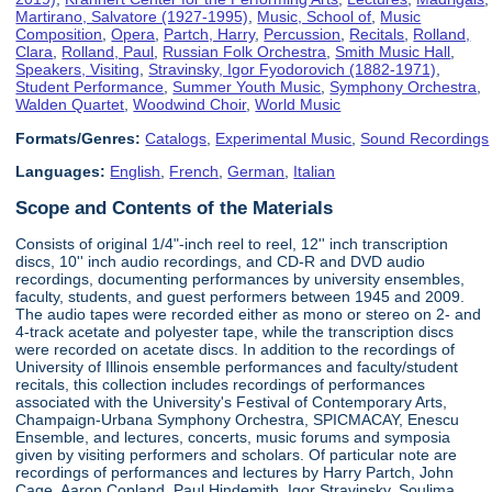
Martirano, Salvatore (1927-1995)
,
Music, School of
,
Music
Composition
,
Opera
,
Partch, Harry
,
Percussion
,
Recitals
,
Rolland,
Clara
,
Rolland, Paul
,
Russian Folk Orchestra
,
Smith Music Hall
,
Speakers, Visiting
,
Stravinsky, Igor Fyodorovich (1882-1971)
,
Student Performance
,
Summer Youth Music
,
Symphony Orchestra
,
Walden Quartet
,
Woodwind Choir
,
World Music
Formats/Genres:
Catalogs
,
Experimental Music
,
Sound Recordings
Languages:
English
,
French
,
German
,
Italian
Scope and Contents of the Materials
Consists of original 1/4"-inch reel to reel, 12'' inch transcription
discs, 10'' inch audio recordings, and CD-R and DVD audio
recordings, documenting performances by university ensembles,
faculty, students, and guest performers between 1945 and 2009.
The audio tapes were recorded either as mono or stereo on 2- and
4-track acetate and polyester tape, while the transcription discs
were recorded on acetate discs. In addition to the recordings of
University of Illinois ensemble performances and faculty/student
recitals, this collection includes recordings of performances
associated with the University's Festival of Contemporary Arts,
Champaign-Urbana Symphony Orchestra, SPICMACAY, Enescu
Ensemble, and lectures, concerts, music forums and symposia
given by visiting performers and scholars. Of particular note are
recordings of performances and lectures by Harry Partch, John
Cage, Aaron Copland, Paul Hindemith, Igor Stravinsky, Soulima