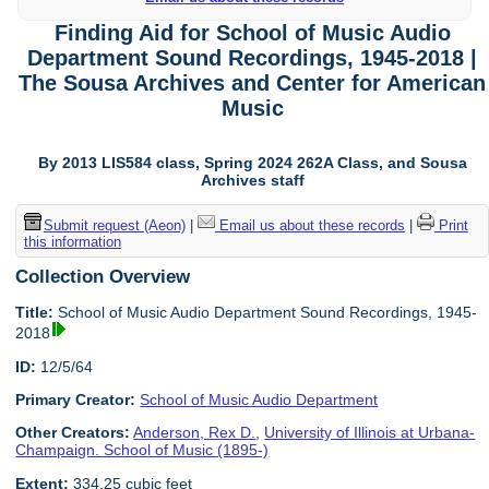
Finding Aid for School of Music Audio
Department Sound Recordings, 1945-2018 |
The Sousa Archives and Center for American
Music
By 2013 LIS584 class, Spring 2024 262A Class, and Sousa
Archives staff
Submit request (Aeon)
|
Email us about these records
|
Print
this information
Collection Overview
Title:
School of Music Audio Department Sound Recordings, 1945-
2018
ID:
12/5/64
Primary Creator:
School of Music Audio Department
Other Creators:
Anderson, Rex D.
,
University of Illinois at Urbana-
Champaign. School of Music (1895-)
Extent:
334.25 cubic feet