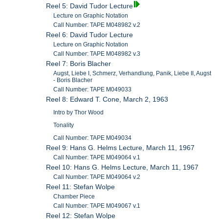
Reel 5: David Tudor Lecture
Lecture on Graphic Notation
Call Number: TAPE M048982 v.2
Reel 6: David Tudor Lecture
Lecture on Graphic Notation
Call Number: TAPE M048982 v.3
Reel 7: Boris Blacher
Augst, Liebe I, Schmerz, Verhandlung, Panik, Liebe II, Augst
- Boris Blacher
Call Number: TAPE M049033
Reel 8: Edward T. Cone, March 2, 1963
Intro by Thor Wood
Tonality
Call Number: TAPE M049034
Reel 9: Hans G. Helms Lecture, March 11, 1967
Call Number: TAPE M049064 v.1
Reel 10: Hans G. Helms Lecture, March 11, 1967
Call Number: TAPE M049064 v.2
Reel 11: Stefan Wolpe
Chamber Piece
Call Number: TAPE M049067 v.1
Reel 12: Stefan Wolpe