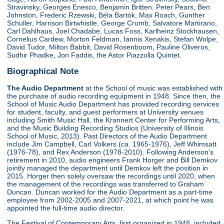
Stravinsky, Georges Enesco, Benjamin Britten, Peter Pears, Ben
Johnston, Frederic Rzewski, Béla Bartók, Max Roach, Gunther
Schuller, Harrison Birtwhistle, George Crumb, Salvatore Martirano,
Carl Dahlhaus, Joel Chadabe, Lucas Foss, Karlheinz Stockhausen,
Cornelius Cardew, Morton Feldman, Iannis Xenakis, Stefan Wolpe,
David Tudor, Milton Babbit, David Rosenboom, Pauline Oliveros,
Sudhir Phadke, Jon Faddis, the Astor Piazzolla Quintet.
Biographical Note
The Audio Department
at the School of music was established with
the purchase of audio recording equipment in 1948. Since then, the
School of Music Audio Department has provided recording services
for student, faculty, and guest performers at University venues
including Smith Music Hall, the Krannert Center for Performing Arts,
and the Music Building Recording Studios (University of Illinois
School of Music, 2013). Past Directors of the Audio Department
include Jim Campbell, Carl Volkers (ca. 1965-1976), Jeff Whimsatt
(1976-78), and Rex Anderson (1978-2010). Following Anderson's
retirement in 2010, audio engineers Frank Horger and Bill Demkov
jointly managed the department until Demkov left the position in
2015. Horger then solely oversaw the recordings until 2020, when
the management of the recordings was transferred to Graham
Duncan. Duncan worked for the Audio Department as a part-time
employee from 2002-2005 and 2007-2021, at which point he was
appointed the full-time audio director.
The Festival of Contemporary Arts, first organized in 1948, included