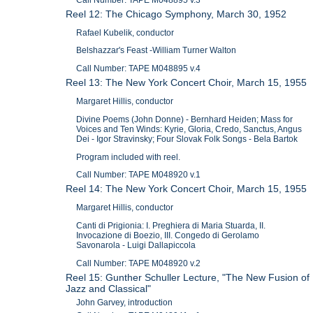
Reel 12: The Chicago Symphony, March 30, 1952
Rafael Kubelik, conductor
Belshazzar's Feast -William Turner Walton
Call Number: TAPE M048895 v.4
Reel 13: The New York Concert Choir, March 15, 1955
Margaret Hillis, conductor
Divine Poems (John Donne) - Bernhard Heiden; Mass for
Voices and Ten Winds: Kyrie, Gloria, Credo, Sanctus, Angus
Dei - Igor Stravinsky; Four Slovak Folk Songs - Bela Bartok
Program included with reel.
Call Number: TAPE M048920 v.1
Reel 14: The New York Concert Choir, March 15, 1955
Margaret Hillis, conductor
Canti di Prigionia: I. Preghiera di Maria Stuarda, II.
Invocazione di Boezio, III. Congedo di Gerolamo
Savonarola - Luigi Dallapiccola
Call Number: TAPE M048920 v.2
Reel 15: Gunther Schuller Lecture, "The New Fusion of
Jazz and Classical"
John Garvey, introduction