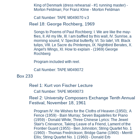
King of Denmark (dress rehearsal - #1 running master) -
Morton Feldman; For Franz Kline - Morton Feldman
Call Number: TAPE M049070 v.3
Reel 18: George Rochberg, 1969
Songs to Poems of Paul Rochberg: I. We are like the may-
flies, II. All my life, III. I am baffled by this wall, IV. Sunrise, a
morning sound, V. Spectral butterfly, VI. So late!, VII. Black
tulips, VIII. Le Sacre du Printemps, IX. Nightbird Berates, X.
Angel's Wings, XI. How to explain - (1969) George
Rochberg
Program included with reel.
Call Number: TAPE M049072
Box 233
Reel 1: Kurt von Fischer Lecture
Call Number: TAPE M049073
Reel 2: University Composers Exchange Tenth Annual
Festival, November 18, 1961
Program IV: He Wishes for the Cloths of Heaven (1950); A
Fence (1959) - Bain Murray; Seven Bagatelles for Piano
(1959) - Donald White; Three Chinese Lyrics: The Jewel
Stair's Crievance, Taking Leave of a Friend, Lament of the
Frontier Guard (1955) - Ben Johnston; String Quartet No. 1
(1960) - Thomas Fredrickson; Bridge Game (1960) - Merrill
Ellis; String Quartet No. 1 (1960) - Donald Erb