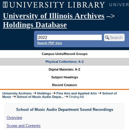
University of Illinois Archives
–>
Holdings Database
Search PDF lists
Campus Units/Record Groups
Physical Collections: A-Z
Digital Materials: A-Z
Subject Headings
Record Creators
University Archives
Holdings
Fine Arts and Applied Arts
School of
Music
School of Music Audio Depar...
Finding Aid
School of Music Audio Department Sound Recordings
Overview
Scope and Contents