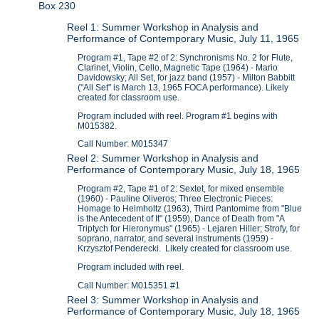
Box 230
Reel 1: Summer Workshop in Analysis and
Performance of Contemporary Music, July 11, 1965
Program #1, Tape #2 of 2: Synchronisms No. 2 for Flute,
Clarinet, Violin, Cello, Magnetic Tape (1964) - Mario
Davidowsky; All Set, for jazz band (1957) - Milton Babbitt
("All Set" is March 13, 1965 FOCA performance). Likely
created for classroom use.
Program included with reel. Program #1 begins with
M015382.
Call Number: M015347
Reel 2: Summer Workshop in Analysis and
Performance of Contemporary Music, July 18, 1965
Program #2, Tape #1 of 2: Sextet, for mixed ensemble
(1960) - Pauline Oliveros; Three Electronic Pieces:
Homage to Helmholtz (1963), Third Pantomime from "Blue
is the Antecedent of It" (1959), Dance of Death from "A
Triptych for Hieronymus" (1965) - Lejaren Hiller; Strofy, for
soprano, narrator, and several instruments (1959) -
Krzysztof Penderecki. Likely created for classroom use.
Program included with reel.
Call Number: M015351 #1
Reel 3: Summer Workshop in Analysis and
Performance of Contemporary Music, July 18, 1965