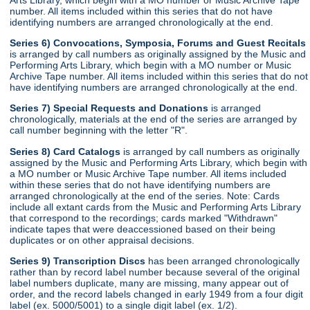
number. All items included within this series that do not have
identifying numbers are arranged chronologically at the end.
Series 6) Convocations, Symposia, Forums and Guest Recitals
is arranged by call numbers as originally assigned by the Music and
Performing Arts Library, which begin with a MO number or Music
Archive Tape number. All items included within this series that do not
have identifying numbers are arranged chronologically at the end.
Series 7) Special Requests and Donations
is arranged
chronologically, materials at the end of the series are arranged by
call number beginning with the letter "R".
Series 8) Card Catalogs
is arranged by call numbers as originally
assigned by the Music and Performing Arts Library, which begin with
a MO number or Music Archive Tape number. All items included
within these series that do not have identifying numbers are
arranged chronologically at the end of the series. Note: Cards
include all extant cards from the Music and Performing Arts Library
that correspond to the recordings; cards marked "Withdrawn"
indicate tapes that were deaccessioned based on their being
duplicates or on other appraisal decisions.
Series 9) Transcription Discs
has been arranged chronologically
rather than by record label number because several of the original
label numbers duplicate, many are missing, many appear out of
order, and the record labels changed in early 1949 from a four digit
label (ex. 5000/5001) to a single digit label (ex. 1/2).