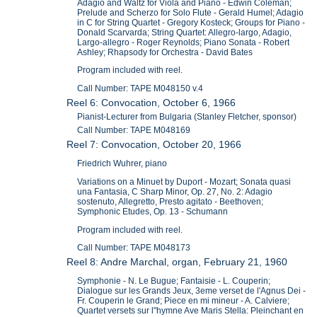
Adagio and Waltz for Viola and Piano - Edwin Coleman;
Prelude and Scherzo for Solo Flute - Gerald Humel; Adagio
in C for String Quartet - Gregory Kosteck; Groups for Piano -
Donald Scarvarda; String Quartet: Allegro-largo, Adagio,
Largo-allegro - Roger Reynolds; Piano Sonata - Robert
Ashley; Rhapsody for Orchestra - David Bates
Program included with reel.
Call Number: TAPE M048150 v.4
Reel 6: Convocation, October 6, 1966
Pianist-Lecturer from Bulgaria (Stanley Fletcher, sponsor)
Call Number: TAPE M048169
Reel 7: Convocation, October 20, 1966
Friedrich Wuhrer, piano
Variations on a Minuet by Duport - Mozart; Sonata quasi
una Fantasia, C Sharp Minor, Op. 27, No. 2: Adagio
sostenuto, Allegretto, Presto agitato - Beethoven;
Symphonic Etudes, Op. 13 - Schumann
Program included with reel.
Call Number: TAPE M048173
Reel 8: Andre Marchal, organ, February 21, 1960
Symphonie - N. Le Bugue; Fantaisie - L. Couperin;
Dialogue sur les Grands Jeux, 3eme verset de l'Agnus Dei -
Fr. Couperin le Grand; Piece en mi mineur - A. Calviere;
Quartet versets sur l"hymne Ave Maris Stella: Pleinchant en