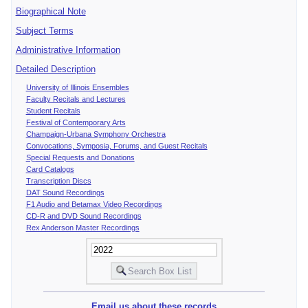
Biographical Note
Subject Terms
Administrative Information
Detailed Description
University of Illinois Ensembles
Faculty Recitals and Lectures
Student Recitals
Festival of Contemporary Arts
Champaign-Urbana Symphony Orchestra
Convocations, Symposia, Forums, and Guest Recitals
Special Requests and Donations
Card Catalogs
Transcription Discs
DAT Sound Recordings
F1 Audio and Betamax Video Recordings
CD-R and DVD Sound Recordings
Rex Anderson Master Recordings
Email us about these records