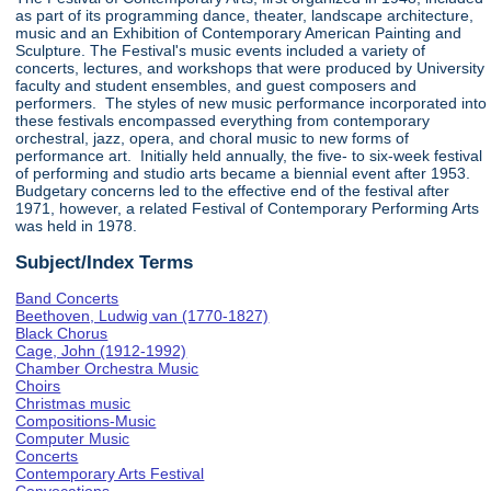
as part of its programming dance, theater, landscape architecture,
music and an Exhibition of Contemporary American Painting and
Sculpture. The Festival's music events included a variety of
concerts, lectures, and workshops that were produced by University
faculty and student ensembles, and guest composers and
performers. The styles of new music performance incorporated into
these festivals encompassed everything from contemporary
orchestral, jazz, opera, and choral music to new forms of
performance art. Initially held annually, the five- to six-week festival
of performing and studio arts became a biennial event after 1953.
Budgetary concerns led to the effective end of the festival after
1971, however, a related Festival of Contemporary Performing Arts
was held in 1978.
Subject/Index Terms
Band Concerts
Beethoven, Ludwig van (1770-1827)
Black Chorus
Cage, John (1912-1992)
Chamber Orchestra Music
Choirs
Christmas music
Compositions-Music
Computer Music
Concerts
Contemporary Arts Festival