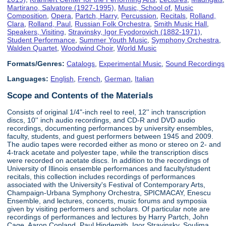
Martirano, Salvatore (1927-1995)
,
Music, School of
,
Music
Composition
,
Opera
,
Partch, Harry
,
Percussion
,
Recitals
,
Rolland,
Clara
,
Rolland, Paul
,
Russian Folk Orchestra
,
Smith Music Hall
,
Speakers, Visiting
,
Stravinsky, Igor Fyodorovich (1882-1971)
,
Student Performance
,
Summer Youth Music
,
Symphony Orchestra
,
Walden Quartet
,
Woodwind Choir
,
World Music
Formats/Genres:
Catalogs
,
Experimental Music
,
Sound Recordings
Languages:
English
,
French
,
German
,
Italian
Scope and Contents of the Materials
Consists of original 1/4"-inch reel to reel, 12'' inch transcription
discs, 10'' inch audio recordings, and CD-R and DVD audio
recordings, documenting performances by university ensembles,
faculty, students, and guest performers between 1945 and 2009.
The audio tapes were recorded either as mono or stereo on 2- and
4-track acetate and polyester tape, while the transcription discs
were recorded on acetate discs. In addition to the recordings of
University of Illinois ensemble performances and faculty/student
recitals, this collection includes recordings of performances
associated with the University's Festival of Contemporary Arts,
Champaign-Urbana Symphony Orchestra, SPICMACAY, Enescu
Ensemble, and lectures, concerts, music forums and symposia
given by visiting performers and scholars. Of particular note are
recordings of performances and lectures by Harry Partch, John
Cage, Aaron Copland, Paul Hindemith, Igor Stravinsky, Soulima