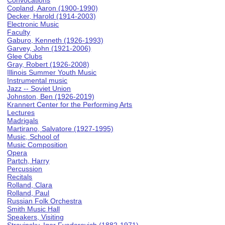
Convocations
Copland, Aaron (1900-1990)
Decker, Harold (1914-2003)
Electronic Music
Faculty
Gaburo, Kenneth (1926-1993)
Garvey, John (1921-2006)
Glee Clubs
Gray, Robert (1926-2008)
Illinois Summer Youth Music
Instrumental music
Jazz -- Soviet Union
Johnston, Ben (1926-2019)
Krannert Center for the Performing Arts
Lectures
Madrigals
Martirano, Salvatore (1927-1995)
Music, School of
Music Composition
Opera
Partch, Harry
Percussion
Recitals
Rolland, Clara
Rolland, Paul
Russian Folk Orchestra
Smith Music Hall
Speakers, Visiting