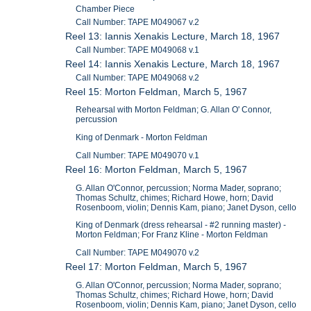
Chamber Piece
Call Number: TAPE M049067 v.2
Reel 13: Iannis Xenakis Lecture, March 18, 1967
Call Number: TAPE M049068 v.1
Reel 14: Iannis Xenakis Lecture, March 18, 1967
Call Number: TAPE M049068 v.2
Reel 15: Morton Feldman, March 5, 1967
Rehearsal with Morton Feldman; G. Allan O' Connor,
percussion
King of Denmark - Morton Feldman
Call Number: TAPE M049070 v.1
Reel 16: Morton Feldman, March 5, 1967
G. Allan O'Connor, percussion; Norma Mader, soprano;
Thomas Schultz, chimes; Richard Howe, horn; David
Rosenboom, violin; Dennis Kam, piano; Janet Dyson, cello
King of Denmark (dress rehearsal - #2 running master) -
Morton Feldman; For Franz Kline - Morton Feldman
Call Number: TAPE M049070 v.2
Reel 17: Morton Feldman, March 5, 1967
G. Allan O'Connor, percussion; Norma Mader, soprano;
Thomas Schultz, chimes; Richard Howe, horn; David
Rosenboom, violin; Dennis Kam, piano; Janet Dyson, cello