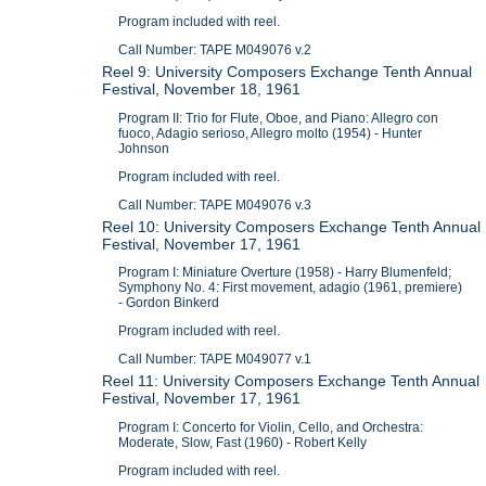
Program included with reel.
Call Number: TAPE M049076 v.2
Reel 9: University Composers Exchange Tenth Annual
Festival, November 18, 1961
Program II: Trio for Flute, Oboe, and Piano: Allegro con
fuoco, Adagio serioso, Allegro molto (1954) - Hunter
Johnson
Program included with reel.
Call Number: TAPE M049076 v.3
Reel 10: University Composers Exchange Tenth Annual
Festival, November 17, 1961
Program I: Miniature Overture (1958) - Harry Blumenfeld;
Symphony No. 4: First movement, adagio (1961, premiere)
- Gordon Binkerd
Program included with reel.
Call Number: TAPE M049077 v.1
Reel 11: University Composers Exchange Tenth Annual
Festival, November 17, 1961
Program I: Concerto for Violin, Cello, and Orchestra:
Moderate, Slow, Fast (1960) - Robert Kelly
Program included with reel.