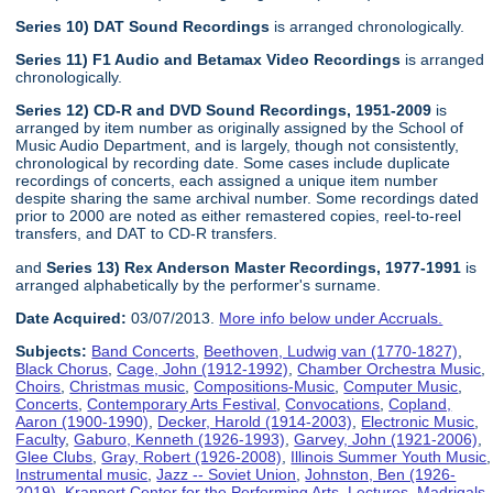
Series 10) DAT Sound Recordings
is arranged chronologically.
Series 11) F1 Audio and Betamax Video Recordings
is arranged
chronologically.
Series 12) CD-R and DVD Sound Recordings, 1951-2009
is
arranged by item number as originally assigned by the School of
Music Audio Department, and is largely, though not consistently,
chronological by recording date. Some cases include duplicate
recordings of concerts, each assigned a unique item number
despite sharing the same archival number. Some recordings dated
prior to 2000 are noted as either remastered copies, reel-to-reel
transfers, and DAT to CD-R transfers.
and
Series 13) Rex Anderson Master Recordings, 1977-1991
is
arranged alphabetically by the performer's surname.
Date Acquired:
03/07/2013.
More info below under Accruals.
Subjects:
Band Concerts
,
Beethoven, Ludwig van (1770-1827)
,
Black Chorus
,
Cage, John (1912-1992)
,
Chamber Orchestra Music
,
Choirs
,
Christmas music
,
Compositions-Music
,
Computer Music
,
Concerts
,
Contemporary Arts Festival
,
Convocations
,
Copland,
Aaron (1900-1990)
,
Decker, Harold (1914-2003)
,
Electronic Music
,
Faculty
,
Gaburo, Kenneth (1926-1993)
,
Garvey, John (1921-2006)
,
Glee Clubs
,
Gray, Robert (1926-2008)
,
Illinois Summer Youth Music
,
Instrumental music
,
Jazz -- Soviet Union
,
Johnston, Ben (1926-
2019)
,
Krannert Center for the Performing Arts
,
Lectures
,
Madrigals
,