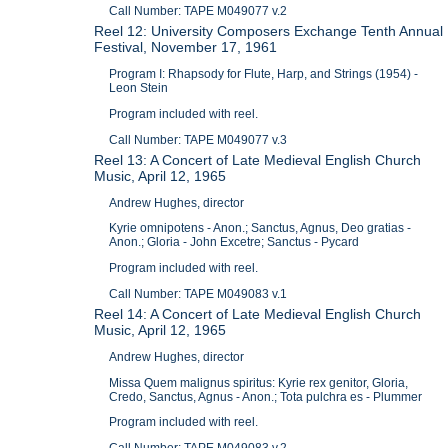
Call Number: TAPE M049077 v.2
Reel 12: University Composers Exchange Tenth Annual
Festival, November 17, 1961
Program I: Rhapsody for Flute, Harp, and Strings (1954) -
Leon Stein
Program included with reel.
Call Number: TAPE M049077 v.3
Reel 13: A Concert of Late Medieval English Church
Music, April 12, 1965
Andrew Hughes, director
Kyrie omnipotens - Anon.; Sanctus, Agnus, Deo gratias -
Anon.; Gloria - John Excetre; Sanctus - Pycard
Program included with reel.
Call Number: TAPE M049083 v.1
Reel 14: A Concert of Late Medieval English Church
Music, April 12, 1965
Andrew Hughes, director
Missa Quem malignus spiritus: Kyrie rex genitor, Gloria,
Credo, Sanctus, Agnus - Anon.; Tota pulchra es - Plummer
Program included with reel.