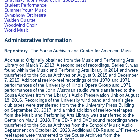
Stravinsky, Igor Fyodorovich (1882-1971)
Student Performance
Summer Youth Music
Symphony Orchestra
Walden Quartet
Woodwind Choir
World Music
Administrative Information
Repository:
The Sousa Archives and Center for American Music
Accruals:
Originally obtained from the Music and Performing Arts
Library on March 7, 2013. A second set of recordings, Series 9, was
found within the Music and Performing Arts library in 2014 and were
transferred to the Sousa Archives on August 9, 2015 and December
7, 2015. Additional reel-to-reel recordings of the 1970 and 1971
performances of the University of Illinois Opera Group and 1971
performances of the John Wustman studio were transferred to the
Sousa Archives from the Library's Audio Preservation Unit on August
18, 2016. Recordings of the University wind band and men's glee
club tapes were transferred from the the University Press Building
on September 26, 2017, and a third addition of reel-to-reel tapes
from the Music and Performing Arts Library was transferred to the
Center on May 1, 2018. The CD-R and DVD sound recordings were
transferred to the Sousa Archives from the School of Music Audio
Department on October 26, 2023. Additional CD-Rs and 1/4" reel-to-
reel tapes were transferred to the Sousa Archives from the