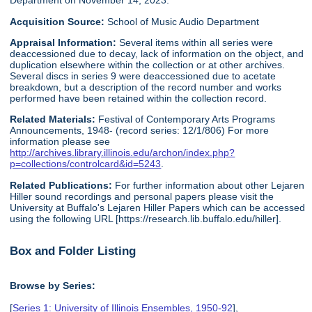
Department on November 14, 2023.
Acquisition Source:
School of Music Audio Department
Appraisal Information:
Several items within all series were
deaccessioned due to decay, lack of information on the object, and
duplication elsewhere within the collection or at other archives.
Several discs in series 9 were deaccessioned due to acetate
breakdown, but a description of the record number and works
performed have been retained within the collection record.
Related Materials:
Festival of Contemporary Arts Programs
Announcements, 1948- (record series: 12/1/806) For more
information please see
http://archives.library.illinois.edu/archon/index.php?
p=collections/controlcard&id=5243
.
Related Publications:
For further information about other Lejaren
Hiller sound recordings and personal papers please visit the
University at Buffalo's Lejaren Hiller Papers which can be accessed
using the following URL [https://research.lib.buffalo.edu/hiller].
Box and Folder Listing
Browse by Series:
[
Series 1: University of Illinois Ensembles, 1950-92
],