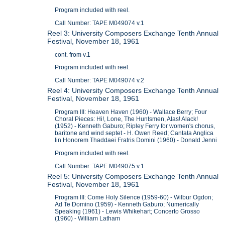
Program included with reel.
Call Number: TAPE M049074 v.1
Reel 3: University Composers Exchange Tenth Annual
Festival, November 18, 1961
cont. from v.1
Program included with reel.
Call Number: TAPE M049074 v.2
Reel 4: University Composers Exchange Tenth Annual
Festival, November 18, 1961
Program III: Heaven Haven (1960) - Wallace Berry; Four
Choral Pieces: Hi!, Lone, The Huntsmen, Alas! Alack!
(1952) - Kenneth Gaburo; Ripley Ferry for women's chorus,
baritone and wind septet - H. Owen Reed; Cantata Anglica
Iin Honorem Thaddaei Fratris Domini (1960) - Donald Jenni
Program included with reel.
Call Number: TAPE M049075 v.1
Reel 5: University Composers Exchange Tenth Annual
Festival, November 18, 1961
Program III: Come Holy Silence (1959-60) - Wilbur Ogdon;
Ad Te Domino (1959) - Kenneth Gaburo; Numerically
Speaking (1961) - Lewis Whikehart; Concerto Grosso
(1960) - William Latham