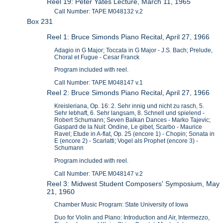
Reel 19: Peter Yates Lecture, March 11, 1965
Call Number: TAPE M048132 v.2
Box 231
Reel 1: Bruce Simonds Piano Recital, April 27, 1966
Adagio in G Major; Toccata in G Major - J.S. Bach; Prelude,
Choral et Fugue - Cesar Franck
Program included with reel.
Call Number: TAPE M048147 v.1
Reel 2: Bruce Simonds Piano Recital, April 27, 1966
Kreisleriana, Op. 16: 2. Sehr innig und nicht zu rasch, 5.
Sehr lebhaft, 6. Sehr langsam, 8. Schnell und spielend -
Robert Schumann; Seven Balkan Dances - Marko Tajevic;
Gaspard de la Nuit: Ondine, Le gibet, Scarbo - Maurice
Ravel; Etude in A-flat, Op. 25 (encore 1) - Chopin; Sonata in
E (encore 2) - Scarlatti; Vogel als Prophet (encore 3) -
Schumann
Program included with reel.
Call Number: TAPE M048147 v.2
Reel 3: Midwest Student Composers' Symposium, May
21, 1960
Chamber Music Program: State University of Iowa
Duo for Violin and Piano: Introduction and Air, Intermezzo,