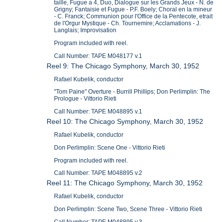
taille, Fugue a 4, Duo, Dialogue sur les Grands Jeux - N. de
Grigny; Fantaisie et Fugue - P.F. Boely; Choral en la mineur
- C. Franck; Communion pour l'Office de la Pentecote, etrait
de l'Orgur Mystique - Ch. Tournemire; Acclamations - J.
Langlais; Improvisation
Program included with reel.
Call Number: TAPE M048177 v.1
Reel 9: The Chicago Symphony, March 30, 1952
Rafael Kubelik, conductor
"Tom Paine" Overture - Burrill Phillips; Don Perlimplin: The
Prologue - Vittorio Rieti
Call Number: TAPE M048895 v.1
Reel 10: The Chicago Symphony, March 30, 1952
Rafael Kubelik, conductor
Don Perlimplin: Scene One - Vittorio Rieti
Program included with reel.
Call Number: TAPE M048895 v.2
Reel 11: The Chicago Symphony, March 30, 1952
Rafael Kubelik, conductor
Don Perlimplin: Scene Two, Scene Three - Vittorio Rieti
Call Number: TAPE M048895 v.3