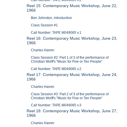
Call Number: TAPE M049083 v.2
Reel 15: Contemporary Music Workshop, June 22,
1966
Ben Johnston, introduction
Class Session #1
Call Number: TAPE M049085 v.1
Reel 16: Contemporary Music Workshop, June 23,
1966
Charles Hamm
Class Session #2: Part 1 of 3 of the performance of
Christian Wolff's "Music for Five or Ten People"
Call Number: TAPE M049085 v.2
Reel 17: Contemporary Music Workshop, June 24,
1966
Charles Hamm
Class Session #3: Part 2 of 3 of the performance of
Christian Wolff's "Music for Five or Ten People"
Call Number: TAPE M049085 v.3
Reel 18: Contemporary Music Workshop, June 27,
1966
Charles Hamm