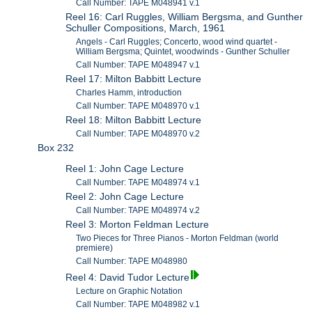
Call Number: TAPE M048941 v.1
Reel 16: Carl Ruggles, William Bergsma, and Gunther
Schuller Compositions, March, 1961
Angels - Carl Ruggles; Concerto, wood wind quartet -
William Bergsma; Quintet, woodwinds - Gunther Schuller
Call Number: TAPE M048947 v.1
Reel 17: Milton Babbitt Lecture
Charles Hamm, introduction
Call Number: TAPE M048970 v.1
Reel 18: Milton Babbitt Lecture
Call Number: TAPE M048970 v.2
Box 232
Reel 1: John Cage Lecture
Call Number: TAPE M048974 v.1
Reel 2: John Cage Lecture
Call Number: TAPE M048974 v.2
Reel 3: Morton Feldman Lecture
Two Pieces for Three Pianos - Morton Feldman (world
premiere)
Call Number: TAPE M048980
Reel 4: David Tudor Lecture
Lecture on Graphic Notation
Call Number: TAPE M048982 v.1