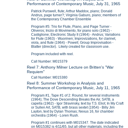
Performance of Contemporary Music, July 31, 1965
Patrick Purswell, flute; Arthur Maddox, piano; Donald
Andrus, page turner?; Virginia Gaburo, piano; members of
the Contemporary Chamber Ensemble
Program #5: Trio for Flute, Piano, and Page Turner -
Oliveros; Inizio di Movimento, for piano solo (1962) -
Castiglione; Electronic Study II (1964) - Andrus; Variations
for Flute (1963) - Wuorinen; Improvizations, for clarinet,
viola, and flute (1964) - Powell; Group Improvisation -
Blatter (director). Likely created for classroom use.
Program included with reel.
Call Number: M015379
Reel 7: Anthony Milner Lecture on Britten's "War
Requiem"
Call Number: M015380
Reel 8: Summer Workshop in Analysis and
Performance of Contemporary Music, July 11, 1965
Program #1, Tape #1 of 2: Round, for several instruments
(1964); The Dove Descending Breaks the Air, SATB, a
capella (1962) - Igor Stravinsky, text by T.S. Eliot; In My Craft
or Sullen Art, SATB, with brass sextet (1954) - Billy Jim
Layton, text by Dylan Thomas; Nexus 16, for chamber
orchestra (1964) - Loren Rush.
Program #1 continues with M015347. The date indicated
on M015382 is 4/11/65, but all other materials, including the