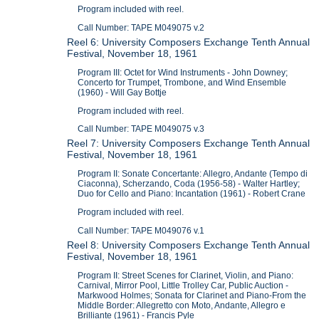
Program included with reel.
Call Number: TAPE M049075 v.2
Reel 6: University Composers Exchange Tenth Annual
Festival, November 18, 1961
Program III: Octet for Wind Instruments - John Downey;
Concerto for Trumpet, Trombone, and Wind Ensemble
(1960) - Will Gay Bottje
Program included with reel.
Call Number: TAPE M049075 v.3
Reel 7: University Composers Exchange Tenth Annual
Festival, November 18, 1961
Program II: Sonate Concertante: Allegro, Andante (Tempo di
Ciaconna), Scherzando, Coda (1956-58) - Walter Hartley;
Duo for Cello and Piano: Incantation (1961) - Robert Crane
Program included with reel.
Call Number: TAPE M049076 v.1
Reel 8: University Composers Exchange Tenth Annual
Festival, November 18, 1961
Program II: Street Scenes for Clarinet, Violin, and Piano:
Carnival, Mirror Pool, Little Trolley Car, Public Auction -
Markwood Holmes; Sonata for Clarinet and Piano-From the
Middle Border: Allegretto con Moto, Andante, Allegro e
Brilliante (1961) - Francis Pyle