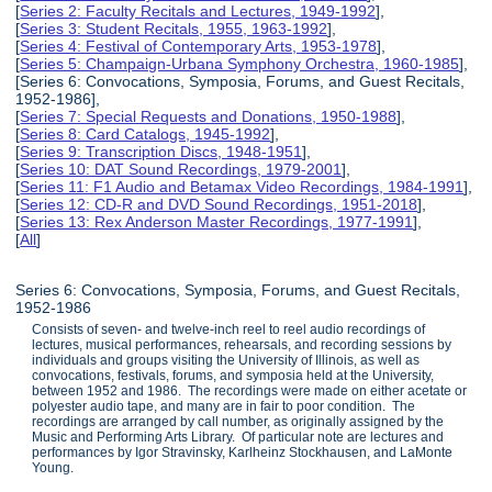
[
Series 2: Faculty Recitals and Lectures, 1949-1992
],
[
Series 3: Student Recitals, 1955, 1963-1992
],
[
Series 4: Festival of Contemporary Arts, 1953-1978
],
[
Series 5: Champaign-Urbana Symphony Orchestra, 1960-1985
],
[Series 6: Convocations, Symposia, Forums, and Guest Recitals,
1952-1986],
[
Series 7: Special Requests and Donations, 1950-1988
],
[
Series 8: Card Catalogs, 1945-1992
],
[
Series 9: Transcription Discs, 1948-1951
],
[
Series 10: DAT Sound Recordings, 1979-2001
],
[
Series 11: F1 Audio and Betamax Video Recordings, 1984-1991
],
[
Series 12: CD-R and DVD Sound Recordings, 1951-2018
],
[
Series 13: Rex Anderson Master Recordings, 1977-1991
],
[
All
]
Series 6: Convocations, Symposia, Forums, and Guest Recitals,
1952-1986
Consists of seven- and twelve-inch reel to reel audio recordings of
lectures, musical performances, rehearsals, and recording sessions by
individuals and groups visiting the University of Illinois, as well as
convocations, festivals, forums, and symposia held at the University,
between 1952 and 1986. The recordings were made on either acetate or
polyester audio tape, and many are in fair to poor condition. The
recordings are arranged by call number, as originally assigned by the
Music and Performing Arts Library. Of particular note are lectures and
performances by Igor Stravinsky, Karlheinz Stockhausen, and LaMonte
Young.