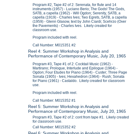
Program #2, Tape #2 of 2: Serenata, for flute and 14
instruments (1957) - Luciano Berio; The Gods! The Gods,
SATB, a capella (1962) - Will Ogdon; Serenity, SATB, a
capella (1919) - Charles Ives; Two Egrets, SATB, a capella
(1959) - Glenn Glasow, text by John Ciardi; Scehrzo (Over
the Pavements) - Charles Ives. Likely created for
classroom use.
Program included with reel.
Call Number: M015351 #2
Reel 4: Summer Workshop in Analysis and
Performance of Contemporary Music, July 20, 1965
Program #3, Tape #1 of 2: Cocktail Music (1962) -
Martirano; Prologue, Interlude and Epilogue (1964) -
Ogdon; Four Etudes for Piano (1964) - Custer; Three Page
Sonata (1905) - Ives; Hexahedron (1964) - Rush; Sonata
for Piano (1961) - Castaldo. Likely created for classroom
use.
Program included with reel.
Call Number: M015352 #1
Reel 5: Summer Workshop in Analysis and
Performance of Contemporary Music, July 20, 1965
Program #3, Tape #2 of 2: cont from tape #1. Likely created
for classroom use.
Call Number: M015352 #2
Reel 6: Summer Workshop in Analysis and