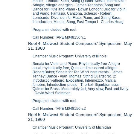
Finale - Leonard Klein; String Quartet: Mesto, Intermezzo,
Adagio, Allegro energico - James Yannatos; Song and
Dance for Flute and Piano - Edwin London; Duo for Violin
and Piano: Fantasia, Canzona, Scherzo - Robert
Lombardo; Diversion for Flute, Piano, and String Bass:
Introduction, Minuet, Song, Fast-Tempo I - Charles Hoag
Program included with reel.
Call Number: TAPE M048150 v.1
Reel 4: Midwest Student Composers' Symposium, May
21, 1960
Chamber Music Program: University of Illinois
Sonata for Violin and Piano: Rhythmically free-Allegro
assai-rhythmically free, Quiet and measured-allegro -
Robert Baker; Sonata for Ten Wind Instruments - James
Tenney; Dance - Alan Thomas; String Quartet No. 2:
Introduction-allegro, Exposition, Intermezzo, Marcia
funebre, Introduction-presto - Thorkell Sigurbjornsson;
Quintet for Brass: Moderately fast, Very slow, Fast and lively
- David Ward-Steinman
Program included with reel.
Call Number: TAPE M048150 v.2
Reel 5: Midwest Student Composers' Symposium, May
21, 1960
Chamber Music Program: University of Michigan