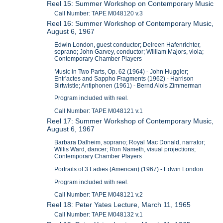
Reel 15: Summer Workshop on Contemporary Music
Call Number: TAPE M048120 v.3
Reel 16: Summer Workshop of Contemporary Music,
August 6, 1967
Edwin London, guest conductor; Delreen Hafenrichter,
soprano; John Garvey, conductor; William Majors, viola;
Contemporary Chamber Players
Music in Two Parts, Op. 62 (1964) - John Huggler;
Entr'actes and Sappho Fragments (1962) - Harrison
Birtwistle; Antiphonen (1961) - Bernd Alois Zimmerman
Program included with reel.
Call Number: TAPE M048121 v.1
Reel 17: Summer Workshop of Contemporary Music,
August 6, 1967
Barbara Dalheim, soprano; Royal Mac Donald, narrator;
Willis Ward, dancer; Ron Nameth, visual projections;
Contemporary Chamber Players
Portraits of 3 Ladies (American) (1967) - Edwin London
Program included with reel.
Call Number: TAPE M048121 v.2
Reel 18: Peter Yates Lecture, March 11, 1965
Call Number: TAPE M048132 v.1