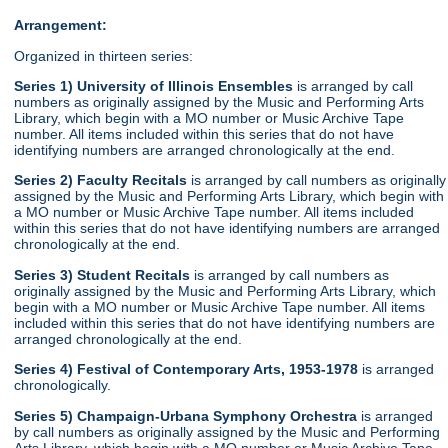
Arrangement:
Organized in thirteen series:
Series 1) University of Illinois Ensembles
is arranged by call
numbers as originally assigned by the Music and Performing Arts
Library, which begin with a MO number or Music Archive Tape
number. All items included within this series that do not have
identifying numbers are arranged chronologically at the end.
Series 2) Faculty Recitals
is arranged by call numbers as originally
assigned by the Music and Performing Arts Library, which begin with
a MO number or Music Archive Tape number. All items included
within this series that do not have identifying numbers are arranged
chronologically at the end.
Series 3) Student Recitals
is arranged by call numbers as
originally assigned by the Music and Performing Arts Library, which
begin with a MO number or Music Archive Tape number. All items
included within this series that do not have identifying numbers are
arranged chronologically at the end.
Series 4) Festival of Contemporary Arts, 1953-1978
is arranged
chronologically.
Series 5) Champaign-Urbana Symphony Orchestra
is arranged
by call numbers as originally assigned by the Music and Performing
Arts Library, which begin with a MO number or Music Archive Tape