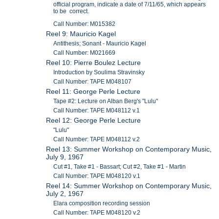
official program, indicate a date of 7/11/65, which appears
to be correct.
Call Number: M015382
Reel 9: Mauricio Kagel
Antithesis; Sonant - Mauricio Kagel
Call Number: M021669
Reel 10: Pierre Boulez Lecture
Introduction by Soulima Stravinsky
Call Number: TAPE M048107
Reel 11: George Perle Lecture
Tape #2: Lecture on Alban Berg's "Lulu"
Call Number: TAPE M048112 v.1
Reel 12: George Perle Lecture
"Lulu"
Call Number: TAPE M048112 v.2
Reel 13: Summer Workshop on Contemporary Music,
July 9, 1967
Cut #1, Take #1 - Bassart; Cut #2, Take #1 - Martin
Call Number: TAPE M048120 v.1
Reel 14: Summer Workshop on Contemporary Music,
July 2, 1967
Elara composition recording session
Call Number: TAPE M048120 v.2