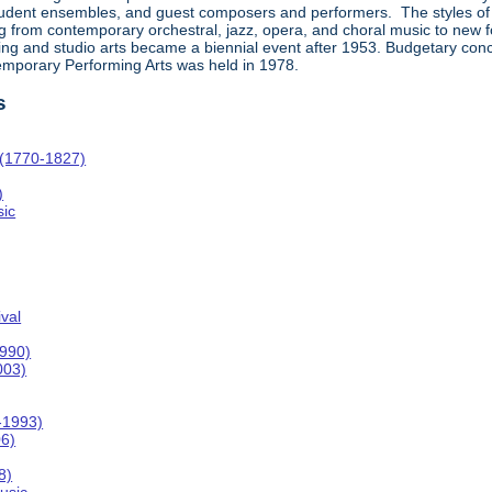
student ensembles, and guest composers and performers. The styles of
rom contemporary orchestral, jazz, opera, and choral music to new forms
ing and studio arts became a biennial event after 1953. Budgetary concer
temporary Performing Arts was held in 1978.
s
 (1770-1827)
)
ic
val
1990)
003)
-1993)
06)
8)