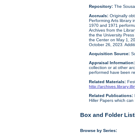
Repository:
The Sousa 
Accruals:
Originally ob
Performing Arts library 
1970 and 1971 performan
Archives from the Libra
the the University Press
the Center on May 1, 2
October 26, 2023. Addit
Acquisition Source:
S
Appraisal Information
collection or at other 
performed have been reta
Related Materials:
Fes
http://archives.library.
Related Publications:
Hiller Papers which can 
Box and Folder List
Browse by Series: