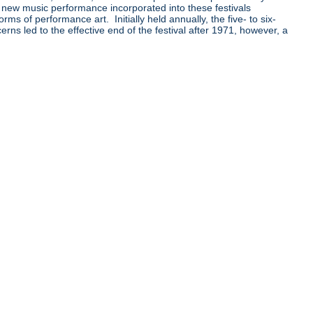
 new music performance incorporated into these festivals
 of performance art. Initially held annually, the five- to six-
ns led to the effective end of the festival after 1971, however, a