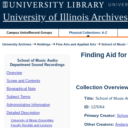
University of Illinois Archives
Campus Units/Record Groups
Physical Collections: A-Z
University Archives
Holdings
Fine Arts and Applied Arts
School of Music
Finding Aid fo
School of Music Audio
Department Sound Recordings
Overview
Scope and Contents
Collection Overvie
Biographical Note
Subject Terms
Title:
School of Music 
Administrative Information
ID:
12/5/64
Detailed Description
Primary Creator:
Schoo
University of Illinois Ensembles
Other Creators:
Anders
Faculty Recitals and Lectures