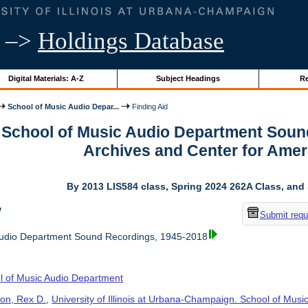
–>
Holdings Database
Digital Materials: A-Z
Subject Headings
Re
School of Music Audio Depar...
Finding Aid
r School of Music Audio Department Soun
Archives and Center for Amer
By 2013 LIS584 class, Spring 2024 262A Class, and
w
Submit requ
Audio Department Sound Recordings, 1945-2018
l of Music Audio Department
on, Rex D.
,
University of Illinois at Urbana-Champaign. School of Musi