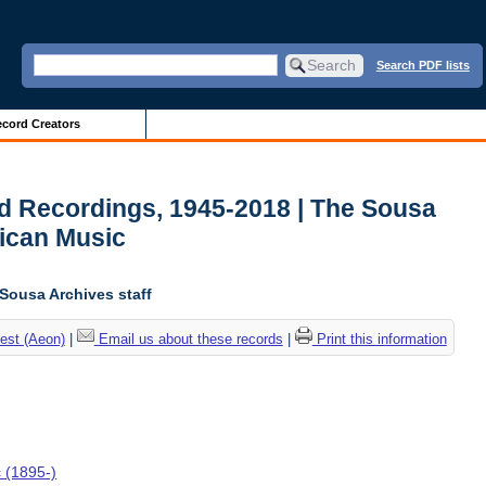
Search PDF lists
cord Creators
d Recordings, 1945-2018 | The Sousa
ican Music
 Sousa Archives staff
est (Aeon)
|
Email us about these records
|
Print this information
c (1895-)