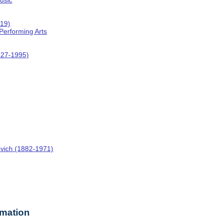
usic
019)
 Performing Arts
927-1995)
ovich (1882-1971)
rmation