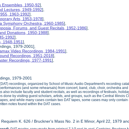
nois Ensembles, 1950-92
],
and Lectures, 1949-1992
],
 1955, 1963-1992
],
mporary Arts, 1953-1978
],
na Symphony Orchestra, 1960-1985
],
mposia, Forums, and Guest Recitals, 1952-1986
],
 and Donations, 1950-1988
],
945-1992
],
cs, 1948-1951
],
rdings, 1979-2001],
etamax Video Recordings, 1984-1991
],
ound Recordings, 1951-2018
],
aster Recordings, 1977-1991
],
dings, 1979-2001
e (DAT) recordings, organized by School of Music Audio Department's recording c
e performances (and some rehearsals) from concert, band, club, choir, orchestra a
s also include faculty and student recitals, as well as recordings of festivals, ho
 done by visiting guest scholars, artists, and groups, such as the Central Illinois 
 tapes, and while many cases contain two DAT tapes, some cases may only contai
itten notes found within the DAT cases.
s Requiem K. 626 / Bruckner's Mass No. 2 in E Minor, April 22, 1979 a
ered)
: DAT master, copy made from original 7 1/2 reel-to-reel. Contains: Bruckne