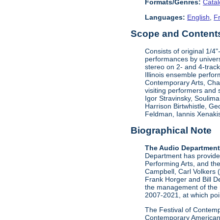
Formats/Genres:
Cata
Languages:
English
,
F
Scope and Contents 
Consists of original 1/4
performances by univers
stereo on 2- and 4-track
Illinois ensemble perfor
Contemporary Arts, Ch
visiting performers and
Igor Stravinsky, Soulim
Harrison Birtwhistle, G
Feldman, Iannis Xenakis
Biographical Note
The Audio Departmen
Department has provided 
Performing Arts, and the
Campbell, Carl Volkers 
Frank Horger and Bill D
the management of the 
2007-2021, at which poin
The Festival of Contempo
Contemporary American P