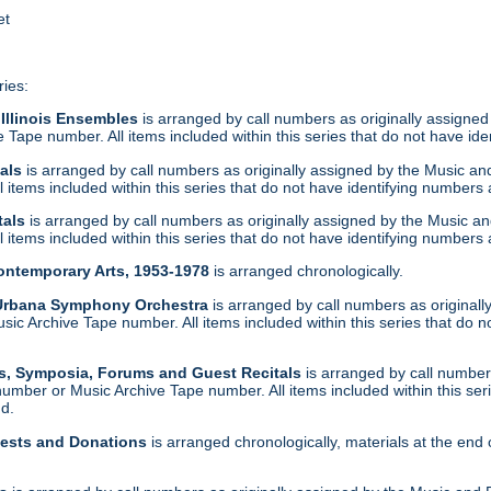
et
ries:
 Illinois Ensembles
is arranged by call numbers as originally assigned
Tape number. All items included within this series that do not have ide
tals
is arranged by call numbers as originally assigned by the Music a
 items included within this series that do not have identifying numbers 
tals
is arranged by call numbers as originally assigned by the Music a
 items included within this series that do not have identifying numbers 
Contemporary Arts, 1953-1978
is arranged chronologically.
-Urbana Symphony Orchestra
is arranged by call numbers as original
c Archive Tape number. All items included within this series that do n
s, Symposia, Forums and Guest Recitals
is arranged by call numbers
umber or Music Archive Tape number. All items included within this ser
nd.
uests and Donations
is arranged chronologically, materials at the end 