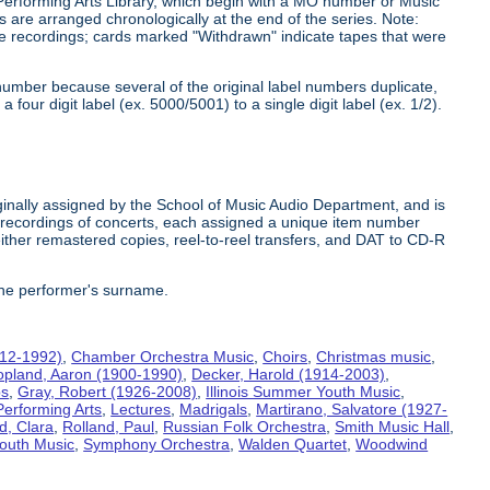
 Performing Arts Library, which begin with a MO number or Music
s are arranged chronologically at the end of the series. Note:
he recordings; cards marked "Withdrawn" indicate tapes that were
number because several of the original label numbers duplicate,
our digit label (ex. 5000/5001) to a single digit label (ex. 1/2).
inally assigned by the School of Music Audio Department, and is
te recordings of concerts, each assigned a unique item number
ither remastered copies, reel-to-reel transfers, and DAT to CD-R
the performer's surname.
912-1992)
,
Chamber Orchestra Music
,
Choirs
,
Christmas music
,
opland, Aaron (1900-1990)
,
Decker, Harold (1914-2003)
,
bs
,
Gray, Robert (1926-2008)
,
Illinois Summer Youth Music
,
Performing Arts
,
Lectures
,
Madrigals
,
Martirano, Salvatore (1927-
d, Clara
,
Rolland, Paul
,
Russian Folk Orchestra
,
Smith Music Hall
,
outh Music
,
Symphony Orchestra
,
Walden Quartet
,
Woodwind