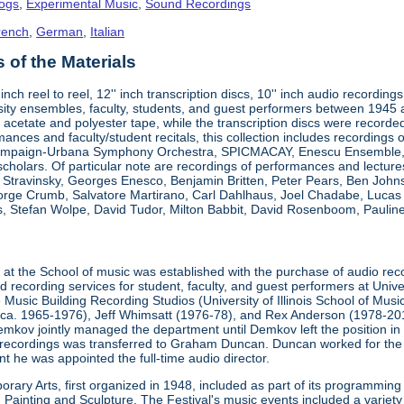
logs
,
Experimental Music
,
Sound Recordings
rench
,
German
,
Italian
of the Materials
"-inch reel to reel, 12'' inch transcription discs, 10'' inch audio reco
ity ensembles, faculty, students, and guest performers between 1945
 acetate and polyester tape, while the transcription discs were recorded 
mances and faculty/student recitals, this collection includes recordings 
ampaign-Urbana Symphony Orchestra, SPICMACAY, Enescu Ensemble, an
 scholars. Of particular note are recordings of performances and lectu
a Stravinsky, Georges Enesco, Benjamin Britten, Peter Pears, Ben John
eorge Crumb, Salvatore Martirano, Carl Dahlhaus, Joel Chadabe, Luca
, Stefan Wolpe, David Tudor, Milton Babbit, David Rosenboom, Pauline 
t
at the School of music was established with the purchase of audio rec
recording services for student, faculty, and guest performers at Unive
 Music Building Recording Studios (University of Illinois School of Mus
(ca. 1965-1976), Jeff Whimsatt (1976-78), and Rex Anderson (1978-201
emkov jointly managed the department until Demkov left the position in
recordings was transferred to Graham Duncan. Duncan worked for the
t he was appointed the full-time audio director.
rary Arts, first organized in 1948, included as part of its programming
ainting and Sculpture. The Festival's music events included a variety