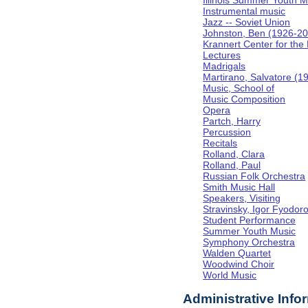
Illinois Summer Youth M
Instrumental music
Jazz -- Soviet Union
Johnston, Ben (1926-2
Krannert Center for the
Lectures
Madrigals
Martirano, Salvatore (1
Music, School of
Music Composition
Opera
Partch, Harry
Percussion
Recitals
Rolland, Clara
Rolland, Paul
Russian Folk Orchestra
Smith Music Hall
Speakers, Visiting
Stravinsky, Igor Fyodor
Student Performance
Summer Youth Music
Symphony Orchestra
Walden Quartet
Woodwind Choir
World Music
Administrative Info