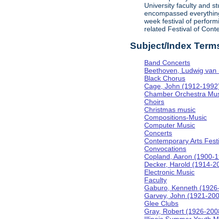
University faculty and 
encompassed everything f
week festival of perform
related Festival of Con
Subject/Index Term
Band Concerts
Beethoven, Ludwig van
Black Chorus
Cage, John (1912-1992
Chamber Orchestra Mus
Choirs
Christmas music
Compositions-Music
Computer Music
Concerts
Contemporary Arts Festi
Convocations
Copland, Aaron (1900-
Decker, Harold (1914-2
Electronic Music
Faculty
Gaburo, Kenneth (1926
Garvey, John (1921-20
Glee Clubs
Gray, Robert (1926-200