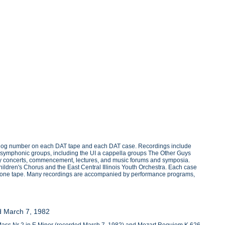
atalog number on each DAT tape and each DAT case. Recordings include
nd symphonic groups, including the UI a cappella groups The Other Guys
liday concerts, commencement, lectures, and music forums and symposia.
Children's Chorus and the East Central Illinois Youth Orchestra. Each case
n one tape. Many recordings are accompanied by performance programs,
nd March 7, 1982
r Mass Nr 2 in E Minor (recorded March 7, 1982) and Mozart Requiem K.626