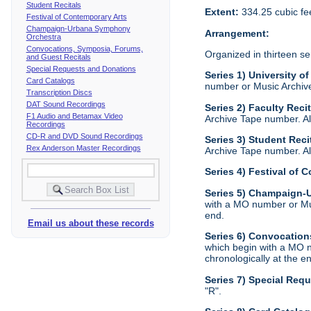
Student Recitals
Extent:
334.25 cubic fe
Festival of Contemporary Arts
Champaign-Urbana Symphony
Arrangement:
Orchestra
Convocations, Symposia, Forums,
Organized in thirteen se
and Guest Recitals
Special Requests and Donations
Series 1) University of
Card Catalogs
number or Music Archive 
Transcription Discs
DAT Sound Recordings
Series 2) Faculty Reci
F1 Audio and Betamax Video
Archive Tape number. All
Recordings
CD-R and DVD Sound Recordings
Series 3) Student Reci
Rex Anderson Master Recordings
Archive Tape number. All
Series 4) Festival of 
Series 5) Champaign
with a MO number or Musi
end.
Email us about these records
Series 6) Convocation
which begin with a MO n
chronologically at the e
Series 7) Special Req
"R".