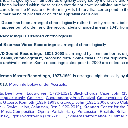
gs
is arranged by call numbers as originally assigned by the Music and
 items included within these series that do not have identifying number
t cards from the Music and Performing Arts Library that correspond to t
their being duplicates or on other appraisal decisions.
n Discs
has been arranged chronologically rather than by record label 
ppear out of order, and the record labels changed in early 1949 from a f
 Recordings
is arranged chronologically.
and Betamax Video Recordings
is arranged chronologically.
DVD Sound Recordings, 1951-2009
is arranged by item number as orig
sistently, chronological by recording date. Some cases include duplica
e archival number. Some recordings dated prior to 2000 are noted as e
derson Master Recordings, 1977-1991
is arranged alphabetically by 
2013.
More info below under Accruals.
ts
,
Beethoven, Ludwig van (1770-1827)
,
Black Chorus
,
Cage, John (1
mputer Music
,
Concerts
,
Contemporary Arts Festival
,
Convocations
,
C
y
,
Gaburo, Kenneth (1926-1993)
,
Garvey, John (1921-2006)
,
Glee Clu
z -- Soviet Union
,
Johnston, Ben (1926-2019)
,
Krannert Center for the 
,
Music Composition
,
Opera
,
Partch, Harry
,
Percussion
,
Recitals
,
Rollan
vinsky, Igor Fyodorovich (1882-1971)
,
Student Performance
,
Summer Y