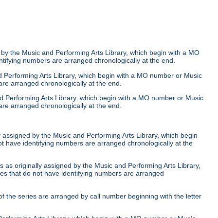
 by the Music and Performing Arts Library, which begin with a MO
ntifying numbers are arranged chronologically at the end.
nd Performing Arts Library, which begin with a MO number or Music
are arranged chronologically at the end.
nd Performing Arts Library, which begin with a MO number or Music
are arranged chronologically at the end.
ly assigned by the Music and Performing Arts Library, which begin
ot have identifying numbers are arranged chronologically at the
 as originally assigned by the Music and Performing Arts Library,
ies that do not have identifying numbers are arranged
of the series are arranged by call number beginning with the letter