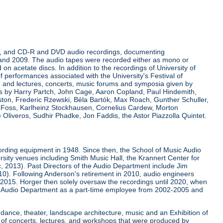
rdings, and CD-R and DVD audio recordings, documenting
 and 2009. The audio tapes were recorded either as mono or
on acetate discs. In addition to the recordings of University of
of performances associated with the University's Festival of
d lectures, concerts, music forums and symposia given by
res by Harry Partch, John Cage, Aaron Copland, Paul Hindemith,
ston, Frederic Rzewski, Béla Bartók, Max Roach, Gunther Schuller,
s Foss, Karlheinz Stockhausen, Cornelius Cardew, Morton
Oliveros, Sudhir Phadke, Jon Faddis, the Astor Piazzolla Quintet.
ording equipment in 1948. Since then, the School of Music Audio
rsity venues including Smith Music Hall, the Krannert Center for
ic, 2013). Past Directors of the Audio Department include Jim
0). Following Anderson's retirement in 2010, audio engineers
 2015. Horger then solely oversaw the recordings until 2020, when
 Audio Department as a part-time employee from 2002-2005 and
 dance, theater, landscape architecture, music and an Exhibition of
 of concerts, lectures, and workshops that were produced by