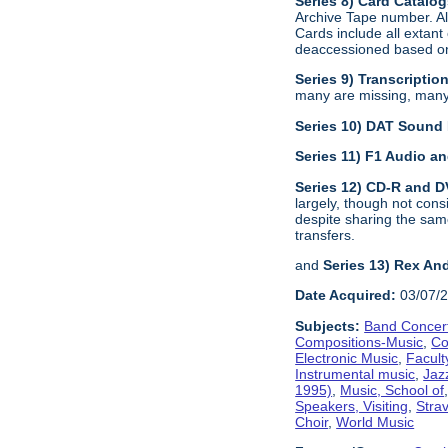
Series 8) Card Catalo
Archive Tape number. All
Cards include all extan
deaccessioned based on 
Series 9) Transcriptio
many are missing, many a
Series 10) DAT Sound
Series 11) F1 Audio 
Series 12) CD-R and 
largely, though not con
despite sharing the sam
transfers.
and
Series 13) Rex An
Date Acquired:
03/07/
Subjects:
Band Concer
Compositions-Music
,
Co
Electronic Music
,
Facult
Instrumental music
,
Jaz
1995)
,
Music, School of
Speakers, Visiting
,
Stra
Choir
,
World Music