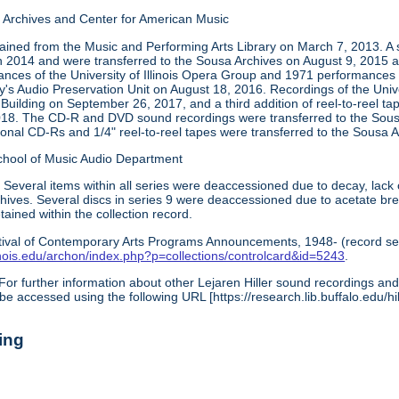
Archives and Center for American Music
tained from the Music and Performing Arts Library on March 7, 2013. A 
in 2014 and were transferred to the Sousa Archives on August 9, 2015 a
ces of the University of Illinois Opera Group and 1971 performances
ry's Audio Preservation Unit on August 18, 2016. Recordings of the Uni
 Building on September 26, 2017, and a third addition of reel-to-reel t
018. The CD-R and DVD sound recordings were transferred to the Sous
ional CD-Rs and 1/4" reel-to-reel tapes were transferred to the Sous
chool of Music Audio Department
:
Several items within all series were deaccessioned due to decay, lack 
archives. Several discs in series 9 were deaccessioned due to acetate b
ined within the collection record.
tival of Contemporary Arts Programs Announcements, 1948- (record ser
illinois.edu/archon/index.php?p=collections/controlcard&id=5243
.
For further information about other Lejaren Hiller sound recordings and 
be accessed using the following URL [https://research.lib.buffalo.edu/hil
ing