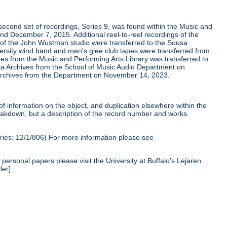
second set of recordings, Series 9, was found within the Music and
nd December 7, 2015. Additional reel-to-reel recordings of the
 of the John Wustman studio were transferred to the Sousa
versity wind band and men's glee club tapes were transferred from
apes from the Music and Performing Arts Library was transferred to
a Archives from the School of Music Audio Department on
a Archives from the Department on November 14, 2023.
of information on the object, and duplication elsewhere within the
reakdown, but a description of the record number and works
ies: 12/1/806) For more information please see
personal papers please visit the University at Buffalo's Lejaren
ler].