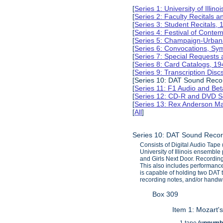
[
Series 1: University of Illi
[
Series 2: Faculty Recitals 
[
Series 3: Student Recitals,
[
Series 4: Festival of Conte
[
Series 5: Champaign-Urba
[
Series 6: Convocations, Sy
[
Series 7: Special Requests
[
Series 8: Card Catalogs, 1
[
Series 9: Transcription Dis
[Series 10: DAT Sound Reco
[
Series 11: F1 Audio and B
[
Series 12: CD-R and DVD S
[
Series 13: Rex Anderson M
[
All
]
Series 10: DAT Sound Recor
Consists of Digital Audio Tap
University of Illinois ensembl
and Girls Next Door. Recording
This also includes performances
is capable of holding two DAT
recording notes, and/or handwr
Box 309
Item 1: Mozart'
1 tape
(unnumb