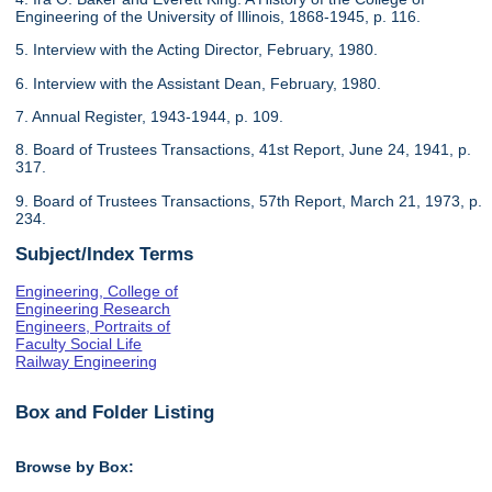
Engineering of the University of Illinois, 1868-1945, p. 116.
5. Interview with the Acting Director, February, 1980.
6. Interview with the Assistant Dean, February, 1980.
7. Annual Register, 1943-1944, p. 109.
8. Board of Trustees Transactions, 41st Report, June 24, 1941, p.
317.
9. Board of Trustees Transactions, 57th Report, March 21, 1973, p.
234.
Subject/Index Terms
Engineering, College of
Engineering Research
Engineers, Portraits of
Faculty Social Life
Railway Engineering
Box and Folder Listing
Browse by Box: