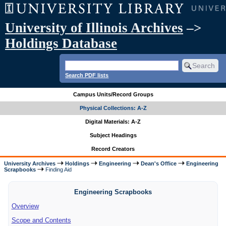
University of Illinois Archives
–>
Holdings Database
Search PDF lists
Campus Units/Record Groups
Physical Collections: A-Z
Digital Materials: A-Z
Subject Headings
Record Creators
University Archives
Holdings
Engineering
Dean's Office
Engineering
Scrapbooks
Finding Aid
Engineering Scrapbooks
Overview
Scope and Contents