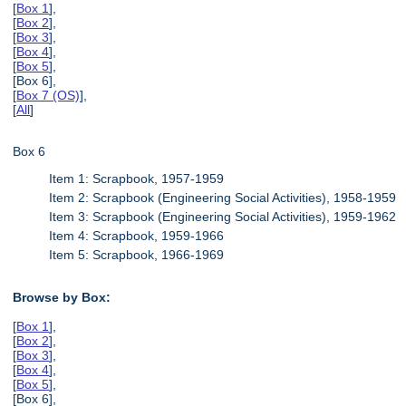
[
Box 1
],
[
Box 2
],
[
Box 3
],
[
Box 4
],
[
Box 5
],
[Box 6],
[
Box 7 (OS)
],
[
All
]
Box 6
Item 1: Scrapbook, 1957-1959
Item 2: Scrapbook (Engineering Social Activities), 1958-1959
Item 3: Scrapbook (Engineering Social Activities), 1959-1962
Item 4: Scrapbook, 1959-1966
Item 5: Scrapbook, 1966-1969
Browse by Box:
[
Box 1
],
[
Box 2
],
[
Box 3
],
[
Box 4
],
[
Box 5
],
[Box 6],