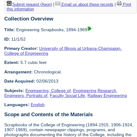
Submit request (Aeon)
|
Email us about these records
|
Print
this information
Collection Overview
Title:
Engineering Scrapbooks, 1894-1969
ID:
11/1/52
Primary Creator:
University of Illinois at Urbana-Champaign.
College of Engineering
Extent:
5.7 cubic feet
Arrangement:
Chronological.
Date Acquired:
02/06/2013
Subjects:
Engineering, College of
,
Engineering Research
,
Engineers, Portraits of
,
Faculty Social Life
,
Railway Engineering
Languages:
English
Scope and Contents of the Materials
Scrapbooks of the College of Engineering (1894-1915, 1906-1924,
1907-1969), contain newspaper clippings, programs, and
photographs documenting the history of the College, including the