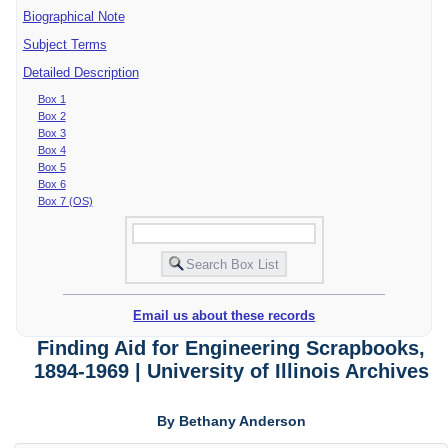
Biographical Note
Subject Terms
Detailed Description
Box 1
Box 2
Box 3
Box 4
Box 5
Box 6
Box 7 (OS)
Email us about these records
Finding Aid for Engineering Scrapbooks,
1894-1969 | University of Illinois Archives
By Bethany Anderson