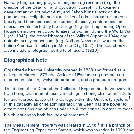
Railway Engineering program; engineering research (e.g. the
creation of the Betatron and Cyclotron, Joseph T. Tykociner's
development of sound-on-film, and Jakob Kunz's work on the
photoelectric cell); the social activities of administrators, students,
faculty and their spouses; obituaries of faculty; conferences and
special events hosted by the College (e.g. the Engineering Open
House); employment opportunities for women during the World War
II (ca. 1943); the establishment of the Willard Airport in 1944; and
notable faculty innovations (e.g. Nathan Newmark's work on the
Latino Americana building in Mexico City, 1957). The scrapbooks
also include photograph portraits of faculty (1910).
Biographical Note
Organized when the University opened in 1868 and formed as a
college in March, 1873, the College of Engineering operates an
experiment station, twelve departments, and a graduate program.
The duties of the Dean of the College of Engineering have evolved
from being chairman at faculty meetings to being chief administrator
1
for and representative of the College within the University system.
In this capacity as chief administrator, the Dean has the power to
create positions and offices under his direct control in order to meet
2
his obligations to both faculty and students.
3
The Measurement Program was created in 1948.
It is a branch of
the Engineering Experiment Station, which was founded in 1909 and