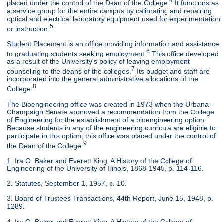
4
placed under the control of the Dean of the College.
It functions as
a service group for the entire campus by calibrating and repairing
optical and electrical laboratory equipment used for experimentation
5
or instruction.
Student Placement is an office providing information and assistance
6
to graduating students seeking employment.
This office developed
as a result of the University's policy of leaving employment
7
counseling to the deans of the colleges.
Its budget and staff are
incorporated into the general administrative allocations of the
8
College.
The Bioengineering office was created in 1973 when the Urbana-
Champaign Senate approved a recommendation from the College
of Engineering for the establishment of a bioengineering option.
Because students in any of the engineering curricula are eligible to
participate in this option, this office was placed under the control of
9
the Dean of the College.
1. Ira O. Baker and Everett King. A History of the College of
Engineering of the University of Illinois, 1868-1945, p. 114-116.
2. Statutes, September 1, 1957, p. 10.
3. Board of Trustees Transactions, 44th Report, June 15, 1948, p.
1289.
4. Ira O. Baker and Everett King. A History of the College of