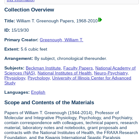
Collection Overview
Title:
William T. Greenough Papers, 1968-2010
ID:
15/19/30
Primary Creator:
Greenough, William T.
Extent:
5.6 cubic feet
Arrangement:
By subject, chronological thereunder.
Subjects:
Beckman Institute
,
Faculty Papers
,
National Academy of
Sciences (NAS)
,
National Institutes of Health
,
Neuro-Psychiatry
,
Physiology
,
Psychology
,
University of Illinois Center for Advanced
Study
Languages:
English
Scope and Contents of the Materials
Papers of William T. Greenough (1944-2014), Professor of
Molecular and Integrative Physiology, Psychology, and Psychiatry,
contain correspondence with colleagues, technical papers, research
material, laboratory notes and notebooks, grant proposals and
contracts with the National Institutes of Health, the FRAXA Research
Foundation, and the Kiwanis International Spastic Paralysis