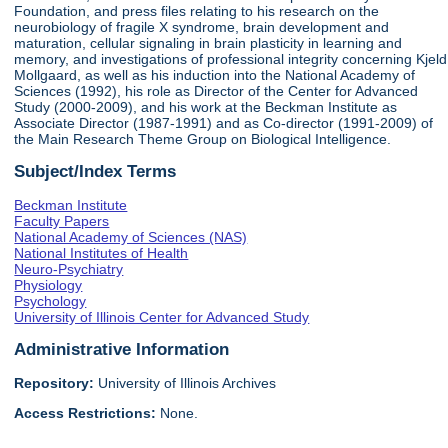
Foundation, and press files relating to his research on the
neurobiology of fragile X syndrome, brain development and
maturation, cellular signaling in brain plasticity in learning and
memory, and investigations of professional integrity concerning Kjeld
Mollgaard, as well as his induction into the National Academy of
Sciences (1992), his role as Director of the Center for Advanced
Study (2000-2009), and his work at the Beckman Institute as
Associate Director (1987-1991) and as Co-director (1991-2009) of
the Main Research Theme Group on Biological Intelligence.
Subject/Index Terms
Beckman Institute
Faculty Papers
National Academy of Sciences (NAS)
National Institutes of Health
Neuro-Psychiatry
Physiology
Psychology
University of Illinois Center for Advanced Study
Administrative Information
Repository:
University of Illinois Archives
Access Restrictions:
None.