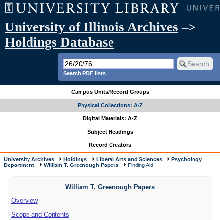
University of Illinois Archives
–>
Holdings Database
Search PDF lists
Campus Units/Record Groups
Physical Collections: A-Z
Digital Materials: A-Z
Subject Headings
Record Creators
University Archives
Holdings
Liberal Arts and Sciences
Psychology
Department
William T. Greenough Papers
Finding Aid
William T. Greenough Papers
Overview
Scope and Contents