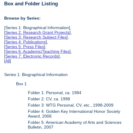
Box and Folder Listing
Browse by Series:
[Series 1: Biographical Information],
[
Series 2: Research Grant Projects
],
[
Series 3: Research Subject Files
],
[
Series 4: Publications
],
[
Series 5: Press Files
],
[
Series 6: Academic/Teaching Files
],
[
Series 7: Electronic Records
],
[
All
]
Series 1: Biographical Information
Box 1
Folder 1: Personal, ca. 1984
Folder 2: CV, ca. 1998
Folder 3: WTG Personal, CV, etc., 1998-2009
Folder 4: Golden Key International Honor Society
Award, 2006
Folder 5: American Academy of Arts and Sciences
Bulletin, 2007