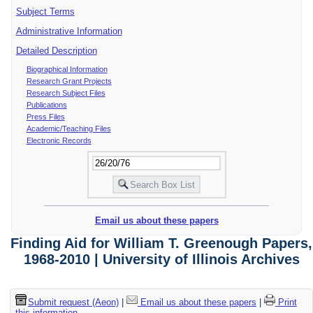
Subject Terms
Administrative Information
Detailed Description
Biographical Information
Research Grant Projects
Research Subject Files
Publications
Press Files
Academic/Teaching Files
Electronic Records
Email us about these papers
Finding Aid for William T. Greenough Papers,
1968-2010 | University of Illinois Archives
Submit request (Aeon)
|
Email us about these papers
|
Print
this information