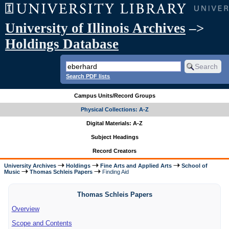
University of Illinois Archives
–>
Holdings Database
Search PDF lists
Campus Units/Record Groups
Physical Collections: A-Z
Digital Materials: A-Z
Subject Headings
Record Creators
University Archives
Holdings
Fine Arts and Applied Arts
School of
Music
Thomas Schleis Papers
Finding Aid
Thomas Schleis Papers
Overview
Scope and Contents