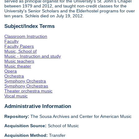
served as principal organist for the University's St. John's Chapel
between 1979 and 2012, and taught non-credit classes for the
University's Senior Scholars and the Elderhostel programs for over
ten years. Schleis died on July 19, 2012.
Subject/Index Terms
Classroom Instruction
Faculty
Faculty Papers
Music, School of
Music - Instruction and study
Music teachers
Music theater
Opera
Orchestra
Symphony Orchestra
Symphony Orchestras
Theater orchestra music
Vocal music
Administrative Information
Repository:
The Sousa Archives and Center for American Music
Acquisition Source:
School of Music
Acquisition Method:
Transfer