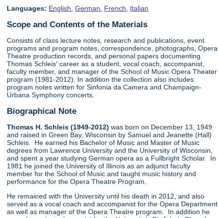
Languages:
English
,
German
,
French
,
Italian
Scope and Contents of the Materials
Consists of class lecture notes, research and publications, event
programs and program notes, correspondence, photographs, Opera
Theatre production records, and personal papers documenting
Thomas Schleis' career as a student, vocal coach, accompanist,
faculty member, and manager of the School of Music Opera Theater
program (1981-2012). In addition the collection also includes
program notes written for Sinfonia da Camera and Champaign-
Urbana Symphony concerts.
Biographical Note
Thomas H. Schleis (1949-2012)
was born on December 13, 1949
and raised in Green Bay, Wisconsin by Samuel and Jeanette (Hall)
Schleis. He earned his Bachelor of Music and Master of Music
degrees from Lawrence University and the University of Wisconsin,
and spent a year studying German opera as a Fullbright Scholar. In
1981 he joined the University of Illinois as an adjunct faculty
member for the School of Music and taught music history and
performance for the Opera Theatre Program.
He remained with the University until his death in 2012, and also
served as a vocal coach and accompanist for the Opera Department
as well as manager of the Opera Theatre program. In addition he