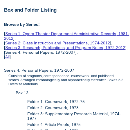
Box and Folder Listing
Browse by Series:
[
Series 1: Opera Theater Department Administrative Records, 1981-
2012
],
[
Series 2: Class Instruction and Presentations, 1974-2012
],
[
Series 3: Research, Publications, and Program Notes, 1972-2012
],
[Series 4: Personal Papers, 1972-2007],
[
All
]
Series 4: Personal Papers, 1972-2007
Consists of programs, correspondence, coursework, and published
scores. Arranged chronologically and alphabetically thereafter. Boxes 2-3
Oversize Materials.
Box 13
Folder 1: Coursework, 1972-75
Folder 2: Coursework, 1973
Folder 3: Supplementary Research Material, 1974-
1977
Folder 4: Article Proofs, 1975