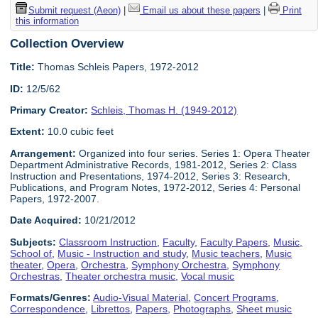
Submit request (Aeon)
|
Email us about these papers
|
Print
this information
Collection Overview
Title:
Thomas Schleis Papers, 1972-2012
ID:
12/5/62
Primary Creator:
Schleis, Thomas H. (1949-2012)
Extent:
10.0 cubic feet
Arrangement:
Organized into four series. Series 1: Opera Theater
Department Administrative Records, 1981-2012, Series 2: Class
Instruction and Presentations, 1974-2012, Series 3: Research,
Publications, and Program Notes, 1972-2012, Series 4: Personal
Papers, 1972-2007.
Date Acquired:
10/21/2012
Subjects:
Classroom Instruction
,
Faculty
,
Faculty Papers
,
Music,
School of
,
Music - Instruction and study
,
Music teachers
,
Music
theater
,
Opera
,
Orchestra
,
Symphony Orchestra
,
Symphony
Orchestras
,
Theater orchestra music
,
Vocal music
Formats/Genres:
Audio-Visual Material
,
Concert Programs
,
Correspondence
,
Librettos
,
Papers
,
Photographs
,
Sheet music