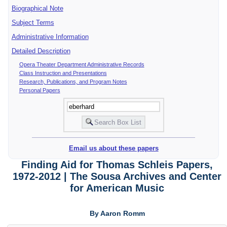
Biographical Note
Subject Terms
Administrative Information
Detailed Description
Opera Theater Department Administrative Records
Class Instruction and Presentations
Research, Publications, and Program Notes
Personal Papers
Email us about these papers
Finding Aid for Thomas Schleis Papers,
1972-2012 | The Sousa Archives and Center
for American Music
By Aaron Romm