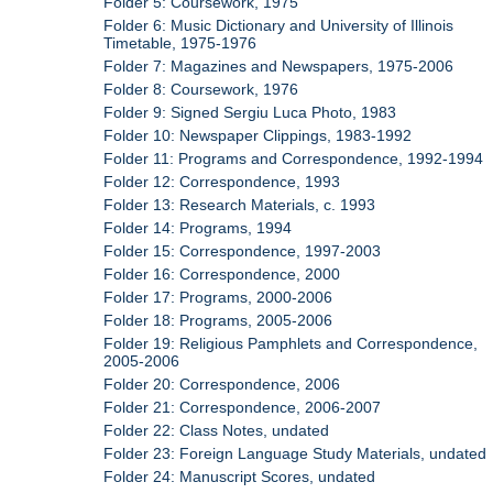
Folder 5: Coursework, 1975
Folder 6: Music Dictionary and University of Illinois
Timetable, 1975-1976
Folder 7: Magazines and Newspapers, 1975-2006
Folder 8: Coursework, 1976
Folder 9: Signed Sergiu Luca Photo, 1983
Folder 10: Newspaper Clippings, 1983-1992
Folder 11: Programs and Correspondence, 1992-1994
Folder 12: Correspondence, 1993
Folder 13: Research Materials, c. 1993
Folder 14: Programs, 1994
Folder 15: Correspondence, 1997-2003
Folder 16: Correspondence, 2000
Folder 17: Programs, 2000-2006
Folder 18: Programs, 2005-2006
Folder 19: Religious Pamphlets and Correspondence,
2005-2006
Folder 20: Correspondence, 2006
Folder 21: Correspondence, 2006-2007
Folder 22: Class Notes, undated
Folder 23: Foreign Language Study Materials, undated
Folder 24: Manuscript Scores, undated