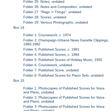
Folder 25: Notes, undated
Folder 26: Notes and Composition, undated
Folder 27: "Rags 'n Things", undated
Folder 28: Scores, undated
Folder 29: Various Photographs, undated
Box 14
Folder 1: Coursework, c. 1974
Folder 2: Champaign-Urbana News Gazette Clippings,
1980-1982
Folder 3: Published Scores, c. 1981
Folder 4: Published Scores, c. 1984
Folder 5: Published Scores of Holiday Music, 1992
Folder 6: Coursework, undated
Folder 7: Published Score, undated
Folder 8: Published Scores for Piano Solo, undated
Box 15
Folder 1: Photocopies of Published Scores for Voice
and Piano, undated
Folder 2: Photocopies of Published Scores for Voice
and Piano, undated
Folder 3: Photocopies of Published Scores for Voice
and Piano, undated