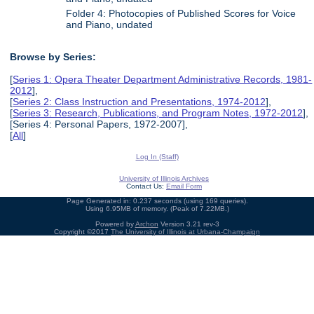
Folder 4: Photocopies of Published Scores for Voice
and Piano, undated
Browse by Series:
[
Series 1: Opera Theater Department Administrative Records, 1981-
2012
],
[
Series 2: Class Instruction and Presentations, 1974-2012
],
[
Series 3: Research, Publications, and Program Notes, 1972-2012
],
[Series 4: Personal Papers, 1972-2007],
[
All
]
Log In (Staff)
University of Illinois Archives
Contact Us:
Email Form
Page Generated in: 0.237 seconds (using 169 queries).
Using 6.95MB of memory. (Peak of 7.22MB.)
Powered by
Archon
Version 3.21 rev-3
Copyright ©2017
The University of Illinois at Urbana-Champaign